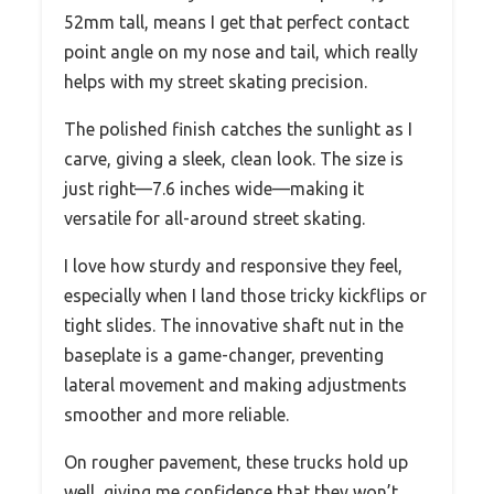
52mm tall, means I get that perfect contact
point angle on my nose and tail, which really
helps with my street skating precision.
The polished finish catches the sunlight as I
carve, giving a sleek, clean look. The size is
just right—7.6 inches wide—making it
versatile for all-around street skating.
I love how sturdy and responsive they feel,
especially when I land those tricky kickflips or
tight slides. The innovative shaft nut in the
baseplate is a game-changer, preventing
lateral movement and making adjustments
smoother and more reliable.
On rougher pavement, these trucks hold up
well, giving me confidence that they won’t