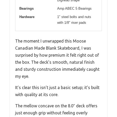
Bighead shape
Bearings
Amp ABEC 5 Bearings
Hardware
1″ steel bolts and nuts
with 1/8″ riser pads
The moment I unwrapped this Moose
Canadian Made Blank Skateboard, I was
surprised by how premium it felt right out of
the box. The deck’s smooth, natural finish
and sturdy construction immediately caught
my eye.
It’s clear this isn’t just a basic setup; it’s built
with quality at its core.
The mellow concave on the 8.0″ deck offers
just enough grip without feeling overly