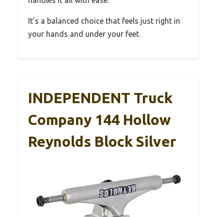
handles it all with ease.
It’s a balanced choice that feels just right in
your hands and under your feet.
INDEPENDENT Truck
Company 144 Hollow
Reynolds Block Silver