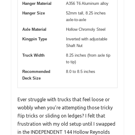
Hanger Material
A356 T6 Aluminum alloy
Hanger Size
52mm tall, 8.25 inches
axle-to-axle
Axle Material
Hollow Chromoly Steel
Kingpin Type
Inverted with adjustable
Shaft Nut
Truck Width
8.25 inches (from axle tip
to tip)
Recommended
8.0 to 8.5 inches
Deck Size
Ever struggle with trucks that feel loose or
wobbly when you’re attempting those tricky
flip tricks or sliding on ledges? I felt that
frustration with my old setup until I swapped
in the INDEPENDENT 144 Hollow Reynolds