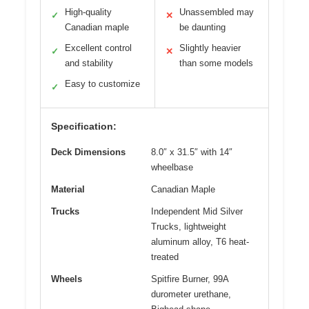
High-quality
Unassembled may
✓
✕
Canadian maple
be daunting
Excellent control
Slightly heavier
✓
✕
and stability
than some models
Easy to customize
✓
Specification:
Deck Dimensions
8.0″ x 31.5″ with 14″
wheelbase
Material
Canadian Maple
Trucks
Independent Mid Silver
Trucks, lightweight
aluminum alloy, T6 heat-
treated
Wheels
Spitfire Burner, 99A
durometer urethane,