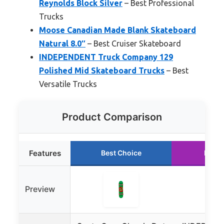
Reynolds Block Silver
– Best Professional
Trucks
Moose Canadian Made Blank Skateboard
Natural 8.0″
– Best Cruiser Skateboard
INDEPENDENT Truck Company 129
Polished Mid Skateboard Trucks
– Best
Versatile Trucks
Product Comparison
Features
Best Choice
Runne
Preview