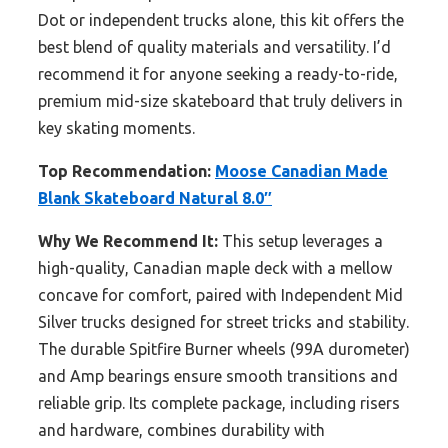
Dot or independent trucks alone, this kit offers the
best blend of quality materials and versatility. I’d
recommend it for anyone seeking a ready-to-ride,
premium mid-size skateboard that truly delivers in
key skating moments.
Top Recommendation:
Moose Canadian Made
Blank Skateboard Natural 8.0″
Why We Recommend It:
This setup leverages a
high-quality, Canadian maple deck with a mellow
concave for comfort, paired with Independent Mid
Silver trucks designed for street tricks and stability.
The durable Spitfire Burner wheels (99A durometer)
and Amp bearings ensure smooth transitions and
reliable grip. Its complete package, including risers
and hardware, combines durability with