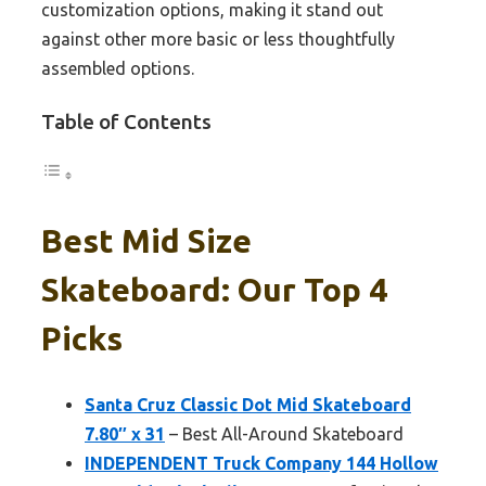
customization options, making it stand out
against other more basic or less thoughtfully
assembled options.
Table of Contents
Best Mid Size
Skateboard: Our Top 4
Picks
Santa Cruz Classic Dot Mid Skateboard
7.80″ x 31
– Best All-Around Skateboard
INDEPENDENT Truck Company 144 Hollow