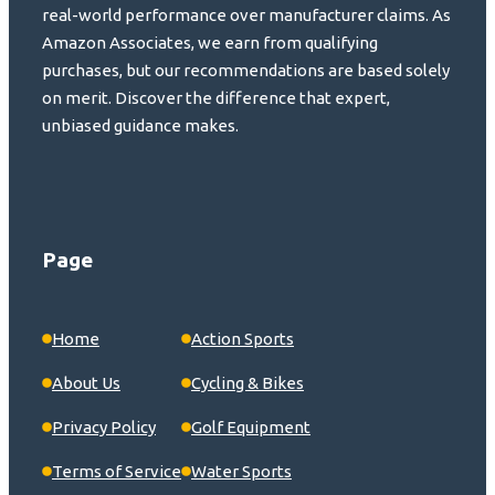
real-world performance over manufacturer claims. As
Amazon Associates, we earn from qualifying
purchases, but our recommendations are based solely
on merit. Discover the difference that expert,
unbiased guidance makes.
Page
Home
Action Sports
About Us
Cycling & Bikes
Privacy Policy
Golf Equipment
Terms of Service
Water Sports