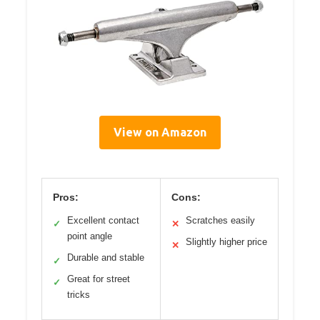
View on Amazon
Pros:
Cons:
Excellent contact
Scratches easily
✓
✕
point angle
Slightly higher price
✕
Durable and stable
✓
Great for street
✓
tricks