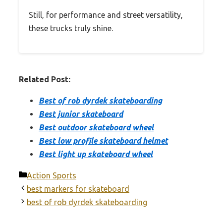
Still, for performance and street versatility,
these trucks truly shine.
Related Post:
Best of rob dyrdek skateboarding
Best junior skateboard
Best outdoor skateboard wheel
Best low profile skateboard helmet
Best light up skateboard wheel
Categories
Action Sports
best markers for skateboard
best of rob dyrdek skateboarding