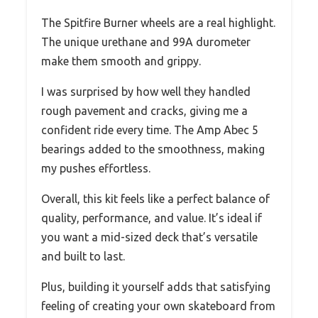
The Spitfire Burner wheels are a real highlight.
The unique urethane and 99A durometer
make them smooth and grippy.
I was surprised by how well they handled
rough pavement and cracks, giving me a
confident ride every time. The Amp Abec 5
bearings added to the smoothness, making
my pushes effortless.
Overall, this kit feels like a perfect balance of
quality, performance, and value. It’s ideal if
you want a mid-sized deck that’s versatile
and built to last.
Plus, building it yourself adds that satisfying
feeling of creating your own skateboard from