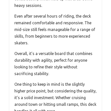
heavy sessions.
Even after several hours of riding, the deck
remained comfortable and responsive. The
mid-size still feels manageable for a range of
skills, from beginners to more experienced
skaters.
Overall, it’s a versatile board that combines
durability with agility, perfect for anyone
looking to refine their style without
sacrificing stability.
One thing to keep in mind is the slightly
higher price point, but considering the quality,
it’s a solid investment. Whether cruising
around town or hitting small ramps, this deck