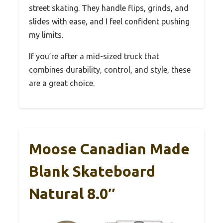
street skating. They handle flips, grinds, and
slides with ease, and I feel confident pushing
my limits.
If you’re after a mid-sized truck that
combines durability, control, and style, these
are a great choice.
Moose Canadian Made
Blank Skateboard
Natural 8.0″