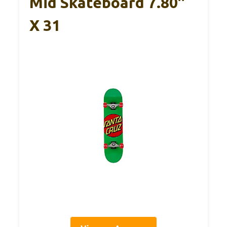
Mid Skateboard 7.80″
X 31