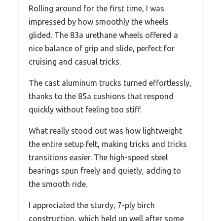
Rolling around for the first time, I was
impressed by how smoothly the wheels
glided. The 83a urethane wheels offered a
nice balance of grip and slide, perfect for
cruising and casual tricks.
The cast aluminum trucks turned effortlessly,
thanks to the 85a cushions that respond
quickly without feeling too stiff.
What really stood out was how lightweight
the entire setup felt, making tricks and tricks
transitions easier. The high-speed steel
bearings spun freely and quietly, adding to
the smooth ride.
I appreciated the sturdy, 7-ply birch
construction, which held up well after some