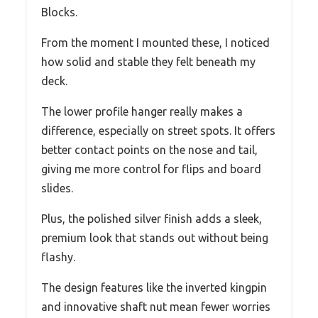
Blocks.
From the moment I mounted these, I noticed
how solid and stable they felt beneath my
deck.
The lower profile hanger really makes a
difference, especially on street spots. It offers
better contact points on the nose and tail,
giving me more control for flips and board
slides.
Plus, the polished silver finish adds a sleek,
premium look that stands out without being
flashy.
The design features like the inverted kingpin
and innovative shaft nut mean fewer worries