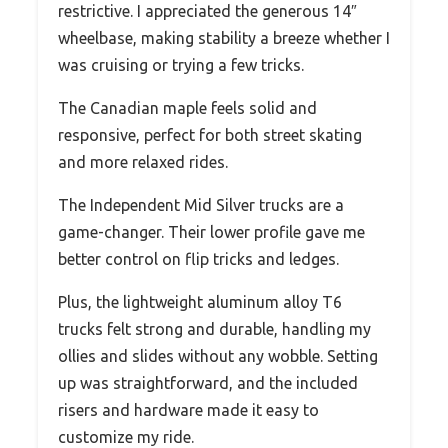
restrictive. I appreciated the generous 14″
wheelbase, making stability a breeze whether I
was cruising or trying a few tricks.
The Canadian maple feels solid and
responsive, perfect for both street skating
and more relaxed rides.
The Independent Mid Silver trucks are a
game-changer. Their lower profile gave me
better control on flip tricks and ledges.
Plus, the lightweight aluminum alloy T6
trucks felt strong and durable, handling my
ollies and slides without any wobble. Setting
up was straightforward, and the included
risers and hardware made it easy to
customize my ride.