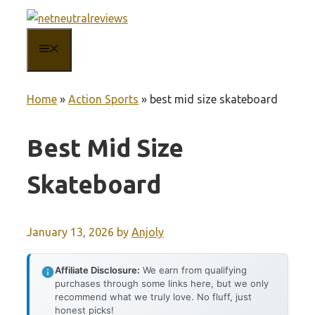
Skip
to
MENU
content
Home
»
Action Sports
»
best mid size skateboard
Best Mid Size
Skateboard
January 13, 2026
by
Anjoly
Affiliate Disclosure:
We earn from qualifying
purchases through some links here, but we only
recommend what we truly love. No fluff, just
honest picks!