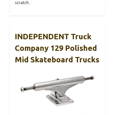
scratch.
INDEPENDENT Truck
Company 129 Polished
Mid Skateboard Trucks