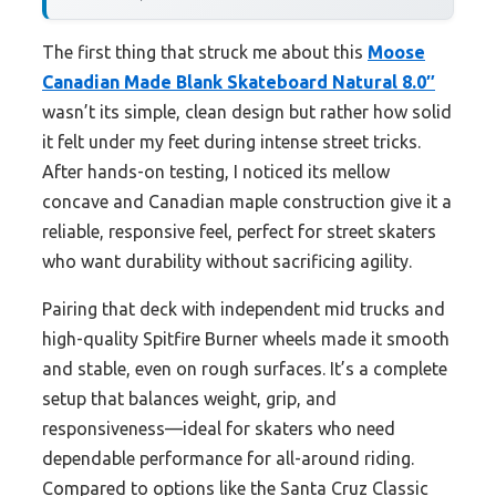
The first thing that struck me about this
Moose
Canadian Made Blank Skateboard Natural 8.0″
wasn’t its simple, clean design but rather how solid
it felt under my feet during intense street tricks.
After hands-on testing, I noticed its mellow
concave and Canadian maple construction give it a
reliable, responsive feel, perfect for street skaters
who want durability without sacrificing agility.
Pairing that deck with independent mid trucks and
high-quality Spitfire Burner wheels made it smooth
and stable, even on rough surfaces. It’s a complete
setup that balances weight, grip, and
responsiveness—ideal for skaters who need
dependable performance for all-around riding.
Compared to options like the Santa Cruz Classic