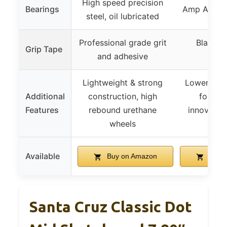
High speed precision
Bearings
Amp ABEC 
steel, oil lubricated
Professional grade grit
Black 
Grip Tape
and adhesive
Grip
Lightweight & strong
Lower prof
Additional
construction, high
for flip
Features
rebound urethane
innovative
wheels
king
Available
Buy on Amazon
Buy 
Santa Cruz Classic Dot