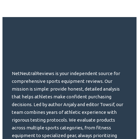
NetNeutralReviews is your independent source for
comprehensive sports equipment reviews. Our
mission is simple: provide honest, detailed analysis
that helps athletes make confident purchasing
decisions. Led by author Anjaly and editor Towsif, our
team combines years of athletic experience with
rigorous testing protocols. We evaluate products
across multiple sports categories, from fitness
equipment to specialized gear, always prioritizing