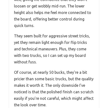
loosen or get wobbly mid-run. The lower
height also helps me feel more connected to
the board, offering better control during
quick turns.
They seem built for aggressive street tricks,
yet they remain light enough for flip tricks
and technical maneuvers. Plus, they come
with two trucks, so I can set up my board
without fuss.
Of course, at nearly 50 bucks, they’re a bit
pricier than some basic trucks, but the quality
makes it worth it. The only downside I’ve
noticed is that the polished finish can scratch
easily if you’re not careful, which might affect
the look over time.