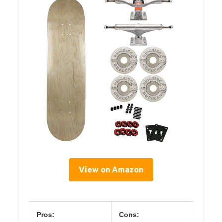
View on Amazon
Pros:
Cons: