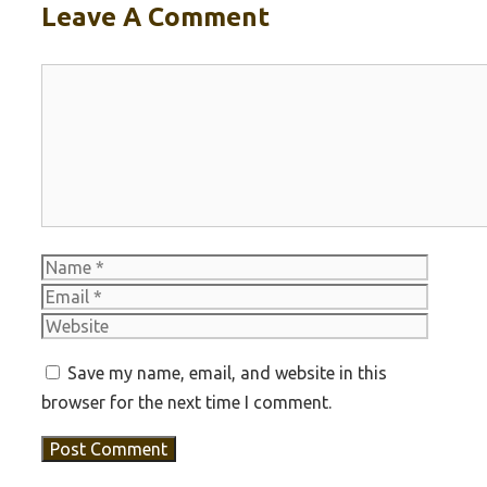
Leave A Comment
Comment
Name
Email
Websit
Save my name, email, and website in this
browser for the next time I comment.