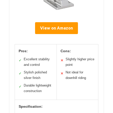
View on Amazon
Pros:
Cons:
Excellent stability
Slightly higher price
✓
✕
and control
point
Stylish polished
Not ideal for
✓
✕
silver finish
downhill riding
Durable lightweight
✓
construction
Specification: