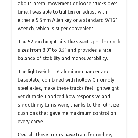
about lateral movement or loose trucks over
time. I was able to tighten or adjust with
either a 5.5mm Allen key or a standard 9/16″
wrench, which is super convenient.
The 52mm height hits the sweet spot for deck
sizes from 8.0″ to 8.5″ and provides a nice
balance of stability and maneuverability.
The lightweight T6 aluminum hanger and
baseplate, combined with hollow Chromoly
steel axles, make these trucks feel lightweight
yet durable. I noticed how responsive and
smooth my turns were, thanks to the full-size
cushions that gave me maximum control on
every carve.
Overall, these trucks have transformed my