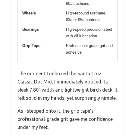
90a cushions
Wheels
High-rebound urethane,
83a or 95a hardness
Bearings
High-speed precision steel
with oil lubrication
Grip Tape
Professional-grade grit and
adhesive
The moment I unboxed the Santa Cruz
Classic Dot Mid, I immediately noticed its
sleek 7.80″ width and lightweight birch deck. It
felt solid in my hands, yet surprisingly nimble.
As I stepped onto it, the grip tape’s
professional-grade grit gave me confidence
under my feet.