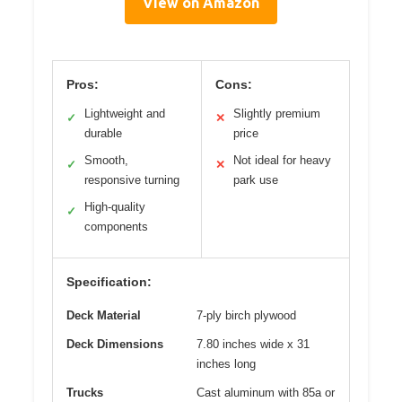
View on Amazon
Pros:
Cons:
Lightweight and
Slightly premium
✓
✕
durable
price
Smooth,
Not ideal for heavy
✓
✕
responsive turning
park use
High-quality
✓
components
Specification:
Deck Material
7-ply birch plywood
Deck Dimensions
7.80 inches wide x 31
inches long
Trucks
Cast aluminum with 85a or