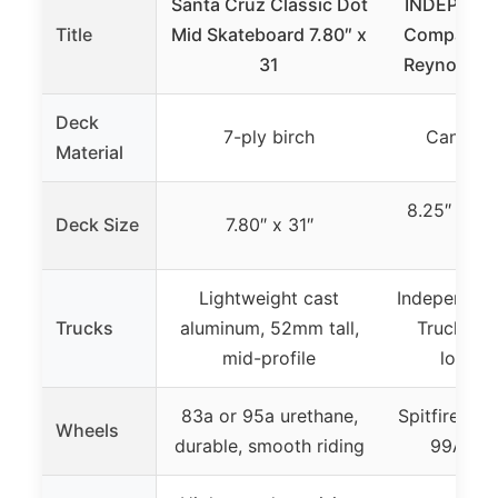
Santa Cruz Classic Dot
INDEPEND
Title
Mid Skateboard 7.80″ x
Company 1
31
Reynolds Bl
Deck
7-ply birch
Canadia
Material
8.25″ x 8.0
Deck Size
7.80″ x 31″
leng
Lightweight cast
Independent
Trucks
aluminum, 52mm tall,
Trucks, 5
mid-profile
lower p
83a or 95a urethane,
Spitfire Bur
Wheels
durable, smooth riding
99A du