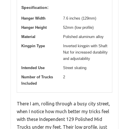
Specification:
Hanger Width
7.6 inches (129mm)
Hanger Height
52mm (low profile)
Material
Polished aluminum alloy
Kingpin Type
Inverted kingpin with Shaft
Nut for increased durability
and adjustability
Intended Use
Street skating
Number of Trucks
2
Included
There I am, rolling through a busy city street,
when I notice how much better my tricks feel
with these Independent 129 Polished Mid
Trucks under my feet. Their low profile, just