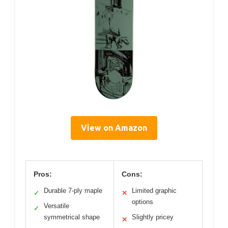
View on Amazon
Pros:
Cons:
Durable 7-ply maple
Limited graphic
✓
✕
options
Versatile
✓
symmetrical shape
Slightly pricey
✕