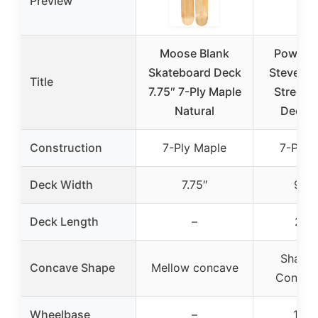
Preview
Moose Blank
Powell P
Skateboard Deck
Steve Ca
Title
7.75″ 7-Ply Maple
Street 
Natural
Deck 9
Construction
7-Ply Maple
7-Ply 
Deck Width
7.75″
9.62
Deck Length
–
29.7
Shape 
Concave Shape
Mellow concave
Concav
Wheelbase
–
15.1