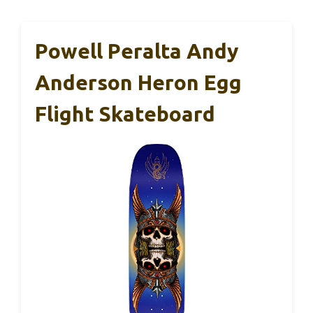
Powell Peralta Andy
Anderson Heron Egg
Flight Skateboard