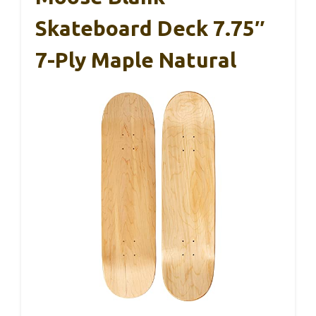
Skateboard Deck 7.75″
7-Ply Maple Natural