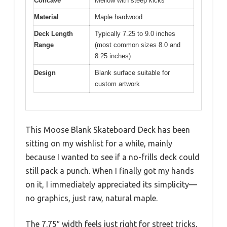
Concave
Mellow with steep kicks
Material
Maple hardwood
Deck Length
Typically 7.25 to 9.0 inches
Range
(most common sizes 8.0 and
8.25 inches)
Design
Blank surface suitable for
custom artwork
This Moose Blank Skateboard Deck has been
sitting on my wishlist for a while, mainly
because I wanted to see if a no-frills deck could
still pack a punch. When I finally got my hands
on it, I immediately appreciated its simplicity—
no graphics, just raw, natural maple.
The 7.75″ width feels just right for street tricks,