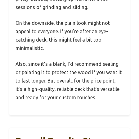
sessions of grinding and sliding.
On the downside, the plain look might not
appeal to everyone. If you’re after an eye-
catching deck, this might feel a bit too
minimalistic.
Also, since it’s a blank, I’d recommend sealing
or painting it to protect the wood if you want it
to last longer. But overall, for the price point,
it’s a high-quality, reliable deck that’s versatile
and ready for your custom touches.