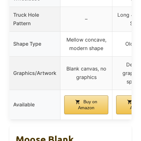
Truck Hole
Long 4 – 
–
Pattern
Scho
Mellow concave,
Shape Type
Old Sc
modern shape
Deck 
Blank canvas, no
Graphics/Artwork
graphic
graphics
specif
Buy on
Bu
Available
Amazon
Amaz
Moose Blank