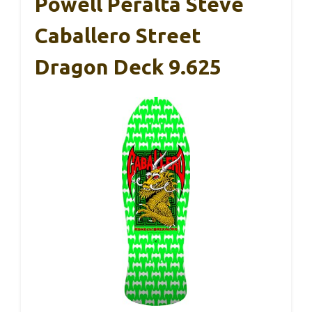
Powell Peralta Steve
Caballero Street
Dragon Deck 9.625