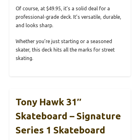
Of course, at $49.95, it’s a solid deal for a
professional-grade deck. It’s versatile, durable,
and looks sharp.
Whether you’re just starting or a seasoned
skater, this deck hits all the marks for street
skating.
Tony Hawk 31″
Skateboard – Signature
Series 1 Skateboard