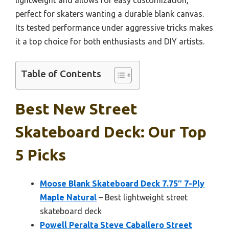
perfect for skaters wanting a durable blank canvas.
Its tested performance under aggressive tricks makes
it a top choice for both enthusiasts and DIY artists.
Table of Contents
Best New Street
Skateboard Deck: Our Top
5 Picks
Moose Blank Skateboard Deck 7.75″ 7-Ply
Maple Natural
– Best lightweight street
skateboard deck
Powell Peralta Steve Caballero Street