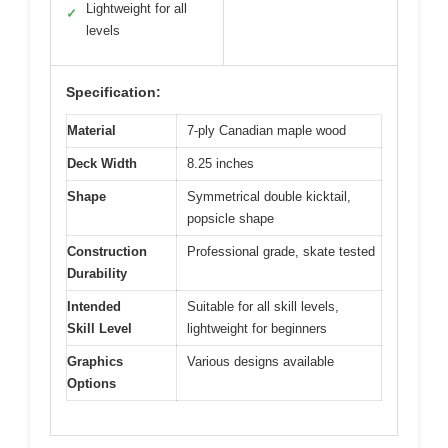
Lightweight for all
✓
levels
Specification:
Material
7-ply Canadian maple wood
Deck Width
8.25 inches
Shape
Symmetrical double kicktail,
popsicle shape
Construction
Professional grade, skate tested
Durability
Intended
Suitable for all skill levels,
Skill Level
lightweight for beginners
Graphics
Various designs available
Options