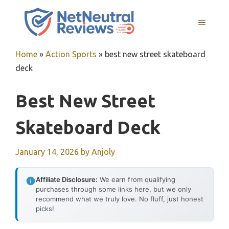
Skip
to
MENU
content
Home
»
Action Sports
»
best new street skateboard
deck
Best New Street
Skateboard Deck
January 14, 2026
by
Anjoly
Affiliate Disclosure:
We earn from qualifying
purchases through some links here, but we only
recommend what we truly love. No fluff, just honest
picks!