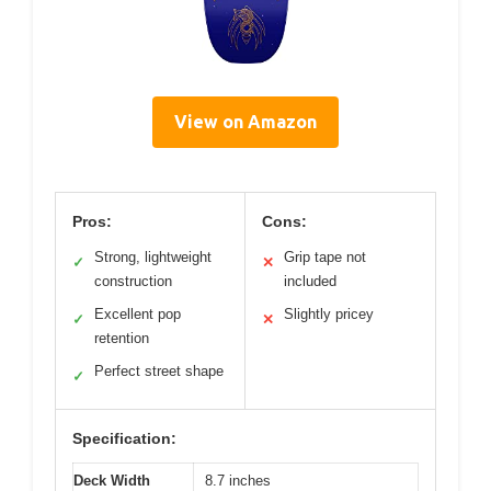
View on Amazon
Pros:
Cons:
Strong, lightweight
Grip tape not
✓
✕
construction
included
Excellent pop
Slightly pricey
✓
✕
retention
Perfect street shape
✓
Specification:
Deck Width
8.7 inches