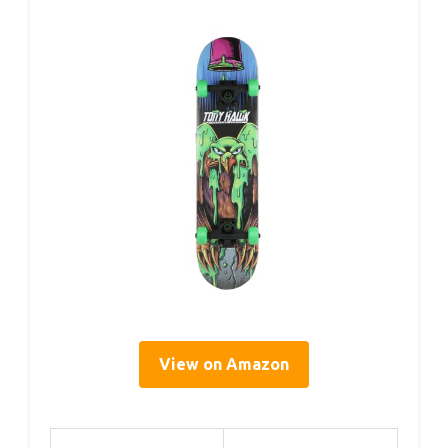
View on Amazon