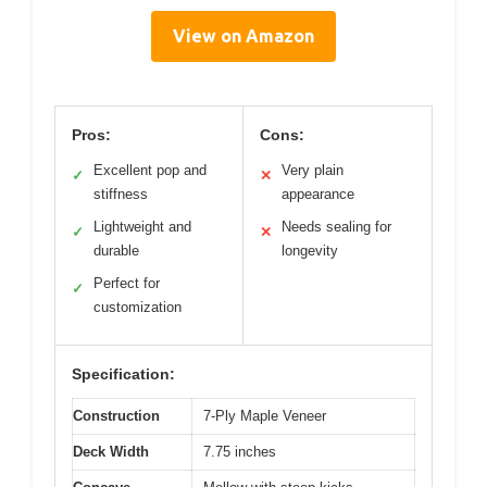
View on Amazon
Pros:
Cons:
Excellent pop and
Very plain
✓
✕
stiffness
appearance
Lightweight and
Needs sealing for
✓
✕
durable
longevity
Perfect for
✓
customization
Specification:
Construction
7-Ply Maple Veneer
Deck Width
7.75 inches