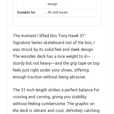
design
Suitable for
All skill levels
The moment I lifted this Tony Hawk 31″
Signature Series skateboard out of the box, I
was struck by its solid feel and sleek design.
The wooden deck has a nice weight to it—
sturdy but not heavy—and the grip tape on top
feels just right under your shoes, offering
enough traction without being abrasive.
The 31-inch length strikes a perfect balance for
cruising and carving, giving you stability
without feeling cumbersome. The graphic on
the deck is vibrant and cool, definitely catching