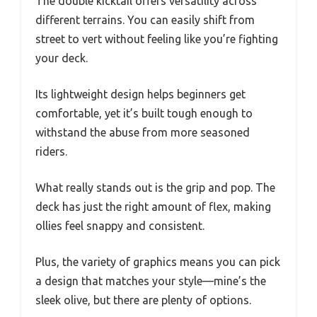
The double kicktail offers versatility across
different terrains. You can easily shift from
street to vert without feeling like you’re fighting
your deck.
Its lightweight design helps beginners get
comfortable, yet it’s built tough enough to
withstand the abuse from more seasoned
riders.
What really stands out is the grip and pop. The
deck has just the right amount of flex, making
ollies feel snappy and consistent.
Plus, the variety of graphics means you can pick
a design that matches your style—mine’s the
sleek olive, but there are plenty of options.