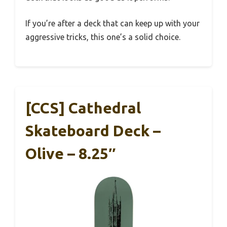
If you’re after a deck that can keep up with your
aggressive tricks, this one’s a solid choice.
[CCS] Cathedral
Skateboard Deck –
Olive – 8.25″