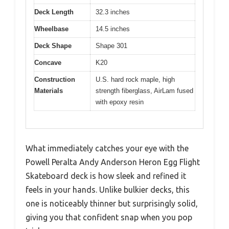
Deck Length
32.3 inches
Wheelbase
14.5 inches
Deck Shape
Shape 301
Concave
K20
Construction
U.S. hard rock maple, high
Materials
strength fiberglass, AirLam fused
with epoxy resin
What immediately catches your eye with the
Powell Peralta Andy Anderson Heron Egg Flight
Skateboard deck is how sleek and refined it
feels in your hands. Unlike bulkier decks, this
one is noticeably thinner but surprisingly solid,
giving you that confident snap when you pop