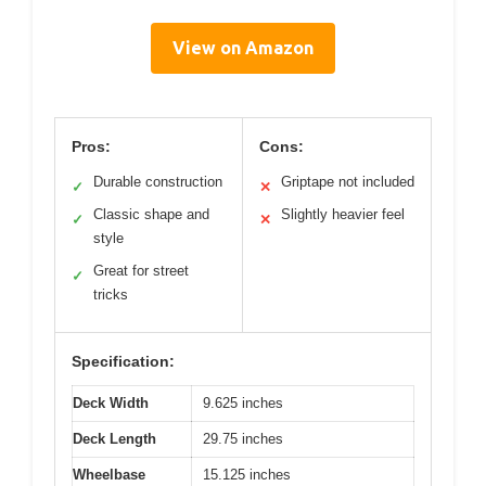
View on Amazon
Pros:
Cons:
Durable construction
Griptape not included
✓
✕
Classic shape and
Slightly heavier feel
✓
✕
style
Great for street
✓
tricks
Specification:
Deck Width
9.625 inches
Deck Length
29.75 inches
Wheelbase
15.125 inches