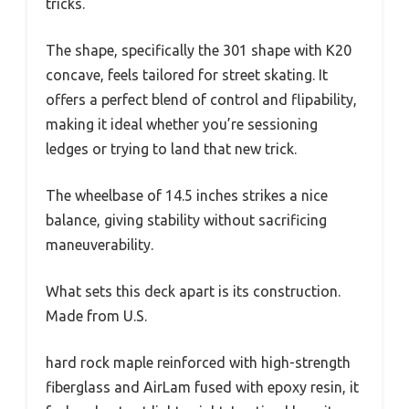
tricks.
The shape, specifically the 301 shape with K20
concave, feels tailored for street skating. It
offers a perfect blend of control and flipability,
making it ideal whether you’re sessioning
ledges or trying to land that new trick.
The wheelbase of 14.5 inches strikes a nice
balance, giving stability without sacrificing
maneuverability.
What sets this deck apart is its construction.
Made from U.S.
hard rock maple reinforced with high-strength
fiberglass and AirLam fused with epoxy resin, it