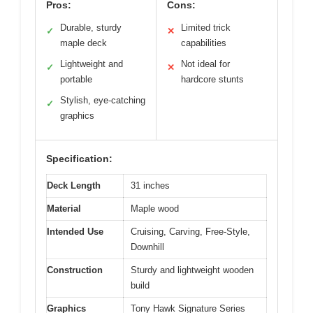
Pros:
Cons:
Durable, sturdy
Limited trick
✓
✕
maple deck
capabilities
Lightweight and
Not ideal for
✓
✕
portable
hardcore stunts
Stylish, eye-catching
✓
graphics
Specification:
Deck Length
31 inches
Material
Maple wood
Intended Use
Cruising, Carving, Free-Style,
Downhill
Construction
Sturdy and lightweight wooden
build
Graphics
Tony Hawk Signature Series