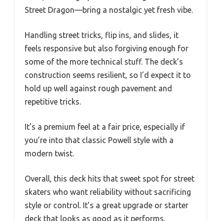
Street Dragon—bring a nostalgic yet fresh vibe.
Handling street tricks, flip ins, and slides, it
feels responsive but also forgiving enough for
some of the more technical stuff. The deck’s
construction seems resilient, so I’d expect it to
hold up well against rough pavement and
repetitive tricks.
It’s a premium feel at a fair price, especially if
you’re into that classic Powell style with a
modern twist.
Overall, this deck hits that sweet spot for street
skaters who want reliability without sacrificing
style or control. It’s a great upgrade or starter
deck that looks as good as it performs.