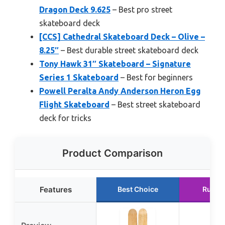
Dragon Deck 9.625
– Best pro street
skateboard deck
[CCS] Cathedral Skateboard Deck – Olive –
8.25″
– Best durable street skateboard deck
Tony Hawk 31″ Skateboard – Signature
Series 1 Skateboard
– Best for beginners
Powell Peralta Andy Anderson Heron Egg
Flight Skateboard
– Best street skateboard
deck for tricks
Product Comparison
Features
Best Choice
Runne