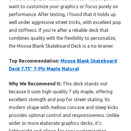
want to customize your graphics or focus purely on
performance. After testing, I found that it holds up
well under aggressive street tricks, with excellent pop
and stiffness. If you’re after a reliable deck that
combines quality with the flexibility to personalize,
the Moose Blank Skateboard Deck is a no-brainer.
Top Recommendation:
Moose Blank Skateboard
Deck 7.75″ 7-Ply Maple Natural
Why We Recommend It:
This deck stands out
because it uses high-quality 7-ply maple, offering
excellent strength and pop for street skating. Its
modern shape with mellow concave and steep kicks
provides optimal control and responsiveness. Unlike
wider or more elaborate graphics decks, it’s
lightweight and allows for easy customization,