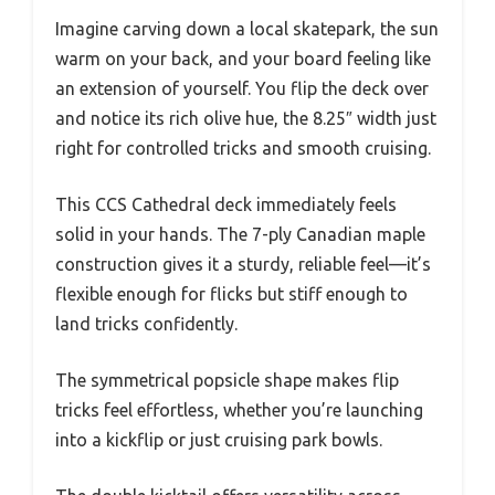
Imagine carving down a local skatepark, the sun
warm on your back, and your board feeling like
an extension of yourself. You flip the deck over
and notice its rich olive hue, the 8.25″ width just
right for controlled tricks and smooth cruising.
This CCS Cathedral deck immediately feels
solid in your hands. The 7-ply Canadian maple
construction gives it a sturdy, reliable feel—it’s
flexible enough for flicks but stiff enough to
land tricks confidently.
The symmetrical popsicle shape makes flip
tricks feel effortless, whether you’re launching
into a kickflip or just cruising park bowls.