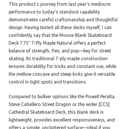
This product’s journey from last year’s mediocre
performance to today’s standout capability
demonstrates careful craftsmanship and thoughtful
design. Having tested all these decks myself, I can
confidently say that the Moose Blank Skateboard
Deck 7.75″ 7-Ply Maple Natural offers a perfect
balance of strength, flex, and pop—key for street
skating. Its traditional 7-ply maple construction
ensures durability for tricks and constant use, while
the mellow concave and steep kicks give it versatile
control in tight spots and transitions.
Compared to bulkier options like the Powell Peralta
Steve Caballero Street Dragon or the wider [CCS]
Cathedral Skateboard Deck, this blank deck is
lightweight, provides excellent responsiveness, and
offers a simple, uncluttered surface—ideal if you