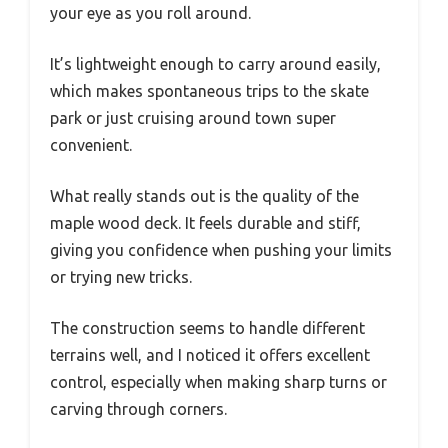
your eye as you roll around.
It’s lightweight enough to carry around easily,
which makes spontaneous trips to the skate
park or just cruising around town super
convenient.
What really stands out is the quality of the
maple wood deck. It feels durable and stiff,
giving you confidence when pushing your limits
or trying new tricks.
The construction seems to handle different
terrains well, and I noticed it offers excellent
control, especially when making sharp turns or
carving through corners.