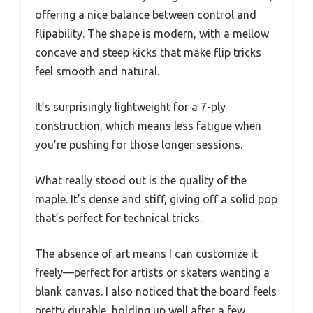
offering a nice balance between control and
flipability. The shape is modern, with a mellow
concave and steep kicks that make flip tricks
feel smooth and natural.
It’s surprisingly lightweight for a 7-ply
construction, which means less fatigue when
you’re pushing for those longer sessions.
What really stood out is the quality of the
maple. It’s dense and stiff, giving off a solid pop
that’s perfect for technical tricks.
The absence of art means I can customize it
freely—perfect for artists or skaters wanting a
blank canvas. I also noticed that the board feels
pretty durable, holding up well after a few