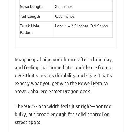
Nose Length
3.5 inches
Tail Length
6.88 inches
Truck Hole
Long 4 – 2.5 inches Old School
Pattern
Imagine grabbing your board after a long day,
and feeling that immediate confidence from a
deck that screams durability and style. That’s
exactly what you get with the Powell Peralta
Steve Caballero Street Dragon deck.
The 9.625-inch width feels just right—not too
bulky, but broad enough for solid control on
street spots.