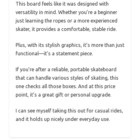
This board feels like it was designed with
versatility in mind. Whether you’re a beginner
just learning the ropes or a more experienced
skater, it provides a comfortable, stable ride.
Plus, with its stylish graphics, it’s more than just
functional—it’s a statement piece.
If you’re after a reliable, portable skateboard
that can handle various styles of skating, this
one checks all those boxes. And at this price
point, it’s a great gift or personal upgrade.
I can see myself taking this out for casual rides,
and it holds up nicely under everyday use.