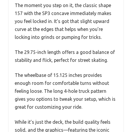
The moment you step on it, the classic shape
157 with the SP3 concave immediately makes
you feel locked in. It’s got that slight upward
curve at the edges that helps when you’re
locking into grinds or pumping for tricks.
The 29.75-inch length offers a good balance of
stability and flick, perfect for street skating.
The wheelbase of 15.125 inches provides
enough room for comfortable turns without
feeling loose. The long 4-hole truck pattern
gives you options to tweak your setup, which is
great for customizing your ride.
While it’s just the deck, the build quality feels
solid, and the graphics—featuring the iconic