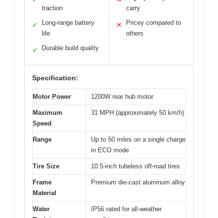
traction
carry
Long-range battery
Pricey compared to
✓
✕
life
others
Durable build quality
✓
Specification:
Motor Power
1200W rear hub motor
Maximum
31 MPH (approximately 50 km/h)
Speed
Range
Up to 50 miles on a single charge
in ECO mode
Tire Size
10.5-inch tubeless off-road tires
Frame
Premium die-cast aluminum alloy
Material
Water
IP56 rated for all-weather