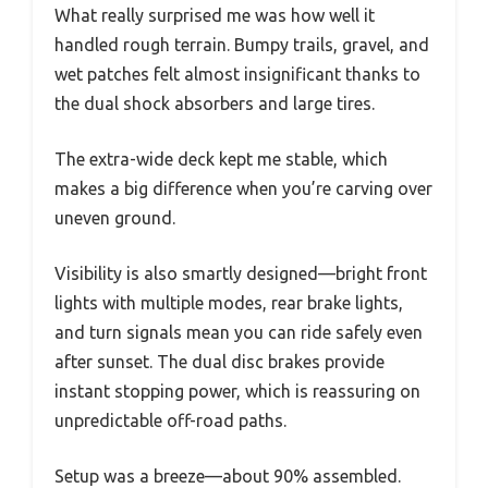
What really surprised me was how well it
handled rough terrain. Bumpy trails, gravel, and
wet patches felt almost insignificant thanks to
the dual shock absorbers and large tires.
The extra-wide deck kept me stable, which
makes a big difference when you’re carving over
uneven ground.
Visibility is also smartly designed—bright front
lights with multiple modes, rear brake lights,
and turn signals mean you can ride safely even
after sunset. The dual disc brakes provide
instant stopping power, which is reassuring on
unpredictable off-road paths.
Setup was a breeze—about 90% assembled.