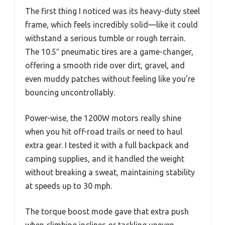
The first thing I noticed was its heavy-duty steel
frame, which feels incredibly solid—like it could
withstand a serious tumble or rough terrain.
The 10.5″ pneumatic tires are a game-changer,
offering a smooth ride over dirt, gravel, and
even muddy patches without feeling like you’re
bouncing uncontrollably.
Power-wise, the 1200W motors really shine
when you hit off-road trails or need to haul
extra gear. I tested it with a full backpack and
camping supplies, and it handled the weight
without breaking a sweat, maintaining stability
at speeds up to 30 mph.
The torque boost mode gave that extra push