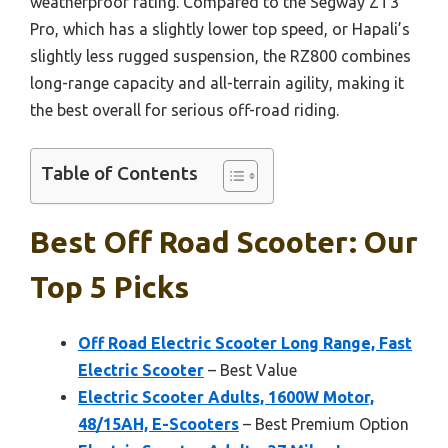
weatherproof rating. Compared to the Segway ZT3
Pro, which has a slightly lower top speed, or Hapali’s
slightly less rugged suspension, the RZ800 combines
long-range capacity and all-terrain agility, making it
the best overall for serious off-road riding.
Table of Contents
Best Off Road Scooter: Our
Top 5 Picks
Off Road Electric Scooter Long Range, Fast
Electric Scooter
– Best Value
Electric Scooter Adults, 1600W Motor,
48/15AH, E-Scooters
– Best Premium Option