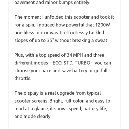
pavement and minor bumps entirely.
The moment I unfolded this scooter and took it
for a spin, I noticed how powerful that 1200W
brushless motor was. It effortlessly tackled
slopes of up to 35° without breaking a sweat.
Plus, with a top speed of 34 MPH and three
different modes—ECO, STD, TURBO—you can
choose your pace and save battery or go full
throttle.
The display is a real upgrade from typical
scooter screens. Bright, full-color, and easy to
read at a glance, it shows speed, battery life,
and mode clearly.