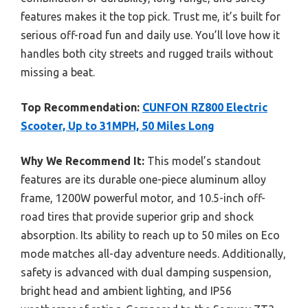
features makes it the top pick. Trust me, it’s built for
serious off-road fun and daily use. You’ll love how it
handles both city streets and rugged trails without
missing a beat.
Top Recommendation:
CUNFON RZ800 Electric
Scooter, Up to 31MPH, 50 Miles Long
Why We Recommend It:
This model’s standout
features are its durable one-piece aluminum alloy
frame, 1200W powerful motor, and 10.5-inch off-
road tires that provide superior grip and shock
absorption. Its ability to reach up to 50 miles on Eco
mode matches all-day adventure needs. Additionally,
safety is advanced with dual damping suspension,
bright head and ambient lighting, and IP56