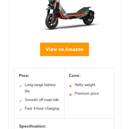
View on Amazon
Pros:
Cons:
Long-range battery
Hefty weight
✓
✕
life
Premium price
✕
Smooth off-road ride
✓
Fast 4-hour charging
✓
Specification: