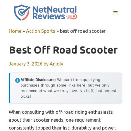
Skip
to
MENU
content
Home
»
Action Sports
»
best off road scooter
Best Off Road Scooter
January 3, 2026
by
Anjoly
Affiliate Disclosure:
We earn from qualifying
purchases through some links here, but we only
recommend what we truly love. No fluff, just honest
picks!
When consulting with off-road riding enthusiasts
about their scooter needs, one requirement
consistently topped their list: durability and power.