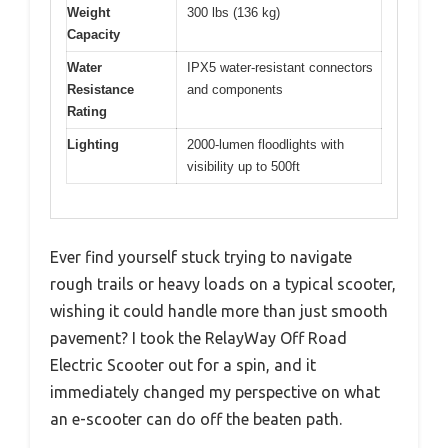
Weight
300 lbs (136 kg)
Capacity
Water
IPX5 water-resistant connectors
Resistance
and components
Rating
Lighting
2000-lumen floodlights with
visibility up to 500ft
Ever find yourself stuck trying to navigate
rough trails or heavy loads on a typical scooter,
wishing it could handle more than just smooth
pavement? I took the RelayWay Off Road
Electric Scooter out for a spin, and it
immediately changed my perspective on what
an e-scooter can do off the beaten path.