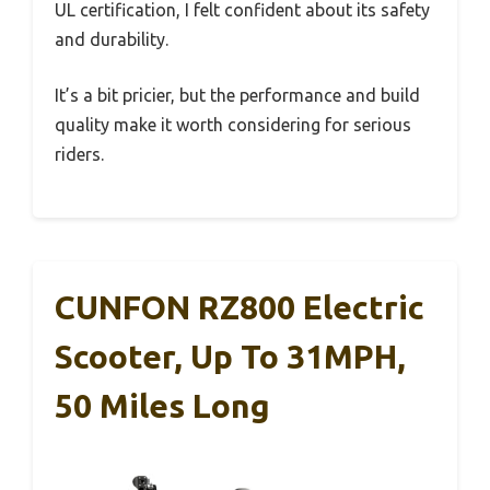
UL certification, I felt confident about its safety
and durability.
It’s a bit pricier, but the performance and build
quality make it worth considering for serious
riders.
CUNFON RZ800 Electric
Scooter, Up To 31MPH,
50 Miles Long