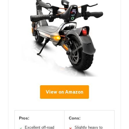
View on Amazon
Pros:
Cons:
Excellent off-road
Slightly heavy to
✓
✕