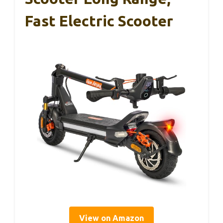
Fast Electric Scooter
View on Amazon