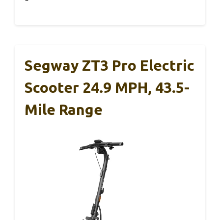
Segway ZT3 Pro Electric
Scooter 24.9 MPH, 43.5-
Mile Range