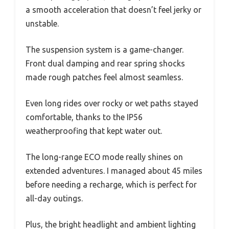
a smooth acceleration that doesn’t feel jerky or
unstable.
The suspension system is a game-changer.
Front dual damping and rear spring shocks
made rough patches feel almost seamless.
Even long rides over rocky or wet paths stayed
comfortable, thanks to the IP56
weatherproofing that kept water out.
The long-range ECO mode really shines on
extended adventures. I managed about 45 miles
before needing a recharge, which is perfect for
all-day outings.
Plus, the bright headlight and ambient lighting