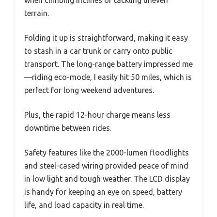
when climbing inclines or tackling uneven
terrain.
Folding it up is straightforward, making it easy
to stash in a car trunk or carry onto public
transport. The long-range battery impressed me
—riding eco-mode, I easily hit 50 miles, which is
perfect for long weekend adventures.
Plus, the rapid 12-hour charge means less
downtime between rides.
Safety features like the 2000-lumen floodlights
and steel-cased wiring provided peace of mind
in low light and tough weather. The LCD display
is handy for keeping an eye on speed, battery
life, and load capacity in real time.