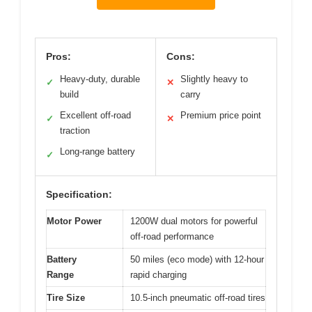
Pros:
Cons:
Heavy-duty, durable
Slightly heavy to
✓
✕
build
carry
Excellent off-road
Premium price point
✓
✕
traction
Long-range battery
✓
Specification:
Motor Power
1200W dual motors for powerful
off-road performance
Battery
50 miles (eco mode) with 12-hour
Range
rapid charging
Tire Size
10.5-inch pneumatic off-road tires