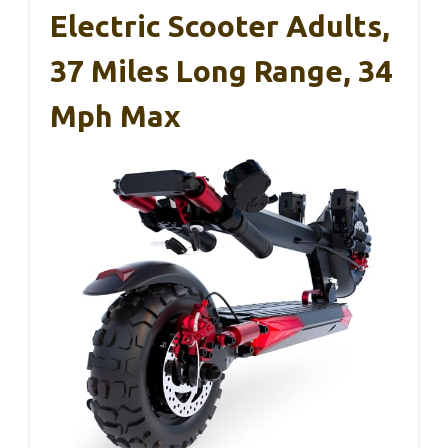
Electric Scooter Adults,
37 Miles Long Range, 34
Mph Max