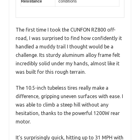
Resistance
conditions
The first time I took the CUNFON RZ800 off-
road, I was surprised to find how confidently it
handled a muddy trail I thought would be a
challenge. Its sturdy aluminum alloy frame felt
incredibly solid under my hands, almost like it
was built for this rough terrain.
The 10.5-inch tubeless tires really make a
difference, gripping uneven surfaces with ease. I
was able to climb a steep hill without any
hesitation, thanks to the powerful 1200W rear
motor.
It’s surprisingly quick, hitting up to 31 MPH with