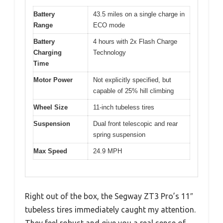
Battery
43.5 miles on a single charge in
Range
ECO mode
Battery
4 hours with 2x Flash Charge
Charging
Technology
Time
Motor Power
Not explicitly specified, but
capable of 25% hill climbing
Wheel Size
11-inch tubeless tires
Suspension
Dual front telescopic and rear
spring suspension
Max Speed
24.9 MPH
Right out of the box, the Segway ZT3 Pro’s 11″
tubeless tires immediately caught my attention.