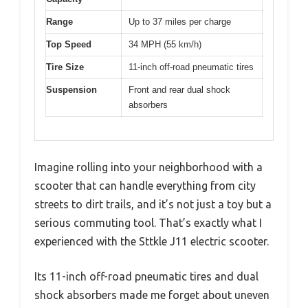
Range
Up to 37 miles per charge
Top Speed
34 MPH (55 km/h)
Tire Size
11-inch off-road pneumatic tires
Suspension
Front and rear dual shock
absorbers
Imagine rolling into your neighborhood with a
scooter that can handle everything from city
streets to dirt trails, and it’s not just a toy but a
serious commuting tool. That’s exactly what I
experienced with the Sttkle J11 electric scooter.
Its 11-inch off-road pneumatic tires and dual
shock absorbers made me forget about uneven