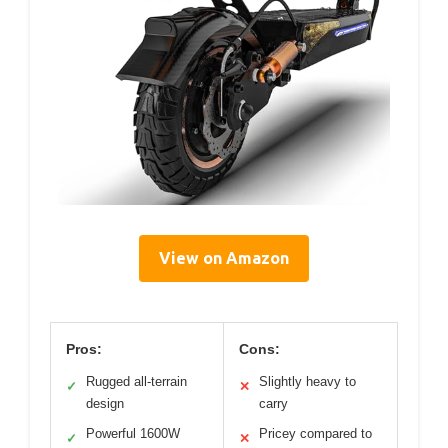
View on Amazon
Pros:
Cons:
Rugged all-terrain
Slightly heavy to
✓
✕
design
carry
Powerful 1600W
Pricey compared to
✓
✕