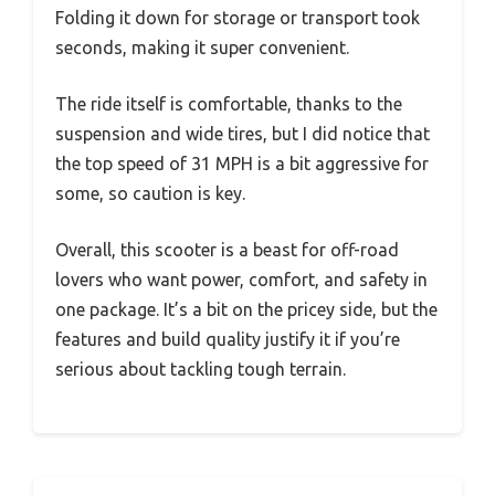
Folding it down for storage or transport took
seconds, making it super convenient.
The ride itself is comfortable, thanks to the
suspension and wide tires, but I did notice that
the top speed of 31 MPH is a bit aggressive for
some, so caution is key.
Overall, this scooter is a beast for off-road
lovers who want power, comfort, and safety in
one package. It’s a bit on the pricey side, but the
features and build quality justify it if you’re
serious about tackling tough terrain.