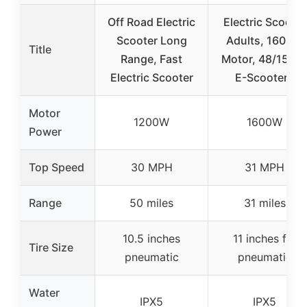
Off Road Electric
Electric Scooter
Scooter Long
Adults, 1600W
Title
Range, Fast
Motor, 48/15AH
Electric Scooter
E-Scooters
Motor
1200W
1600W
Power
Top Speed
30 MPH
31 MPH
Range
50 miles
31 miles
10.5 inches
11 inches fat
Tire Size
pneumatic
pneumatic
Water
IPX5
IPX5