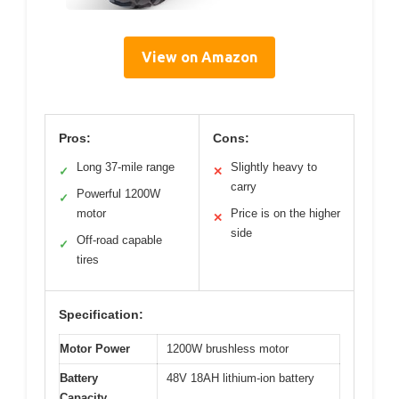
View on Amazon
Pros:
Cons:
Long 37-mile range
Slightly heavy to
✓
✕
carry
Powerful 1200W
✓
motor
Price is on the higher
✕
side
Off-road capable
✓
tires
Specification:
Motor Power
1200W brushless motor
Battery
48V 18AH lithium-ion battery
Capacity