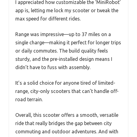
I appreciated how customizable the ‘MiniRobot’
app is, letting me lock my scooter or tweak the
max speed for different rides.
Range was impressive—up to 37 miles on a
single charge—making it perfect for longer trips
or daily commutes. The build quality feels
sturdy, and the pre-installed design means I
didn’t have to fuss with assembly.
It’s a solid choice for anyone tired of limited-
range, city-only scooters that can’t handle off-
road terrain.
Overall, this scooter offers a smooth, versatile
ride that really bridges the gap between city
commuting and outdoor adventures. And with