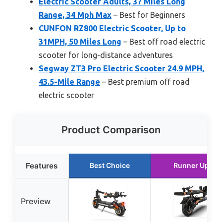
Electric Scooter Adults, 37 Miles Long
Range, 34 Mph Max
– Best for Beginners
CUNFON RZ800 Electric Scooter, Up to
31MPH, 50 Miles Long
– Best off road electric
scooter for long-distance adventures
Segway ZT3 Pro Electric Scooter 24.9 MPH,
43.5-Mile Range
– Best premium off road
electric scooter
Product Comparison
Features
Best Choice
Runner Up
Preview