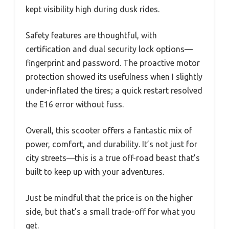
kept visibility high during dusk rides.
Safety features are thoughtful, with
certification and dual security lock options—
fingerprint and password. The proactive motor
protection showed its usefulness when I slightly
under-inflated the tires; a quick restart resolved
the E16 error without fuss.
Overall, this scooter offers a fantastic mix of
power, comfort, and durability. It’s not just for
city streets—this is a true off-road beast that’s
built to keep up with your adventures.
Just be mindful that the price is on the higher
side, but that’s a small trade-off for what you
get.