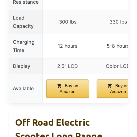
Resistance
Load
300 lbs
330 lbs
Capacity
Charging
12 hours
5-8 hours
Time
Display
2.5″ LCD
Color LCD
Buy on
Buy on
Available
Amazon
Amazon
Off Road Electric
Scooter Long Range,