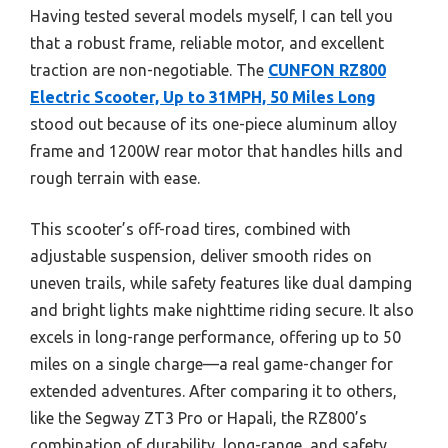
Having tested several models myself, I can tell you
that a robust frame, reliable motor, and excellent
traction are non-negotiable. The
CUNFON RZ800
Electric Scooter, Up to 31MPH, 50 Miles Long
stood out because of its one-piece aluminum alloy
frame and 1200W rear motor that handles hills and
rough terrain with ease.
This scooter’s off-road tires, combined with
adjustable suspension, deliver smooth rides on
uneven trails, while safety features like dual damping
and bright lights make nighttime riding secure. It also
excels in long-range performance, offering up to 50
miles on a single charge—a real game-changer for
extended adventures. After comparing it to others,
like the Segway ZT3 Pro or Hapali, the RZ800’s
combination of durability, long-range, and safety