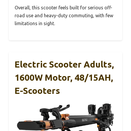
Overall, this scooter feels built for serious off-
road use and heavy-duty commuting, with few
limitations in sight.
Electric Scooter Adults,
1600W Motor, 48/15AH,
E-Scooters