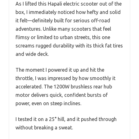
As I lifted this Hapali electric scooter out of the
box, I immediately noticed how hefty and solid
it felt—definitely built for serious off-road
adventures. Unlike many scooters that feel
flimsy or limited to urban streets, this one
screams rugged durability with its thick fat tires
and wide deck.
The moment I powered it up and hit the
throttle, I was impressed by how smoothly it
accelerated. The 1200W brushless rear hub
motor delivers quick, confident bursts of
power, even on steep inclines.
I tested it on a 25° hill, and it pushed through
without breaking a sweat.