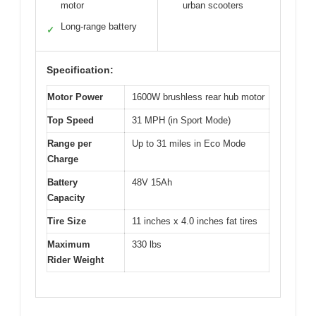
motor
urban scooters
Long-range battery
✓
Specification:
Motor Power
1600W brushless rear hub motor
Top Speed
31 MPH (in Sport Mode)
Range per
Up to 31 miles in Eco Mode
Charge
Battery
48V 15Ah
Capacity
Tire Size
11 inches x 4.0 inches fat tires
Maximum
330 lbs
Rider Weight