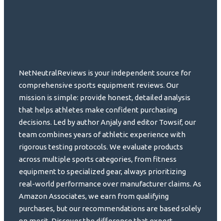
NetNeutralReviews is your independent source for
comprehensive sports equipment reviews. Our
mission is simple: provide honest, detailed analysis
that helps athletes make confident purchasing
decisions. Led by author Anjaly and editor Towsif, our
team combines years of athletic experience with
rigorous testing protocols. We evaluate products
across multiple sports categories, from fitness
equipment to specialized gear, always prioritizing
real-world performance over manufacturer claims. As
Amazon Associates, we earn from qualifying
purchases, but our recommendations are based solely
on merit. Discover the difference that expert,