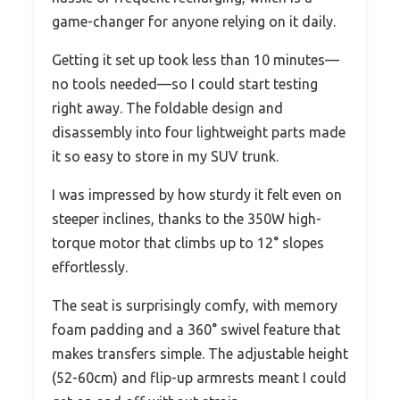
game-changer for anyone relying on it daily.
Getting it set up took less than 10 minutes—
no tools needed—so I could start testing
right away. The foldable design and
disassembly into four lightweight parts made
it so easy to store in my SUV trunk.
I was impressed by how sturdy it felt even on
steeper inclines, thanks to the 350W high-
torque motor that climbs up to 12° slopes
effortlessly.
The seat is surprisingly comfy, with memory
foam padding and a 360° swivel feature that
makes transfers simple. The adjustable height
(52-60cm) and flip-up armrests meant I could