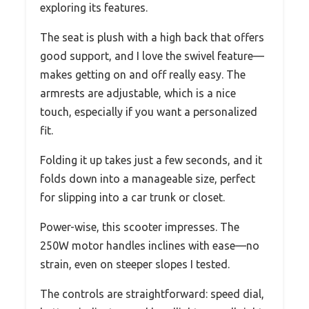
exploring its features.
The seat is plush with a high back that offers
good support, and I love the swivel feature—
makes getting on and off really easy. The
armrests are adjustable, which is a nice
touch, especially if you want a personalized
fit.
Folding it up takes just a few seconds, and it
folds down into a manageable size, perfect
for slipping into a car trunk or closet.
Power-wise, this scooter impresses. The
250W motor handles inclines with ease—no
strain, even on steeper slopes I tested.
The controls are straightforward: speed dial,