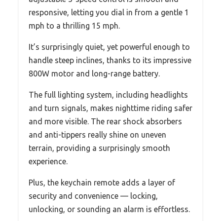
responsive, letting you dial in from a gentle 1
mph to a thrilling 15 mph.
It’s surprisingly quiet, yet powerful enough to
handle steep inclines, thanks to its impressive
800W motor and long-range battery.
The full lighting system, including headlights
and turn signals, makes nighttime riding safer
and more visible. The rear shock absorbers
and anti-tippers really shine on uneven
terrain, providing a surprisingly smooth
experience.
Plus, the keychain remote adds a layer of
security and convenience — locking,
unlocking, or sounding an alarm is effortless.