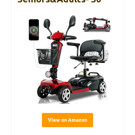
View on Amazon