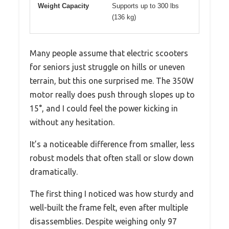
Weight Capacity
Supports up to 300 lbs
(136 kg)
Many people assume that electric scooters
for seniors just struggle on hills or uneven
terrain, but this one surprised me. The 350W
motor really does push through slopes up to
15°, and I could feel the power kicking in
without any hesitation.
It’s a noticeable difference from smaller, less
robust models that often stall or slow down
dramatically.
The first thing I noticed was how sturdy and
well-built the frame felt, even after multiple
disassemblies. Despite weighing only 97