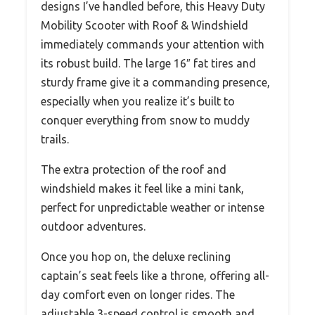
designs I’ve handled before, this Heavy Duty
Mobility Scooter with Roof & Windshield
immediately commands your attention with
its robust build. The large 16″ fat tires and
sturdy frame give it a commanding presence,
especially when you realize it’s built to
conquer everything from snow to muddy
trails.
The extra protection of the roof and
windshield makes it feel like a mini tank,
perfect for unpredictable weather or intense
outdoor adventures.
Once you hop on, the deluxe reclining
captain’s seat feels like a throne, offering all-
day comfort even on longer rides. The
adjustable 3-speed control is smooth and