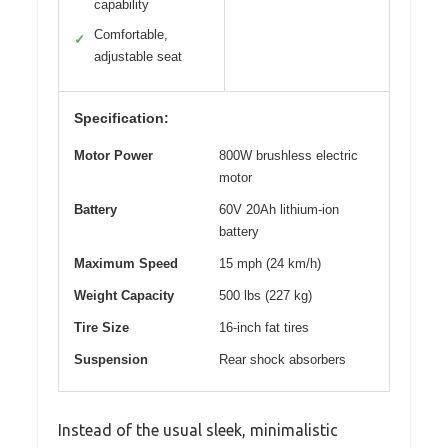
capability
Comfortable,
✓
adjustable seat
Specification:
Motor Power
800W brushless electric
motor
Battery
60V 20Ah lithium-ion
battery
Maximum Speed
15 mph (24 km/h)
Weight Capacity
500 lbs (227 kg)
Tire Size
16-inch fat tires
Suspension
Rear shock absorbers
Instead of the usual sleek, minimalistic