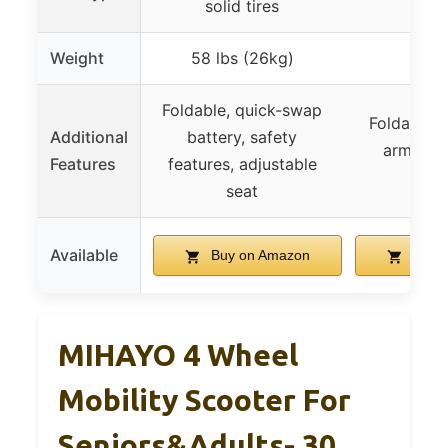
solid tires
Weight
58 lbs (26kg)
–
Foldable, quick-swap
Foldable, 
Additional
battery, safety
armrests
Features
features, adjustable
feat
seat
Available
Buy on Amazon
Buy 
MIHAYO 4 Wheel
Mobility Scooter For
Seniors&Adults- 30