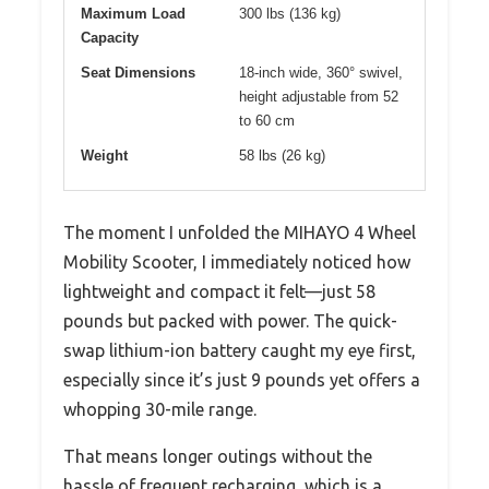
Maximum Load
300 lbs (136 kg)
Capacity
Seat Dimensions
18-inch wide, 360° swivel,
height adjustable from 52
to 60 cm
Weight
58 lbs (26 kg)
The moment I unfolded the MIHAYO 4 Wheel
Mobility Scooter, I immediately noticed how
lightweight and compact it felt—just 58
pounds but packed with power. The quick-
swap lithium-ion battery caught my eye first,
especially since it’s just 9 pounds yet offers a
whopping 30-mile range.
That means longer outings without the
hassle of frequent recharging, which is a