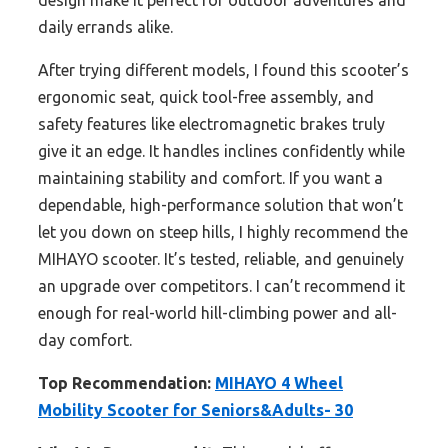
design make it perfect for outdoor adventures and
daily errands alike.
After trying different models, I found this scooter’s
ergonomic seat, quick tool-free assembly, and
safety features like electromagnetic brakes truly
give it an edge. It handles inclines confidently while
maintaining stability and comfort. If you want a
dependable, high-performance solution that won’t
let you down on steep hills, I highly recommend the
MIHAYO scooter. It’s tested, reliable, and genuinely
an upgrade over competitors. I can’t recommend it
enough for real-world hill-climbing power and all-
day comfort.
Top Recommendation:
MIHAYO 4 Wheel
Mobility Scooter for Seniors&Adults- 30