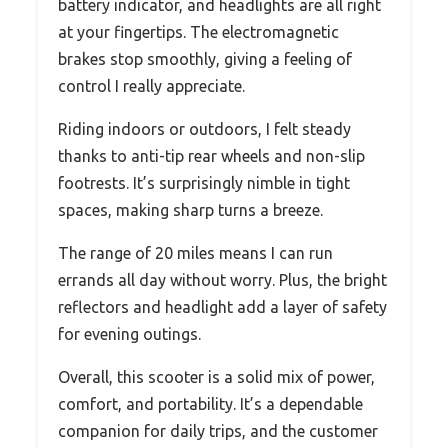
battery indicator, and headlights are all right
at your fingertips. The electromagnetic
brakes stop smoothly, giving a feeling of
control I really appreciate.
Riding indoors or outdoors, I felt steady
thanks to anti-tip rear wheels and non-slip
footrests. It’s surprisingly nimble in tight
spaces, making sharp turns a breeze.
The range of 20 miles means I can run
errands all day without worry. Plus, the bright
reflectors and headlight add a layer of safety
for evening outings.
Overall, this scooter is a solid mix of power,
comfort, and portability. It’s a dependable
companion for daily trips, and the customer