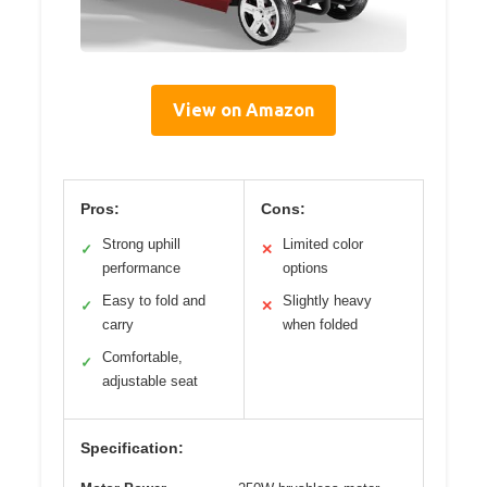
View on Amazon
Pros:
Cons:
Strong uphill
Limited color
✓
✕
performance
options
Easy to fold and
Slightly heavy
✓
✕
carry
when folded
Comfortable,
✓
adjustable seat
Specification: