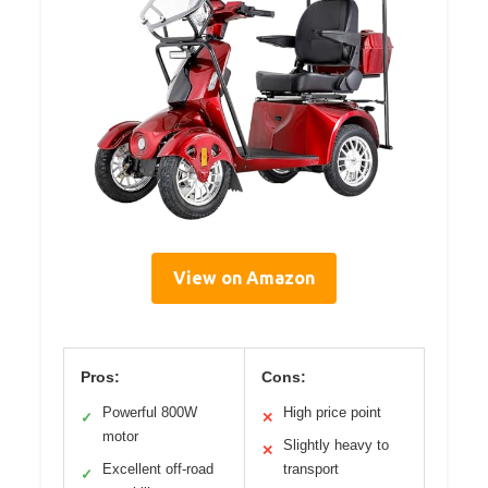
View on Amazon
Pros:
Cons:
Powerful 800W
High price point
✓
✕
motor
Slightly heavy to
✕
Excellent off-road
transport
✓