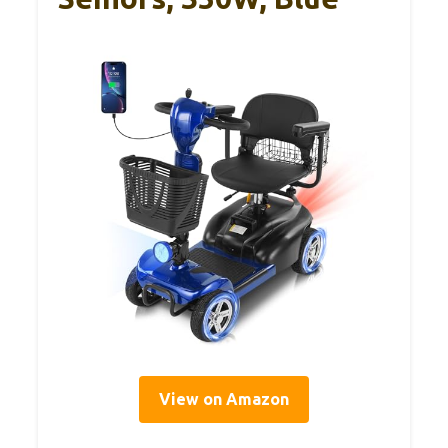
View on Amazon