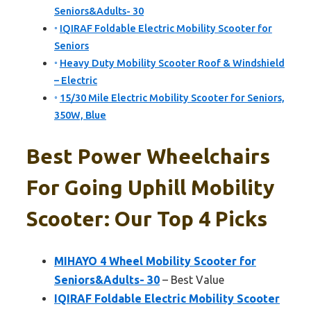
Seniors&Adults- 30
IQIRAF Foldable Electric Mobility Scooter for
Seniors
Heavy Duty Mobility Scooter Roof & Windshield
– Electric
15/30 Mile Electric Mobility Scooter for Seniors,
350W, Blue
Best Power Wheelchairs
For Going Uphill Mobility
Scooter: Our Top 4 Picks
MIHAYO 4 Wheel Mobility Scooter for
Seniors&Adults- 30
– Best Value
IQIRAF Foldable Electric Mobility Scooter