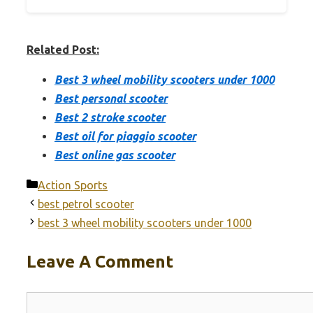
Related Post:
Best 3 wheel mobility scooters under 1000
Best personal scooter
Best 2 stroke scooter
Best oil for piaggio scooter
Best online gas scooter
Categories
Action Sports
best petrol scooter
best 3 wheel mobility scooters under 1000
Leave A Comment
Comment