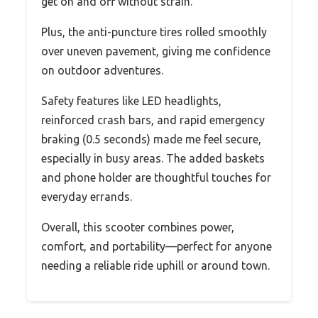
get on and off without strain.
Plus, the anti-puncture tires rolled smoothly
over uneven pavement, giving me confidence
on outdoor adventures.
Safety features like LED headlights,
reinforced crash bars, and rapid emergency
braking (0.5 seconds) made me feel secure,
especially in busy areas. The added baskets
and phone holder are thoughtful touches for
everyday errands.
Overall, this scooter combines power,
comfort, and portability—perfect for anyone
needing a reliable ride uphill or around town.