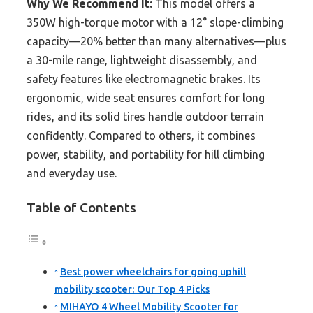
Why We Recommend It:
This model offers a
350W high-torque motor with a 12° slope-climbing
capacity—20% better than many alternatives—plus
a 30-mile range, lightweight disassembly, and
safety features like electromagnetic brakes. Its
ergonomic, wide seat ensures comfort for long
rides, and its solid tires handle outdoor terrain
confidently. Compared to others, it combines
power, stability, and portability for hill climbing
and everyday use.
Table of Contents
Best power wheelchairs for going uphill
mobility scooter: Our Top 4 Picks
MIHAYO 4 Wheel Mobility Scooter for