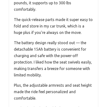
pounds, it supports up to 300 lbs
comfortably.
The quick-release parts made it super easy to
fold and store in my car trunk, which is a
huge plus if you’re always on the move.
The battery design really stood out — the
detachable 15Ah battery is convenient for
charging and safe with the power-off
protection. I liked how the seat swivels easily,
making transfers a breeze for someone with
limited mobility.
Plus, the adjustable armrests and seat height
made the ride feel personalized and
comfortable.