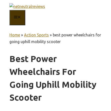
Skip
to
MENU
content
Home
»
Action Sports
»
best power wheelchairs for
going uphill mobility scooter
Best Power
Wheelchairs For
Going Uphill Mobility
Scooter