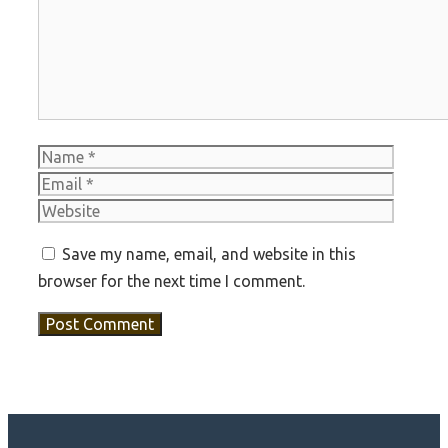
Name
Email
Websit
Save my name, email, and website in this
browser for the next time I comment.