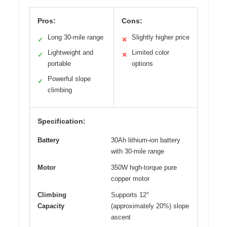
Pros:
Cons:
Long 30-mile range
Slightly higher price
✓
✕
Lightweight and
Limited color
✓
✕
portable
options
Powerful slope
✓
climbing
Specification:
Battery
30Ah lithium-ion battery
with 30-mile range
Motor
350W high-torque pure
copper motor
Climbing
Supports 12°
Capacity
(approximately 20%) slope
ascent