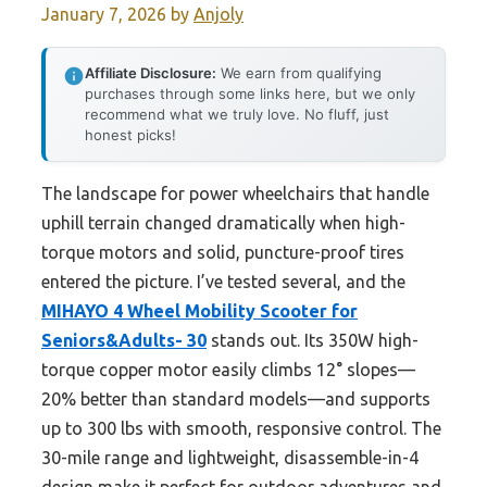
January 7, 2026
by
Anjoly
Affiliate Disclosure:
We earn from qualifying
purchases through some links here, but we only
recommend what we truly love. No fluff, just
honest picks!
The landscape for power wheelchairs that handle
uphill terrain changed dramatically when high-
torque motors and solid, puncture-proof tires
entered the picture. I’ve tested several, and the
MIHAYO 4 Wheel Mobility Scooter for
Seniors&Adults- 30
stands out. Its 350W high-
torque copper motor easily climbs 12° slopes—
20% better than standard models—and supports
up to 300 lbs with smooth, responsive control. The
30-mile range and lightweight, disassemble-in-4