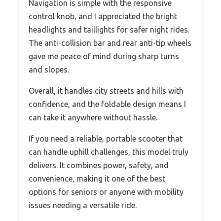
Navigation is simple with the responsive
control knob, and I appreciated the bright
headlights and taillights for safer night rides.
The anti-collision bar and rear anti-tip wheels
gave me peace of mind during sharp turns
and slopes.
Overall, it handles city streets and hills with
confidence, and the foldable design means I
can take it anywhere without hassle.
If you need a reliable, portable scooter that
can handle uphill challenges, this model truly
delivers. It combines power, safety, and
convenience, making it one of the best
options for seniors or anyone with mobility
issues needing a versatile ride.