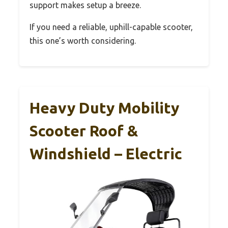
support makes setup a breeze.
If you need a reliable, uphill-capable scooter,
this one’s worth considering.
Heavy Duty Mobility
Scooter Roof &
Windshield – Electric