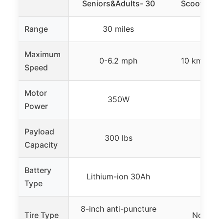
Seniors&Adults- 30
Scooter fo
Range
30 miles
20 m
Maximum
0-6.2 mph
10 km/h (
Speed
Motor
350W
25
Power
Payload
300 lbs
300
Capacity
Battery
Lithium-ion 30Ah
–
Type
8-inch anti-puncture
Tire Type
Non-sli