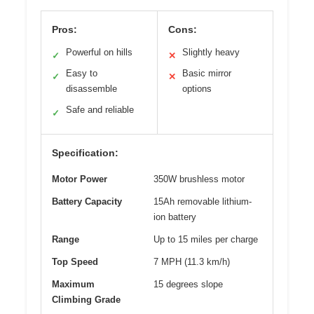
Pros:
Cons:
Powerful on hills
Slightly heavy
✓
✕
Easy to
Basic mirror
✓
✕
disassemble
options
Safe and reliable
✓
Specification:
Motor Power
350W brushless motor
Battery Capacity
15Ah removable lithium-
ion battery
Range
Up to 15 miles per charge
Top Speed
7 MPH (11.3 km/h)
Maximum
15 degrees slope
Climbing Grade