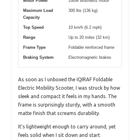
Motor Power
250W brushless motor
Maximum Load
300 lbs (136 kg)
Capacity
Top Speed
10 km/h (6.2 mph)
Range
Up to 20 miles (32 km)
Frame Type
Foldable reinforced frame
Braking System
Electromagnetic brakes
As soon as I unboxed the IQIRAF Foldable
Electric Mobility Scooter, I was struck by how
sleek and compact it feels in my hands. The
frame is surprisingly sturdy, with a smooth
matte finish that screams durability.
It’s lightweight enough to carry around, yet
feels solid when I sit down and start