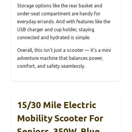
Storage options like the rear basket and
under-seat compartment are handy for
everyday errands. And with features like the
USB charger and cup holder, staying
connected and hydrated is simple.
Overall, this isn’t just a scooter — it’s a mini
adventure machine that balances power,
comfort, and safety seamlessly.
15/30 Mile Electric
Mobility Scooter For
Seniors, 350W, Blue