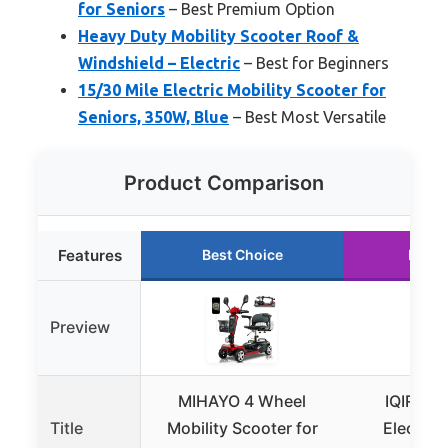
for Seniors
– Best Premium Option
Heavy Duty Mobility Scooter Roof &
Windshield – Electric
– Best for Beginners
15/30 Mile Electric Mobility Scooter for
Seniors, 350W, Blue
– Best Most Versatile
Product Comparison
Features
Best Choice
Runne
Preview
MIHAYO 4 Wheel
IQIRAF F
Title
Mobility Scooter for
Electric 