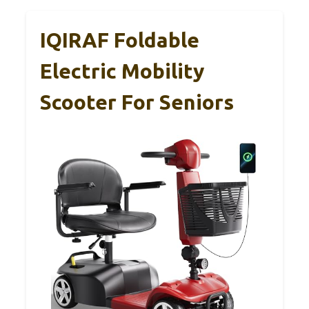
IQIRAF Foldable
Electric Mobility
Scooter For Seniors