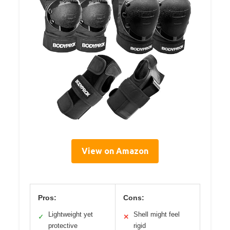
View on Amazon
Pros:
Cons:
Lightweight yet
Shell might feel
✓
✕
protective
rigid