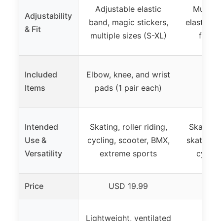
Adjustable elastic
Multipl
Adjustability
band, magic stickers,
elastic st
& Fit
multiple sizes (S-XL)
fits m
Included
Elbow, knee, and wrist
Items
pads (1 pair each)
Intended
Skating, roller riding,
Skateboa
Use &
cycling, scooter, BMX,
skating, 
Versatility
extreme sports
cyclin
Price
USD 19.99
US
Lightweight, ventilated