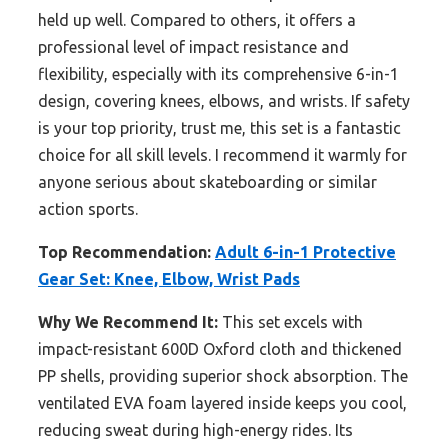
held up well. Compared to others, it offers a
professional level of impact resistance and
flexibility, especially with its comprehensive 6-in-1
design, covering knees, elbows, and wrists. If safety
is your top priority, trust me, this set is a fantastic
choice for all skill levels. I recommend it warmly for
anyone serious about skateboarding or similar
action sports.
Top Recommendation:
Adult 6-in-1 Protective
Gear Set: Knee, Elbow, Wrist Pads
Why We Recommend It:
This set excels with
impact-resistant 600D Oxford cloth and thickened
PP shells, providing superior shock absorption. The
ventilated EVA foam layered inside keeps you cool,
reducing sweat during high-energy rides. Its