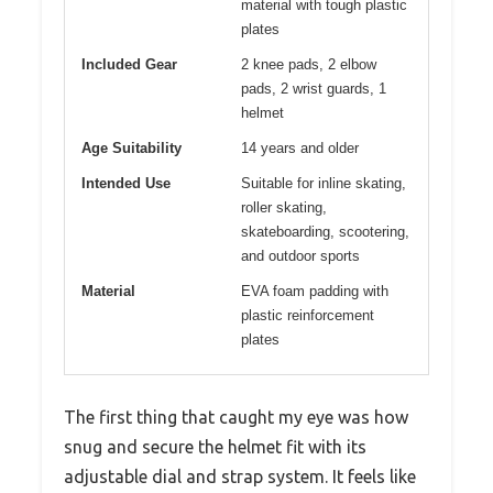
material with tough plastic
plates
Included Gear
2 knee pads, 2 elbow
pads, 2 wrist guards, 1
helmet
Age Suitability
14 years and older
Intended Use
Suitable for inline skating,
roller skating,
skateboarding, scootering,
and outdoor sports
Material
EVA foam padding with
plastic reinforcement
plates
The first thing that caught my eye was how
snug and secure the helmet fit with its
adjustable dial and strap system. It feels like