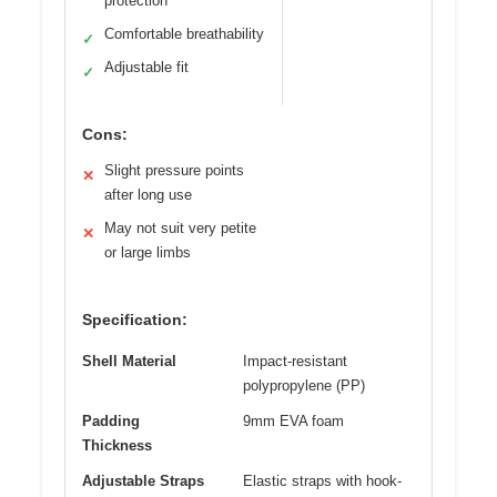
protection
Comfortable breathability
✓
Adjustable fit
✓
Cons:
Slight pressure points
✕
after long use
May not suit very petite
✕
or large limbs
Specification:
Shell Material
Impact-resistant
polypropylene (PP)
Padding
9mm EVA foam
Thickness
Adjustable Straps
Elastic straps with hook-