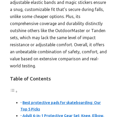
adjustable elastic bands and magic stickers ensure
a snug, customizable fit that’s secure during falls,
unlike some cheaper options. Plus, its
comprehensive coverage and durability distinctly
outshine others like the OutdoorMaster or Tanden
sets, which may lack the same level of impact
resistance or adjustable comfort. Overall, it offers
an unbeatable combination of safety, comfort, and
value based on extensive comparison and real-
world testing.
Table of Contents
Best protective pads for skateboarding: Our
Top 5 Picks
Adult 6-in-1 Protective Gear Set: Knee, Elbow,