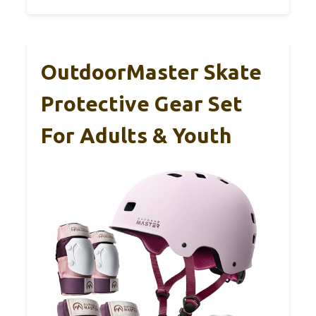
OutdoorMaster Skate
Protective Gear Set
For Adults & Youth