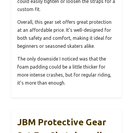
could easily tighten or loosen the straps for a
custom fit.
Overall, this gear set offers great protection
at an affordable price. It’s well-designed for
both safety and comfort, making it ideal for
beginners or seasoned skaters alike.
The only downside I noticed was that the
foam padding could be a little thicker for
more intense crashes, but for regular riding,
it’s more than enough.
JBM Protective Gear