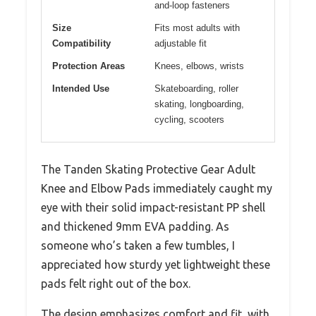
and-loop fasteners
Size
Fits most adults with
Compatibility
adjustable fit
Protection Areas
Knees, elbows, wrists
Intended Use
Skateboarding, roller
skating, longboarding,
cycling, scooters
The Tanden Skating Protective Gear Adult
Knee and Elbow Pads immediately caught my
eye with their solid impact-resistant PP shell
and thickened 9mm EVA padding. As
someone who’s taken a few tumbles, I
appreciated how sturdy yet lightweight these
pads felt right out of the box.
The design emphasizes comfort and fit, with