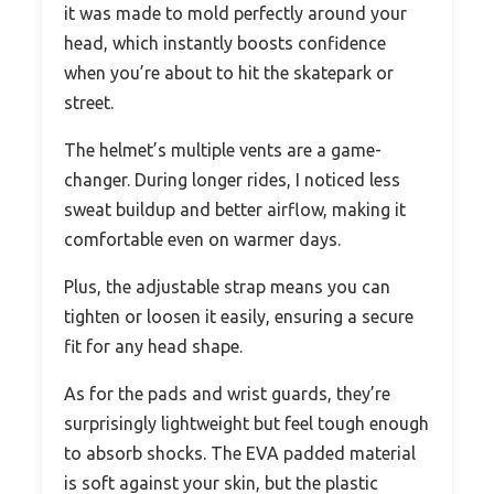
it was made to mold perfectly around your
head, which instantly boosts confidence
when you’re about to hit the skatepark or
street.
The helmet’s multiple vents are a game-
changer. During longer rides, I noticed less
sweat buildup and better airflow, making it
comfortable even on warmer days.
Plus, the adjustable strap means you can
tighten or loosen it easily, ensuring a secure
fit for any head shape.
As for the pads and wrist guards, they’re
surprisingly lightweight but feel tough enough
to absorb shocks. The EVA padded material
is soft against your skin, but the plastic