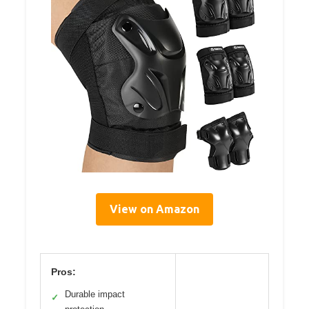
View on Amazon
Pros:
Durable impact
✓