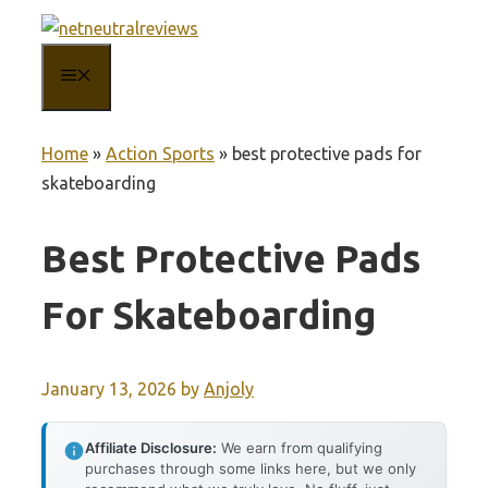
Skip
to
MENU
content
Home
»
Action Sports
»
best protective pads for
skateboarding
Best Protective Pads
For Skateboarding
January 13, 2026
by
Anjoly
Affiliate Disclosure:
We earn from qualifying
purchases through some links here, but we only