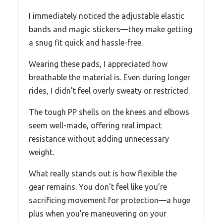
I immediately noticed the adjustable elastic
bands and magic stickers—they make getting
a snug fit quick and hassle-free.
Wearing these pads, I appreciated how
breathable the material is. Even during longer
rides, I didn’t feel overly sweaty or restricted.
The tough PP shells on the knees and elbows
seem well-made, offering real impact
resistance without adding unnecessary
weight.
What really stands out is how flexible the
gear remains. You don’t feel like you’re
sacrificing movement for protection—a huge
plus when you’re maneuvering on your