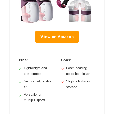
View on Amazon
Pros:
Cons:
Lightweight and
Foam padding
✓
✕
comfortable
could be thicker
Secure, adjustable
Slightly bulky in
✓
✕
fit
storage
Versatile for
✓
multiple sports