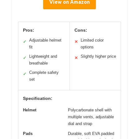
View on Amazon
Pros:
Cons:
Adjustable helmet
Limited color
✓
✕
fit
options
Lightweight and
Slightly higher price
✓
✕
breathable
Complete safety
✓
set
Specification:
Helmet
Polycarbonate shell with
multiple vents, adjustable
dial and strap
Pads
Durable, soft EVA padded