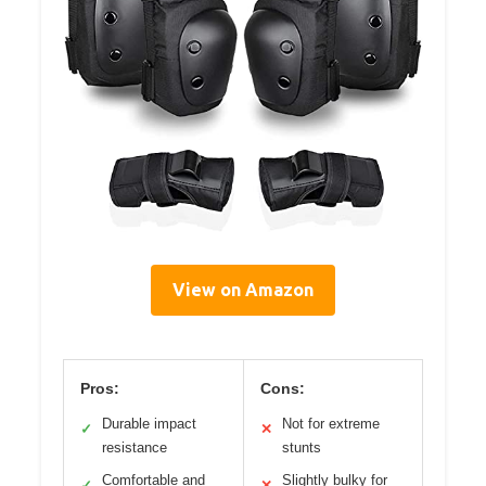
View on Amazon
Pros:
Cons:
Durable impact
Not for extreme
✓
✕
resistance
stunts
Comfortable and
Slightly bulky for
✓
✕