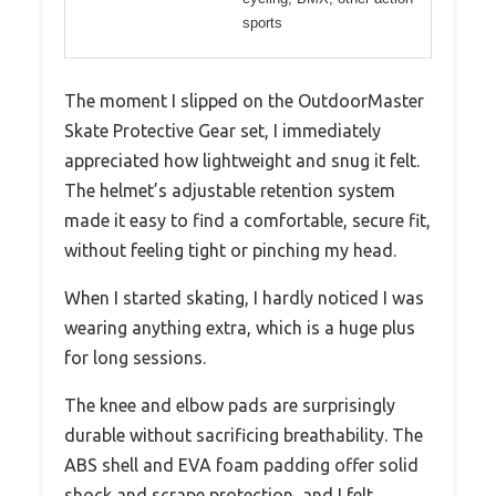
sports
The moment I slipped on the OutdoorMaster
Skate Protective Gear set, I immediately
appreciated how lightweight and snug it felt.
The helmet’s adjustable retention system
made it easy to find a comfortable, secure fit,
without feeling tight or pinching my head.
When I started skating, I hardly noticed I was
wearing anything extra, which is a huge plus
for long sessions.
The knee and elbow pads are surprisingly
durable without sacrificing breathability. The
ABS shell and EVA foam padding offer solid
shock and scrape protection, and I felt