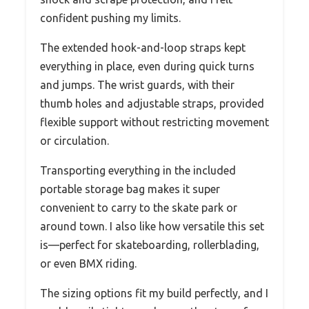
confident pushing my limits.
The extended hook-and-loop straps kept
everything in place, even during quick turns
and jumps. The wrist guards, with their
thumb holes and adjustable straps, provided
flexible support without restricting movement
or circulation.
Transporting everything in the included
portable storage bag makes it super
convenient to carry to the skate park or
around town. I also like how versatile this set
is—perfect for skateboarding, rollerblading,
or even BMX riding.
The sizing options fit my build perfectly, and I