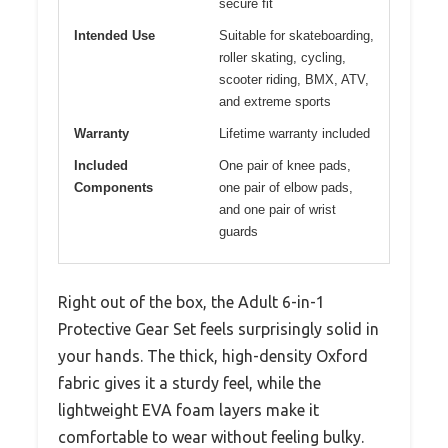
secure fit
Intended Use
Suitable for skateboarding,
roller skating, cycling,
scooter riding, BMX, ATV,
and extreme sports
Warranty
Lifetime warranty included
Included
One pair of knee pads,
Components
one pair of elbow pads,
and one pair of wrist
guards
Right out of the box, the Adult 6-in-1
Protective Gear Set feels surprisingly solid in
your hands. The thick, high-density Oxford
fabric gives it a sturdy feel, while the
lightweight EVA foam layers make it
comfortable to wear without feeling bulky.