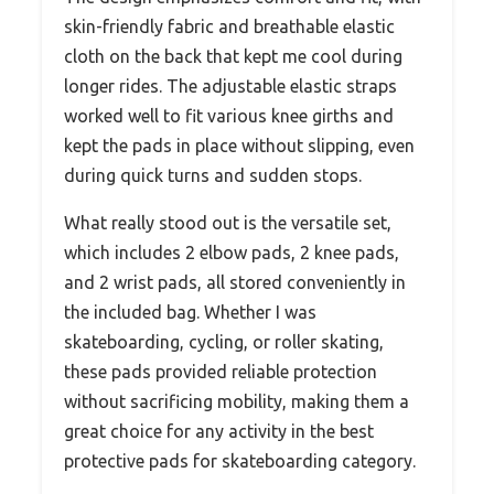
skin-friendly fabric and breathable elastic
cloth on the back that kept me cool during
longer rides. The adjustable elastic straps
worked well to fit various knee girths and
kept the pads in place without slipping, even
during quick turns and sudden stops.
What really stood out is the versatile set,
which includes 2 elbow pads, 2 knee pads,
and 2 wrist pads, all stored conveniently in
the included bag. Whether I was
skateboarding, cycling, or roller skating,
these pads provided reliable protection
without sacrificing mobility, making them a
great choice for any activity in the best
protective pads for skateboarding category.