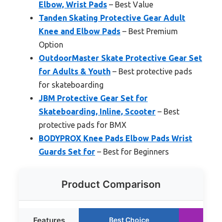
Elbow, Wrist Pads
– Best Value
Tanden Skating Protective Gear Adult
Knee and Elbow Pads
– Best Premium
Option
OutdoorMaster Skate Protective Gear Set
for Adults & Youth
– Best protective pads
for skateboarding
JBM Protective Gear Set for
Skateboarding, Inline, Scooter
– Best
protective pads for BMX
BODYPROX Knee Pads Elbow Pads Wrist
Guards Set for
– Best for Beginners
Product Comparison
Features
Best Choice
Ru