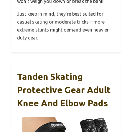
won’t weigh you down or break the bank.
Just keep in mind, they’re best suited for
casual skating or moderate tricks—more
extreme stunts might demand even heavier-
duty gear.
Tanden Skating
Protective Gear Adult
Knee And Elbow Pads