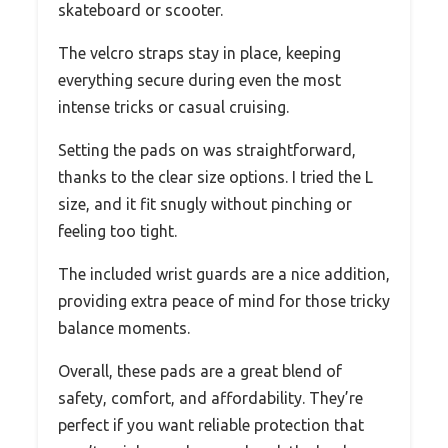
skateboard or scooter.
The velcro straps stay in place, keeping
everything secure during even the most
intense tricks or casual cruising.
Setting the pads on was straightforward,
thanks to the clear size options. I tried the L
size, and it fit snugly without pinching or
feeling too tight.
The included wrist guards are a nice addition,
providing extra peace of mind for those tricky
balance moments.
Overall, these pads are a great blend of
safety, comfort, and affordability. They’re
perfect if you want reliable protection that