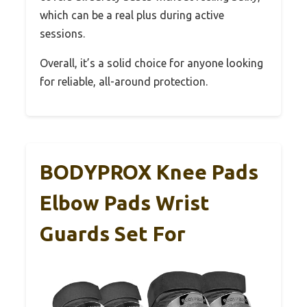
which can be a real plus during active
sessions.
Overall, it’s a solid choice for anyone looking
for reliable, all-around protection.
BODYPROX Knee Pads
Elbow Pads Wrist
Guards Set For