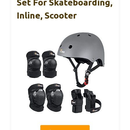
Set For Skateboarding,
Inline, Scooter