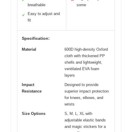
breathable
some
Easy to adjust and
✓
fit
Specification:
Material
600D high-density Oxford
cloth with thickened PP
shells and lightweight,
ventilated EVA foam
layers
Impact
Designed to provide
Resistance
superior impact protection
for knees, elbows, and
wrists
Size Options
S, M, L, XL with
adjustable elastic bands
and magic stickers for a