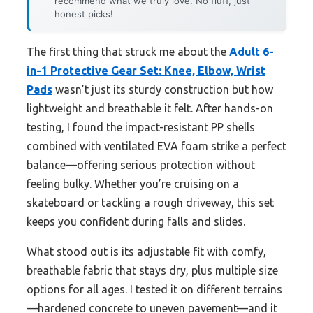
recommend what we truly love. No fluff, just
honest picks!
The first thing that struck me about the
Adult 6-
in-1 Protective Gear Set: Knee, Elbow, Wrist
Pads
wasn’t just its sturdy construction but how
lightweight and breathable it felt. After hands-on
testing, I found the impact-resistant PP shells
combined with ventilated EVA foam strike a perfect
balance—offering serious protection without
feeling bulky. Whether you’re cruising on a
skateboard or tackling a rough driveway, this set
keeps you confident during falls and slides.
What stood out is its adjustable fit with comfy,
breathable fabric that stays dry, plus multiple size
options for all ages. I tested it on different terrains
—hardened concrete to uneven pavement—and it