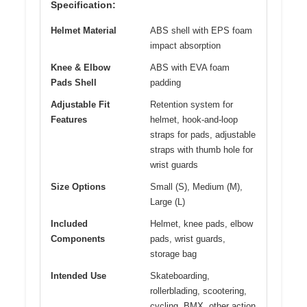
Specification:
Helmet Material
ABS shell with EPS foam
impact absorption
Knee & Elbow
ABS with EVA foam
Pads Shell
padding
Adjustable Fit
Retention system for
Features
helmet, hook-and-loop
straps for pads, adjustable
straps with thumb hole for
wrist guards
Size Options
Small (S), Medium (M),
Large (L)
Included
Helmet, knee pads, elbow
Components
pads, wrist guards,
storage bag
Intended Use
Skateboarding,
rollerblading, scootering,
cycling, BMX, other action