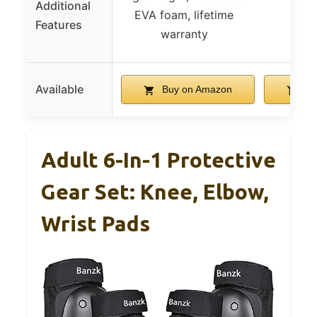
Additional
EVA foam, lifetime
Features
warranty
Available
Buy on Amazon
Bu
Adult 6-In-1 Protective
Gear Set: Knee, Elbow,
Wrist Pads