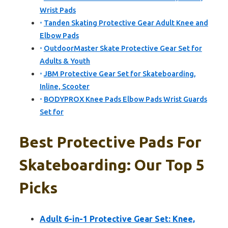
Wrist Pads
Tanden Skating Protective Gear Adult Knee and
Elbow Pads
OutdoorMaster Skate Protective Gear Set for
Adults & Youth
JBM Protective Gear Set for Skateboarding,
Inline, Scooter
BODYPROX Knee Pads Elbow Pads Wrist Guards
Set for
Best Protective Pads For
Skateboarding: Our Top 5
Picks
Adult 6-in-1 Protective Gear Set: Knee,