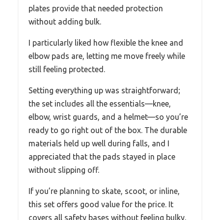
plates provide that needed protection
without adding bulk.
I particularly liked how flexible the knee and
elbow pads are, letting me move freely while
still feeling protected.
Setting everything up was straightforward;
the set includes all the essentials—knee,
elbow, wrist guards, and a helmet—so you’re
ready to go right out of the box. The durable
materials held up well during falls, and I
appreciated that the pads stayed in place
without slipping off.
If you’re planning to skate, scoot, or inline,
this set offers good value for the price. It
covers all safety bases without feeling bulky,