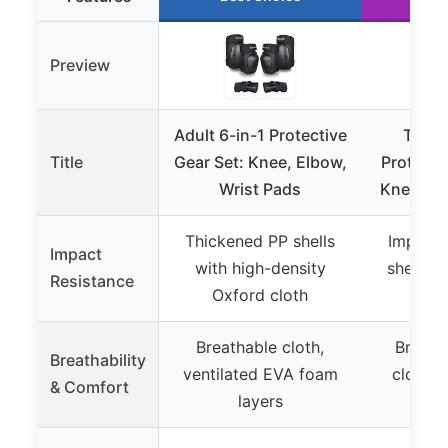
Preview
Adult 6-in-1 Protective
Tande
Title
Gear Set: Knee, Elbow,
Protecti
Wrist Pads
Knee an
Thickened PP shells
Impact-
Impact
with high-density
shell w
Resistance
Oxford cloth
p
Breathable cloth,
Breatha
Breathability
ventilated EVA foam
cloth, s
& Comfort
layers
f