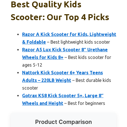
Best Quality Kids
Scooter: Our Top 4 Picks
Razor A Kick Scooter for Kids, Lightweight
& Foldable
– Best lightweight kids scooter
Razor A5 Lux Kick Scooter 8″ Urethane
Wheels for Kids 8+
– Best kids scooter for
ages 5-12
Nattork Kick Scooter 6+ Years Teens
Adults – 220LB Weight
– Best durable kids
scooter
Gotrax KS8 Kick Scooter 5+, Large 8″
Wheels and Height
– Best for beginners
Product Comparison