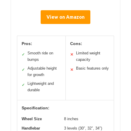
View on Amazon
Pros:
Cons:
Smooth ride on
Limited weight
✓
✕
bumps
capacity
Adjustable height
Basic features only
✓
✕
for growth
Lightweight and
✓
durable
Specification:
Wheel Size
8 inches
Handlebar
3 levels (30″, 32″, 34″)