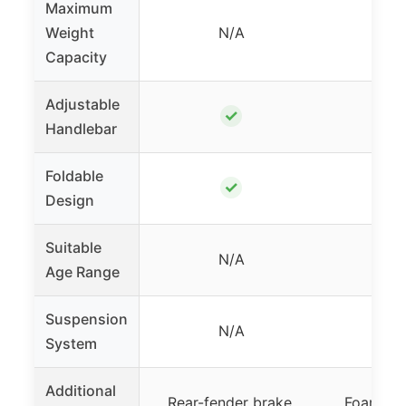
Maximum
Weight
N/A
Capacity
Adjustable
✓
Handlebar
Foldable
✓
Design
Suitable
N/A
8+
Age Range
Suspension
N/A
System
Additional
Rear-fender brake,
Foam gri