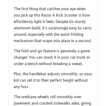
The first thing that catches your eye when
you pick up this Razor A Kick Scooter is how
effortlessly light it feels. Despite its sturdy
aluminum build, it’s surprisingly easy to carry
around, especially with the quick-folding
mechanism that snaps into place in a second.
The fold-and-go feature is genuinely a game
changer. You can stash it in your car trunk or
under a bench without breaking a sweat.
Plus, the handlebar adjusts smoothly, so your
kid can set it to their perfect height without
any fuss.
The urethane wheels roll smoothly over
pavement and cracked sidewalks alike, giving