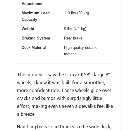
Adjustment
Maximum Load
110 lbs (50 kg)
Capacity
Weight
9 lbs (4.1 kg)
Braking System
Rear brake
Deck Material
High-quality durable
material
The moment I saw the Gotrax KS8’s large 8″
wheels, I knew it was built for a smoother,
more confident ride. These wheels glide over
cracks and bumps with surprisingly little
effort, making even uneven sidewalks feel like
a breeze.
Handling feels solid thanks to the wide deck,