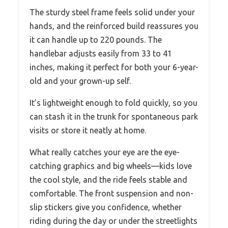
The sturdy steel frame feels solid under your
hands, and the reinforced build reassures you
it can handle up to 220 pounds. The
handlebar adjusts easily from 33 to 41
inches, making it perfect for both your 6-year-
old and your grown-up self.
It’s lightweight enough to fold quickly, so you
can stash it in the trunk for spontaneous park
visits or store it neatly at home.
What really catches your eye are the eye-
catching graphics and big wheels—kids love
the cool style, and the ride feels stable and
comfortable. The front suspension and non-
slip stickers give you confidence, whether
riding during the day or under the streetlights