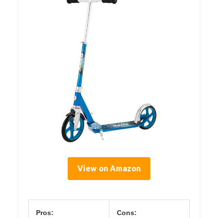
View on Amazon
Pros:
Cons: