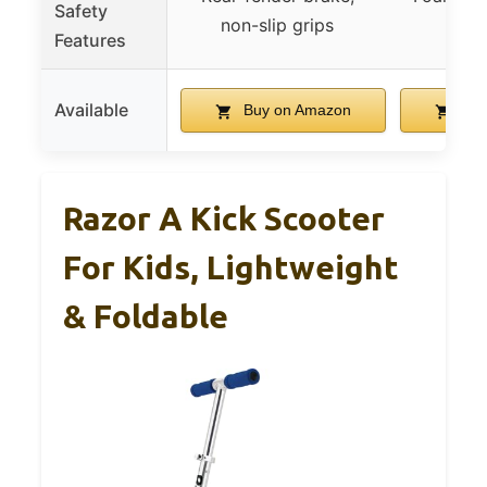
Safety
non-slip grips
st
Features
Available
Buy on Amazon
Buy
Razor A Kick Scooter
For Kids, Lightweight
& Foldable