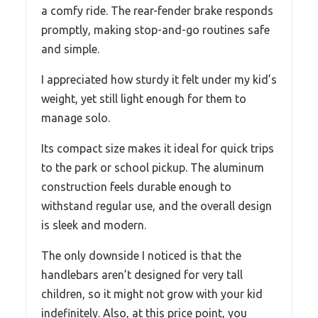
a comfy ride. The rear-fender brake responds
promptly, making stop-and-go routines safe
and simple.
I appreciated how sturdy it felt under my kid’s
weight, yet still light enough for them to
manage solo.
Its compact size makes it ideal for quick trips
to the park or school pickup. The aluminum
construction feels durable enough to
withstand regular use, and the overall design
is sleek and modern.
The only downside I noticed is that the
handlebars aren’t designed for very tall
children, so it might not grow with your kid
indefinitely. Also, at this price point, you