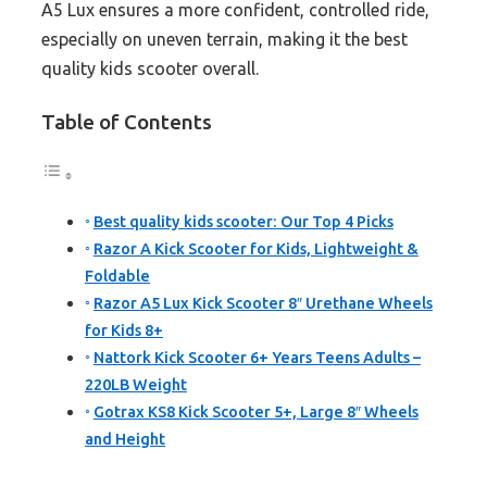
A5 Lux ensures a more confident, controlled ride,
especially on uneven terrain, making it the best
quality kids scooter overall.
Table of Contents
Best quality kids scooter: Our Top 4 Picks
Razor A Kick Scooter for Kids, Lightweight &
Foldable
Razor A5 Lux Kick Scooter 8″ Urethane Wheels
for Kids 8+
Nattork Kick Scooter 6+ Years Teens Adults –
220LB Weight
Gotrax KS8 Kick Scooter 5+, Large 8″ Wheels
and Height