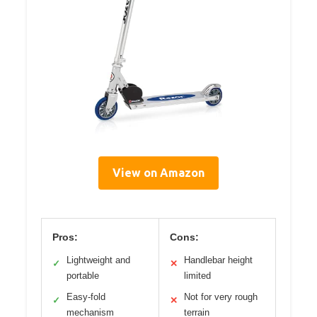
View on Amazon
Pros:
Cons:
Lightweight and
Handlebar height
✓
✕
portable
limited
Easy-fold
Not for very rough
✓
✕
mechanism
terrain