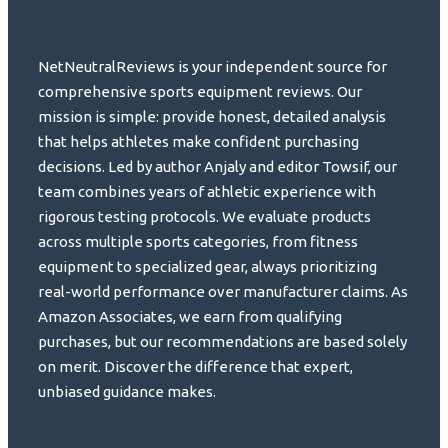
NetNeutralReviews is your independent source for
comprehensive sports equipment reviews. Our
mission is simple: provide honest, detailed analysis
that helps athletes make confident purchasing
decisions. Led by author Anjaly and editor Towsif, our
team combines years of athletic experience with
rigorous testing protocols. We evaluate products
across multiple sports categories, from fitness
equipment to specialized gear, always prioritizing
real-world performance over manufacturer claims. As
Amazon Associates, we earn from qualifying
purchases, but our recommendations are based solely
on merit. Discover the difference that expert,
unbiased guidance makes.