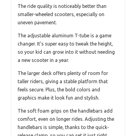
The ride quality is noticeably better than
smaller-wheeled scooters, especially on
uneven pavement.
The adjustable aluminum T-tube is a game
changer. It’s super easy to tweak the height,
so your kid can grow into it without needing
a new scooter in a year.
The larger deck offers plenty of room for
taller riders, giving a stable platform that
feels secure. Plus, the bold colors and
graphics make it look fun and stylish.
The soft foam grips on the handlebars add
comfort, even on longer rides. Adjusting the
handlebars is simple, thanks to the quick-
release clamp, so you can set it just right