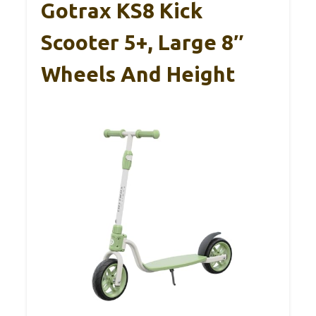
Gotrax KS8 Kick
Scooter 5+, Large 8″
Wheels And Height