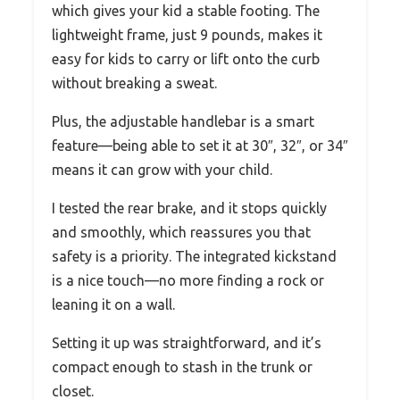
which gives your kid a stable footing. The
lightweight frame, just 9 pounds, makes it
easy for kids to carry or lift onto the curb
without breaking a sweat.
Plus, the adjustable handlebar is a smart
feature—being able to set it at 30″, 32″, or 34″
means it can grow with your child.
I tested the rear brake, and it stops quickly
and smoothly, which reassures you that
safety is a priority. The integrated kickstand
is a nice touch—no more finding a rock or
leaning it on a wall.
Setting it up was straightforward, and it’s
compact enough to stash in the trunk or
closet.