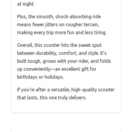
at night.
Plus, the smooth, shock-absorbing ride
means fewer jitters on rougher terrain,
making every trip more fun and less tiring.
Overall, this scooter hits the sweet spot
between durability, comfort, and style. It’s
built tough, grows with your rider, and folds
up conveniently—an excellent gift for
birthdays or holidays.
If you’re after a versatile, high-quality scooter
that lasts, this one truly delivers.