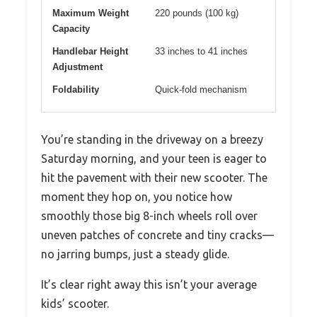
Maximum Weight
220 pounds (100 kg)
Capacity
Handlebar Height
33 inches to 41 inches
Adjustment
Foldability
Quick-fold mechanism
You’re standing in the driveway on a breezy
Saturday morning, and your teen is eager to
hit the pavement with their new scooter. The
moment they hop on, you notice how
smoothly those big 8-inch wheels roll over
uneven patches of concrete and tiny cracks—
no jarring bumps, just a steady glide.
It’s clear right away this isn’t your average
kids’ scooter.