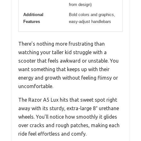
from design)
Additional
Bold colors and graphics,
Features
easy-adjust handlebars
There’s nothing more frustrating than
watching your taller kid struggle with a
scooter that feels awkward or unstable. You
want something that keeps up with their
energy and growth without feeling flimsy or
uncomfortable.
The Razor A5 Lux hits that sweet spot right
away with its sturdy, extra-large 8″ urethane
wheels. You’ll notice how smoothly it glides
over cracks and rough patches, making each
ride feel effortless and comfy.