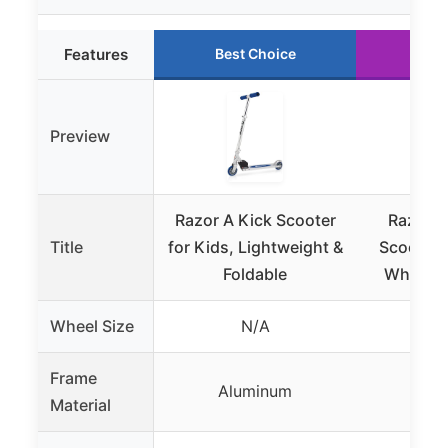
Features
Best Choice
Run
Preview
Razor A Kick Scooter
Razor A
Title
for Kids, Lightweight &
Scooter 
Foldable
Wheels 
Wheel Size
N/A
8 
Frame
Aluminum
Alu
Material