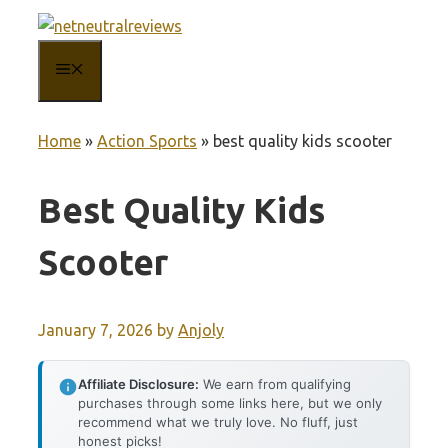
Skip
to
MENU
content
Home
»
Action Sports
»
best quality kids scooter
Best Quality Kids
Scooter
January 7, 2026
by
Anjoly
Affiliate Disclosure:
We earn from qualifying
purchases through some links here, but we only
recommend what we truly love. No fluff, just
honest picks!