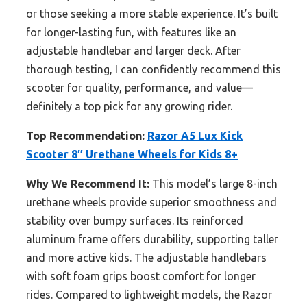
or those seeking a more stable experience. It’s built
for longer-lasting fun, with features like an
adjustable handlebar and larger deck. After
thorough testing, I can confidently recommend this
scooter for quality, performance, and value—
definitely a top pick for any growing rider.
Top Recommendation:
Razor A5 Lux Kick
Scooter 8″ Urethane Wheels for Kids 8+
Why We Recommend It:
This model’s large 8-inch
urethane wheels provide superior smoothness and
stability over bumpy surfaces. Its reinforced
aluminum frame offers durability, supporting taller
and more active kids. The adjustable handlebars
with soft foam grips boost comfort for longer
rides. Compared to lightweight models, the Razor