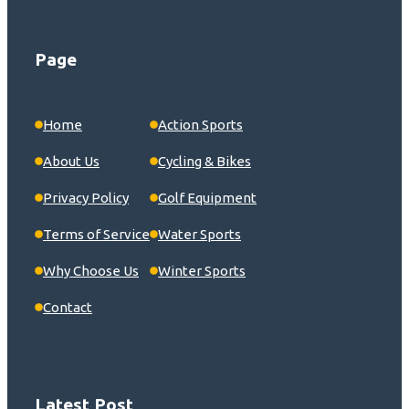
Page
Home
Action Sports
About Us
Cycling & Bikes
Privacy Policy
Golf Equipment
Terms of Service
Water Sports
Why Choose Us
Winter Sports
Contact
Latest Post