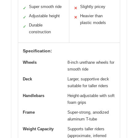
Super smooth ride
Slightly pricey
✓
✕
Adjustable height
Heavier than
✓
✕
plastic models
Durable
✓
construction
Specification:
Wheels
8-inch urethane wheels for
smooth ride
Deck
Larger, supportive deck
suitable for taller riders
Handlebars
Height-adjustable with soft
foam grips
Frame
Super-strong, anodized
aluminum T-tube
Weight Capacity
Supports taller riders
(approximate, inferred