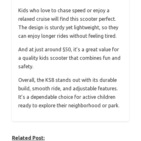
Kids who love to chase speed or enjoy a
relaxed cruise will find this scooter perfect.
The design is sturdy yet lightweight, so they
can enjoy longer rides without feeling tired.
And at just around $50, it’s a great value for
a quality kids scooter that combines fun and
safety.
Overall, the KS8 stands out with its durable
build, smooth ride, and adjustable features.
It’s a dependable choice for active children
ready to explore their neighborhood or park.
Related Post: