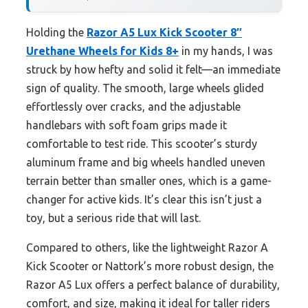
Holding the
Razor A5 Lux Kick Scooter 8″
Urethane Wheels for Kids 8+
in my hands, I was
struck by how hefty and solid it felt—an immediate
sign of quality. The smooth, large wheels glided
effortlessly over cracks, and the adjustable
handlebars with soft foam grips made it
comfortable to test ride. This scooter’s sturdy
aluminum frame and big wheels handled uneven
terrain better than smaller ones, which is a game-
changer for active kids. It’s clear this isn’t just a
toy, but a serious ride that will last.
Compared to others, like the lightweight Razor A
Kick Scooter or Nattork’s more robust design, the
Razor A5 Lux offers a perfect balance of durability,
comfort, and size, making it ideal for taller riders