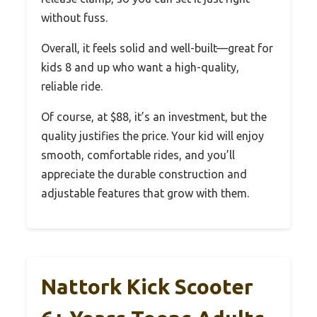
without fuss.
Overall, it feels solid and well-built—great for
kids 8 and up who want a high-quality,
reliable ride.
Of course, at $88, it’s an investment, but the
quality justifies the price. Your kid will enjoy
smooth, comfortable rides, and you’ll
appreciate the durable construction and
adjustable features that grow with them.
Nattork Kick Scooter