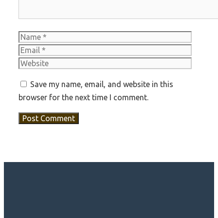
Name
Email
Websit
Save my name, email, and website in this
browser for the next time I comment.