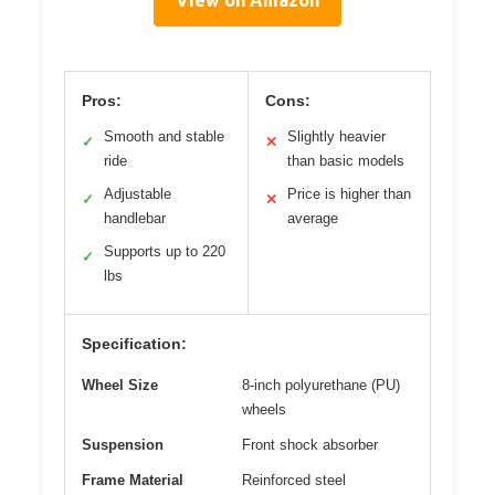
Pros:
Cons:
Smooth and stable
Slightly heavier
✓
✕
ride
than basic models
Adjustable
Price is higher than
✓
✕
handlebar
average
Supports up to 220
✓
lbs
Specification:
Wheel Size
8-inch polyurethane (PU)
wheels
Suspension
Front shock absorber
Frame Material
Reinforced steel