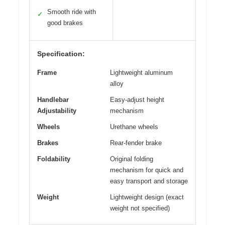
Smooth ride with
✓
good brakes
Specification:
Frame
Lightweight aluminum
alloy
Handlebar
Easy-adjust height
Adjustability
mechanism
Wheels
Urethane wheels
Brakes
Rear-fender brake
Foldability
Original folding
mechanism for quick and
easy transport and storage
Weight
Lightweight design (exact
weight not specified)