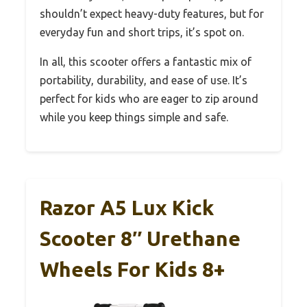
shouldn’t expect heavy-duty features, but for
everyday fun and short trips, it’s spot on.
In all, this scooter offers a fantastic mix of
portability, durability, and ease of use. It’s
perfect for kids who are eager to zip around
while you keep things simple and safe.
Razor A5 Lux Kick
Scooter 8″ Urethane
Wheels For Kids 8+