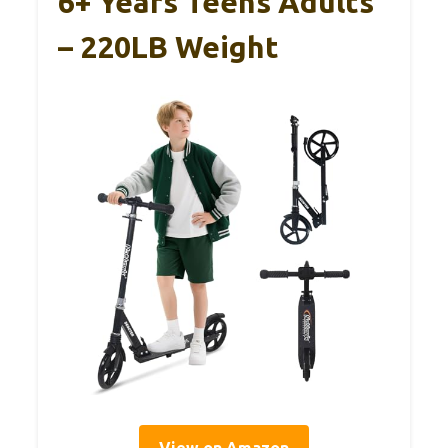
6+ Years Teens Adults
– 220LB Weight
View on Amazon