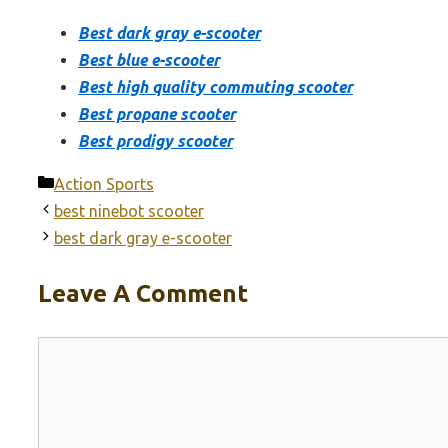
Best dark gray e-scooter
Best blue e-scooter
Best high quality commuting scooter
Best propane scooter
Best prodigy scooter
Categories
Action Sports
best ninebot scooter
best dark gray e-scooter
Leave A Comment
Comment