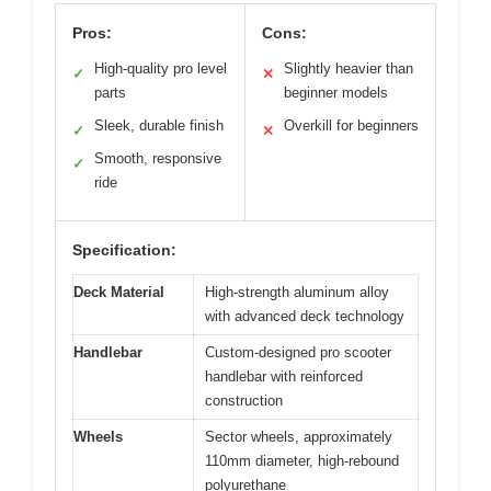
Pros:
Cons:
High-quality pro level
Slightly heavier than
✓
✕
parts
beginner models
Sleek, durable finish
Overkill for beginners
✓
✕
Smooth, responsive
✓
ride
Specification:
Deck Material
High-strength aluminum alloy
with advanced deck technology
Handlebar
Custom-designed pro scooter
handlebar with reinforced
construction
Wheels
Sector wheels, approximately
110mm diameter, high-rebound
polyurethane