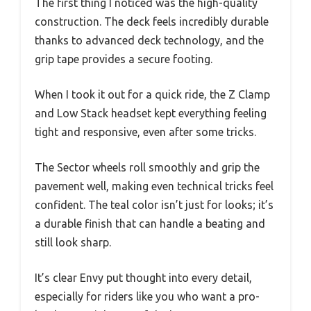
The first thing I noticed was the high-quality
construction. The deck feels incredibly durable
thanks to advanced deck technology, and the
grip tape provides a secure footing.
When I took it out for a quick ride, the Z Clamp
and Low Stack headset kept everything feeling
tight and responsive, even after some tricks.
The Sector wheels roll smoothly and grip the
pavement well, making even technical tricks feel
confident. The teal color isn’t just for looks; it’s
a durable finish that can handle a beating and
still look sharp.
It’s clear Envy put thought into every detail,
especially for riders like you who want a pro-