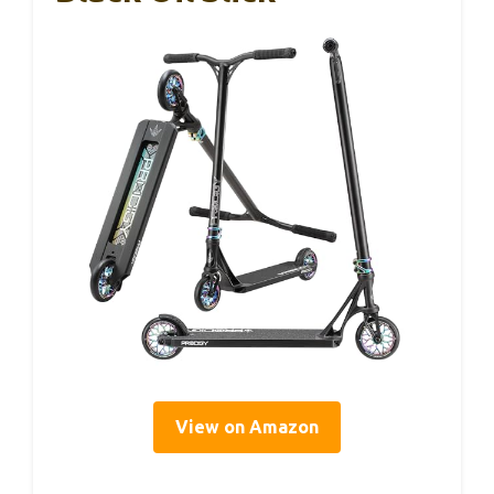
View on Amazon