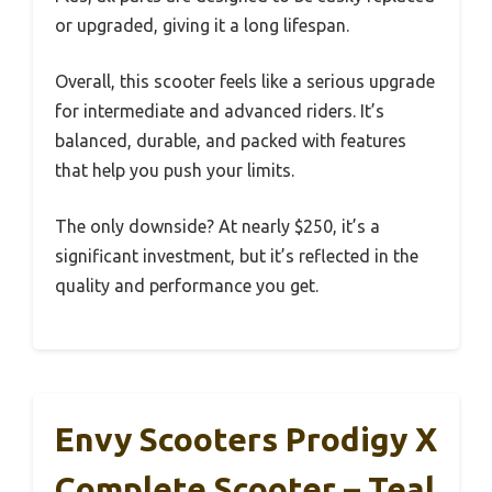
or upgraded, giving it a long lifespan.
Overall, this scooter feels like a serious upgrade
for intermediate and advanced riders. It’s
balanced, durable, and packed with features
that help you push your limits.
The only downside? At nearly $250, it’s a
significant investment, but it’s reflected in the
quality and performance you get.
Envy Scooters Prodigy X
Complete Scooter – Teal