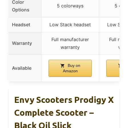
Color
5 colorways
5 col
Options
Headset
Low Stack headset
Low Stac
Full manufacturer
Full man
Warranty
warranty
warr
Buy on
B
Available
Amazon
Ama
Envy Scooters Prodigy X
Complete Scooter –
Black Oil Slick