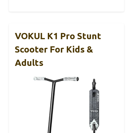
VOKUL K1 Pro Stunt
Scooter For Kids &
Adults