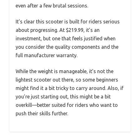
even after a few brutal sessions.
It’s clear this scooter is built for riders serious
about progressing. At $219.99, it’s an
investment, but one that feels justified when
you consider the quality components and the
full manufacturer warranty.
While the weight is manageable, it’s not the
lightest scooter out there, so some beginners
might find it a bit tricky to carry around. Also, if
you’re just starting out, this might be a bit
overkill—better suited for riders who want to
push their skills further.