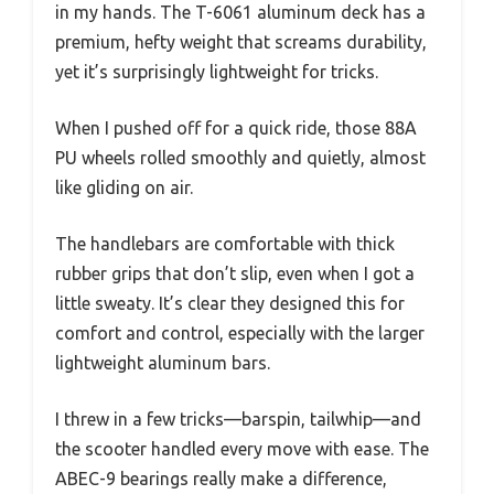
in my hands. The T-6061 aluminum deck has a
premium, hefty weight that screams durability,
yet it’s surprisingly lightweight for tricks.
When I pushed off for a quick ride, those 88A
PU wheels rolled smoothly and quietly, almost
like gliding on air.
The handlebars are comfortable with thick
rubber grips that don’t slip, even when I got a
little sweaty. It’s clear they designed this for
comfort and control, especially with the larger
lightweight aluminum bars.
I threw in a few tricks—barspin, tailwhip—and
the scooter handled every move with ease. The
ABEC-9 bearings really make a difference,