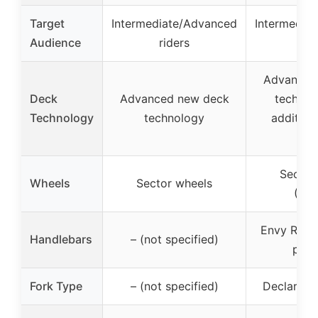
Target
Intermediate/Advanced
Intermedia
Audience
riders
rid
Advanced
Deck
Advanced new deck
technol
Technology
technology
addition
we
Sector
Wheels
Sector wheels
(12
Envy Reape
Handlebars
– (not specified)
park
Fork Type
– (not specified)
Declare V