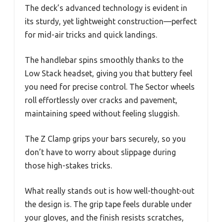
The deck’s advanced technology is evident in
its sturdy, yet lightweight construction—perfect
for mid-air tricks and quick landings.
The handlebar spins smoothly thanks to the
Low Stack headset, giving you that buttery feel
you need for precise control. The Sector wheels
roll effortlessly over cracks and pavement,
maintaining speed without feeling sluggish.
The Z Clamp grips your bars securely, so you
don’t have to worry about slippage during
those high-stakes tricks.
What really stands out is how well-thought-out
the design is. The grip tape feels durable under
your gloves, and the finish resists scratches,