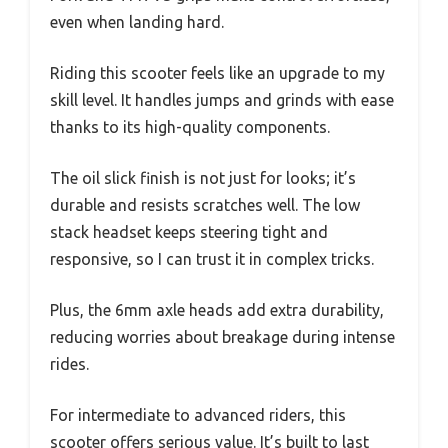
even when landing hard.
Riding this scooter feels like an upgrade to my
skill level. It handles jumps and grinds with ease
thanks to its high-quality components.
The oil slick finish is not just for looks; it’s
durable and resists scratches well. The low
stack headset keeps steering tight and
responsive, so I can trust it in complex tricks.
Plus, the 6mm axle heads add extra durability,
reducing worries about breakage during intense
rides.
For intermediate to advanced riders, this
scooter offers serious value. It’s built to last