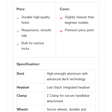
Pros:
Cons:
Durable high-quality
Slightly heavier than
✓
✕
finish
beginner models
Responsive, smooth
Premium price point
✓
✕
ride
Built for serious
✓
tricks
Specification:
Deck
High-strength aluminum with
advanced deck technology
Headset
Low Stack integrated headset
Clamp
Z Clamp for secure handlebar
attachment
Wheels
Sector wheels, durable and