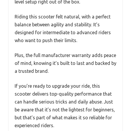
level setup right out of the box.
Riding this scooter felt natural, with a perfect
balance between agility and stability. It’s
designed for intermediate to advanced riders
who want to push their limits.
Plus, the full manufacturer warranty adds peace
of mind, knowing it’s built to last and backed by
a trusted brand.
If you’re ready to upgrade your ride, this
scooter delivers top-quality performance that
can handle serious tricks and daily abuse. Just
be aware that it’s not the lightest for beginners,
but that’s part of what makes it so reliable for
experienced riders.