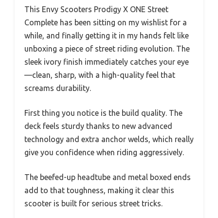
This Envy Scooters Prodigy X ONE Street
Complete has been sitting on my wishlist for a
while, and finally getting it in my hands felt like
unboxing a piece of street riding evolution. The
sleek ivory finish immediately catches your eye
—clean, sharp, with a high-quality feel that
screams durability.
First thing you notice is the build quality. The
deck feels sturdy thanks to new advanced
technology and extra anchor welds, which really
give you confidence when riding aggressively.
The beefed-up headtube and metal boxed ends
add to that toughness, making it clear this
scooter is built for serious street tricks.