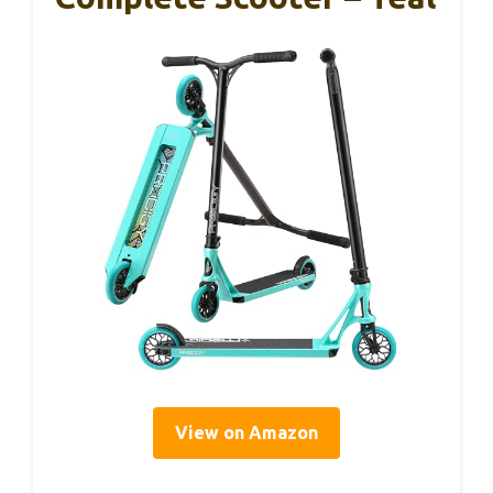
View on Amazon