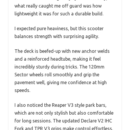
what really caught me off guard was how
lightweight it was for such a durable build.
I expected pure heaviness, but this scooter
balances strength with surprising agility.
The deck is beefed-up with new anchor welds
and a reinforced headtube, making it feel
incredibly sturdy during tricks. The 120mm
Sector wheels roll smoothly and grip the
pavement well, giving me confidence at high
speeds.
I also noticed the Reaper V3 style park bars,
which are not only stylish but also comfortable
for long sessions. The updated Declare V2 IHC
Fork and TPR V3 grips make control effortless,