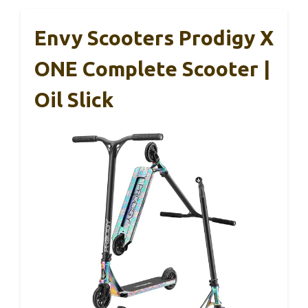
Envy Scooters Prodigy X
ONE Complete Scooter |
Oil Slick