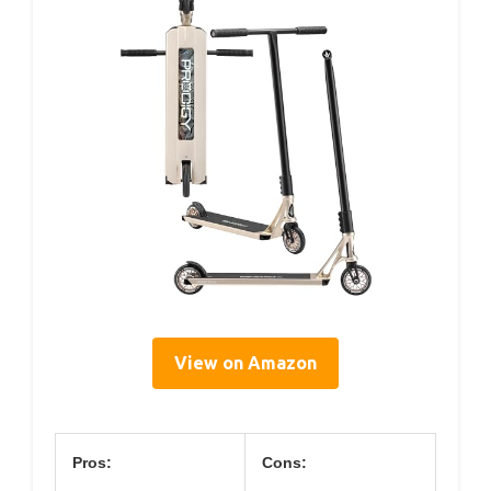
View on Amazon
Pros:
Cons: