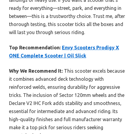
landings or heavy use. If you want a scooter that’s
ready for everything—street, park, and everything in
between—this is a trustworthy choice. Trust me, after
thorough testing, this scooter ticks all the boxes and
will last you through serious riding.
Top Recommendation:
Envy Scooters Prodigy X
ONE Complete Scooter | Oil Slick
Why We Recommend It:
This scooter excels because
it combines advanced deck technology with
reinforced welds, ensuring durability for aggressive
tricks. The inclusion of Sector 120mm wheels and the
Declare V2 IHC Fork adds stability and smoothness,
essential for intermediate and advanced riding. Its
high-quality finishes and full manufacturer warranty
make it a top pick for serious riders seeking