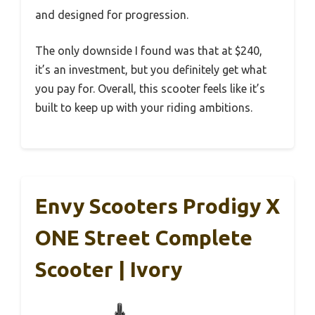
and designed for progression.
The only downside I found was that at $240,
it’s an investment, but you definitely get what
you pay for. Overall, this scooter feels like it’s
built to keep up with your riding ambitions.
Envy Scooters Prodigy X
ONE Street Complete
Scooter | Ivory