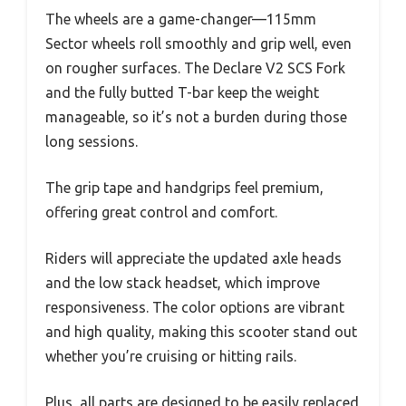
The wheels are a game-changer—115mm
Sector wheels roll smoothly and grip well, even
on rougher surfaces. The Declare V2 SCS Fork
and the fully butted T-bar keep the weight
manageable, so it’s not a burden during those
long sessions.
The grip tape and handgrips feel premium,
offering great control and comfort.
Riders will appreciate the updated axle heads
and the low stack headset, which improve
responsiveness. The color options are vibrant
and high quality, making this scooter stand out
whether you’re cruising or hitting rails.
Plus, all parts are designed to be easily replaced