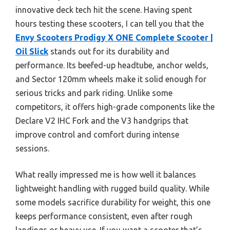
innovative deck tech hit the scene. Having spent
hours testing these scooters, I can tell you that the
Envy Scooters Prodigy X ONE Complete Scooter |
Oil Slick
stands out for its durability and
performance. Its beefed-up headtube, anchor welds,
and Sector 120mm wheels make it solid enough for
serious tricks and park riding. Unlike some
competitors, it offers high-grade components like the
Declare V2 IHC Fork and the V3 handgrips that
improve control and comfort during intense
sessions.
What really impressed me is how well it balances
lightweight handling with rugged build quality. While
some models sacrifice durability for weight, this one
keeps performance consistent, even after rough