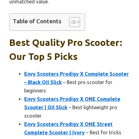
unmatched value.
Table of Contents
Best Quality Pro Scooter:
Our Top 5 Picks
Envy Scooters Prodigy X Complete Scooter
– Black Oil Slick
– Best pro scooter for
beginners
Envy Scooters Prodigy X ONE Complete
Scooter | Oil Slick
– Best lightweight pro
scooter
Envy Scooters Prodigy X ONE Street
Complete Scooter | Ivory
– Best for tricks