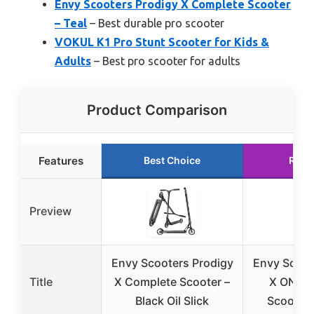
Envy Scooters Prodigy X Complete Scooter
– Teal
– Best durable pro scooter
VOKUL K1 Pro Stunt Scooter for Kids &
Adults
– Best pro scooter for adults
Product Comparison
Features
Best Choice
Runn
Preview
Envy Scooters Prodigy
Envy Scoot
Title
X Complete Scooter –
X ONE C
Black Oil Slick
Scooter |