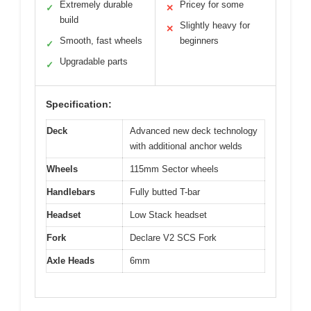
Extremely durable
Pricey for some
✓
✕
build
Slightly heavy for
✕
Smooth, fast wheels
beginners
✓
Upgradable parts
✓
Specification:
Deck
Advanced new deck technology
with additional anchor welds
Wheels
115mm Sector wheels
Handlebars
Fully butted T-bar
Headset
Low Stack headset
Fork
Declare V2 SCS Fork
Axle Heads
6mm