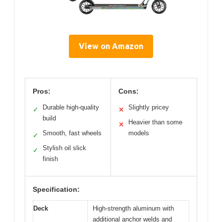
View on Amazon
Pros:
Cons:
Durable high-quality
Slightly pricey
✓
✕
build
Heavier than some
✕
Smooth, fast wheels
models
✓
Stylish oil slick
✓
finish
Specification:
Deck
High-strength aluminum with
additional anchor welds and