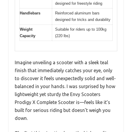
designed for freestyle riding
Handlebars
Reinforced aluminum bars
designed for tricks and durability
Weight
Suitable for riders up to 100kg
Capacity
(220 lbs)
Imagine unveiling a scooter with a sleek teal
finish that immediately catches your eye, only
to discover it feels unexpectedly solid and well-
balanced in your hands. I was surprised by how
lightweight yet sturdy the Envy Scooters
Prodigy X Complete Scooter is—feels like it’s
built for serious riding but doesn’t weigh you
down.