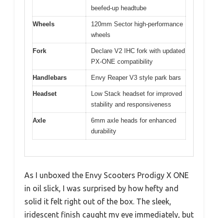
beefed-up headtube
Wheels
120mm Sector high-performance
wheels
Fork
Declare V2 IHC fork with updated
PX-ONE compatibility
Handlebars
Envy Reaper V3 style park bars
Headset
Low Stack headset for improved
stability and responsiveness
Axle
6mm axle heads for enhanced
durability
As I unboxed the Envy Scooters Prodigy X ONE
in oil slick, I was surprised by how hefty and
solid it felt right out of the box. The sleek,
iridescent finish caught my eye immediately, but