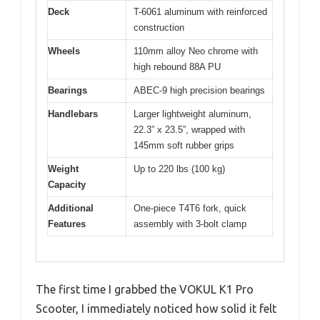
Deck
T-6061 aluminum with reinforced
construction
Wheels
110mm alloy Neo chrome with
high rebound 88A PU
Bearings
ABEC-9 high precision bearings
Handlebars
Larger lightweight aluminum,
22.3” x 23.5”, wrapped with
145mm soft rubber grips
Weight
Up to 220 lbs (100 kg)
Capacity
Additional
One-piece T4T6 fork, quick
Features
assembly with 3-bolt clamp
The first time I grabbed the VOKUL K1 Pro
Scooter, I immediately noticed how solid it felt