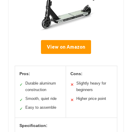
View on Amazon
Pros:
Cons:
Durable aluminum
Slightly heavy for
✓
✕
construction
beginners
Smooth, quiet ride
Higher price point
✓
✕
Easy to assemble
✓
Specification: