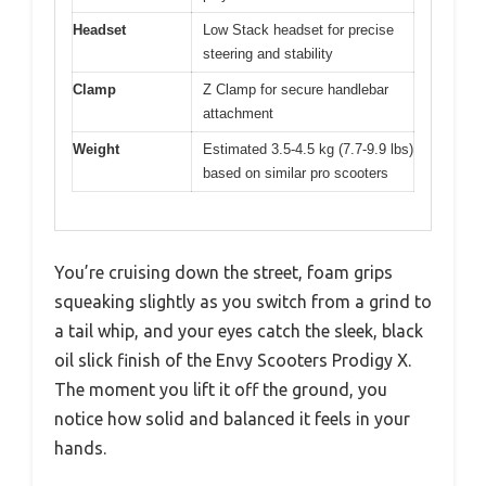
Headset
Low Stack headset for precise
steering and stability
Clamp
Z Clamp for secure handlebar
attachment
Weight
Estimated 3.5-4.5 kg (7.7-9.9 lbs)
based on similar pro scooters
You’re cruising down the street, foam grips
squeaking slightly as you switch from a grind to
a tail whip, and your eyes catch the sleek, black
oil slick finish of the Envy Scooters Prodigy X.
The moment you lift it off the ground, you
notice how solid and balanced it feels in your
hands.