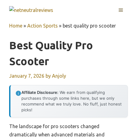
Skip
MENU
to
content
Home
»
Action Sports
»
best quality pro scooter
Best Quality Pro
Scooter
January 7, 2026
by
Anjoly
Affiliate Disclosure:
We earn from qualifying
purchases through some links here, but we only
recommend what we truly love. No fluff, just honest
picks!
The landscape for pro scooters changed
dramatically when advanced materials and