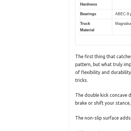
Hardness
Bearings
ABEC-9 p
Truck
Magnalium
Material
The first thing that catch
pattern, but what truly imp
of flexibility and durabili
tricks.
The double kick concave de
brake or shift your stance
The non-slip surface adds 