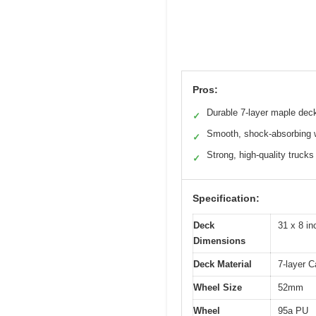
Pros:
Durable 7-layer maple dec
✓
Smooth, shock-absorbing 
✓
Strong, high-quality trucks
✓
Specification:
Deck
31 x 8 in
Dimensions
Deck Material
7-layer 
Wheel Size
52mm
Wheel
95a PU