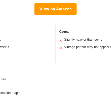
View on Amazon
Cons:
k
Slightly heavier than some
✕
wheels
Vintage pattern may not appeal
✕
ches
Canadian maple