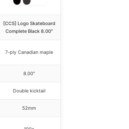
[CCS] Logo Skateboard
Complete Black 8.00″
7-ply Canadian maple
8.00″
Double kicktail
52mm
100a