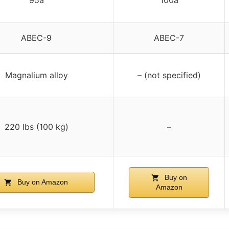
ABEC-9
ABEC-7
Magnalium alloy
– (not specified)
220 lbs (100 kg)
–
Buy on
Buy on Amazon
Amazon