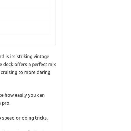
 is its striking vintage
le deck offers a perfect mix
l cruising to more daring
ice how easily you can
 pro.
 speed or doing tricks.