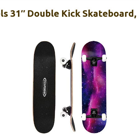
 31″ Double Kick Skateboard, 