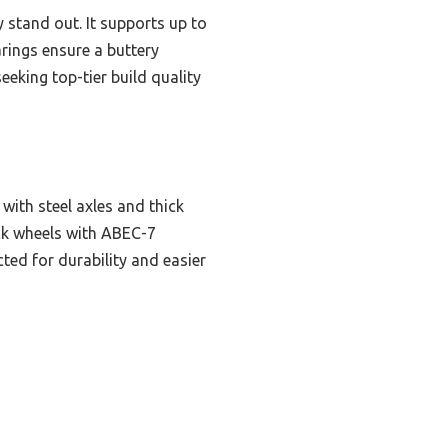
 stand out. It supports up to
arings ensure a buttery
eeking top-tier build quality
ith steel axles and thick
ck wheels with ABEC-7
ted for durability and easier