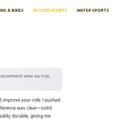
ING & BIKES
ACTION SPORTS
WATER SPORTS
y recommend what we truly
d improve your ride. I pushed
ifference was clear—solid
kably durable, giving me