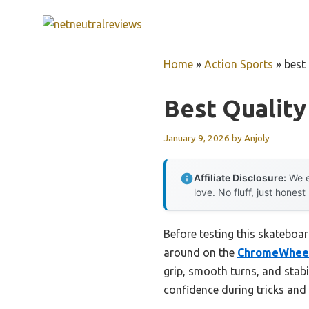
Skip
to
content
Home
»
Action Sports
»
best
Best Qualit
January 9, 2026
by
Anjoly
Affiliate Disclosure:
We e
love. No fluff, just honest
Before testing this skateboar
around on the
ChromeWheels
grip, smooth turns, and stab
confidence during tricks and 