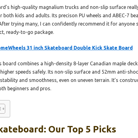
rd’s high-quality magnalium trucks and non-slip surface really
for both kids and adults. Its precison PU wheels and ABEC-7 be
After trying many, I can confidently recommend it for anyone s
t, ready-to-go package.
meWheels 31 inch Skateboard Double Kick Skate Board
 board combines a high-density 8-layer Canadian maple deck w
higher speeds safely. Its non-slip surface and 52mm anti-sho
ability and smoothness, even on uneven terrain. It’s construc
both beginners and pros.
kateboard: Our Top 5 Picks