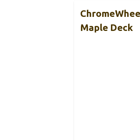
ChromeWheels
Maple Deck