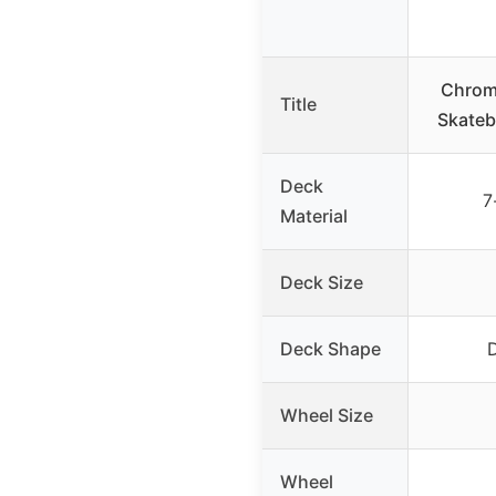
Chrom
Title
Skateb
Deck
7
Material
Deck Size
Deck Shape
D
Wheel Size
Wheel