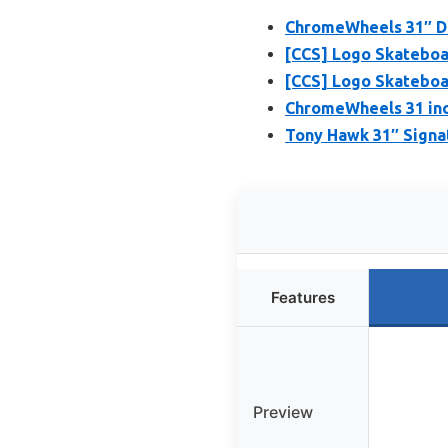
ChromeWheels 31″ Do
[CCS] Logo Skateboa
[CCS] Logo Skateboa
ChromeWheels 31 inc
Tony Hawk 31″ Signa
Features
Preview