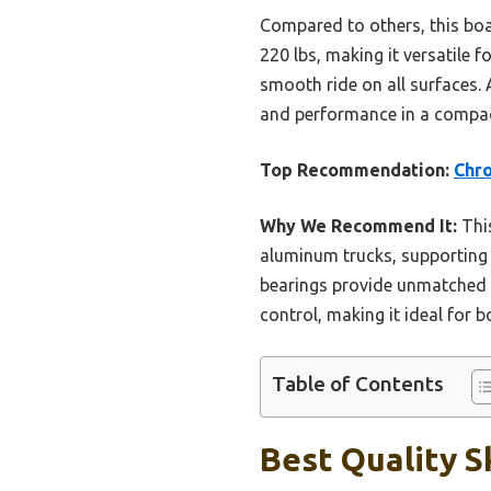
Compared to others, this boa
220 lbs, making it versatile 
smooth ride on all surfaces. 
and performance in a compac
Top Recommendation:
Chro
Why We Recommend It:
This
aluminum trucks, supporting 
bearings provide unmatched st
control, making it ideal for 
Table of Contents
Best Quality S