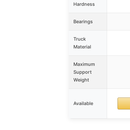
Hardness
Bearings
Truck
Material
Maximum
Support
Weight
Available