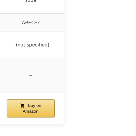
ABEC-7
– (not specified)
–
Buy on
Amazon