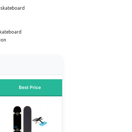
 skateboard
skateboard
ion
Best Price