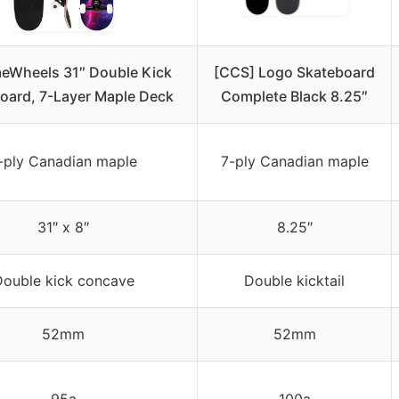
eWheels 31″ Double Kick
[CCS] Logo Skateboard
oard, 7-Layer Maple Deck
Complete Black 8.25″
-ply Canadian maple
7-ply Canadian maple
31″ x 8″
8.25″
ouble kick concave
Double kicktail
52mm
52mm
95a
100a