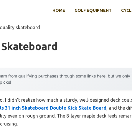
HOME
GOLF EQUIPMENT
CYCL
 quality skateboard
y Skateboard
arn from qualifying purchases through some links here, but we onl
 picks!
d, I didn’t realize how much a sturdy, well-designed deck coul
 31 inch Skateboard Double Kick Skate Board
, and the d
ility even on rough ground. The 8-layer maple deck feels remar
cruising.