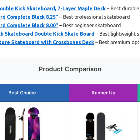
uble Kick Skateboard, 7-Layer Maple Deck
– Best durable
rd Complete Black 8.25″
– Best professional skateboard
rd Complete Black 8.00″
– Best beginner skateboard
h Skateboard Double Kick Skate Board
– Best lightweight 
ture Skateboard with Crossbones Deck
– Best premium opt
Product Comparison
Best Choice
Runner Up