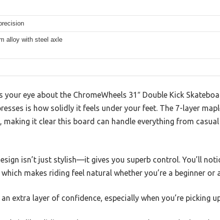
recision
 alloy with steel axle
es your eye about the ChromeWheels 31″ Double Kick Skateboard
resses is how solidly it feels under your feet. The 7-layer map
ty, making it clear this board can handle everything from casua
sign isn’t just stylish—it gives you superb control. You’ll not
, which makes riding feel natural whether you’re a beginner or a
an extra layer of confidence, especially when you’re picking up