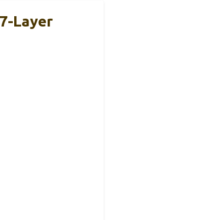
7-Layer