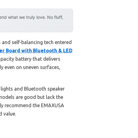
d what we truly love. No fluff,
 and self-balancing tech entered
er Board with Bluetooth & LED
apacity battery that delivers
dy even on uneven surfaces,
D lights and Bluetooth speaker
models are good but lack the
dently recommend the EMAXUSA
d value.