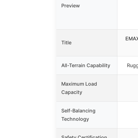
Preview
EMAXU
Title
All-Terrain Capability
Rugg
Maximum Load
Capacity
Self-Balancing
Technology
Safety Certification