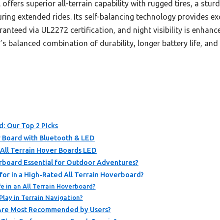
offers superior all-terrain capability with rugged tires, a stu
uring extended rides. Its self-balancing technology provides exc
ranteed via UL2272 certification, and night visibility is enha
 balanced combination of durability, longer battery life, and 
d: Our Top 2 Picks
 Board with Bluetooth & LED
All Terrain Hover Boards LED
rboard Essential for Outdoor Adventures?
or in a High-Rated All Terrain Hoverboard?
e in an All Terrain Hoverboard?
lay in Terrain Navigation?
 Are Most Recommended by Users?