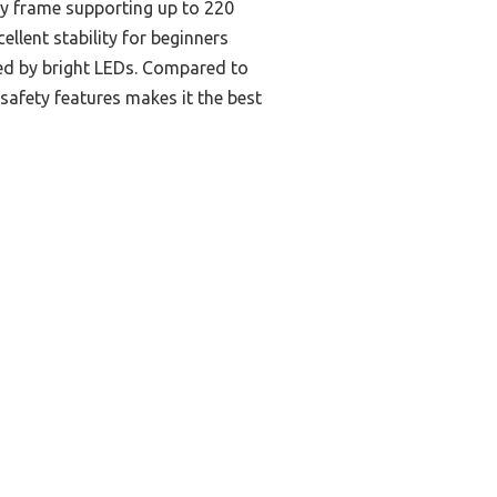
rdy frame supporting up to 220
ellent stability for beginners
nced by bright LEDs. Compared to
safety features makes it the best