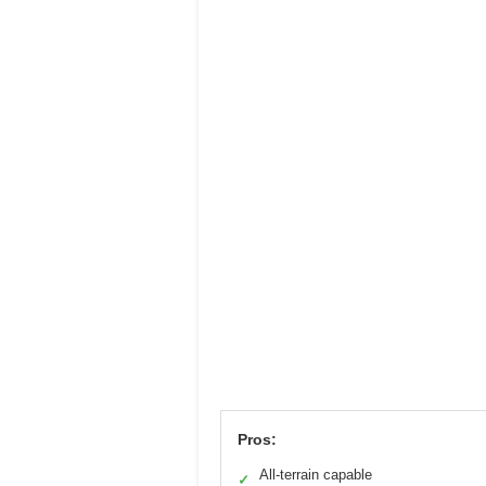
Pros:
All-terrain capable
✓