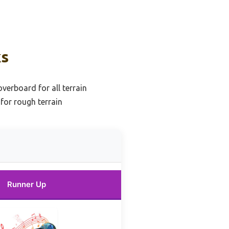
ks
erboard for all terrain
for rough terrain
Runner Up