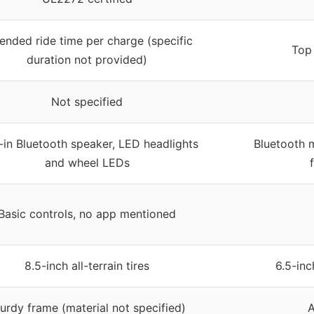
ended ride time per charge (specific
Top 
duration not provided)
Not specified
t-in Bluetooth speaker, LED headlights
Bluetooth m
and wheel LEDs
Basic controls, no app mentioned
8.5-inch all-terrain tires
6.5-inc
urdy frame (material not specified)
A