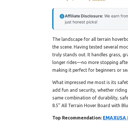
Affiliate Disclosure:
We earn from
just honest picks!
The landscape for all terrain hoverb
the scene. Having tested several mod
truly stands out. It handles grass, g
longer rides—no more stopping after
making it perfect for beginners or se
What impressed me most is its safety 
add fun and security, whether riding
same combination of durability, saf
8.5” All Terrain Hover Board with Bl
Top Recommendation:
EMAXUSA 8.