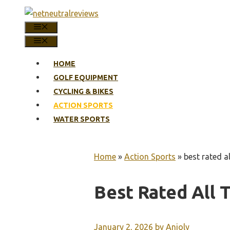
Skip
to
MENU
content
MENU
HOME
GOLF EQUIPMENT
CYCLING & BIKES
ACTION SPORTS
WATER SPORTS
Home
»
Action Sports
»
best rated a
Best Rated All 
January 2, 2026
by
Anjoly