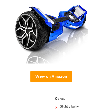
View on Amazon
Cons:
Slightly bulky
✕