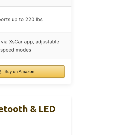
orts up to 220 lbs
 via XsCar app, adjustable
speed modes
Buy on Amazon
uetooth & LED