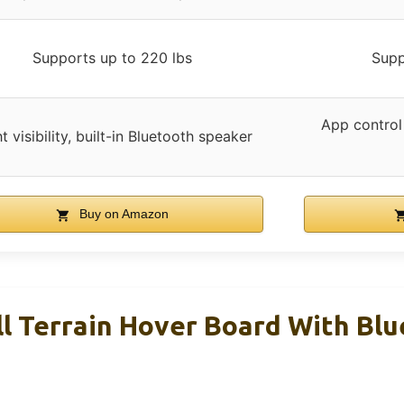
Supports up to 220 lbs
Supp
App control
t visibility, built-in Bluetooth speaker
Buy on Amazon
l Terrain Hover Board With Bl