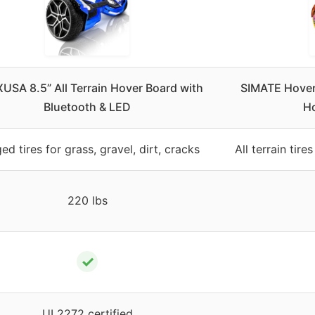
SA 8.5” All Terrain Hover Board with
SIMATE Hoverb
Bluetooth & LED
Ho
ed tires for grass, gravel, dirt, cracks
All terrain tire
220 lbs
✓
UL2272 certified