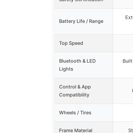
Ext
Battery Life / Range
Top Speed
Bluetooth & LED
Buil
Lights
Control & App
Compatibility
Wheels / Tires
Frame Material
St