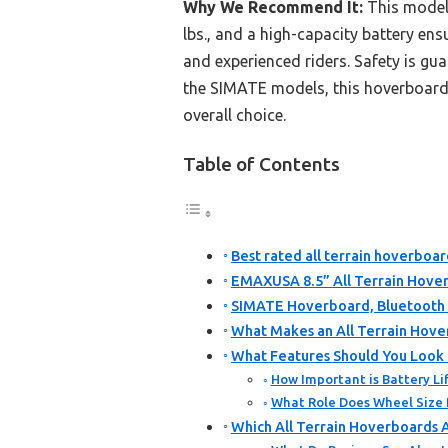
Why We Recommend It:
This model 
lbs., and a high-capacity battery ens
and experienced riders. Safety is gua
the SIMATE models, this hoverboard’s
overall choice.
Table of Contents
Best rated all terrain hoverboar
EMAXUSA 8.5” All Terrain Hover
SIMATE Hoverboard, Bluetooth 
What Makes an All Terrain Hove
What Features Should You Look f
How Important is Battery Lif
What Role Does Wheel Size P
Which All Terrain Hoverboards