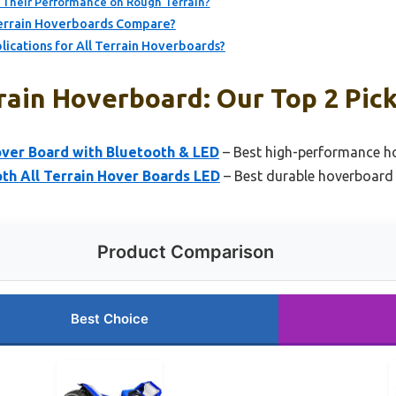
Their Performance on Rough Terrain?
Terrain Hoverboards Compare?
cations for All Terrain Hoverboards?
rain Hoverboard: Our Top 2 Pic
ver Board with Bluetooth & LED
– Best high-performance hov
h All Terrain Hover Boards LED
– Best durable hoverboard 
Product Comparison
Best Choice