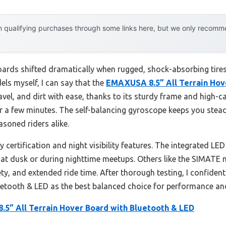
 qualifying purchases through some links here, but we only recommen
oards shifted dramatically when rugged, shock-absorbing tires
els myself, I can say that the
EMAXUSA 8.5” All Terrain Hov
ravel, and dirt with ease, thanks to its sturdy frame and high-c
 a few minutes. The self-balancing gyroscope keeps you stea
asoned riders alike.
certification and night visibility features. The integrated LE
 at dusk or during nighttime meetups. Others like the SIMATE 
ety, and extended ride time. After thorough testing, I confi
uetooth & LED as the best balanced choice for performance an
5” All Terrain Hover Board with Bluetooth & LED