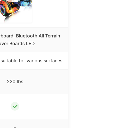
oard, Bluetooth All Terrain
ver Boards LED
s suitable for various surfaces
220 lbs
✓
–