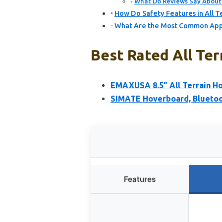
What Do Reviews Say About 
How Do Safety Features in All 
What Are the Most Common Appli
Best Rated All Ter
EMAXUSA 8.5” All Terrain Ho
SIMATE Hoverboard, Bluetoot
Features