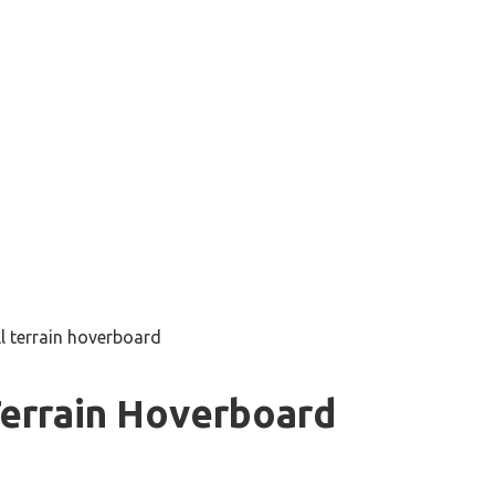
ll terrain hoverboard
Terrain Hoverboard