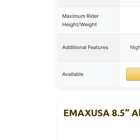
Maximum Rider
Height/Weight
Additional Features
Nigh
Available
EMAXUSA 8.5” Al