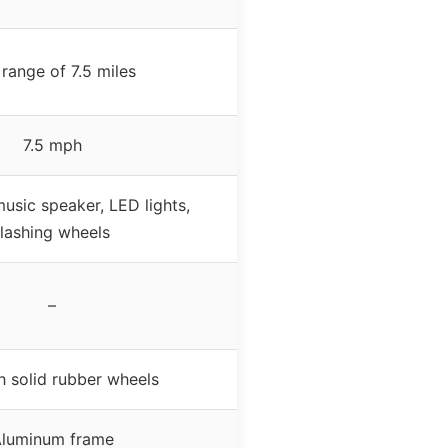
range of 7.5 miles
7.5 mph
usic speaker, LED lights,
flashing wheels
–
h solid rubber wheels
luminum frame