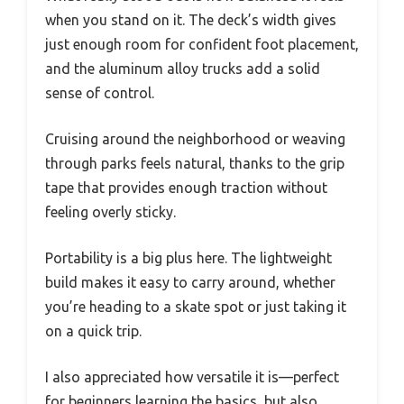
when you stand on it. The deck’s width gives
just enough room for confident foot placement,
and the aluminum alloy trucks add a solid
sense of control.
Cruising around the neighborhood or weaving
through parks feels natural, thanks to the grip
tape that provides enough traction without
feeling overly sticky.
Portability is a big plus here. The lightweight
build makes it easy to carry around, whether
you’re heading to a skate spot or just taking it
on a quick trip.
I also appreciated how versatile it is—perfect
for beginners learning the basics, but also