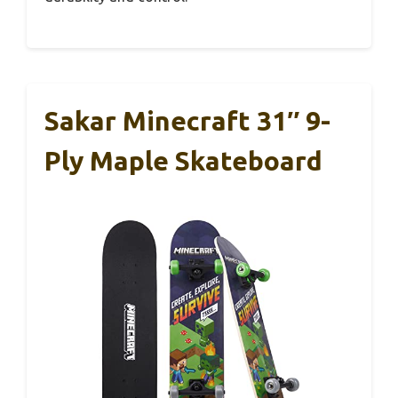
Sakar Minecraft 31″ 9-
Ply Maple Skateboard