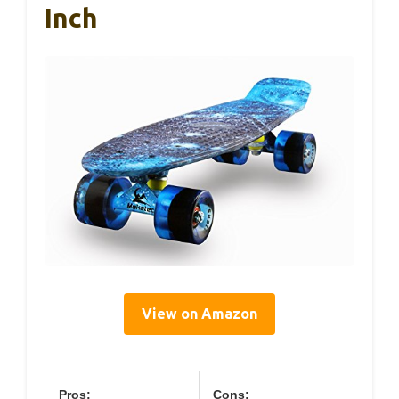
Inch
View on Amazon
Pros:
Cons: