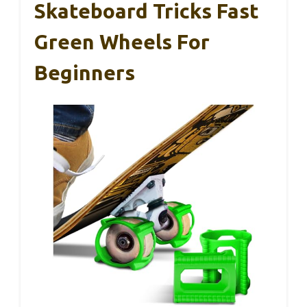
Skateboard Tricks Fast
Green Wheels For
Beginners