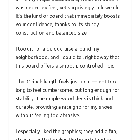
was under my feet, yet surprisingly lightweight.
It’s the kind of board that immediately boosts
your confidence, thanks to its sturdy
construction and balanced size.
I took it for a quick cruise around my
neighborhood, and I could tell right away that
this board offers a smooth, controlled ride.
The 31-inch length feels just right — not too
long to feel cumbersome, but long enough for
stability. The maple wood deck is thick and
durable, providing a nice grip for my shoes
without feeling too abrasive.
I especially liked the graphics; they add a fun,
stylish flair that makes the board stand out.