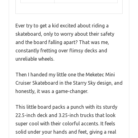
Ever try to get a kid excited about riding a
skateboard, only to worry about their safety
and the board falling apart? That was me,
constantly fretting over flimsy decks and
unreliable wheels.
Then I handed my little one the Meketec Mini
Cruiser Skateboard in the Starry Sky design, and
honestly, it was a game-changer.
This little board packs a punch with its sturdy
22.5-inch deck and 3.25-inch trucks that look
super cool with their colorful accents. It feels
solid under your hands and feet, giving a real