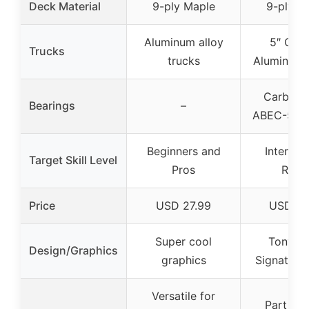
Deck Material
9-ply Maple
9-ply M
Aluminum alloy
5″ Cus
Trucks
trucks
Aluminum 
Carbon S
Bearings
–
ABEC-5 be
Beginners and
Intermed
Target Skill Level
Pros
Rider
Price
USD 27.99
USD 24
Super cool
Tony H
Design/Graphics
graphics
Signature 
Versatile for
Part of 