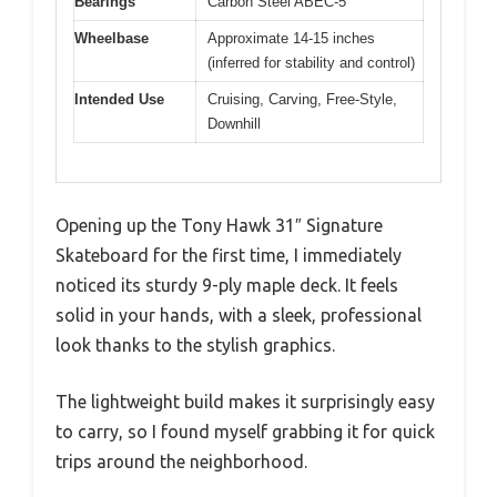
Bearings
Carbon Steel ABEC-5
Wheelbase
Approximate 14-15 inches
(inferred for stability and control)
Intended Use
Cruising, Carving, Free-Style,
Downhill
Opening up the Tony Hawk 31″ Signature
Skateboard for the first time, I immediately
noticed its sturdy 9-ply maple deck. It feels
solid in your hands, with a sleek, professional
look thanks to the stylish graphics.
The lightweight build makes it surprisingly easy
to carry, so I found myself grabbing it for quick
trips around the neighborhood.