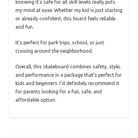
knowing it’s safe for all skill levels really puts
my mind at ease. Whether my kid is just starting
or already confident, this board feels reliable
and fun.
It’s perfect for park trips, school, or just
cruising around the neighborhood.
Overall, this skateboard combines safety, style,
and performance in a package that’s perfect for
kids and beginners. I’d definitely recommend it
for parents looking for a fun, safe, and
affordable option.