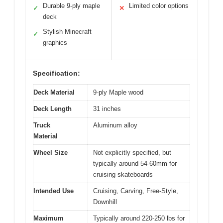
Durable 9-ply maple
Limited color options
✓
✕
deck
Stylish Minecraft
✓
graphics
Specification:
Deck Material
9-ply Maple wood
Deck Length
31 inches
Truck
Aluminum alloy
Material
Wheel Size
Not explicitly specified, but
typically around 54-60mm for
cruising skateboards
Intended Use
Cruising, Carving, Free-Style,
Downhill
Maximum
Typically around 220-250 lbs for