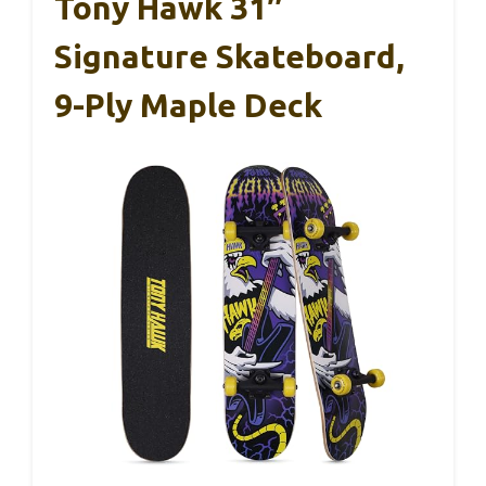
Tony Hawk 31″
Signature Skateboard,
9-Ply Maple Deck