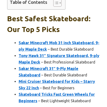
Table of Contents
Best Safest Skateboard:
Our Top 5 Picks
Sakar Minecraft Mob 31 inch Skateboard, 9-
ply Maple Deck
– Best Durable Skateboard
Tony Hawk 31″ Signature Skateboard, 9-ply
Maple Deck
– Best Professional Skateboard
Sakar Minecraft 31″ 9-Ply Maple
Skateboard
– Best Durable Skateboard
Mini Cruiser Skateboard for Kids – Starry
Sky 22 Inch
– Best for Beginners
Skateboard Tricks Fast Green Wheels for
Beginners
– Best Lightweight Skateboard