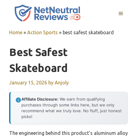
Skip
to
MENU
content
Home
»
Action Sports
»
best safest skateboard
Best Safest
Skateboard
January 15, 2026
by
Anjoly
Affiliate Disclosure:
We earn from qualifying
purchases through some links here, but we only
recommend what we truly love. No fluff, just honest
picks!
The engineering behind this product’s aluminum alloy