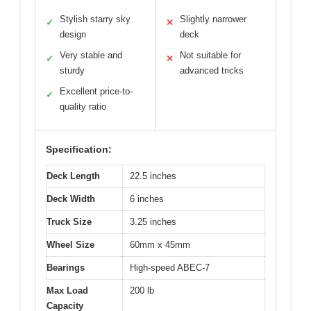
Stylish starry sky
Slightly narrower
✓
✕
design
deck
Very stable and
Not suitable for
✓
✕
sturdy
advanced tricks
Excellent price-to-
✓
quality ratio
Specification:
Deck Length
22.5 inches
Deck Width
6 inches
Truck Size
3.25 inches
Wheel Size
60mm x 45mm
Bearings
High-speed ABEC-7
Max Load
200 lb
Capacity