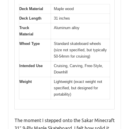
Deck Material
Maple wood
Deck Length
31 inches
Truck
Aluminum alloy
Material
Wheel Type
Standard skateboard wheels
(size not specified, but typically
50-54mm for cruising)
Intended Use
Cruising, Carving, Free-Style,
Downhill
Weight
Lightweight (exact weight not
specified, but designed for
portability)
The moment I stepped onto the Sakar Minecraft
31″ 9-Ply Maple Skateboard, I felt how solid it