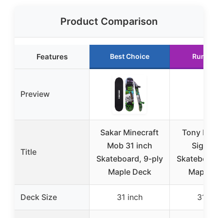
Product Comparison
Features
Best Choice
Runner
Preview
Sakar Minecraft
Tony Haw
Mob 31 inch
Signat
Title
Skateboard, 9-ply
Skateboard
Maple Deck
Maple 
Deck Size
31 inch
31 in