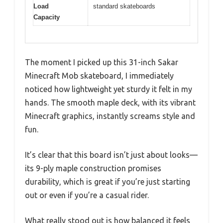
Load
standard skateboards
Capacity
The moment I picked up this 31-inch Sakar
Minecraft Mob skateboard, I immediately
noticed how lightweight yet sturdy it felt in my
hands. The smooth maple deck, with its vibrant
Minecraft graphics, instantly screams style and
fun.
It’s clear that this board isn’t just about looks—
its 9-ply maple construction promises
durability, which is great if you’re just starting
out or even if you’re a casual rider.
What really stood out is how balanced it feels