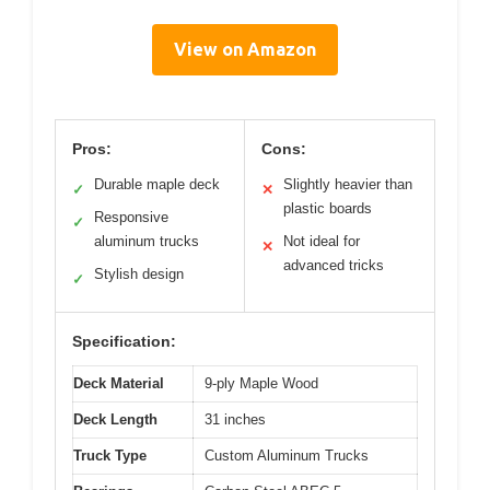
View on Amazon
Pros:
Cons:
Durable maple deck
Slightly heavier than
✓
✕
plastic boards
Responsive
✓
aluminum trucks
Not ideal for
✕
advanced tricks
Stylish design
✓
Specification:
Deck Material
9-ply Maple Wood
Deck Length
31 inches
Truck Type
Custom Aluminum Trucks