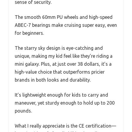
sense of security.
The smooth 60mm PU wheels and high-speed
ABEC-7 bearings make cruising super easy, even
for beginners.
The starry sky design is eye-catching and
unique, making my kid feel like they’re riding a
mini galaxy. Plus, at just over 38 dollars, it’s a
high-value choice that outperforms pricier
brands in both looks and durability.
It’s lightweight enough for kids to carry and
maneuver, yet sturdy enough to hold up to 200
pounds.
What I really appreciate is the CE certification—