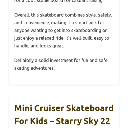
for a cool, stable board for casual cruising.
Overall, this skateboard combines style, safety,
and convenience, making it a smart pick for
anyone wanting to get into skateboarding or
just enjoy a relaxed ride. It’s well-built, easy to
handle, and looks great.
Definitely a solid investment for fun and safe
skating adventures.
Mini Cruiser Skateboard
For Kids – Starry Sky 22