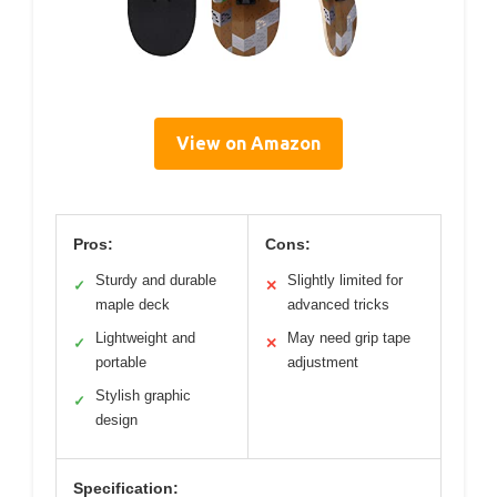
View on Amazon
Pros:
Cons:
Sturdy and durable
Slightly limited for
✓
✕
maple deck
advanced tricks
Lightweight and
May need grip tape
✓
✕
portable
adjustment
Stylish graphic
✓
design
Specification: