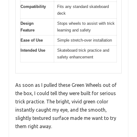
Compatibility
Fits any standard skateboard
deck
Design
Stops wheels to assist with trick
Feature
learning and safety
Ease of Use
Simple stretch-over installation
Intended Use
Skateboard trick practice and
safety enhancement
As soon as I pulled these Green Wheels out of
the box, I could tell they were built for serious
trick practice. The bright, vivid green color
instantly caught my eye, and the smooth,
slightly textured surface made me want to try
them right away.