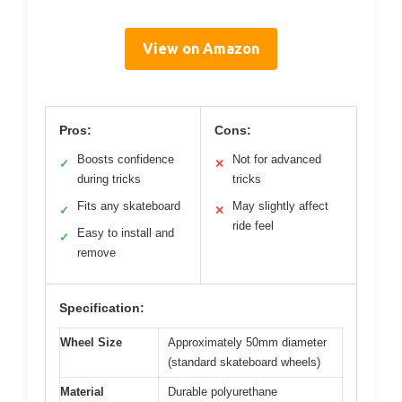
View on Amazon
Pros:
Cons:
Boosts confidence
Not for advanced
✓
✕
during tricks
tricks
Fits any skateboard
May slightly affect
✓
✕
ride feel
Easy to install and
✓
remove
Specification:
Wheel Size
Approximately 50mm diameter
(standard skateboard wheels)
Material
Durable polyurethane