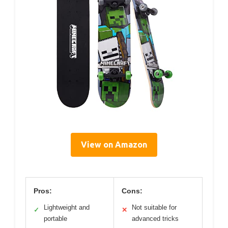
View on Amazon
Pros:
Cons:
Lightweight and
Not suitable for
✓
✕
portable
advanced tricks