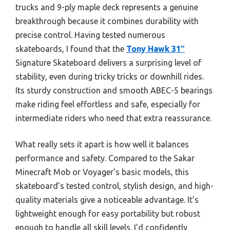
trucks and 9-ply maple deck represents a genuine
breakthrough because it combines durability with
precise control. Having tested numerous
skateboards, I found that the
Tony Hawk 31″
Signature Skateboard delivers a surprising level of
stability, even during tricky tricks or downhill rides.
Its sturdy construction and smooth ABEC-5 bearings
make riding feel effortless and safe, especially for
intermediate riders who need that extra reassurance.
What really sets it apart is how well it balances
performance and safety. Compared to the Sakar
Minecraft Mob or Voyager’s basic models, this
skateboard’s tested control, stylish design, and high-
quality materials give a noticeable advantage. It’s
lightweight enough for easy portability but robust
enough to handle all skill levels. I’d confidently