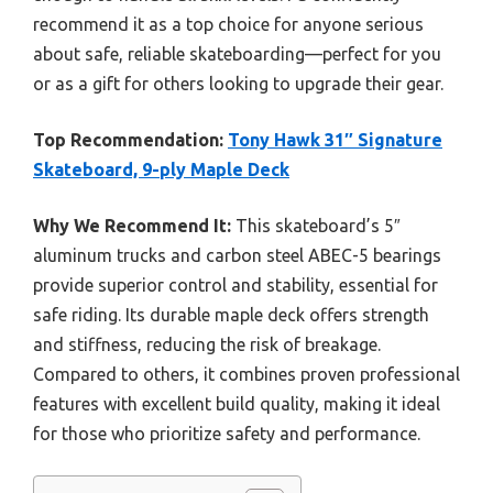
recommend it as a top choice for anyone serious
about safe, reliable skateboarding—perfect for you
or as a gift for others looking to upgrade their gear.
Top Recommendation:
Tony Hawk 31″ Signature
Skateboard, 9-ply Maple Deck
Why We Recommend It:
This skateboard’s 5″
aluminum trucks and carbon steel ABEC-5 bearings
provide superior control and stability, essential for
safe riding. Its durable maple deck offers strength
and stiffness, reducing the risk of breakage.
Compared to others, it combines proven professional
features with excellent build quality, making it ideal
for those who prioritize safety and performance.