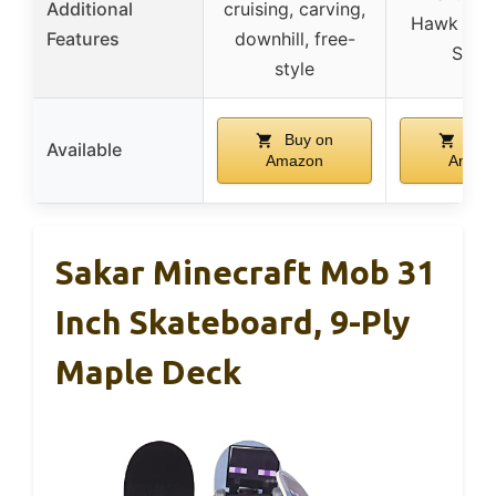
Additional
cruising, carving,
Hawk Sig
Features
downhill, free-
Serie
style
Buy on
Buy
Available
Amazon
Amaz
Sakar Minecraft Mob 31
Inch Skateboard, 9-Ply
Maple Deck