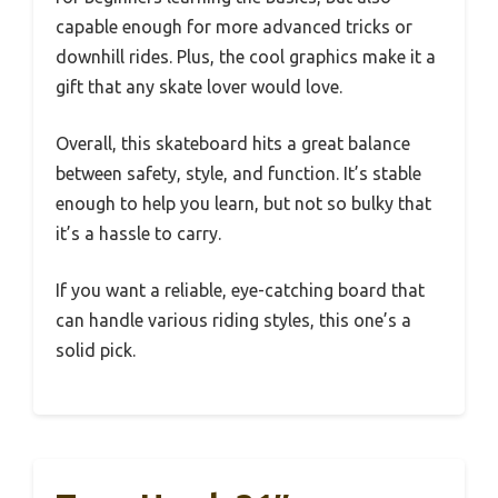
capable enough for more advanced tricks or
downhill rides. Plus, the cool graphics make it a
gift that any skate lover would love.
Overall, this skateboard hits a great balance
between safety, style, and function. It’s stable
enough to help you learn, but not so bulky that
it’s a hassle to carry.
If you want a reliable, eye-catching board that
can handle various riding styles, this one’s a
solid pick.