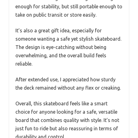
enough for stability, but still portable enough to
take on public transit or store easily.
It’s also a great gift idea, especially for
someone wanting a safe yet stylish skateboard.
The design is eye-catching without being
overwhelming, and the overall build feels
reliable.
After extended use, I appreciated how sturdy
the deck remained without any flex or creaking.
Overall, this skateboard feels like a smart
choice for anyone looking for a safe, versatile
board that combines quality with style. It’s not
just fun to ride but also reassuring in terms of
durability and control.