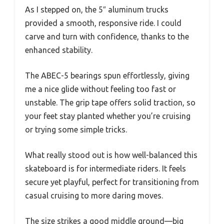
As I stepped on, the 5″ aluminum trucks
provided a smooth, responsive ride. I could
carve and turn with confidence, thanks to the
enhanced stability.
The ABEC-5 bearings spun effortlessly, giving
me a nice glide without feeling too fast or
unstable. The grip tape offers solid traction, so
your feet stay planted whether you’re cruising
or trying some simple tricks.
What really stood out is how well-balanced this
skateboard is for intermediate riders. It feels
secure yet playful, perfect for transitioning from
casual cruising to more daring moves.
The size strikes a good middle ground—big