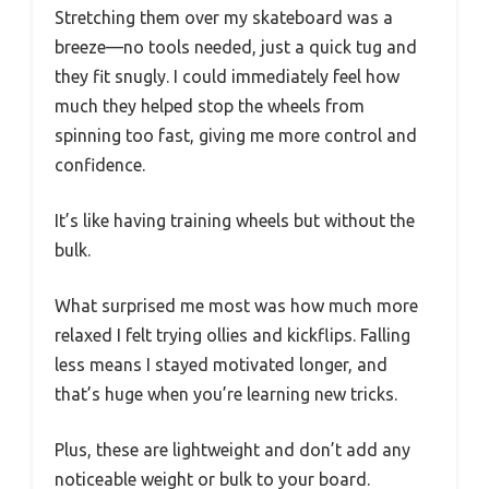
Stretching them over my skateboard was a
breeze—no tools needed, just a quick tug and
they fit snugly. I could immediately feel how
much they helped stop the wheels from
spinning too fast, giving me more control and
confidence.
It’s like having training wheels but without the
bulk.
What surprised me most was how much more
relaxed I felt trying ollies and kickflips. Falling
less means I stayed motivated longer, and
that’s huge when you’re learning new tricks.
Plus, these are lightweight and don’t add any
noticeable weight or bulk to your board.