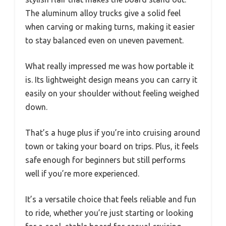
The aluminum alloy trucks give a solid feel
when carving or making turns, making it easier
to stay balanced even on uneven pavement.
What really impressed me was how portable it
is. Its lightweight design means you can carry it
easily on your shoulder without feeling weighed
down.
That’s a huge plus if you’re into cruising around
town or taking your board on trips. Plus, it feels
safe enough for beginners but still performs
well if you’re more experienced.
It’s a versatile choice that feels reliable and fun
to ride, whether you’re just starting or looking