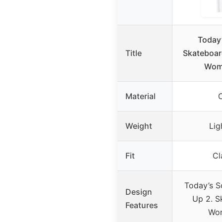
Today
Title
Skateboard
Wom
Material
Weight
Lig
Fit
Cl
Today’s S
Design
Up 2. S
Features
Wo