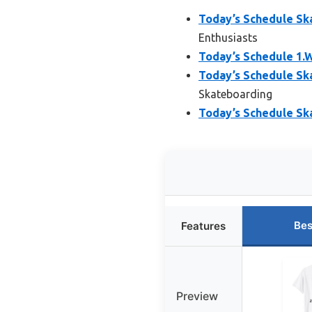
Today’s Schedule Sk
Enthusiasts
Today’s Schedule 1.
Today’s Schedule Sk
Skateboarding
Today’s Schedule Sk
Bes
Features
Preview