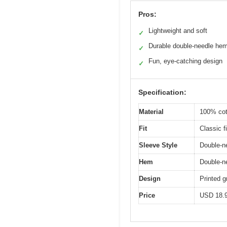
Pros:
Lightweight and soft
✓
Durable double-needle he
✓
Fun, eye-catching design
✓
Specification:
Material
100% cot
Fit
Classic fi
Sleeve Style
Double-ne
Hem
Double-n
Design
Printed 
Price
USD 18.