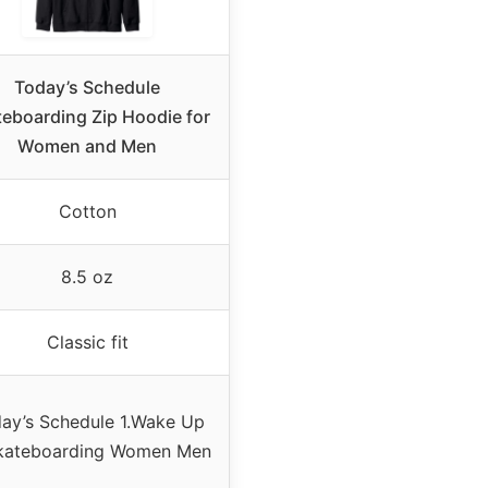
Today’s Schedule
eboarding Zip Hoodie for
Women and Men
Cotton
8.5 oz
Classic fit
ay’s Schedule 1.Wake Up
Skateboarding Women Men