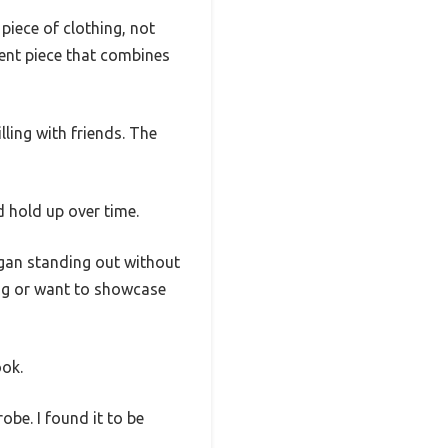
piece of clothing, not
ment piece that combines
lling with friends. The
 hold up over time.
ogan standing out without
ing or want to showcase
ook.
be. I found it to be