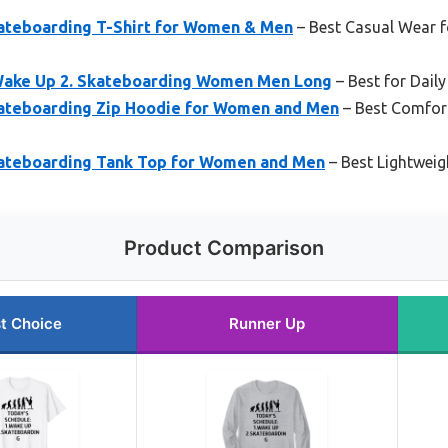
ateboarding T-Shirt for Women & Men
– Best Casual Wear f
Wake Up 2. Skateboarding Women Men Long
– Best for Dail
ateboarding Zip Hoodie for Women and Men
– Best Comfort
ateboarding Tank Top for Women and Men
– Best Lightwei
Product Comparison
t Choice
Runner Up