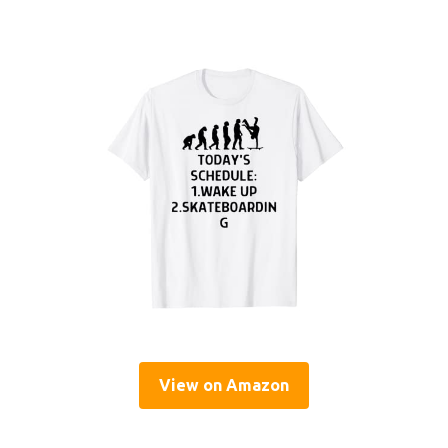
View on Amazon