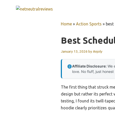
Skip
to
content
Home
»
Action Sports
»
best
Best Schedu
January 13, 2026
by
Anjoly
Affiliate Disclosure:
We e
love. No fluff, just honest
The first thing that struck m
design but rather its perfect
testing, I found its twill-ta
hoodie clearly prioritizes qu