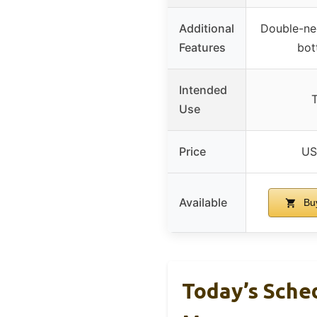
Additional
Double-ne
Features
bot
Intended
T
Use
Price
US
Available
Bu
Today’s Sche