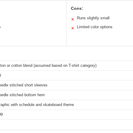
Cons:
Runs slightly small
✕
m
Limited color options
✕
ton or cotton blend (assumed based on T-shirt category)
t
edle stitched short sleeves
eedle stitched bottom hem
graphic with schedule and skateboard theme
99