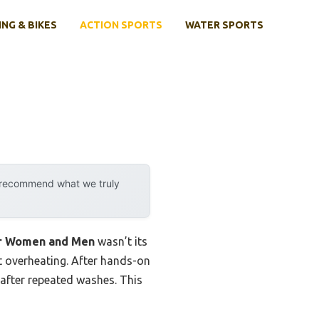
ING & BIKES
ACTION SPORTS
WATER SPORTS
y recommend what we truly
or Women and Men
wasn’t its
ut overheating. After hands-on
n after repeated washes. This