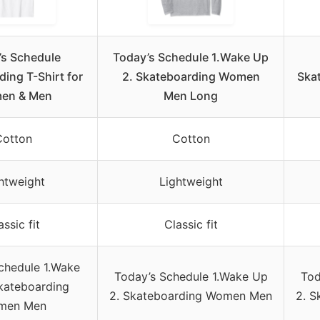
’s Schedule
Today’s Schedule 1.Wake Up
ing T-Shirt for
2. Skateboarding Women
Skat
en & Men
Men Long
Cotton
Cotton
htweight
Lightweight
assic fit
Classic fit
chedule 1.Wake
Today’s Schedule 1.Wake Up
Tod
kateboarding
2. Skateboarding Women Men
2. 
men Men