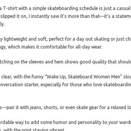
 T-shirt with a simple skateboarding schedule is just a casual 
 slipped it on, I instantly saw it’s more than that—it’s a state
ly.
ly lightweight and soft, perfect for a day out skating or just chi
baggy, which makes it comfortable for all-day wear.
itching on the sleeves and hem shows good quality that should
and clear, with the funny “Wake Up, Skateboard Women Men” sl
conversation starter, especially for those who love skateboard
 is—pair it with jeans, shorts, or even skate gear for a relaxed l
ffordable way to add some humor and personality to your wardro
 with the print staying vibrant.