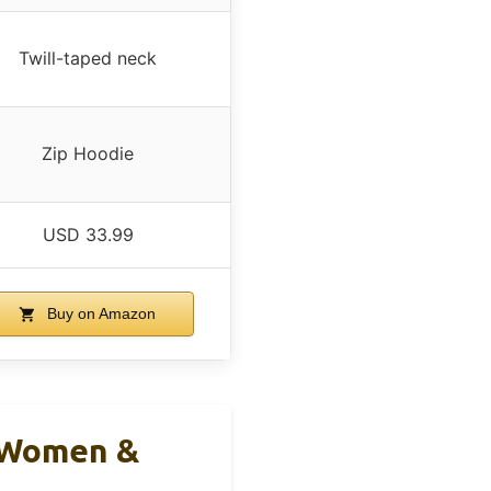
Twill-taped neck
Zip Hoodie
USD 33.99
Buy on Amazon
r Women &