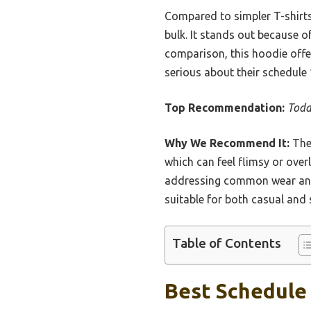
Compared to simpler T-shirts
bulk. It stands out because of
comparison, this hoodie offe
serious about their schedule 
Top Recommendation:
Toda
Why We Recommend It:
The 
which can feel flimsy or over
addressing common wear and te
suitable for both casual and
Table of Contents
Best Schedule 