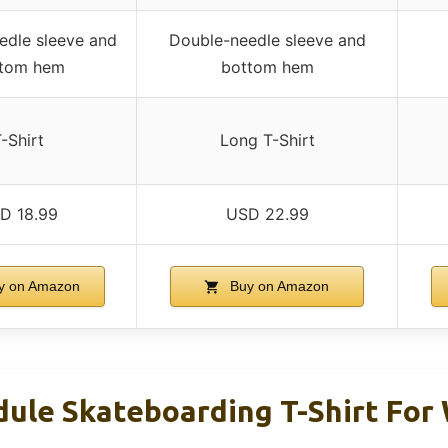
edle sleeve and
Double-needle sleeve and
tom hem
bottom hem
-Shirt
Long T-Shirt
D 18.99
USD 22.99
y on Amazon
Buy on Amazon
dule Skateboarding T-Shirt Fo