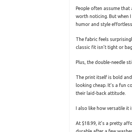
People often assume that a
worth noticing. But when I
humor and style effortless
The fabric feels surprising
classic fit isn’t tight or 
Plus, the double-needle st
The print itself is bold 
looking cheap. It’s a fun 
their laid-back attitude.
I also like how versatile it
At $18.99, it’s a pretty a
durable after a few washes,