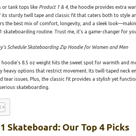
 or tank tops like
Product 1 & 4
, the hoodie provides extra wa
 its sturdy twill tape and classic fit that caters both to style 
rs the best mix of comfort, longevity, and a sleek look—making
1 skateboarding routine. Trust me, it’s a game-changer for you
y’s Schedule Skateboarding Zip Hoodie for Women and Men
hoodie’s 8.5 oz weight hits the sweet spot for warmth and mobi
ly heavy options that restrict movement. Its twill-taped neck e
ar issues. Plus, the classic fit provides a stylish yet functio
 serious skateboarding.
1 Skateboard: Our Top 4 Picks