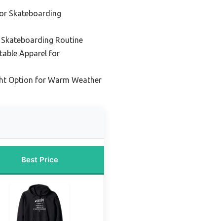
or Skateboarding
y Skateboarding Routine
able Apparel for
ght Option for Warm Weather
Best Price