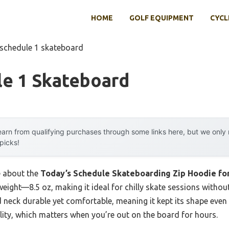
HOME
GOLF EQUIPMENT
CYCL
 schedule 1 skateboard
le 1 Skateboard
arn from qualifying purchases through some links here, but we onl
 picks!
e about the
Today’s Schedule Skateboarding Zip Hoodie f
 weight—8.5 oz, making it ideal for chilly skate sessions witho
ped neck durable yet comfortable, meaning it kept its shape eve
ality, which matters when you’re out on the board for hours.