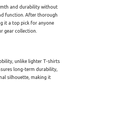
rmth and durability without
and function. After thorough
 it a top pick for anyone
r gear collection.
lity, unlike lighter T-shirts
nsures long-term durability,
nal silhouette, making it