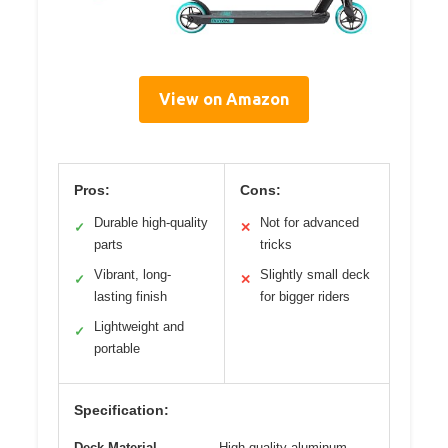
View on Amazon
Pros:
Cons:
Durable high-quality
Not for advanced
✓
✕
parts
tricks
Vibrant, long-
Slightly small deck
✓
✕
lasting finish
for bigger riders
Lightweight and
✓
portable
Specification:
Deck Material
High-quality aluminum