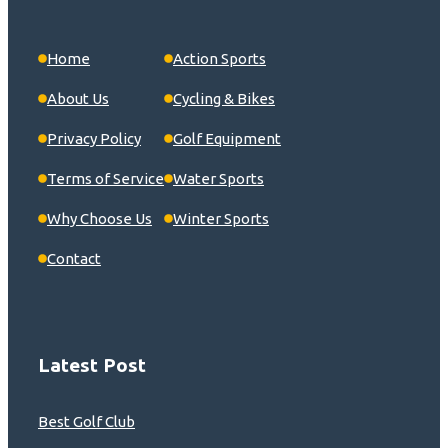
Home
Action Sports
About Us
Cycling & Bikes
Privacy Policy
Golf Equipment
Terms of Service
Water Sports
Why Choose Us
Winter Sports
Contact
Latest Post
Best Golf Club