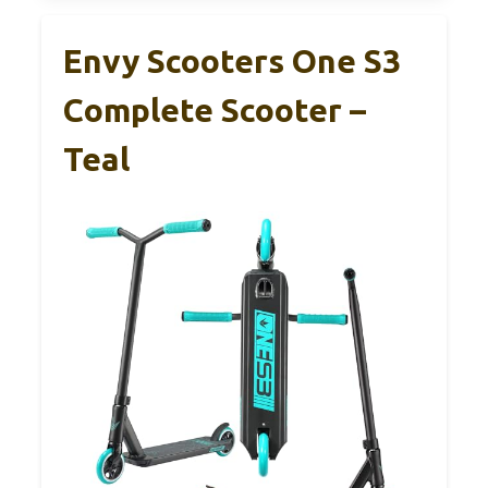
Envy Scooters One S3
Complete Scooter –
Teal