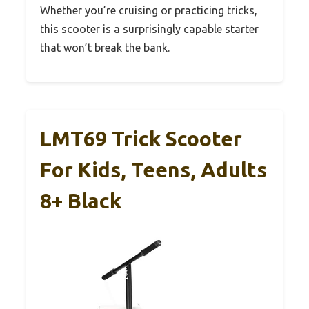
Whether you’re cruising or practicing tricks,
this scooter is a surprisingly capable starter
that won’t break the bank.
LMT69 Trick Scooter
For Kids, Teens, Adults
8+ Black