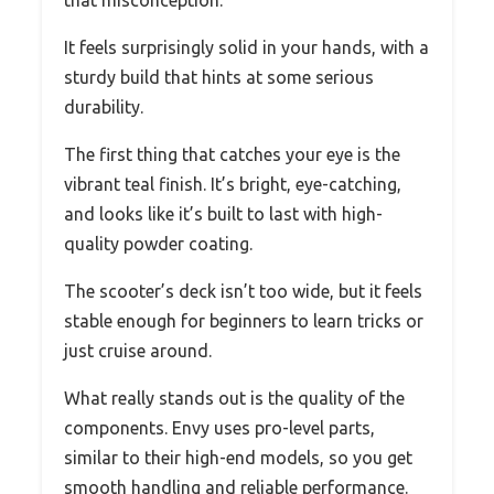
that misconception.
It feels surprisingly solid in your hands, with a
sturdy build that hints at some serious
durability.
The first thing that catches your eye is the
vibrant teal finish. It’s bright, eye-catching,
and looks like it’s built to last with high-
quality powder coating.
The scooter’s deck isn’t too wide, but it feels
stable enough for beginners to learn tricks or
just cruise around.
What really stands out is the quality of the
components. Envy uses pro-level parts,
similar to their high-end models, so you get
smooth handling and reliable performance.