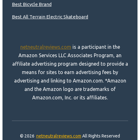
Best Bicycle Brand
Best All Terrain Electric Skateboard
netneutralreviews.com
is a participant in the
Amazon Services LLC Associates Program, an
affiliate advertising program designed to provide a
means for sites to earn advertising fees by
advertising and linking to Amazon.com. *Amazon
and the Amazon logo are trademarks of
Amazon.com, Inc. or its affiliates.
© 2026
netneutralreviews.com
All Rights Reserved