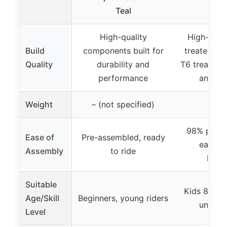
Teal
8+ B
High-quality
High-stre
Build
components built for
treated ma
Quality
durability and
T6 treatmen
performance
and dur
Weight
– (not specified)
3.3
98% pre-a
Ease of
Pre-assembled, ready
easy to
Assembly
to ride
hand
Suitable
Kids 8+, te
Age/Skill
Beginners, young riders
under 
Level