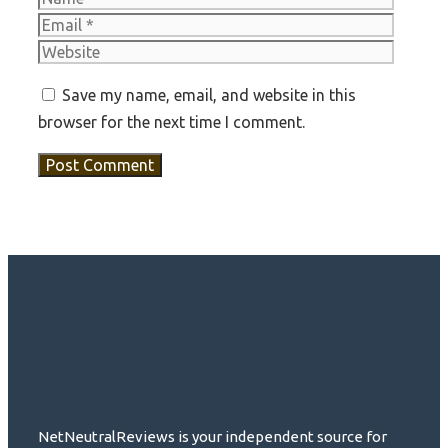
Websit
Save my name, email, and website in this
browser for the next time I comment.
NetNeutralReviews is your independent source for