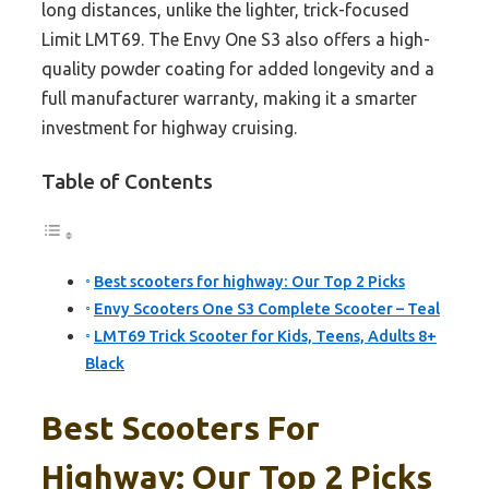
long distances, unlike the lighter, trick-focused
Limit LMT69. The Envy One S3 also offers a high-
quality powder coating for added longevity and a
full manufacturer warranty, making it a smarter
investment for highway cruising.
Table of Contents
Best scooters for highway: Our Top 2 Picks
Envy Scooters One S3 Complete Scooter – Teal
LMT69 Trick Scooter for Kids, Teens, Adults 8+
Black
Best Scooters For
Highway: Our Top 2 Picks