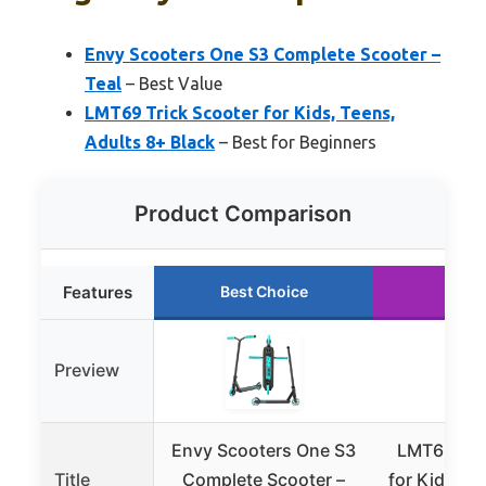
Envy Scooters One S3 Complete Scooter –
Teal
– Best Value
LMT69 Trick Scooter for Kids, Teens,
Adults 8+ Black
– Best for Beginners
Product Comparison
Features
Best Choice
Runn
Preview
Envy Scooters One S3
LMT69 Tri
Title
Complete Scooter –
for Kids, T