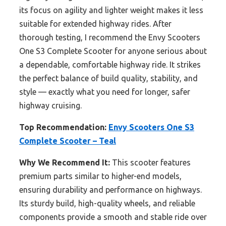
its focus on agility and lighter weight makes it less
suitable for extended highway rides. After
thorough testing, I recommend the Envy Scooters
One S3 Complete Scooter for anyone serious about
a dependable, comfortable highway ride. It strikes
the perfect balance of build quality, stability, and
style — exactly what you need for longer, safer
highway cruising.
Top Recommendation:
Envy Scooters One S3
Complete Scooter – Teal
Why We Recommend It:
This scooter features
premium parts similar to higher-end models,
ensuring durability and performance on highways.
Its sturdy build, high-quality wheels, and reliable
components provide a smooth and stable ride over