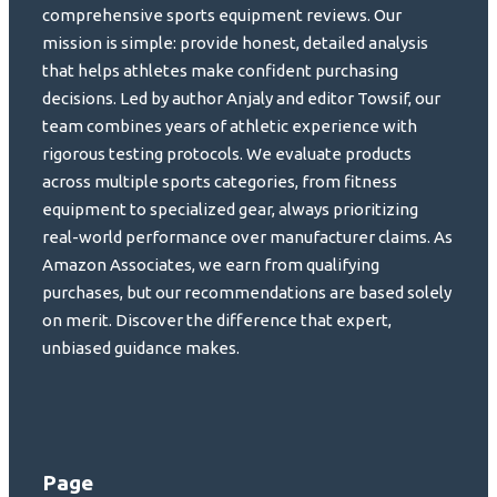
comprehensive sports equipment reviews. Our
mission is simple: provide honest, detailed analysis
that helps athletes make confident purchasing
decisions. Led by author Anjaly and editor Towsif, our
team combines years of athletic experience with
rigorous testing protocols. We evaluate products
across multiple sports categories, from fitness
equipment to specialized gear, always prioritizing
real-world performance over manufacturer claims. As
Amazon Associates, we earn from qualifying
purchases, but our recommendations are based solely
on merit. Discover the difference that expert,
unbiased guidance makes.
Page