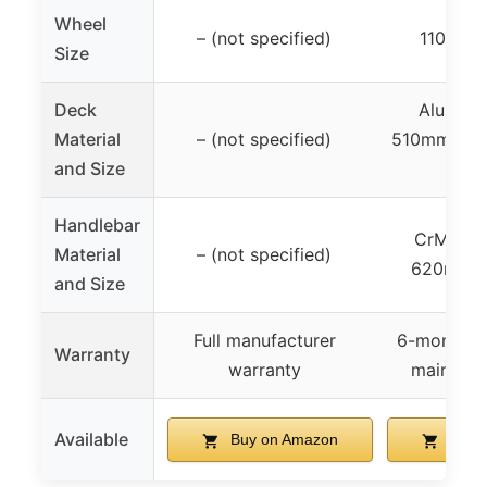
Wheel
– (not specified)
110mm 
Size
Deck
Aluminu
Material
– (not specified)
510mm len
and Size
wi
Handlebar
CrMo413
Material
– (not specified)
620mm 
and Size
Full manufacturer
6-month w
Warranty
warranty
main co
Available
Buy on Amazon
Buy 