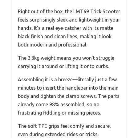
Right out of the box, the LMT69 Trick Scooter
feels surprisingly sleek and lightweight in your
hands. It’s a real eye-catcher with its matte
black finish and clean lines, making it look
both modern and professional.
The 3.3kg weight means you won’t struggle
carrying it around or lifting it onto curbs.
Assembling it is a breeze—literally just a few
minutes to insert the handlebar into the main
body and tighten the clamp screws. The parts
already come 98% assembled, so no
frustrating fiddling or missing pieces.
The soft TPE grips feel comfy and secure,
even during extended rides or tricks.