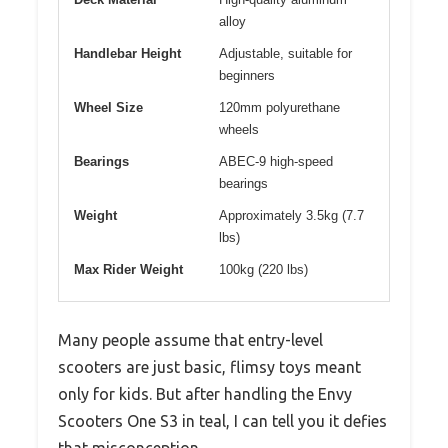
alloy
Handlebar Height
Adjustable, suitable for
beginners
Wheel Size
120mm polyurethane
wheels
Bearings
ABEC-9 high-speed
bearings
Weight
Approximately 3.5kg (7.7
lbs)
Max Rider Weight
100kg (220 lbs)
Many people assume that entry-level
scooters are just basic, flimsy toys meant
only for kids. But after handling the Envy
Scooters One S3 in teal, I can tell you it defies