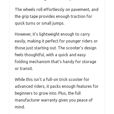
The wheels roll effortlessly on pavement, and
the grip tape provides enough traction for
quick turns or small jumps.
However, it’s lightweight enough to carry
easily, making it perfect for younger riders or
those just starting out. The scooter’s design
feels thoughtful, with a quick and easy
folding mechanism that’s handy for storage
or transit.
While this isn’t a full-on trick scooter for
advanced riders, it packs enough features for
beginners to grow into. Plus, the full
manufacturer warranty gives you peace of
mind.