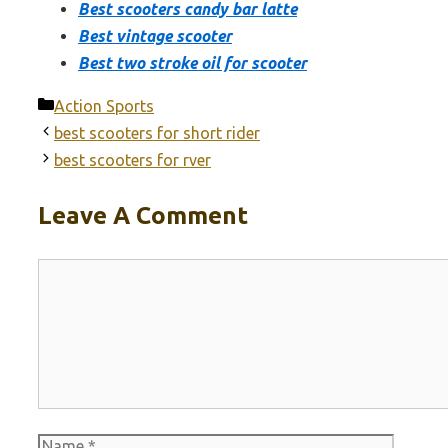
Best scooters candy bar latte
Best vintage scooter
Best two stroke oil for scooter
Categories
Action Sports
best scooters for short rider
best scooters for rver
Leave A Comment
Comment
Name
Email