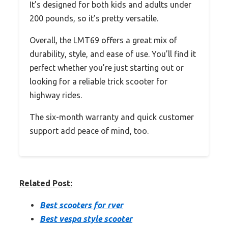
It’s designed for both kids and adults under
200 pounds, so it’s pretty versatile.
Overall, the LMT69 offers a great mix of
durability, style, and ease of use. You’ll find it
perfect whether you’re just starting out or
looking for a reliable trick scooter for
highway rides.
The six-month warranty and quick customer
support add peace of mind, too.
Related Post:
Best scooters for rver
Best vespa style scooter