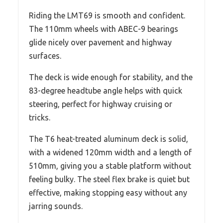
Riding the LMT69 is smooth and confident.
The 110mm wheels with ABEC-9 bearings
glide nicely over pavement and highway
surfaces.
The deck is wide enough for stability, and the
83-degree headtube angle helps with quick
steering, perfect for highway cruising or
tricks.
The T6 heat-treated aluminum deck is solid,
with a widened 120mm width and a length of
510mm, giving you a stable platform without
feeling bulky. The steel flex brake is quiet but
effective, making stopping easy without any
jarring sounds.