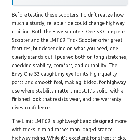
Before testing these scooters, I didn’t realize how
much a sturdy, reliable ride could change highway
cruising. Both the Envy Scooters One S3 Complete
Scooter and the LMT69 Trick Scooter offer great
features, but depending on what you need, one
clearly stands out. I pushed both on long stretches,
checking stability, comfort, and durability. The
Envy One S3 caught my eye for its high-quality
parts and smooth feel, making it ideal for highway
use where stability matters most. It’s solid, with a
finished look that resists wear, and the warranty
gives confidence.
The Limit LMT69 is lightweight and designed more
with tricks in mind rather than long-distance
highway riding. While it’s excellent for street tricks,