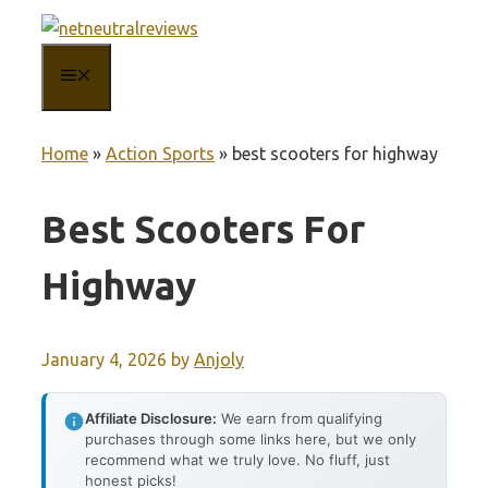
Skip
to
MENU
content
Home
»
Action Sports
»
best scooters for highway
Best Scooters For
Highway
January 4, 2026
by
Anjoly
Affiliate Disclosure:
We earn from qualifying
purchases through some links here, but we only
recommend what we truly love. No fluff, just
honest picks!