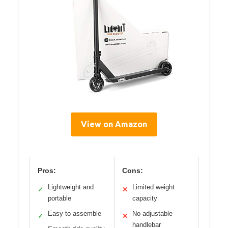
View on Amazon
Pros:
Cons:
Lightweight and
Limited weight
✓
✕
portable
capacity
Easy to assemble
No adjustable
✓
✕
handlebar