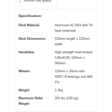
Smooth ride quality
✓
Specification:
Deck Material
Aluminum AL7003 with T6
heat treatment
Deck Dimensions
510mm length x 120mm
width
Handlebar
High-strength heat-treated
CrMo4130, 620mm x
560mm
Wheels
110mm x 24mm with
ABEC-9 bearings and 88A
PU
Weight
3.3kg
Maximum Rider
200 lbs (100 kg)
Weight