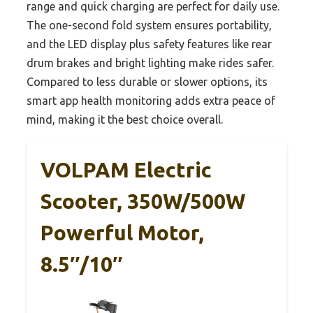
range and quick charging are perfect for daily use.
The one-second fold system ensures portability,
and the LED display plus safety features like rear
drum brakes and bright lighting make rides safer.
Compared to less durable or slower options, its
smart app health monitoring adds extra peace of
mind, making it the best choice overall.
VOLPAM Electric
Scooter, 350W/500W
Powerful Motor,
8.5″/10″