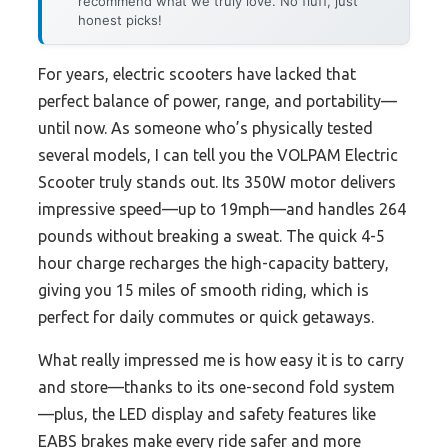
recommend what we truly love. No fluff, just
honest picks!
For years, electric scooters have lacked that
perfect balance of power, range, and portability—
until now. As someone who’s physically tested
several models, I can tell you the VOLPAM Electric
Scooter truly stands out. Its 350W motor delivers
impressive speed—up to 19mph—and handles 264
pounds without breaking a sweat. The quick 4-5
hour charge recharges the high-capacity battery,
giving you 15 miles of smooth riding, which is
perfect for daily commutes or quick getaways.
What really impressed me is how easy it is to carry
and store—thanks to its one-second fold system
—plus, the LED display and safety features like
EABS brakes make every ride safer and more