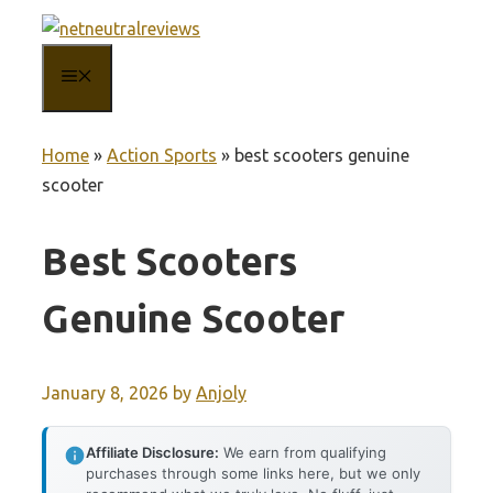
Skip
to
MENU
content
Home
»
Action Sports
»
best scooters genuine
scooter
Best Scooters
Genuine Scooter
January 8, 2026
by
Anjoly
Affiliate Disclosure:
We earn from qualifying
purchases through some links here, but we only