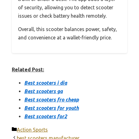
of security, allowing you to detect scooter
issues or check battery health remotely.
Overall, this scooter balances power, safety,
and convenience at a wallet-friendly price.
Related Post:
Best scooters i dia
Best scooters ga
Best scooters fro cheap
Best scooters for youth
Best scooters for2
Categories
Action Sports
best scooters manufacturer