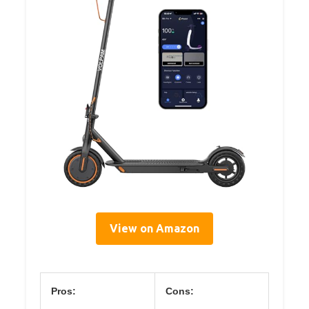
View on Amazon
Pros:
Cons: