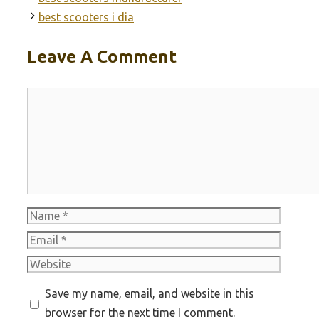
best scooters i dia
Leave A Comment
Comment
Name
Email
Website
Save my name, email, and website in this
browser for the next time I comment.