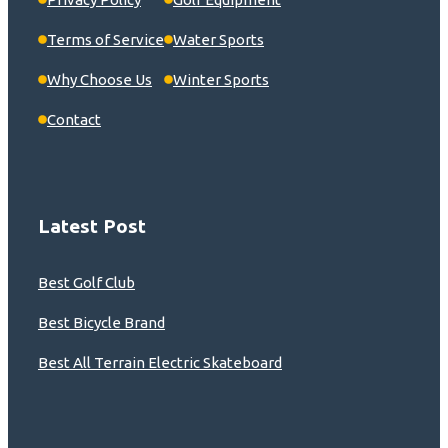
Terms of Service
Water Sports
Why Choose Us
Winter Sports
Contact
Latest Post
Best Golf Club
Best Bicycle Brand
Best All Terrain Electric Skateboard