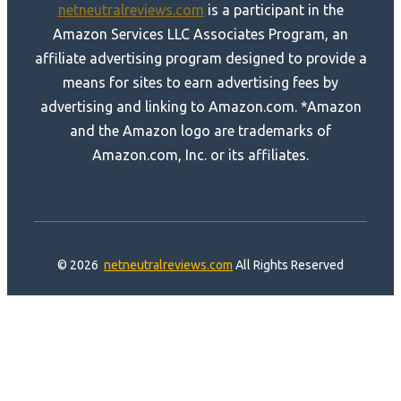
netneutralreviews.com
is a participant in the
Amazon Services LLC Associates Program, an
affiliate advertising program designed to provide a
means for sites to earn advertising fees by
advertising and linking to Amazon.com. *Amazon
and the Amazon logo are trademarks of
Amazon.com, Inc. or its affiliates.
© 2026
netneutralreviews.com
All Rights Reserved