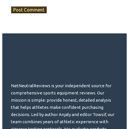
NetNeutralReviews is your independent source for
comprehensive sports equipment reviews. Our
mission is simple: provide honest, detailed analysis
that helps athletes make confident purchasing
decisions. Led by author Anjaly and editor Towsif, our
team combines years of athletic experience with
rigorous testing protocols. We evaluate products