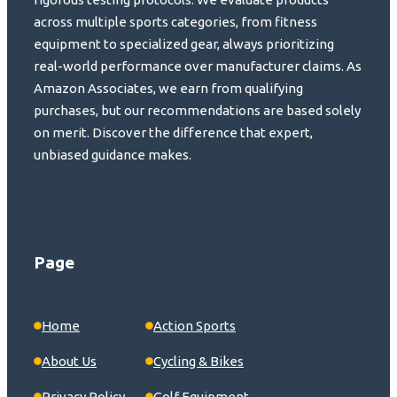
across multiple sports categories, from fitness
equipment to specialized gear, always prioritizing
real-world performance over manufacturer claims. As
Amazon Associates, we earn from qualifying
purchases, but our recommendations are based solely
on merit. Discover the difference that expert,
unbiased guidance makes.
Page
Home
Action Sports
About Us
Cycling & Bikes
Privacy Policy
Golf Equipment