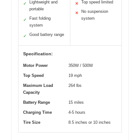
Lightweight and
Top speed limited
✓
✕
portable
No suspension
✕
Fast folding
system
✓
system
Good battery range
✓
Specification:
Motor Power
350W / 500W
Top Speed
19 mph
Maximum Load
264 lbs
Capacity
Battery Range
15 miles
Charging Time
4-5 hours
Tire Size
8.5 inches or 10 inches