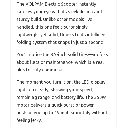
The VOLPAM Electric Scooter instantly
catches your eye with its sleek design and
sturdy build. Unlike other models I’ve
handled, this one feels surprisingly
lightweight yet solid, thanks to its intelligent
folding system that snaps in just a second.
You’ll notice the 8.5-inch solid tires—no fuss
about flats or maintenance, which is a real
plus for city commutes.
The moment you turn it on, the LED display
lights up clearly, showing your speed,
remaining range, and battery life. The 350W
motor delivers a quick burst of power,
pushing you up to 19 mph smoothly without
feeling jerky.