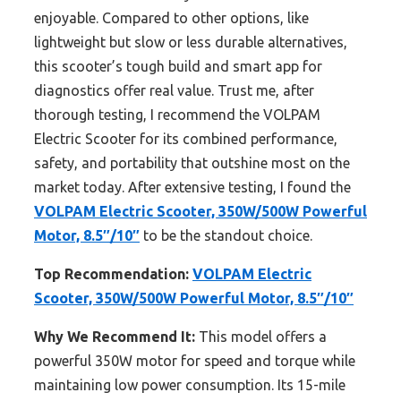
enjoyable. Compared to other options, like
lightweight but slow or less durable alternatives,
this scooter’s tough build and smart app for
diagnostics offer real value. Trust me, after
thorough testing, I recommend the VOLPAM
Electric Scooter for its combined performance,
safety, and portability that outshine most on the
market today. After extensive testing, I found the
VOLPAM Electric Scooter, 350W/500W Powerful
Motor, 8.5″/10″
to be the standout choice.
Top Recommendation:
VOLPAM Electric
Scooter, 350W/500W Powerful Motor, 8.5″/10″
Why We Recommend It:
This model offers a
powerful 350W motor for speed and torque while
maintaining low power consumption. Its 15-mile