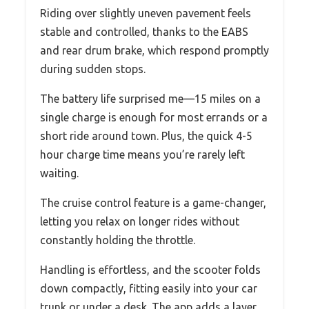
Riding over slightly uneven pavement feels
stable and controlled, thanks to the EABS
and rear drum brake, which respond promptly
during sudden stops.
The battery life surprised me—15 miles on a
single charge is enough for most errands or a
short ride around town. Plus, the quick 4-5
hour charge time means you’re rarely left
waiting.
The cruise control feature is a game-changer,
letting you relax on longer rides without
constantly holding the throttle.
Handling is effortless, and the scooter folds
down compactly, fitting easily into your car
trunk or under a desk. The app adds a layer