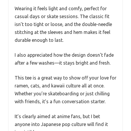
Wearing it feels light and comfy, perfect for
casual days or skate sessions. The classic fit
isn’t too tight or loose, and the double-needle
stitching at the sleeves and hem makes it feel
durable enough to last.
I also appreciated how the design doesn’t fade
after a few washes—it stays bright and fresh.
This tee is a great way to show off your love for
ramen, cats, and kawaii culture all at once.
Whether you’re skateboarding or just chilling
with friends, it’s a fun conversation starter.
It’s clearly aimed at anime fans, but I bet
anyone into Japanese pop culture will find it