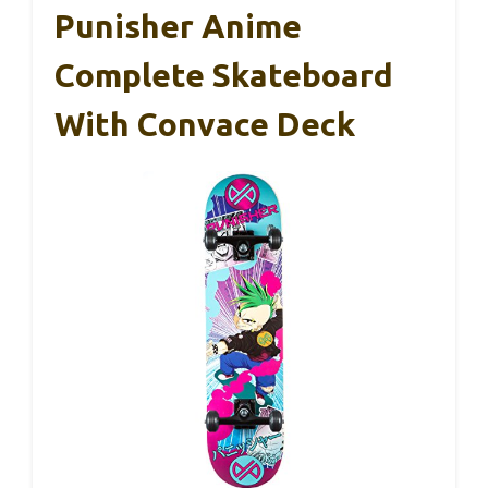
Punisher Anime
Complete Skateboard
With Convace Deck