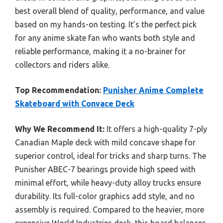
best overall blend of quality, performance, and value
based on my hands-on testing. It’s the perfect pick
for any anime skate fan who wants both style and
reliable performance, making it a no-brainer for
collectors and riders alike.
Top Recommendation:
Punisher Anime Complete
Skateboard with Convace Deck
Why We Recommend It:
It offers a high-quality 7-ply
Canadian Maple deck with mild concave shape for
superior control, ideal for tricks and sharp turns. The
Punisher ABEC-7 bearings provide high speed with
minimal effort, while heavy-duty alloy trucks ensure
durability. Its full-color graphics add style, and no
assembly is required. Compared to the heavier, more
expensive World Industries deck, this board balances