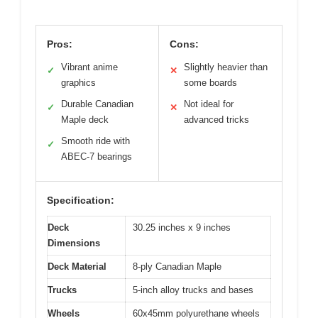
Pros:
Cons:
Vibrant anime
Slightly heavier than
✓
✕
graphics
some boards
Durable Canadian
Not ideal for
✓
✕
Maple deck
advanced tricks
Smooth ride with
✓
ABEC-7 bearings
Specification:
Deck
30.25 inches x 9 inches
Dimensions
Deck Material
8-ply Canadian Maple
Trucks
5-inch alloy trucks and bases
Wheels
60x45mm polyurethane wheels