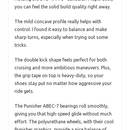
you can feel the solid build quality right away.
The mild concave profile really helps with
control. I found it easy to balance and make
sharp turns, especially when trying out some
tricks.
The double kick shape feels perfect for both
cruising and more ambitious maneuvers. Plus,
the grip tape on top is heavy-duty, so your
shoes stay put no matter how aggressive your
ride gets.
The Punisher ABEC-7 bearings roll smoothly,
giving you that high-speed glide without much
effort. The polyurethane wheels, with their cool
Punisher graphics, provide a nice balance of