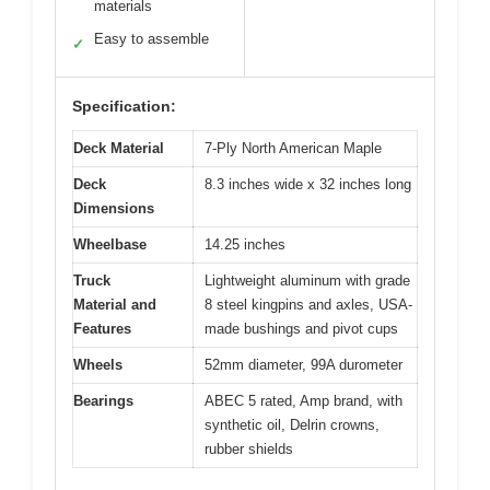
materials
Easy to assemble
✓
Specification:
Deck Material
7-Ply North American Maple
Deck
8.3 inches wide x 32 inches long
Dimensions
Wheelbase
14.25 inches
Truck
Lightweight aluminum with grade
Material and
8 steel kingpins and axles, USA-
Features
made bushings and pivot cups
Wheels
52mm diameter, 99A durometer
Bearings
ABEC 5 rated, Amp brand, with
synthetic oil, Delrin crowns,
rubber shields