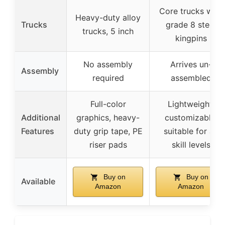
Core trucks with
Heavy-duty alloy
Trucks
grade 8 steel
trucks, 5 inch
kingpins
No assembly
Arrives un-
Assembly
required
assembled
Full-color
Lightweight,
Additional
graphics, heavy-
customizable,
Features
duty grip tape, PE
suitable for all
riser pads
skill levels
Buy on
Buy on
Available
Amazon
Amazon