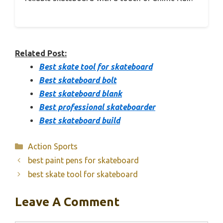
Related Post:
Best skate tool for skateboard
Best skateboard bolt
Best skateboard blank
Best professional skateboarder
Best skateboard build
Categories
Action Sports
best paint pens for skateboard
best skate tool for skateboard
Leave A Comment