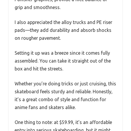
grip and smoothness.
I also appreciated the alloy trucks and PE riser
pads—they add durability and absorb shocks
on rougher pavement.
Setting it up was a breeze since it comes fully
assembled. You can take it straight out of the
box and hit the streets.
Whether you’re doing tricks or just cruising, this
skateboard feels sturdy and reliable. Honestly,
it’s a great combo of style and function for
anime fans and skaters alike.
One thing to note: at $59.99, it’s an affordable
entry into serious skateboarding, but it might