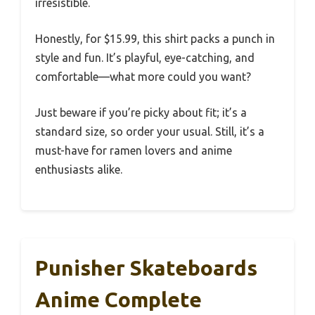
irresistible.
Honestly, for $15.99, this shirt packs a punch in
style and fun. It’s playful, eye-catching, and
comfortable—what more could you want?
Just beware if you’re picky about fit; it’s a
standard size, so order your usual. Still, it’s a
must-have for ramen lovers and anime
enthusiasts alike.
Punisher Skateboards
Anime Complete