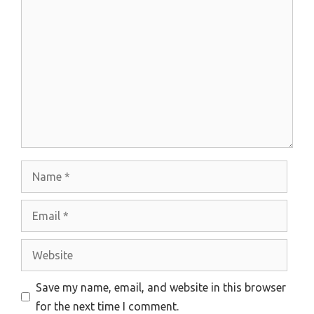
Comment
Name
Email
Website
Save my name, email, and website in this browser
for the next time I comment.