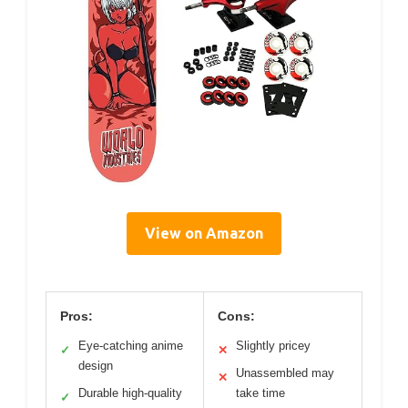
View on Amazon
Pros:
Cons:
Eye-catching anime
Slightly pricey
✓
✕
design
Unassembled may
✕
Durable high-quality
take time
✓