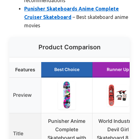
recommendations
Punisher Skateboards Anime Complete
Cruiser Skateboard
– Best skateboard anime
movies
Product Comparison
Features
Best Choice
Runner Up
Preview
Punisher Anime
World Industries
Complete
Devil Girl
Title
Skateboard with
Skateboard 8.3″ 