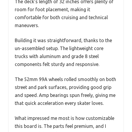
The deck’s length of 32 inches offers plenty of
room for foot placement, making it
comfortable for both cruising and technical
maneuvers.
Building it was straightforward, thanks to the
un-assembled setup. The lightweight core
trucks with aluminum and grade 8 steel
components felt sturdy and responsive.
The 52mm 99A wheels rolled smoothly on both
street and park surfaces, providing good grip
and speed. Amp bearings spun freely, giving me
that quick acceleration every skater loves.
What impressed me most is how customizable
this board is. The parts feel premium, and I