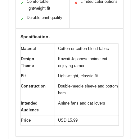
Comfortable
Limited color options
✓
✕
lightweight fit
Durable print quality
✓
Specification:
Material
Cotton or cotton blend fabric
Design
Kawaii Japanese anime cat
Theme
enjoying ramen
Fit
Lightweight, classic fit
Construction
Double-needle sleeve and bottom
hem
Intended
Anime fans and cat lovers
Audience
Price
USD 15.99