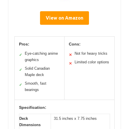
View on Amazon
Pros:
Cons:
Eye-catching anime
Not for heavy tricks
✓
✕
graphics
Limited color options
✕
Solid Canadian
✓
Maple deck
Smooth, fast
✓
bearings
Specification:
Deck
31.5 inches x 7.75 inches
Dimensions