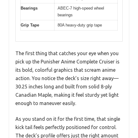
Bearings
ABEC-7 high-speed wheel
bearings
Grip Tape
80A heavy-duty grip tape
The first thing that catches your eye when you
pick up the Punisher Anime Complete Cruiser is
its bold, colorful graphics that scream anime
action. You notice the deck’s size right away—
30.25 inches long and built from solid 8-ply
Canadian Maple, making it feel sturdy yet light
enough to maneuver easily.
As you stand on it for the first time, that single
kick tail feels perfectly positioned for control.
The deck’s profile offers just the right amount