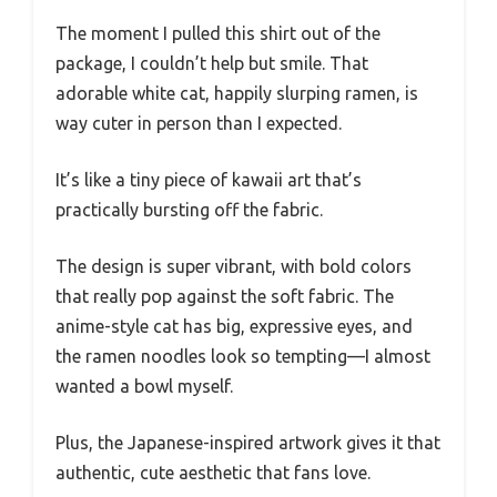
The moment I pulled this shirt out of the
package, I couldn’t help but smile. That
adorable white cat, happily slurping ramen, is
way cuter in person than I expected.
It’s like a tiny piece of kawaii art that’s
practically bursting off the fabric.
The design is super vibrant, with bold colors
that really pop against the soft fabric. The
anime-style cat has big, expressive eyes, and
the ramen noodles look so tempting—I almost
wanted a bowl myself.
Plus, the Japanese-inspired artwork gives it that
authentic, cute aesthetic that fans love.