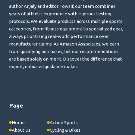
author Anjaly and editor Towsif, our team combines
years of athletic experience with rigorous testing
protocols. We evaluate products across multiple sports
categories, from fitness equipment to specialized gear,
always prioritizing real-world performance over
manufacturer claims. As Amazon Associates, we earn
from qualifying purchases, but our recommendations
are based solely on merit. Discover the difference that
expert, unbiased guidance makes.
Page
Home
Action Sports
About Us
Cycling & Bikes