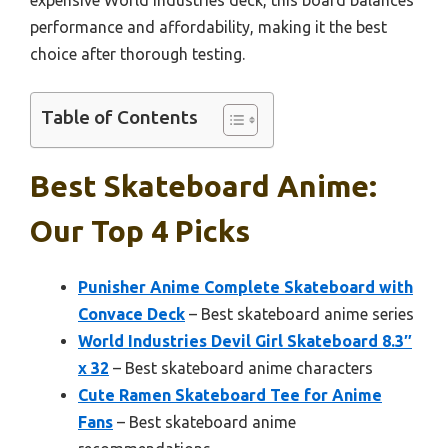
performance and affordability, making it the best
choice after thorough testing.
Table of Contents
Best Skateboard Anime:
Our Top 4 Picks
Punisher Anime Complete Skateboard with
Convace Deck
– Best skateboard anime series
World Industries Devil Girl Skateboard 8.3″
x 32
– Best skateboard anime characters
Cute Ramen Skateboard Tee for Anime
Fans
– Best skateboard anime