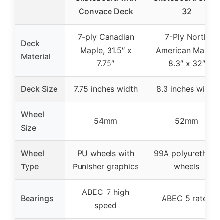
Convace Deck
32
7-ply Canadian
7-Ply North
Deck
Maple, 31.5″ x
American Maple,
Material
7.75″
8.3″ x 32″
Deck Size
7.75 inches width
8.3 inches width
Wheel
54mm
52mm
Size
Wheel
PU wheels with
99A polyurethane
Type
Punisher graphics
wheels
ABEC-7 high
Bearings
ABEC 5 rated
speed