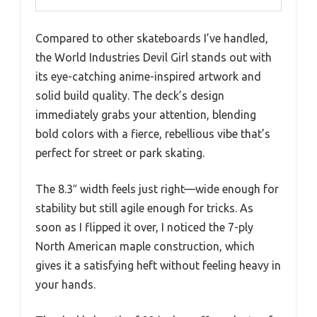
Compared to other skateboards I’ve handled,
the World Industries Devil Girl stands out with
its eye-catching anime-inspired artwork and
solid build quality. The deck’s design
immediately grabs your attention, blending
bold colors with a fierce, rebellious vibe that’s
perfect for street or park skating.
The 8.3″ width feels just right—wide enough for
stability but still agile enough for tricks. As
soon as I flipped it over, I noticed the 7-ply
North American maple construction, which
gives it a satisfying heft without feeling heavy in
your hands.