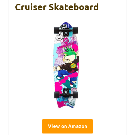
Cruiser Skateboard
View on Amazon