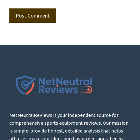
NetNeutralReviews is your independent source for
comprehensive sports equipment reviews. Our mission
is simple: provide honest, detailed analysis that helps
athletes make confident purchasing decisions. Led by