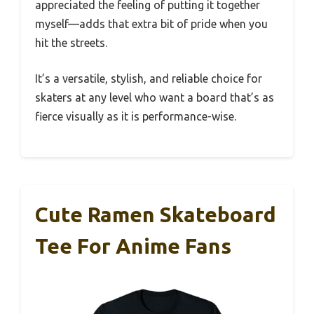
appreciated the feeling of putting it together
myself—adds that extra bit of pride when you
hit the streets.
It’s a versatile, stylish, and reliable choice for
skaters at any level who want a board that’s as
fierce visually as it is performance-wise.
Cute Ramen Skateboard
Tee For Anime Fans