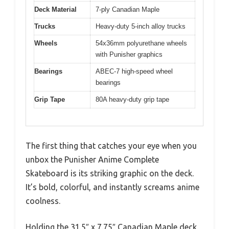
Deck Material
7-ply Canadian Maple
Trucks
Heavy-duty 5-inch alloy trucks
Wheels
54x36mm polyurethane wheels
with Punisher graphics
Bearings
ABEC-7 high-speed wheel
bearings
Grip Tape
80A heavy-duty grip tape
The first thing that catches your eye when you
unbox the Punisher Anime Complete
Skateboard is its striking graphic on the deck.
It’s bold, colorful, and instantly screams anime
coolness.
Holding the 31.5″ x 7.75″ Canadian Maple deck,