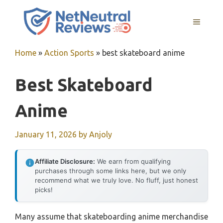
Skip
to
MENU
content
Home
»
Action Sports
»
best skateboard anime
Best Skateboard
Anime
January 11, 2026
by
Anjoly
Affiliate Disclosure:
We earn from qualifying
purchases through some links here, but we only
recommend what we truly love. No fluff, just honest
picks!
Many assume that skateboarding anime merchandise