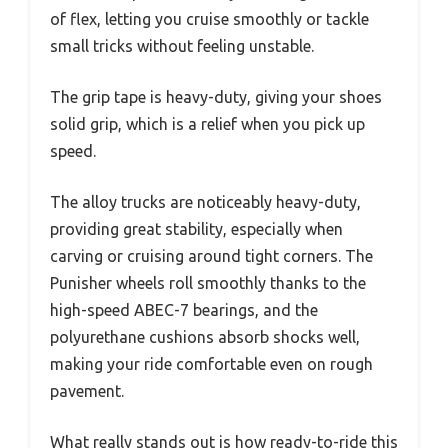
of flex, letting you cruise smoothly or tackle
small tricks without feeling unstable.
The grip tape is heavy-duty, giving your shoes
solid grip, which is a relief when you pick up
speed.
The alloy trucks are noticeably heavy-duty,
providing great stability, especially when
carving or cruising around tight corners. The
Punisher wheels roll smoothly thanks to the
high-speed ABEC-7 bearings, and the
polyurethane cushions absorb shocks well,
making your ride comfortable even on rough
pavement.
What really stands out is how ready-to-ride this