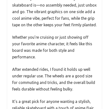
skateboard is—no assembly needed, just unbox
and go. The vibrant graphics on one side add a
cool anime vibe, perfect for fans, while the grip
tape on the other keeps your feet firmly planted.
Whether you’re cruising or just showing off
your favorite anime character, it feels like this
board was made for both style and
performance.
After extended rides, I found it holds up well
under regular use. The wheels are a good size
for commuting and tricks, and the overall build
feels durable without feeling bulky.
It’s a great pick for anyone wanting a stylish,
reliable skateboard with a touch of anime flair.