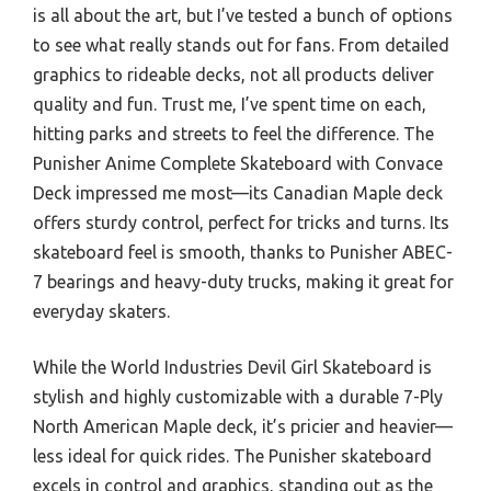
is all about the art, but I’ve tested a bunch of options
to see what really stands out for fans. From detailed
graphics to rideable decks, not all products deliver
quality and fun. Trust me, I’ve spent time on each,
hitting parks and streets to feel the difference. The
Punisher Anime Complete Skateboard with Convace
Deck impressed me most—its Canadian Maple deck
offers sturdy control, perfect for tricks and turns. Its
skateboard feel is smooth, thanks to Punisher ABEC-
7 bearings and heavy-duty trucks, making it great for
everyday skaters.
While the World Industries Devil Girl Skateboard is
stylish and highly customizable with a durable 7-Ply
North American Maple deck, it’s pricier and heavier—
less ideal for quick rides. The Punisher skateboard
excels in control and graphics, standing out as the