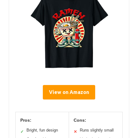
View on Amazon
Pros:
Cons:
Bright, fun design
Runs slightly small
✓
✕