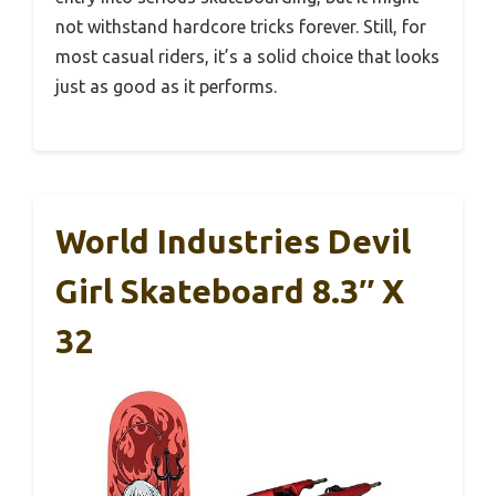
not withstand hardcore tricks forever. Still, for
most casual riders, it’s a solid choice that looks
just as good as it performs.
World Industries Devil
Girl Skateboard 8.3″ X
32