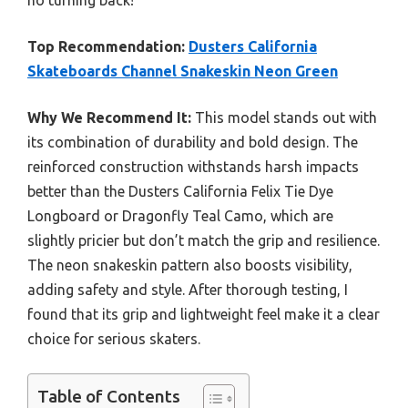
no turning back!
Top Recommendation:
Dusters California
Skateboards Channel Snakeskin Neon Green
Why We Recommend It:
This model stands out with
its combination of durability and bold design. The
reinforced construction withstands harsh impacts
better than the Dusters California Felix Tie Dye
Longboard or Dragonfly Teal Camo, which are
slightly pricier but don’t match the grip and resilience.
The neon snakeskin pattern also boosts visibility,
adding safety and style. After thorough testing, I
found that its grip and lightweight feel make it a clear
choice for serious skaters.
Table of Contents