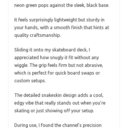
neon green pops against the sleek, black base.
It feels surprisingly lightweight but sturdy in
your hands, with a smooth finish that hints at
quality craftsmanship.
Sliding it onto my skateboard deck, I
appreciated how snugly it fit without any
wiggle. The grip feels firm but not abrasive,
which is perfect for quick board swaps or
custom setups.
The detailed snakeskin design adds a cool,
edgy vibe that really stands out when you’re
skating or just showing off your setup.
During use, I found the channel’s precision