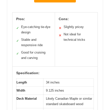
Pros:
Cons:
Eye-catching tie-dye
Slightly pricey
✓
✕
design
Not ideal for
✕
Stable and
technical tricks
✓
responsive ride
Good for cruising
✓
and carving
Specification:
Length
34 inches
Width
9.125 inches
Deck Material
Likely Canadian Maple or similar
standard skateboard wood