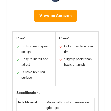
View on Amazon
Pros:
Cons:
Striking neon green
Color may fade over
✓
✕
design
time
Easy to install and
Slightly pricier than
✓
✕
adjust
basic channels
Durable textured
✓
surface
Specification:
Deck Material
Maple with custom snakeskin
grip tape