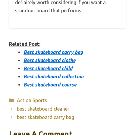
definitely worth considering if you want a
standout board that performs.
Related Post:
Best skateboard carry bag
Best skateboard clothe
Best skateboard child
Best skateboard collection
Best skateboard course
Categories
Action Sports
best skateboard cleaner
best skateboard carry bag
Leave A Comment