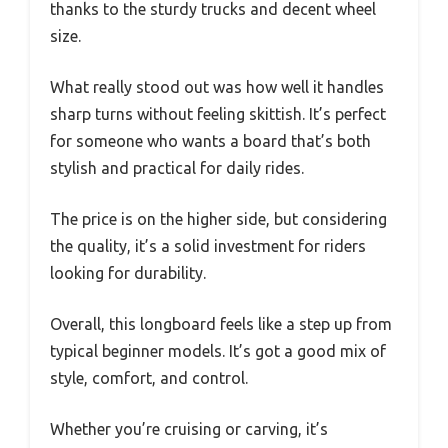
thanks to the sturdy trucks and decent wheel
size.
What really stood out was how well it handles
sharp turns without feeling skittish. It’s perfect
for someone who wants a board that’s both
stylish and practical for daily rides.
The price is on the higher side, but considering
the quality, it’s a solid investment for riders
looking for durability.
Overall, this longboard feels like a step up from
typical beginner models. It’s got a good mix of
style, comfort, and control.
Whether you’re cruising or carving, it’s