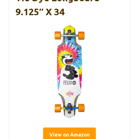
9.125″ X 34
View on Amazon