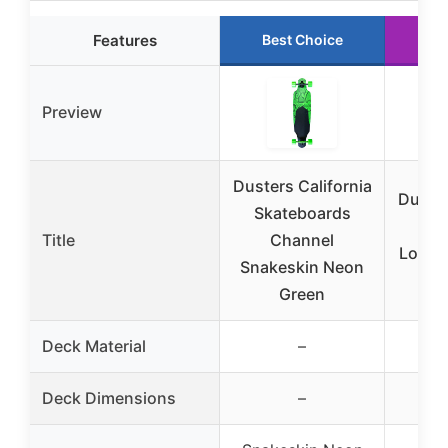
Features
Best Choice
Ru
Preview
Dusters California
Duster
Skateboards
Fel
Title
Channel
Longb
Snakeskin Neon
Green
Deck Material
–
Deck Dimensions
–
34″