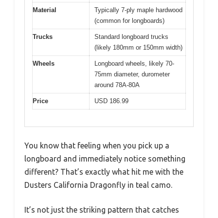
Material
Typically 7-ply maple hardwood
(common for longboards)
Trucks
Standard longboard trucks
(likely 180mm or 150mm width)
Wheels
Longboard wheels, likely 70-
75mm diameter, durometer
around 78A-80A
Price
USD 186.99
You know that feeling when you pick up a
longboard and immediately notice something
different? That’s exactly what hit me with the
Dusters California Dragonfly in teal camo.
It’s not just the striking pattern that catches