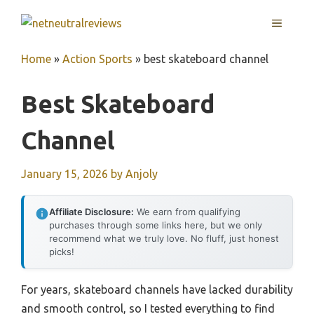
Skip
MENU
to
content
Home
»
Action Sports
»
best skateboard channel
Best Skateboard
Channel
January 15, 2026
by
Anjoly
Affiliate Disclosure:
We earn from qualifying
purchases through some links here, but we only
recommend what we truly love. No fluff, just honest
picks!
For years, skateboard channels have lacked durability
and smooth control, so I tested everything to find