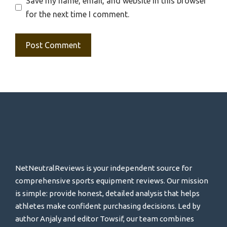
Save my name, email, and website in this browser
for the next time I comment.
NetNeutralReviews is your independent source for
comprehensive sports equipment reviews. Our mission
is simple: provide honest, detailed analysis that helps
athletes make confident purchasing decisions. Led by
author Anjaly and editor Towsif, our team combines