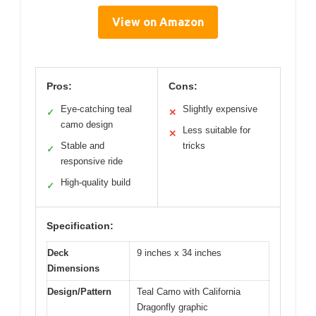
View on Amazon
Pros:
Cons:
Eye-catching teal
Slightly expensive
✓
✕
camo design
Less suitable for
✕
Stable and
tricks
✓
responsive ride
High-quality build
✓
Specification:
Deck
9 inches x 34 inches
Dimensions
Design/Pattern
Teal Camo with California
Dragonfly graphic