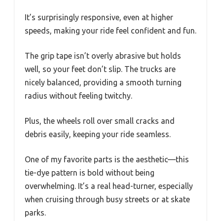
It’s surprisingly responsive, even at higher
speeds, making your ride feel confident and fun.
The grip tape isn’t overly abrasive but holds
well, so your feet don’t slip. The trucks are
nicely balanced, providing a smooth turning
radius without feeling twitchy.
Plus, the wheels roll over small cracks and
debris easily, keeping your ride seamless.
One of my favorite parts is the aesthetic—this
tie-dye pattern is bold without being
overwhelming. It’s a real head-turner, especially
when cruising through busy streets or at skate
parks.