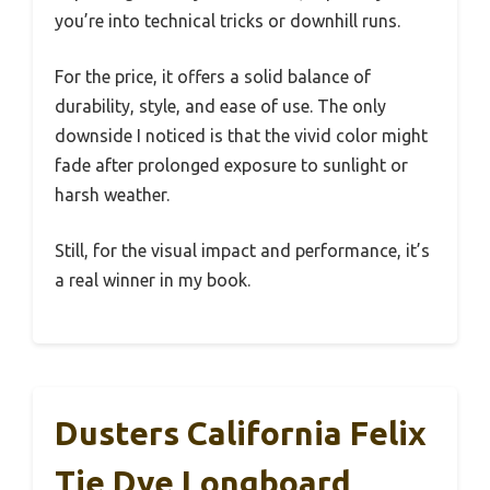
you’re into technical tricks or downhill runs.
For the price, it offers a solid balance of
durability, style, and ease of use. The only
downside I noticed is that the vivid color might
fade after prolonged exposure to sunlight or
harsh weather.
Still, for the visual impact and performance, it’s
a real winner in my book.
Dusters California Felix
Tie Dye Longboard