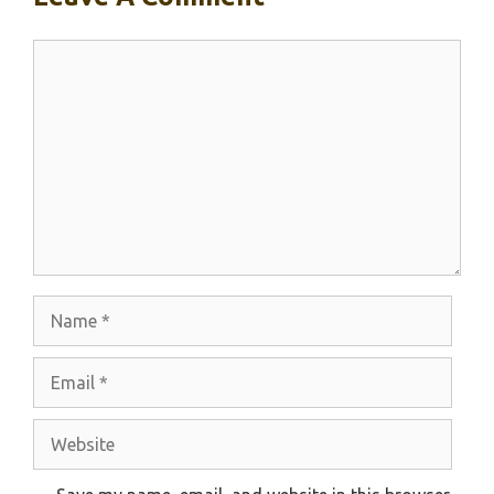
Comment
Name
Email
Website