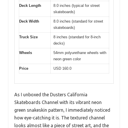
Deck Length
8.0 inches (typical for street
skateboards)
Deck Width
8.0 inches (standard for street
skateboards)
Truck Size
8 inches (standard for 8-inch
decks)
Wheels
54mm polyurethane wheels with
neon green color
Price
USD 160.0
As I unboxed the Dusters California
Skateboards Channel with its vibrant neon
green snakeskin pattern, I immediately noticed
how eye-catching it is. The textured channel
looks almost like a piece of street art, and the