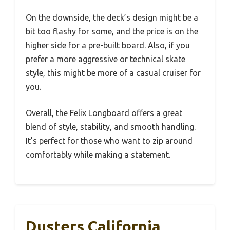
On the downside, the deck’s design might be a
bit too flashy for some, and the price is on the
higher side for a pre-built board. Also, if you
prefer a more aggressive or technical skate
style, this might be more of a casual cruiser for
you.
Overall, the Felix Longboard offers a great
blend of style, stability, and smooth handling.
It’s perfect for those who want to zip around
comfortably while making a statement.
Dusters California