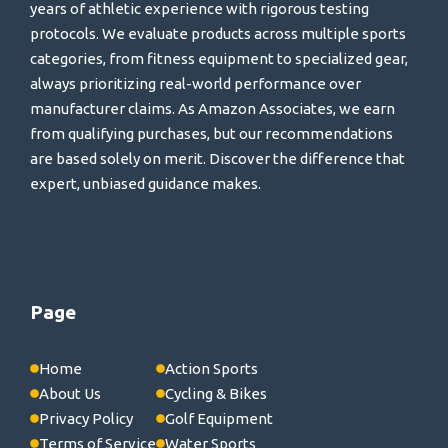
years of athletic experience with rigorous testing
protocols. We evaluate products across multiple sports
categories, from fitness equipment to specialized gear,
always prioritizing real-world performance over
manufacturer claims. As Amazon Associates, we earn
from qualifying purchases, but our recommendations
are based solely on merit. Discover the difference that
expert, unbiased guidance makes.
Page
Home
Action Sports
About Us
Cycling & Bikes
Privacy Policy
Golf Equipment
Terms of Service
Water Sports