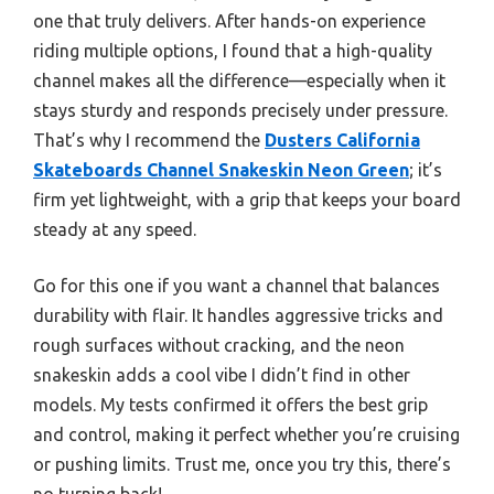
one that truly delivers. After hands-on experience
riding multiple options, I found that a high-quality
channel makes all the difference—especially when it
stays sturdy and responds precisely under pressure.
That’s why I recommend the
Dusters California
Skateboards Channel Snakeskin Neon Green
; it’s
firm yet lightweight, with a grip that keeps your board
steady at any speed.
Go for this one if you want a channel that balances
durability with flair. It handles aggressive tricks and
rough surfaces without cracking, and the neon
snakeskin adds a cool vibe I didn’t find in other
models. My tests confirmed it offers the best grip
and control, making it perfect whether you’re cruising
or pushing limits. Trust me, once you try this, there’s