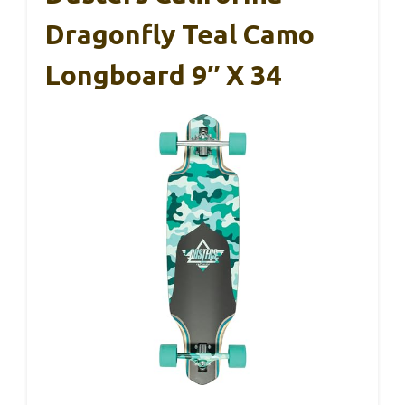
Dragonfly Teal Camo
Longboard 9″ X 34