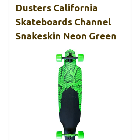
Dusters California
Skateboards Channel
Snakeskin Neon Green