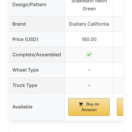
Snakeskin Neon
Design/Pattern
T
Green
Brand
Dusters California
Price (USD)
160.00
✓
Complete/Assembled
Wheel Type
–
Truck Type
–
Buy on
Available
Amazon