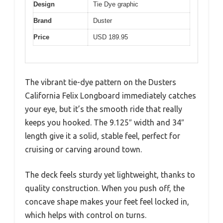
Design
Tie Dye graphic
Brand
Duster
Price
USD 189.95
The vibrant tie-dye pattern on the Dusters
California Felix Longboard immediately catches
your eye, but it’s the smooth ride that really
keeps you hooked. The 9.125″ width and 34″
length give it a solid, stable feel, perfect for
cruising or carving around town.
The deck feels sturdy yet lightweight, thanks to
quality construction. When you push off, the
concave shape makes your feet feel locked in,
which helps with control on turns.