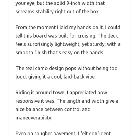
your eye, but the solid 9-inch width that
screams stability right out of the box.
From the moment I laid my hands on it, I could
tell this board was built for cruising. The deck
feels surprisingly lightweight, yet sturdy, with a
smooth finish that’s easy on the hands.
The teal camo design pops without being too
loud, giving it a cool, laid-back vibe.
Riding it around town, I appreciated how
responsive it was. The length and width give a
nice balance between control and
maneuverability.
Even on rougher pavement, I felt confident