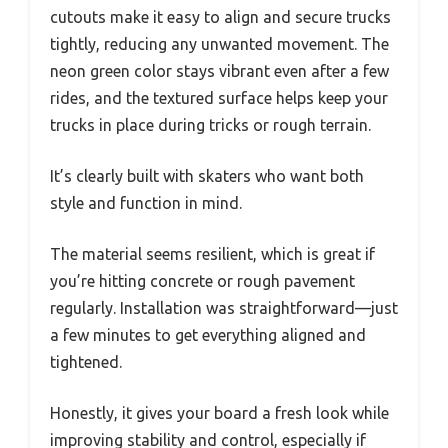
cutouts make it easy to align and secure trucks
tightly, reducing any unwanted movement. The
neon green color stays vibrant even after a few
rides, and the textured surface helps keep your
trucks in place during tricks or rough terrain.
It’s clearly built with skaters who want both
style and function in mind.
The material seems resilient, which is great if
you’re hitting concrete or rough pavement
regularly. Installation was straightforward—just
a few minutes to get everything aligned and
tightened.
Honestly, it gives your board a fresh look while
improving stability and control, especially if