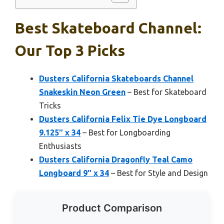
Best Skateboard Channel:
Our Top 3 Picks
Dusters California Skateboards Channel
Snakeskin Neon Green
– Best for Skateboard
Tricks
Dusters California Felix Tie Dye Longboard
9.125″ x 34
– Best for Longboarding
Enthusiasts
Dusters California Dragonfly Teal Camo
Longboard 9″ x 34
– Best for Style and Design
Product Comparison