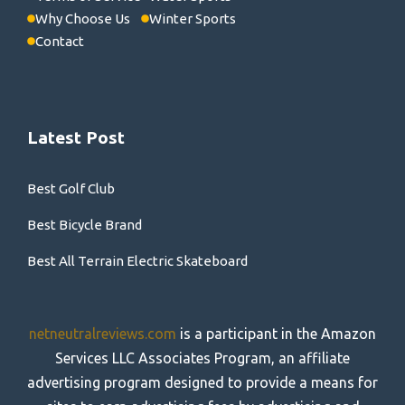
Why Choose Us
Winter Sports
Contact
Latest Post
Best Golf Club
Best Bicycle Brand
Best All Terrain Electric Skateboard
netneutralreviews.com
is a participant in the Amazon
Services LLC Associates Program, an affiliate
advertising program designed to provide a means for