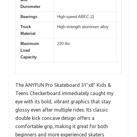
Durometer
Bearings
High-speed ABEC-11
Truck
High-strength aluminum alloy
Material
Maximum
220 lbs
Load
Capacity
The ANYFUN Pro Skateboard 31″x8″ Kids &
Teens Checkerboard immediately caught my
eye with its bold, vibrant graphics that stay
glossy even after multiple rides. Its classic
double kick concave design offers a
comfortable grip, making it great for both
beginners and more experienced skaters