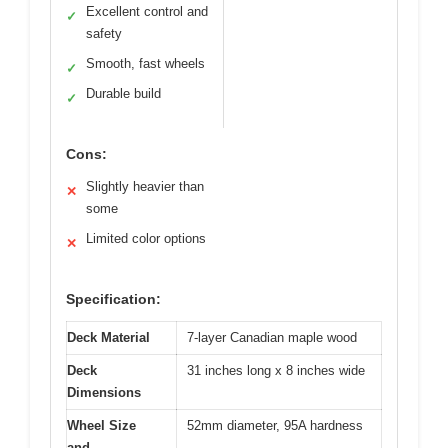
Excellent control and
✓
safety
Smooth, fast wheels
✓
Durable build
✓
Cons:
Slightly heavier than
✕
some
Limited color options
✕
Specification:
Deck Material
7-layer Canadian maple wood
Deck
31 inches long x 8 inches wide
Dimensions
Wheel Size
52mm diameter, 95A hardness
and