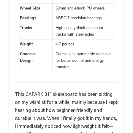
Wheel Size
50mm anti-shock PU wheels
Bearings
ABEC-7 precision bearings
Trucks
High-quality thick aluminum
trucks with steel axles
Weight
4.7 pounds
Concave
Double kick symmetric concave
Design
for better control and energy
transfer
This CAPARK 31″ skateboard has been sitting
on my wishlist for a while, mainly because I kept
hearing about how beginner-friendly and
durable it was. When I finally got it in my hands,
I immediately noticed how lightweight it felt—