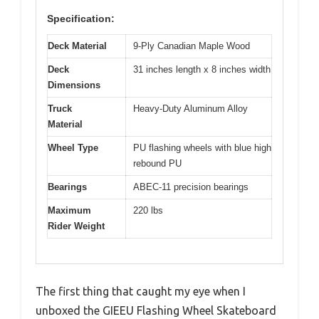
Specification:
Deck Material
9-Ply Canadian Maple Wood
Deck
31 inches length x 8 inches width
Dimensions
Truck
Heavy-Duty Aluminum Alloy
Material
Wheel Type
PU flashing wheels with blue high
rebound PU
Bearings
ABEC-11 precision bearings
Maximum
220 lbs
Rider Weight
The first thing that caught my eye when I
unboxed the GIEEU Flashing Wheel Skateboard