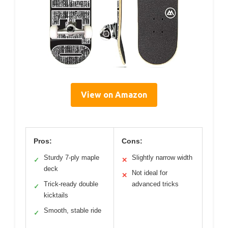
View on Amazon
Pros:
Cons:
Sturdy 7-ply maple
Slightly narrow width
✓
✕
deck
Not ideal for
✕
Trick-ready double
advanced tricks
✓
kicktails
Smooth, stable ride
✓