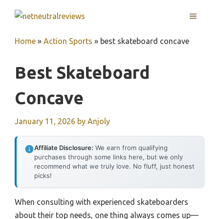
Skip
MENU
to
content
Home
»
Action Sports
»
best skateboard concave
Best Skateboard
Concave
January 11, 2026
by
Anjoly
Affiliate Disclosure:
We earn from qualifying
purchases through some links here, but we only
recommend what we truly love. No fluff, just honest
picks!
When consulting with experienced skateboarders
about their top needs, one thing always comes up—