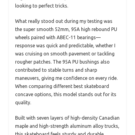
looking to perfect tricks.
What really stood out during my testing was
the super smooth 52mm, 95A high rebound PU
wheels paired with ABEC-11 bearings—
response was quick and predictable, whether I
was cruising on smooth pavement or tackling
rougher patches. The 95A PU bushings also
contributed to stable turns and sharp
maneuvers, giving me confidence on every ride.
When comparing different best skateboard
concave options, this model stands out for its
quality.
Built with seven layers of high-density Canadian
maple and high-strength aluminum alloy trucks,
this skateboard feels sturdy and durable,