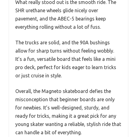
What really stood out is the smooth ride. The
SHR urethane wheels glide nicely over
pavement, and the ABEC-5 bearings keep
everything rolling without a lot of fuss.
The trucks are solid, and the 90A bushings
allow for sharp turns without feeling wobbly.
It’s a fun, versatile board that feels like a mini
pro deck, perfect for kids eager to learn tricks
or just cruise in style.
Overall, the Magneto skateboard defies the
misconception that beginner boards are only
for newbies. It’s well-designed, sturdy, and
ready for tricks, making it a great pick for any
young skater wanting a reliable, stylish ride that
can handle a bit of everything.