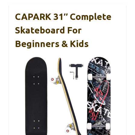
CAPARK 31″ Complete
Skateboard For
Beginners & Kids