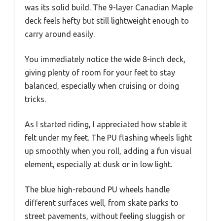
was its solid build. The 9-layer Canadian Maple
deck feels hefty but still lightweight enough to
carry around easily.
You immediately notice the wide 8-inch deck,
giving plenty of room for your feet to stay
balanced, especially when cruising or doing
tricks.
As I started riding, I appreciated how stable it
felt under my feet. The PU flashing wheels light
up smoothly when you roll, adding a fun visual
element, especially at dusk or in low light.
The blue high-rebound PU wheels handle
different surfaces well, from skate parks to
street pavements, without feeling sluggish or