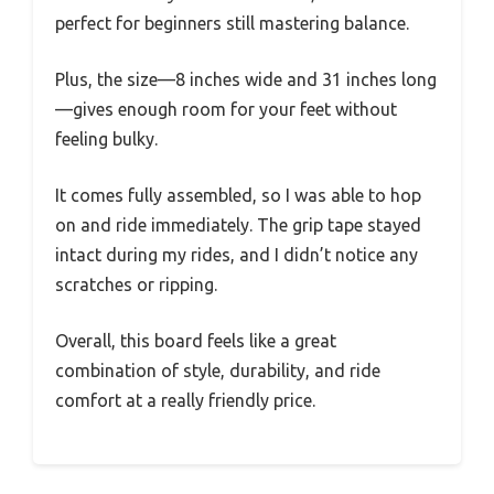
perfect for beginners still mastering balance.
Plus, the size—8 inches wide and 31 inches long
—gives enough room for your feet without
feeling bulky.
It comes fully assembled, so I was able to hop
on and ride immediately. The grip tape stayed
intact during my rides, and I didn’t notice any
scratches or ripping.
Overall, this board feels like a great
combination of style, durability, and ride
comfort at a really friendly price.