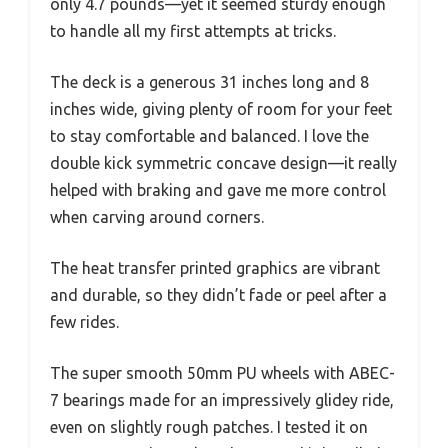
only 4.7 pounds—yet it seemed sturdy enough
to handle all my first attempts at tricks.
The deck is a generous 31 inches long and 8
inches wide, giving plenty of room for your feet
to stay comfortable and balanced. I love the
double kick symmetric concave design—it really
helped with braking and gave me more control
when carving around corners.
The heat transfer printed graphics are vibrant
and durable, so they didn’t fade or peel after a
few rides.
The super smooth 50mm PU wheels with ABEC-
7 bearings made for an impressively glidey ride,
even on slightly rough patches. I tested it on