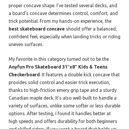
proper concave shape. I’ve tested several decks, and
a board’s concave determines control, comfort, and
trick potential. From my hands-on experience, the
best skateboard concave
should offer a balanced,
confident feel, especially when landing tricks or riding
uneven surfaces.
My favorite in this category turned out to be the
Anyfun Pro Skateboard 31″x8″ Kids & Teens
Checkerboard
. It features a double kick concave that
provides solid control and easier trick execution,
thanks to high-friction emery grip tape and a sturdy
Canadian maple deck. It’s also well-built to handle a
variety of surfaces, unlike some softer or less durable
options. After testing, I found it handles better at
high speeds and offers durability for both beginners