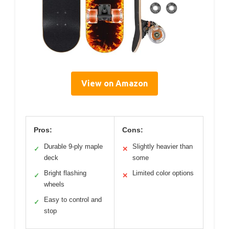
View on Amazon
Pros:
Cons:
Durable 9-ply maple
Slightly heavier than
✓
✕
deck
some
Bright flashing
Limited color options
✓
✕
wheels
Easy to control and
✓
stop