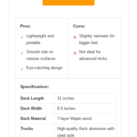
Pros:
Cons:
Lightweight and
Slightly narrower for
✓
✕
portable
bigger feet
Smooth ride on
Not ideal for
✓
✕
various surfaces
advanced tricks
Eye-catching design
✓
Specification:
Deck Length
31 inches
Deck Width
8.0 inches
Deck Material
7-layer Maple wood
Trucks
High-quality thick aluminum with
steel axle