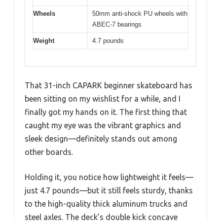
Wheels
50mm anti-shock PU wheels with
ABEC-7 bearings
Weight
4.7 pounds
That 31-inch CAPARK beginner skateboard has
been sitting on my wishlist for a while, and I
finally got my hands on it. The first thing that
caught my eye was the vibrant graphics and
sleek design—definitely stands out among
other boards.
Holding it, you notice how lightweight it feels—
just 4.7 pounds—but it still feels sturdy, thanks
to the high-quality thick aluminum trucks and
steel axles. The deck’s double kick concave