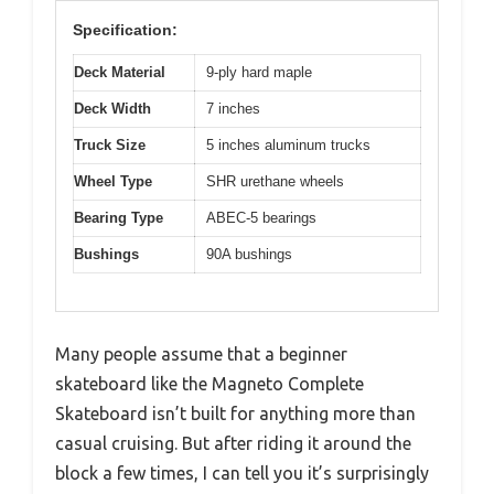
Specification:
Deck Material
9-ply hard maple
Deck Width
7 inches
Truck Size
5 inches aluminum trucks
Wheel Type
SHR urethane wheels
Bearing Type
ABEC-5 bearings
Bushings
90A bushings
Many people assume that a beginner
skateboard like the Magneto Complete
Skateboard isn’t built for anything more than
casual cruising. But after riding it around the
block a few times, I can tell you it’s surprisingly