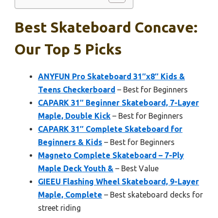
Best Skateboard Concave:
Our Top 5 Picks
ANYFUN Pro Skateboard 31″x8″ Kids &
Teens Checkerboard
– Best for Beginners
CAPARK 31″ Beginner Skateboard, 7-Layer
Maple, Double Kick
– Best for Beginners
CAPARK 31″ Complete Skateboard for
Beginners & Kids
– Best for Beginners
Magneto Complete Skateboard – 7-Ply
Maple Deck Youth &
– Best Value
GIEEU Flashing Wheel Skateboard, 9-Layer
Maple, Complete
– Best skateboard decks for
street riding