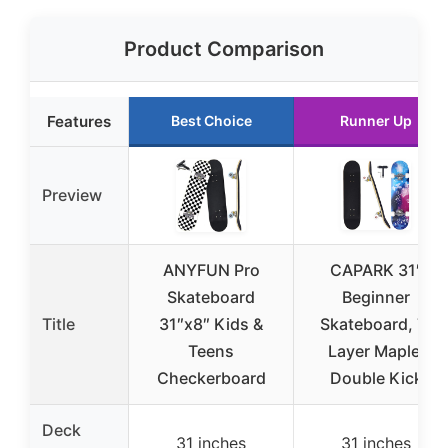
Product Comparison
Features
Best Choice
Runner Up
Preview
ANYFUN Pro
CAPARK 31″
Skateboard
Beginner
Title
31″x8″ Kids &
Skateboard, 7-
Teens
Layer Maple,
Checkerboard
Double Kick
Deck
31 inches
31 inches