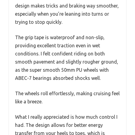
design makes tricks and braking way smoother,
especially when you’re leaning into turns or
trying to stop quickly.
The grip tape is waterproof and non-slip,
providing excellent traction even in wet
conditions. I felt confident riding on both
smooth pavement and slightly rougher ground,
as the super smooth 50mm PU wheels with
ABEC-7 bearings absorbed shocks well.
The wheels roll effortlessly, making cruising feel
like a breeze.
What I really appreciated is how much control I
had. The design allows for better energy
transfer from your heels to toes, which is