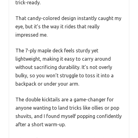
trick-ready.
That candy-colored design instantly caught my
eye, but it’s the way it rides that really
impressed me.
The 7-ply maple deck feels sturdy yet
lightweight, making it easy to carry around
without sacrificing durability. It’s not overly
bulky, so you won’t struggle to toss it into a
backpack or under your arm.
The double kicktails are a game-changer for
anyone wanting to land tricks like ollies or pop
shuvits, and I found myself popping confidently
after a short warm-up.