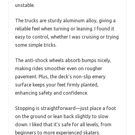
unstable.
The trucks are sturdy aluminum alloy, giving a
reliable feel when turning or leaning. I found it
easy to control, whether I was cruising or trying
some simple tricks.
The anti-shock wheels absorb bumps nicely,
making rides smoother even on rougher
pavement. Plus, the deck’s non-slip emery
surface keeps your feet firmly planted,
enhancing safety and confidence.
Stopping is straightforward—just place a foot
on the ground or lean back slightly to slow
down. I liked that it’s safe for all levels, from
beginners to more experienced skaters.