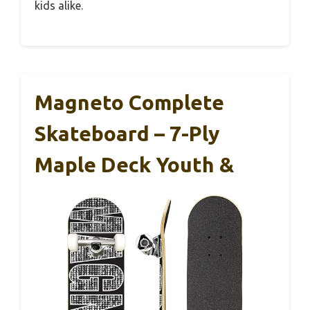
kids alike.
Magneto Complete
Skateboard – 7-Ply
Maple Deck Youth &