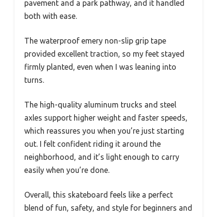
pavement and a park pathway, and it handled
both with ease.
The waterproof emery non-slip grip tape
provided excellent traction, so my feet stayed
firmly planted, even when I was leaning into
turns.
The high-quality aluminum trucks and steel
axles support higher weight and faster speeds,
which reassures you when you’re just starting
out. I felt confident riding it around the
neighborhood, and it’s light enough to carry
easily when you’re done.
Overall, this skateboard feels like a perfect
blend of fun, safety, and style for beginners and