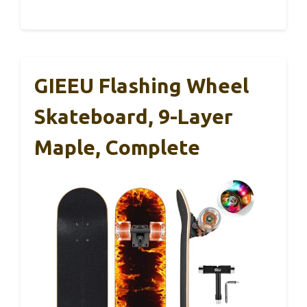
GIEEU Flashing Wheel
Skateboard, 9-Layer
Maple, Complete