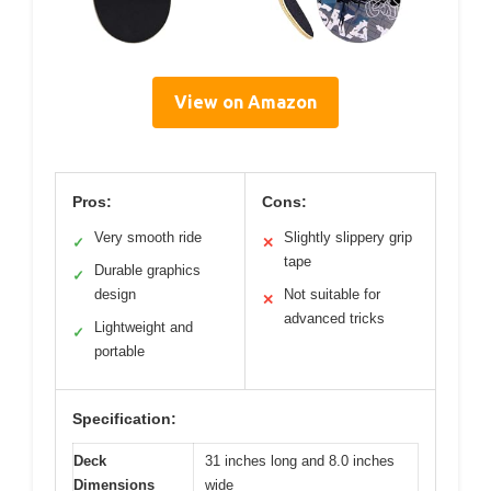
View on Amazon
Pros:
Cons:
Very smooth ride
Slightly slippery grip
✓
✕
tape
Durable graphics
✓
design
Not suitable for
✕
advanced tricks
Lightweight and
✓
portable
Specification:
Deck
31 inches long and 8.0 inches
Dimensions
wide