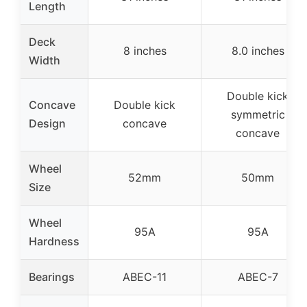
Length
Deck
8 inches
8.0 inches
Width
Double kick
Concave
Double kick
symmetric
Design
concave
concave
Wheel
52mm
50mm
Size
Wheel
95A
95A
Hardness
Bearings
ABEC-11
ABEC-7