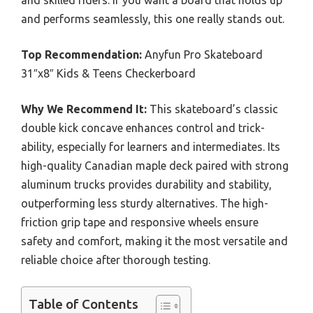
and skilled riders. If you want a board that holds up
and performs seamlessly, this one really stands out.
Top Recommendation:
Anyfun Pro Skateboard
31″x8″ Kids & Teens Checkerboard
Why We Recommend It:
This skateboard’s classic
double kick concave enhances control and trick-
ability, especially for learners and intermediates. Its
high-quality Canadian maple deck paired with strong
aluminum trucks provides durability and stability,
outperforming less sturdy alternatives. The high-
friction grip tape and responsive wheels ensure
safety and comfort, making it the most versatile and
reliable choice after thorough testing.
Table of Contents