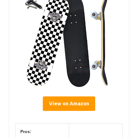
View on Amazon
Pros: