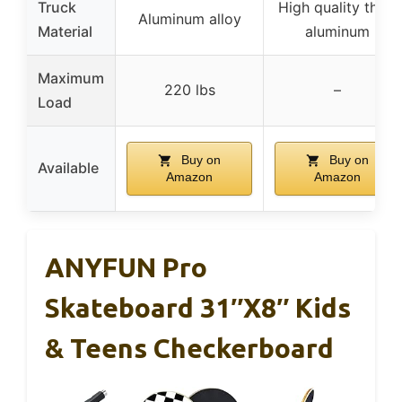
Truck
High quality thick
Aluminum alloy
Material
aluminum
Maximum
220 lbs
–
Load
Buy on
Buy on
Available
Amazon
Amazon
ANYFUN Pro
Skateboard 31″x8″ Kids
& Teens Checkerboard