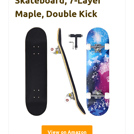
Skateboard, 7-Layer
Maple, Double Kick
View on Amazon