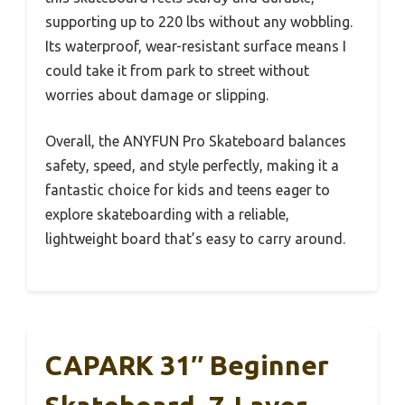
supporting up to 220 lbs without any wobbling.
Its waterproof, wear-resistant surface means I
could take it from park to street without
worries about damage or slipping.
Overall, the ANYFUN Pro Skateboard balances
safety, speed, and style perfectly, making it a
fantastic choice for kids and teens eager to
explore skateboarding with a reliable,
lightweight board that’s easy to carry around.
CAPARK 31″ Beginner