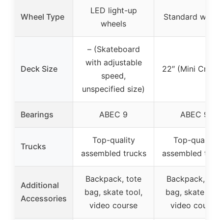
LED light-up
Wheel Type
Standard whee
wheels
– (Skateboard
with adjustable
Deck Size
22″ (Mini Cruise
speed,
unspecified size)
Bearings
ABEC 9
ABEC 9
Top-quality
Top-quality
Trucks
assembled trucks
assembled truc
Backpack, tote
Backpack, tot
Additional
bag, skate tool,
bag, skate tool
Accessories
video course
video course