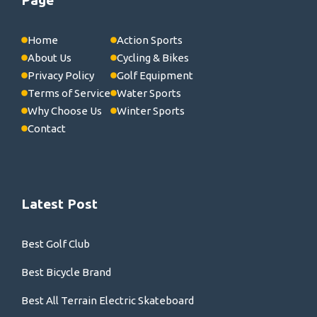
Home
Action Sports
About Us
Cycling & Bikes
Privacy Policy
Golf Equipment
Terms of Service
Water Sports
Why Choose Us
Winter Sports
Contact
Latest Post
Best Golf Club
Best Bicycle Brand
Best All Terrain Electric Skateboard