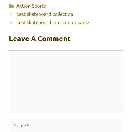
Categories
Action Sports
best skateboard collection
best skateboard crusier companie
Leave A Comment
Comment
Name