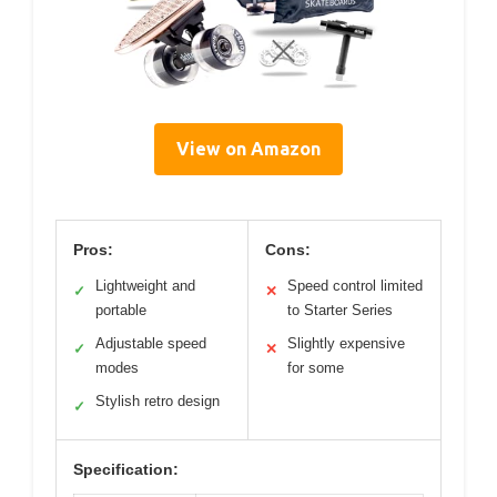
View on Amazon
Pros:
Cons:
Lightweight and
Speed control limited
✓
✕
portable
to Starter Series
Adjustable speed
Slightly expensive
✓
✕
modes
for some
Stylish retro design
✓
Specification: