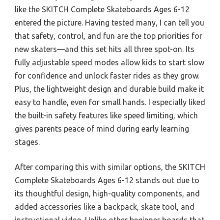
like the SKITCH Complete Skateboards Ages 6-12
entered the picture. Having tested many, I can tell you
that safety, control, and fun are the top priorities for
new skaters—and this set hits all three spot-on. Its
fully adjustable speed modes allow kids to start slow
for confidence and unlock faster rides as they grow.
Plus, the lightweight design and durable build make it
easy to handle, even for small hands. I especially liked
the built-in safety features like speed limiting, which
gives parents peace of mind during early learning
stages.
After comparing this with similar options, the SKITCH
Complete Skateboards Ages 6-12 stands out due to
its thoughtful design, high-quality components, and
added accessories like a backpack, skate tool, and