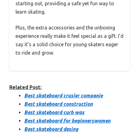
starting out, providing a safe yet fun way to
learn skating.
Plus, the extra accessories and the unboxing
experience really make it feel special as a gift. I’d
say it’s a solid choice for young skaters eager
to ride and grow.
Related Post:
Best skateboard crusier companie
Best skateboard construction
Best skateboard curb wax
Best skateboard for beginnerswomen
Best skateboard desing