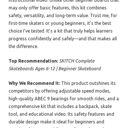
instructional video. Unlike other beginner boards that
may only offer basic features, this kit combines
safety, versatility, and long-term value. Trust me, for
first-time skaters or young beginners, it’s the best
choice I’ve tested. It’s a kit that truly helps learners
progress confidently and safely—and that makes all
the difference.
Top Recommendation:
SKITCH Complete
Skateboards Ages 6-12 | Beginner Skateboard
Why We Recommend It:
This product outshines its
competitors by offering adjustable speed modes,
high-quality ABEC 9 bearings for smooth rides, and a
comprehensive kit that includes a backpack, skate
tool, and educational video. Its safety features and
durable design make it ideal for beginners and