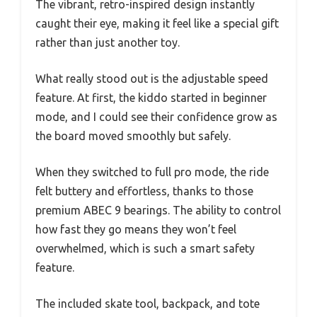
The vibrant, retro-inspired design instantly
caught their eye, making it feel like a special gift
rather than just another toy.
What really stood out is the adjustable speed
feature. At first, the kiddo started in beginner
mode, and I could see their confidence grow as
the board moved smoothly but safely.
When they switched to full pro mode, the ride
felt buttery and effortless, thanks to those
premium ABEC 9 bearings. The ability to control
how fast they go means they won’t feel
overwhelmed, which is such a smart safety
feature.
The included skate tool, backpack, and tote