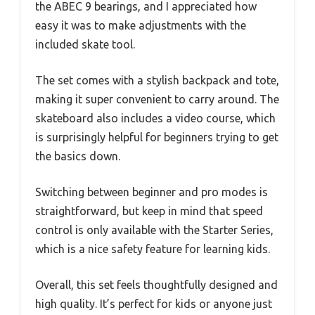
the ABEC 9 bearings, and I appreciated how
easy it was to make adjustments with the
included skate tool.
The set comes with a stylish backpack and tote,
making it super convenient to carry around. The
skateboard also includes a video course, which
is surprisingly helpful for beginners trying to get
the basics down.
Switching between beginner and pro modes is
straightforward, but keep in mind that speed
control is only available with the Starter Series,
which is a nice safety feature for learning kids.
Overall, this set feels thoughtfully designed and
high quality. It’s perfect for kids or anyone just