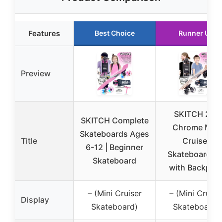
Features
Best Choice
Runner Up
Preview
SKITCH 22″
SKITCH Complete
Chrome Mini
Skateboards Ages
Title
Cruiser
6-12 | Beginner
Skateboard Se
Skateboard
with Backpac
– (Mini Cruiser
– (Mini Cruise
Display
Skateboard)
Skateboard)