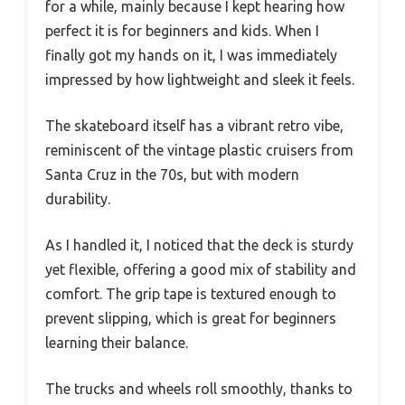
for a while, mainly because I kept hearing how
perfect it is for beginners and kids. When I
finally got my hands on it, I was immediately
impressed by how lightweight and sleek it feels.
The skateboard itself has a vibrant retro vibe,
reminiscent of the vintage plastic cruisers from
Santa Cruz in the 70s, but with modern
durability.
As I handled it, I noticed that the deck is sturdy
yet flexible, offering a good mix of stability and
comfort. The grip tape is textured enough to
prevent slipping, which is great for beginners
learning their balance.
The trucks and wheels roll smoothly, thanks to