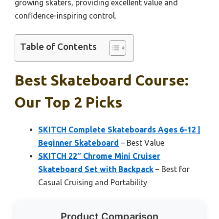
growing skaters, providing excellent value and
confidence-inspiring control.
Table of Contents
Best Skateboard Course:
Our Top 2 Picks
SKITCH Complete Skateboards Ages 6-12 |
Beginner Skateboard
– Best Value
SKITCH 22″ Chrome Mini Cruiser
Skateboard Set with Backpack
– Best for
Casual Cruising and Portability
Product Comparison