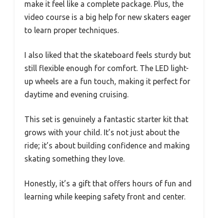
make it feel like a complete package. Plus, the
video course is a big help for new skaters eager
to learn proper techniques.
I also liked that the skateboard feels sturdy but
still flexible enough for comfort. The LED light-
up wheels are a fun touch, making it perfect for
daytime and evening cruising.
This set is genuinely a fantastic starter kit that
grows with your child. It’s not just about the
ride; it’s about building confidence and making
skating something they love.
Honestly, it’s a gift that offers hours of fun and
learning while keeping safety front and center.