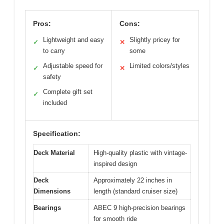
Pros:
Cons:
Lightweight and easy
Slightly pricey for
✓
✕
to carry
some
Adjustable speed for
Limited colors/styles
✓
✕
safety
Complete gift set
✓
included
Specification:
Deck Material
High-quality plastic with vintage-
inspired design
Deck
Approximately 22 inches in
Dimensions
length (standard cruiser size)
Bearings
ABEC 9 high-precision bearings
for smooth ride