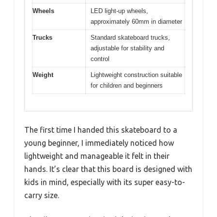
Wheels
LED light-up wheels,
approximately 60mm in diameter
Trucks
Standard skateboard trucks,
adjustable for stability and
control
Weight
Lightweight construction suitable
for children and beginners
The first time I handed this skateboard to a
young beginner, I immediately noticed how
lightweight and manageable it felt in their
hands. It’s clear that this board is designed with
kids in mind, especially with its super easy-to-
carry size.