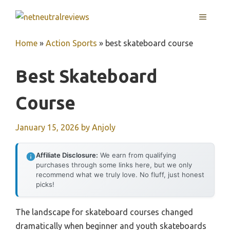
Skip
MENU
to
content
Home
»
Action Sports
»
best skateboard course
Best Skateboard
Course
January 15, 2026
by
Anjoly
Affiliate Disclosure:
We earn from qualifying
purchases through some links here, but we only
recommend what we truly love. No fluff, just honest
picks!
The landscape for skateboard courses changed
dramatically when beginner and youth skateboards