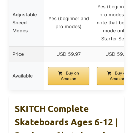
Yes (beginner 
Adjustable
pro modes, wi
Yes (beginner and
Speed
note that begin
pro modes)
Modes
mode only in
Starter Series
Price
USD 59.97
USD 59.97
Buy on
Buy on
Available
Amazon
Amazon
SKITCH Complete
Skateboards Ages 6-12 |