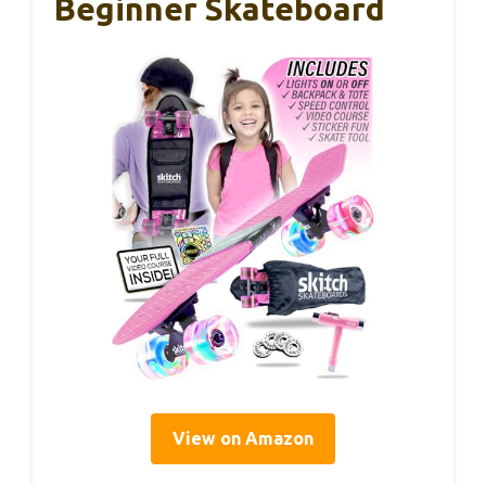
Beginner Skateboard
View on Amazon