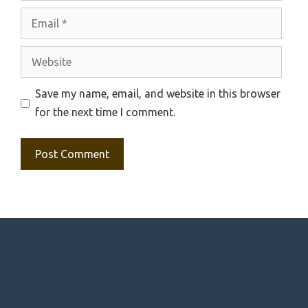
Email
Website
Save my name, email, and website in this browser
for the next time I comment.