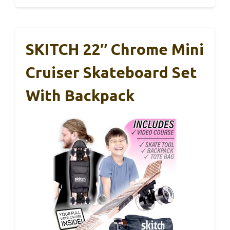
SKITCH 22″ Chrome Mini
Cruiser Skateboard Set
With Backpack