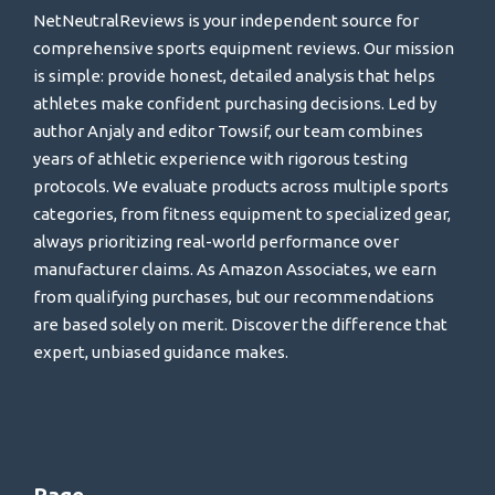
NetNeutralReviews is your independent source for
comprehensive sports equipment reviews. Our mission
is simple: provide honest, detailed analysis that helps
athletes make confident purchasing decisions. Led by
author Anjaly and editor Towsif, our team combines
years of athletic experience with rigorous testing
protocols. We evaluate products across multiple sports
categories, from fitness equipment to specialized gear,
always prioritizing real-world performance over
manufacturer claims. As Amazon Associates, we earn
from qualifying purchases, but our recommendations
are based solely on merit. Discover the difference that
expert, unbiased guidance makes.
Page