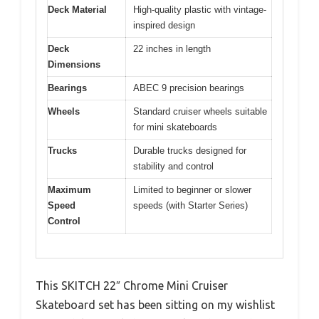
Deck Material
High-quality plastic with vintage-
inspired design
Deck
22 inches in length
Dimensions
Bearings
ABEC 9 precision bearings
Wheels
Standard cruiser wheels suitable
for mini skateboards
Trucks
Durable trucks designed for
stability and control
Maximum
Limited to beginner or slower
Speed
speeds (with Starter Series)
Control
This SKITCH 22″ Chrome Mini Cruiser
Skateboard set has been sitting on my wishlist