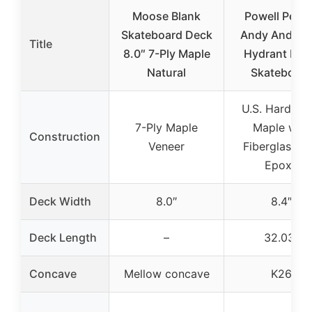
Moose Blank
Powell Peral
Skateboard Deck
Andy Anders
Title
8.0″ 7-Ply Maple
Hydrant Flig
Natural
Skateboard
U.S. Hard Ro
7-Ply Maple
Maple with
Construction
Veneer
Fiberglass a
Epoxy
Deck Width
8.0″
8.4″
Deck Length
–
32.03″
Concave
Mellow concave
K26