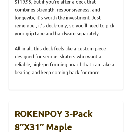
$119.95, but if you’re after a deck that
combines strength, responsiveness, and
longevity, it’s worth the investment. Just
remember, it’s deck-only, so you’ll need to pick
your grip tape and hardware separately.
All in all, this deck feels like a custom piece
designed for serious skaters who want a
reliable, high-performing board that can take a
beating and keep coming back for more.
ROKENPOY 3-Pack
8″x31″ Maple