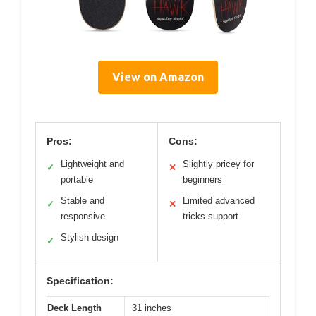
View on Amazon
Pros:
Cons:
Lightweight and
Slightly pricey for
✓
✕
portable
beginners
Stable and
Limited advanced
✓
✕
responsive
tricks support
Stylish design
✓
Specification:
Deck Length
31 inches