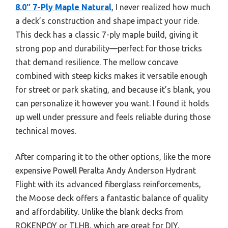
8.0″ 7-Ply Maple Natural
, I never realized how much
a deck’s construction and shape impact your ride.
This deck has a classic 7-ply maple build, giving it
strong pop and durability—perfect for those tricks
that demand resilience. The mellow concave
combined with steep kicks makes it versatile enough
for street or park skating, and because it’s blank, you
can personalize it however you want. I found it holds
up well under pressure and feels reliable during those
technical moves.
After comparing it to the other options, like the more
expensive Powell Peralta Andy Anderson Hydrant
Flight with its advanced fiberglass reinforcements,
the Moose deck offers a fantastic balance of quality
and affordability. Unlike the blank decks from
ROKENPOY or TLHB, which are great for DIY,