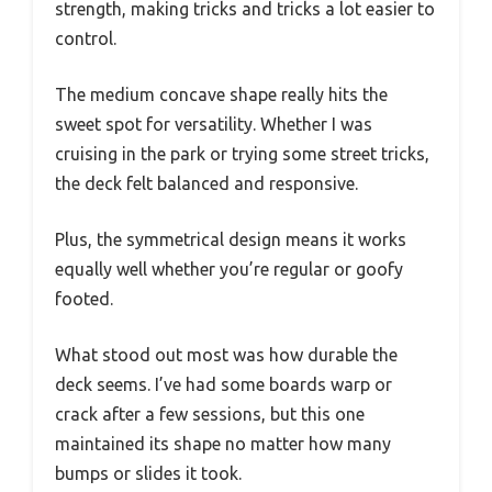
strength, making tricks and tricks a lot easier to
control.
The medium concave shape really hits the
sweet spot for versatility. Whether I was
cruising in the park or trying some street tricks,
the deck felt balanced and responsive.
Plus, the symmetrical design means it works
equally well whether you’re regular or goofy
footed.
What stood out most was how durable the
deck seems. I’ve had some boards warp or
crack after a few sessions, but this one
maintained its shape no matter how many
bumps or slides it took.