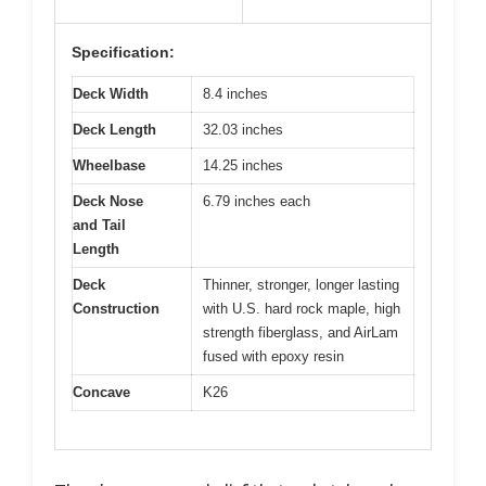
Specification:
Deck Width
8.4 inches
Deck Length
32.03 inches
Wheelbase
14.25 inches
Deck Nose
6.79 inches each
and Tail
Length
Deck
Thinner, stronger, longer lasting
Construction
with U.S. hard rock maple, high
strength fiberglass, and AirLam
fused with epoxy resin
Concave
K26