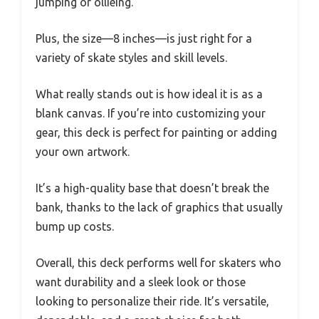
jumping or ollieing.
Plus, the size—8 inches—is just right for a
variety of skate styles and skill levels.
What really stands out is how ideal it is as a
blank canvas. If you’re into customizing your
gear, this deck is perfect for painting or adding
your own artwork.
It’s a high-quality base that doesn’t break the
bank, thanks to the lack of graphics that usually
bump up costs.
Overall, this deck performs well for skaters who
want durability and a sleek look or those
looking to personalize their ride. It’s versatile,