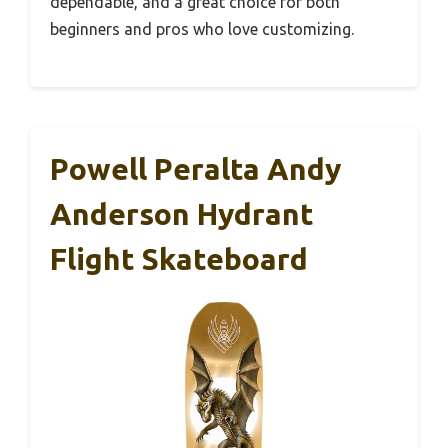
dependable, and a great choice for both
beginners and pros who love customizing.
Powell Peralta Andy
Anderson Hydrant
Flight Skateboard