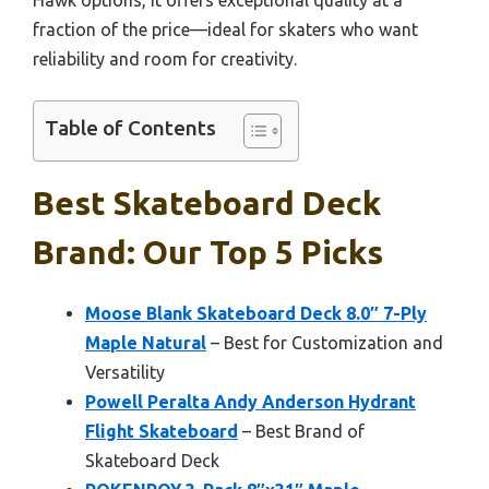
fraction of the price—ideal for skaters who want
reliability and room for creativity.
Table of Contents
Best Skateboard Deck
Brand: Our Top 5 Picks
Moose Blank Skateboard Deck 8.0″ 7-Ply
Maple Natural
– Best for Customization and
Versatility
Powell Peralta Andy Anderson Hydrant
Flight Skateboard
– Best Brand of
Skateboard Deck