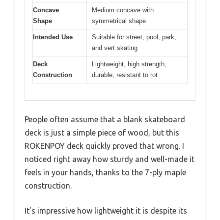
Concave
Medium concave with
Shape
symmetrical shape
Intended Use
Suitable for street, pool, park,
and vert skating
Deck
Lightweight, high strength,
Construction
durable, resistant to rot
People often assume that a blank skateboard
deck is just a simple piece of wood, but this
ROKENPOY deck quickly proved that wrong. I
noticed right away how sturdy and well-made it
feels in your hands, thanks to the 7-ply maple
construction.
It’s impressive how lightweight it is despite its