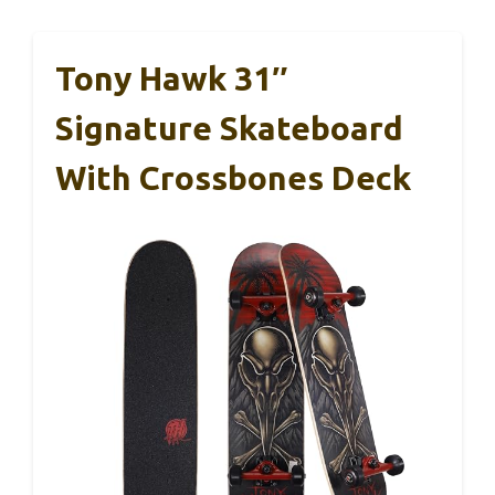
Tony Hawk 31″
Signature Skateboard
With Crossbones Deck