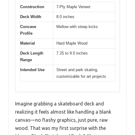
Construction
7-Ply Maple Veneer
Deck Width
8.0 inches
Concave
Mellow with steep kicks
Profile
Material
Hard Maple Wood
Deck Length
7.25 to 9.0 inches
Range
Intended Use
Street and park skating,
customizable for art projects
Imagine grabbing a skateboard deck and
realizing it feels almost like handling a blank
canvas—no flashy graphics, just pure, raw
wood. That was my first surprise with the