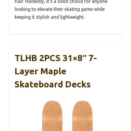
flair. Honestly, it’s a solid choice for anyone
looking to elevate their skating game while
keeping it stylish and lightweight.
TLHB 2PCS 31×8″ 7-
Layer Maple
Skateboard Decks