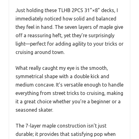
Just holding these TLHB 2PCS 31”×8” decks, I
immediately noticed how solid and balanced
they feel in hand. The seven layers of maple give
off a reassuring heft, yet they’re surprisingly
light—perfect for adding agility to your tricks or
cruising around town.
What really caught my eye is the smooth,
symmetrical shape with a double kick and
medium concave. It’s versatile enough to handle
everything from street tricks to cruising, making
it a great choice whether you’re a beginner or a
seasoned skater.
The 7-layer maple construction isn’t just
durable; it provides that satisfying pop when