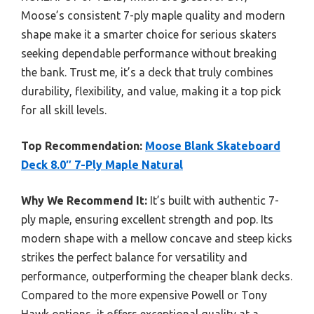
Moose’s consistent 7-ply maple quality and modern
shape make it a smarter choice for serious skaters
seeking dependable performance without breaking
the bank. Trust me, it’s a deck that truly combines
durability, flexibility, and value, making it a top pick
for all skill levels.
Top Recommendation:
Moose Blank Skateboard
Deck 8.0″ 7-Ply Maple Natural
Why We Recommend It:
It’s built with authentic 7-
ply maple, ensuring excellent strength and pop. Its
modern shape with a mellow concave and steep kicks
strikes the perfect balance for versatility and
performance, outperforming the cheaper blank decks.
Compared to the more expensive Powell or Tony
Hawk options, it offers exceptional quality at a