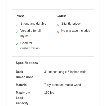
Pros:
Cons:
Strong and durable
Slightly pricey
✓
✕
Versatile for all
No grip tape included
✓
✕
styles
Good for
✓
customization
Specification:
Deck
31 inches long x 8 inches wide
Dimensions
Material
7-ply premium maple wood
Maximum
150 lbs
Load
Capacity