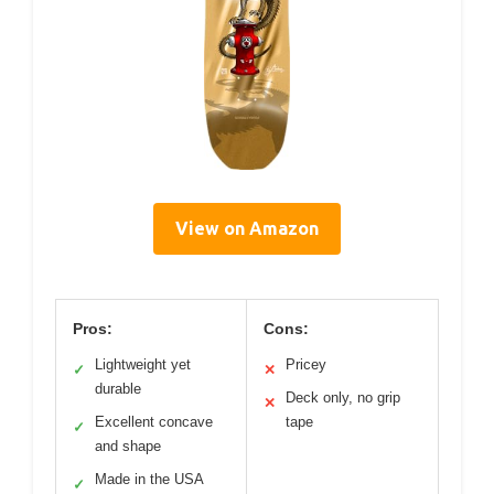
View on Amazon
Pros:
Cons:
Lightweight yet
Pricey
✓
✕
durable
Deck only, no grip
✕
Excellent concave
tape
✓
and shape
Made in the USA
✓