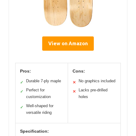
View on Amazon
Pros:
Cons:
Durable 7-ply maple
No graphics included
✓
✕
Perfect for
Lacks pre-drilled
✓
✕
customization
holes
Well-shaped for
✓
versatile riding
Specification: