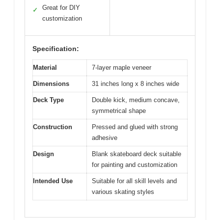
Great for DIY
✓
customization
Specification:
Material
7-layer maple veneer
Dimensions
31 inches long x 8 inches wide
Deck Type
Double kick, medium concave,
symmetrical shape
Construction
Pressed and glued with strong
adhesive
Design
Blank skateboard deck suitable
for painting and customization
Intended Use
Suitable for all skill levels and
various skating styles