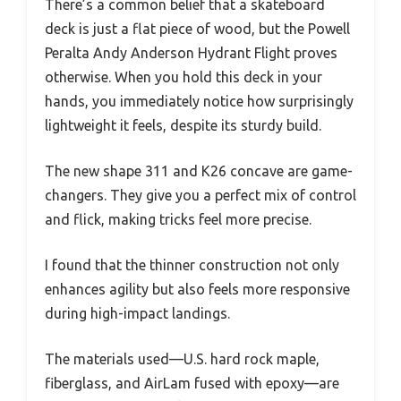
There’s a common belief that a skateboard
deck is just a flat piece of wood, but the Powell
Peralta Andy Anderson Hydrant Flight proves
otherwise. When you hold this deck in your
hands, you immediately notice how surprisingly
lightweight it feels, despite its sturdy build.
The new shape 311 and K26 concave are game-
changers. They give you a perfect mix of control
and flick, making tricks feel more precise.
I found that the thinner construction not only
enhances agility but also feels more responsive
during high-impact landings.
The materials used—U.S. hard rock maple,
fiberglass, and AirLam fused with epoxy—are