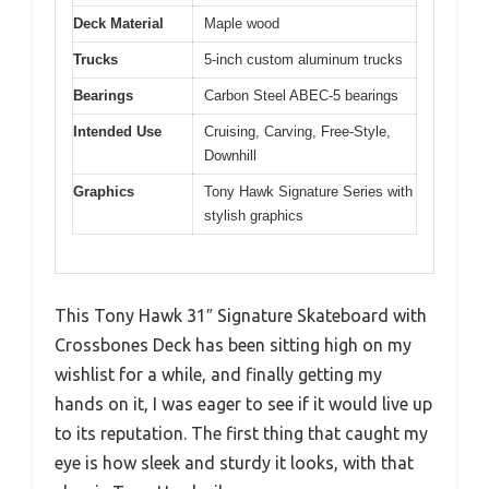
Deck Material
Maple wood
Trucks
5-inch custom aluminum trucks
Bearings
Carbon Steel ABEC-5 bearings
Intended Use
Cruising, Carving, Free-Style,
Downhill
Graphics
Tony Hawk Signature Series with
stylish graphics
This Tony Hawk 31″ Signature Skateboard with
Crossbones Deck has been sitting high on my
wishlist for a while, and finally getting my
hands on it, I was eager to see if it would live up
to its reputation. The first thing that caught my
eye is how sleek and sturdy it looks, with that