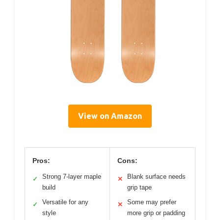
View on Amazon
Pros:
Cons:
Strong 7-layer maple
Blank surface needs
✓
✕
build
grip tape
Versatile for any
Some may prefer
✓
✕
style
more grip or padding