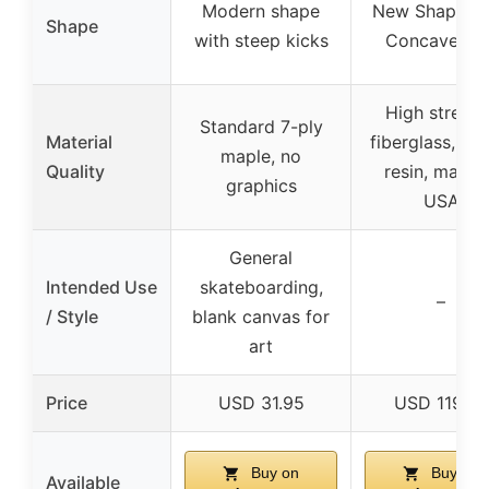
Modern shape
New Shape 31
Shape
with steep kicks
Concave K2
High strengt
Standard 7-ply
Material
fiberglass, ep
maple, no
Quality
resin, made 
graphics
USA
General
Intended Use
skateboarding,
–
/ Style
blank canvas for
art
Price
USD 31.95
USD 119.95
Buy on
Buy on
Available