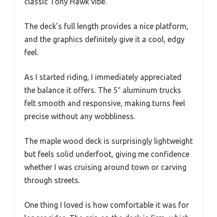
classic Tony Hawk vibe.
The deck’s full length provides a nice platform,
and the graphics definitely give it a cool, edgy
feel.
As I started riding, I immediately appreciated
the balance it offers. The 5″ aluminum trucks
felt smooth and responsive, making turns feel
precise without any wobbliness.
The maple wood deck is surprisingly lightweight
but feels solid underfoot, giving me confidence
whether I was cruising around town or carving
through streets.
One thing I loved is how comfortable it was for