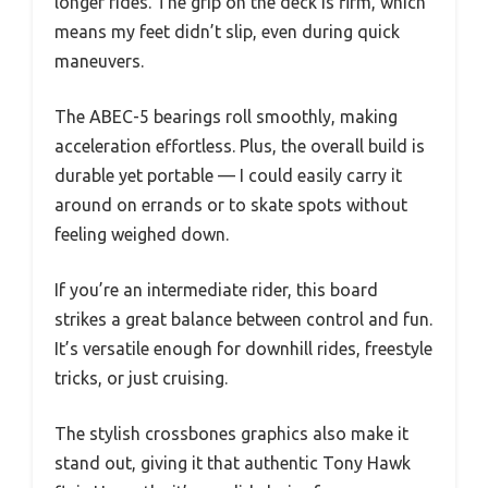
longer rides. The grip on the deck is firm, which
means my feet didn’t slip, even during quick
maneuvers.
The ABEC-5 bearings roll smoothly, making
acceleration effortless. Plus, the overall build is
durable yet portable — I could easily carry it
around on errands or to skate spots without
feeling weighed down.
If you’re an intermediate rider, this board
strikes a great balance between control and fun.
It’s versatile enough for downhill rides, freestyle
tricks, or just cruising.
The stylish crossbones graphics also make it
stand out, giving it that authentic Tony Hawk