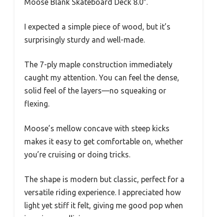
Moose Blank Skateboard Deck 8.0″.
I expected a simple piece of wood, but it’s
surprisingly sturdy and well-made.
The 7-ply maple construction immediately
caught my attention. You can feel the dense,
solid feel of the layers—no squeaking or
flexing.
Moose’s mellow concave with steep kicks
makes it easy to get comfortable on, whether
you’re cruising or doing tricks.
The shape is modern but classic, perfect for a
versatile riding experience. I appreciated how
light yet stiff it felt, giving me good pop when