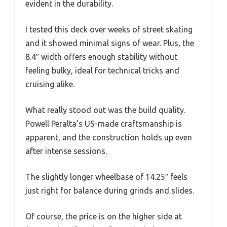
evident in the durability.
I tested this deck over weeks of street skating
and it showed minimal signs of wear. Plus, the
8.4″ width offers enough stability without
feeling bulky, ideal for technical tricks and
cruising alike.
What really stood out was the build quality.
Powell Peralta’s US-made craftsmanship is
apparent, and the construction holds up even
after intense sessions.
The slightly longer wheelbase of 14.25″ feels
just right for balance during grinds and slides.
Of course, the price is on the higher side at