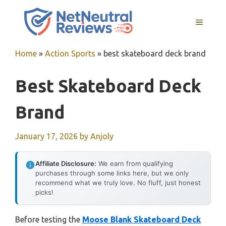
Skip
to
MENU
content
Home
»
Action Sports
»
best skateboard deck brand
Best Skateboard Deck
Brand
January 17, 2026
by
Anjoly
Affiliate Disclosure:
We earn from qualifying
purchases through some links here, but we only
recommend what we truly love. No fluff, just honest
picks!
Before testing the
Moose Blank Skateboard Deck