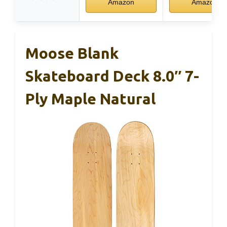
Amazon
Amazon
Moose Blank
Skateboard Deck 8.0″ 7-
Ply Maple Natural