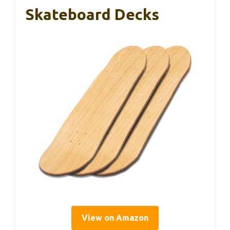
Skateboard Decks
View on Amazon