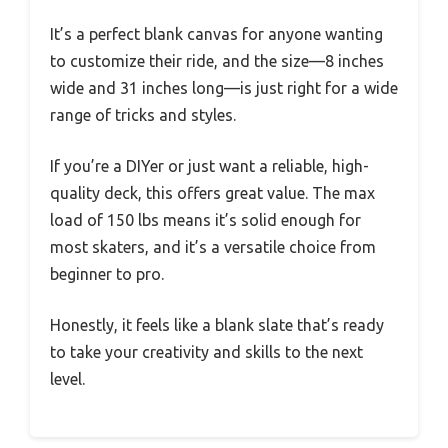
It’s a perfect blank canvas for anyone wanting
to customize their ride, and the size—8 inches
wide and 31 inches long—is just right for a wide
range of tricks and styles.
If you’re a DIYer or just want a reliable, high-
quality deck, this offers great value. The max
load of 150 lbs means it’s solid enough for
most skaters, and it’s a versatile choice from
beginner to pro.
Honestly, it feels like a blank slate that’s ready
to take your creativity and skills to the next
level.