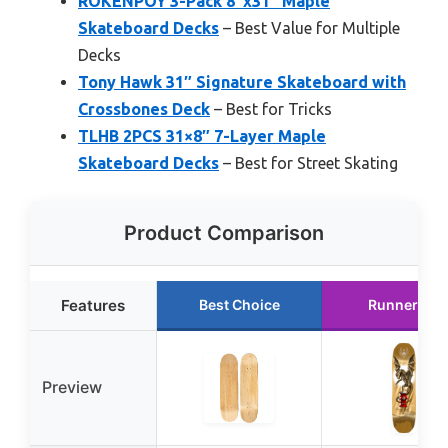
ROKENPOY 3-Pack 8″x31″ Maple
Skateboard Decks
– Best Value for Multiple
Decks
Tony Hawk 31″ Signature Skateboard with
Crossbones Deck
– Best for Tricks
TLHB 2PCS 31×8″ 7-Layer Maple
Skateboard Decks
– Best for Street Skating
Product Comparison
Features
Best Choice
Runner Up
Preview