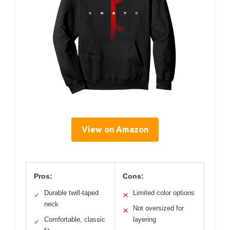
View on Amazon
Pros:
Cons:
Durable twill-taped
Limited color options
✓
✕
neck
Not oversized for
✕
Comfortable, classic
layering
✓