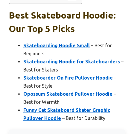
Best Skateboard Hoodie:
Our Top 5 Picks
Skateboarding Hoodie Small
– Best for
Beginners
Skateboarding Hoodie for Skateboarders
–
Best for Skaters
Skateboarder On Fire Pullover Hoodie
–
Best for Style
Opossum Skateboard Pullover Hoodie
–
Best for Warmth
Funny Cat Skateboard Skater Graphic
Pullover Hoodie
– Best for Durability