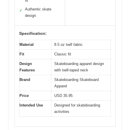
fit
Authentic skate
✓
design
Specification:
Material
8.5 oz twill fabric
Fit
Classic fit
Design
Skateboarding apparel design
Features
with twill-taped neck
Brand
Skateboarding Skateboard
Apparel
Price
USD 35.95
Intended Use
Designed for skateboarding
activities