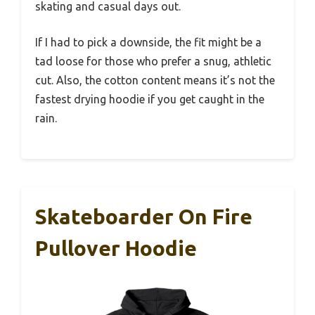
skating and casual days out.
If I had to pick a downside, the fit might be a
tad loose for those who prefer a snug, athletic
cut. Also, the cotton content means it’s not the
fastest drying hoodie if you get caught in the
rain.
Skateboarder On Fire
Pullover Hoodie