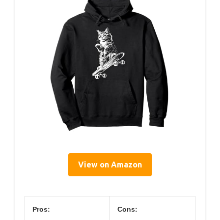
View on Amazon
Pros:
Cons: