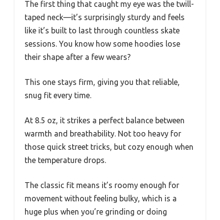
The first thing that caught my eye was the twill-
taped neck—it’s surprisingly sturdy and feels
like it’s built to last through countless skate
sessions. You know how some hoodies lose
their shape after a few wears?
This one stays firm, giving you that reliable,
snug fit every time.
At 8.5 oz, it strikes a perfect balance between
warmth and breathability. Not too heavy for
those quick street tricks, but cozy enough when
the temperature drops.
The classic fit means it’s roomy enough for
movement without feeling bulky, which is a
huge plus when you’re grinding or doing