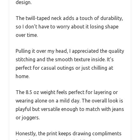
design.
The twill-taped neck adds a touch of durability,
so I don’t have to worry about it losing shape
over time.
Pulling it over my head, I appreciated the quality
stitching and the smooth texture inside. It’s
perfect for casual outings or just chilling at
home.
The 8.5 oz weight feels perfect for layering or
wearing alone on a mild day. The overall look is
playful but versatile enough to match with jeans
or joggers.
Honestly, the print keeps drawing compliments