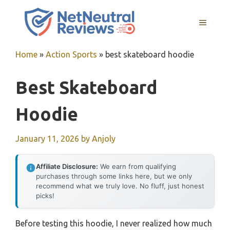
Skip
to
MENU
content
Home
»
Action Sports
»
best skateboard hoodie
Best Skateboard
Hoodie
January 11, 2026
by
Anjoly
Affiliate Disclosure:
We earn from qualifying
purchases through some links here, but we only
recommend what we truly love. No fluff, just honest
picks!
Before testing this hoodie, I never realized how much