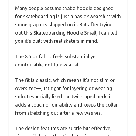
Many people assume that a hoodie designed
for skateboarding is just a basic sweatshirt with
some graphics slapped on it. But after trying
out this Skateboarding Hoodie Small, I can tell
you it’s built with real skaters in mind.
The 8.5 oz fabric feels substantial yet
comfortable, not flimsy at all.
The fit is classic, which means it’s not slim or
oversized—just right for layering or wearing
solo. I especially liked the twill-taped neck; it
adds a touch of durability and keeps the collar
from stretching out after a few washes.
The design features are subtle but effective,