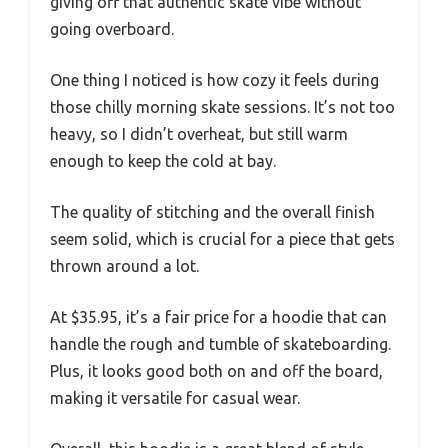
giving off that authentic skate vibe without
going overboard.
One thing I noticed is how cozy it feels during
those chilly morning skate sessions. It’s not too
heavy, so I didn’t overheat, but still warm
enough to keep the cold at bay.
The quality of stitching and the overall finish
seem solid, which is crucial for a piece that gets
thrown around a lot.
At $35.95, it’s a fair price for a hoodie that can
handle the rough and tumble of skateboarding.
Plus, it looks good both on and off the board,
making it versatile for casual wear.