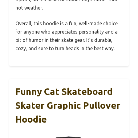
hot weather.
Overall, this hoodie is a fun, well-made choice
for anyone who appreciates personality and a
bit of humor in their skate gear. It’s durable,
cozy, and sure to turn heads in the best way.
Funny Cat Skateboard
Skater Graphic Pullover
Hoodie