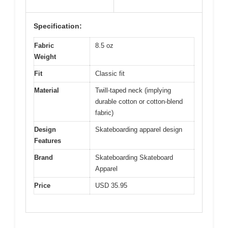
Specification:
Fabric
8.5 oz
Weight
Fit
Classic fit
Material
Twill-taped neck (implying
durable cotton or cotton-blend
fabric)
Design
Skateboarding apparel design
Features
Brand
Skateboarding Skateboard
Apparel
Price
USD 35.95