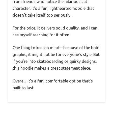
from friends who notice the hilarious cat
character. It’s a fun, lighthearted hoodie that
doesn’t take itself too seriously.
For the price, it delivers solid quality, and I can
see myself reaching for it often.
One thing to keep in mind—because of the bold
graphic, it might not be for everyone’s style. But
if you’re into skateboarding or quirky designs,
this hoodie makes a great statement piece.
Overall, it’s a fun, comfortable option that’s
built to last.