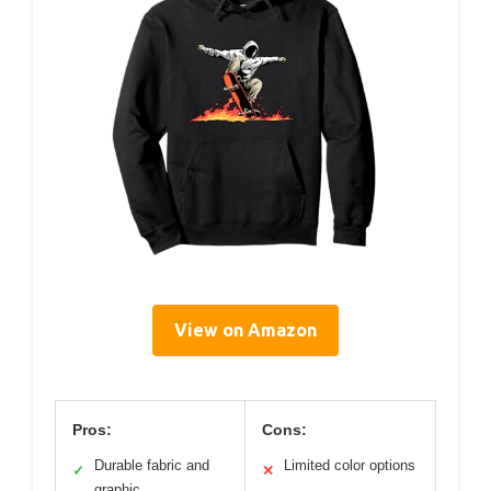
View on Amazon
Pros:
Cons:
Durable fabric and
Limited color options
✓
✕
graphic