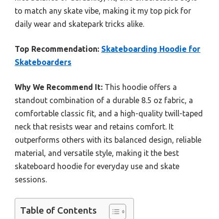
to match any skate vibe, making it my top pick for
daily wear and skatepark tricks alike.
Top Recommendation:
Skateboarding Hoodie for
Skateboarders
Why We Recommend It:
This hoodie offers a
standout combination of a durable 8.5 oz fabric, a
comfortable classic fit, and a high-quality twill-taped
neck that resists wear and retains comfort. It
outperforms others with its balanced design, reliable
material, and versatile style, making it the best
skateboard hoodie for everyday use and skate
sessions.
Table of Contents