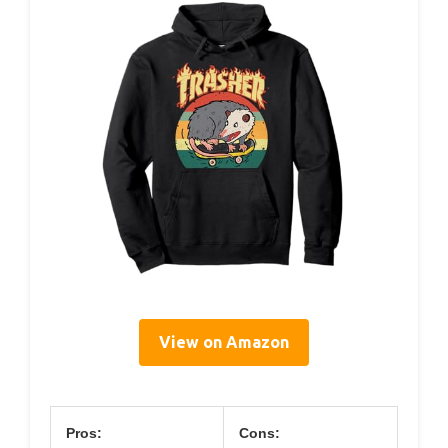
View on Amazon
Pros:
Cons: