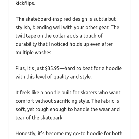
kickflips.
The skateboard-inspired design is subtle but
stylish, blending well with your other gear. The
twill tape on the collar adds a touch of
durability that I noticed holds up even after
multiple washes.
Plus, it’s just $35.95—hard to beat for a hoodie
with this level of quality and style.
It feels like a hoodie built for skaters who want
comfort without sacrificing style. The fabric is
soft, yet tough enough to handle the wear and
tear of the skatepark.
Honestly, it’s become my go-to hoodie for both