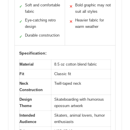
Soft and comfortable
Bold graphic may not
✓
✕
fabric
suit all styles
Eye-catching retro
Heavier fabric for
✓
✕
design
warm weather
Durable construction
✓
Specification:
Material
8.5 oz cotton blend fabric
Fit
Classic fit
Neck
Twill-taped neck
Construction
Design
Skateboarding with humorous
Theme
opossum artwork
Intended
Skaters, animal lovers, humor
Audience
enthusiasts