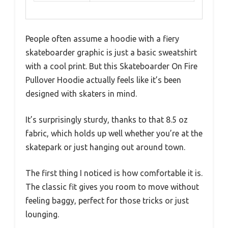
People often assume a hoodie with a fiery
skateboarder graphic is just a basic sweatshirt
with a cool print. But this Skateboarder On Fire
Pullover Hoodie actually feels like it’s been
designed with skaters in mind.
It’s surprisingly sturdy, thanks to that 8.5 oz
fabric, which holds up well whether you’re at the
skatepark or just hanging out around town.
The first thing I noticed is how comfortable it is.
The classic fit gives you room to move without
feeling baggy, perfect for those tricks or just
lounging.