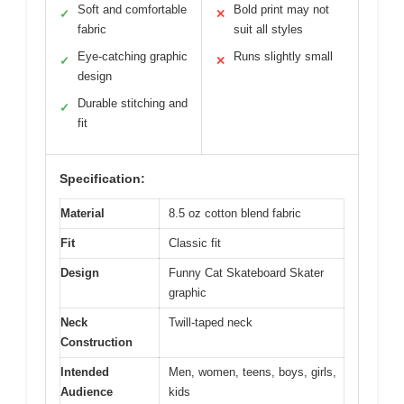
Soft and comfortable
Bold print may not
✓
✕
fabric
suit all styles
Eye-catching graphic
Runs slightly small
✓
✕
design
Durable stitching and
✓
fit
Specification:
Material
8.5 oz cotton blend fabric
Fit
Classic fit
Design
Funny Cat Skateboard Skater
graphic
Neck
Twill-taped neck
Construction
Intended
Men, women, teens, boys, girls,
Audience
kids