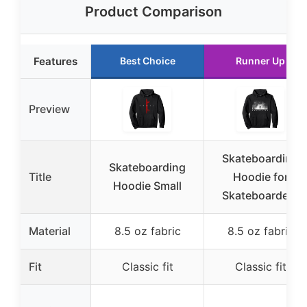
Product Comparison
Features
Best Choice
Runner Up
Preview
Skateboarding
Skateboarding
Title
Hoodie for
Hoodie Small
Skateboarders
Material
8.5 oz fabric
8.5 oz fabric
Fit
Classic fit
Classic fit