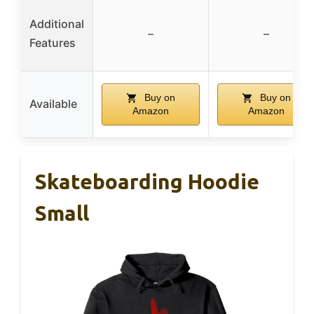
Additional
–
–
Features
Buy on
Buy on
Available
Amazon
Amazon
Skateboarding Hoodie
Small