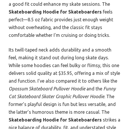
a good fit could enhance my skate sessions. The
Skateboarding Hoodie for Skateboarders
feels
perfect—8.5 oz fabric provides just enough weight
without overheating, and the classic fit stays
comfortable whether I’m cruising or doing tricks.
Its twill-taped neck adds durability and a smooth
feel, making it stand out during long skate days.
While some hoodies can feel bulky or flimsy, this one
delivers solid quality at $35.95, offering a mix of style
and function. I’ve also compared it to others like the
Opossum Skateboard Pullover Hoodie
and the
Funny
Cat Skateboard Skater Graphic Pullover Hoodie
. The
former’s playful design is fun but less versatile, and
the latter’s humorous theme is more casual. The
Skateboarding Hoodie for Skateboarders
strikes a
nice balance of durability, fit, and understated style