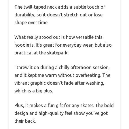
The twill-taped neck adds a subtle touch of
durability, so it doesn’t stretch out or lose
shape over time.
What really stood out is how versatile this
hoodie is. It’s great for everyday wear, but also
practical at the skatepark.
I threw it on during a chilly afternoon session,
and it kept me warm without overheating. The
vibrant graphic doesn’t fade after washing,
which is a big plus.
Plus, it makes a fun gift for any skater. The bold
design and high-quality feel show you’ve got
their back.