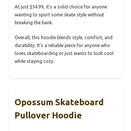
At just $34.99, it’s a solid choice for anyone
wanting to sport some skate style without
breaking the bank.
Overall, this hoodie blends style, comfort, and
durability. It’s a reliable piece for anyone who
loves skateboarding or just wants to look cool
while staying cozy.
Opossum Skateboard
Pullover Hoodie