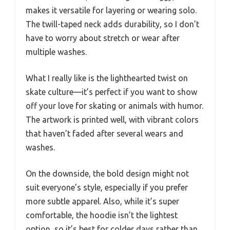
makes it versatile for layering or wearing solo.
The twill-taped neck adds durability, so I don’t
have to worry about stretch or wear after
multiple washes.
What I really like is the lighthearted twist on
skate culture—it’s perfect if you want to show
off your love for skating or animals with humor.
The artwork is printed well, with vibrant colors
that haven’t faded after several wears and
washes.
On the downside, the bold design might not
suit everyone’s style, especially if you prefer
more subtle apparel. Also, while it’s super
comfortable, the hoodie isn’t the lightest
option, so it’s best for colder days rather than