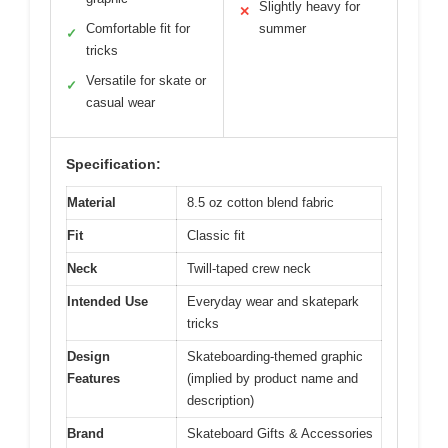
Slightly heavy for
✕
Comfortable fit for
summer
✓
tricks
Versatile for skate or
✓
casual wear
Specification:
Material
8.5 oz cotton blend fabric
Fit
Classic fit
Neck
Twill-taped crew neck
Intended Use
Everyday wear and skatepark
tricks
Design
Skateboarding-themed graphic
Features
(implied by product name and
description)
Brand
Skateboard Gifts & Accessories