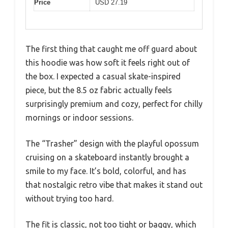
Price
USD 27.19
The first thing that caught me off guard about
this hoodie was how soft it feels right out of
the box. I expected a casual skate-inspired
piece, but the 8.5 oz fabric actually feels
surprisingly premium and cozy, perfect for chilly
mornings or indoor sessions.
The “Trasher” design with the playful opossum
cruising on a skateboard instantly brought a
smile to my face. It’s bold, colorful, and has
that nostalgic retro vibe that makes it stand out
without trying too hard.
The fit is classic, not too tight or baggy, which