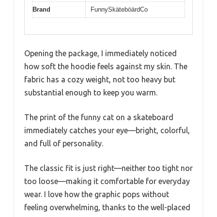
Brand
FunnySkäteböärdCo
Opening the package, I immediately noticed
how soft the hoodie feels against my skin. The
fabric has a cozy weight, not too heavy but
substantial enough to keep you warm.
The print of the funny cat on a skateboard
immediately catches your eye—bright, colorful,
and full of personality.
The classic fit is just right—neither too tight nor
too loose—making it comfortable for everyday
wear. I love how the graphic pops without
feeling overwhelming, thanks to the well-placed