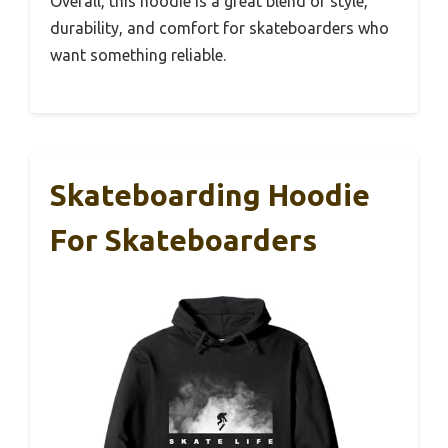
Overall, this hoodie is a great blend of style,
durability, and comfort for skateboarders who
want something reliable.
Skateboarding Hoodie
For Skateboarders