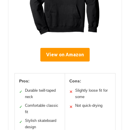
View on Amazon
Pros:
Cons:
Durable twill-taped
Slightly loose fit for
✓
✕
neck
some
Comfortable classic
Not quick-drying
✓
✕
fit
Stylish skateboard
✓
design