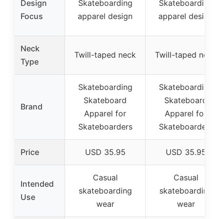
Design
Skateboarding
Skateboarding
Focus
apparel design
apparel design
Neck
Twill-taped neck
Twill-taped neck
Type
Skateboarding
Skateboarding
Skateboard
Skateboard
Brand
Apparel for
Apparel for
Skateboarders
Skateboarders
Price
USD 35.95
USD 35.95
Casual
Casual
Intended
skateboarding
skateboarding
Use
wear
wear