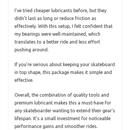
I’ve tried cheaper lubricants before, but they
didn’t last as long or reduce friction as
effectively. With this setup, I felt confident that
my bearings were well-maintained, which
translates to a better ride and less effort
pushing around.
If you’re serious about keeping your skateboard
in top shape, this package makes it simple and
effective.
Overall, the combination of quality tools and
premium lubricant makes this a must-have for
any skateboarder wanting to extend their gear’s
lifespan. It’s a small investment for noticeable
performance gains and smoother rides.