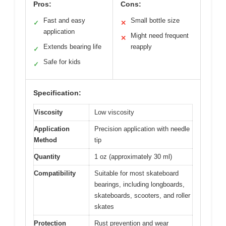
Pros:
Cons:
Fast and easy
Small bottle size
✓
✕
application
Might need frequent
✕
Extends bearing life
reapply
✓
Safe for kids
✓
Specification:
Viscosity
Low viscosity
Application
Precision application with needle
Method
tip
Quantity
1 oz (approximately 30 ml)
Compatibility
Suitable for most skateboard
bearings, including longboards,
skateboards, scooters, and roller
skates
Protection
Rust prevention and wear