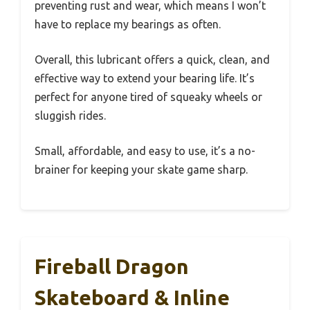
preventing rust and wear, which means I won’t
have to replace my bearings as often.
Overall, this lubricant offers a quick, clean, and
effective way to extend your bearing life. It’s
perfect for anyone tired of squeaky wheels or
sluggish rides.
Small, affordable, and easy to use, it’s a no-
brainer for keeping your skate game sharp.
Fireball Dragon
Skateboard & Inline