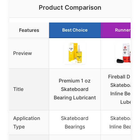
Product Comparison
Features
Best Choice
Runner Up
Preview
Fireball Drag
Premium 1 oz
Skateboard 
Title
Skateboard
Inline Beari
Bearing Lubricant
Lube
Application
Skateboard
Skateboard 
Type
Bearings
Inline Bearin