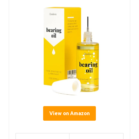
View on Amazon