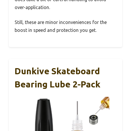
over-application.
Still, these are minor inconveniences for the
boost in speed and protection you get.
Dunkive Skateboard
Bearing Lube 2-Pack