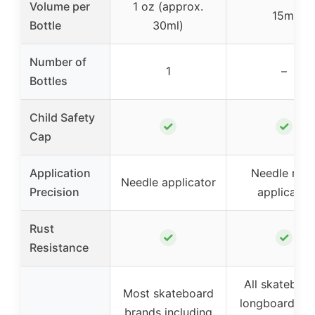
Volume per
1 oz (approx.
15ml
Bottle
30ml)
Number of
1
–
Bottles
Child Safety
✓
✓
Cap
Application
Needle nos
Needle applicator
Precision
applicator
Rust
✓
✓
Resistance
All skateboar
Most skateboard
longboard, inl
brands including