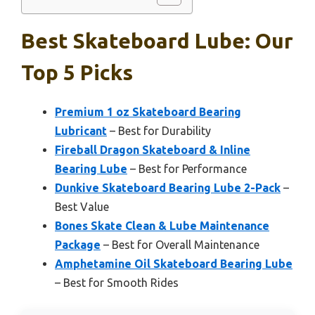
Best Skateboard Lube: Our
Top 5 Picks
Premium 1 oz Skateboard Bearing
Lubricant
– Best for Durability
Fireball Dragon Skateboard & Inline
Bearing Lube
– Best for Performance
Dunkive Skateboard Bearing Lube 2-Pack
–
Best Value
Bones Skate Clean & Lube Maintenance
Package
– Best for Overall Maintenance
Amphetamine Oil Skateboard Bearing Lube
– Best for Smooth Rides