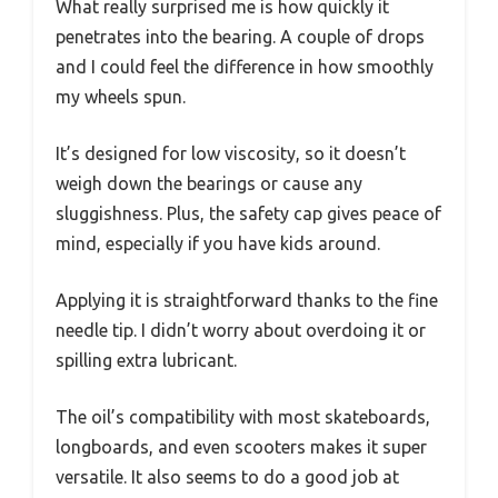
What really surprised me is how quickly it
penetrates into the bearing. A couple of drops
and I could feel the difference in how smoothly
my wheels spun.
It’s designed for low viscosity, so it doesn’t
weigh down the bearings or cause any
sluggishness. Plus, the safety cap gives peace of
mind, especially if you have kids around.
Applying it is straightforward thanks to the fine
needle tip. I didn’t worry about overdoing it or
spilling extra lubricant.
The oil’s compatibility with most skateboards,
longboards, and even scooters makes it super
versatile. It also seems to do a good job at