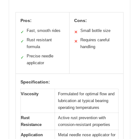
Pros:
Cons:
Fast, smooth rides
Small bottle size
✓
✕
Rust resistant
Requires careful
✓
✕
formula
handling
Precise needle
✓
applicator
Specification:
Viscosity
Formulated for optimal flow and
lubrication at typical bearing
operating temperatures
Rust
Active rust prevention with
Resistance
corrosion-resistant properties
Application
Metal needle nose applicator for