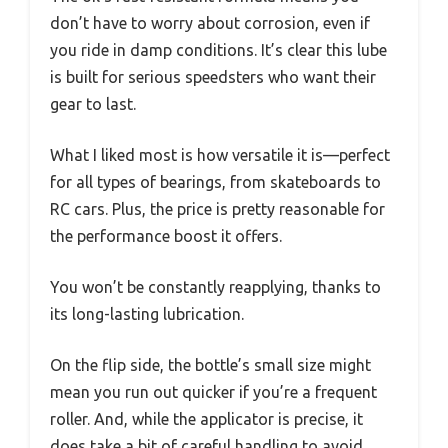
don’t have to worry about corrosion, even if
you ride in damp conditions. It’s clear this lube
is built for serious speedsters who want their
gear to last.
What I liked most is how versatile it is—perfect
for all types of bearings, from skateboards to
RC cars. Plus, the price is pretty reasonable for
the performance boost it offers.
You won’t be constantly reapplying, thanks to
its long-lasting lubrication.
On the flip side, the bottle’s small size might
mean you run out quicker if you’re a frequent
roller. And, while the applicator is precise, it
does take a bit of careful handling to avoid