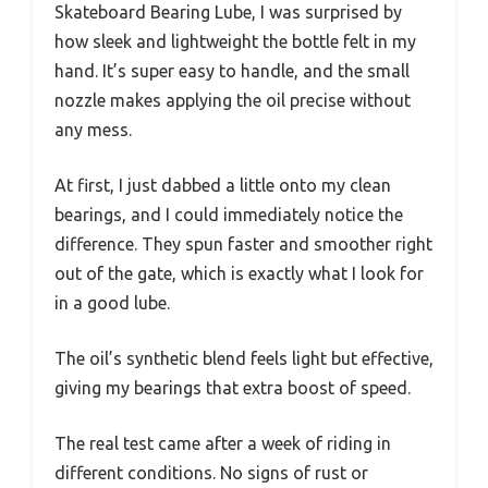
Skateboard Bearing Lube, I was surprised by
how sleek and lightweight the bottle felt in my
hand. It’s super easy to handle, and the small
nozzle makes applying the oil precise without
any mess.
At first, I just dabbed a little onto my clean
bearings, and I could immediately notice the
difference. They spun faster and smoother right
out of the gate, which is exactly what I look for
in a good lube.
The oil’s synthetic blend feels light but effective,
giving my bearings that extra boost of speed.
The real test came after a week of riding in
different conditions. No signs of rust or