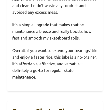
and clean. I didn’t waste any product and
avoided any excess mess.
It’s a simple upgrade that makes routine
maintenance a breeze and really boosts how
fast and smooth my skateboard rolls.
Overall, if you want to extend your bearings’ life
and enjoy a faster ride, this lube is a no-brainer.
It’s affordable, effective, and versatile—
definitely a go-to for regular skate
maintenance.