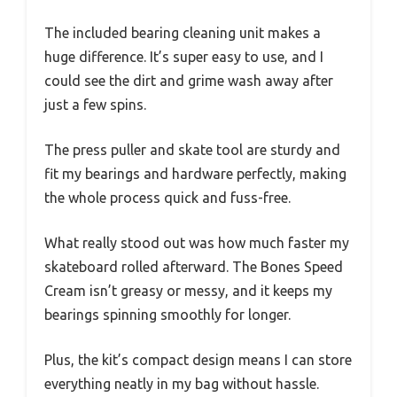
The included bearing cleaning unit makes a
huge difference. It’s super easy to use, and I
could see the dirt and grime wash away after
just a few spins.
The press puller and skate tool are sturdy and
fit my bearings and hardware perfectly, making
the whole process quick and fuss-free.
What really stood out was how much faster my
skateboard rolled afterward. The Bones Speed
Cream isn’t greasy or messy, and it keeps my
bearings spinning smoothly for longer.
Plus, the kit’s compact design means I can store
everything neatly in my bag without hassle.