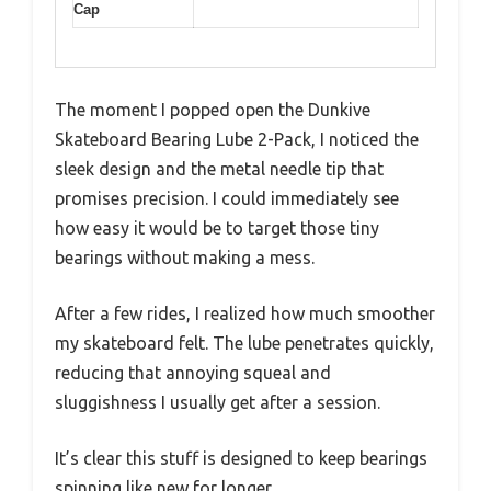
Cap
The moment I popped open the Dunkive
Skateboard Bearing Lube 2-Pack, I noticed the
sleek design and the metal needle tip that
promises precision. I could immediately see
how easy it would be to target those tiny
bearings without making a mess.
After a few rides, I realized how much smoother
my skateboard felt. The lube penetrates quickly,
reducing that annoying squeal and
sluggishness I usually get after a session.
It’s clear this stuff is designed to keep bearings
spinning like new for longer.