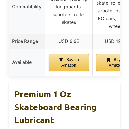
skate, roller sk
Compatibility
longboards,
scooter bearin
scooters, roller
RC cars, lugg
skates
wheels
Price Range
USD 9.98
USD 12.95
Buy on
Buy on
Available
Amazon
Amazon
Premium 1 Oz
Skateboard Bearing
Lubricant