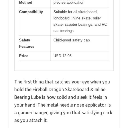
Method
precise application
Compatibility
Suitable for all skateboard,
longboard, inline skate, roller
skate, scooter bearings, and RC
car bearings
Safety
Child-proof safety cap
Features
Price
USD 12.95
The first thing that catches your eye when you
hold the Fireball Dragon Skateboard & Inline
Bearing Lube is how solid and sleek it feels in
your hand. The metal needle nose applicator is
a game-changer, giving you that satisfying click
as you attach it.