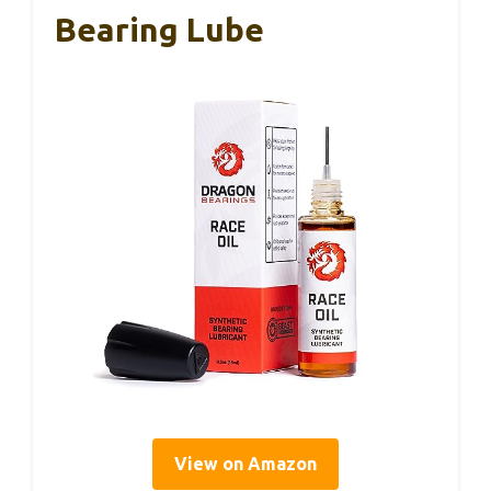
Bearing Lube
View on Amazon