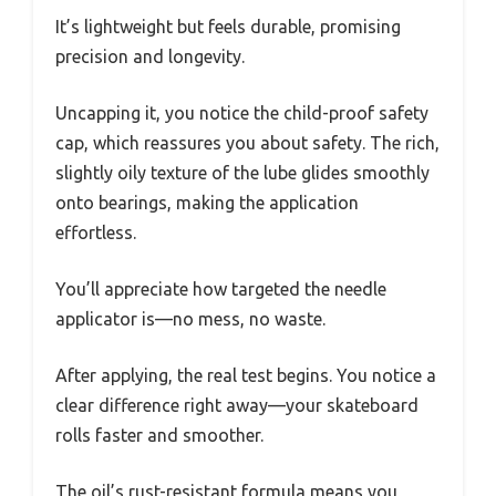
It’s lightweight but feels durable, promising
precision and longevity.
Uncapping it, you notice the child-proof safety
cap, which reassures you about safety. The rich,
slightly oily texture of the lube glides smoothly
onto bearings, making the application
effortless.
You’ll appreciate how targeted the needle
applicator is—no mess, no waste.
After applying, the real test begins. You notice a
clear difference right away—your skateboard
rolls faster and smoother.
The oil’s rust-resistant formula means you