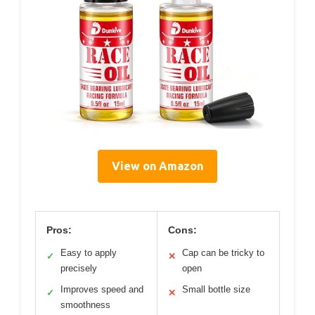
View on Amazon
Pros:
Cons:
Easy to apply
Cap can be tricky to
✓
✕
precisely
open
Improves speed and
Small bottle size
✓
✕
smoothness