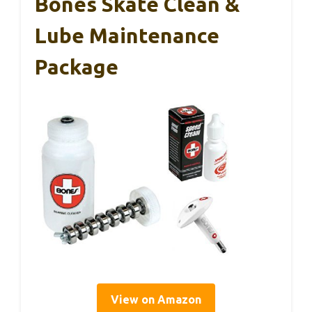
Bones Skate Clean &
Lube Maintenance
Package
View on Amazon