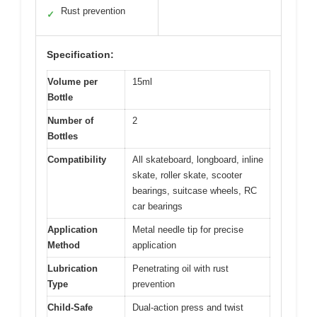
Rust prevention
✓
Specification:
Volume per
15ml
Bottle
Number of
2
Bottles
Compatibility
All skateboard, longboard, inline
skate, roller skate, scooter
bearings, suitcase wheels, RC
car bearings
Application
Metal needle tip for precise
Method
application
Lubrication
Penetrating oil with rust
Type
prevention
Child-Safe
Dual-action press and twist