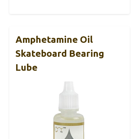
Amphetamine Oil
Skateboard Bearing
Lube