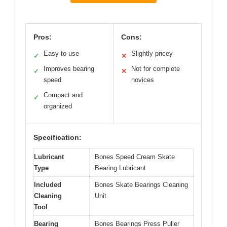
Pros:
Cons:
Easy to use
Slightly pricey
✓
✕
Improves bearing
Not for complete
✓
✕
speed
novices
Compact and
✓
organized
Specification:
Lubricant
Bones Speed Cream Skate
Type
Bearing Lubricant
Included
Bones Skate Bearings Cleaning
Cleaning
Unit
Tool
Bearing
Bones Bearings Press Puller