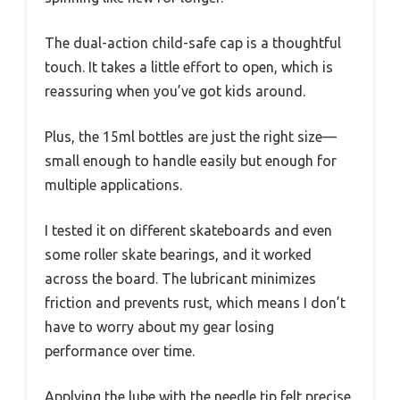
The dual-action child-safe cap is a thoughtful
touch. It takes a little effort to open, which is
reassuring when you’ve got kids around.
Plus, the 15ml bottles are just the right size—
small enough to handle easily but enough for
multiple applications.
I tested it on different skateboards and even
some roller skate bearings, and it worked
across the board. The lubricant minimizes
friction and prevents rust, which means I don’t
have to worry about my gear losing
performance over time.
Applying the lube with the needle tip felt precise