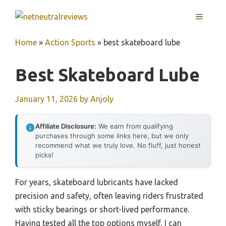
Skip
MENU
to
content
Home
»
Action Sports
»
best skateboard lube
Best Skateboard Lube
January 11, 2026
by
Anjoly
Affiliate Disclosure:
We earn from qualifying
purchases through some links here, but we only
recommend what we truly love. No fluff, just honest
picks!
For years, skateboard lubricants have lacked
precision and safety, often leaving riders frustrated
with sticky bearings or short-lived performance.
Having tested all the top options myself, I can