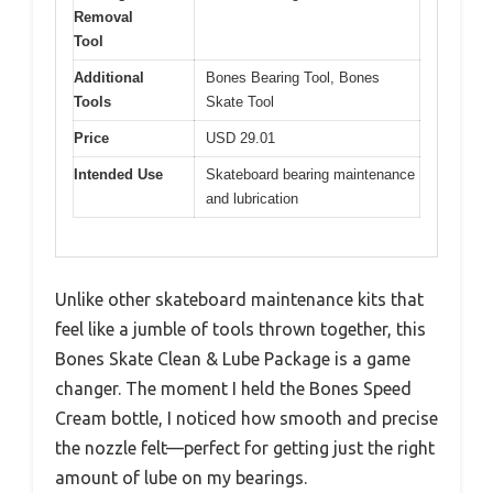
Removal
Tool
Additional
Bones Bearing Tool, Bones
Tools
Skate Tool
Price
USD 29.01
Intended Use
Skateboard bearing maintenance
and lubrication
Unlike other skateboard maintenance kits that
feel like a jumble of tools thrown together, this
Bones Skate Clean & Lube Package is a game
changer. The moment I held the Bones Speed
Cream bottle, I noticed how smooth and precise
the nozzle felt—perfect for getting just the right
amount of lube on my bearings.