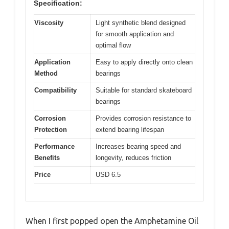
Specification:
Viscosity
Light synthetic blend designed
for smooth application and
optimal flow
Application
Easy to apply directly onto clean
Method
bearings
Compatibility
Suitable for standard skateboard
bearings
Corrosion
Provides corrosion resistance to
Protection
extend bearing lifespan
Performance
Increases bearing speed and
Benefits
longevity, reduces friction
Price
USD 6.5
When I first popped open the Amphetamine Oil