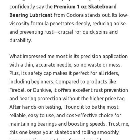
confidently say the
Premium 1 oz Skateboard
Bearing Lubricant
from Godora stands out. Its low-
viscosity formula penetrates deeply, reducing noise
and preventing rust—crucial for quick spins and
durability.
What impressed me most is its precision application
with a thin, accurate needle, so no waste or mess.
Plus, its safety cap makes it perfect for all riders,
including beginners. Compared to products like
Fireball or Dunkive, it offers excellent rust prevention
and bearing protection without the higher price tag.
After hands-on testing, I found it to be the most
reliable, easy to use, and cost-effective choice for
maintaining bearings and boosting speeds. Trust me,
this one keeps your skateboard rolling smoothly