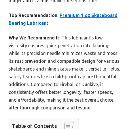
longer and is a must-have for serious riders.
Top Recommendation:
Premium 1 oz Skateboard
Bearing Lubricant
Why We Recommend It:
This lubricant’s low
viscosity ensures quick penetration into bearings,
while its precision needle minimizes waste and mess.
Its rust prevention and compatible design for various
skateboards and inline skates make it versatile—plus,
safety features like a child-proof cap are thoughtful
additions. Compared to Fireball or Dunkive, it
consistently offers better longevity, faster speeds,
and affordability, making it the best overall choice
after thorough comparison and testing.
Table of Contents