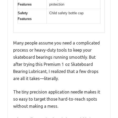
Features
protection
Safety
Child safety bottle cap
Features
Many people assume you need a complicated
process or heavy-duty tools to keep your
skateboard bearings running smoothly. But
after trying this Premium 1 oz Skateboard
Bearing Lubricant, I realized that a few drops
are all it takes—literally.
The tiny precision application needle makes it
so easy to target those hard-to-reach spots
without making a mess.