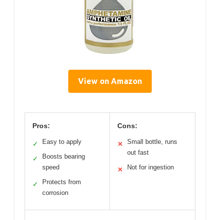
View on Amazon
Pros:
Cons:
Easy to apply
Small bottle, runs
✓
✕
out fast
Boosts bearing
✓
speed
Not for ingestion
✕
Protects from
✓
corrosion