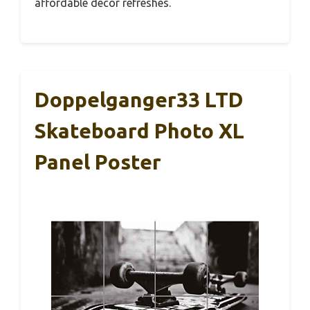
affordable decor refreshes.
Doppelganger33 LTD
Skateboard Photo XL
Panel Poster