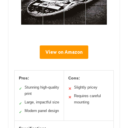
View on Amazon
Pros:
Cons:
Stunning high-quality
Slightly pricey
✓
✕
print
Requires careful
✕
Large, impactful size
mounting
✓
Modern panel design
✓