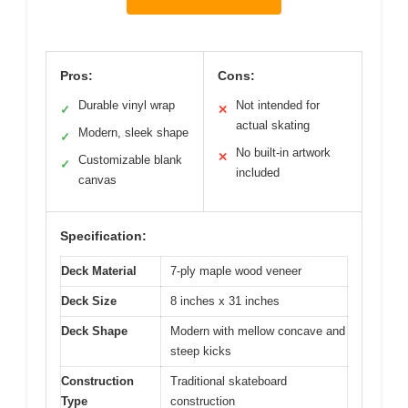
Pros:
Cons:
Durable vinyl wrap
Not intended for
✓
✕
actual skating
Modern, sleek shape
✓
No built-in artwork
✕
Customizable blank
✓
included
canvas
Specification:
Deck Material
7-ply maple wood veneer
Deck Size
8 inches x 31 inches
Deck Shape
Modern with mellow concave and
steep kicks
Construction
Traditional skateboard
Type
construction