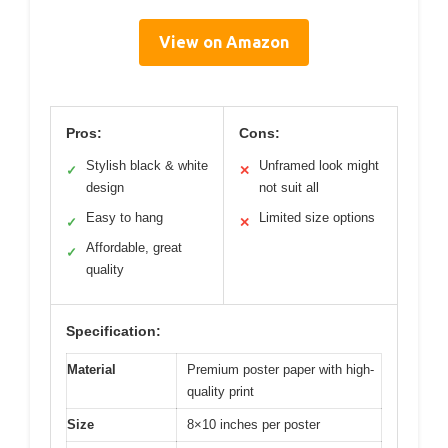
View on Amazon
Pros:
Cons:
Stylish black & white
Unframed look might
✓
✕
design
not suit all
Easy to hang
Limited size options
✓
✕
Affordable, great
✓
quality
Specification:
Material
Premium poster paper with high-
quality print
Size
8×10 inches per poster