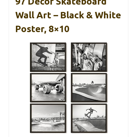
97 Decor Skateboard
Wall Art – Black & White
Poster, 8×10