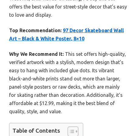
offers the best value for street-style decor that’s easy
to love and display.
Top Recommendation:
97 Decor Skateboard Wall
Art – Black & White Poster, 8×10
Why We Recommend It:
This set offers high-quality,
verified artwork with a stylish, modern design that’s
easy to hang with included glue dots. Its vibrant
black-and-white prints stand out more than larger,
panel-style posters or raw decks, which are mainly
for skating rather than decoration. Additionally, it’s
affordable at $12.99, making it the best blend of
quality, style, and value.
Table of Contents