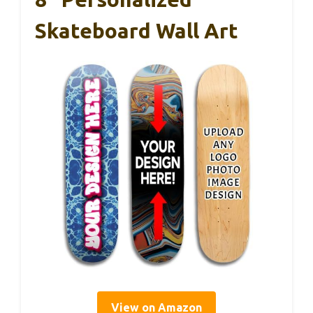
Skateboard Wall Art
View on Amazon