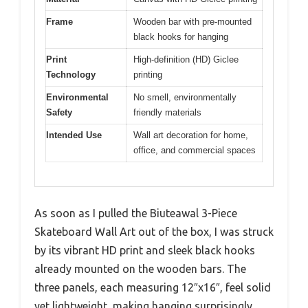
Frame
Wooden bar with pre-mounted
black hooks for hanging
Print
High-definition (HD) Giclee
Technology
printing
Environmental
No smell, environmentally
Safety
friendly materials
Intended Use
Wall art decoration for home,
office, and commercial spaces
As soon as I pulled the Biuteawal 3-Piece
Skateboard Wall Art out of the box, I was struck
by its vibrant HD print and sleek black hooks
already mounted on the wooden bars. The
three panels, each measuring 12″x16″, feel solid
yet lightweight, making hanging surprisingly