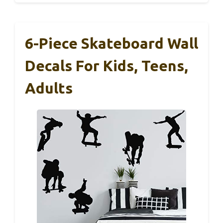
6-Piece Skateboard Wall
Decals For Kids, Teens,
Adults