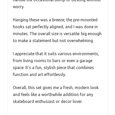
worry.
Hanging these was a breeze; the pre-mounted
hooks sat perfectly aligned, and I was done in
minutes. The overall size is versatile: big enough
to make a statement but not overwhelming.
I appreciate that it suits various environments,
from living rooms to bars or even a garage
space. It’s a fun, stylish piece that combines
function and art effortlessly.
Overall, this set gives me a fresh, modern look
and feels like a worthwhile addition for any
skateboard enthusiast or decor lover.