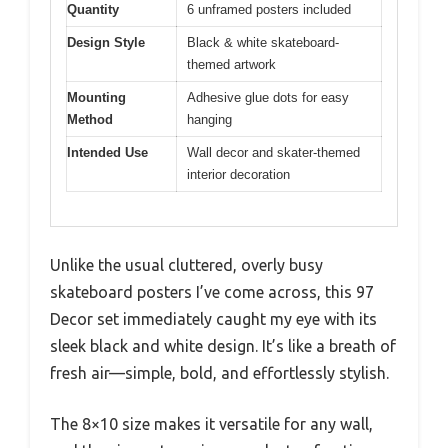
Quantity
6 unframed posters included
Design Style
Black & white skateboard-
themed artwork
Mounting
Adhesive glue dots for easy
Method
hanging
Intended Use
Wall decor and skater-themed
interior decoration
Unlike the usual cluttered, overly busy
skateboard posters I’ve come across, this 97
Decor set immediately caught my eye with its
sleek black and white design. It’s like a breath of
fresh air—simple, bold, and effortlessly stylish.
The 8×10 size makes it versatile for any wall,