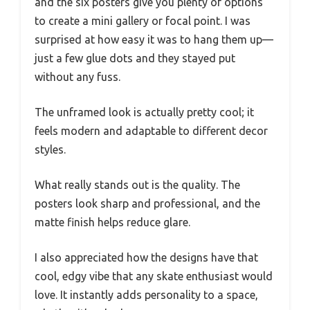
and the six posters give you plenty of options
to create a mini gallery or focal point. I was
surprised at how easy it was to hang them up—
just a few glue dots and they stayed put
without any fuss.
The unframed look is actually pretty cool; it
feels modern and adaptable to different decor
styles.
What really stands out is the quality. The
posters look sharp and professional, and the
matte finish helps reduce glare.
I also appreciated how the designs have that
cool, edgy vibe that any skate enthusiast would
love. It instantly adds personality to a space,