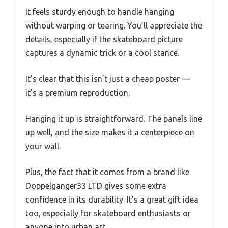
It feels sturdy enough to handle hanging
without warping or tearing. You’ll appreciate the
details, especially if the skateboard picture
captures a dynamic trick or a cool stance.
It’s clear that this isn’t just a cheap poster —
it’s a premium reproduction.
Hanging it up is straightforward. The panels line
up well, and the size makes it a centerpiece on
your wall.
Plus, the fact that it comes from a brand like
Doppelganger33 LTD gives some extra
confidence in its durability. It’s a great gift idea
too, especially for skateboard enthusiasts or
anyone into urban art.