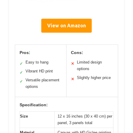
View on Amazon
Pros:
Cons:
Easy to hang
Limited design
✓
✕
options
Vibrant HD print
✓
Slightly higher price
✕
Versatile placement
✓
options
Specification:
Size
12 x 16 inches (30 x 40 cm) per
panel, 3 panels total
Material
Canvas with HD Giclee printing