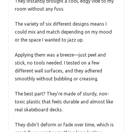
They instantly brought a cool, edgy vibe to my
room without any fuss.
The variety of six different designs means I
could mix and match depending on my mood
or the space I wanted to jazz up.
Applying them was a breeze—just peel and
stick, no tools needed. I tested on a few
different wall surfaces, and they adhered
smoothly without bubbling or creasing.
The best part? They’re made of sturdy, non-
toxic plastic that feels durable and almost like
real skateboard decks.
They didn’t deform or fade over time, which is