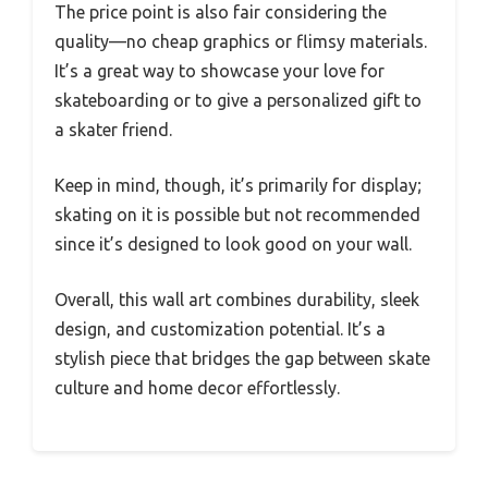
The price point is also fair considering the
quality—no cheap graphics or flimsy materials.
It’s a great way to showcase your love for
skateboarding or to give a personalized gift to
a skater friend.
Keep in mind, though, it’s primarily for display;
skating on it is possible but not recommended
since it’s designed to look good on your wall.
Overall, this wall art combines durability, sleek
design, and customization potential. It’s a
stylish piece that bridges the gap between skate
culture and home decor effortlessly.