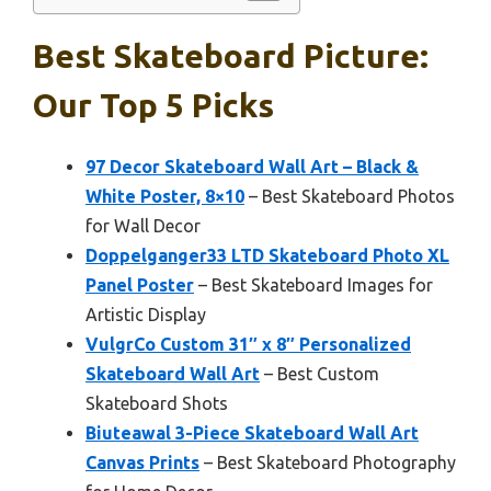
Best Skateboard Picture:
Our Top 5 Picks
97 Decor Skateboard Wall Art – Black &
White Poster, 8×10
– Best Skateboard Photos
for Wall Decor
Doppelganger33 LTD Skateboard Photo XL
Panel Poster
– Best Skateboard Images for
Artistic Display
VulgrCo Custom 31″ x 8″ Personalized
Skateboard Wall Art
– Best Custom
Skateboard Shots
Biuteawal 3-Piece Skateboard Wall Art
Canvas Prints
– Best Skateboard Photography