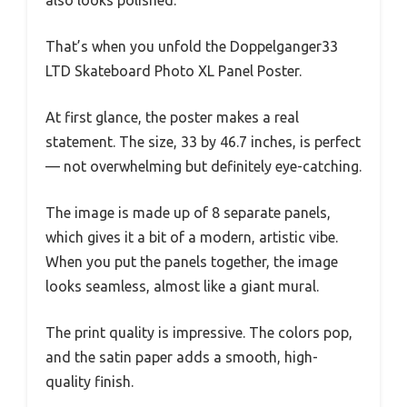
That’s when you unfold the Doppelganger33
LTD Skateboard Photo XL Panel Poster.
At first glance, the poster makes a real
statement. The size, 33 by 46.7 inches, is perfect
— not overwhelming but definitely eye-catching.
The image is made up of 8 separate panels,
which gives it a bit of a modern, artistic vibe.
When you put the panels together, the image
looks seamless, almost like a giant mural.
The print quality is impressive. The colors pop,
and the satin paper adds a smooth, high-
quality finish.