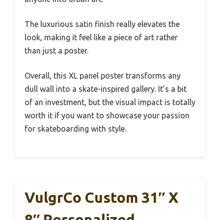
The luxurious satin finish really elevates the
look, making it feel like a piece of art rather
than just a poster.
Overall, this XL panel poster transforms any
dull wall into a skate-inspired gallery. It’s a bit
of an investment, but the visual impact is totally
worth it if you want to showcase your passion
for skateboarding with style.
VulgrCo Custom 31″ X
8″ Personalized