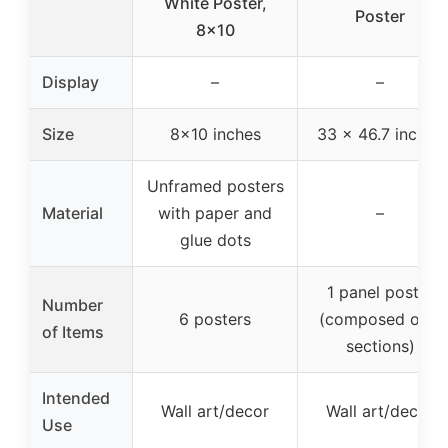
White Poster,
Poster
8×10
Display
–
–
Size
8×10 inches
33 x 46.7 inches
Unframed posters
Material
with paper and
–
glue dots
1 panel poster
Number
6 posters
(composed of 8
of Items
sections)
Intended
Wall art/decor
Wall art/decor
Use