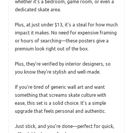
whether it’s a bedroom, game room, or even a
dedicated skate area.
Plus, at just under $13, it’s a steal for how much
impact it makes. No need for expensive framing
or hours of searching—these posters give a
premium look right out of the box.
Plus, they’re verified by interior designers, so
you know they’re stylish and well-made.
If you’re tired of generic wall art and want
something that screams skate culture with
ease, this set is a solid choice. It’s a simple
upgrade that feels personal and authentic.
Just stick, and you’re done—perfect for quick,