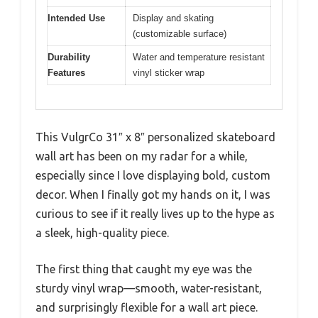
Intended Use
Display and skating
(customizable surface)
Durability
Water and temperature resistant
Features
vinyl sticker wrap
This VulgrCo 31″ x 8″ personalized skateboard
wall art has been on my radar for a while,
especially since I love displaying bold, custom
decor. When I finally got my hands on it, I was
curious to see if it really lives up to the hype as
a sleek, high-quality piece.
The first thing that caught my eye was the
sturdy vinyl wrap—smooth, water-resistant,
and surprisingly flexible for a wall art piece.