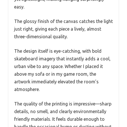
easy.
The glossy finish of the canvas catches the light
just right, giving each piece a lively, almost
three-dimensional quality.
The design itself is eye-catching, with bold
skateboard imagery that instantly adds a cool,
urban vibe to any space. Whether I placed it
above my sofa or in my game room, the
artwork immediately elevated the room’s
atmosphere.
The quality of the printing is impressive—sharp
details, no smell, and clearly environmentally
friendly materials. It feels durable enough to
handle the occasional bump or dusting without