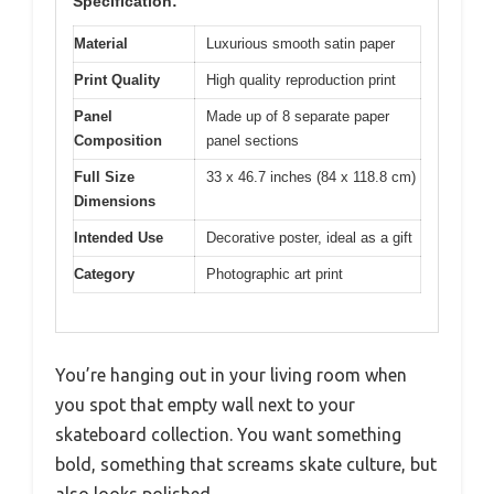
Specification:
Material
Luxurious smooth satin paper
Print Quality
High quality reproduction print
Panel
Made up of 8 separate paper
Composition
panel sections
Full Size
33 x 46.7 inches (84 x 118.8 cm)
Dimensions
Intended Use
Decorative poster, ideal as a gift
Category
Photographic art print
You’re hanging out in your living room when
you spot that empty wall next to your
skateboard collection. You want something
bold, something that screams skate culture, but
also looks polished.