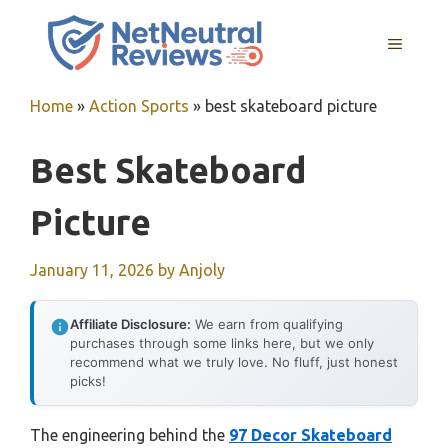
Skip
to
MENU
content
Home
»
Action Sports
»
best skateboard picture
Best Skateboard
Picture
January 11, 2026
by
Anjoly
Affiliate Disclosure:
We earn from qualifying
purchases through some links here, but we only
recommend what we truly love. No fluff, just honest
picks!
The engineering behind the
97 Decor Skateboard