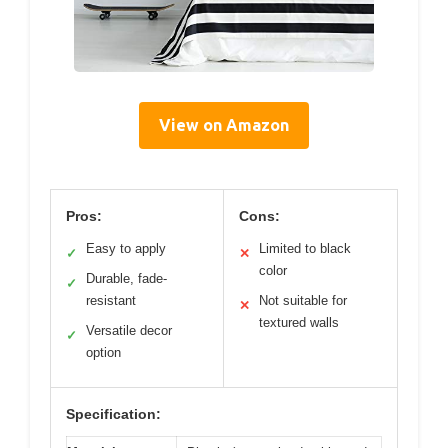
View on Amazon
Pros:
Cons:
Easy to apply
Limited to black
✓
✕
color
Durable, fade-
✓
resistant
Not suitable for
✕
textured walls
Versatile decor
✓
option
Specification: