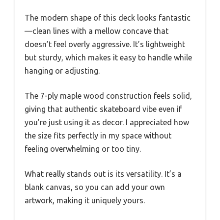
The modern shape of this deck looks fantastic
—clean lines with a mellow concave that
doesn’t feel overly aggressive. It’s lightweight
but sturdy, which makes it easy to handle while
hanging or adjusting.
The 7-ply maple wood construction feels solid,
giving that authentic skateboard vibe even if
you’re just using it as decor. I appreciated how
the size fits perfectly in my space without
feeling overwhelming or too tiny.
What really stands out is its versatility. It’s a
blank canvas, so you can add your own
artwork, making it uniquely yours.