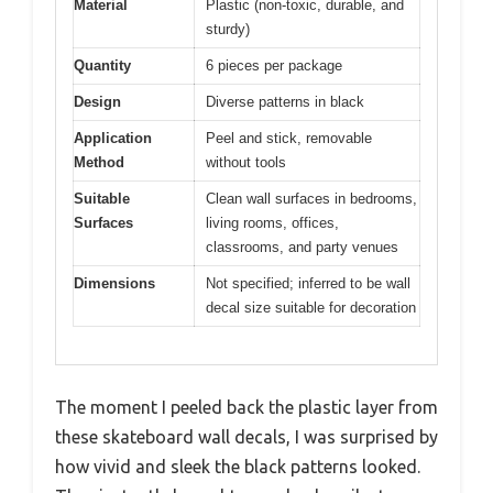
Material
Plastic (non-toxic, durable, and
sturdy)
Quantity
6 pieces per package
Design
Diverse patterns in black
Application
Peel and stick, removable
Method
without tools
Suitable
Clean wall surfaces in bedrooms,
Surfaces
living rooms, offices,
classrooms, and party venues
Dimensions
Not specified; inferred to be wall
decal size suitable for decoration
The moment I peeled back the plastic layer from
these skateboard wall decals, I was surprised by
how vivid and sleek the black patterns looked.