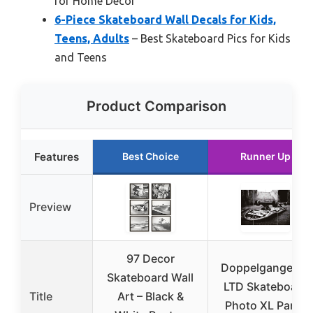
for Home Decor
6-Piece Skateboard Wall Decals for Kids,
Teens, Adults
– Best Skateboard Pics for Kids
and Teens
Product Comparison
Features
Best Choice
Runner Up
Preview
97 Decor
Doppelganger33
Skateboard Wall
LTD Skateboard
Title
Art – Black &
Photo XL Panel