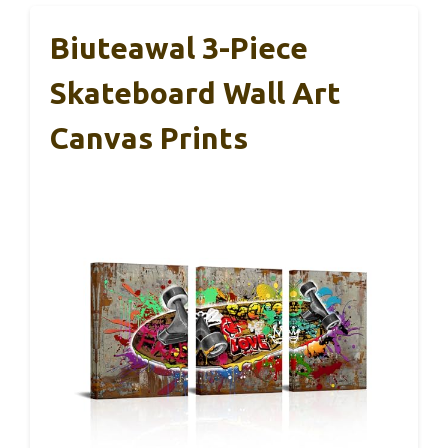
Biuteawal 3-Piece
Skateboard Wall Art
Canvas Prints