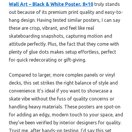
Wall Art – Black & White Poster, 8×10
truly stands
out because of its premium print quality and easy-to-
hang design. Having tested similar posters, I can say
these are crisp, vibrant, and feel like real
skateboarding snapshots, capturing motion and
attitude perfectly. Plus, the fact that they come with
plenty of glue dots makes setup effortless, perfect
for quick redecorating or gift-giving.
Compared to larger, more complex panels or vinyl
decks, this set strikes the right balance of style and
convenience. It’s ideal if you want to showcase a
skate vibe without the fuss of quality concerns or
handling heavy materials. These posters are spot-on
for adding an edgy, modern touch to your space, and
they’ve been verified by interior designers for quality.
Trust me, after hands-on testing, I’d say this set