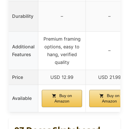
Durability
–
–
Premium framing
Additional
options, easy to
–
Features
hang, verified
quality
Price
USD 12.99
USD 21.99
Buy on
Buy on
Available
Amazon
Amazon