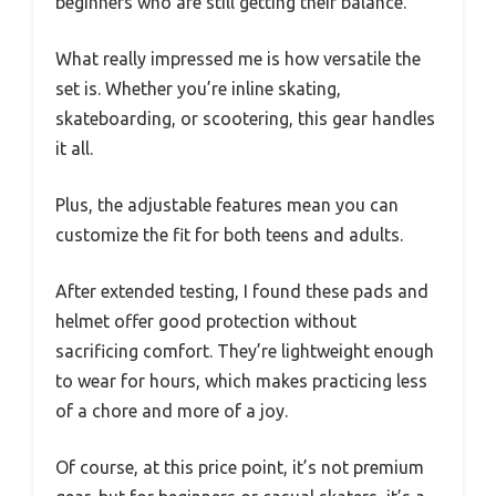
beginners who are still getting their balance.
What really impressed me is how versatile the
set is. Whether you’re inline skating,
skateboarding, or scootering, this gear handles
it all.
Plus, the adjustable features mean you can
customize the fit for both teens and adults.
After extended testing, I found these pads and
helmet offer good protection without
sacrificing comfort. They’re lightweight enough
to wear for hours, which makes practicing less
of a chore and more of a joy.
Of course, at this price point, it’s not premium