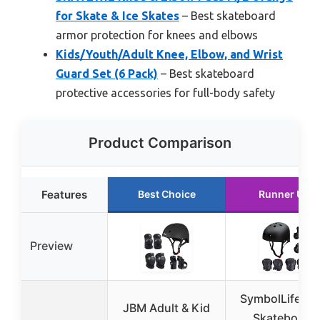
for Skate & Ice Skates
– Best skateboard
armor protection for knees and elbows
Kids/Youth/Adult Knee, Elbow, and Wrist
Guard Set (6 Pack)
– Best skateboard
protective accessories for full-body safety
Product Comparison
Features
Best Choice
Runner Up
Preview
SymbolLife Ki
JBM Adult & Kid
Skateboard