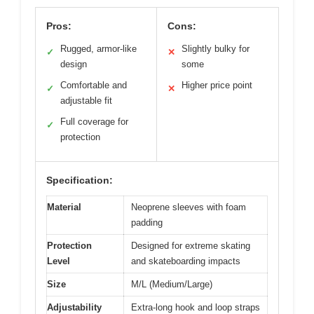
Pros:
Cons:
Rugged, armor-like
Slightly bulky for
✓
✕
design
some
Comfortable and
Higher price point
✓
✕
adjustable fit
Full coverage for
✓
protection
Specification:
Material
Neoprene sleeves with foam
padding
Protection
Designed for extreme skating
Level
and skateboarding impacts
Size
M/L (Medium/Large)
Adjustability
Extra-long hook and loop straps