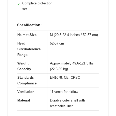
Complete protection
✓
set
Specification:
Helmet Size
M (20.5-22.4 inches / 52-57 cm)
Head
52-57 cm
Circumference
Range
Weight
Approximately 49.6-121.3 lbs
Capacity
(22.5-55 kg)
Standards
EN1078, CE, CPSC
Compliance
Ventilation
11 vents for airflow
Material
Durable outer shell with
breathable liner