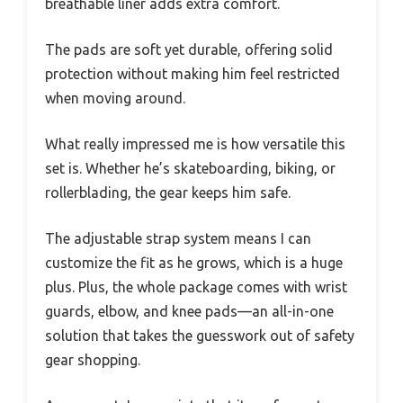
breathable liner adds extra comfort.
The pads are soft yet durable, offering solid
protection without making him feel restricted
when moving around.
What really impressed me is how versatile this
set is. Whether he’s skateboarding, biking, or
rollerblading, the gear keeps him safe.
The adjustable strap system means I can
customize the fit as he grows, which is a huge
plus. Plus, the whole package comes with wrist
guards, elbow, and knee pads—an all-in-one
solution that takes the guesswork out of safety
gear shopping.