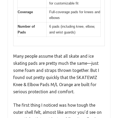
for customizable fit
Coverage
Full-coverage pads for knees and
elbows
Number of
6 pads (including knee, elbow,
Pads
and wrist guards)
Many people assume that all skate and ice
skating pads are pretty much the same—just
some foam and straps thrown together. But I
found out pretty quickly that the SKATEWIZ
Knee & Elbow Pads M/L Orange are built for
serious protection and comfort.
The first thing I noticed was how tough the
outer shell felt, almost like armor you’d see on