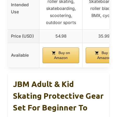
roller skating,
Skateboarding
Intended
skateboarding,
roller blading
Use
scootering,
BMX, cycling
outdoor sports
Price (USD)
54.98
35.99
Buy on
Buy on
Available
Amazon
Amazon
JBM Adult & Kid
Skating Protective Gear
Set For Beginner To