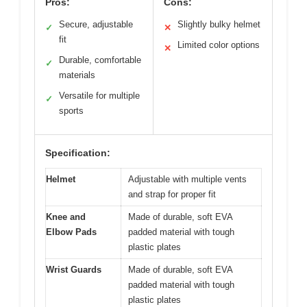
Pros:
Cons:
Secure, adjustable
Slightly bulky helmet
✓
✕
fit
Limited color options
✕
Durable, comfortable
✓
materials
Versatile for multiple
✓
sports
Specification:
Helmet
Adjustable with multiple vents
and strap for proper fit
Knee and
Made of durable, soft EVA
Elbow Pads
padded material with tough
plastic plates
Wrist Guards
Made of durable, soft EVA
padded material with tough
plastic plates