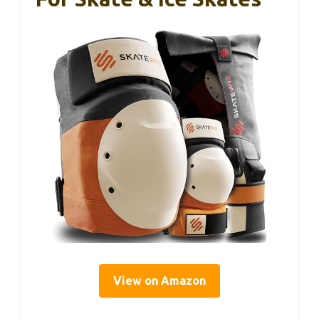
View on Amazon