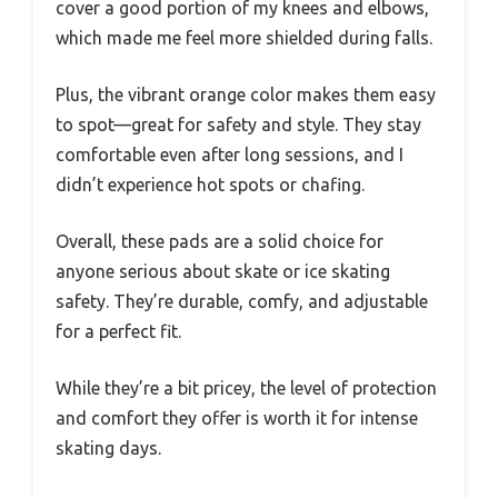
cover a good portion of my knees and elbows,
which made me feel more shielded during falls.
Plus, the vibrant orange color makes them easy
to spot—great for safety and style. They stay
comfortable even after long sessions, and I
didn’t experience hot spots or chafing.
Overall, these pads are a solid choice for
anyone serious about skate or ice skating
safety. They’re durable, comfy, and adjustable
for a perfect fit.
While they’re a bit pricey, the level of protection
and comfort they offer is worth it for intense
skating days.