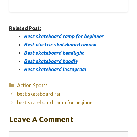
Related Post:
Best skateboard ramp for beginner
Best electric skateboard review
Best skateboard headlight
Best skateboard hoodie
Best skateboard instagram
Categories
Action Sports
best skateboard rail
best skateboard ramp for beginner
Leave A Comment
Comment