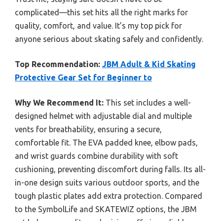
complicated—this set hits all the right marks for
quality, comfort, and value. It’s my top pick for
anyone serious about skating safely and confidently.
Top Recommendation:
JBM Adult & Kid Skating
Protective Gear Set for Beginner to
Why We Recommend It:
This set includes a well-
designed helmet with adjustable dial and multiple
vents for breathability, ensuring a secure,
comfortable fit. The EVA padded knee, elbow pads,
and wrist guards combine durability with soft
cushioning, preventing discomfort during falls. Its all-
in-one design suits various outdoor sports, and the
tough plastic plates add extra protection. Compared
to the SymbolLife and SKATEWIZ options, the JBM