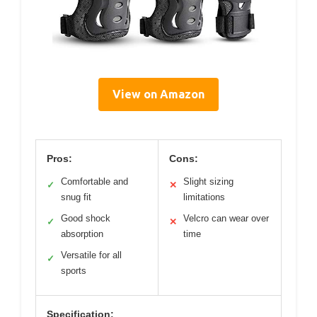
View on Amazon
Pros:
Cons:
Comfortable and
Slight sizing
✓
✕
snug fit
limitations
Good shock
Velcro can wear over
✓
✕
absorption
time
Versatile for all
✓
sports
Specification: