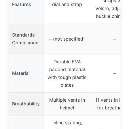
straps with
Features
dial and strap
Velcro, adjusta
buckle chin str
Standards
– (not specified)
–
Compliance
Durable EVA
padded material
Material
–
with tough plastic
plates
Multiple vents in
11 vents in hel
Breathability
helmet
for breathabili
Inline skating,