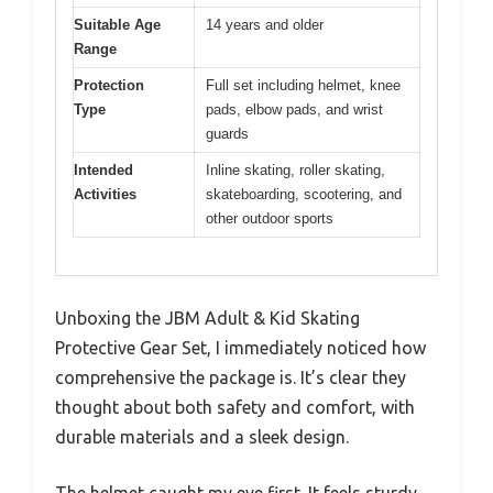
Suitable Age
14 years and older
Range
Protection
Full set including helmet, knee
Type
pads, elbow pads, and wrist
guards
Intended
Inline skating, roller skating,
Activities
skateboarding, scootering, and
other outdoor sports
Unboxing the JBM Adult & Kid Skating
Protective Gear Set, I immediately noticed how
comprehensive the package is. It’s clear they
thought about both safety and comfort, with
durable materials and a sleek design.