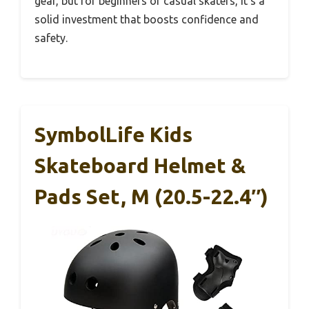
gear, but for beginners or casual skaters, it’s a
solid investment that boosts confidence and
safety.
SymbolLife Kids
Skateboard Helmet &
Pads Set, M (20.5-22.4″)