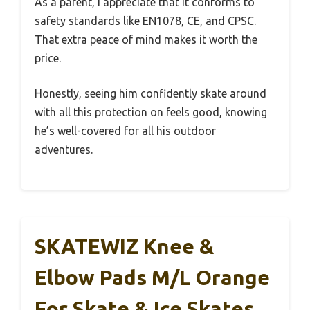
As a parent, I appreciate that it conforms to
safety standards like EN1078, CE, and CPSC.
That extra peace of mind makes it worth the
price.
Honestly, seeing him confidently skate around
with all this protection on feels good, knowing
he’s well-covered for all his outdoor
adventures.
SKATEWIZ Knee &
Elbow Pads M/L Orange
For Skate & Ice Skates