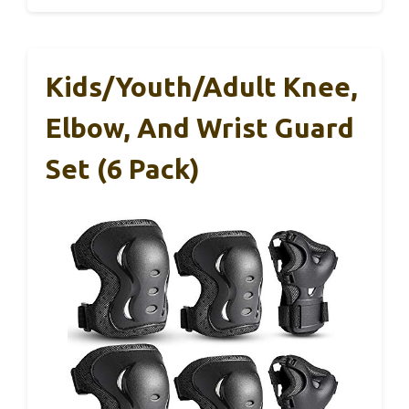
Kids/Youth/Adult Knee,
Elbow, And Wrist Guard
Set (6 Pack)