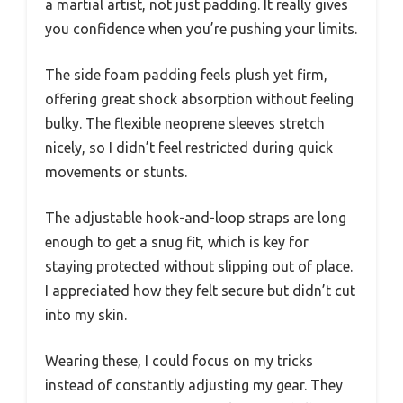
a martial artist, not just padding. It really gives
you confidence when you’re pushing your limits.
The side foam padding feels plush yet firm,
offering great shock absorption without feeling
bulky. The flexible neoprene sleeves stretch
nicely, so I didn’t feel restricted during quick
movements or stunts.
The adjustable hook-and-loop straps are long
enough to get a snug fit, which is key for
staying protected without slipping out of place.
I appreciated how they felt secure but didn’t cut
into my skin.
Wearing these, I could focus on my tricks
instead of constantly adjusting my gear. They