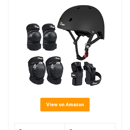
View on Amazon