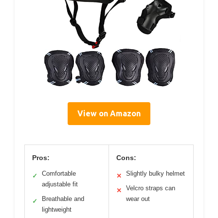
View on Amazon
Pros:
Cons:
Comfortable
Slightly bulky helmet
✓
✕
adjustable fit
Velcro straps can
✕
Breathable and
wear out
✓
lightweight