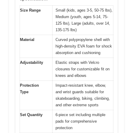
Size Range
Small (kids, ages 3-5, 50-75 lbs),
Medium (youth, ages 5-14, 75-
125 lbs), Large (adults, over 14,
135-175 lbs)
Material
Curved polypropylene shell with
high-density EVA foam for shock
absorption and cushioning
Adjustability
Elastic straps with Velcro
closures for customizable fit on
knees and elbows
Protection
Impact-resistant knee, elbow,
Type
and wrist guards suitable for
skateboarding, biking, climbing,
and other extreme sports
Set Quantity
6-piece set including multiple
pads for comprehensive
protection