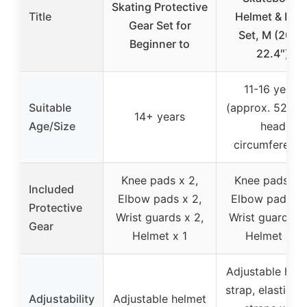
Skating Protective
Title
Helmet & Pad
Gear Set for
Set, M (20.5-
Beginner to
22.4″)
11-16 years
Suitable
(approx. 52-5
14+ years
Age/Size
head
circumference
Knee pads x 2,
Knee pads x 2
Included
Elbow pads x 2,
Elbow pads x 
Protective
Wrist guards x 2,
Wrist guards x 
Gear
Helmet x 1
Helmet x 1
Adjustable hel
strap, elastic p
Adjustability
Adjustable helmet