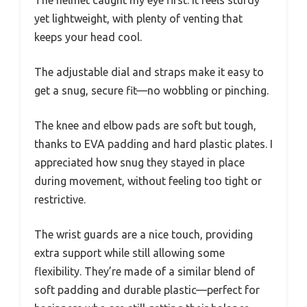
The helmet caught my eye first. It feels sturdy
yet lightweight, with plenty of venting that
keeps your head cool.
The adjustable dial and straps make it easy to
get a snug, secure fit—no wobbling or pinching.
The knee and elbow pads are soft but tough,
thanks to EVA padding and hard plastic plates. I
appreciated how snug they stayed in place
during movement, without feeling too tight or
restrictive.
The wrist guards are a nice touch, providing
extra support while still allowing some
flexibility. They’re made of a similar blend of
soft padding and durable plastic—perfect for