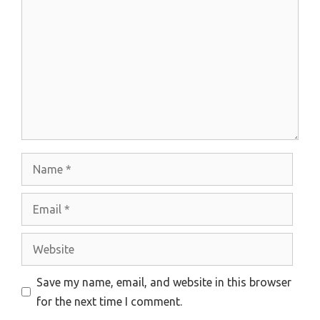
Name
Email
Website
Save my name, email, and website in this browser
for the next time I comment.