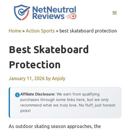
Skip
to
MENU
content
Home
»
Action Sports
»
best skateboard protection
Best Skateboard
Protection
January 11, 2026
by
Anjoly
Affiliate Disclosure:
We earn from qualifying
purchases through some links here, but we only
recommend what we truly love. No fluff, just honest
picks!
As outdoor skating season approaches, the