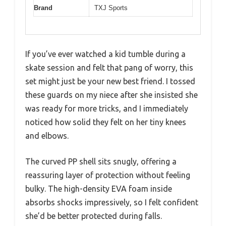
Brand
TXJ Sports
If you’ve ever watched a kid tumble during a
skate session and felt that pang of worry, this
set might just be your new best friend. I tossed
these guards on my niece after she insisted she
was ready for more tricks, and I immediately
noticed how solid they felt on her tiny knees
and elbows.
The curved PP shell sits snugly, offering a
reassuring layer of protection without feeling
bulky. The high-density EVA foam inside
absorbs shocks impressively, so I felt confident
she’d be better protected during falls.