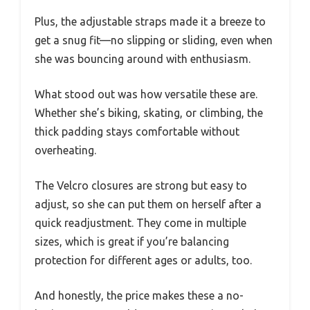
Plus, the adjustable straps made it a breeze to
get a snug fit—no slipping or sliding, even when
she was bouncing around with enthusiasm.
What stood out was how versatile these are.
Whether she’s biking, skating, or climbing, the
thick padding stays comfortable without
overheating.
The Velcro closures are strong but easy to
adjust, so she can put them on herself after a
quick readjustment. They come in multiple
sizes, which is great if you’re balancing
protection for different ages or adults, too.
And honestly, the price makes these a no-