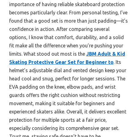
importance of having reliable skateboard protection
becomes particularly clear. From personal testing, I’ve
found that a good set is more than just padding—it’s
confidence in action. After comparing several
options, I know that comfort, durability, and a solid
fit make all the difference when you’re pushing your
limits. What stood out most is the
JBM Adult & Kid
Skating Protective Gear Set for Beginner to
. Its
helmet’s adjustable dial and vented design keep your
head cool and snug, perfect for longer sessions. The
EVA padding on the knee, elbow pads, and wrist
guards offers the right cushion without restricting
movement, making it suitable for beginners and
experienced skaters alike. Overall, it delivers excellent
protection for multiple sports at a fair price,
especially considering its comprehensive gear set.
Trust me, staying safe doesn’t have to be