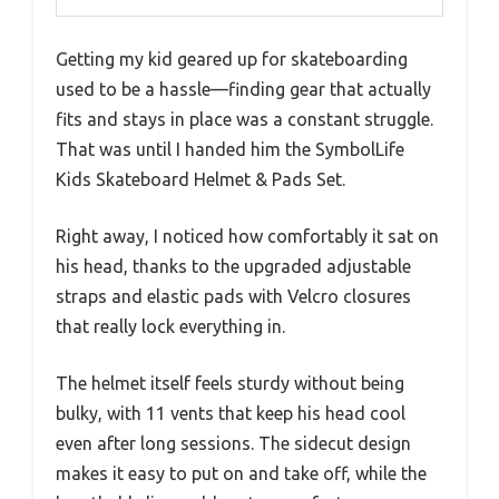
Getting my kid geared up for skateboarding
used to be a hassle—finding gear that actually
fits and stays in place was a constant struggle.
That was until I handed him the SymbolLife
Kids Skateboard Helmet & Pads Set.
Right away, I noticed how comfortably it sat on
his head, thanks to the upgraded adjustable
straps and elastic pads with Velcro closures
that really lock everything in.
The helmet itself feels sturdy without being
bulky, with 11 vents that keep his head cool
even after long sessions. The sidecut design
makes it easy to put on and take off, while the