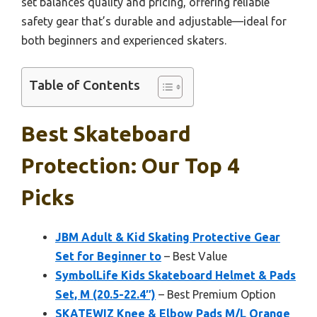
set balances quality and pricing, offering reliable
safety gear that’s durable and adjustable—ideal for
both beginners and experienced skaters.
Table of Contents
Best Skateboard
Protection: Our Top 4
Picks
JBM Adult & Kid Skating Protective Gear
Set for Beginner to
– Best Value
SymbolLife Kids Skateboard Helmet & Pads
Set, M (20.5-22.4″)
– Best Premium Option
SKATEWIZ Knee & Elbow Pads M/L Orange