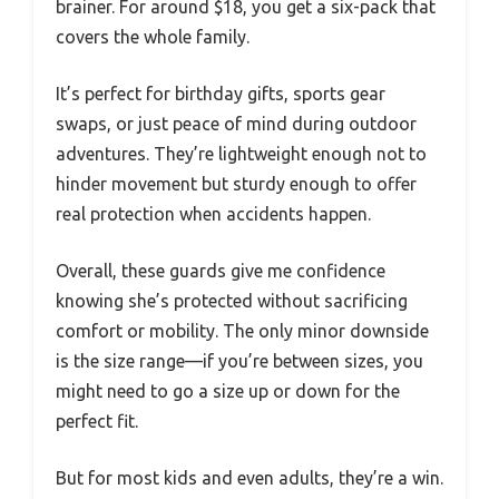
brainer. For around $18, you get a six-pack that
covers the whole family.
It’s perfect for birthday gifts, sports gear
swaps, or just peace of mind during outdoor
adventures. They’re lightweight enough not to
hinder movement but sturdy enough to offer
real protection when accidents happen.
Overall, these guards give me confidence
knowing she’s protected without sacrificing
comfort or mobility. The only minor downside
is the size range—if you’re between sizes, you
might need to go a size up or down for the
perfect fit.
But for most kids and even adults, they’re a win.