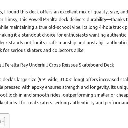
s, I found this deck offers an excellent mix of quality, size, an
 or flimsy, this Powell Peralta deck delivers durability—thanks
le maintaining a true old-school vibe. Its long 4-hole truck
aking it a standout choice for enthusiasts wanting authentic
eck stands out for its craftsmanship and nostalgic authenticit
 for serious skaters and collectors alike.
l Peralta Ray Underhill Cross Reissue Skateboard Deck
 deck’s large size (9.9″ wide, 31.03″ long) offers increased sta
 pressed with epoxy ensures strength and longevity. Its uni
foot lock-in and smooth rides, outperforming smaller or cheape
it ideal for real skaters seeking authenticity and performanc