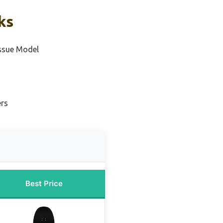
ks
ssue Model
ers
Best Price