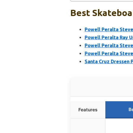
Best Skateboar
Powell Peralta Steve
Powell Peralta Ray U
Powell Peralta Stev
Powell Peralta Steve
Santa Cruz Dressen P
B
Features