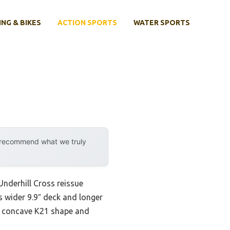
ING & BIKES
ACTION SPORTS
WATER SPORTS
y recommend what we truly
Underhill Cross reissue
s wider 9.9″ deck and longer
The concave K21 shape and