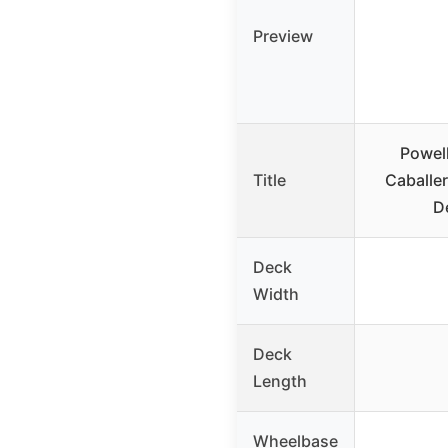
Preview
Powell
Title
Caballe
D
Deck
Width
Deck
Length
Wheelbase