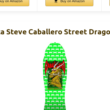
uy on Amazon
Buy on Amazon
ta Steve Caballero Street Drag