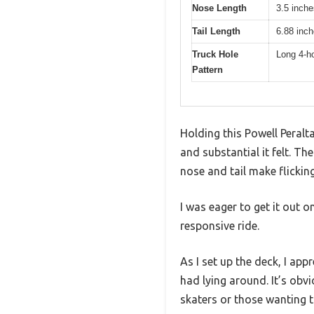
Nose Length
3.5 inche
Tail Length
6.88 inc
Truck Hole
Long 4-ho
Pattern
Holding this Powell Peralt
and substantial it felt. T
nose and tail make flickin
I was eager to get it out o
responsive ride.
As I set up the deck, I app
had lying around. It’s obvi
skaters or those wanting t