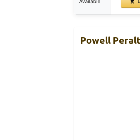
Available
B
Powell Peral