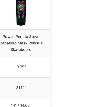
Powell Peralta Steve
Caballero Mask Reissue
Skateboard
9.75″
31.12″
14″ / 14.62″