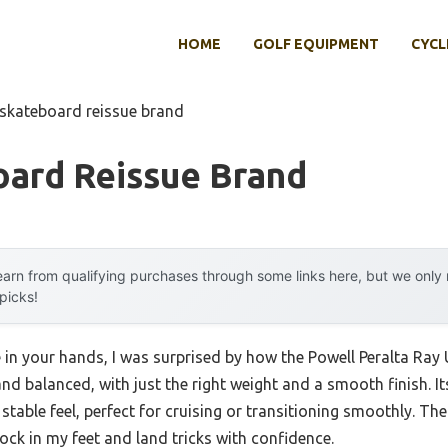
HOME
GOLF EQUIPMENT
CYCL
 skateboard reissue brand
oard Reissue Brand
arn from qualifying purchases through some links here, but we onl
 picks!
in your hands, I was surprised by how the Powell Peralta Ray 
d balanced, with just the right weight and a smooth finish. It
y, stable feel, perfect for cruising or transitioning smoothly. 
ck in my feet and land tricks with confidence.