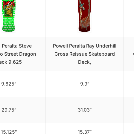
 Peralta Steve
Powell Peralta Ray Underhill
ro Street Dragon
Cross Reissue Skateboard
eck 9.625
Deck,
9.625″
9.9″
29.75″
31.03″
15.125″
15.37″