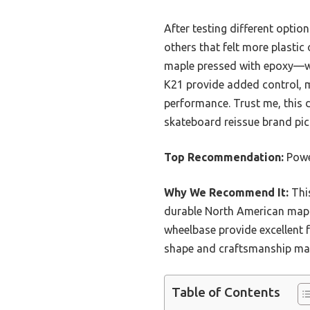
After testing different option
others that felt more plastic
maple pressed with epoxy—whi
K21 provide added control, m
performance. Trust me, this d
skateboard reissue brand pick
Top Recommendation:
Powel
Why We Recommend It:
This
durable North American maple
wheelbase provide excellent 
shape and craftsmanship make 
Table of Contents