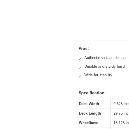
Pros:
Authentic vintage design
✓
Durable and sturdy build
✓
Wide for stability
✓
Specification:
Deck Width
9.625 in
Deck Length
29.75 in
Wheelbase
15.125 i