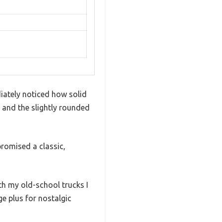
diately noticed how solid
, and the slightly rounded
promised a classic,
ith my old-school trucks I
ge plus for nostalgic