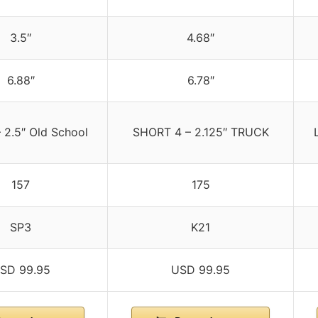
3.5″
4.68″
6.88″
6.78″
 2.5″ Old School
SHORT 4 – 2.125″ TRUCK
157
175
SP3
K21
SD 99.95
USD 99.95