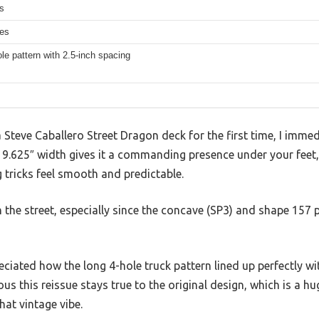
s
hes
le pattern with 2.5-inch spacing
a Steve Caballero Street Dragon deck for the first time, I imme
he 9.625″ width gives it a commanding presence under your feet
g tricks feel smooth and predictable.
n the street, especially since the concave (SP3) and shape 157 
reciated how the long 4-hole truck pattern lined up perfectly w
ous this reissue stays true to the original design, which is a hu
hat vintage vibe.