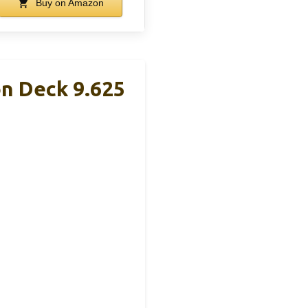
Buy on Amazon
on Deck 9.625