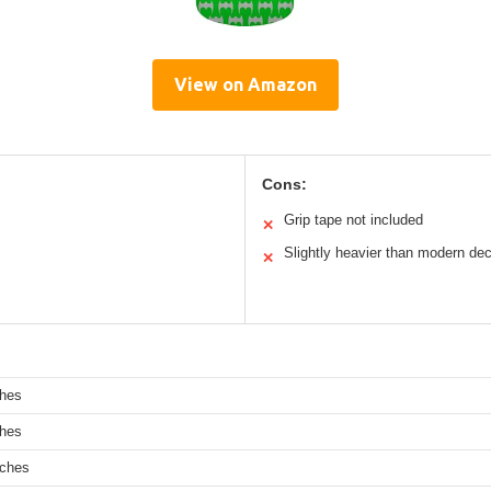
View on Amazon
Cons:
Grip tape not included
✕
Slightly heavier than modern de
✕
ches
ches
nches