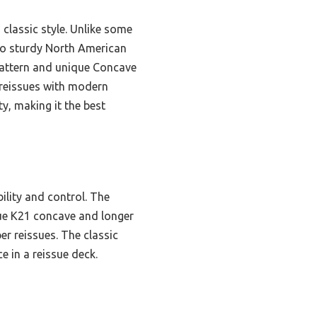
d classic style. Unlike some
 to sturdy North American
 pattern and unique Concave
 reissues with modern
y, making it the best
bility and control. The
que K21 concave and longer
r reissues. The classic
e in a reissue deck.