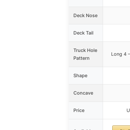
Deck Nose
Deck Tail
Truck Hole
Long 4 –
Pattern
Shape
Concave
Price
U