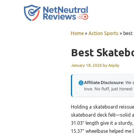
Skip
to
content
Home
»
Action Sports
»
best
Best Skateb
January 18, 2026
by
Anjoly
Affiliate Disclosure:
We e
love. No fluff, just honest
Holding a skateboard reissue 
skateboard deck felt—solid an
31.03″ length give it a sturd
15.37″ wheelbase helped me lo