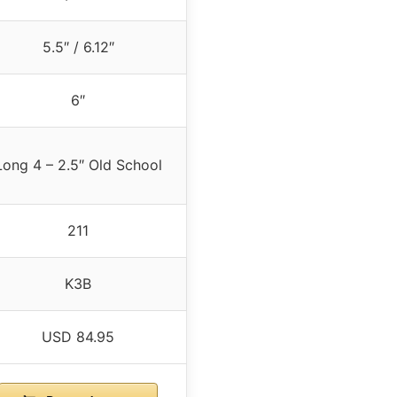
5.5″ / 6.12″
6″
Long 4 – 2.5″ Old School
211
K3B
USD 84.95