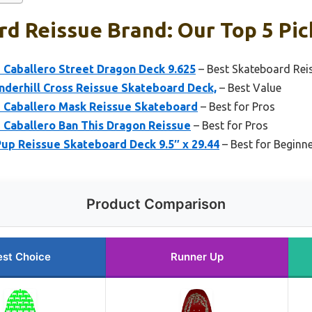
d Reissue Brand: Our Top 5 Pic
 Caballero Street Dragon Deck 9.625
– Best Skateboard Rei
nderhill Cross Reissue Skateboard Deck,
– Best Value
e Caballero Mask Reissue Skateboard
– Best for Pros
 Caballero Ban This Dragon Reissue
– Best for Pros
up Reissue Skateboard Deck 9.5″ x 29.44
– Best for Beginn
Product Comparison
est Choice
Runner Up