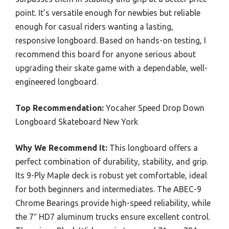
point. It’s versatile enough for newbies but reliable
enough for casual riders wanting a lasting,
responsive longboard. Based on hands-on testing, I
recommend this board for anyone serious about
upgrading their skate game with a dependable, well-
engineered longboard.
Top Recommendation:
Yocaher Speed Drop Down
Longboard Skateboard New York
Why We Recommend It:
This longboard offers a
perfect combination of durability, stability, and grip.
Its 9-Ply Maple deck is robust yet comfortable, ideal
for both beginners and intermediates. The ABEC-9
Chrome Bearings provide high-speed reliability, while
the 7″ HD7 aluminum trucks ensure excellent control.