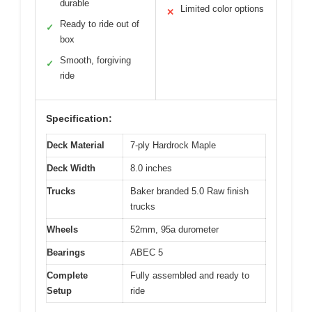
durable
Limited color options
✕
Ready to ride out of
✓
box
Smooth, forgiving
✓
ride
Specification:
Deck Material
7-ply Hardrock Maple
Deck Width
8.0 inches
Trucks
Baker branded 5.0 Raw finish
trucks
Wheels
52mm, 95a durometer
Bearings
ABEC 5
Complete
Fully assembled and ready to
Setup
ride