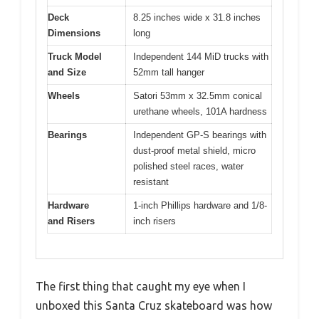
Deck
8.25 inches wide x 31.8 inches
Dimensions
long
Truck Model
Independent 144 MiD trucks with
and Size
52mm tall hanger
Wheels
Satori 53mm x 32.5mm conical
urethane wheels, 101A hardness
Bearings
Independent GP-S bearings with
dust-proof metal shield, micro
polished steel races, water
resistant
Hardware
1-inch Phillips hardware and 1/8-
and Risers
inch risers
The first thing that caught my eye when I
unboxed this Santa Cruz skateboard was how