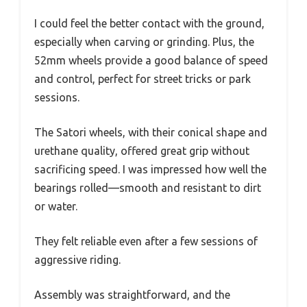
I could feel the better contact with the ground,
especially when carving or grinding. Plus, the
52mm wheels provide a good balance of speed
and control, perfect for street tricks or park
sessions.
The Satori wheels, with their conical shape and
urethane quality, offered great grip without
sacrificing speed. I was impressed how well the
bearings rolled—smooth and resistant to dirt
or water.
They felt reliable even after a few sessions of
aggressive riding.
Assembly was straightforward, and the