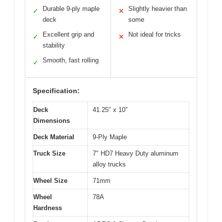
Durable 9-ply maple
Slightly heavier than
✓
✕
deck
some
Excellent grip and
Not ideal for tricks
✓
✕
stability
Smooth, fast rolling
✓
Specification:
Deck
41.25″ x 10″
Dimensions
Deck Material
9-Ply Maple
Truck Size
7″ HD7 Heavy Duty aluminum
alloy trucks
Wheel Size
71mm
Wheel
78A
Hardness