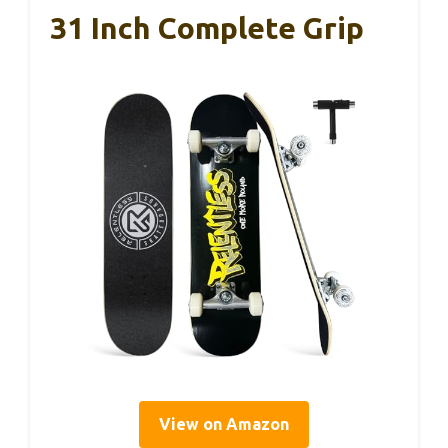
31 Inch Complete Grip
View on Amazon