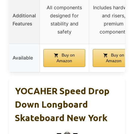
All components
Includes hardwar
Additional
designed for
and risers,
Features
stability and
premium
safety
components
Buy on
Buy on
Available
Amazon
Amazon
YOCAHER Speed Drop
Down Longboard
Skateboard New York