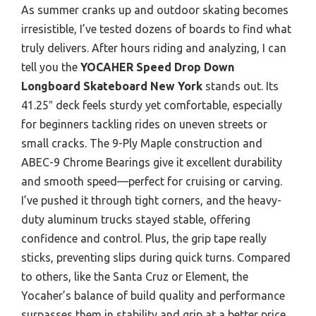
As summer cranks up and outdoor skating becomes
irresistible, I’ve tested dozens of boards to find what
truly delivers. After hours riding and analyzing, I can
tell you the
YOCAHER Speed Drop Down
Longboard Skateboard New York
stands out. Its
41.25″ deck feels sturdy yet comfortable, especially
for beginners tackling rides on uneven streets or
small cracks. The 9-Ply Maple construction and
ABEC-9 Chrome Bearings give it excellent durability
and smooth speed—perfect for cruising or carving.
I’ve pushed it through tight corners, and the heavy-
duty aluminum trucks stayed stable, offering
confidence and control. Plus, the grip tape really
sticks, preventing slips during quick turns. Compared
to others, like the Santa Cruz or Element, the
Yocaher’s balance of build quality and performance
surpasses them in stability and grip at a better price