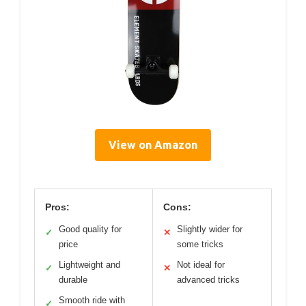
View on Amazon
Pros:
Cons:
Good quality for
Slightly wider for
✓
✕
price
some tricks
Lightweight and
Not ideal for
✓
✕
durable
advanced tricks
Smooth ride with
✓