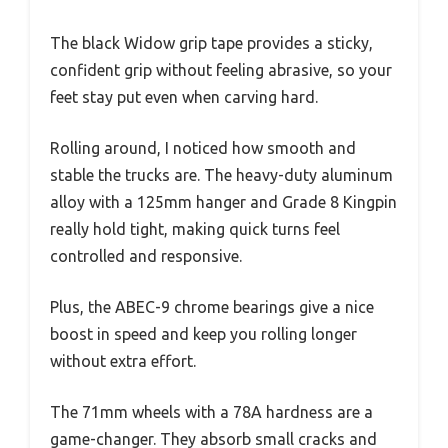
The black Widow grip tape provides a sticky,
confident grip without feeling abrasive, so your
feet stay put even when carving hard.
Rolling around, I noticed how smooth and
stable the trucks are. The heavy-duty aluminum
alloy with a 125mm hanger and Grade 8 Kingpin
really hold tight, making quick turns feel
controlled and responsive.
Plus, the ABEC-9 chrome bearings give a nice
boost in speed and keep you rolling longer
without extra effort.
The 71mm wheels with a 78A hardness are a
game-changer. They absorb small cracks and