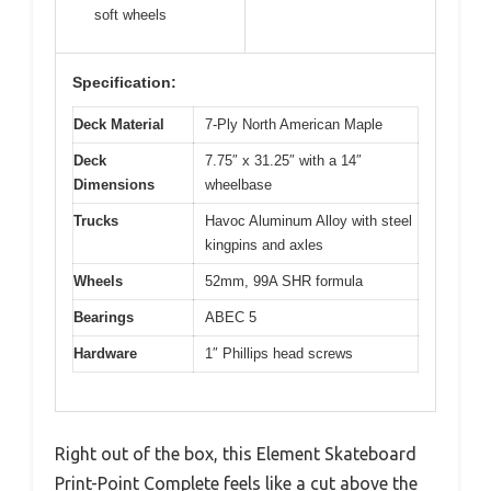
soft wheels
Specification:
Deck Material
7-Ply North American Maple
Deck
7.75″ x 31.25″ with a 14″
Dimensions
wheelbase
Trucks
Havoc Aluminum Alloy with steel
kingpins and axles
Wheels
52mm, 99A SHR formula
Bearings
ABEC 5
Hardware
1″ Phillips head screws
Right out of the box, this Element Skateboard
Print-Point Complete feels like a cut above the