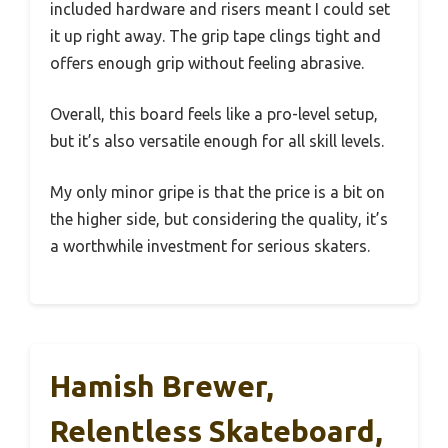
included hardware and risers meant I could set
it up right away. The grip tape clings tight and
offers enough grip without feeling abrasive.
Overall, this board feels like a pro-level setup,
but it’s also versatile enough for all skill levels.
My only minor gripe is that the price is a bit on
the higher side, but considering the quality, it’s
a worthwhile investment for serious skaters.
Hamish Brewer,
Relentless Skateboard,