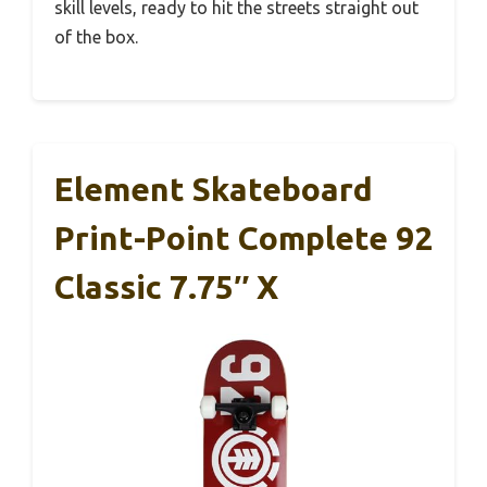
skill levels, ready to hit the streets straight out
of the box.
Element Skateboard
Print-Point Complete 92
Classic 7.75″ X