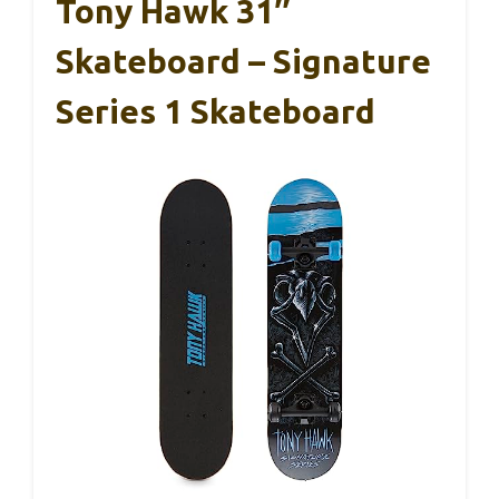
Tony Hawk 31″
Skateboard – Signature
Series 1 Skateboard