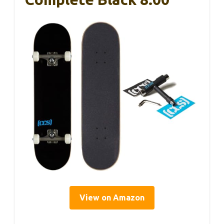
View on Amazon