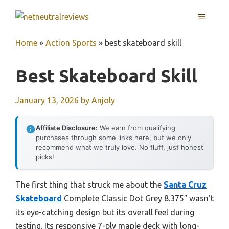
Skip
MENU
to
content
Home
»
Action Sports
»
best skateboard skill
Best Skateboard Skill
January 13, 2026
by
Anjoly
Affiliate Disclosure:
We earn from qualifying
purchases through some links here, but we only
recommend what we truly love. No fluff, just honest
picks!
The first thing that struck me about the
Santa Cruz
Skateboard
Complete Classic Dot Grey 8.375″ wasn’t
its eye-catching design but its overall feel during
testing. Its responsive 7-ply maple deck with long-