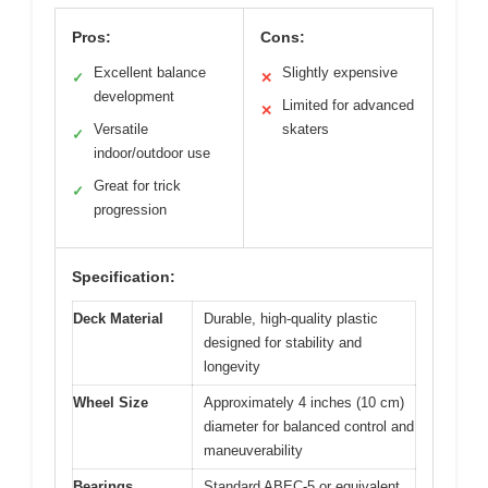
Pros:
Cons:
Excellent balance
Slightly expensive
✓
✕
development
Limited for advanced
✕
Versatile
skaters
✓
indoor/outdoor use
Great for trick
✓
progression
Specification:
Deck Material
Durable, high-quality plastic
designed for stability and
longevity
Wheel Size
Approximately 4 inches (10 cm)
diameter for balanced control and
maneuverability
Bearings
Standard ABEC-5 or equivalent