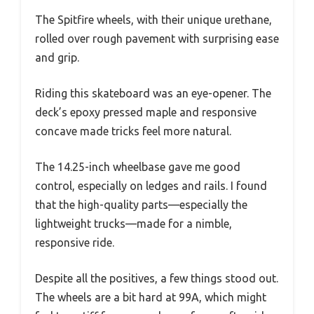
The Spitfire wheels, with their unique urethane,
rolled over rough pavement with surprising ease
and grip.
Riding this skateboard was an eye-opener. The
deck’s epoxy pressed maple and responsive
concave made tricks feel more natural.
The 14.25-inch wheelbase gave me good
control, especially on ledges and rails. I found
that the high-quality parts—especially the
lightweight trucks—made for a nimble,
responsive ride.
Despite all the positives, a few things stood out.
The wheels are a bit hard at 99A, which might