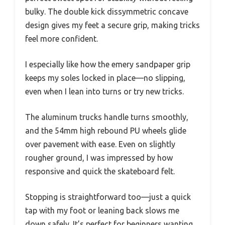
bulky. The double kick dissymmetric concave
design gives my feet a secure grip, making tricks
feel more confident.
I especially like how the emery sandpaper grip
keeps my soles locked in place—no slipping,
even when I lean into turns or try new tricks.
The aluminum trucks handle turns smoothly,
and the 54mm high rebound PU wheels glide
over pavement with ease. Even on slightly
rougher ground, I was impressed by how
responsive and quick the skateboard felt.
Stopping is straightforward too—just a quick
tap with my foot or leaning back slows me
down safely. It’s perfect for beginners wanting