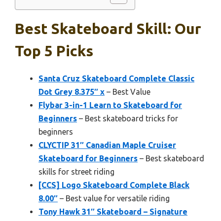
Best Skateboard Skill: Our
Top 5 Picks
Santa Cruz Skateboard Complete Classic
Dot Grey 8.375″ x
– Best Value
Flybar 3-in-1 Learn to Skateboard for
Beginners
– Best skateboard tricks for
beginners
CLYCTIP 31″ Canadian Maple Cruiser
Skateboard for Beginners
– Best skateboard
skills for street riding
[CCS] Logo Skateboard Complete Black
8.00″
– Best value for versatile riding
Tony Hawk 31″ Skateboard – Signature