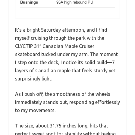
Bushings
95A high rebound PU
It’s a bright Saturday afternoon, and I find
myself cruising through the park with the
CLYCTIP 31″ Canadian Maple Cruiser
skateboard tucked under my arm. The moment
I step onto the deck, I notice its solid build—7
layers of Canadian maple that feels sturdy yet
surprisingly light.
As I push off, the smoothness of the wheels
immediately stands out, responding effortlessly
to my movements.
The size, about 31.75 inches long, hits that
perfect sweet spot for stability without feeling