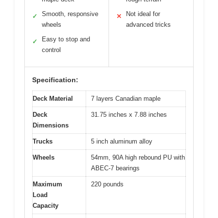
Smooth, responsive
Not ideal for
✓
✕
wheels
advanced tricks
Easy to stop and
✓
control
Specification:
Deck Material
7 layers Canadian maple
Deck
31.75 inches x 7.88 inches
Dimensions
Trucks
5 inch aluminum alloy
Wheels
54mm, 90A high rebound PU with
ABEC-7 bearings
Maximum
220 pounds
Load
Capacity