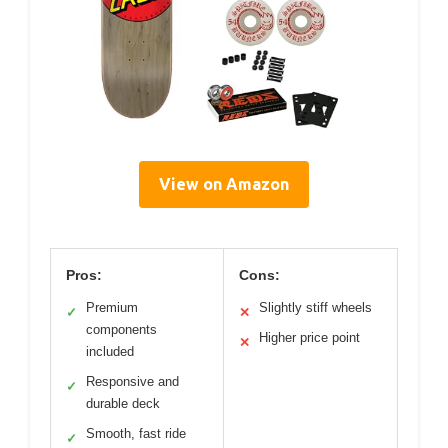
View on Amazon
Pros:
Cons:
Premium
Slightly stiff wheels
✓
✕
components
Higher price point
✕
included
Responsive and
✓
durable deck
Smooth, fast ride
✓