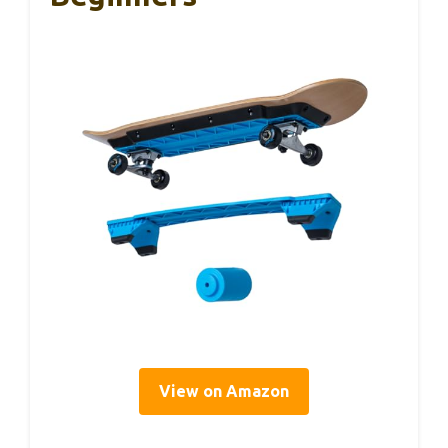
View on Amazon