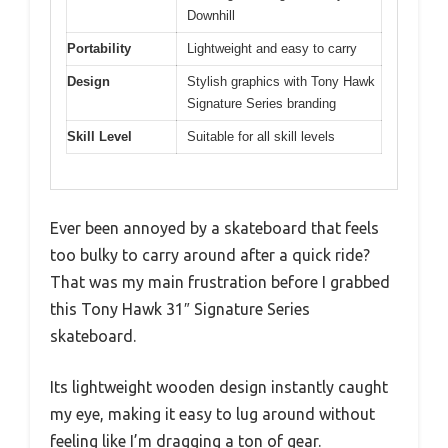
Downhill
Portability
Lightweight and easy to carry
Design
Stylish graphics with Tony Hawk
Signature Series branding
Skill Level
Suitable for all skill levels
Ever been annoyed by a skateboard that feels
too bulky to carry around after a quick ride?
That was my main frustration before I grabbed
this Tony Hawk 31″ Signature Series
skateboard.
Its lightweight wooden design instantly caught
my eye, making it easy to lug around without
feeling like I’m dragging a ton of gear.