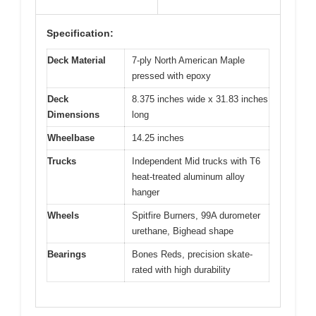
Specification:
Deck Material
7-ply North American Maple
pressed with epoxy
Deck
8.375 inches wide x 31.83 inches
Dimensions
long
Wheelbase
14.25 inches
Trucks
Independent Mid trucks with T6
heat-treated aluminum alloy
hanger
Wheels
Spitfire Burners, 99A durometer
urethane, Bighead shape
Bearings
Bones Reds, precision skate-
rated with high durability