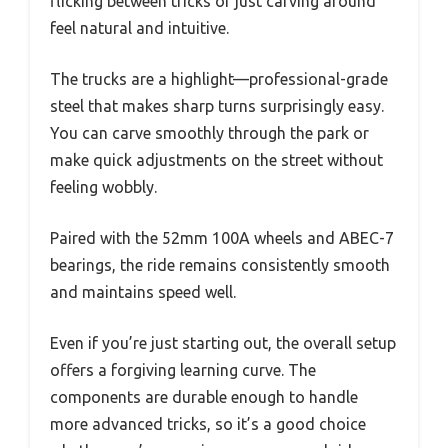
flicking between tricks or just carving around
feel natural and intuitive.
The trucks are a highlight—professional-grade
steel that makes sharp turns surprisingly easy.
You can carve smoothly through the park or
make quick adjustments on the street without
feeling wobbly.
Paired with the 52mm 100A wheels and ABEC-7
bearings, the ride remains consistently smooth
and maintains speed well.
Even if you’re just starting out, the overall setup
offers a forgiving learning curve. The
components are durable enough to handle
more advanced tricks, so it’s a good choice