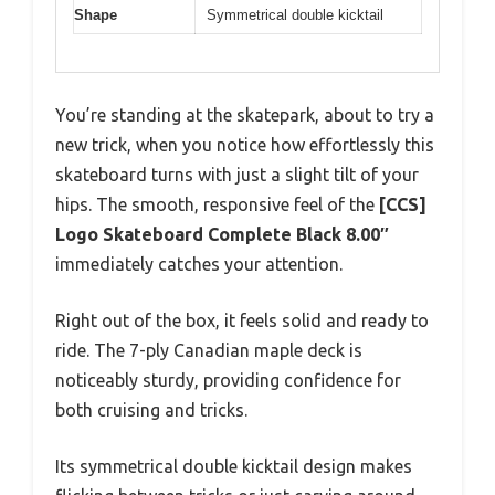
Shape
Symmetrical double kicktail
You’re standing at the skatepark, about to try a
new trick, when you notice how effortlessly this
skateboard turns with just a slight tilt of your
hips. The smooth, responsive feel of the
[CCS]
Logo Skateboard Complete Black 8.00″
immediately catches your attention.
Right out of the box, it feels solid and ready to
ride. The 7-ply Canadian maple deck is
noticeably sturdy, providing confidence for
both cruising and tricks.
Its symmetrical double kicktail design makes