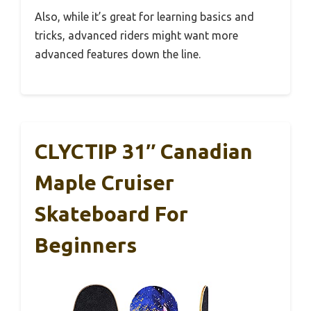
Also, while it’s great for learning basics and
tricks, advanced riders might want more
advanced features down the line.
CLYCTIP 31″ Canadian
Maple Cruiser
Skateboard For
Beginners