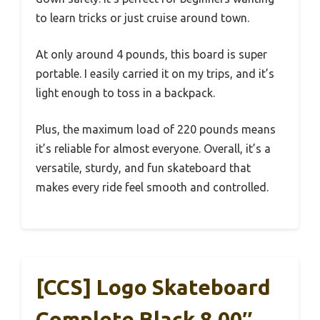
to learn tricks or just cruise around town.
At only around 4 pounds, this board is super
portable. I easily carried it on my trips, and it’s
light enough to toss in a backpack.
Plus, the maximum load of 220 pounds means
it’s reliable for almost everyone. Overall, it’s a
versatile, sturdy, and fun skateboard that
makes every ride feel smooth and controlled.
[CCS] Logo Skateboard
Complete Black 8.00″