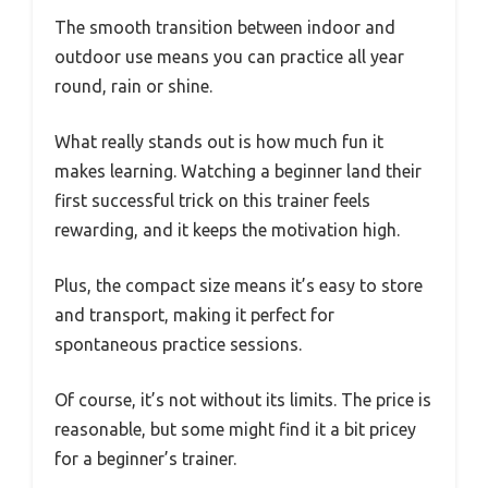
The smooth transition between indoor and
outdoor use means you can practice all year
round, rain or shine.
What really stands out is how much fun it
makes learning. Watching a beginner land their
first successful trick on this trainer feels
rewarding, and it keeps the motivation high.
Plus, the compact size means it’s easy to store
and transport, making it perfect for
spontaneous practice sessions.
Of course, it’s not without its limits. The price is
reasonable, but some might find it a bit pricey
for a beginner’s trainer.