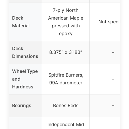
7-ply North
Deck
American Maple
Not specified
Material
pressed with
epoxy
Deck
8.375″ x 31.83″
–
Dimensions
Wheel Type
Spitfire Burners,
and
–
99A durometer
Hardness
Bearings
Bones Reds
–
Independent Mid