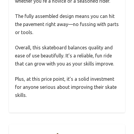
whether you’re a novice or a seasoned rider.
The fully assembled design means you can hit
the pavement right away—no fussing with parts
or tools.
Overall, this skateboard balances quality and
ease of use beautifully. It’s a reliable, fun ride
that can grow with you as your skills improve.
Plus, at this price point, it’s a solid investment
for anyone serious about improving their skate
skills.