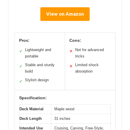
View on Amazon
Pros:
Cons:
Lightweight and
Not for advanced
✓
✕
portable
tricks
Stable and sturdy
Limited shock
✓
✕
build
absorption
Stylish design
✓
Specification:
Deck Material
Maple wood
Deck Length
31 inches
Intended Use
Cruising, Carving, Free-Style,