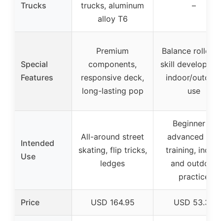
Trucks
trucks, aluminum
–
alloy T6
Premium
Balance roller f
Special
components,
skill developmen
Features
responsive deck,
indoor/outdoo
long-lasting pop
use
Beginner to
All-around street
advanced skill
Intended
skating, flip tricks,
training, indoo
Use
ledges
and outdoor
practice
Price
USD 164.95
USD 53.38