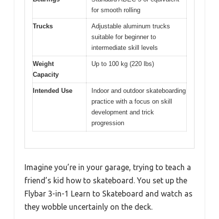
for smooth rolling
Trucks
Adjustable aluminum trucks
suitable for beginner to
intermediate skill levels
Weight
Up to 100 kg (220 lbs)
Capacity
Intended Use
Indoor and outdoor skateboarding
practice with a focus on skill
development and trick
progression
Imagine you’re in your garage, trying to teach a
friend’s kid how to skateboard. You set up the
Flybar 3-in-1 Learn to Skateboard and watch as
they wobble uncertainly on the deck.