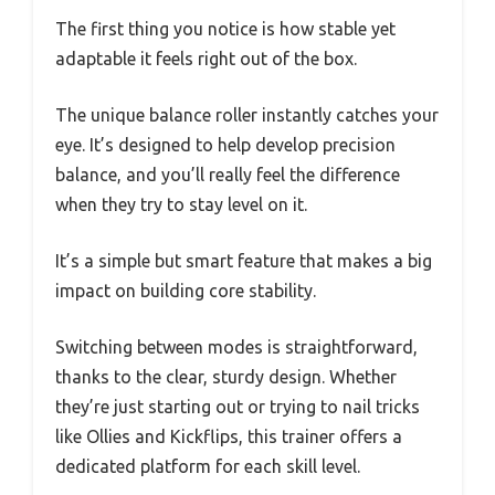
The first thing you notice is how stable yet
adaptable it feels right out of the box.
The unique balance roller instantly catches your
eye. It’s designed to help develop precision
balance, and you’ll really feel the difference
when they try to stay level on it.
It’s a simple but smart feature that makes a big
impact on building core stability.
Switching between modes is straightforward,
thanks to the clear, sturdy design. Whether
they’re just starting out or trying to nail tricks
like Ollies and Kickflips, this trainer offers a
dedicated platform for each skill level.