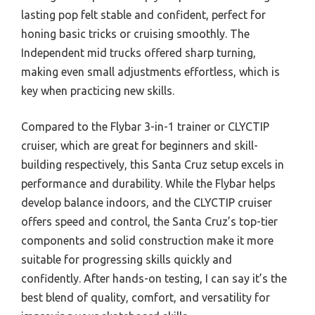
lasting pop felt stable and confident, perfect for
honing basic tricks or cruising smoothly. The
Independent mid trucks offered sharp turning,
making even small adjustments effortless, which is
key when practicing new skills.
Compared to the Flybar 3-in-1 trainer or CLYCTIP
cruiser, which are great for beginners and skill-
building respectively, this Santa Cruz setup excels in
performance and durability. While the Flybar helps
develop balance indoors, and the CLYCTIP cruiser
offers speed and control, the Santa Cruz’s top-tier
components and solid construction make it more
suitable for progressing skills quickly and
confidently. After hands-on testing, I can say it’s the
best blend of quality, comfort, and versatility for