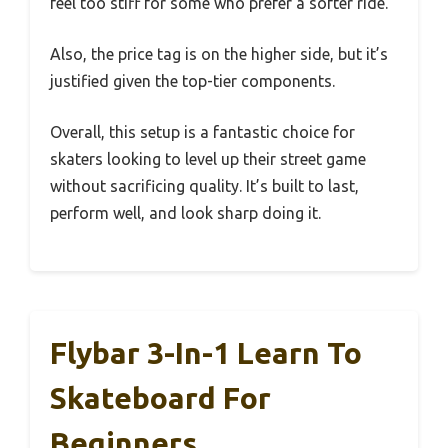
feel too stiff for some who prefer a softer ride.
Also, the price tag is on the higher side, but it’s
justified given the top-tier components.
Overall, this setup is a fantastic choice for
skaters looking to level up their street game
without sacrificing quality. It’s built to last,
perform well, and look sharp doing it.
Flybar 3-In-1 Learn To
Skateboard For
Beginners