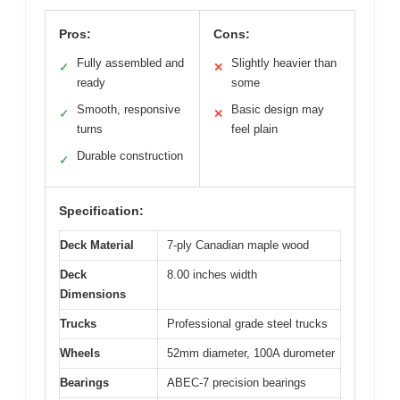
Pros:
Cons:
Fully assembled and
Slightly heavier than
✓
✕
ready
some
Smooth, responsive
Basic design may
✓
✕
turns
feel plain
Durable construction
✓
Specification:
Deck Material
7-ply Canadian maple wood
Deck
8.00 inches width
Dimensions
Trucks
Professional grade steel trucks
Wheels
52mm diameter, 100A durometer
Bearings
ABEC-7 precision bearings