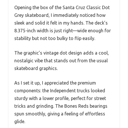
Opening the box of the Santa Cruz Classic Dot
Grey skateboard, I immediately noticed how
sleek and solid it felt in my hands. The deck’s
8.375-inch width is just right—wide enough for
stability but not too bulky to flip easily.
The graphic’s vintage dot design adds a cool,
nostalgic vibe that stands out from the usual
skateboard graphics.
As I set it up, I appreciated the premium
components: the Independent trucks looked
sturdy with a lower profile, perfect for street
tricks and grinding. The Bones Reds bearings
spun smoothly, giving a feeling of effortless
glide.