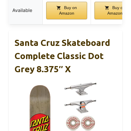
Buy on
Buy on
Available
Amazon
Amazon
Santa Cruz Skateboard
Complete Classic Dot
Grey 8.375″ X