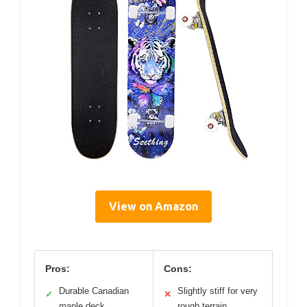
View on Amazon
Pros:
Cons:
Durable Canadian
Slightly stiff for very
✓
✕
maple deck
rough terrain