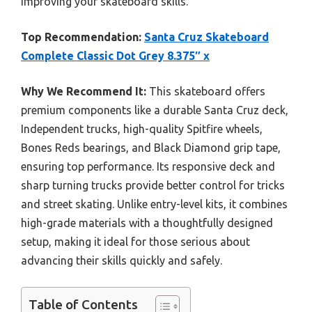
improving your skateboard skills.
Top Recommendation:
Santa Cruz Skateboard
Complete Classic Dot Grey 8.375″ x
Why We Recommend It:
This skateboard offers
premium components like a durable Santa Cruz deck,
Independent trucks, high-quality Spitfire wheels,
Bones Reds bearings, and Black Diamond grip tape,
ensuring top performance. Its responsive deck and
sharp turning trucks provide better control for tricks
and street skating. Unlike entry-level kits, it combines
high-grade materials with a thoughtfully designed
setup, making it ideal for those serious about
advancing their skills quickly and safely.
Table of Contents