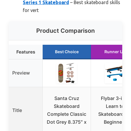
Series 1 Skateboard
– Best skateboard skills
for vert
Product Comparison
Features
Best Choice
Runner Up
Preview
Santa Cruz
Flybar 3-in-1
Skateboard
Learn to
Title
Complete Classic
Skateboard fo
Dot Grey 8.375″ x
Beginners