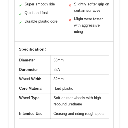
Super smooth ride
Slightly softer grip on
✓
✕
certain surfaces
Quiet and fast
✓
Might wear faster
✕
Durable plastic core
✓
with aggressive
riding
Specification:
Diameter
55mm
Durometer
83A
Wheel Width
32mm
Core Material
Hard plastic
Wheel Type
Soft cruiser wheels with high-
rebound urethane
Intended Use
Cruising and riding rough spots