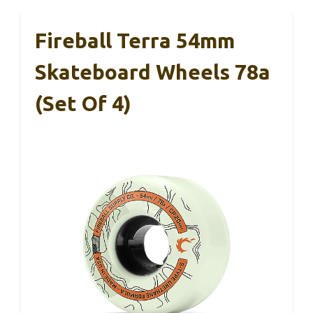
Fireball Terra 54mm
Skateboard Wheels 78a
(Set Of 4)