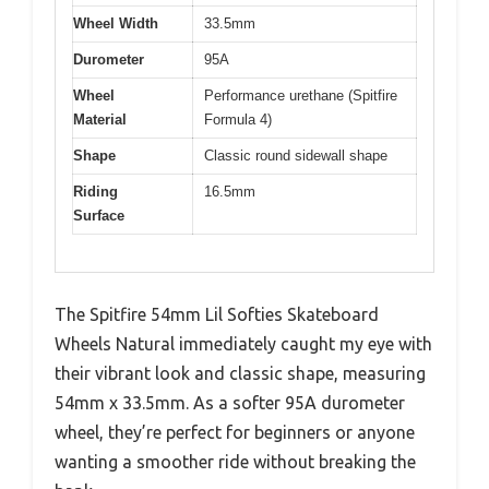
Wheel Width
33.5mm
Durometer
95A
Wheel
Performance urethane (Spitfire
Material
Formula 4)
Shape
Classic round sidewall shape
Riding
16.5mm
Surface
The Spitfire 54mm Lil Softies Skateboard
Wheels Natural immediately caught my eye with
their vibrant look and classic shape, measuring
54mm x 33.5mm. As a softer 95A durometer
wheel, they’re perfect for beginners or anyone
wanting a smoother ride without breaking the