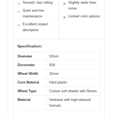
Smooth, fast rolling
Slightly wider than
✓
✕
some
Quiet and low-
✓
maintenance
Limited color options
✕
Excellent impact
✓
absorption
Specification:
Diameter
53mm
Durometer
83A
Wheel Width
32mm
Core Material
Hard plastic
Wheel Type
Cruiser soft wheels with filmers
Material
Urethane with high-rebound
formula