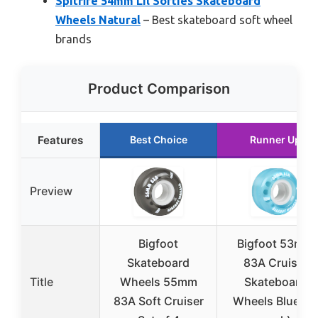
Spitfire 54mm Lil Softies Skateboard
Wheels Natural
– Best skateboard soft wheel
brands
Product Comparison
Features
Best Choice
Runner Up
Preview
Bigfoot
Bigfoot 53mm
Skateboard
83A Cruiser
Title
Wheels 55mm
Skateboard
83A Soft Cruiser
Wheels Blue (4