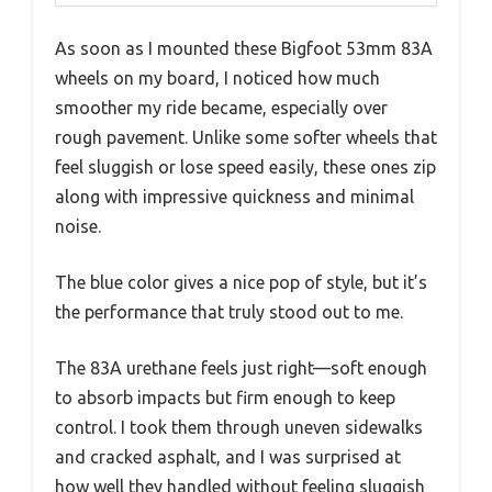
As soon as I mounted these Bigfoot 53mm 83A
wheels on my board, I noticed how much
smoother my ride became, especially over
rough pavement. Unlike some softer wheels that
feel sluggish or lose speed easily, these ones zip
along with impressive quickness and minimal
noise.
The blue color gives a nice pop of style, but it’s
the performance that truly stood out to me.
The 83A urethane feels just right—soft enough
to absorb impacts but firm enough to keep
control. I took them through uneven sidewalks
and cracked asphalt, and I was surprised at
how well they handled without feeling sluggish