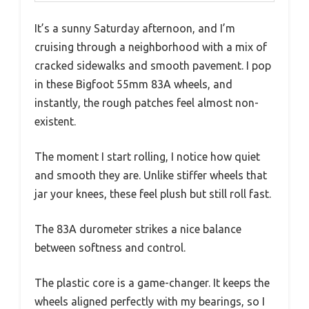
It’s a sunny Saturday afternoon, and I’m
cruising through a neighborhood with a mix of
cracked sidewalks and smooth pavement. I pop
in these Bigfoot 55mm 83A wheels, and
instantly, the rough patches feel almost non-
existent.
The moment I start rolling, I notice how quiet
and smooth they are. Unlike stiffer wheels that
jar your knees, these feel plush but still roll fast.
The 83A durometer strikes a nice balance
between softness and control.
The plastic core is a game-changer. It keeps the
wheels aligned perfectly with my bearings, so I