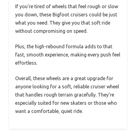
If you’re tired of wheels that feel rough or slow
you down, these Bigfoot cruisers could be just
what you need. They give you that soft ride
without compromising on speed.
Plus, the high-rebound formula adds to that
fast, smooth experience, making every push feel
effortless.
Overall, these wheels are a great upgrade for
anyone looking for a soft, reliable cruiser wheel
that handles rough terrain gracefully. They’re
especially suited for new skaters or those who
want a comfortable, quiet ride.