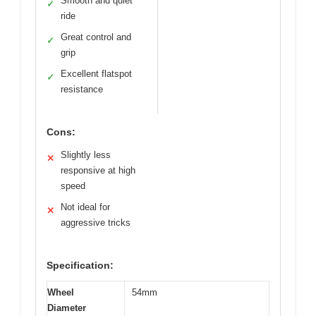
Smooth and quiet
✓
ride
Great control and
✓
grip
Excellent flatspot
✓
resistance
Cons:
Slightly less
✕
responsive at high
speed
Not ideal for
✕
aggressive tricks
Specification:
Wheel
54mm
Diameter