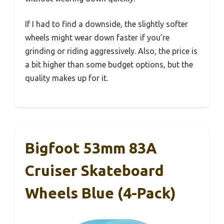
If I had to find a downside, the slightly softer
wheels might wear down faster if you’re
grinding or riding aggressively. Also, the price is
a bit higher than some budget options, but the
quality makes up for it.
Bigfoot 53mm 83A
Cruiser Skateboard
Wheels Blue (4-Pack)