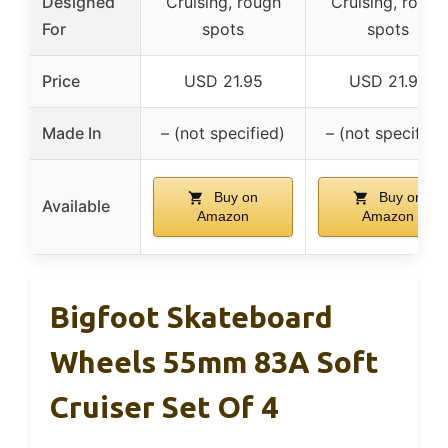
Designed
Cruising, rough
Cruising, rough
For
spots
spots
Price
USD 21.95
USD 21.95
Made In
– (not specified)
– (not specified
Buy on
Buy on
Available
Amazon
Amazon
Bigfoot Skateboard
Wheels 55mm 83A Soft
Cruiser Set Of 4