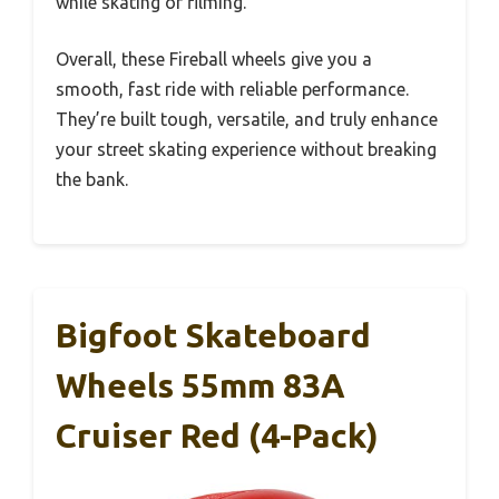
while skating or filming.
Overall, these Fireball wheels give you a
smooth, fast ride with reliable performance.
They’re built tough, versatile, and truly enhance
your street skating experience without breaking
the bank.
Bigfoot Skateboard
Wheels 55mm 83A
Cruiser Red (4-Pack)