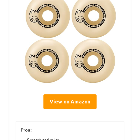
View on Amazon
Pros: