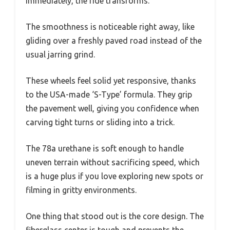
immediately, the ride transforms.
The smoothness is noticeable right away, like
gliding over a freshly paved road instead of the
usual jarring grind.
These wheels feel solid yet responsive, thanks
to the USA-made ‘S-Type’ formula. They grip
the pavement well, giving you confidence when
carving tight turns or sliding into a trick.
The 78a urethane is soft enough to handle
uneven terrain without sacrificing speed, which
is a huge plus if you love exploring new spots or
filming in gritty environments.
One thing that stood out is the core design. The