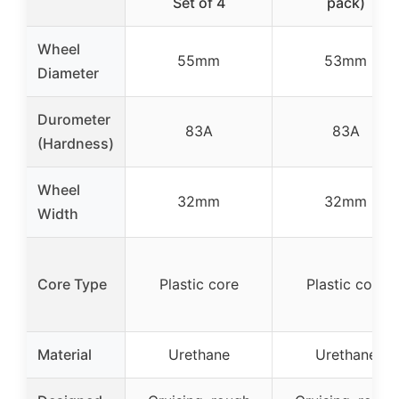
Set of 4
pack)
Wheel
55mm
53mm
Diameter
Durometer
83A
83A
(Hardness)
Wheel
32mm
32mm
Width
Core Type
Plastic core
Plastic core
Material
Urethane
Urethane