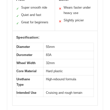
Super smooth ride
Wears faster under
✓
✕
heavy use
Quiet and fast
✓
Slightly pricier
✕
Great for beginners
✓
Specification:
Diameter
55mm
Durometer
83A
Wheel Width
32mm
Core Material
Hard plastic
Urethane
High-rebound formula
Type
Intended Use
Cruising and rough terrain