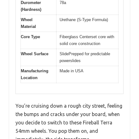
Durometer
78a
(Hardness)
Wheel
Urethane (S-Type Formula)
Material
Core Type
Fiberglass Centerset core with
solid core construction
Wheel Surface
SlidePrepped for predictable
powerslides
Manufacturing
Made in USA
Location
You’re cruising down a rough city street, feeling
the bumps and cracks under your board, when
you decide to switch to these Fireball Terra
54mm wheels. You pop them on, and