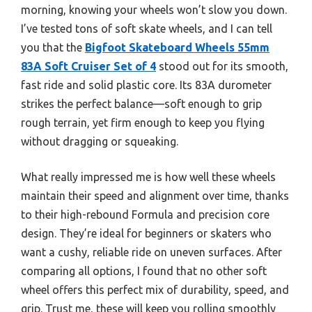
morning, knowing your wheels won’t slow you down.
I’ve tested tons of soft skate wheels, and I can tell
you that the
Bigfoot Skateboard Wheels 55mm
83A Soft Cruiser Set of 4
stood out for its smooth,
fast ride and solid plastic core. Its 83A durometer
strikes the perfect balance—soft enough to grip
rough terrain, yet firm enough to keep you flying
without dragging or squeaking.
What really impressed me is how well these wheels
maintain their speed and alignment over time, thanks
to their high-rebound Formula and precision core
design. They’re ideal for beginners or skaters who
want a cushy, reliable ride on uneven surfaces. After
comparing all options, I found that no other soft
wheel offers this perfect mix of durability, speed, and
grip. Trust me, these will keep you rolling smoothly