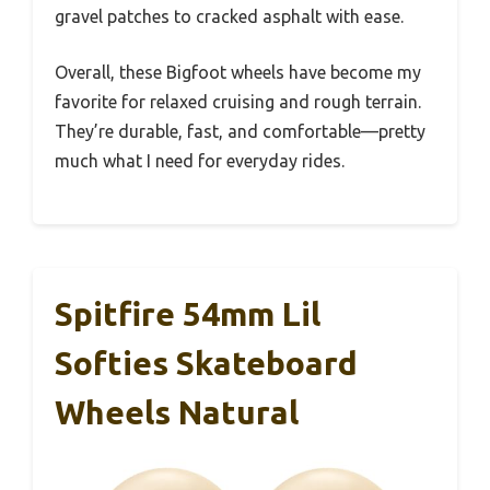
gravel patches to cracked asphalt with ease.
Overall, these Bigfoot wheels have become my
favorite for relaxed cruising and rough terrain.
They’re durable, fast, and comfortable—pretty
much what I need for everyday rides.
Spitfire 54mm Lil
Softies Skateboard
Wheels Natural