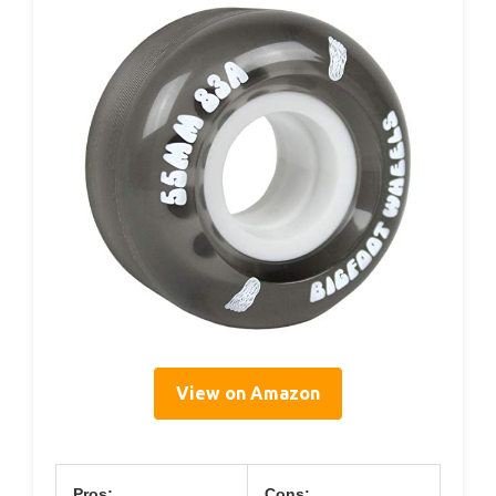
View on Amazon
Pros:
Cons: