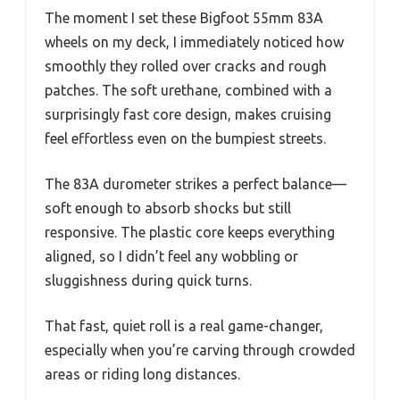
The moment I set these Bigfoot 55mm 83A
wheels on my deck, I immediately noticed how
smoothly they rolled over cracks and rough
patches. The soft urethane, combined with a
surprisingly fast core design, makes cruising
feel effortless even on the bumpiest streets.
The 83A durometer strikes a perfect balance—
soft enough to absorb shocks but still
responsive. The plastic core keeps everything
aligned, so I didn’t feel any wobbling or
sluggishness during quick turns.
That fast, quiet roll is a real game-changer,
especially when you’re carving through crowded
areas or riding long distances.