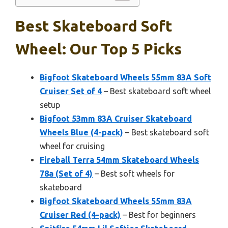
Best Skateboard Soft
Wheel: Our Top 5 Picks
Bigfoot Skateboard Wheels 55mm 83A Soft
Cruiser Set of 4
– Best skateboard soft wheel
setup
Bigfoot 53mm 83A Cruiser Skateboard
Wheels Blue (4-pack)
– Best skateboard soft
wheel for cruising
Fireball Terra 54mm Skateboard Wheels
78a (Set of 4)
– Best soft wheels for
skateboard
Bigfoot Skateboard Wheels 55mm 83A
Cruiser Red (4-pack)
– Best for beginners