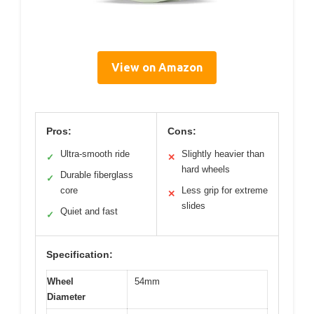
View on Amazon
Pros:
Cons:
Ultra-smooth ride
Slightly heavier than
✓
✕
hard wheels
Durable fiberglass
✓
core
Less grip for extreme
✕
slides
Quiet and fast
✓
Specification:
Wheel
54mm
Diameter