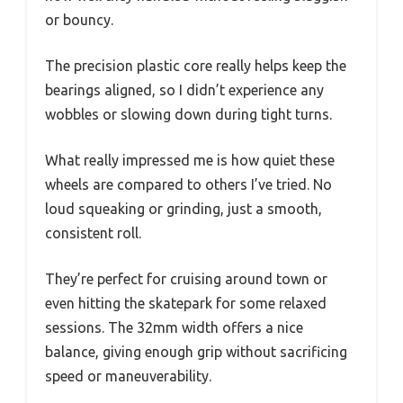
or bouncy.
The precision plastic core really helps keep the
bearings aligned, so I didn’t experience any
wobbles or slowing down during tight turns.
What really impressed me is how quiet these
wheels are compared to others I’ve tried. No
loud squeaking or grinding, just a smooth,
consistent roll.
They’re perfect for cruising around town or
even hitting the skatepark for some relaxed
sessions. The 32mm width offers a nice
balance, giving enough grip without sacrificing
speed or maneuverability.