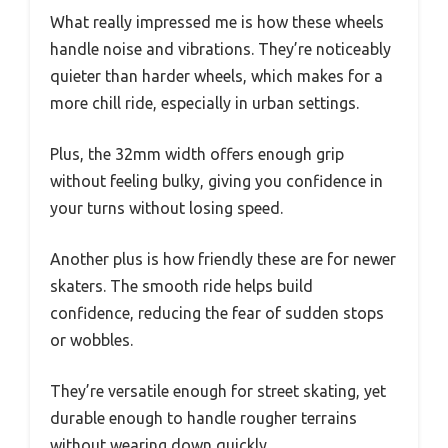
What really impressed me is how these wheels
handle noise and vibrations. They’re noticeably
quieter than harder wheels, which makes for a
more chill ride, especially in urban settings.
Plus, the 32mm width offers enough grip
without feeling bulky, giving you confidence in
your turns without losing speed.
Another plus is how friendly these are for newer
skaters. The smooth ride helps build
confidence, reducing the fear of sudden stops
or wobbles.
They’re versatile enough for street skating, yet
durable enough to handle rougher terrains
without wearing down quickly.