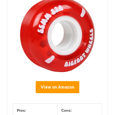
View on Amazon
Pros:
Cons: