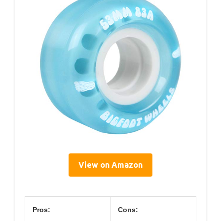
View on Amazon
Pros:
Cons: