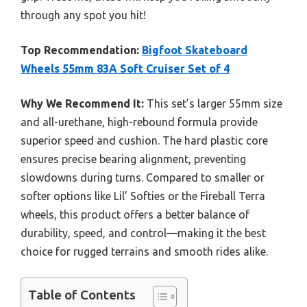
through any spot you hit!
Top Recommendation:
Bigfoot Skateboard
Wheels 55mm 83A Soft Cruiser Set of 4
Why We Recommend It:
This set’s larger 55mm size
and all-urethane, high-rebound formula provide
superior speed and cushion. The hard plastic core
ensures precise bearing alignment, preventing
slowdowns during turns. Compared to smaller or
softer options like Lil’ Softies or the Fireball Terra
wheels, this product offers a better balance of
durability, speed, and control—making it the best
choice for rugged terrains and smooth rides alike.
Table of Contents