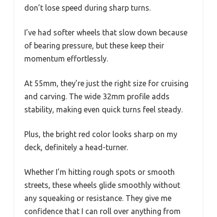
don’t lose speed during sharp turns.
I’ve had softer wheels that slow down because
of bearing pressure, but these keep their
momentum effortlessly.
At 55mm, they’re just the right size for cruising
and carving. The wide 32mm profile adds
stability, making even quick turns feel steady.
Plus, the bright red color looks sharp on my
deck, definitely a head-turner.
Whether I’m hitting rough spots or smooth
streets, these wheels glide smoothly without
any squeaking or resistance. They give me
confidence that I can roll over anything from