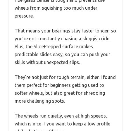
fiberglass center is tough and prevents the
wheels from squishing too much under
pressure.
That means your bearings stay faster longer, so
you’re not constantly chasing a sluggish ride.
Plus, the SlidePrepped surface makes
predictable slides easy, so you can push your
skills without unexpected slips.
They’re not just for rough terrain, either. I found
them perfect for beginners getting used to
softer wheels, but also great for shredding
more challenging spots.
The wheels run quietly, even at high speeds,
which is nice if you want to keep a low profile