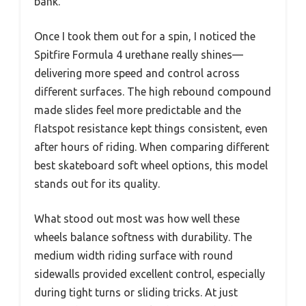
bank.
Once I took them out for a spin, I noticed the
Spitfire Formula 4 urethane really shines—
delivering more speed and control across
different surfaces. The high rebound compound
made slides feel more predictable and the
flatspot resistance kept things consistent, even
after hours of riding. When comparing different
best skateboard soft wheel options, this model
stands out for its quality.
What stood out most was how well these
wheels balance softness with durability. The
medium width riding surface with round
sidewalls provided excellent control, especially
during tight turns or sliding tricks. At just