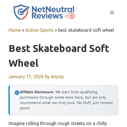
Skip
to
MENU
content
Home
»
Action Sports
»
best skateboard soft wheel
Best Skateboard Soft
Wheel
January 11, 2026
by
Anjoly
Affiliate Disclosure:
We earn from qualifying
purchases through some links here, but we only
recommend what we truly love. No fluff, just honest
picks!
Imagine rolling through rough streets on a chilly