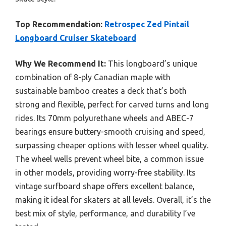
Top Recommendation:
Retrospec Zed Pintail
Longboard Cruiser Skateboard
Why We Recommend It:
This longboard’s unique
combination of 8-ply Canadian maple with
sustainable bamboo creates a deck that’s both
strong and flexible, perfect for carved turns and long
rides. Its 70mm polyurethane wheels and ABEC-7
bearings ensure buttery-smooth cruising and speed,
surpassing cheaper options with lesser wheel quality.
The wheel wells prevent wheel bite, a common issue
in other models, providing worry-free stability. Its
vintage surfboard shape offers excellent balance,
making it ideal for skaters at all levels. Overall, it’s the
best mix of style, performance, and durability I’ve