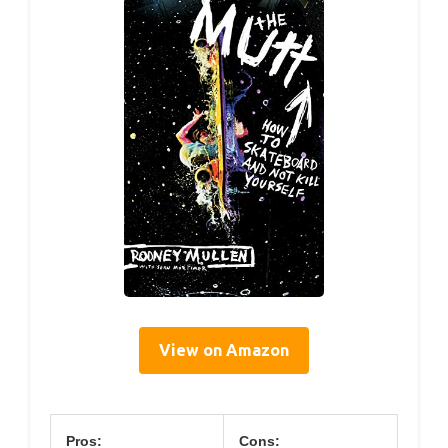
View on Amazon
Pros:
Cons: