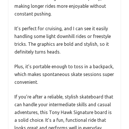
making longer rides more enjoyable without
constant pushing.
It’s perfect for cruising, and I can see it easily
handling some light downhill rides or freestyle
tricks. The graphics are bold and stylish, so it
definitely turns heads.
Plus, it’s portable enough to toss in a backpack,
which makes spontaneous skate sessions super
convenient.
If you’re after a reliable, stylish skateboard that
can handle your intermediate skills and casual
adventures, this Tony Hawk Signature board is
a solid choice. It’s a fun, functional ride that
looks great and performs well in everyday