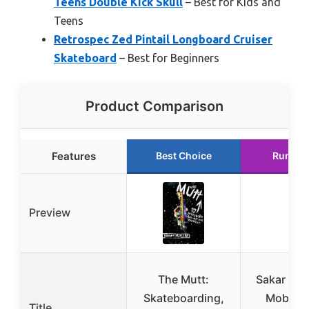
Teens Double Kick Skull
– Best for Kids and
Teens
Retrospec Zed Pintail Longboard Cruiser
Skateboard
– Best for Beginners
Product Comparison
Features
Best Choice
Runner
Preview
The Mutt:
Sakar Min
Skateboarding,
Mob 31 
Title