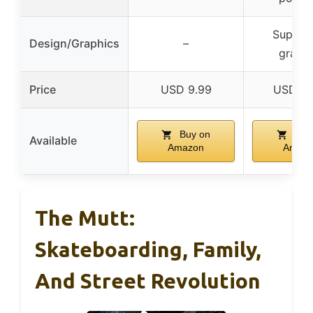
Super c
Design/Graphics
–
graphi
Price
USD 9.99
USD 27
Buy on
Buy
Available
Amazon
Amaz
The Mutt:
Skateboarding, Family,
And Street Revolution