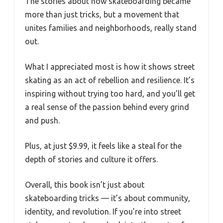
The stories about how skateboarding became
more than just tricks, but a movement that
unites families and neighborhoods, really stand
out.
What I appreciated most is how it shows street
skating as an act of rebellion and resilience. It’s
inspiring without trying too hard, and you’ll get
a real sense of the passion behind every grind
and push.
Plus, at just $9.99, it feels like a steal for the
depth of stories and culture it offers.
Overall, this book isn’t just about
skateboarding tricks — it’s about community,
identity, and revolution. If you’re into street