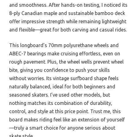
and smoothness. After hands-on testing, I noticed its
8-ply Canadian maple and sustainable bamboo deck
offer impressive strength while remaining lightweight
and flexible—great for both carving and casual rides.
This longboard’s 70mm polyurethane wheels and
ABEC-7 bearings make cruising effortless, even on
rough pavement. Plus, the wheel wells prevent wheel
bite, giving you confidence to push your skills
without worries. Its vintage surfboard shape feels
naturally balanced, ideal for both beginners and
seasoned skaters. I’ve used other models, but
nothing matches its combination of durability,
control, and style at this price point. Trust me, this
board makes riding feel like an extension of yourself
—truly a smart choice for anyone serious about
skate style.