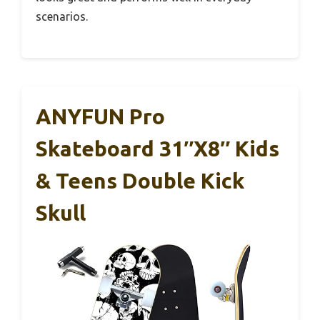
scenarios.
ANYFUN Pro
Skateboard 31″x8″ Kids
& Teens Double Kick
Skull