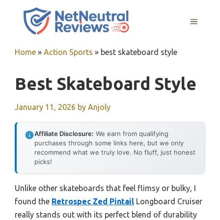
Skip
to
MENU
content
Home
»
Action Sports
»
best skateboard style
Best Skateboard Style
January 11, 2026
by
Anjoly
Affiliate Disclosure:
We earn from qualifying
purchases through some links here, but we only
recommend what we truly love. No fluff, just honest
picks!
Unlike other skateboards that feel flimsy or bulky, I
found the
Retrospec Zed Pintail
Longboard Cruiser
really stands out with its perfect blend of durability