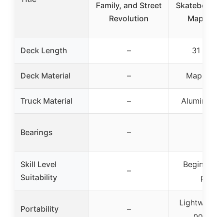
Family, and Street
Skateboard
Revolution
Maple 
Deck Length
–
31 inc
Deck Material
–
Maple 
Truck Material
–
Aluminum 
Bearings
–
–
Skill Level
Beginner
–
Suitability
pros
Lightweig
Portability
–
portab