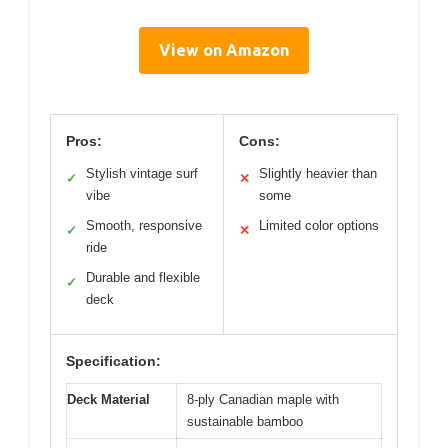
View on Amazon
Pros:
Cons:
Stylish vintage surf
Slightly heavier than
✓
✕
vibe
some
Smooth, responsive
Limited color options
✓
✕
ride
Durable and flexible
✓
deck
Specification:
Deck Material
8-ply Canadian maple with
sustainable bamboo