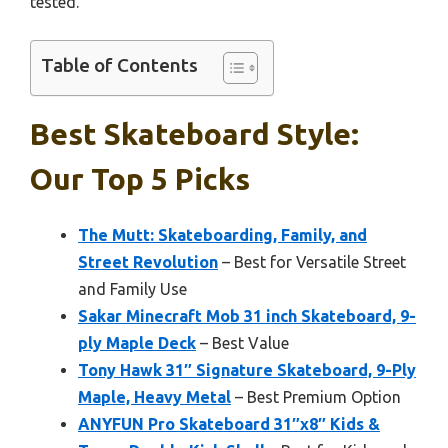
tested.
Table of Contents
Best Skateboard Style:
Our Top 5 Picks
The Mutt: Skateboarding, Family, and
Street Revolution
– Best for Versatile Street
and Family Use
Sakar Minecraft Mob 31 inch Skateboard, 9-
ply Maple Deck
– Best Value
Tony Hawk 31″ Signature Skateboard, 9-Ply
Maple, Heavy Metal
– Best Premium Option
ANYFUN Pro Skateboard 31″x8″ Kids &