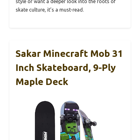
style or want a deeper look into the roots of
skate culture, it’s a must-read.
Sakar Minecraft Mob 31
Inch Skateboard, 9-Ply
Maple Deck