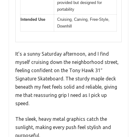
provided but designed for
portability
Intended Use
Cruising, Carving, Free-Style,
Downhill
It’s a sunny Saturday afternoon, and I find
myself cruising down the neighborhood street,
feeling confident on the Tony Hawk 31″
Signature Skateboard. The sturdy maple deck
beneath my feet feels solid and reliable, giving
me that reassuring grip I need as I pick up
speed.
The sleek, heavy metal graphics catch the
sunlight, making every push feel stylish and
purposeful.