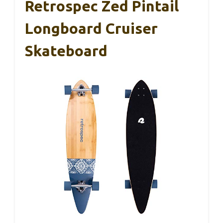
Retrospec Zed Pintail
Longboard Cruiser
Skateboard