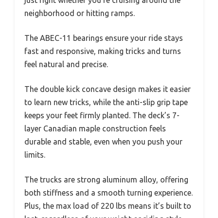
neighborhood or hitting ramps.
The ABEC-11 bearings ensure your ride stays
fast and responsive, making tricks and turns
feel natural and precise.
The double kick concave design makes it easier
to learn new tricks, while the anti-slip grip tape
keeps your feet firmly planted. The deck’s 7-
layer Canadian maple construction feels
durable and stable, even when you push your
limits.
The trucks are strong aluminum alloy, offering
both stiffness and a smooth turning experience.
Plus, the max load of 220 lbs means it’s built to