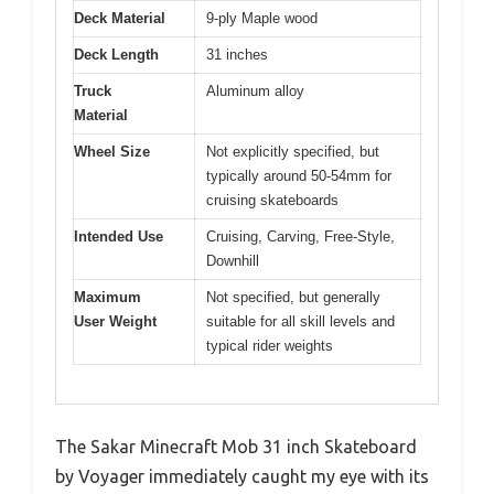
Deck Material
9-ply Maple wood
Deck Length
31 inches
Truck
Aluminum alloy
Material
Wheel Size
Not explicitly specified, but
typically around 50-54mm for
cruising skateboards
Intended Use
Cruising, Carving, Free-Style,
Downhill
Maximum
Not specified, but generally
User Weight
suitable for all skill levels and
typical rider weights
The Sakar Minecraft Mob 31 inch Skateboard
by Voyager immediately caught my eye with its