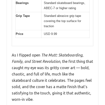
Bearings
Standard skateboard bearings,
ABEC-7 or higher rating
Grip Tape
Standard abrasive grip tape
covering the top surface for
traction
Price
USD 9.99
As I flipped open
The Mutt: Skateboarding,
Family, and Street Revolution
, the first thing that
caught my eye was its gritty cover art — bold,
chaotic, and full of life, much like the
skateboard culture it celebrates. The pages feel
solid, and the cover has a matte finish that’s
satisfying to the touch, giving it that authentic,
worn-in vibe.