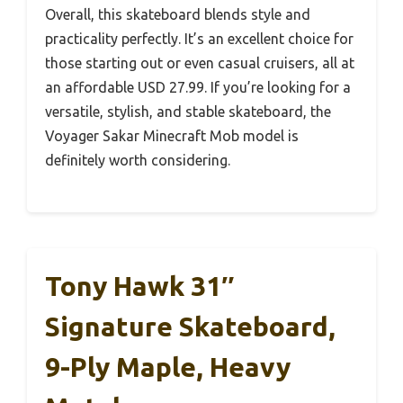
Overall, this skateboard blends style and
practicality perfectly. It’s an excellent choice for
those starting out or even casual cruisers, all at
an affordable USD 27.99. If you’re looking for a
versatile, stylish, and stable skateboard, the
Voyager Sakar Minecraft Mob model is
definitely worth considering.
Tony Hawk 31″
Signature Skateboard,
9-Ply Maple, Heavy