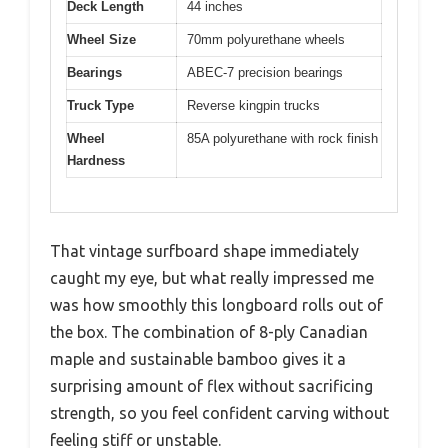
Deck Length
44 inches
Wheel Size
70mm polyurethane wheels
Bearings
ABEC-7 precision bearings
Truck Type
Reverse kingpin trucks
Wheel
85A polyurethane with rock finish
Hardness
That vintage surfboard shape immediately
caught my eye, but what really impressed me
was how smoothly this longboard rolls out of
the box. The combination of 8-ply Canadian
maple and sustainable bamboo gives it a
surprising amount of flex without sacrificing
strength, so you feel confident carving without
feeling stiff or unstable.