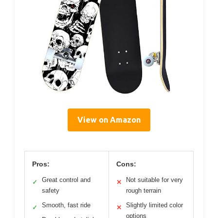
View on Amazon
Pros:
Cons:
Great control and
Not suitable for very
✓
✕
safety
rough terrain
Smooth, fast ride
Slightly limited color
✓
✕
options