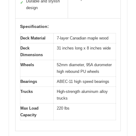
Durable and stylish
✓
design
Specification:
Deck Material
7-layer Canadian maple wood
Deck
31 inches long x 8 inches wide
Dimensions
Wheels
52mm diameter, 95A durometer
high rebound PU wheels
Bearings
ABEC-11 high speed bearings
Trucks
High-strength aluminum alloy
trucks
Max Load
220 lbs
Capacity