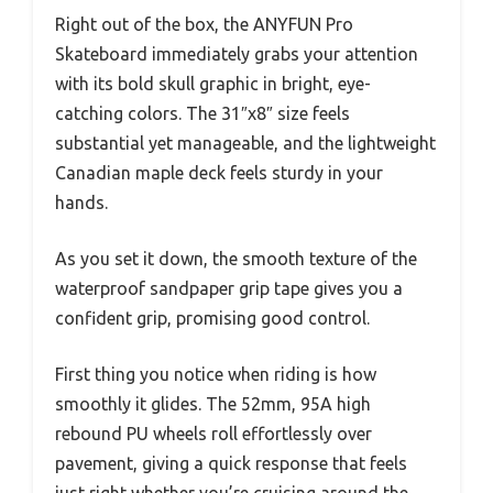
Right out of the box, the ANYFUN Pro
Skateboard immediately grabs your attention
with its bold skull graphic in bright, eye-
catching colors. The 31″x8″ size feels
substantial yet manageable, and the lightweight
Canadian maple deck feels sturdy in your
hands.
As you set it down, the smooth texture of the
waterproof sandpaper grip tape gives you a
confident grip, promising good control.
First thing you notice when riding is how
smoothly it glides. The 52mm, 95A high
rebound PU wheels roll effortlessly over
pavement, giving a quick response that feels
just right whether you’re cruising around the