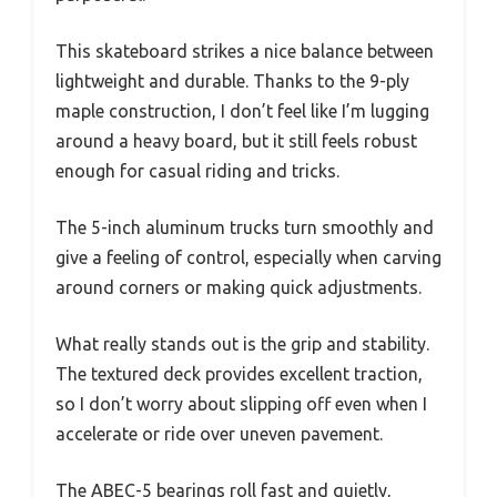
This skateboard strikes a nice balance between
lightweight and durable. Thanks to the 9-ply
maple construction, I don’t feel like I’m lugging
around a heavy board, but it still feels robust
enough for casual riding and tricks.
The 5-inch aluminum trucks turn smoothly and
give a feeling of control, especially when carving
around corners or making quick adjustments.
What really stands out is the grip and stability.
The textured deck provides excellent traction,
so I don’t worry about slipping off even when I
accelerate or ride over uneven pavement.
The ABEC-5 bearings roll fast and quietly,