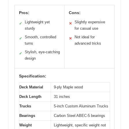
Pros:
Cons:
Lightweight yet
Slightly expensive
✓
✕
sturdy
for casual use
Smooth, controlled
Not ideal for
✓
✕
turns
advanced tricks
Stylish, eye-catching
✓
design
Specification:
Deck Material
9-ply Maple wood
Deck Length
31 inches
Trucks
5-inch Custom Aluminum Trucks
Bearings
Carbon Steel ABEC-5 bearings
Weight
Lightweight, specific weight not