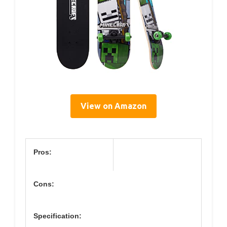
View on Amazon
Pros:
Cons:
Specification: