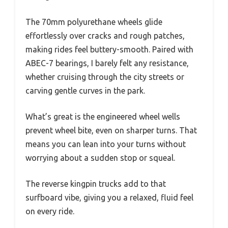
The 70mm polyurethane wheels glide
effortlessly over cracks and rough patches,
making rides feel buttery-smooth. Paired with
ABEC-7 bearings, I barely felt any resistance,
whether cruising through the city streets or
carving gentle curves in the park.
What’s great is the engineered wheel wells
prevent wheel bite, even on sharper turns. That
means you can lean into your turns without
worrying about a sudden stop or squeal.
The reverse kingpin trucks add to that
surfboard vibe, giving you a relaxed, fluid feel
on every ride.