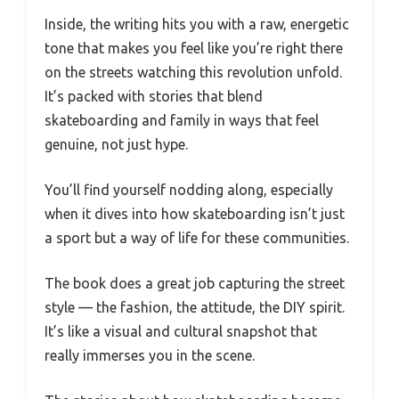
Inside, the writing hits you with a raw, energetic
tone that makes you feel like you’re right there
on the streets watching this revolution unfold.
It’s packed with stories that blend
skateboarding and family in ways that feel
genuine, not just hype.
You’ll find yourself nodding along, especially
when it dives into how skateboarding isn’t just
a sport but a way of life for these communities.
The book does a great job capturing the street
style — the fashion, the attitude, the DIY spirit.
It’s like a visual and cultural snapshot that
really immerses you in the scene.