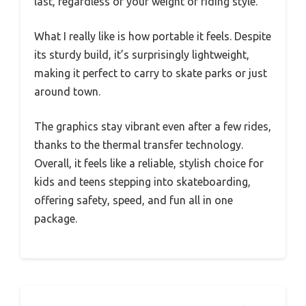
last, regardless of your weight or riding style.
What I really like is how portable it feels. Despite
its sturdy build, it’s surprisingly lightweight,
making it perfect to carry to skate parks or just
around town.
The graphics stay vibrant even after a few rides,
thanks to the thermal transfer technology.
Overall, it feels like a reliable, stylish choice for
kids and teens stepping into skateboarding,
offering safety, speed, and fun all in one
package.