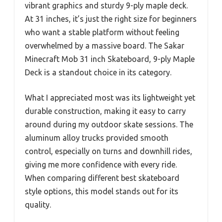
vibrant graphics and sturdy 9-ply maple deck.
At 31 inches, it’s just the right size for beginners
who want a stable platform without feeling
overwhelmed by a massive board. The Sakar
Minecraft Mob 31 inch Skateboard, 9-ply Maple
Deck is a standout choice in its category.
What I appreciated most was its lightweight yet
durable construction, making it easy to carry
around during my outdoor skate sessions. The
aluminum alloy trucks provided smooth
control, especially on turns and downhill rides,
giving me more confidence with every ride.
When comparing different best skateboard
style options, this model stands out for its
quality.