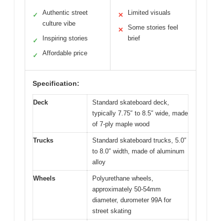
Authentic street
Limited visuals
✓
✕
culture vibe
Some stories feel
✕
Inspiring stories
brief
✓
Affordable price
✓
Specification:
Deck
Standard skateboard deck,
typically 7.75″ to 8.5″ wide, made
of 7-ply maple wood
Trucks
Standard skateboard trucks, 5.0″
to 8.0″ width, made of aluminum
alloy
Wheels
Polyurethane wheels,
approximately 50-54mm
diameter, durometer 99A for
street skating