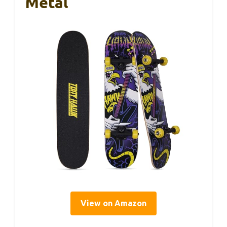
Metal
View on Amazon