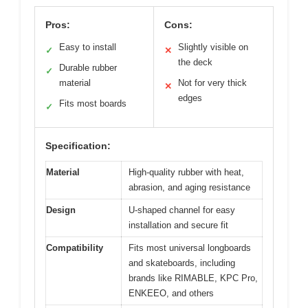
Pros:
Cons:
Easy to install
Slightly visible on
✓
✕
the deck
Durable rubber
✓
material
Not for very thick
✕
edges
Fits most boards
✓
Specification:
Material
High-quality rubber with heat,
abrasion, and aging resistance
Design
U-shaped channel for easy
installation and secure fit
Compatibility
Fits most universal longboards
and skateboards, including
brands like RIMABLE, KPC Pro,
ENKEEO, and others