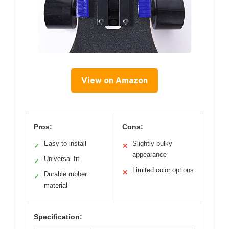
View on Amazon
Pros:
Cons:
Easy to install
Slightly bulky
✓
✕
appearance
Universal fit
✓
Limited color options
✕
Durable rubber
✓
material
Specification: