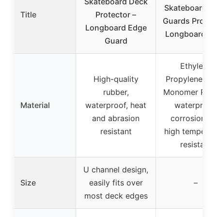
Skateboard Deck
Skateboard D
Title
Protector –
Guards Protect
Longboard Edge
Longboard E
Guard
Ethylene
High-quality
Propylene Di
rubber,
Monomer Rubb
Material
waterproof, heat
waterproof,
and abrasion
corrosion a
resistant
high temperat
resistant
U channel design,
Size
easily fits over
–
most deck edges