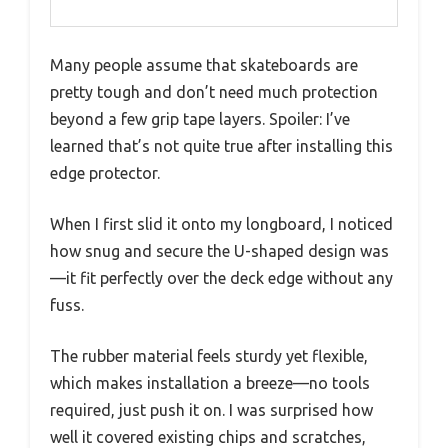
Many people assume that skateboards are
pretty tough and don’t need much protection
beyond a few grip tape layers. Spoiler: I’ve
learned that’s not quite true after installing this
edge protector.
When I first slid it onto my longboard, I noticed
how snug and secure the U-shaped design was
—it fit perfectly over the deck edge without any
fuss.
The rubber material feels sturdy yet flexible,
which makes installation a breeze—no tools
required, just push it on. I was surprised how
well it covered existing chips and scratches,