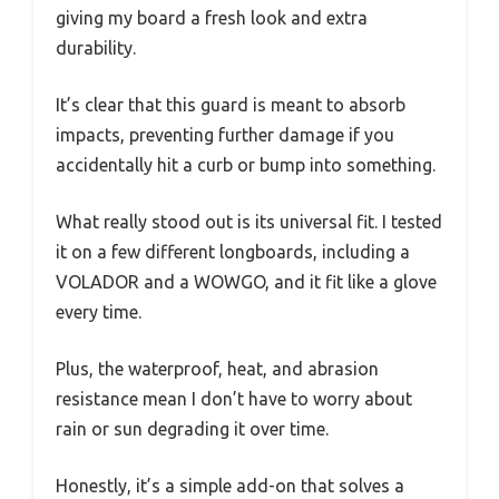
giving my board a fresh look and extra
durability.
It’s clear that this guard is meant to absorb
impacts, preventing further damage if you
accidentally hit a curb or bump into something.
What really stood out is its universal fit. I tested
it on a few different longboards, including a
VOLADOR and a WOWGO, and it fit like a glove
every time.
Plus, the waterproof, heat, and abrasion
resistance mean I don’t have to worry about
rain or sun degrading it over time.
Honestly, it’s a simple add-on that solves a