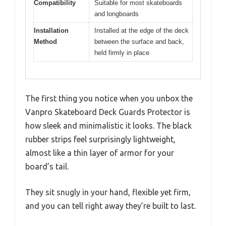
Compatibility
Suitable for most skateboards
and longboards
Installation
Installed at the edge of the deck
Method
between the surface and back,
held firmly in place
The first thing you notice when you unbox the
Vanpro Skateboard Deck Guards Protector is
how sleek and minimalistic it looks. The black
rubber strips feel surprisingly lightweight,
almost like a thin layer of armor for your
board’s tail.
They sit snugly in your hand, flexible yet firm,
and you can tell right away they’re built to last.