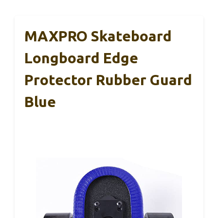
MAXPRO Skateboard
Longboard Edge
Protector Rubber Guard
Blue