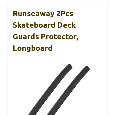
Runseaway 2Pcs
Skateboard Deck
Guards Protector,
Longboard