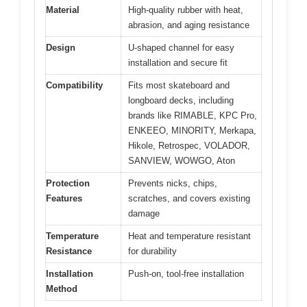
Material
High-quality rubber with heat,
abrasion, and aging resistance
Design
U-shaped channel for easy
installation and secure fit
Compatibility
Fits most skateboard and
longboard decks, including
brands like RIMABLE, KPC Pro,
ENKEEO, MINORITY, Merkapa,
Hikole, Retrospec, VOLADOR,
SANVIEW, WOWGO, Aton
Protection
Prevents nicks, chips,
Features
scratches, and covers existing
damage
Temperature
Heat and temperature resistant
Resistance
for durability
Installation
Push-on, tool-free installation
Method