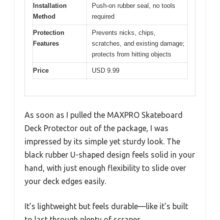
Installation
Push-on rubber seal, no tools
Method
required
Protection
Prevents nicks, chips,
Features
scratches, and existing damage;
protects from hitting objects
Price
USD 9.99
As soon as I pulled the MAXPRO Skateboard
Deck Protector out of the package, I was
impressed by its simple yet sturdy look. The
black rubber U-shaped design feels solid in your
hand, with just enough flexibility to slide over
your deck edges easily.
It’s lightweight but feels durable—like it’s built
to last through plenty of scrapes.