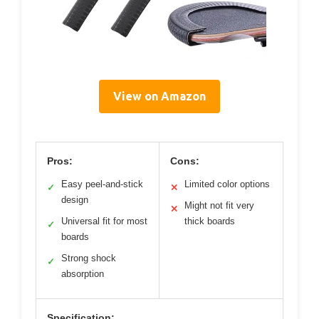
View on Amazon
Pros:
Cons:
Easy peel-and-stick
Limited color options
✓
✕
design
Might not fit very
✕
Universal fit for most
thick boards
✓
boards
Strong shock
✓
absorption
Specification: