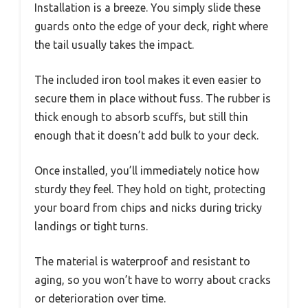
Installation is a breeze. You simply slide these
guards onto the edge of your deck, right where
the tail usually takes the impact.
The included iron tool makes it even easier to
secure them in place without fuss. The rubber is
thick enough to absorb scuffs, but still thin
enough that it doesn’t add bulk to your deck.
Once installed, you’ll immediately notice how
sturdy they feel. They hold on tight, protecting
your board from chips and nicks during tricky
landings or tight turns.
The material is waterproof and resistant to
aging, so you won’t have to worry about cracks
or deterioration over time.