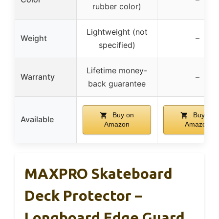
rubber color)
Lightweight (not
Weight
–
specified)
Lifetime money-
Warranty
–
back guarantee
Buy on
Buy on
Available
Amazon
Amazon
MAXPRO Skateboard
Deck Protector –
Longboard Edge Guard