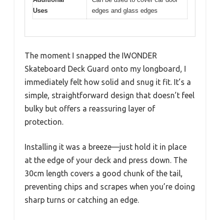
Uses
edges and glass edges
The moment I snapped the IWONDER
Skateboard Deck Guard onto my longboard, I
immediately felt how solid and snug it fit. It’s a
simple, straightforward design that doesn’t feel
bulky but offers a reassuring layer of
protection.
Installing it was a breeze—just hold it in place
at the edge of your deck and press down. The
30cm length covers a good chunk of the tail,
preventing chips and scrapes when you’re doing
sharp turns or catching an edge.