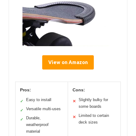
View on Amazon
Pros:
Cons:
Easy to install
Slightly bulky for
✓
✕
some boards
Versatile multi-uses
✓
Limited to certain
✕
Durable,
✓
deck sizes
weatherproof
material