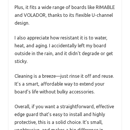
Plus, it fits a wide range of boards like RIMABLE
and VOLADOR, thanks to its flexible U-channel
design.
I also appreciate how resistant it is to water,
heat, and aging. I accidentally left my board
outside in the rain, and it didn’t degrade or get
sticky.
Cleaning is a breeze—just rinse it off and reuse.
It’s a smart, affordable way to extend your
board’s life without bulky accessories.
Overall, if you want a straightforward, effective
edge guard that’s easy to install and highly
protective, this is a solid choice. It’s small,