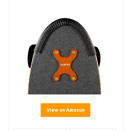
View on Amazon