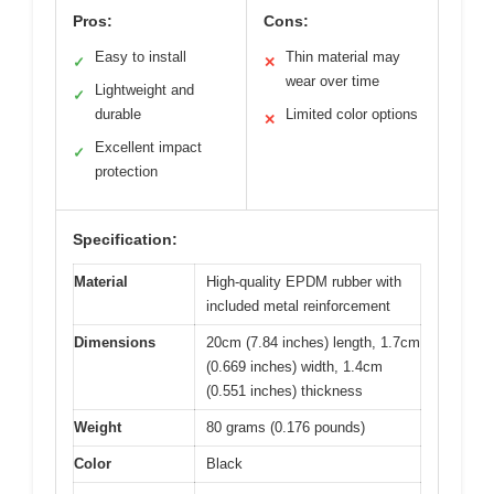
Pros:
Cons:
Easy to install
Thin material may
✓
✕
wear over time
Lightweight and
✓
durable
Limited color options
✕
Excellent impact
✓
protection
Specification:
Material
High-quality EPDM rubber with
included metal reinforcement
Dimensions
20cm (7.84 inches) length, 1.7cm
(0.669 inches) width, 1.4cm
(0.551 inches) thickness
Weight
80 grams (0.176 pounds)
Color
Black