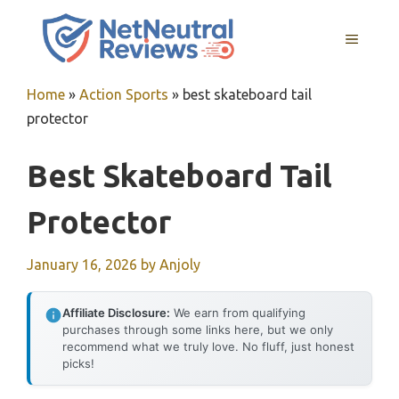
Skip
to
MENU
content
Home
»
Action Sports
»
best skateboard tail
protector
Best Skateboard Tail
Protector
January 16, 2026
by
Anjoly
Affiliate Disclosure:
We earn from qualifying
purchases through some links here, but we only
recommend what we truly love. No fluff, just honest
picks!