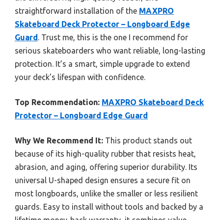
straightforward installation of the
MAXPRO
Skateboard Deck Protector – Longboard Edge
Guard
. Trust me, this is the one I recommend for
serious skateboarders who want reliable, long-lasting
protection. It’s a smart, simple upgrade to extend
your deck’s lifespan with confidence.
Top Recommendation:
MAXPRO Skateboard Deck
Protector – Longboard Edge Guard
Why We Recommend It:
This product stands out
because of its high-quality rubber that resists heat,
abrasion, and aging, offering superior durability. Its
universal U-shaped design ensures a secure fit on
most longboards, unlike the smaller or less resilient
guards. Easy to install without tools and backed by a
lifetime money-back warranty, it combines value,