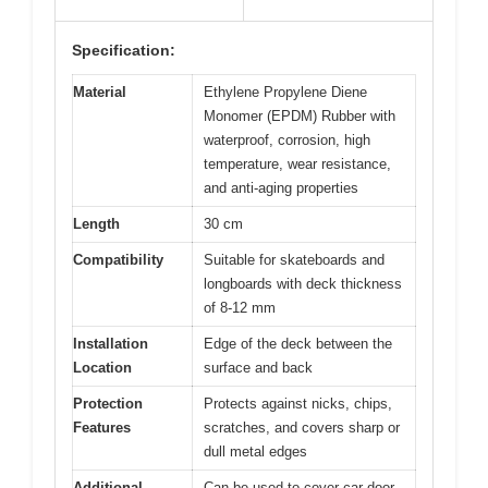
Specification:
Material
Ethylene Propylene Diene
Monomer (EPDM) Rubber with
waterproof, corrosion, high
temperature, wear resistance,
and anti-aging properties
Length
30 cm
Compatibility
Suitable for skateboards and
longboards with deck thickness
of 8-12 mm
Installation
Edge of the deck between the
Location
surface and back
Protection
Protects against nicks, chips,
Features
scratches, and covers sharp or
dull metal edges
Additional
Can be used to cover car door