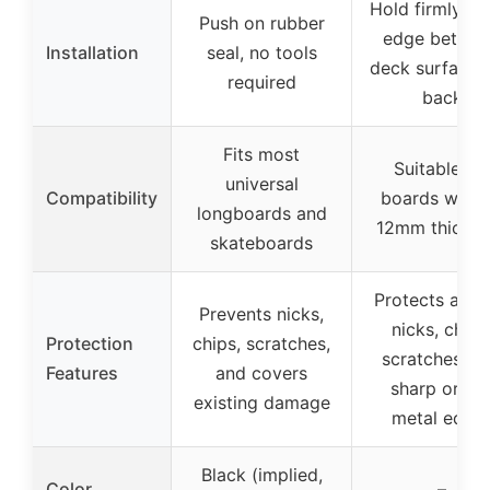
Hold firmly at
Push on rubber
edge betwe
Installation
seal, no tools
deck surface 
required
back
Fits most
Suitable for
universal
Compatibility
boards with 
longboards and
12mm thickne
skateboards
Protects agai
Prevents nicks,
nicks, chips
Protection
chips, scratches,
scratches, a
Features
and covers
sharp or dul
existing damage
metal edge
Black (implied,
Color
–