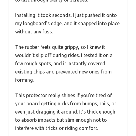
Installing it took seconds. I just pushed it onto
my longboard’s edge, and it snapped into place
without any fuss.
The rubber feels quite grippy, so I knew it
wouldn’t slip off during rides. I tested it on a
few rough spots, and it instantly covered
existing chips and prevented new ones from
forming.
This protector really shines if you’re tired of
your board getting nicks from bumps, rails, or
even just dragging it around. It’s thick enough
to absorb impacts but slim enough not to
interfere with tricks or riding comfort.