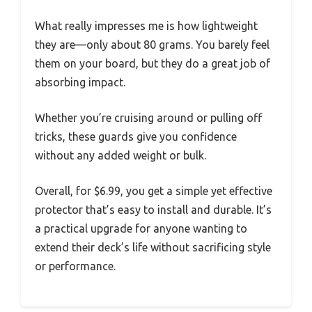
What really impresses me is how lightweight
they are—only about 80 grams. You barely feel
them on your board, but they do a great job of
absorbing impact.
Whether you’re cruising around or pulling off
tricks, these guards give you confidence
without any added weight or bulk.
Overall, for $6.99, you get a simple yet effective
protector that’s easy to install and durable. It’s
a practical upgrade for anyone wanting to
extend their deck’s life without sacrificing style
or performance.