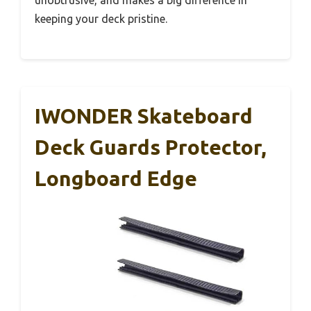
unobtrusive, and makes a big difference in
keeping your deck pristine.
IWONDER Skateboard
Deck Guards Protector,
Longboard Edge