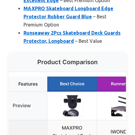
Excellent Edge
– Best Premium Option
MAXPRO Skateboard Longboard Edge
Protector Rubber Guard Blue
– Best
Premium Option
Runseaway 2Pcs Skateboard Deck Guards
Protector, Longboard
– Best Value
Product Comparison
Features
Best Choice
Runner Up
Preview
MAXPRO
IWONDER