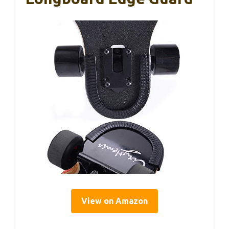
View on Amazon