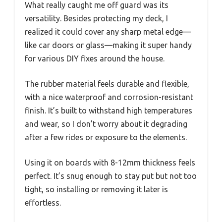
What really caught me off guard was its
versatility. Besides protecting my deck, I
realized it could cover any sharp metal edge—
like car doors or glass—making it super handy
for various DIY fixes around the house.
The rubber material feels durable and flexible,
with a nice waterproof and corrosion-resistant
finish. It’s built to withstand high temperatures
and wear, so I don’t worry about it degrading
after a few rides or exposure to the elements.
Using it on boards with 8-12mm thickness feels
perfect. It’s snug enough to stay put but not too
tight, so installing or removing it later is
effortless.