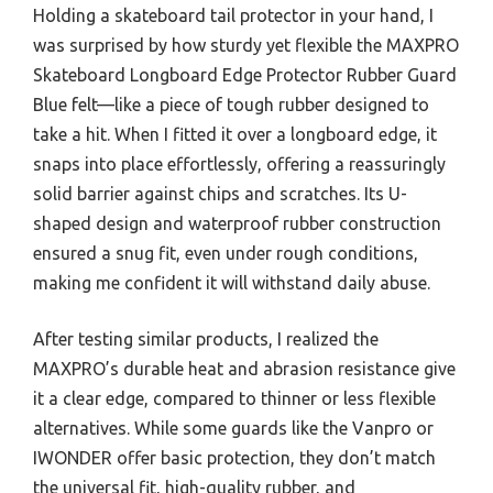
Holding a skateboard tail protector in your hand, I
was surprised by how sturdy yet flexible the MAXPRO
Skateboard Longboard Edge Protector Rubber Guard
Blue felt—like a piece of tough rubber designed to
take a hit. When I fitted it over a longboard edge, it
snaps into place effortlessly, offering a reassuringly
solid barrier against chips and scratches. Its U-
shaped design and waterproof rubber construction
ensured a snug fit, even under rough conditions,
making me confident it will withstand daily abuse.
After testing similar products, I realized the
MAXPRO’s durable heat and abrasion resistance give
it a clear edge, compared to thinner or less flexible
alternatives. While some guards like the Vanpro or
IWONDER offer basic protection, they don’t match
the universal fit, high-quality rubber, and