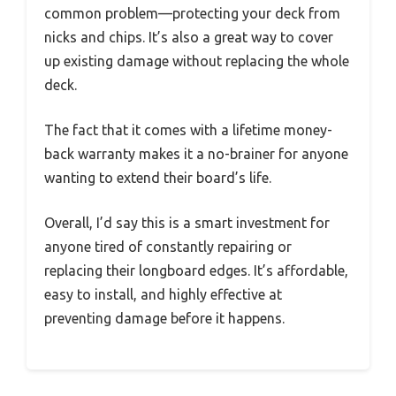
common problem—protecting your deck from
nicks and chips. It’s also a great way to cover
up existing damage without replacing the whole
deck.
The fact that it comes with a lifetime money-
back warranty makes it a no-brainer for anyone
wanting to extend their board’s life.
Overall, I’d say this is a smart investment for
anyone tired of constantly repairing or
replacing their longboard edges. It’s affordable,
easy to install, and highly effective at
preventing damage before it happens.