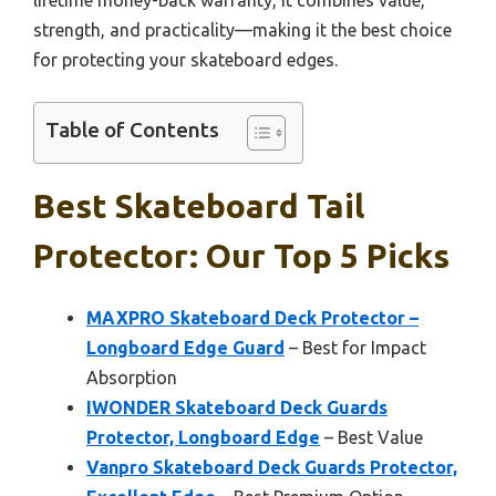
strength, and practicality—making it the best choice
for protecting your skateboard edges.
Table of Contents
Best Skateboard Tail
Protector: Our Top 5 Picks
MAXPRO Skateboard Deck Protector –
Longboard Edge Guard
– Best for Impact
Absorption
IWONDER Skateboard Deck Guards
Protector, Longboard Edge
– Best Value
Vanpro Skateboard Deck Guards Protector,