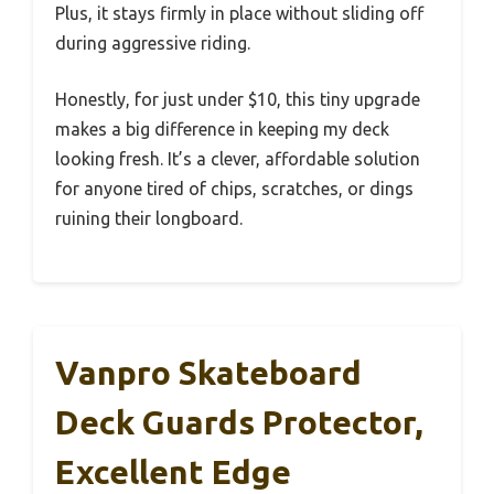
Plus, it stays firmly in place without sliding off
during aggressive riding.
Honestly, for just under $10, this tiny upgrade
makes a big difference in keeping my deck
looking fresh. It’s a clever, affordable solution
for anyone tired of chips, scratches, or dings
ruining their longboard.
Vanpro Skateboard
Deck Guards Protector,
Excellent Edge