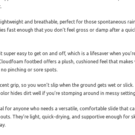
.
 lightweight and breathable, perfect for those spontaneous ra
ies fast enough that you don’t feel gross or damp after a qui
t super easy to get on and off, which is a lifesaver when you’re
 Cloudfoam footbed offers a plush, cushioned feel that makes 
 no pinching or sore spots.
cent grip, so you won’t slip when the ground gets wet or slick. 
color hides dirt well if you’re stomping around in messy setting
teal for anyone who needs a versatile, comfortable slide that 
uts. They’re light, quick-drying, and supportive enough for s
ay.