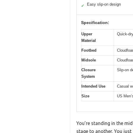
Easy slip-on design
✓
Specification:
Upper
Quick-dry
Material
Footbed
Cloudfoa
Midsole
Cloudfoa
Closure
Slip-on d
System
Intended Use
Casual we
Size
US Men’
You’re standing in the mid
stage to another. You just 