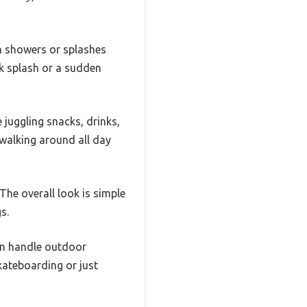
in showers or splashes
ck splash or a sudden
 juggling snacks, drinks,
walking around all day
The overall look is simple
s.
can handle outdoor
kateboarding or just