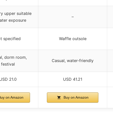
y upper suitable
–
ater exposure
t specified
Waffle outsole
l, dorm room,
Casual, water-friendly
festival
USD 21.0
USD 41.21
uy on Amazon
Buy on Amazon