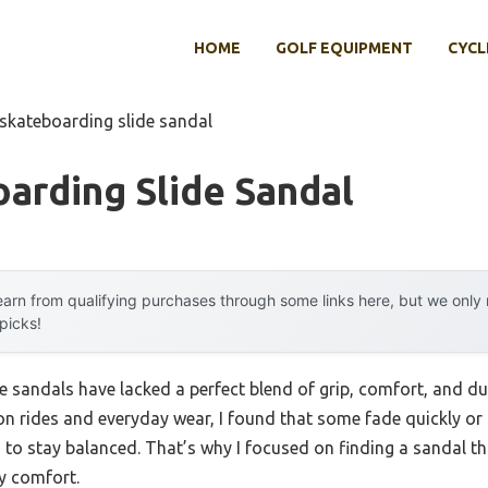
HOME
GOLF EQUIPMENT
CYCL
 skateboarding slide sandal
arding Slide Sandal
arn from qualifying purchases through some links here, but we onl
 picks!
e sandals have lacked a perfect blend of grip, comfort, and dur
n rides and everyday wear, I found that some fade quickly or s
 to stay balanced. That’s why I focused on finding a sandal tha
y comfort.