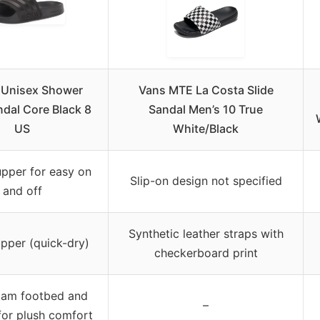
 Unisex Shower
Vans MTE La Costa Slide
ndal Core Black 8
Sandal Men’s 10 True
US
White/Black
upper for easy on
Slip-on design not specified
and off
Synthetic leather straps with
upper (quick-dry)
checkerboard print
oam footbed and
–
for plush comfort