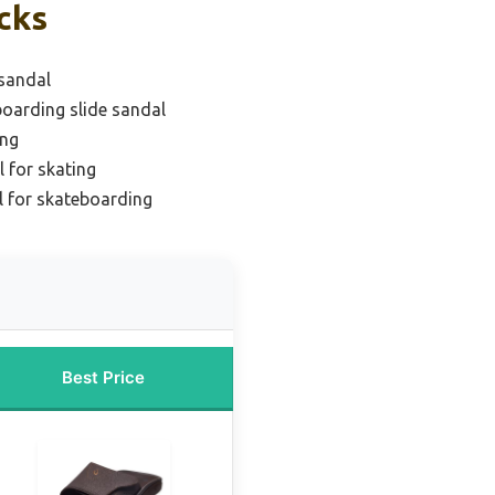
cks
 sandal
boarding slide sandal
ing
l for skating
l for skateboarding
Best Price