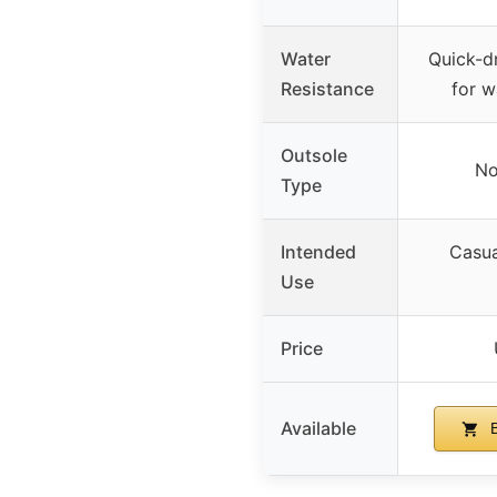
Water
Quick-dr
Resistance
for w
Outsole
No
Type
Intended
Casua
Use
Price
Available
B