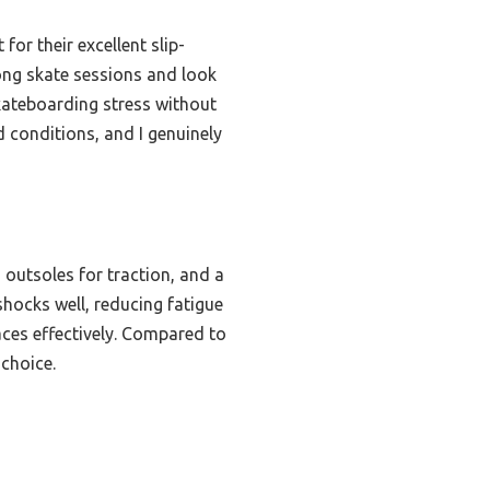
or their excellent slip-
long skate sessions and look
kateboarding stress without
d conditions, and I genuinely
 outsoles for traction, and a
hocks well, reducing fatigue
ces effectively. Compared to
 choice.