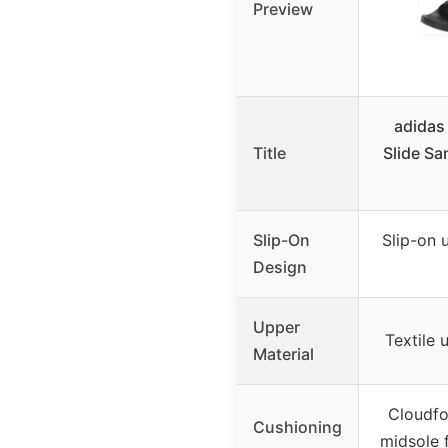
Preview
adidas
Title
Slide Sa
Slip-On
Slip-on 
Design
Upper
Textile 
Material
Cloudf
Cushioning
midsole 