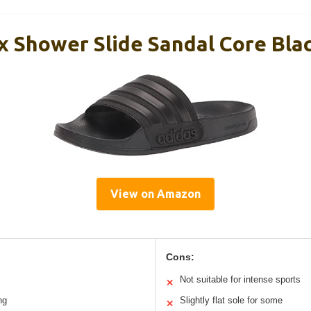
x Shower Slide Sandal Core Bla
View on Amazon
Cons:
Not suitable for intense sports
✕
ng
Slightly flat sole for some
✕