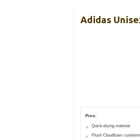
Adidas Unise
Pros:
Quick-drying material
✓
Plush Cloudfoam cushioni
✓