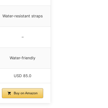
Water-resistant straps
–
Water-friendly
USD 85.0
Buy on Amazon