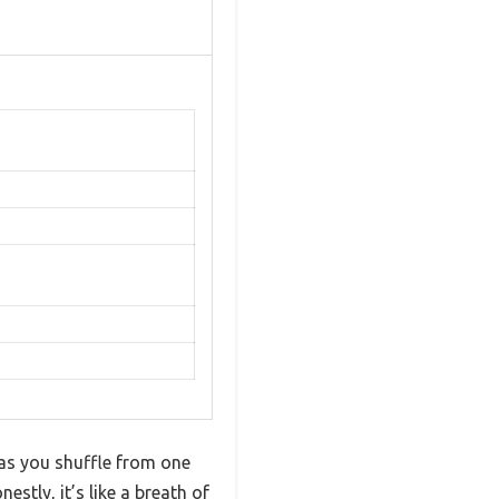
 as you shuffle from one
stly, it’s like a breath of