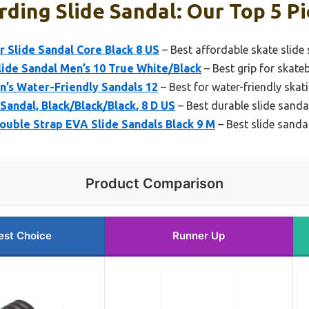
ding Slide Sandal: Our Top 5 Pi
 Slide Sandal Core Black 8 US
– Best affordable skate slide
ide Sandal Men’s 10 True White/Black
– Best grip for skate
n’s Water-Friendly Sandals 12
– Best for water-friendly skat
Sandal, Black/Black/Black, 8 D US
– Best durable slide sanda
ouble Strap EVA Slide Sandals Black 9 M
– Best slide sanda
Product Comparison
est Choice
Runner Up