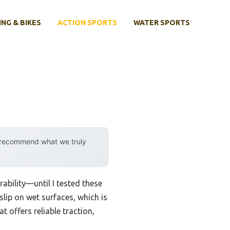
ING & BIKES
ACTION SPORTS
WATER SPORTS
y recommend what we truly
ability—until I tested these
lip on wet surfaces, which is
t offers reliable traction,