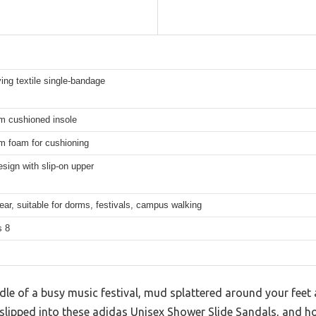
ing textile single-bandage
m cushioned insole
m foam for cushioning
esign with slip-on upper
ar, suitable for dorms, festivals, campus walking
s 8
dle of a busy music festival, mud splattered around your feet
slipped into these adidas Unisex Shower Slide Sandals, and hone