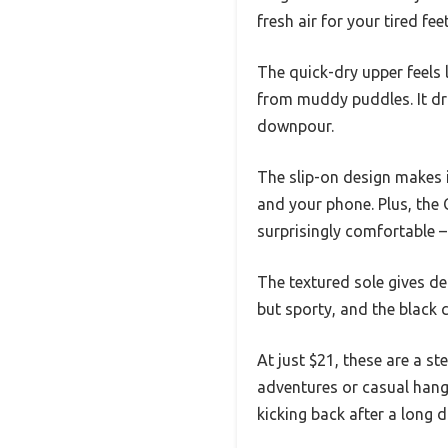
fresh air for your tired feet
The quick-dry upper feels
from muddy puddles. It dr
downpour.
The slip-on design makes i
and your phone. Plus, the
surprisingly comfortable –
The textured sole gives de
but sporty, and the black 
At just $21, these are a s
adventures or casual hango
kicking back after a long d