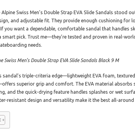
e Alpine Swiss Men’s Double Strap EVA Slide Sandals stood out f
esign, and adjustable fit. They provide enough cushioning for 
 If you want a dependable, comfortable sandal that handles s
a smart pick. Trust me—they’re tested and proven in real-worl
ateboarding needs.
ne Swiss Men’s Double Strap EVA Slide Sandals Black 9 M
 sandal’s triple-criteria edge—lightweight EVA foam, textured
offers superior grip and comfort. The EVA material absorbs s
g, and the quick-drying feature handles splashes or wet surfa
er-resistant design and versatility make it the best all-around