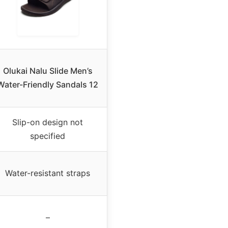
Olukai Nalu Slide Men’s
Water-Friendly Sandals 12
Slip-on design not
specified
Water-resistant straps
–