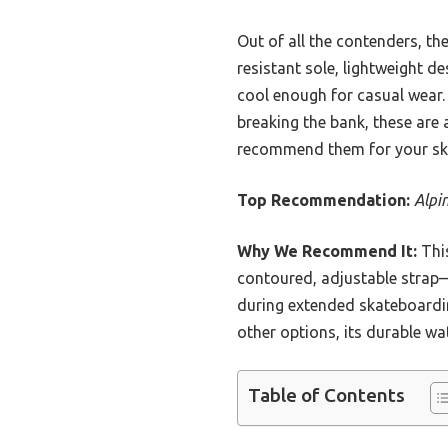
Out of all the contenders, th
resistant sole, lightweight d
cool enough for casual wear.
breaking the bank, these are 
recommend them for your sk
Top Recommendation:
Alpi
Why We Recommend It:
This
contoured, adjustable strap—
during extended skateboardin
other options, its durable wat
Table of Contents