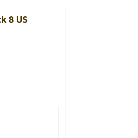
ck 8 US