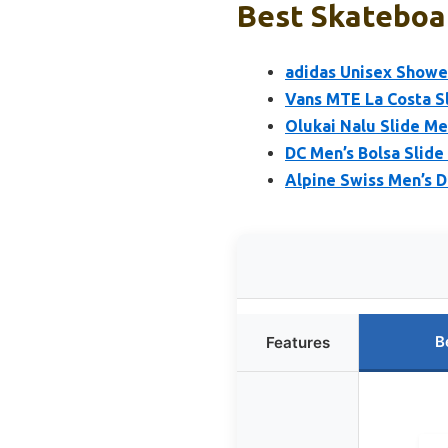
Best Skateboar
adidas Unisex Shower
Vans MTE La Costa Sl
Olukai Nalu Slide Me
DC Men’s Bolsa Slide 
Alpine Swiss Men’s D
B
Features