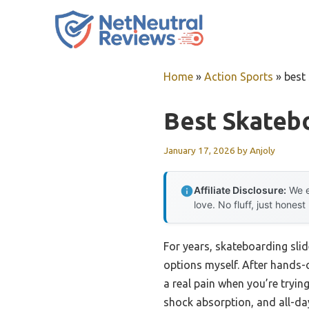
Skip
to
content
Home
»
Action Sports
»
best
Best Skatebo
January 17, 2026
by
Anjoly
Affiliate Disclosure:
We e
love. No fluff, just honest
For years, skateboarding slid
options myself. After hands-o
a real pain when you’re trying
shock absorption, and all-da