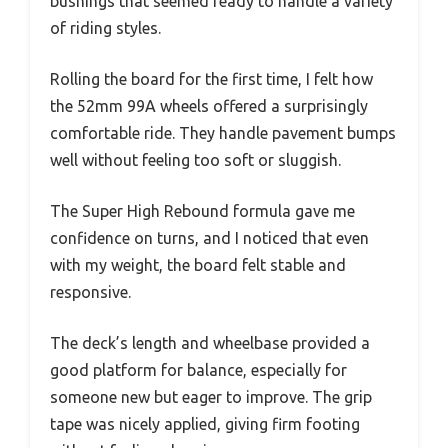
bushings that seemed ready to handle a variety
of riding styles.
Rolling the board for the first time, I felt how
the 52mm 99A wheels offered a surprisingly
comfortable ride. They handle pavement bumps
well without feeling too soft or sluggish.
The Super High Rebound formula gave me
confidence on turns, and I noticed that even
with my weight, the board felt stable and
responsive.
The deck’s length and wheelbase provided a
good platform for balance, especially for
someone new but eager to improve. The grip
tape was nicely applied, giving firm footing