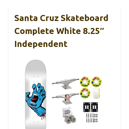
Santa Cruz Skateboard
Complete White 8.25″
Independent