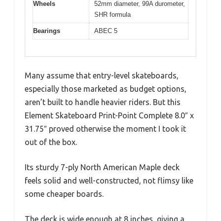
Wheels
52mm diameter, 99A durometer,
SHR formula
Bearings
ABEC 5
Many assume that entry-level skateboards,
especially those marketed as budget options,
aren’t built to handle heavier riders. But this
Element Skateboard Print-Point Complete 8.0″ x
31.75″ proved otherwise the moment I took it
out of the box.
Its sturdy 7-ply North American Maple deck
feels solid and well-constructed, not flimsy like
some cheaper boards.
The deck is wide enough at 8 inches, giving a