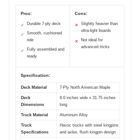
Pros:
Cons:
Durable 7-ply deck
Slightly heavier than
✓
✕
ultra-light boards
Smooth, cushioned
✓
ride
Not ideal for
✕
advanced tricks
Fully assembled and
✓
ready
Specification:
Deck Material
7-Ply North American Maple
Deck
8.0 inches wide x 31.75 inches
Dimensions
long
Truck Material
Aluminum Alloy
Truck
Havoc trucks with steel kingpins
Specifications
and axles, flush kingpin design