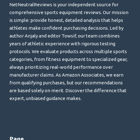
NetNeutralReviews is your independent source for
comprehensive sports equipment reviews. Our mission
is simple: provide honest, detailed analysis that helps
athletes make confident purchasing decisions. Led by
author Anjaly and editor Towsif, our team combines
years of athletic experience with rigorous testing
protocols. We evaluate products across multiple sports
categories, from fitness equipment to specialized gear,
always prioritizing real-world performance over
manufacturer claims. As Amazon Associates, we earn
from qualifying purchases, but our recommendations
are based solely on merit. Discover the difference that
expert, unbiased guidance makes.
Page