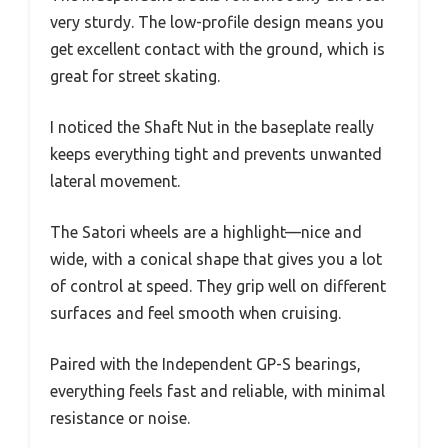
very sturdy. The low-profile design means you
get excellent contact with the ground, which is
great for street skating.
I noticed the Shaft Nut in the baseplate really
keeps everything tight and prevents unwanted
lateral movement.
The Satori wheels are a highlight—nice and
wide, with a conical shape that gives you a lot
of control at speed. They grip well on different
surfaces and feel smooth when cruising.
Paired with the Independent GP-S bearings,
everything feels fast and reliable, with minimal
resistance or noise.