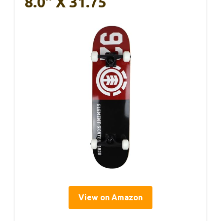
8.0″ X 31.75
View on Amazon