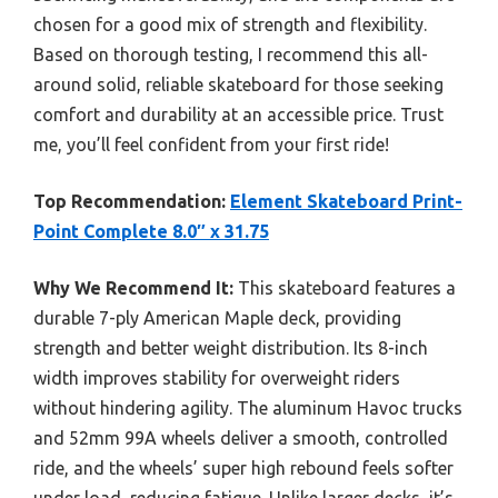
chosen for a good mix of strength and flexibility.
Based on thorough testing, I recommend this all-
around solid, reliable skateboard for those seeking
comfort and durability at an accessible price. Trust
me, you’ll feel confident from your first ride!
Top Recommendation:
Element Skateboard Print-
Point Complete 8.0″ x 31.75
Why We Recommend It:
This skateboard features a
durable 7-ply American Maple deck, providing
strength and better weight distribution. Its 8-inch
width improves stability for overweight riders
without hindering agility. The aluminum Havoc trucks
and 52mm 99A wheels deliver a smooth, controlled
ride, and the wheels’ super high rebound feels softer
under load, reducing fatigue. Unlike larger decks, it’s