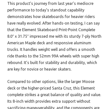
This product’s journey from last year’s mediocre
performance to today’s standout capability
demonstrates how skateboards for heavier riders
have really evolved. After hands-on testing, I can say
that the Element Skateboard Print-Point Complete
8.0″ x 31.75″ impressed me with its sturdy 7-ply North
American Maple deck and responsive aluminum
trucks. It handles weight well and offers a smooth
ride thanks to the 52mm 99A wheels with super high
rebound. It’s built for stability and durability, which
are key for novice or heavier skaters.
Compared to other options, like the larger Moose
deck or the higher-priced Santa Cruz, this Element
complete strikes a great balance of quality and value.
Its 8-inch width provides extra support without
sacrificing maneuverability, and the components are