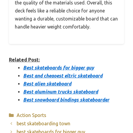
the quality of the materials used. Overall, this
deck feels like a reliable choice for anyone
wanting a durable, customizable board that can
handle heavier weight comfortably.
Related Post:
Best skateboards for bigger guy
Best and cheaoest eltric skateboard
Best alien skateboard
Best aluminum trucks skateboard
Best snowboard bindings skateboarder
Categories
Action Sports
best skateboarding town
best skateboards for bigger guy