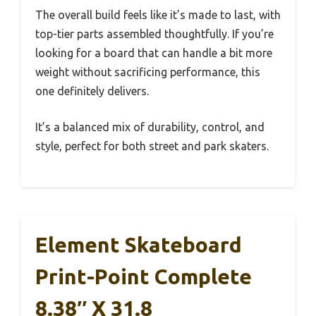
The overall build feels like it’s made to last, with
top-tier parts assembled thoughtfully. If you’re
looking for a board that can handle a bit more
weight without sacrificing performance, this
one definitely delivers.
It’s a balanced mix of durability, control, and
style, perfect for both street and park skaters.
Element Skateboard
Print-Point Complete
8.38″ X 31.8