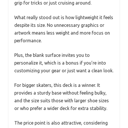
grip for tricks or just cruising around.
What really stood out is how lightweight it feels
despite its size. No unnecessary graphics or
artwork means less weight and more focus on
performance.
Plus, the blank surface invites you to
personalize it, which is a bonus if you’re into
customizing your gear or just want a clean look.
For bigger skaters, this deck is a winner. It
provides a sturdy base without feeling bulky,
and the size suits those with larger shoe sizes
or who prefer a wider deck for extra stability.
The price point is also attractive, considering