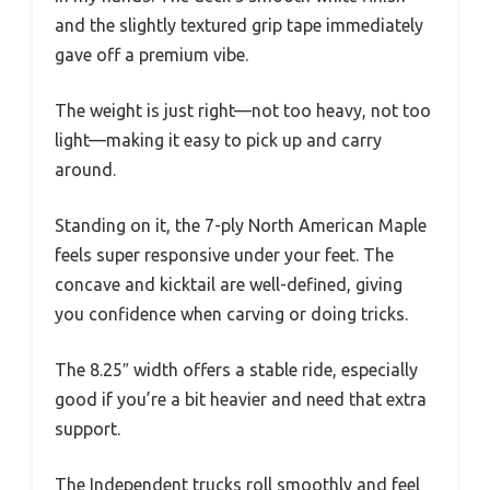
and the slightly textured grip tape immediately
gave off a premium vibe.
The weight is just right—not too heavy, not too
light—making it easy to pick up and carry
around.
Standing on it, the 7-ply North American Maple
feels super responsive under your feet. The
concave and kicktail are well-defined, giving
you confidence when carving or doing tricks.
The 8.25″ width offers a stable ride, especially
good if you’re a bit heavier and need that extra
support.
The Independent trucks roll smoothly and feel