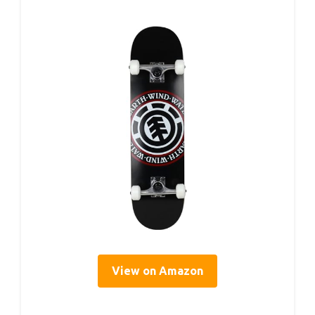
View on Amazon