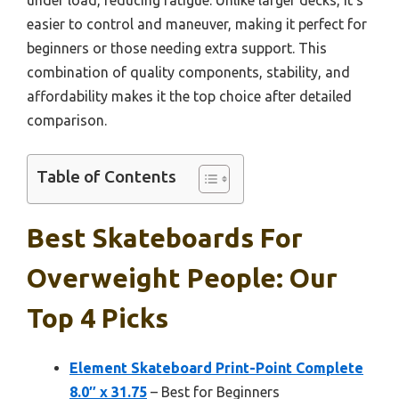
easier to control and maneuver, making it perfect for
beginners or those needing extra support. This
combination of quality components, stability, and
affordability makes it the top choice after detailed
comparison.
Table of Contents
Best Skateboards For
Overweight People: Our
Top 4 Picks
Element Skateboard Print-Point Complete
8.0″ x 31.75
– Best for Beginners