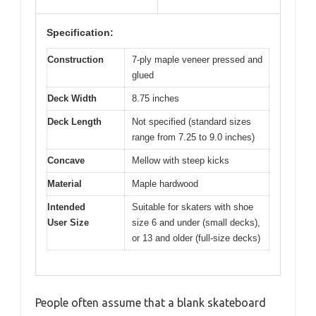
Specification:
Construction
7-ply maple veneer pressed and
glued
Deck Width
8.75 inches
Deck Length
Not specified (standard sizes
range from 7.25 to 9.0 inches)
Concave
Mellow with steep kicks
Material
Maple hardwood
Intended
Suitable for skaters with shoe
User Size
size 6 and under (small decks),
or 13 and older (full-size decks)
People often assume that a blank skateboard