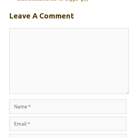
Leave A Comment
Comment
Name
Email
Website