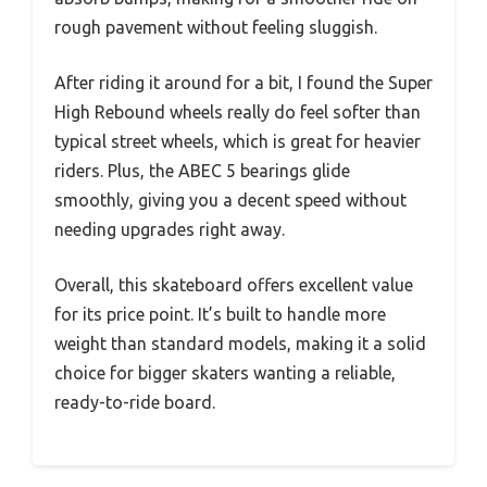
rough pavement without feeling sluggish.
After riding it around for a bit, I found the Super
High Rebound wheels really do feel softer than
typical street wheels, which is great for heavier
riders. Plus, the ABEC 5 bearings glide
smoothly, giving you a decent speed without
needing upgrades right away.
Overall, this skateboard offers excellent value
for its price point. It’s built to handle more
weight than standard models, making it a solid
choice for bigger skaters wanting a reliable,
ready-to-ride board.