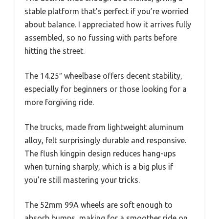
stable platform that’s perfect if you’re worried
about balance. I appreciated how it arrives fully
assembled, so no fussing with parts before
hitting the street.
The 14.25″ wheelbase offers decent stability,
especially for beginners or those looking for a
more forgiving ride.
The trucks, made from lightweight aluminum
alloy, felt surprisingly durable and responsive.
The flush kingpin design reduces hang-ups
when turning sharply, which is a big plus if
you’re still mastering your tricks.
The 52mm 99A wheels are soft enough to
absorb bumps, making for a smoother ride on