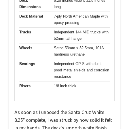
Deck
8.25 inches wide x 31.8 inches
Dimensions
long
Deck Material
7-ply North American Maple with
epoxy pressing
Trucks
Independent 144 MiD trucks with
52mm tall hanger
Wheels
Satori 53mm x 32.5mm, 101A
hardness urethane
Bearings
Independent GP-S with dust-
proof metal shields and corrosion
resistance
Risers
1/8 inch thick
As soon as I unboxed the Santa Cruz White
8.25″ complete, I was struck by how solid it felt
in my hands. The deck’s smooth white finish