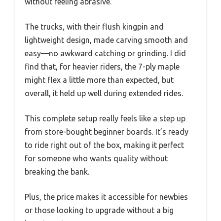
without feeling abrasive.
The trucks, with their flush kingpin and
lightweight design, made carving smooth and
easy—no awkward catching or grinding. I did
find that, for heavier riders, the 7-ply maple
might flex a little more than expected, but
overall, it held up well during extended rides.
This complete setup really feels like a step up
from store-bought beginner boards. It’s ready
to ride right out of the box, making it perfect
for someone who wants quality without
breaking the bank.
Plus, the price makes it accessible for newbies
or those looking to upgrade without a big