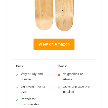
View on Amazon
Pros:
Cons:
Very sturdy and
No graphics or
✓
✕
durable
artwork
Lightweight for its
Lacks grip tape pre-
✓
✕
size
installed
Perfect for
✓
customization