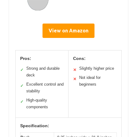
View on Amazon
Pros:
Cons:
Strong and durable
Slightly higher price
✓
✕
deck
Not ideal for
✕
Excellent control and
beginners
✓
stability
High-quality
✓
components
Specification: