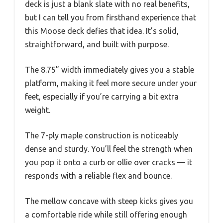
deck is just a blank slate with no real benefits,
but I can tell you from firsthand experience that
this Moose deck defies that idea. It’s solid,
straightforward, and built with purpose.
The 8.75” width immediately gives you a stable
platform, making it feel more secure under your
feet, especially if you’re carrying a bit extra
weight.
The 7-ply maple construction is noticeably
dense and sturdy. You’ll feel the strength when
you pop it onto a curb or ollie over cracks — it
responds with a reliable flex and bounce.
The mellow concave with steep kicks gives you
a comfortable ride while still offering enough