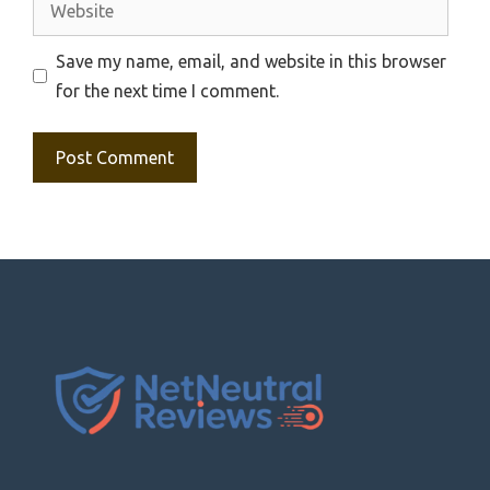
Save my name, email, and website in this browser
for the next time I comment.