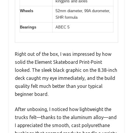
kingpins and axles
Wheels
52mm diameter, 99A durometer,
SHR formula
Bearings
ABEC 5
Right out of the box, I was impressed by how
solid the Element Skateboard Print-Point
looked. The sleek black graphic on the 8.38-inch
deck caught my eye immediately, and the build
quality felt much better than your typical
beginner board.
After unboxing, I noticed how lightweight the
trucks felt—thanks to the aluminum alloy—and
I appreciated the smooth, cast polyurethane