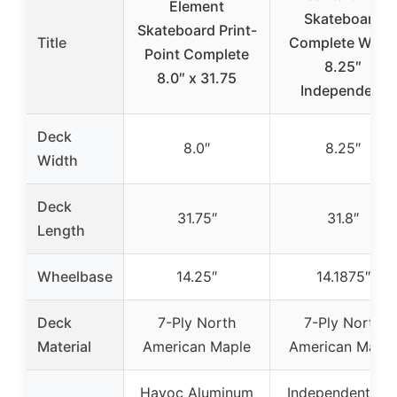
Element
Skateboard
Skateboard Print-
Title
Complete Whit
Point Complete
8.25″
8.0″ x 31.75
Independent
Deck
8.0″
8.25″
Width
Deck
31.75″
31.8″
Length
Wheelbase
14.25″
14.1875″
Deck
7-Ply North
7-Ply North
Material
American Maple
American Maple
Havoc Aluminum
Independent 14