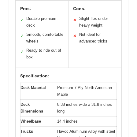
Pros:
Cons:
Durable premium
Slight flex under
✓
✕
deck
heavy weight
Smooth, comfortable
Not ideal for
✓
✕
wheels
advanced tricks
Ready to ride out of
✓
box
Specification:
Deck Material
Premium 7-Ply North American
Maple
Deck
8.38 inches wide x 31.8 inches
Dimensions
long
Wheelbase
14.4 inches
Trucks
Havoc Aluminum Alloy with steel