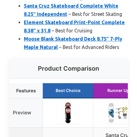
Santa Cruz Skateboard Complete White
8.25″ Independent
– Best for Street Skating
Element Skateboard Print-Point Complete
8.38″ x 31.8
– Best for Cruising
Moose Blank Skateboard Deck 8.75″ 7-Ply
Maple Natural
– Best for Advanced Riders
Product Comparison
Features
Best Choice
Runner Up
Preview
Santa Cruz