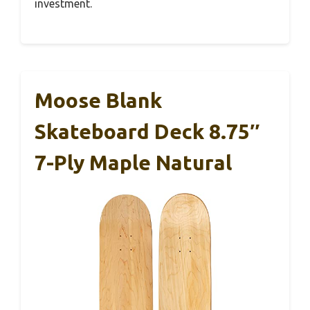
investment.
Moose Blank
Skateboard Deck 8.75″
7-Ply Maple Natural