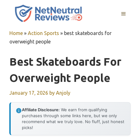
Skip
to
MENU
content
Home
»
Action Sports
»
best skateboards for
overweight people
Best Skateboards For
Overweight People
January 17, 2026
by
Anjoly
Affiliate Disclosure:
We earn from qualifying
purchases through some links here, but we only
recommend what we truly love. No fluff, just honest
picks!