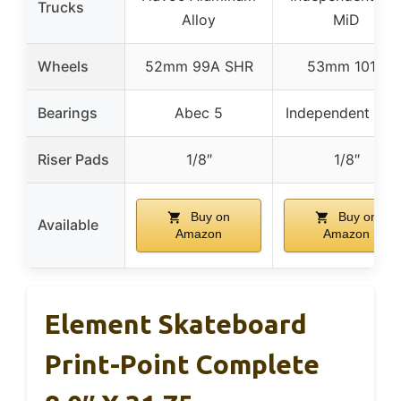
Trucks
Alloy
MiD
Wheels
52mm 99A SHR
53mm 101A
Bearings
Abec 5
Independent GP-
Riser Pads
1/8″
1/8″
Buy on
Buy on
Available
Amazon
Amazon
Element Skateboard
Print-Point Complete