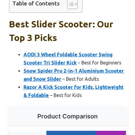
Table of Contents
Best Slider Scooter: Our
Top 3 Picks
AODI 3 Wheel Foldable Scooter Swing
Scooter Tri Slider Kick
– Best for Beginners
Snow Spider Pro 2-in-1 Aluminium Scooter
and Snow Slider
– Best for Adults
Razor A Kick Scooter for Kids, Lightweight
& Foldable
– Best for Kids
Product Comparison