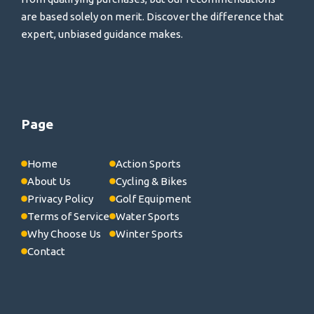
are based solely on merit. Discover the difference that
expert, unbiased guidance makes.
Page
Home
Action Sports
About Us
Cycling & Bikes
Privacy Policy
Golf Equipment
Terms of Service
Water Sports
Why Choose Us
Winter Sports
Contact