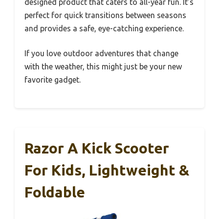
designed product that caters to all-year fun. It’s
perfect for quick transitions between seasons
and provides a safe, eye-catching experience.
If you love outdoor adventures that change
with the weather, this might just be your new
favorite gadget.
Razor A Kick Scooter
For Kids, Lightweight &
Foldable