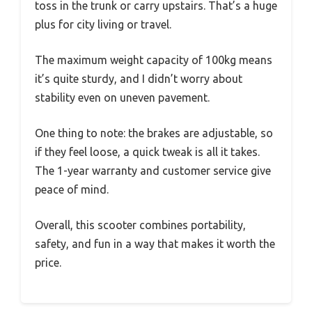
toss in the trunk or carry upstairs. That’s a huge
plus for city living or travel.
The maximum weight capacity of 100kg means
it’s quite sturdy, and I didn’t worry about
stability even on uneven pavement.
One thing to note: the brakes are adjustable, so
if they feel loose, a quick tweak is all it takes.
The 1-year warranty and customer service give
peace of mind.
Overall, this scooter combines portability,
safety, and fun in a way that makes it worth the
price.