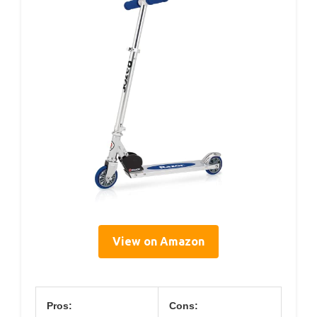
View on Amazon
Pros:
Cons: