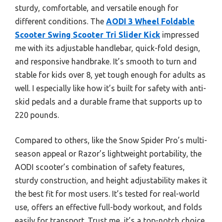
sturdy, comfortable, and versatile enough for
different conditions. The
AODI 3 Wheel Foldable
Scooter Swing Scooter Tri Slider Kick
impressed
me with its adjustable handlebar, quick-fold design,
and responsive handbrake. It’s smooth to turn and
stable for kids over 8, yet tough enough for adults as
well. I especially like how it’s built for safety with anti-
skid pedals and a durable frame that supports up to
220 pounds.
Compared to others, like the Snow Spider Pro’s multi-
season appeal or Razor’s lightweight portability, the
AODI scooter’s combination of safety features,
sturdy construction, and height adjustability makes it
the best fit for most users. It’s tested for real-world
use, offers an effective full-body workout, and folds
easily for transport. Trust me, it’s a top-notch choice