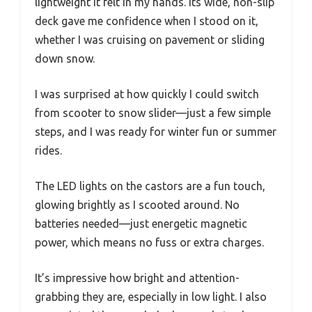
lightweight it felt in my hands. Its wide, non-slip
deck gave me confidence when I stood on it,
whether I was cruising on pavement or sliding
down snow.
I was surprised at how quickly I could switch
from scooter to snow slider—just a few simple
steps, and I was ready for winter fun or summer
rides.
The LED lights on the castors are a fun touch,
glowing brightly as I scooted around. No
batteries needed—just energetic magnetic
power, which means no fuss or extra charges.
It’s impressive how bright and attention-
grabbing they are, especially in low light. I also