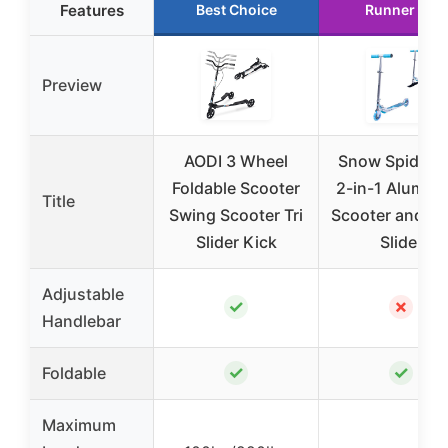
Features
Best Choice
Runner Up
Preview
AODI 3 Wheel
Snow Spider P
Foldable Scooter
2-in-1 Alumin
Title
Swing Scooter Tri
Scooter and S
Slider Kick
Slider
Adjustable
✓
✗
Handlebar
✓
✓
Foldable
Maximum