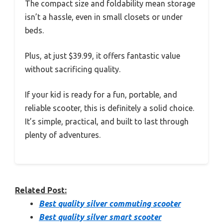
The compact size and foldability mean storage
isn’t a hassle, even in small closets or under
beds.
Plus, at just $39.99, it offers fantastic value
without sacrificing quality.
If your kid is ready for a fun, portable, and
reliable scooter, this is definitely a solid choice.
It’s simple, practical, and built to last through
plenty of adventures.
Related Post:
Best quality silver commuting scooter
Best quality silver smart scooter