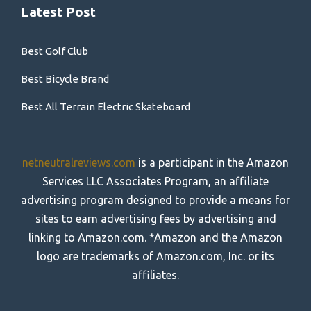
Latest Post
Best Golf Club
Best Bicycle Brand
Best All Terrain Electric Skateboard
netneutralreviews.com
is a participant in the Amazon
Services LLC Associates Program, an affiliate
advertising program designed to provide a means for
sites to earn advertising fees by advertising and
linking to Amazon.com. *Amazon and the Amazon
logo are trademarks of Amazon.com, Inc. or its
affiliates.