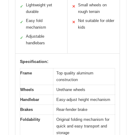
Lightweight yet
Small wheels on
✓
✕
durable
rough terrain
Easy fold
Not suitable for older
✓
✕
mechanism
kids
Adjustable
✓
handlebars
Specification:
Frame
Top quality aluminum
construction
Wheels
Urethane wheels
Handlebar
Easy-adjust height mechanism
Brakes
Rear-fender brake
Foldability
Original folding mechanism for
quick and easy transport and
storage