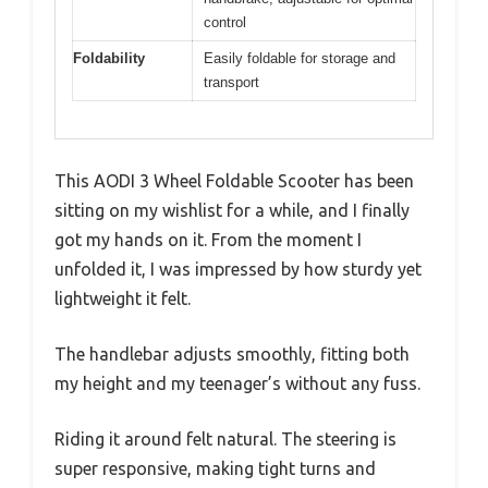
control
Foldability
Easily foldable for storage and
transport
This AODI 3 Wheel Foldable Scooter has been
sitting on my wishlist for a while, and I finally
got my hands on it. From the moment I
unfolded it, I was impressed by how sturdy yet
lightweight it felt.
The handlebar adjusts smoothly, fitting both
my height and my teenager’s without any fuss.
Riding it around felt natural. The steering is
super responsive, making tight turns and