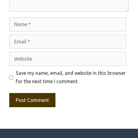
Name
Email
Website
Save my name, email, and website in this browser
for the next time I comment.