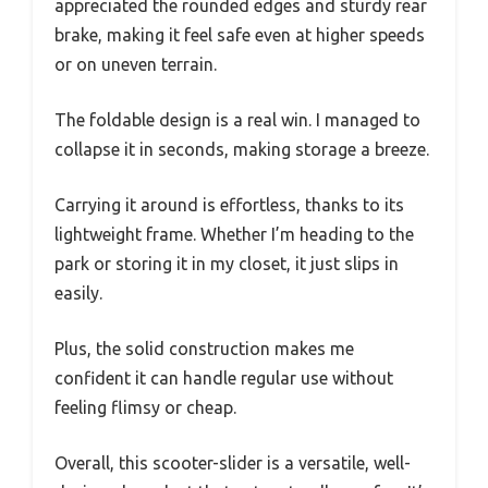
appreciated the rounded edges and sturdy rear
brake, making it feel safe even at higher speeds
or on uneven terrain.
The foldable design is a real win. I managed to
collapse it in seconds, making storage a breeze.
Carrying it around is effortless, thanks to its
lightweight frame. Whether I’m heading to the
park or storing it in my closet, it just slips in
easily.
Plus, the solid construction makes me
confident it can handle regular use without
feeling flimsy or cheap.
Overall, this scooter-slider is a versatile, well-