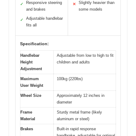
Responsive steering
Slightly heavier than
✓
✕
and brakes
some models
Adjustable handlebar
✓
fits all
Specification:
Handlebar
Adjustable from low to high to fit
Height
children and adults
Adjustment
Maximum
100kg (220lbs)
User Weight
Wheel Size
Approximately 12 inches in
diameter
Frame
Sturdy metal frame (likely
Material
aluminum or steel)
Brakes
Built-in rapid response
handbrake, adjustable for optimal