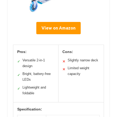
View on Amazon
Pros:
Cons:
Versatile 2-in-1
Slightly narrow deck
✓
✕
design
Limited weight
✕
Bright, battery-free
capacity
✓
LEDs
Lightweight and
✓
foldable
Specification: