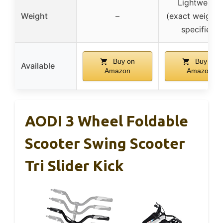
Lightweight
Weight
–
(exact weight 
specified)
Buy on
Buy on
Available
Amazon
Amazon
AODI 3 Wheel Foldable
Scooter Swing Scooter
Tri Slider Kick