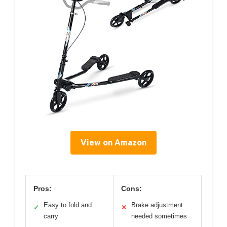
View on Amazon
Pros:
Cons:
Easy to fold and
Brake adjustment
✓
✕
carry
needed sometimes