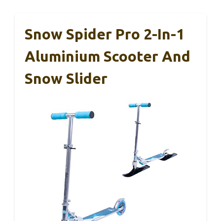
Snow Spider Pro 2-In-1
Aluminium Scooter And
Snow Slider