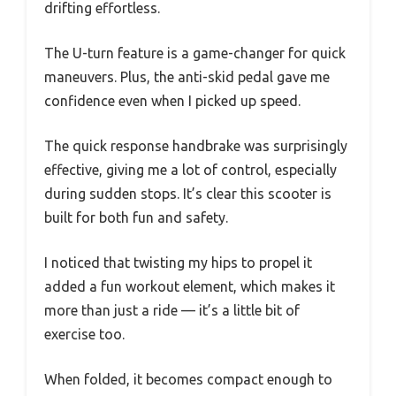
drifting effortless.
The U-turn feature is a game-changer for quick
maneuvers. Plus, the anti-skid pedal gave me
confidence even when I picked up speed.
The quick response handbrake was surprisingly
effective, giving me a lot of control, especially
during sudden stops. It’s clear this scooter is
built for both fun and safety.
I noticed that twisting my hips to propel it
added a fun workout element, which makes it
more than just a ride — it’s a little bit of
exercise too.
When folded, it becomes compact enough to