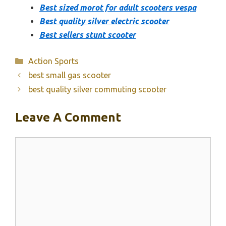
Best sized morot for adult scooters vespa
Best quality silver electric scooter
Best sellers stunt scooter
Categories
Action Sports
best small gas scooter
best quality silver commuting scooter
Leave A Comment
Comment