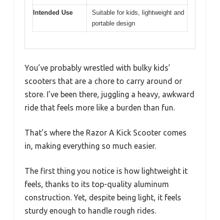
Intended Use
Suitable for kids, lightweight and
portable design
You’ve probably wrestled with bulky kids’
scooters that are a chore to carry around or
store. I’ve been there, juggling a heavy, awkward
ride that feels more like a burden than fun.
That’s where the Razor A Kick Scooter comes
in, making everything so much easier.
The first thing you notice is how lightweight it
feels, thanks to its top-quality aluminum
construction. Yet, despite being light, it feels
sturdy enough to handle rough rides.