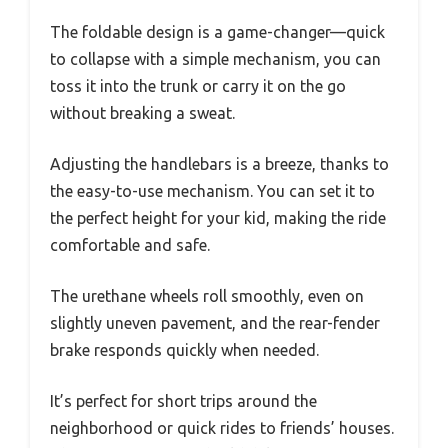
The foldable design is a game-changer—quick
to collapse with a simple mechanism, you can
toss it into the trunk or carry it on the go
without breaking a sweat.
Adjusting the handlebars is a breeze, thanks to
the easy-to-use mechanism. You can set it to
the perfect height for your kid, making the ride
comfortable and safe.
The urethane wheels roll smoothly, even on
slightly uneven pavement, and the rear-fender
brake responds quickly when needed.
It’s perfect for short trips around the
neighborhood or quick rides to friends’ houses.