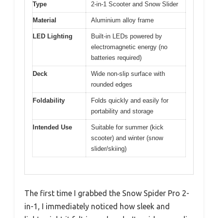
Type
2-in-1 Scooter and Snow Slider
Material
Aluminium alloy frame
LED Lighting
Built-in LEDs powered by
electromagnetic energy (no
batteries required)
Deck
Wide non-slip surface with
rounded edges
Foldability
Folds quickly and easily for
portability and storage
Intended Use
Suitable for summer (kick
scooter) and winter (snow
slider/skiing)
The first time I grabbed the Snow Spider Pro 2-
in-1, I immediately noticed how sleek and