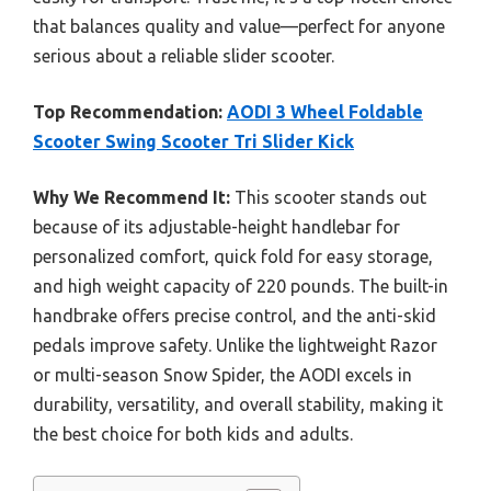
that balances quality and value—perfect for anyone
serious about a reliable slider scooter.
Top Recommendation:
AODI 3 Wheel Foldable
Scooter Swing Scooter Tri Slider Kick
Why We Recommend It:
This scooter stands out
because of its adjustable-height handlebar for
personalized comfort, quick fold for easy storage,
and high weight capacity of 220 pounds. The built-in
handbrake offers precise control, and the anti-skid
pedals improve safety. Unlike the lightweight Razor
or multi-season Snow Spider, the AODI excels in
durability, versatility, and overall stability, making it
the best choice for both kids and adults.