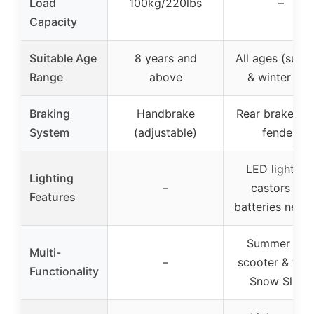
Load
100kg/220lbs
–
Capacity
Suitable Age
8 years and
All ages (sum
Range
above
& winter fun
Braking
Handbrake
Rear brake (re
System
(adjustable)
fender)
LED lights o
Lighting
–
castors (no
Features
batteries need
Summer kic
Multi-
–
scooter & wint
Functionality
Snow Slider