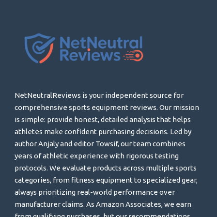
NetNeutralReviews is your independent source for
comprehensive sports equipment reviews. Our mission
is simple: provide honest, detailed analysis that helps
athletes make confident purchasing decisions. Led by
author Anjaly and editor Towsif, our team combines
years of athletic experience with rigorous testing
protocols. We evaluate products across multiple sports
categories, from fitness equipment to specialized gear,
always prioritizing real-world performance over
manufacturer claims. As Amazon Associates, we earn
from qualifying purchases, but our recommendations