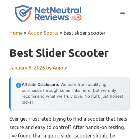
Skip
to
MENU
content
Home
»
Action Sports
»
best slider scooter
Best Slider Scooter
January 8, 2026
by
Anjoly
Affiliate Disclosure:
We earn from qualifying
purchases through some links here, but we only
recommend what we truly love. No fluff, just honest
picks!
Ever get frustrated trying to find a scooter that feels
secure and easy to control? After hands-on testing,
I’ve found that a good slider scooter should be