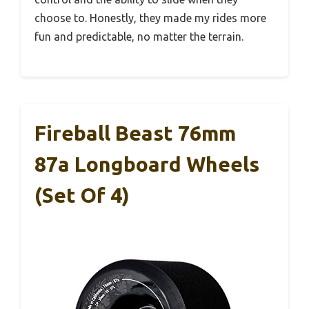
choose to. Honestly, they made my rides more
fun and predictable, no matter the terrain.
Fireball Beast 76mm
87a Longboard Wheels
(Set Of 4)