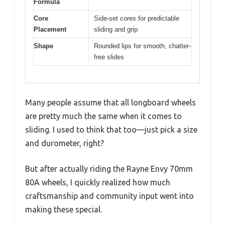
Formula
Core
Side-set cores for predictable
Placement
sliding and grip
Shape
Rounded lips for smooth, chatter-
free slides
Many people assume that all longboard wheels
are pretty much the same when it comes to
sliding. I used to think that too—just pick a size
and durometer, right?
But after actually riding the Rayne Envy 70mm
80A wheels, I quickly realized how much
craftsmanship and community input went into
making these special.