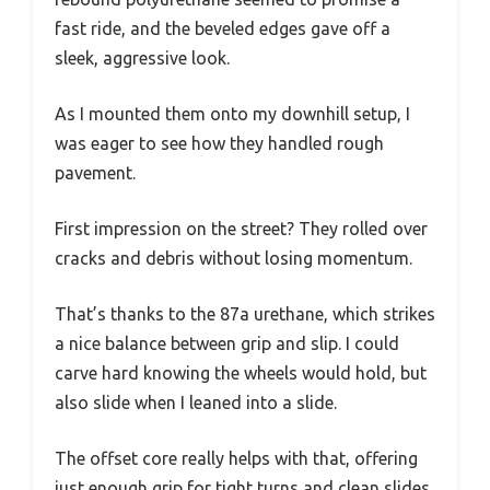
fast ride, and the beveled edges gave off a
sleek, aggressive look.
As I mounted them onto my downhill setup, I
was eager to see how they handled rough
pavement.
First impression on the street? They rolled over
cracks and debris without losing momentum.
That’s thanks to the 87a urethane, which strikes
a nice balance between grip and slip. I could
carve hard knowing the wheels would hold, but
also slide when I leaned into a slide.
The offset core really helps with that, offering
just enough grip for tight turns and clean slides.