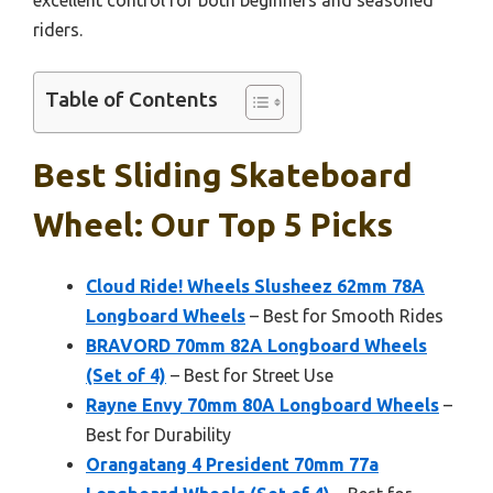
riders.
Table of Contents
Best Sliding Skateboard
Wheel: Our Top 5 Picks
Cloud Ride! Wheels Slusheez 62mm 78A
Longboard Wheels
– Best for Smooth Rides
BRAVORD 70mm 82A Longboard Wheels
(Set of 4)
– Best for Street Use
Rayne Envy 70mm 80A Longboard Wheels
–
Best for Durability
Orangatang 4 President 70mm 77a