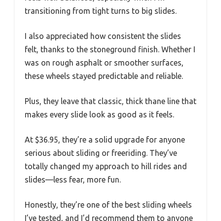
transitioning from tight turns to big slides.
I also appreciated how consistent the slides
felt, thanks to the stoneground finish. Whether I
was on rough asphalt or smoother surfaces,
these wheels stayed predictable and reliable.
Plus, they leave that classic, thick thane line that
makes every slide look as good as it feels.
At $36.95, they’re a solid upgrade for anyone
serious about sliding or freeriding. They’ve
totally changed my approach to hill rides and
slides—less fear, more fun.
Honestly, they’re one of the best sliding wheels
I’ve tested, and I’d recommend them to anyone