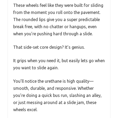
These wheels feel like they were built for sliding
from the moment you roll onto the pavement.
The rounded lips give you a super predictable
break free, with no chatter or hangups, even
when you’re pushing hard through a slide.
That side-set core design? It’s genius.
It grips when you need it, but easily lets go when
you want to slide again.
You’ll notice the urethane is high quality—
smooth, durable, and responsive. Whether
you’re doing a quick bus run, slashing an alley,
or just messing around at a slide jam, these
wheels excel.