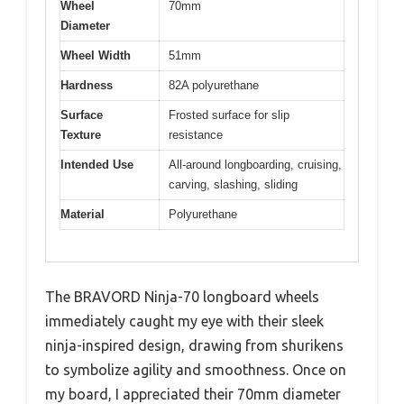
Wheel
70mm
Diameter
Wheel Width
51mm
Hardness
82A polyurethane
Surface
Frosted surface for slip
Texture
resistance
Intended Use
All-around longboarding, cruising,
carving, slashing, sliding
Material
Polyurethane
The BRAVORD Ninja-70 longboard wheels
immediately caught my eye with their sleek
ninja-inspired design, drawing from shurikens
to symbolize agility and smoothness. Once on
my board, I appreciated their 70mm diameter