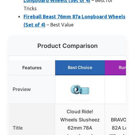
Longboard Wheels (Set of 4)
– Best for
Tricks
Fireball Beast 76mm 87a Longboard Wheels
(Set of 4)
– Best Value
Product Comparison
Features
Best Choice
Runner
Preview
Cloud Ride!
Wheels Slusheez
BRAVORD
Title
62mm 78A
82A Long