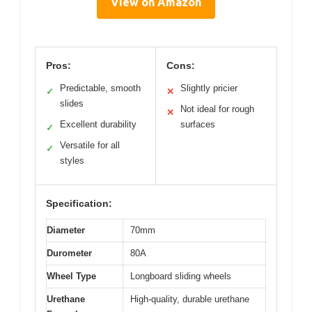
View on Amazon
Pros:
Cons:
Predictable, smooth
Slightly pricier
✓
✕
slides
Not ideal for rough
✕
Excellent durability
surfaces
✓
Versatile for all
✓
styles
Specification:
Diameter
70mm
Durometer
80A
Wheel Type
Longboard sliding wheels
Urethane
High-quality, durable urethane