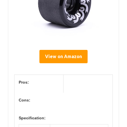
View on Amazon
Pros:
Cons:
Specification: