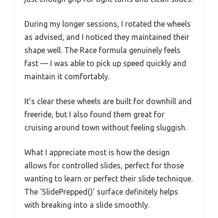
During my longer sessions, I rotated the wheels
as advised, and I noticed they maintained their
shape well. The Race formula genuinely feels
fast — I was able to pick up speed quickly and
maintain it comfortably.
It’s clear these wheels are built for downhill and
freeride, but I also found them great for
cruising around town without feeling sluggish.
What I appreciate most is how the design
allows for controlled slides, perfect for those
wanting to learn or perfect their slide technique.
The ‘SlidePrepped()’ surface definitely helps
with breaking into a slide smoothly.