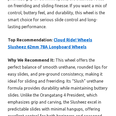
on freeriding and sliding finesse. If you want a mix of
control, buttery feel, and durability, this wheel is the
smart choice for serious slide control and long-
lasting performance.
Top Recommendation:
Cloud Ride! Wheels
Slusheez 62mm 78A Longboard Wheels
Why We Recommend It:
This wheel offers the
perfect balance of smooth urethane, rounded lips for
easy slides, and pre-ground consistency, making it
ideal for sliding and freeriding. Its “Slush” urethane
formula provides durability while maintaining buttery
slides. Unlike the Orangatang 4 President, which
emphasizes grip and carving, the Slusheez excel in
predictable slides with minimal hangups, offering
excellent control for both beginners and seasoned