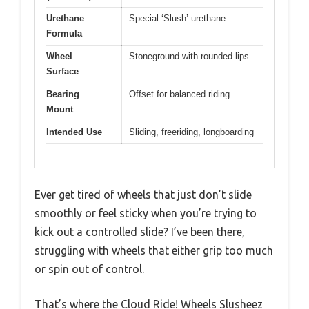
Urethane
Special ‘Slush’ urethane
Formula
Wheel
Stoneground with rounded lips
Surface
Bearing
Offset for balanced riding
Mount
Intended Use
Sliding, freeriding, longboarding
Ever get tired of wheels that just don’t slide
smoothly or feel sticky when you’re trying to
kick out a controlled slide? I’ve been there,
struggling with wheels that either grip too much
or spin out of control.
That’s where the Cloud Ride! Wheels Slusheez