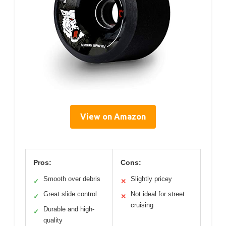
View on Amazon
Pros:
Cons:
Smooth over debris
Slightly pricey
✓
✕
Great slide control
Not ideal for street
✓
✕
cruising
Durable and high-
✓
quality