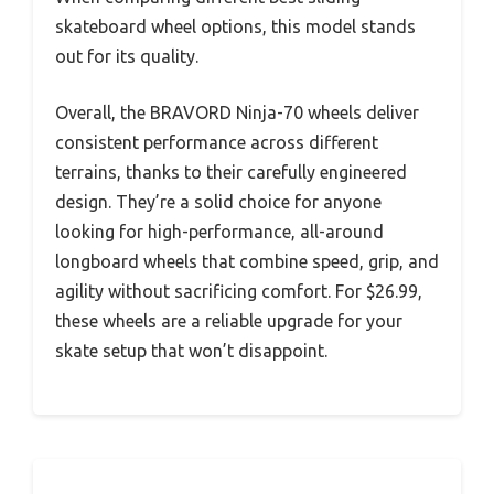
skateboard wheel options, this model stands
out for its quality.
Overall, the BRAVORD Ninja-70 wheels deliver
consistent performance across different
terrains, thanks to their carefully engineered
design. They’re a solid choice for anyone
looking for high-performance, all-around
longboard wheels that combine speed, grip, and
agility without sacrificing comfort. For $26.99,
these wheels are a reliable upgrade for your
skate setup that won’t disappoint.