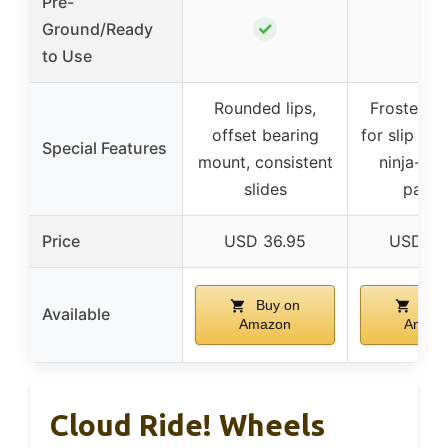
Pre-
✓
Ground/Ready
–
to Use
Rounded lips,
Frosted s
offset bearing
for slip res
Special Features
mount, consistent
ninja-ins
slides
patte
Price
USD 36.95
USD 26
Buy on
Buy
Available
Amazon
Amazo
Cloud Ride! Wheels