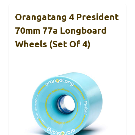
Orangatang 4 President
70mm 77a Longboard
Wheels (Set Of 4)