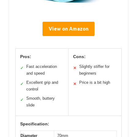
View on Amazon
Pros:
Cons:
Fast acceleration
Slightly stiffer for
✓
✕
and speed
beginners
Excellent grip and
Price is a bit high
✓
✕
control
Smooth, buttery
✓
slide
Specification:
Diameter
70mm