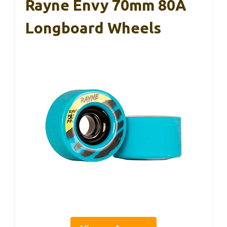
Rayne Envy 70mm 80A
Longboard Wheels