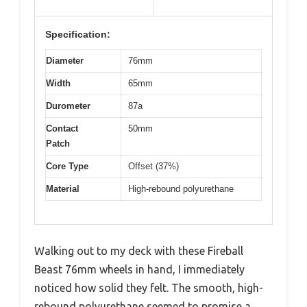
Specification:
Diameter
76mm
Width
65mm
Durometer
87a
Contact
50mm
Patch
Core Type
Offset (37%)
Material
High-rebound polyurethane
Walking out to my deck with these Fireball
Beast 76mm wheels in hand, I immediately
noticed how solid they felt. The smooth, high-
rebound polyurethane seemed to promise a