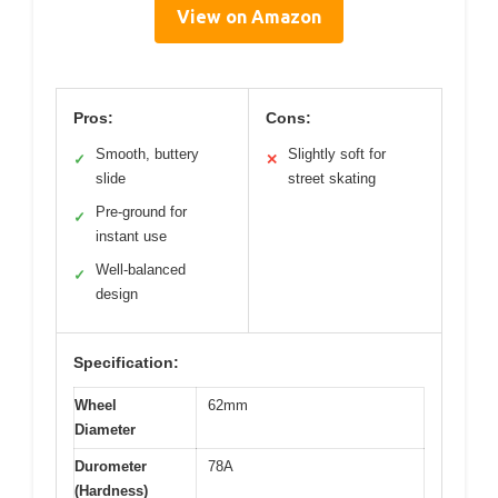
View on Amazon
Pros:
Cons:
Smooth, buttery
Slightly soft for
✓
✕
slide
street skating
Pre-ground for
✓
instant use
Well-balanced
✓
design
Specification:
Wheel
62mm
Diameter
Durometer
78A
(Hardness)