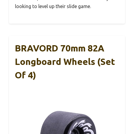
looking to level up their slide game.
BRAVORD 70mm 82A
Longboard Wheels (Set
Of 4)