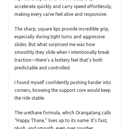
accelerate quickly and carry speed effortlessly,
making every carve feel alive and responsive.
The sharp, square lips provide incredible grip,
especially during tight turns and aggressive
slides. But what surprised me was how
smoothly they slide when I intentionally break
traction—there’s a buttery feel that’s both
predictable and controlled.
I found myself confidently pushing harder into
corners, knowing the support core would keep
the ride stable.
The urethane formula, which Orangatang calls
“Happy Thane,” lives up to its name. It’s fast,
plush, and smooth, even over rougher