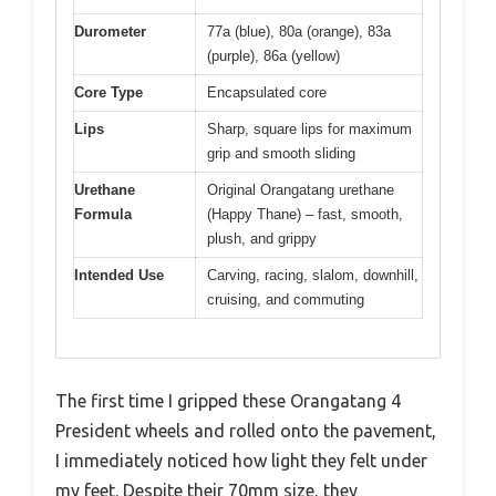
Durometer
77a (blue), 80a (orange), 83a
(purple), 86a (yellow)
Core Type
Encapsulated core
Lips
Sharp, square lips for maximum
grip and smooth sliding
Urethane
Original Orangatang urethane
Formula
(Happy Thane) – fast, smooth,
plush, and grippy
Intended Use
Carving, racing, slalom, downhill,
cruising, and commuting
The first time I gripped these Orangatang 4
President wheels and rolled onto the pavement,
I immediately noticed how light they felt under
my feet. Despite their 70mm size, they