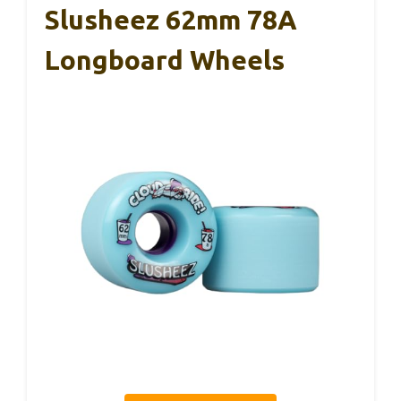
Slusheez 62mm 78A
Longboard Wheels