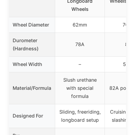
Longboard
Wheels (Se
Wheels
Wheel Diameter
62mm
70m
Durometer
78A
82A
(Hardness)
Wheel Width
–
51m
Slush urethane
Material/Formula
with special
82A polyur
formula
Sliding, freeriding,
Cruising, c
Designed For
longboard setup
slashing, s