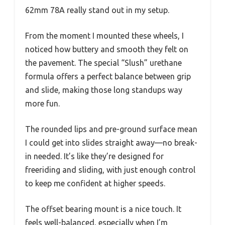
62mm 78A really stand out in my setup.
From the moment I mounted these wheels, I
noticed how buttery and smooth they felt on
the pavement. The special “Slush” urethane
formula offers a perfect balance between grip
and slide, making those long standups way
more fun.
The rounded lips and pre-ground surface mean
I could get into slides straight away—no break-
in needed. It’s like they’re designed for
freeriding and sliding, with just enough control
to keep me confident at higher speeds.
The offset bearing mount is a nice touch. It
feels well-balanced, especially when I’m