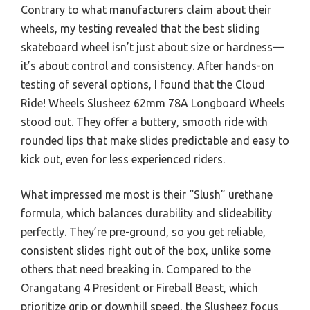
Contrary to what manufacturers claim about their
wheels, my testing revealed that the best sliding
skateboard wheel isn’t just about size or hardness—
it’s about control and consistency. After hands-on
testing of several options, I found that the Cloud
Ride! Wheels Slusheez 62mm 78A Longboard Wheels
stood out. They offer a buttery, smooth ride with
rounded lips that make slides predictable and easy to
kick out, even for less experienced riders.
What impressed me most is their “Slush” urethane
formula, which balances durability and slideability
perfectly. They’re pre-ground, so you get reliable,
consistent slides right out of the box, unlike some
others that need breaking in. Compared to the
Orangatang 4 President or Fireball Beast, which
prioritize grip or downhill speed, the Slusheez focus