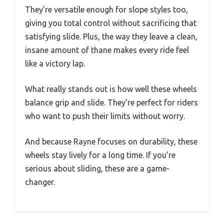
They’re versatile enough for slope styles too,
giving you total control without sacrificing that
satisfying slide. Plus, the way they leave a clean,
insane amount of thane makes every ride feel
like a victory lap.
What really stands out is how well these wheels
balance grip and slide. They’re perfect for riders
who want to push their limits without worry.
And because Rayne focuses on durability, these
wheels stay lively for a long time. If you’re
serious about sliding, these are a game-
changer.