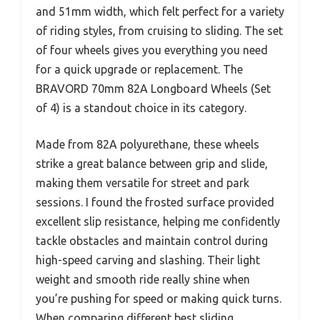
and 51mm width, which felt perfect for a variety
of riding styles, from cruising to sliding. The set
of four wheels gives you everything you need
for a quick upgrade or replacement. The
BRAVORD 70mm 82A Longboard Wheels (Set
of 4) is a standout choice in its category.
Made from 82A polyurethane, these wheels
strike a great balance between grip and slide,
making them versatile for street and park
sessions. I found the frosted surface provided
excellent slip resistance, helping me confidently
tackle obstacles and maintain control during
high-speed carving and slashing. Their light
weight and smooth ride really shine when
you’re pushing for speed or making quick turns.
When comparing different best sliding