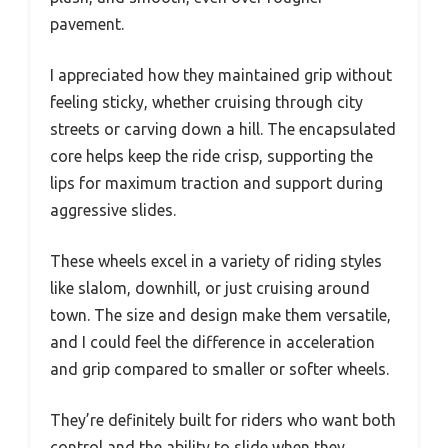
pavement.
I appreciated how they maintained grip without
feeling sticky, whether cruising through city
streets or carving down a hill. The encapsulated
core helps keep the ride crisp, supporting the
lips for maximum traction and support during
aggressive slides.
These wheels excel in a variety of riding styles
like slalom, downhill, or just cruising around
town. The size and design make them versatile,
and I could feel the difference in acceleration
and grip compared to smaller or softer wheels.
They’re definitely built for riders who want both
control and the ability to slide when they