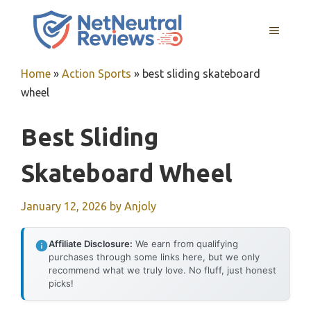
Skip
to
MENU
content
Home
»
Action Sports
»
best sliding skateboard
wheel
Best Sliding
Skateboard Wheel
January 12, 2026
by
Anjoly
Affiliate Disclosure:
We earn from qualifying
purchases through some links here, but we only
recommend what we truly love. No fluff, just honest
picks!