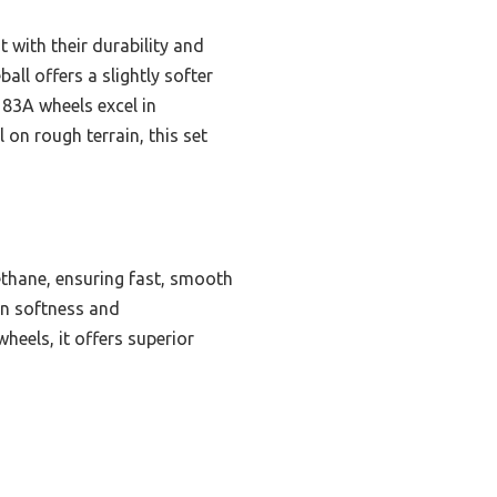
t with their durability and
all offers a slightly softer
 83A wheels excel in
l on rough terrain, this set
ethane, ensuring fast, smooth
en softness and
heels, it offers superior