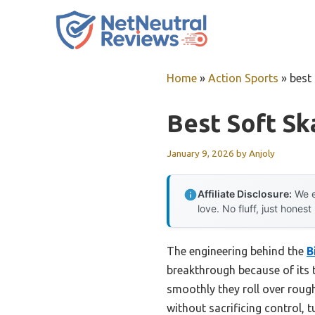
Skip
to
content
Home
»
Action Sports
»
best
Best Soft S
January 9, 2026
by
Anjoly
Affiliate Disclosure:
We e
love. No fluff, just honest
The engineering behind the
B
breakthrough because of its t
smoothly they roll over roug
without sacrificing control, 