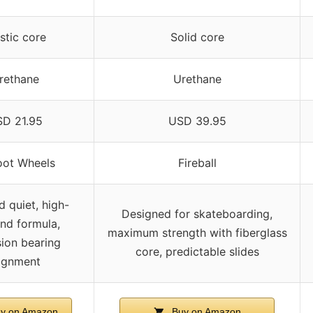
stic core
Solid core
rethane
Urethane
D 21.95
USD 39.95
oot Wheels
Fireball
d quiet, high-
Designed for skateboarding,
nd formula,
maximum strength with fiberglass
sion bearing
core, predictable slides
lignment
y on Amazon
Buy on Amazon