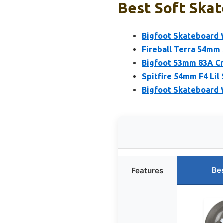
Best Soft Skat
Bigfoot Skateboard 
Fireball Terra 54mm 
Bigfoot 53mm 83A Cr
Spitfire 54mm F4 Lil
Bigfoot Skateboard 
Be
Features