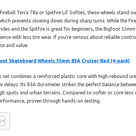
ireball Terra 78a or Spitfire Lil’ Softies, these wheels stand ou
which prevents slowing down during sharp turns. While the Fireb
des and the Spitfire is great for beginners, the Bigfoot 55mm
ience with less tire wear. If you’re serious about reliable contro
e and value.
oot Skateboard Wheels 55mm 83A Cruiser Red (4-pack)
 set combines a reinforced plastic core with high-rebound ur
re delays. Its 83A durometer strikes the perfect balance betwe
gh spots and urban terrains. Compared to softer or core-less w
 performance, proven through hands-on testing.