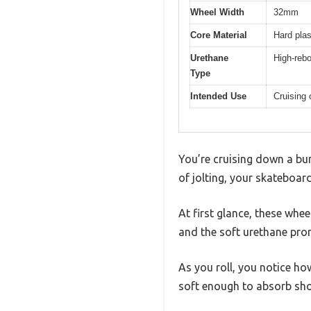
Wheel Width
32mm
Core Material
Hard plas
Urethane
High-reb
Type
Intended Use
Cruising 
You’re cruising down a bum
of jolting, your skateboa
At first glance, these whee
and the soft urethane pro
As you roll, you notice ho
soft enough to absorb sho