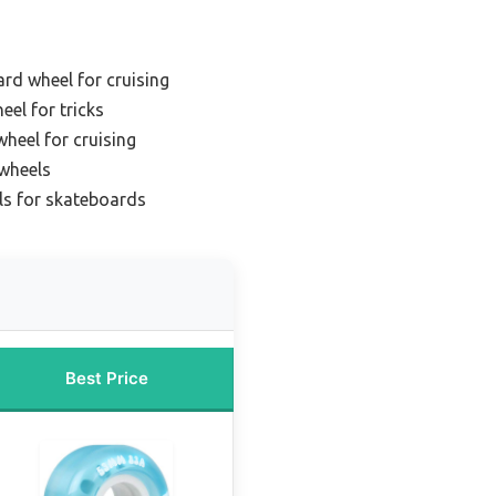
rd wheel for cruising
el for tricks
heel for cruising
 wheels
ls for skateboards
Best Price