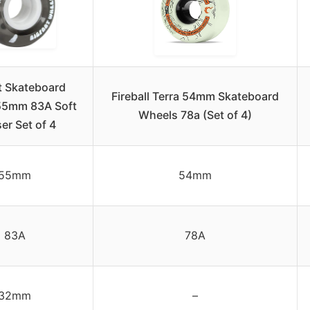
t Skateboard
Fireball Terra 54mm Skateboard
55mm 83A Soft
Wheels 78a (Set of 4)
er Set of 4
55mm
54mm
83A
78A
32mm
–