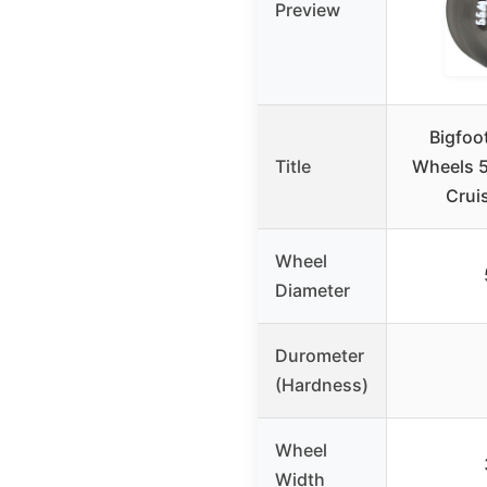
Preview
Bigfoo
Title
Wheels 
Cruis
Wheel
Diameter
Durometer
(Hardness)
Wheel
Width