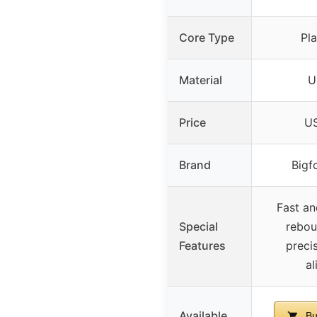
Core Type
Pla
Material
U
Price
US
Brand
Bigf
Fast an
Special
rebou
Features
preci
a
Available
Bu