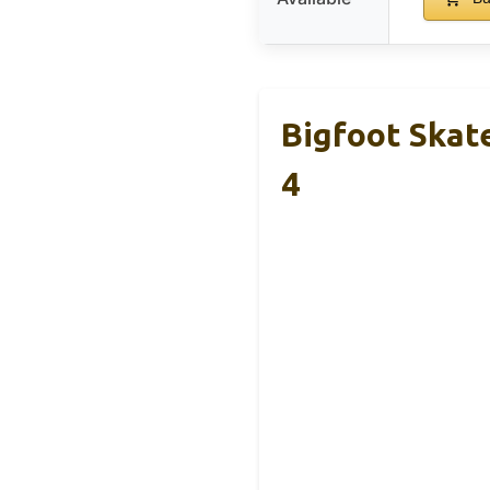
Bigfoot Skat
4