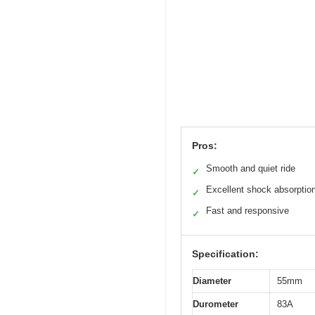
Pros:
Smooth and quiet ride
✓
Excellent shock absorptio
✓
Fast and responsive
✓
Specification:
Diameter
55mm
Durometer
83A