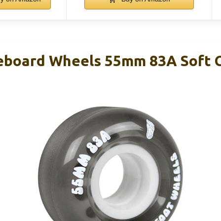
eboard Wheels 55mm 83A Soft C