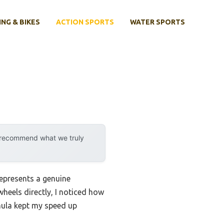
ING & BIKES
ACTION SPORTS
WATER SPORTS
y recommend what we truly
epresents a genuine
wheels directly, I noticed how
mula kept my speed up