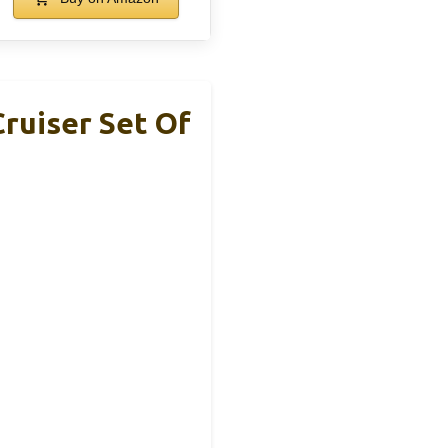
ruiser Set Of