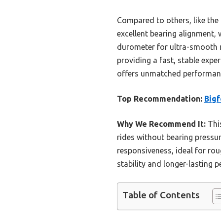
Compared to others, like the F
excellent bearing alignment, 
durometer for ultra-smooth ri
providing a fast, stable exper
offers unmatched performanc
Top Recommendation:
Bigf
Why We Recommend It:
This
rides without bearing pressu
responsiveness, ideal for rou
stability and longer-lasting
Table of Contents