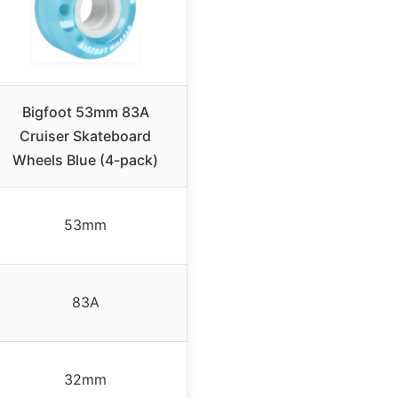
Bigfoot 53mm 83A
Cruiser Skateboard
Wheels Blue (4-pack)
53mm
83A
32mm