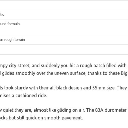
tic
ound formula
on rough terrain
py city street, and suddenly you hit a rough patch filled with
rd glides smoothly over the uneven surface, thanks to these B
ls look sturdy with their all-black design and 55mm size. They 
mises a cushioned ride.
w quiet they are, almost like gliding on air. The 83A durometer
cks but still quick on smooth pavement.