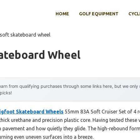
HOME
GOLF EQUIPMENT
CYCL
 soft skateboard wheel
kateboard Wheel
arn from qualifying purchases through some links here, but we onl
 picks!
igfoot Skateboard Wheels
55mm 83A Soft Cruiser Set of 4 r
hick urethane and precision plastic core. Having tested these 
h pavement and how quietly they glide. The high-rebound for
turning even uneven surfaces into a breeze.