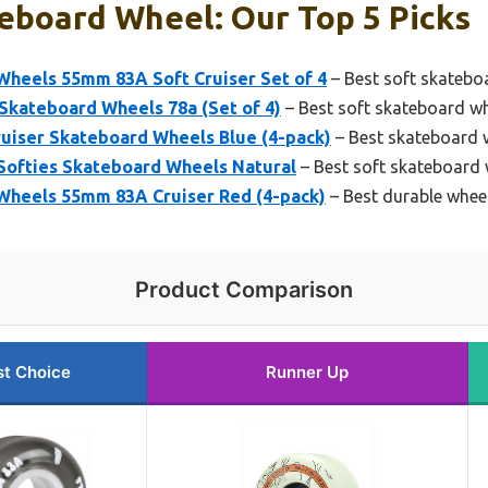
eboard Wheel: Our Top 5 Picks
Wheels 55mm 83A Soft Cruiser Set of 4
– Best soft skateboa
Skateboard Wheels 78a (Set of 4)
– Best soft skateboard whe
uiser Skateboard Wheels Blue (4-pack)
– Best skateboard w
 Softies Skateboard Wheels Natural
– Best soft skateboard
Wheels 55mm 83A Cruiser Red (4-pack)
– Best durable whee
Product Comparison
st Choice
Runner Up