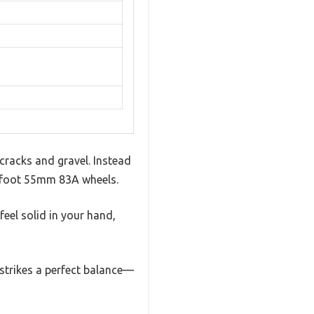
 cracks and gravel. Instead
igfoot 55mm 83A wheels.
feel solid in your hand,
 strikes a perfect balance—