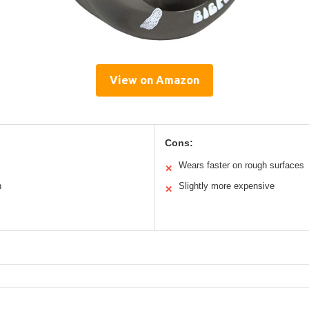
View on Amazon
Cons:
Wears faster on rough surfaces
✕
n
Slightly more expensive
✕