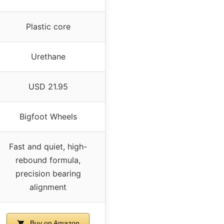
Plastic core
Urethane
USD 21.95
Bigfoot Wheels
Fast and quiet, high-
rebound formula,
precision bearing
alignment
Buy on Amazon