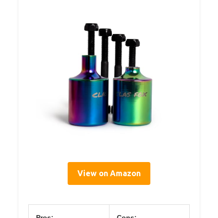
View on Amazon
Pros:
Cons: