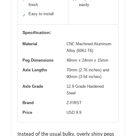
finish
easily
Easy to install
✓
Specification:
Material
CNC Machined Aluminum
Alloy (6061-T6)
Peg Dimensions
49mm x 24mm x 15mm
Axle Lengths
70mm (2.76 inches) and
90mm (3.54 inches)
Axle Grade
12.9 Grade Hardened
Steel
Brand
Z-FIRST
Price
USD 9.9
Instead of the usual bulky, overly shiny pegs