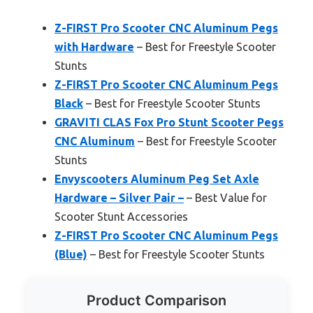
Z-FIRST Pro Scooter CNC Aluminum Pegs
with Hardware
– Best for Freestyle Scooter
Stunts
Z-FIRST Pro Scooter CNC Aluminum Pegs
Black
– Best for Freestyle Scooter Stunts
GRAVITI CLAS Fox Pro Stunt Scooter Pegs
CNC Aluminum
– Best for Freestyle Scooter
Stunts
Envyscooters Aluminum Peg Set Axle
Hardware – Silver Pair –
– Best Value for
Scooter Stunt Accessories
Z-FIRST Pro Scooter CNC Aluminum Pegs
(Blue)
– Best for Freestyle Scooter Stunts
Product Comparison