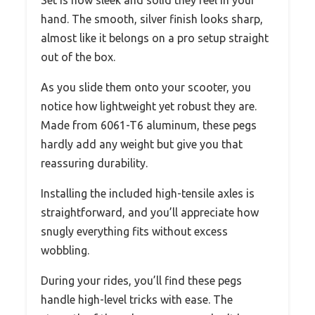
hand. The smooth, silver finish looks sharp,
almost like it belongs on a pro setup straight
out of the box.
As you slide them onto your scooter, you
notice how lightweight yet robust they are.
Made from 6061-T6 aluminum, these pegs
hardly add any weight but give you that
reassuring durability.
Installing the included high-tensile axles is
straightforward, and you’ll appreciate how
snugly everything fits without excess
wobbling.
During your rides, you’ll find these pegs
handle high-level tricks with ease. The