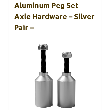
Aluminum Peg Set
Axle Hardware – Silver
Pair –