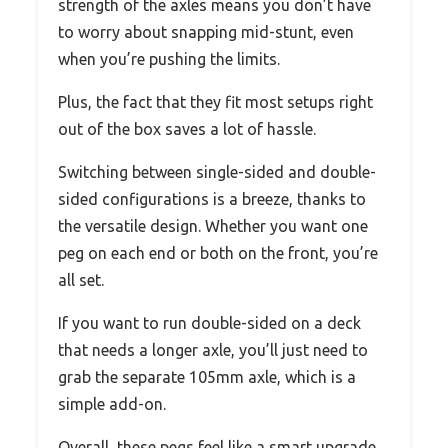
strength of the axles means you don’t have
to worry about snapping mid-stunt, even
when you’re pushing the limits.
Plus, the fact that they fit most setups right
out of the box saves a lot of hassle.
Switching between single-sided and double-
sided configurations is a breeze, thanks to
the versatile design. Whether you want one
peg on each end or both on the front, you’re
all set.
If you want to run double-sided on a deck
that needs a longer axle, you’ll just need to
grab the separate 105mm axle, which is a
simple add-on.
Overall, these pegs feel like a smart upgrade