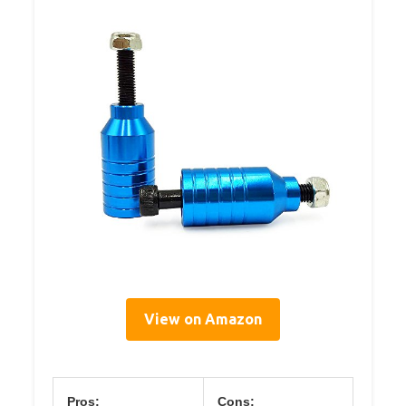
View on Amazon
Pros:
Cons: