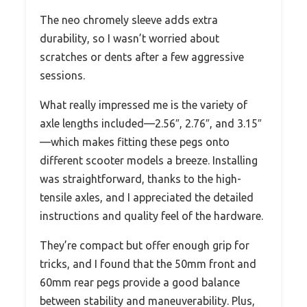
The neo chromely sleeve adds extra
durability, so I wasn’t worried about
scratches or dents after a few aggressive
sessions.
What really impressed me is the variety of
axle lengths included—2.56″, 2.76″, and 3.15″
—which makes fitting these pegs onto
different scooter models a breeze. Installing
was straightforward, thanks to the high-
tensile axles, and I appreciated the detailed
instructions and quality feel of the hardware.
They’re compact but offer enough grip for
tricks, and I found that the 50mm front and
60mm rear pegs provide a good balance
between stability and maneuverability. Plus,