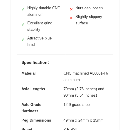
Highly durable CNC
Nuts can loosen
✓
✕
aluminum
Slightly slippery
✕
Excellent grind
surface
✓
stability
Attractive blue
✓
finish
Specification:
Material
CNC machined AL6061-T6
aluminum
Axle Lengths
70mm (2.76 inches) and
90mm (3.54 inches)
Axle Grade
12.9 grade steel
Hardness
Peg Dimensions
49mm x 24mm x 15mm
Brand
Z-FIRST