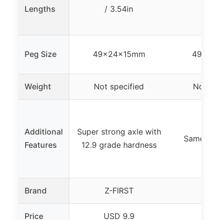
Lengths
/ 3.54in
/ 3.
Peg Size
49x24x15mm
49x24
Weight
Not specified
Not spe
Additional
Super strong axle with
Same as 
Features
12.9 grade hardness
Brand
Z-FIRST
Z-F
Price
USD 9.9
USD