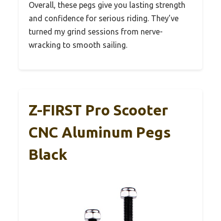
Overall, these pegs give you lasting strength
and confidence for serious riding. They’ve
turned my grind sessions from nerve-
wracking to smooth sailing.
Z-FIRST Pro Scooter
CNC Aluminum Pegs
Black