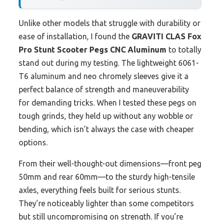
Unlike other models that struggle with durability or
ease of installation, I found the
GRAVITI CLAS Fox
Pro Stunt Scooter Pegs CNC Aluminum
to totally
stand out during my testing. The lightweight 6061-
T6 aluminum and neo chromely sleeves give it a
perfect balance of strength and maneuverability
for demanding tricks. When I tested these pegs on
tough grinds, they held up without any wobble or
bending, which isn’t always the case with cheaper
options.
From their well-thought-out dimensions—front peg
50mm and rear 60mm—to the sturdy high-tensile
axles, everything feels built for serious stunts.
They’re noticeably lighter than some competitors
but still uncompromising on strength. If you’re