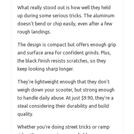
What really stood out is how well they held
up during some serious tricks. The aluminum
doesn’t bend or chip easily, even after a few
rough landings.
The design is compact but offers enough grip
and surface area for confident grinds. Plus,
the black finish resists scratches, so they
keep looking sharp longer.
They’re lightweight enough that they don’t
weigh down your scooter, but strong enough
to handle daily abuse. At just $9.90, they’re a
steal considering their durability and build
quality.
Whether you’re doing street tricks or ramp