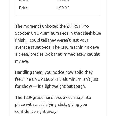
Price
USD 9.9
The moment I unboxed the Z-FIRST Pro
Scooter CNC Aluminum Pegs in that sleek blue
finish, I could tell they weren’t just your
average stunt pegs. The CNC machining gave
a clean, precise look that immediately caught
my eye.
Handling them, you notice how solid they
feel. The CNC AL6061-T6 aluminum isn’t just
for show — it’s lightweight but tough.
The 12.9-grade hardness axles snap into
place with a satisfying click, giving you
confidence right away.