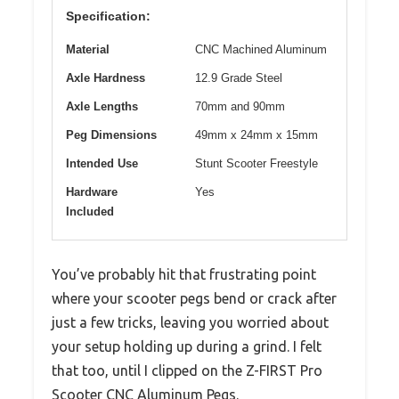
Specification:
Material
CNC Machined Aluminum
Axle Hardness
12.9 Grade Steel
Axle Lengths
70mm and 90mm
Peg Dimensions
49mm x 24mm x 15mm
Intended Use
Stunt Scooter Freestyle
Hardware
Yes
Included
You’ve probably hit that frustrating point
where your scooter pegs bend or crack after
just a few tricks, leaving you worried about
your setup holding up during a grind. I felt
that too, until I clipped on the Z-FIRST Pro
Scooter CNC Aluminum Pegs.