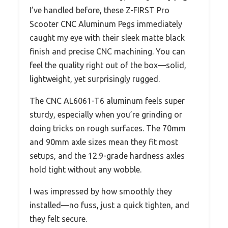
I’ve handled before, these Z-FIRST Pro
Scooter CNC Aluminum Pegs immediately
caught my eye with their sleek matte black
finish and precise CNC machining. You can
feel the quality right out of the box—solid,
lightweight, yet surprisingly rugged.
The CNC AL6061-T6 aluminum feels super
sturdy, especially when you’re grinding or
doing tricks on rough surfaces. The 70mm
and 90mm axle sizes mean they fit most
setups, and the 12.9-grade hardness axles
hold tight without any wobble.
I was impressed by how smoothly they
installed—no fuss, just a quick tighten, and
they felt secure.