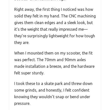
Right away, the first thing I noticed was how
solid they felt in my hand. The CNC machining
gives them clean edges and a sleek look, but
it’s the weight that really impressed me—
they’re surprisingly lightweight for how tough
they are.
When I mounted them on my scooter, the fit
was perfect. The 70mm and 90mm axles
made installation a breeze, and the hardware
felt super sturdy.
I took these to a skate park and threw down
some grinds, and honestly, I felt confident
knowing they wouldn’t snap or bend under
pressure.