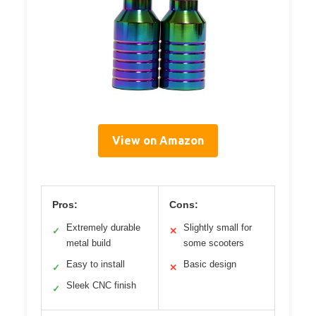
View on Amazon
Pros:
Cons:
Extremely durable
Slightly small for
✓
✕
metal build
some scooters
Easy to install
Basic design
✓
✕
Sleek CNC finish
✓