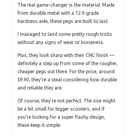
The real game-changer is the material. Made
from durable metal with a 12.9-grade
hardness axle, these pegs are built to last.
I managed to land some pretty rough tricks
without any signs of wear or looseness.
Plus, they look sharp with their CNC finish —
definitely a step up from some of the rougher,
cheaper pegs out there. For the price, around
$9.90, they’re a steal considering how durable
and reliable they are.
Of course, they’re not perfect. The size might
be a bit small for bigger scooters, and if
you’re looking for a super flashy design,
these keep it simple.