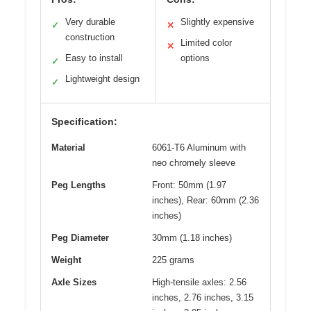
Very durable
Slightly expensive
✓
✕
construction
Limited color
✕
Easy to install
options
✓
Lightweight design
✓
Specification:
Material
6061-T6 Aluminum with
neo chromely sleeve
Peg Lengths
Front: 50mm (1.97
inches), Rear: 60mm (2.36
inches)
Peg Diameter
30mm (1.18 inches)
Weight
225 grams
Axle Sizes
High-tensile axles: 2.56
inches, 2.76 inches, 3.15