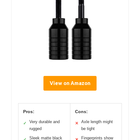
View on Amazon
Pros:
Cons:
Very durable and
Axle length might
✓
✕
rugged
be tight
Sleek matte black
Fingerprints show
✓
✕