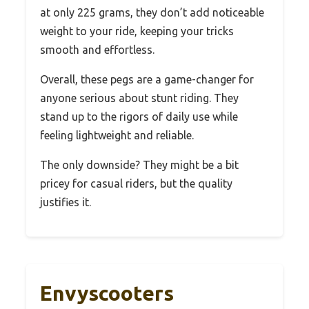
at only 225 grams, they don’t add noticeable
weight to your ride, keeping your tricks
smooth and effortless.
Overall, these pegs are a game-changer for
anyone serious about stunt riding. They
stand up to the rigors of daily use while
feeling lightweight and reliable.
The only downside? They might be a bit
pricey for casual riders, but the quality
justifies it.
Envyscooters