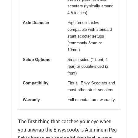
scooters (typically around
4-5 inches)
Axle Diameter
High tensile axles
compatible with standard
stunt scooter setups
(commonly 8mm or
10mm)
Setup Options
Single-sided (1 front, 1
rear) or double-sided (2
front)
Compatibility
Fits all Envy Scooters and
most other stunt scooters
Warranty
Full manufacturer warranty
The first thing that catches your eye when
you unwrap the Envyscooters Aluminum Peg
Set is how sleek and solid they feel in your