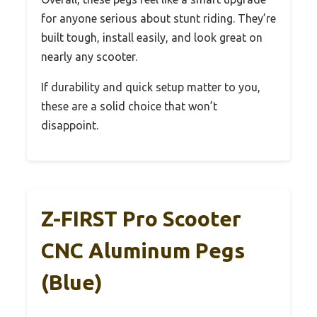
for anyone serious about stunt riding. They’re
built tough, install easily, and look great on
nearly any scooter.
If durability and quick setup matter to you,
these are a solid choice that won’t
disappoint.
Z-FIRST Pro Scooter
CNC Aluminum Pegs
(Blue)