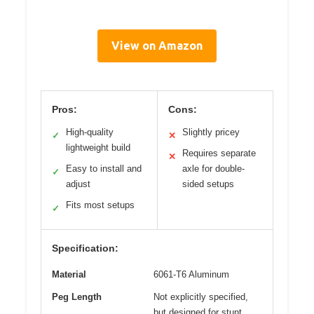
View on Amazon
Pros:
Cons:
High-quality
Slightly pricey
✓
✕
lightweight build
Requires separate
✕
Easy to install and
axle for double-
✓
adjust
sided setups
Fits most setups
✓
Specification:
Material
6061-T6 Aluminum
Peg Length
Not explicitly specified,
but designed for stunt