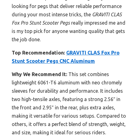
looking for pegs that deliver reliable performance
during your most intense tricks, the
GRAVITI CLAS
Fox Pro Stunt Scooter Pegs
really impressed me and
is my top pick for anyone wanting quality that gets
the job done.
Top Recommendation:
GRAVITI CLAS Fox Pro
Stunt Scooter Pegs CNC Aluminum
Why We Recommend It:
This set combines
lightweight 6061-T6 aluminum with neo chromely
sleeves for durability and performance. It includes
two high-tensile axles, featuring a strong 2.56″ in
the front and 2.95″ in the rear, plus extra axles,
making it versatile for various setups. Compared to
others, it offers a perfect blend of strength, weight,
and size, making it ideal for serious riders.