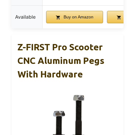
Available
Buy on Amazon
Buy 
Z-FIRST Pro Scooter
CNC Aluminum Pegs
With Hardware