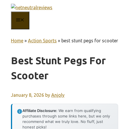
Skip
to
MENU
content
Home
»
Action Sports
»
best stunt pegs for scooter
Best Stunt Pegs For
Scooter
January 8, 2026
by
Anjoly
Affiliate Disclosure:
We earn from qualifying
purchases through some links here, but we only
recommend what we truly love. No fluff, just
honest picks!