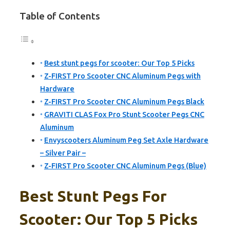
Table of Contents
Best stunt pegs for scooter: Our Top 5 Picks
Z-FIRST Pro Scooter CNC Aluminum Pegs with
Hardware
Z-FIRST Pro Scooter CNC Aluminum Pegs Black
GRAVITI CLAS Fox Pro Stunt Scooter Pegs CNC
Aluminum
Envyscooters Aluminum Peg Set Axle Hardware
– Silver Pair –
Z-FIRST Pro Scooter CNC Aluminum Pegs (Blue)
Best Stunt Pegs For
Scooter: Our Top 5 Picks