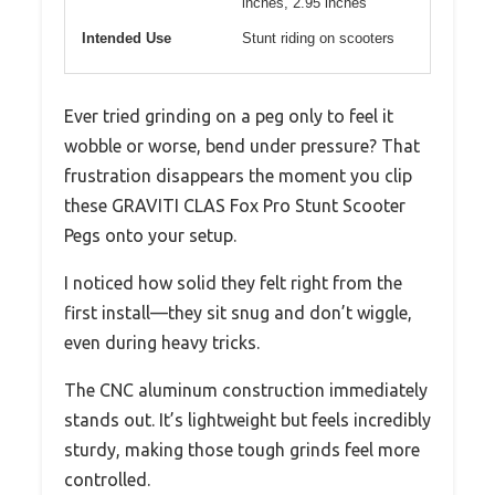
inches, 2.95 inches
Intended Use
Stunt riding on scooters
Ever tried grinding on a peg only to feel it
wobble or worse, bend under pressure? That
frustration disappears the moment you clip
these GRAVITI CLAS Fox Pro Stunt Scooter
Pegs onto your setup.
I noticed how solid they felt right from the
first install—they sit snug and don’t wiggle,
even during heavy tricks.
The CNC aluminum construction immediately
stands out. It’s lightweight but feels incredibly
sturdy, making those tough grinds feel more
controlled.