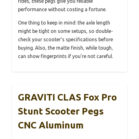
rides, these pegs give you reliable
performance without costing a fortune.
One thing to keep in mind: the axle length
might be tight on some setups, so double-
check your scooter’s specifications before
buying. Also, the matte finish, while tough,
can show fingerprints if you’re not careful.
GRAVITI CLAS Fox Pro
Stunt Scooter Pegs
CNC Aluminum