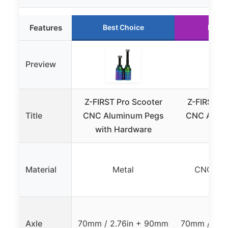
Features
Best Choice
Runne
Preview
Z-FIRST Pro Scooter
Z-FIRST P
Title
CNC Aluminum Pegs
CNC Alum
with Hardware
Bl
Material
Metal
CNC AL
Axle
70mm / 2.76in + 90mm
70mm / 2.7