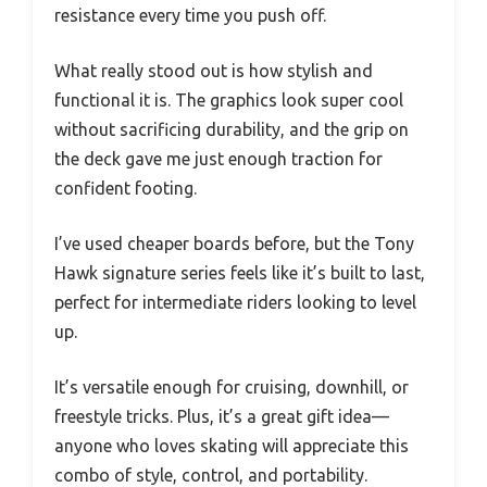
resistance every time you push off.
What really stood out is how stylish and
functional it is. The graphics look super cool
without sacrificing durability, and the grip on
the deck gave me just enough traction for
confident footing.
I’ve used cheaper boards before, but the Tony
Hawk signature series feels like it’s built to last,
perfect for intermediate riders looking to level
up.
It’s versatile enough for cruising, downhill, or
freestyle tricks. Plus, it’s a great gift idea—
anyone who loves skating will appreciate this
combo of style, control, and portability.