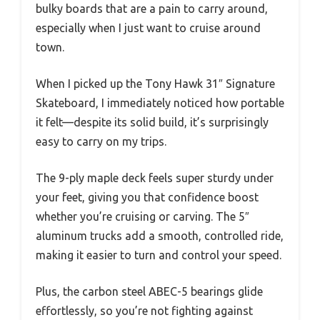
bulky boards that are a pain to carry around,
especially when I just want to cruise around
town.
When I picked up the Tony Hawk 31″ Signature
Skateboard, I immediately noticed how portable
it felt—despite its solid build, it’s surprisingly
easy to carry on my trips.
The 9-ply maple deck feels super sturdy under
your feet, giving you that confidence boost
whether you’re cruising or carving. The 5″
aluminum trucks add a smooth, controlled ride,
making it easier to turn and control your speed.
Plus, the carbon steel ABEC-5 bearings glide
effortlessly, so you’re not fighting against