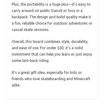
Plus, the portability is a huge plus—it’s easy to
carry around on public transit or toss in a
backpack. The design and build quality make it
a fun, reliable choice for outdoor adventures or
casual skate sessions.
Overall, this board combines style, durability,
and ease of use. For under $30, it’s a solid
investment that can help you learn or just enjoy
some laid-back riding.
It’s a great gift idea, especially for kids or
friends who love skateboarding and Minecraft
alike.