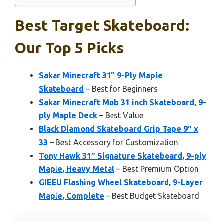
Best Target Skateboard:
Our Top 5 Picks
Sakar Minecraft 31″ 9-Ply Maple
Skateboard
– Best for Beginners
Sakar Minecraft Mob 31 inch Skateboard, 9-
ply Maple Deck
– Best Value
Black Diamond Skateboard Grip Tape 9″ x
33
– Best Accessory for Customization
Tony Hawk 31″ Signature Skateboard, 9-ply
Maple, Heavy Metal
– Best Premium Option
GIEEU Flashing Wheel Skateboard, 9-Layer
Maple, Complete
– Best Budget Skateboard