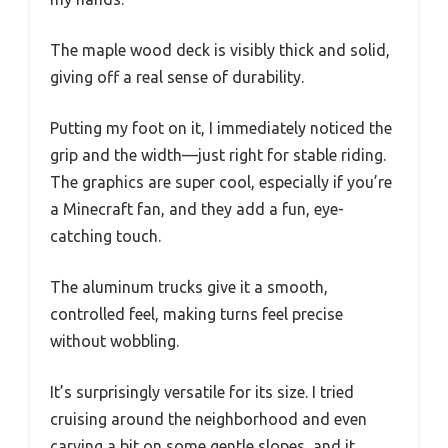
The maple wood deck is visibly thick and solid,
giving off a real sense of durability.
Putting my foot on it, I immediately noticed the
grip and the width—just right for stable riding.
The graphics are super cool, especially if you’re
a Minecraft fan, and they add a fun, eye-
catching touch.
The aluminum trucks give it a smooth,
controlled feel, making turns feel precise
without wobbling.
It’s surprisingly versatile for its size. I tried
cruising around the neighborhood and even
carving a bit on some gentle slopes, and it