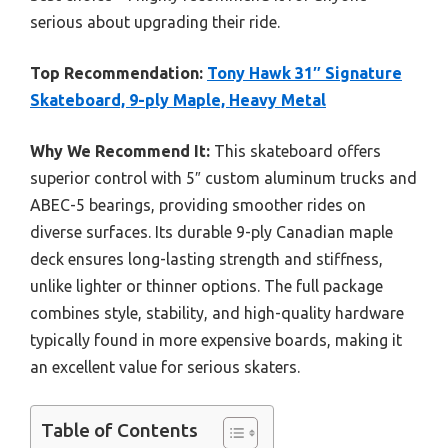
serious about upgrading their ride.
Top Recommendation:
Tony Hawk 31″ Signature
Skateboard, 9-ply Maple, Heavy Metal
Why We Recommend It:
This skateboard offers
superior control with 5″ custom aluminum trucks and
ABEC-5 bearings, providing smoother rides on
diverse surfaces. Its durable 9-ply Canadian maple
deck ensures long-lasting strength and stiffness,
unlike lighter or thinner options. The full package
combines style, stability, and high-quality hardware
typically found in more expensive boards, making it
an excellent value for serious skaters.
Table of Contents