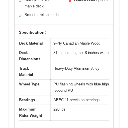
✓
✕
maple deck
Smooth, reliable ride
✓
Specification:
Deck Material
9-Ply Canadian Maple Wood
Deck
31 inches length x 8 inches width
Dimensions
Truck
Heavy-Duty Aluminum Alloy
Material
Wheel Type
PU flashing wheels with blue high
rebound PU
Bearings
ABEC-11 precision bearings
Maximum
220 lbs
Rider Weight