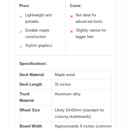
Pros:
Cons:
Lightweight and
Not ideal for
✓
✕
portable
advanced tricks
Durable maple
Slightly narrow for
✓
✕
construction
bigger feet
Stylish graphics
✓
Specification:
Deck Material
Maple wood
Deck Length
31 inches
Truck
Aluminum alloy
Material
Wheel Size
Likely 54-60mm (standard for
cruising skateboards)
Board Width
Approximately 8 inches (common