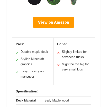
View on Amazon
Pros:
Cons:
Durable maple deck
Slightly limited for
✓
✕
advanced tricks
Stylish Minecraft
✓
graphics
Might be too big for
✕
very small kids
Easy to carry and
✓
maneuver
Specification:
Deck Material
9-ply Maple wood