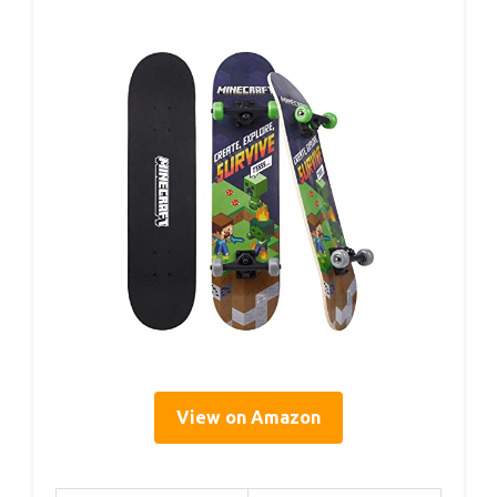
View on Amazon