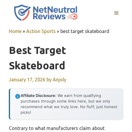
Skip
to
MENU
content
Home
»
Action Sports
»
best target skateboard
Best Target
Skateboard
January 17, 2026
by
Anjoly
Affiliate Disclosure:
We earn from qualifying
purchases through some links here, but we only
recommend what we truly love. No fluff, just honest
picks!
Contrary to what manufacturers claim about