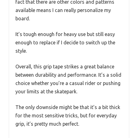
fact that there are other colors and patterns
available means I can really personalize my
board.
It’s tough enough for heavy use but still easy
enough to replace if I decide to switch up the
style.
Overall, this grip tape strikes a great balance
between durability and performance. It’s a solid
choice whether you’re a casual rider or pushing
your limits at the skatepark.
The only downside might be that it’s a bit thick
for the most sensitive tricks, but for everyday
grip, it’s pretty much perfect.