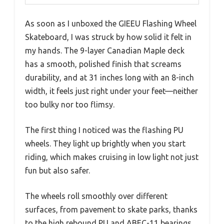
As soon as I unboxed the GIEEU Flashing Wheel
Skateboard, I was struck by how solid it felt in
my hands. The 9-layer Canadian Maple deck
has a smooth, polished finish that screams
durability, and at 31 inches long with an 8-inch
width, it feels just right under your feet—neither
too bulky nor too flimsy.
The first thing I noticed was the flashing PU
wheels. They light up brightly when you start
riding, which makes cruising in low light not just
fun but also safer.
The wheels roll smoothly over different
surfaces, from pavement to skate parks, thanks
to the high rebound PU and ABEC-11 bearings.