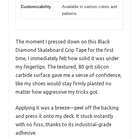
Customizability
Available in various colors and
patterns
The moment I pressed down on this Black
Diamond Skateboard Grip Tape for the first
time, I immediately felt how solid it was under
my fingertips. The textured, 80 grit silicon
carbide surface gave me a sense of confidence,
like my shoes would stay firmly planted no
matter how aggressive my tricks got.
Applying it was a breeze—peel off the backing
and press it onto my deck. It stuck instantly
with no fuss, thanks to its industrial-grade
adhesive.