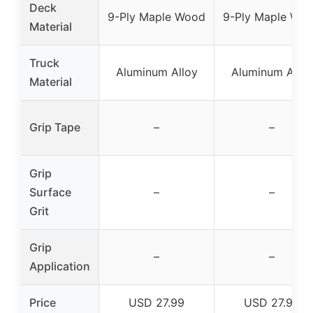
Deck
9-Ply Maple Wood
9-Ply Maple Wo
Material
Truck
Aluminum Alloy
Aluminum Alloy
Material
Grip Tape
–
–
Grip
Surface
–
–
Grit
Grip
–
–
Application
Price
USD 27.99
USD 27.99