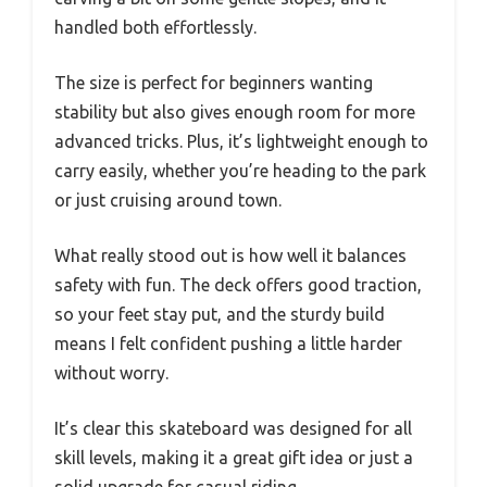
handled both effortlessly.
The size is perfect for beginners wanting
stability but also gives enough room for more
advanced tricks. Plus, it’s lightweight enough to
carry easily, whether you’re heading to the park
or just cruising around town.
What really stood out is how well it balances
safety with fun. The deck offers good traction,
so your feet stay put, and the sturdy build
means I felt confident pushing a little harder
without worry.
It’s clear this skateboard was designed for all
skill levels, making it a great gift idea or just a
solid upgrade for casual riding.