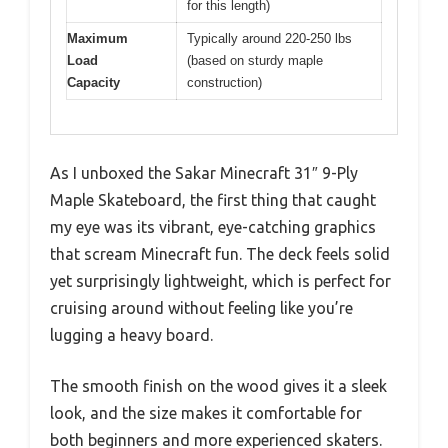
for this length)
Maximum
Typically around 220-250 lbs
Load
(based on sturdy maple
Capacity
construction)
As I unboxed the Sakar Minecraft 31″ 9-Ply
Maple Skateboard, the first thing that caught
my eye was its vibrant, eye-catching graphics
that scream Minecraft fun. The deck feels solid
yet surprisingly lightweight, which is perfect for
cruising around without feeling like you’re
lugging a heavy board.
The smooth finish on the wood gives it a sleek
look, and the size makes it comfortable for
both beginners and more experienced skaters.