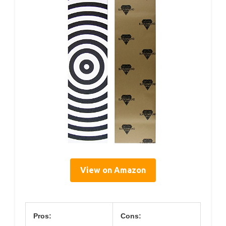
View on Amazon
Pros:
Cons: