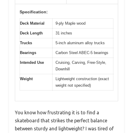
Specification:
Deck Material
9-ply Maple wood
Deck Length
31 inches
Trucks
5-inch aluminum alloy trucks
Bearings
Carbon Steel ABEC-5 bearings
Intended Use
Cruising, Carving, Free-Style,
Downhill
Weight
Lightweight construction (exact
weight not specified)
You know how frustrating it is to find a
skateboard that strikes the perfect balance
between sturdy and lightweight? I was tired of