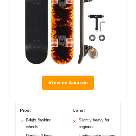
View on Amazon
Pros:
Cons:
Bright flashing
Slightly heavy for
✓
✕
wheels
beginners
Durable 9-layer
Limited color options