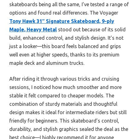
skateboards being all the same, I’ve tested a range of
options and found real differences. The Voyager
Tony Hawk 31″ Signature Skateboard, 9-ply
Maple, Heavy Metal
stood out because of its solid
build, enhanced control, and stylish design. It’s not
just a looker—this board feels balanced and grips
well even at higher speeds, thanks to its premium
maple deck and aluminum trucks.
After riding it through various tricks and cruising
sessions, I noticed how much smoother and more
stable it felt compared to cheaper models. The
combination of sturdy materials and thoughtful
design makes it ideal for intermediate riders but still
friendly for beginners. This skateboard’s control,
durability, and stylish graphics sealed the deal as the
best choice—I highly recommend it for anyone