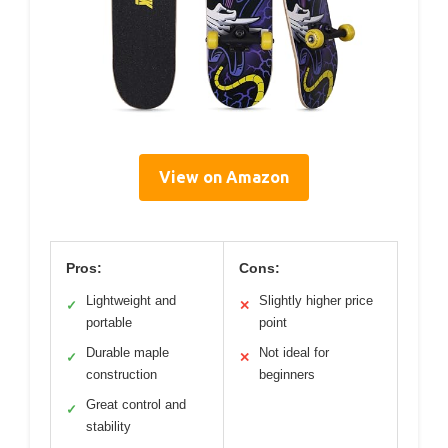
View on Amazon
Pros:
Cons:
Lightweight and
Slightly higher price
✓
✕
portable
point
Durable maple
Not ideal for
✓
✕
construction
beginners
Great control and
✓
stability