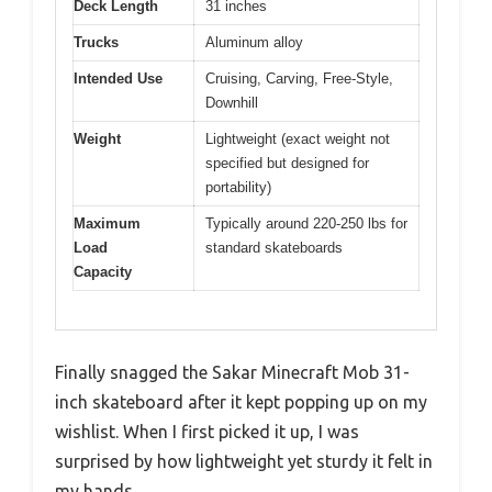
Deck Length
31 inches
Trucks
Aluminum alloy
Intended Use
Cruising, Carving, Free-Style,
Downhill
Weight
Lightweight (exact weight not
specified but designed for
portability)
Maximum
Typically around 220-250 lbs for
Load
standard skateboards
Capacity
Finally snagged the Sakar Minecraft Mob 31-
inch skateboard after it kept popping up on my
wishlist. When I first picked it up, I was
surprised by how lightweight yet sturdy it felt in
my hands.