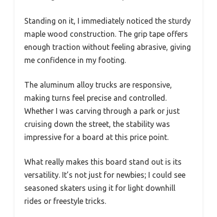
Standing on it, I immediately noticed the sturdy
maple wood construction. The grip tape offers
enough traction without feeling abrasive, giving
me confidence in my footing.
The aluminum alloy trucks are responsive,
making turns feel precise and controlled.
Whether I was carving through a park or just
cruising down the street, the stability was
impressive for a board at this price point.
What really makes this board stand out is its
versatility. It’s not just for newbies; I could see
seasoned skaters using it for light downhill
rides or freestyle tricks.