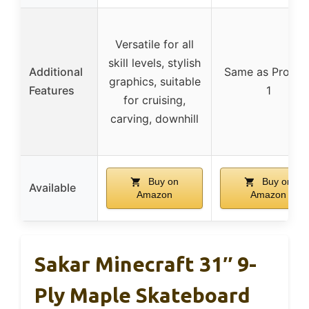
Versatile for all
skill levels, stylish
Additional
Same as Produc
graphics, suitable
Features
1
for cruising,
carving, downhill
Buy on
Buy on
Available
Amazon
Amazon
Sakar Minecraft 31″ 9-
Ply Maple Skateboard