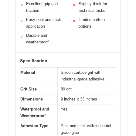
Excellent grip and
Slightly thick for
✓
✕
traction
technical tricks
Easy peel and stick
Limited pattern
✓
✕
application
options
Durable and
✓
weatherproof
Specification:
Material
Silicon carbide grit with
industrial-grade adhesive
Grit Size
80 grit
Dimensions
9 inches x 33 inches
Waterproof and
Yes
Weatherproof
Adhesion Type
Peel-and-stick with industrial-
grade glue