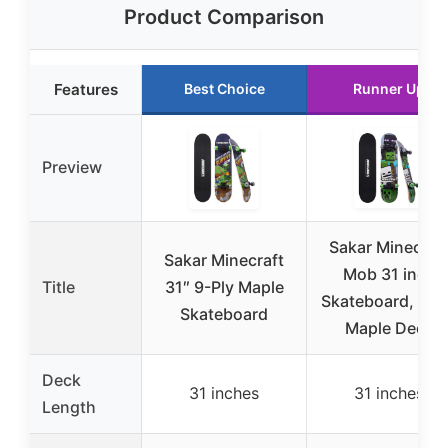
Product Comparison
Features
Best Choice
Runner Up
Preview
Sakar Minecraf
Sakar Minecraft
Mob 31 inch
Title
31″ 9-Ply Maple
Skateboard, 9-p
Skateboard
Maple Deck
Deck
31 inches
31 inches
Length