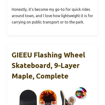
Honestly, it’s become my go-to for quick rides
around town, and I love how lightweight it is for
carrying on public transport or to the park.
GIEEU Flashing Wheel
Skateboard, 9-Layer
Maple, Complete