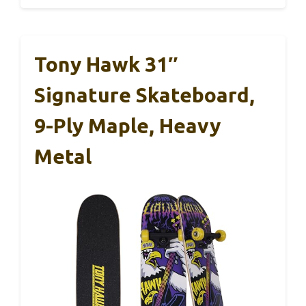
Tony Hawk 31″
Signature Skateboard,
9-Ply Maple, Heavy
Metal