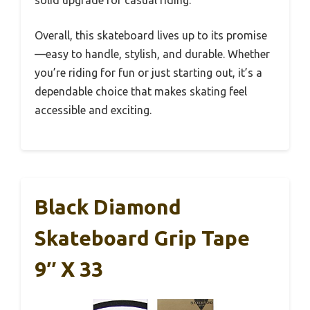
Overall, this skateboard lives up to its promise
—easy to handle, stylish, and durable. Whether
you’re riding for fun or just starting out, it’s a
dependable choice that makes skating feel
accessible and exciting.
Black Diamond
Skateboard Grip Tape
9″ X 33