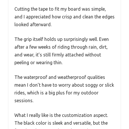
Cutting the tape to fit my board was simple,
and I appreciated how crisp and clean the edges
looked afterward.
The grip itself holds up surprisingly well. Even
after a few weeks of riding through rain, dirt,
and wear, it’s still firmly attached without
peeling or wearing thin.
The waterproof and weatherproof qualities
mean I don’t have to worry about soggy or slick
rides, which is a big plus for my outdoor
sessions.
What I really like is the customization aspect.
The black color is sleek and versatile, but the