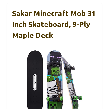
Sakar Minecraft Mob 31
Inch Skateboard, 9-Ply
Maple Deck