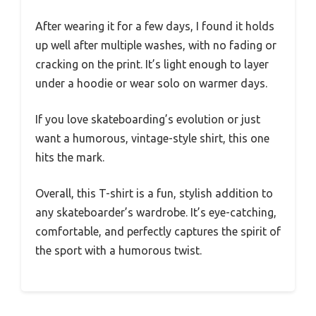
After wearing it for a few days, I found it holds
up well after multiple washes, with no fading or
cracking on the print. It’s light enough to layer
under a hoodie or wear solo on warmer days.
If you love skateboarding’s evolution or just
want a humorous, vintage-style shirt, this one
hits the mark.
Overall, this T-shirt is a fun, stylish addition to
any skateboarder’s wardrobe. It’s eye-catching,
comfortable, and perfectly captures the spirit of
the sport with a humorous twist.