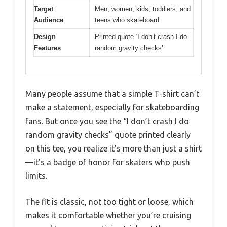
Target
Men, women, kids, toddlers, and
Audience
teens who skateboard
Design
Printed quote ‘I don’t crash I do
Features
random gravity checks’
Many people assume that a simple T-shirt can’t
make a statement, especially for skateboarding
fans. But once you see the “I don’t crash I do
random gravity checks” quote printed clearly
on this tee, you realize it’s more than just a shirt
—it’s a badge of honor for skaters who push
limits.
The fit is classic, not too tight or loose, which
makes it comfortable whether you’re cruising