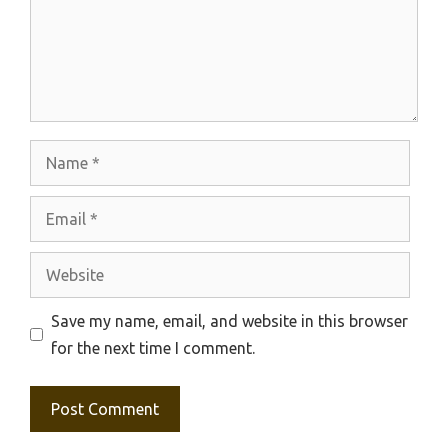
Name
Email
Website
Save my name, email, and website in this browser
for the next time I comment.