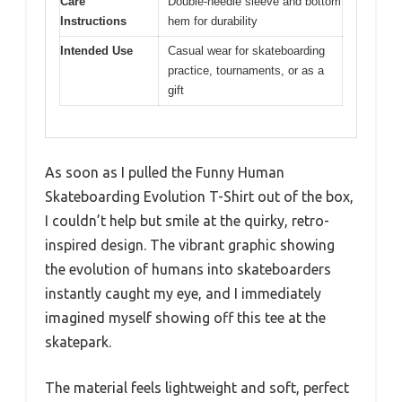
Care
Double-needle sleeve and bottom
Instructions
hem for durability
Intended Use
Casual wear for skateboarding
practice, tournaments, or as a
gift
As soon as I pulled the Funny Human
Skateboarding Evolution T-Shirt out of the box,
I couldn’t help but smile at the quirky, retro-
inspired design. The vibrant graphic showing
the evolution of humans into skateboarders
instantly caught my eye, and I immediately
imagined myself showing off this tee at the
skatepark.
The material feels lightweight and soft, perfect