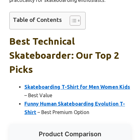
Table of Contents
Best Technical
Skateboarder: Our Top 2
Picks
Skateboarding T-Shirt for Men Women Kids
– Best Value
Funny Human Skateboarding Evolution T-
Shirt
– Best Premium Option
Product Comparison