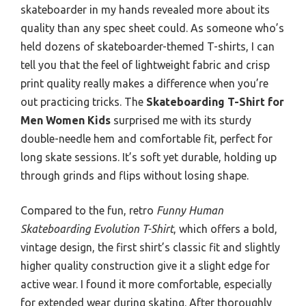
skateboarder in my hands revealed more about its
quality than any spec sheet could. As someone who’s
held dozens of skateboarder-themed T-shirts, I can
tell you that the feel of lightweight fabric and crisp
print quality really makes a difference when you’re
out practicing tricks. The
Skateboarding T-Shirt for
Men Women Kids
surprised me with its sturdy
double-needle hem and comfortable fit, perfect for
long skate sessions. It’s soft yet durable, holding up
through grinds and flips without losing shape.
Compared to the fun, retro
Funny Human
Skateboarding Evolution T-Shirt
, which offers a bold,
vintage design, the first shirt’s classic fit and slightly
higher quality construction give it a slight edge for
active wear. I found it more comfortable, especially
for extended wear during skating. After thoroughly