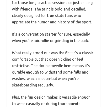
for those long practice sessions or just chilling
with friends. The print is bold and detailed,
clearly designed for true skate fans who
appreciate the humor and history of the sport.
It’s a conversation starter for sure, especially
when you’re mid-ollie or grinding in the park.
What really stood out was the fit—it’s a classic,
comfortable cut that doesn’t cling or feel
restrictive. The double-needle hem means it’s
durable enough to withstand some falls and
washes, which is essential when you’re
skateboarding regularly.
Plus, the fun design makes it versatile enough
to wear casually or during tournaments.