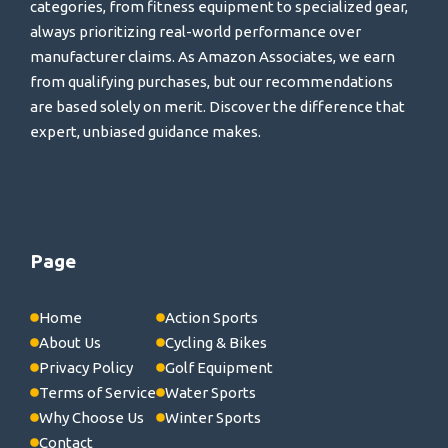
categories, from fitness equipment to specialized gear,
always prioritizing real-world performance over
manufacturer claims. As Amazon Associates, we earn
from qualifying purchases, but our recommendations
are based solely on merit. Discover the difference that
expert, unbiased guidance makes.
Page
Home
Action Sports
About Us
Cycling & Bikes
Privacy Policy
Golf Equipment
Terms of Service
Water Sports
Why Choose Us
Winter Sports
Contact