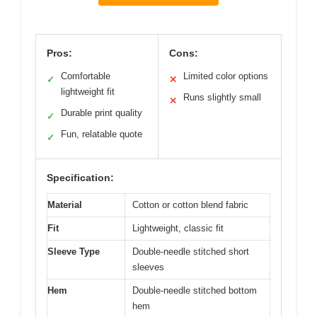
Pros:
Cons:
Comfortable
Limited color options
✓
✕
lightweight fit
Runs slightly small
✕
Durable print quality
✓
Fun, relatable quote
✓
Specification:
Material
Cotton or cotton blend fabric
Fit
Lightweight, classic fit
Sleeve Type
Double-needle stitched short
sleeves
Hem
Double-needle stitched bottom
hem