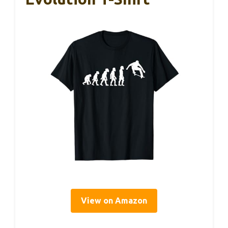
View on Amazon