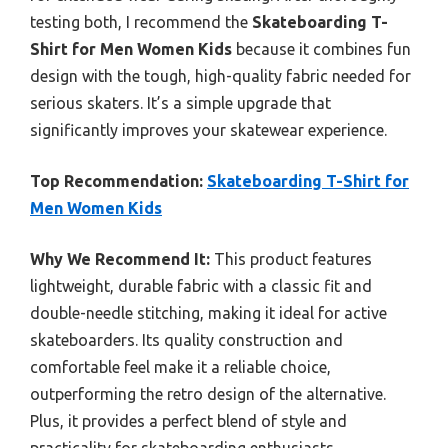
testing both, I recommend the
Skateboarding T-
Shirt for Men Women Kids
because it combines fun
design with the tough, high-quality fabric needed for
serious skaters. It’s a simple upgrade that
significantly improves your skatewear experience.
Top Recommendation:
Skateboarding T-Shirt for
Men Women Kids
Why We Recommend It:
This product features
lightweight, durable fabric with a classic fit and
double-needle stitching, making it ideal for active
skateboarders. Its quality construction and
comfortable feel make it a reliable choice,
outperforming the retro design of the alternative.
Plus, it provides a perfect blend of style and
practicality for skateboarding enthusiasts.