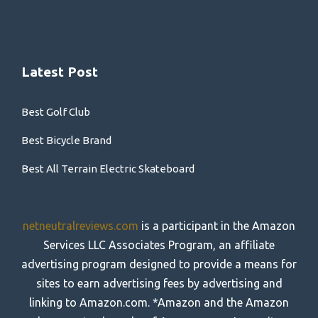
Latest Post
Best Golf Club
Best Bicycle Brand
Best All Terrain Electric Skateboard
netneutralreviews.com
is a participant in the Amazon
Services LLC Associates Program, an affiliate
advertising program designed to provide a means for
sites to earn advertising fees by advertising and
linking to Amazon.com. *Amazon and the Amazon