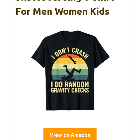
For Men Women Kids
View on Amazon