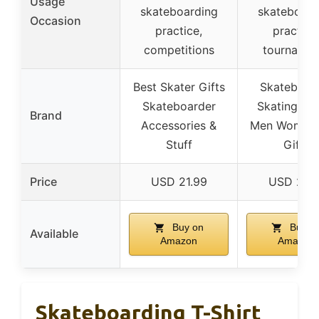
Usage
skateboarding
skateboard
Occasion
practice,
practice
competitions
tournamen
Best Skater Gifts
Skateboar
Skateboarder
Skating Fam
Brand
Accessories &
Men Women 
Stuff
Gifts
Price
USD 21.99
USD 21.9
Buy on
Buy o
Available
Amazon
Amazon
Skateboarding T-Shirt