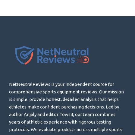
NetNeutralReviews is your independent source for
comprehensive sports equipment reviews. Our mission
is simple: provide honest, detailed analysis that helps
athletes make confident purchasing decisions. Led by
author Anjaly and editor Towsif, our team combines
years of athletic experience with rigorous testing
protocols. We evaluate products across multiple sports