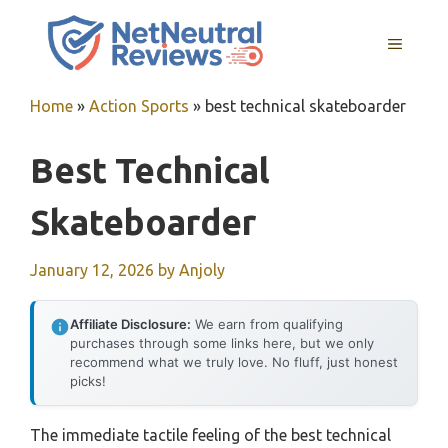
Skip
to
MENU
content
Home
»
Action Sports
»
best technical skateboarder
Best Technical
Skateboarder
January 12, 2026
by
Anjoly
Affiliate Disclosure:
We earn from qualifying
purchases through some links here, but we only
recommend what we truly love. No fluff, just honest
picks!
The immediate tactile feeling of the best technical