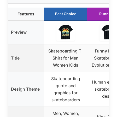
Features
Best Choice
Runner U
Preview
Skateboarding T-
Funny Hu
Title
Shirt for Men
Skateboard
Women Kids
Evolution T-
Skateboarding
Human evolu
quote and
Design Theme
skateboard
graphics for
design
skateboarders
Men, Women,
Kids, Teen