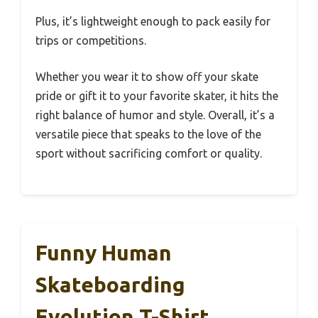
Plus, it’s lightweight enough to pack easily for
trips or competitions.
Whether you wear it to show off your skate
pride or gift it to your favorite skater, it hits the
right balance of humor and style. Overall, it’s a
versatile piece that speaks to the love of the
sport without sacrificing comfort or quality.
Funny Human
Skateboarding
Evolution T-Shirt