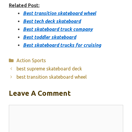
Related Post:
Best transition skateboard wheel
Best tech deck skateboard
Best skateboard truck company
Best toddler skateboard
Best skateboard trucks for cruising
Categories
Action Sports
best supreme skateboard deck
best transition skateboard wheel
Leave A Comment
Comment