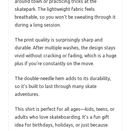
around town or practicing tricks at the
skatepark. The lightweight fabric feels
breathable, so you won’t be sweating through it
during a long session.
The print quality is surprisingly sharp and
durable. After multiple washes, the design stays
vivid without cracking or fading, which is a huge
plus if you’re constantly on the move.
The double-needle hem adds to its durability,
so it’s built to last through many skate
adventures.
This shirt is perfect for all ages—kids, teens, or
adults who love skateboarding. It’s a fun gift
idea for birthdays, holidays, or just because.