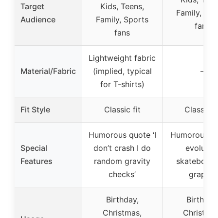
Target
Kids, Teens,
Family, Spo
Audience
Family, Sports
fans
fans
Lightweight fabric
Material/Fabric
(implied, typical
–
for T-shirts)
Fit Style
Classic fit
Classic fi
Humorous quote ‘I
Humorous h
Special
don’t crash I do
evolutio
Features
random gravity
skateboard
checks’
graphic
Birthday,
Birthday
Christmas,
Christmas