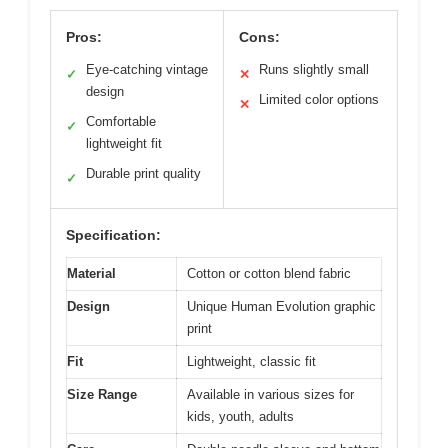
Pros:
Cons:
Eye-catching vintage
Runs slightly small
✓
✕
design
Limited color options
✕
Comfortable
✓
lightweight fit
Durable print quality
✓
Specification:
Material
Cotton or cotton blend fabric
Design
Unique Human Evolution graphic
print
Fit
Lightweight, classic fit
Size Range
Available in various sizes for
kids, youth, adults