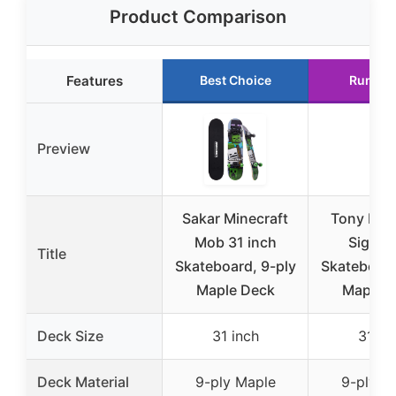
Product Comparison
Features
Best Choice
Runner
Preview
Sakar Minecraft
Tony Haw
Mob 31 inch
Signat
Title
Skateboard, 9-ply
Skateboard
Maple Deck
Maple 
Deck Size
31 inch
31 in
Deck Material
9-ply Maple
9-ply M