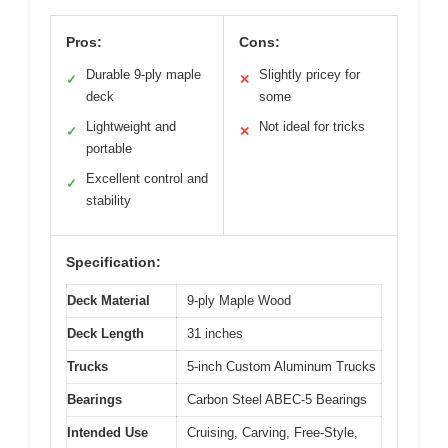
Pros:
Cons:
Durable 9-ply maple
Slightly pricey for
✓
✕
deck
some
Lightweight and
Not ideal for tricks
✓
✕
portable
Excellent control and
✓
stability
Specification:
Deck Material
9-ply Maple Wood
Deck Length
31 inches
Trucks
5-inch Custom Aluminum Trucks
Bearings
Carbon Steel ABEC-5 Bearings
Intended Use
Cruising, Carving, Free-Style,