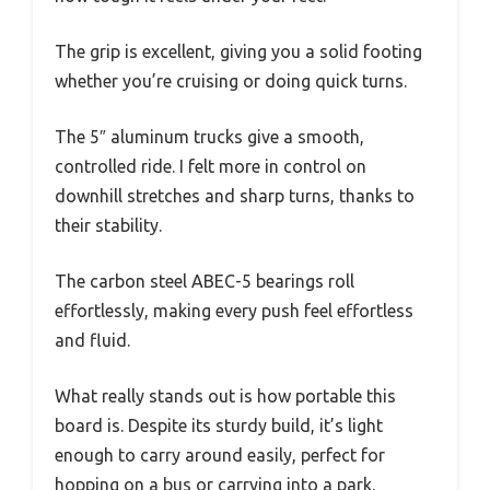
The grip is excellent, giving you a solid footing
whether you’re cruising or doing quick turns.
The 5″ aluminum trucks give a smooth,
controlled ride. I felt more in control on
downhill stretches and sharp turns, thanks to
their stability.
The carbon steel ABEC-5 bearings roll
effortlessly, making every push feel effortless
and fluid.
What really stands out is how portable this
board is. Despite its sturdy build, it’s light
enough to carry around easily, perfect for
hopping on a bus or carrying into a park.