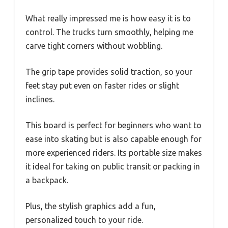
What really impressed me is how easy it is to
control. The trucks turn smoothly, helping me
carve tight corners without wobbling.
The grip tape provides solid traction, so your
feet stay put even on faster rides or slight
inclines.
This board is perfect for beginners who want to
ease into skating but is also capable enough for
more experienced riders. Its portable size makes
it ideal for taking on public transit or packing in
a backpack.
Plus, the stylish graphics add a fun,
personalized touch to your ride.