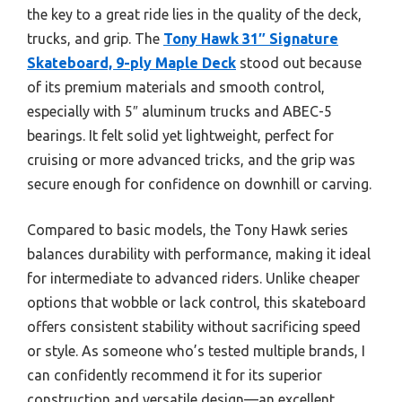
the key to a great ride lies in the quality of the deck,
trucks, and grip. The
Tony Hawk 31″ Signature
Skateboard, 9-ply Maple Deck
stood out because
of its premium materials and smooth control,
especially with 5″ aluminum trucks and ABEC-5
bearings. It felt solid yet lightweight, perfect for
cruising or more advanced tricks, and the grip was
secure enough for confidence on downhill or carving.
Compared to basic models, the Tony Hawk series
balances durability with performance, making it ideal
for intermediate to advanced riders. Unlike cheaper
options that wobble or lack control, this skateboard
offers consistent stability without sacrificing speed
or style. As someone who’s tested multiple brands, I
can confidently recommend it for its superior
construction and versatile design—an excellent