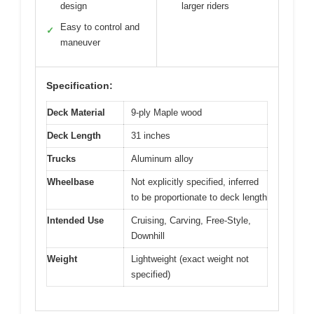
design
larger riders
Easy to control and
✓
maneuver
Specification:
Deck Material
9-ply Maple wood
Deck Length
31 inches
Trucks
Aluminum alloy
Wheelbase
Not explicitly specified, inferred
to be proportionate to deck length
Intended Use
Cruising, Carving, Free-Style,
Downhill
Weight
Lightweight (exact weight not
specified)