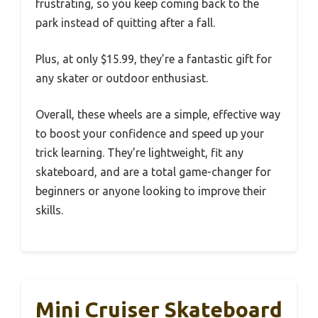
frustrating, so you keep coming back to the
park instead of quitting after a fall.
Plus, at only $15.99, they’re a fantastic gift for
any skater or outdoor enthusiast.
Overall, these wheels are a simple, effective way
to boost your confidence and speed up your
trick learning. They’re lightweight, fit any
skateboard, and are a total game-changer for
beginners or anyone looking to improve their
skills.
Mini Cruiser Skateboard