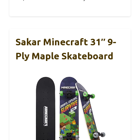
Sakar Minecraft 31″ 9-
Ply Maple Skateboard