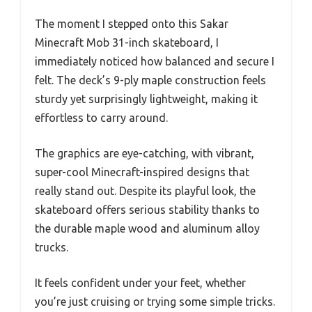
The moment I stepped onto this Sakar
Minecraft Mob 31-inch skateboard, I
immediately noticed how balanced and secure I
felt. The deck’s 9-ply maple construction feels
sturdy yet surprisingly lightweight, making it
effortless to carry around.
The graphics are eye-catching, with vibrant,
super-cool Minecraft-inspired designs that
really stand out. Despite its playful look, the
skateboard offers serious stability thanks to
the durable maple wood and aluminum alloy
trucks.
It feels confident under your feet, whether
you’re just cruising or trying some simple tricks.