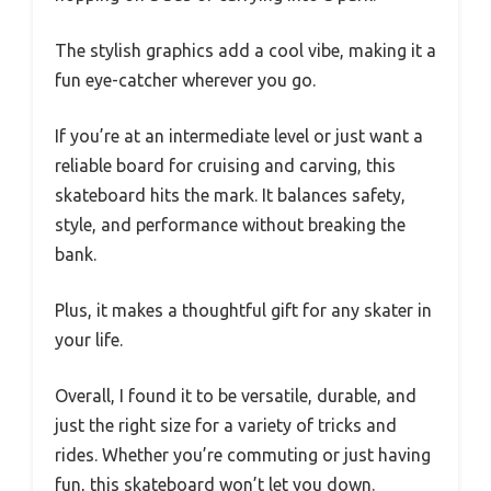
The stylish graphics add a cool vibe, making it a
fun eye-catcher wherever you go.
If you’re at an intermediate level or just want a
reliable board for cruising and carving, this
skateboard hits the mark. It balances safety,
style, and performance without breaking the
bank.
Plus, it makes a thoughtful gift for any skater in
your life.
Overall, I found it to be versatile, durable, and
just the right size for a variety of tricks and
rides. Whether you’re commuting or just having
fun, this skateboard won’t let you down.