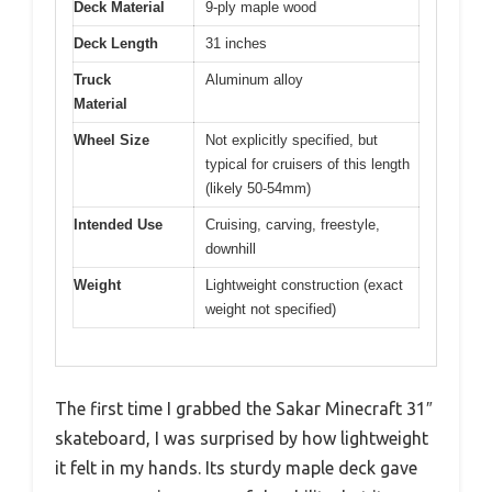
Deck Material
9-ply maple wood
Deck Length
31 inches
Truck
Aluminum alloy
Material
Wheel Size
Not explicitly specified, but
typical for cruisers of this length
(likely 50-54mm)
Intended Use
Cruising, carving, freestyle,
downhill
Weight
Lightweight construction (exact
weight not specified)
The first time I grabbed the Sakar Minecraft 31″
skateboard, I was surprised by how lightweight
it felt in my hands. Its sturdy maple deck gave