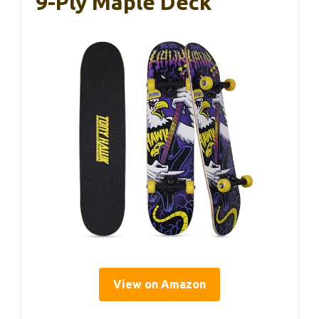
9-Ply Maple Deck
View on Amazon