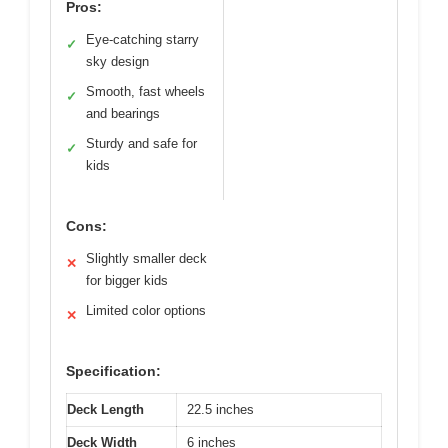
Pros:
Eye-catching starry
✓
sky design
Smooth, fast wheels
✓
and bearings
Sturdy and safe for
✓
kids
Cons:
Slightly smaller deck
✕
for bigger kids
Limited color options
✕
Specification:
Deck Length
22.5 inches
Deck Width
6 inches