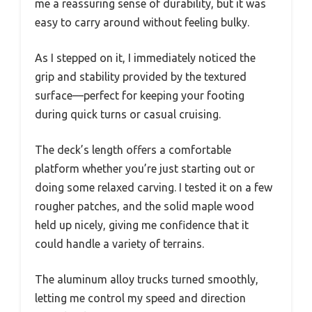
me a reassuring sense of durability, but it was
easy to carry around without feeling bulky.
As I stepped on it, I immediately noticed the
grip and stability provided by the textured
surface—perfect for keeping your footing
during quick turns or casual cruising.
The deck’s length offers a comfortable
platform whether you’re just starting out or
doing some relaxed carving. I tested it on a few
rougher patches, and the solid maple wood
held up nicely, giving me confidence that it
could handle a variety of terrains.
The aluminum alloy trucks turned smoothly,
letting me control my speed and direction