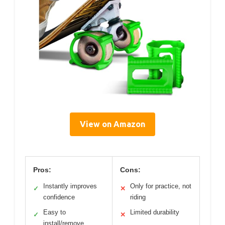
View on Amazon
Pros:
Cons:
Instantly improves
Only for practice, not
✓
✕
confidence
riding
Easy to
Limited durability
✓
✕
install/remove