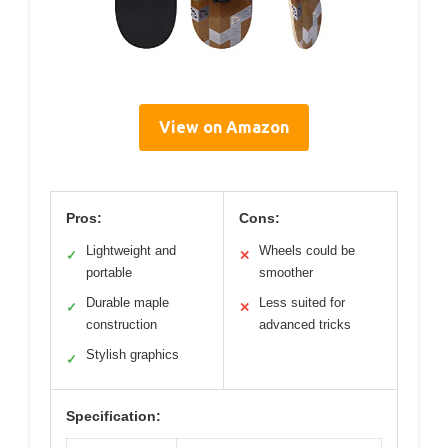
View on Amazon
Pros:
Cons:
Lightweight and
Wheels could be
✓
✕
portable
smoother
Durable maple
Less suited for
✓
✕
construction
advanced tricks
Stylish graphics
✓
Specification: