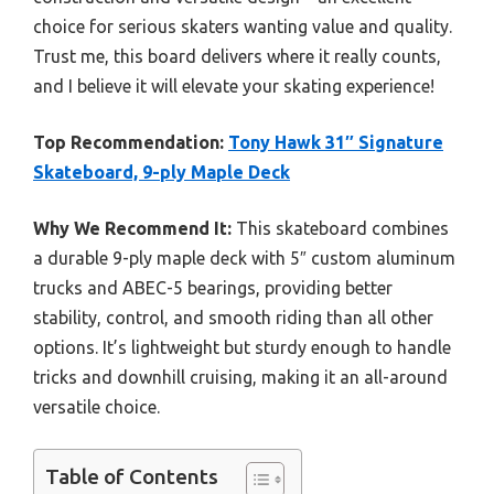
choice for serious skaters wanting value and quality.
Trust me, this board delivers where it really counts,
and I believe it will elevate your skating experience!
Top Recommendation:
Tony Hawk 31″ Signature
Skateboard, 9-ply Maple Deck
Why We Recommend It:
This skateboard combines
a durable 9-ply maple deck with 5″ custom aluminum
trucks and ABEC-5 bearings, providing better
stability, control, and smooth riding than all other
options. It’s lightweight but sturdy enough to handle
tricks and downhill cruising, making it an all-around
versatile choice.
Table of Contents