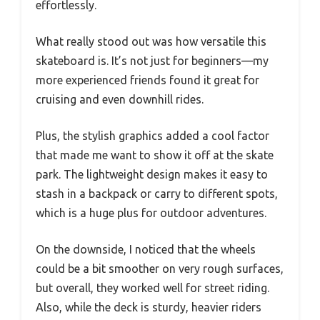
effortlessly.
What really stood out was how versatile this
skateboard is. It’s not just for beginners—my
more experienced friends found it great for
cruising and even downhill rides.
Plus, the stylish graphics added a cool factor
that made me want to show it off at the skate
park. The lightweight design makes it easy to
stash in a backpack or carry to different spots,
which is a huge plus for outdoor adventures.
On the downside, I noticed that the wheels
could be a bit smoother on very rough surfaces,
but overall, they worked well for street riding.
Also, while the deck is sturdy, heavier riders