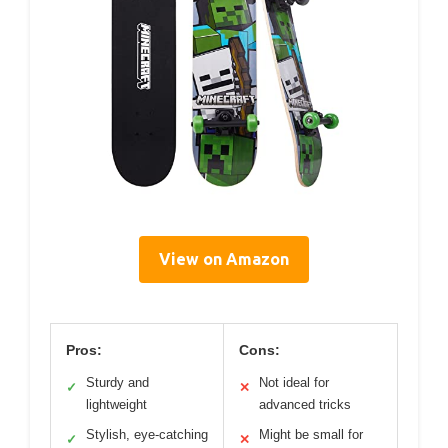
View on Amazon
Pros:
Cons:
Sturdy and
Not ideal for
✓
✕
lightweight
advanced tricks
Stylish, eye-catching
Might be small for
✓
✕