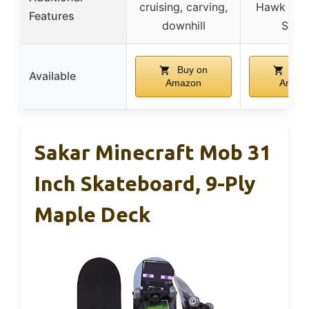
cruising, carving,
Hawk Sig
Features
downhill
Serie
Buy on
Buy
Available
Amazon
Amaz
Sakar Minecraft Mob 31
Inch Skateboard, 9-Ply
Maple Deck