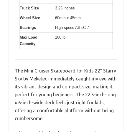
Truck Size
3.25 inches
Wheel Size
60mm x 45mm
Bearings
High-speed ABEC-7
Max Load
200 lb
Capacity
The Mini Cruiser Skateboard for Kids 22″ Starry
Sky by Meketec immediately caught my eye with
its vibrant design and compact size, making it
perfect for young beginners. The 22.5-inch-long
x 6-inch-wide deck feels just right for kids,
offering a comfortable platform without being
cumbersome.