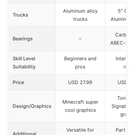
Aluminum alloy
5″ Cus
Trucks
trucks
Aluminum 
Carbon S
Bearings
–
ABEC-5 be
Skill Level
Beginners and
Intermed
Suitability
pros
rider
Price
USD 27.99
USD 24
Tony H
Minecraft super
Design/Graphics
Signature 
cool graphics
graphi
Versatile for
Part of 
Additional