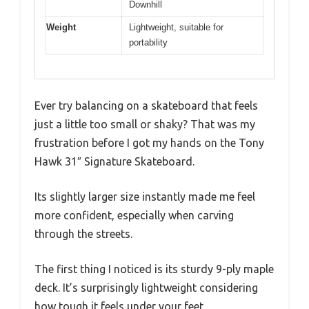
Downhill
Weight
Lightweight, suitable for
portability
Ever try balancing on a skateboard that feels
just a little too small or shaky? That was my
frustration before I got my hands on the Tony
Hawk 31″ Signature Skateboard.
Its slightly larger size instantly made me feel
more confident, especially when carving
through the streets.
The first thing I noticed is its sturdy 9-ply maple
deck. It’s surprisingly lightweight considering
how tough it feels under your feet.