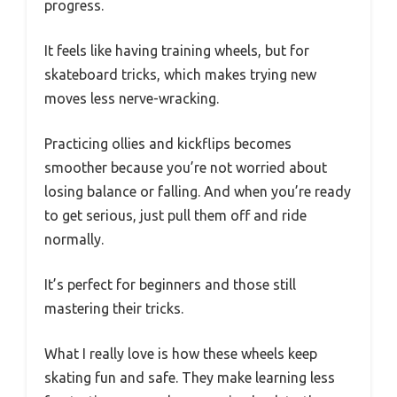
progress.
It feels like having training wheels, but for
skateboard tricks, which makes trying new
moves less nerve-wracking.
Practicing ollies and kickflips becomes
smoother because you’re not worried about
losing balance or falling. And when you’re ready
to get serious, just pull them off and ride
normally.
It’s perfect for beginners and those still
mastering their tricks.
What I really love is how these wheels keep
skating fun and safe. They make learning less