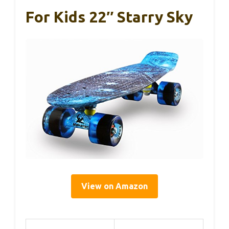
For Kids 22″ Starry Sky
View on Amazon