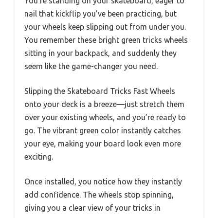
You’re standing on your skateboard, eager to
nail that kickflip you’ve been practicing, but
your wheels keep slipping out from under you.
You remember these bright green tricks wheels
sitting in your backpack, and suddenly they
seem like the game-changer you need.
Slipping the Skateboard Tricks Fast Wheels
onto your deck is a breeze—just stretch them
over your existing wheels, and you’re ready to
go. The vibrant green color instantly catches
your eye, making your board look even more
exciting.
Once installed, you notice how they instantly
add confidence. The wheels stop spinning,
giving you a clear view of your tricks in