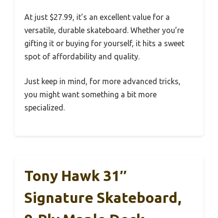
At just $27.99, it’s an excellent value for a
versatile, durable skateboard. Whether you’re
gifting it or buying for yourself, it hits a sweet
spot of affordability and quality.
Just keep in mind, for more advanced tricks,
you might want something a bit more
specialized.
Tony Hawk 31″
Signature Skateboard,