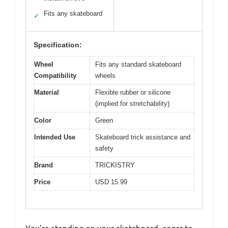
Fits any skateboard
✓
Specification:
Wheel
Fits any standard skateboard
Compatibility
wheels
Material
Flexible rubber or silicone
(implied for stretchability)
Color
Green
Intended Use
Skateboard trick assistance and
safety
Brand
TRICKISTRY
Price
USD 15.99