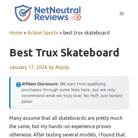
Skip
to
MENU
content
Home
»
Action Sports
»
best trux skateboard
Best Trux Skateboard
January 17, 2026
by
Anjoly
Affiliate Disclosure:
We earn from qualifying
purchases through some links here, but we only
recommend what we truly love. No fluff, just honest
picks!
Many assume that all skateboards are pretty much
the same, but my hands-on experience proves
otherwise. After testing several models, I found that