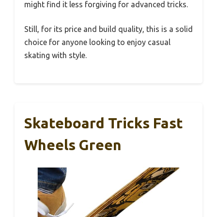
might find it less forgiving for advanced tricks.
Still, for its price and build quality, this is a solid
choice for anyone looking to enjoy casual
skating with style.
Skateboard Tricks Fast
Wheels Green