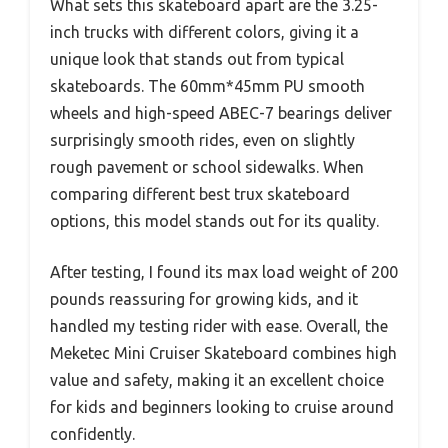
What sets this skateboard apart are the 3.25-
inch trucks with different colors, giving it a
unique look that stands out from typical
skateboards. The 60mm*45mm PU smooth
wheels and high-speed ABEC-7 bearings deliver
surprisingly smooth rides, even on slightly
rough pavement or school sidewalks. When
comparing different best trux skateboard
options, this model stands out for its quality.
After testing, I found its max load weight of 200
pounds reassuring for growing kids, and it
handled my testing rider with ease. Overall, the
Meketec Mini Cruiser Skateboard combines high
value and safety, making it an excellent choice
for kids and beginners looking to cruise around
confidently.