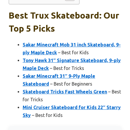
Best Trux Skateboard: Our
Top 5 Picks
Sakar Minecraft Mob 31 inch Skateboard, 9-
ply Maple Deck
– Best for Kids
Tony Hawk 31″ Signature Skateboard, 9-ply
Maple Deck
– Best for Tricks
Sakar Minecraft 31″ 9-Ply Maple
Skateboard
– Best for Beginners
Skateboard Tricks Fast Wheels Green
– Best
for Tricks
Mini Cruiser Skateboard for Kids 22″ Starry
Sky
– Best for Kids