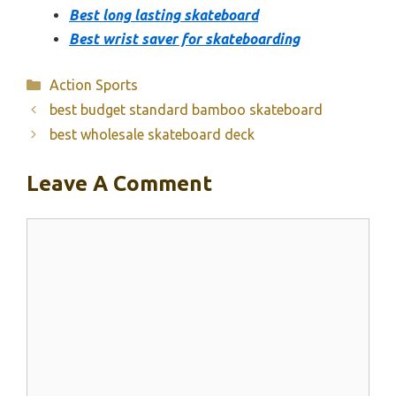
Best long lasting skateboard
Best wrist saver for skateboarding
Categories
Action Sports
best budget standard bamboo skateboard
best wholesale skateboard deck
Leave A Comment
Comment