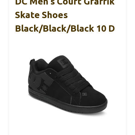
DC Men’s Court Graffik
Skate Shoes
Black/Black/Black 10 D