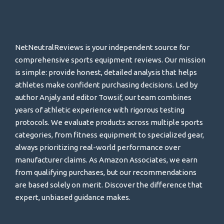
NetNeutralReviews is your independent source for
comprehensive sports equipment reviews. Our mission
is simple: provide honest, detailed analysis that helps
athletes make confident purchasing decisions. Led by
author Anjaly and editor Towsif, our team combines
years of athletic experience with rigorous testing
protocols. We evaluate products across multiple sports
categories, from fitness equipment to specialized gear,
always prioritizing real-world performance over
manufacturer claims. As Amazon Associates, we earn
from qualifying purchases, but our recommendations
are based solely on merit. Discover the difference that
expert, unbiased guidance makes.