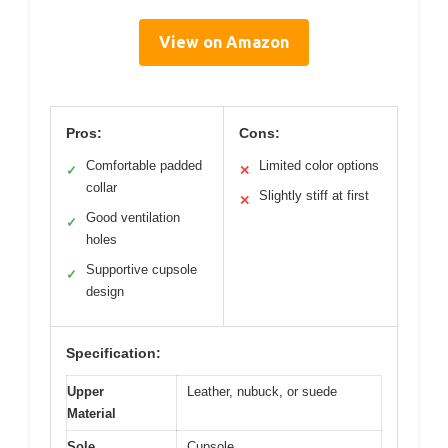
View on Amazon
Pros:
Cons:
Comfortable padded
Limited color options
✓
✕
collar
Slightly stiff at first
✕
Good ventilation
✓
holes
Supportive cupsole
✓
design
Specification:
Upper
Leather, nubuck, or suede
Material
Sole
Cupsole