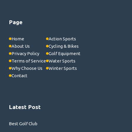
Page
Home
Action Sports
About Us
Cycling & Bikes
Privacy Policy
Golf Equipment
Terms of Service
Water Sports
Why Choose Us
Winter Sports
Contact
Latest Post
Best Golf Club