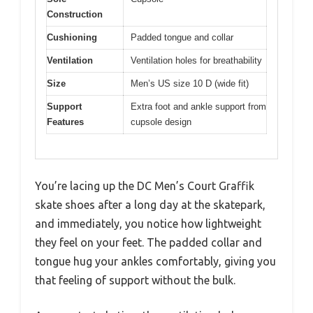
Construction
Cushioning
Padded tongue and collar
Ventilation
Ventilation holes for breathability
Size
Men’s US size 10 D (wide fit)
Support
Extra foot and ankle support from
Features
cupsole design
You’re lacing up the DC Men’s Court Graffik
skate shoes after a long day at the skatepark,
and immediately, you notice how lightweight
they feel on your feet. The padded collar and
tongue hug your ankles comfortably, giving you
that feeling of support without the bulk.