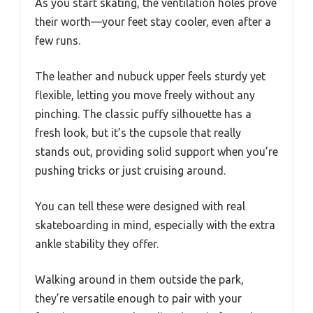
As you start skating, the ventilation holes prove
their worth—your feet stay cooler, even after a
few runs.
The leather and nubuck upper feels sturdy yet
flexible, letting you move freely without any
pinching. The classic puffy silhouette has a
fresh look, but it’s the cupsole that really
stands out, providing solid support when you’re
pushing tricks or just cruising around.
You can tell these were designed with real
skateboarding in mind, especially with the extra
ankle stability they offer.
Walking around in them outside the park,
they’re versatile enough to pair with your