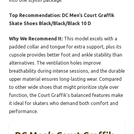
into one stylish package.
Top Recommendation:
DC Men’s Court Graffik
Skate Shoes Black/Black/Black 10 D
Why We Recommend It:
This model excels with a
padded collar and tongue for extra support, plus its
cupsole provides better foot and ankle stability than
alternatives. The ventilation holes improve
breathability during intense sessions, and the durable
upper material ensures long-lasting wear. Compared
to other wide shoes that might prioritize style over
function, the Court Graffik’s balanced features make
it ideal for skaters who demand both comfort and
performance.