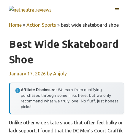
Skip
MENU
to
content
Home
»
Action Sports
»
best wide skateboard shoe
Best Wide Skateboard
Shoe
January 17, 2026
by
Anjoly
Affiliate Disclosure:
We earn from qualifying
purchases through some links here, but we only
recommend what we truly love. No fluff, just honest
picks!
Unlike other wide skate shoes that often feel bulky or
lack support, I found that the DC Men’s Court Graffik