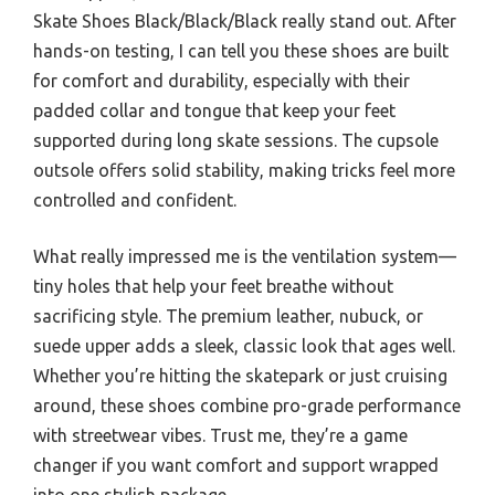
Skate Shoes Black/Black/Black really stand out. After
hands-on testing, I can tell you these shoes are built
for comfort and durability, especially with their
padded collar and tongue that keep your feet
supported during long skate sessions. The cupsole
outsole offers solid stability, making tricks feel more
controlled and confident.
What really impressed me is the ventilation system—
tiny holes that help your feet breathe without
sacrificing style. The premium leather, nubuck, or
suede upper adds a sleek, classic look that ages well.
Whether you’re hitting the skatepark or just cruising
around, these shoes combine pro-grade performance
with streetwear vibes. Trust me, they’re a game
changer if you want comfort and support wrapped