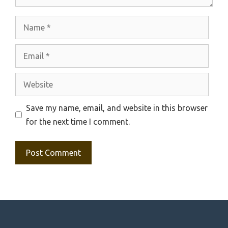
Name
Email
Website
Save my name, email, and website in this browser
for the next time I comment.