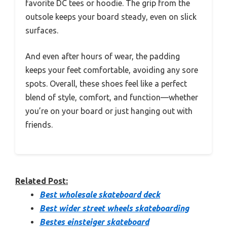
favorite DC tees or hoodie. The grip from the
outsole keeps your board steady, even on slick
surfaces.
And even after hours of wear, the padding
keeps your feet comfortable, avoiding any sore
spots. Overall, these shoes feel like a perfect
blend of style, comfort, and function—whether
you’re on your board or just hanging out with
friends.
Related Post:
Best wholesale skateboard deck
Best wider street wheels skateboarding
Bestes einsteiger skateboard