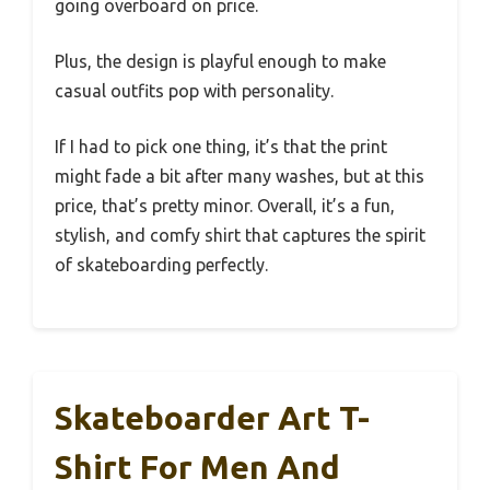
going overboard on price.
Plus, the design is playful enough to make
casual outfits pop with personality.
If I had to pick one thing, it’s that the print
might fade a bit after many washes, but at this
price, that’s pretty minor. Overall, it’s a fun,
stylish, and comfy shirt that captures the spirit
of skateboarding perfectly.
Skateboarder Art T-
Shirt For Men And