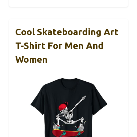
Cool Skateboarding Art
T-Shirt For Men And
Women