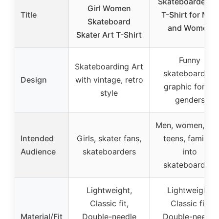
Skateboarder Ar
Girl Women
Title
T-Shirt for Men
Skateboard
and Women
Skater Art T-Shirt
Funny
Skateboarding Art
skateboarding
Design
with vintage, retro
graphic for all
style
genders
Men, women, kid
Intended
Girls, skater fans,
teens, families
Audience
skateboarders
into
skateboarding
Lightweight,
Lightweight,
Classic fit,
Classic fit,
Material/Fit
Double-needle
Double-needle