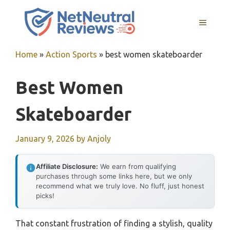
Skip
to
MENU
content
Home
»
Action Sports
»
best women skateboarder
Best Women
Skateboarder
January 9, 2026
by
Anjoly
Affiliate Disclosure:
We earn from qualifying
purchases through some links here, but we only
recommend what we truly love. No fluff, just honest
picks!
That constant frustration of finding a stylish, quality