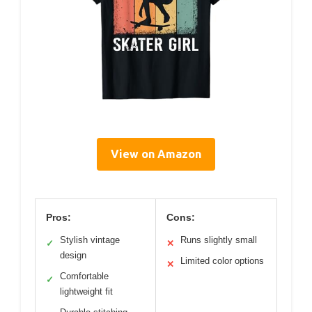
View on Amazon
Pros:
Cons:
Stylish vintage
Runs slightly small
✓
✕
design
Limited color options
✕
Comfortable
✓
lightweight fit