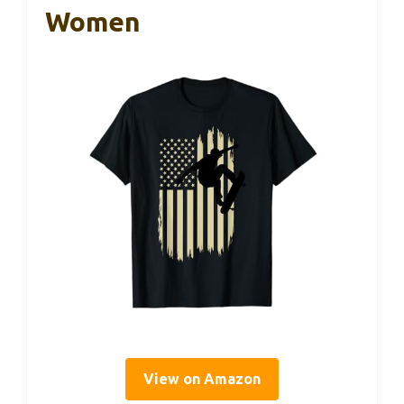
Women
View on Amazon