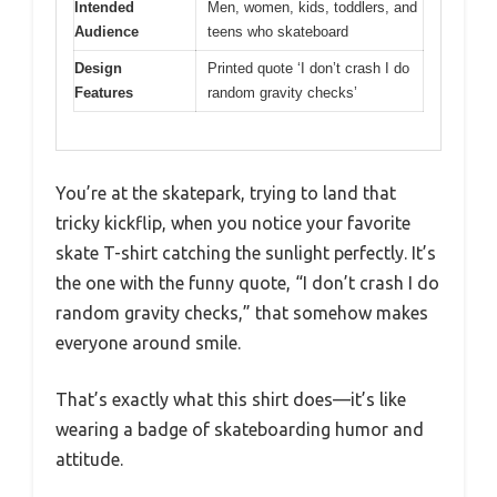
Intended
Men, women, kids, toddlers, and
Audience
teens who skateboard
Design
Printed quote ‘I don’t crash I do
Features
random gravity checks’
You’re at the skatepark, trying to land that
tricky kickflip, when you notice your favorite
skate T-shirt catching the sunlight perfectly. It’s
the one with the funny quote, “I don’t crash I do
random gravity checks,” that somehow makes
everyone around smile.
That’s exactly what this shirt does—it’s like
wearing a badge of skateboarding humor and
attitude.