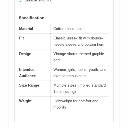
Durable stitching
✓
Specification:
Material
Cotton blend fabric
Fit
Classic unisex fit with double-
needle sleeve and bottom hem
Design
Vintage skater-themed graphic
print
Intended
Women, girls, teens, youth, and
Audience
skating enthusiasts
Size Range
Multiple sizes (implied standard
T-shirt sizing)
Weight
Lightweight for comfort and
mobility