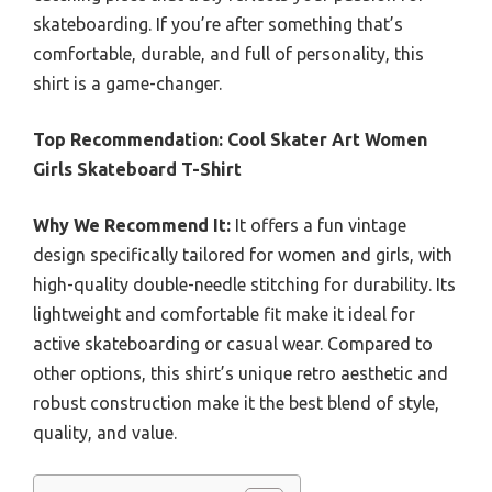
skateboarding. If you’re after something that’s
comfortable, durable, and full of personality, this
shirt is a game-changer.
Top Recommendation:
Cool Skater Art Women
Girls Skateboard T-Shirt
Why We Recommend It:
It offers a fun vintage
design specifically tailored for women and girls, with
high-quality double-needle stitching for durability. Its
lightweight and comfortable fit make it ideal for
active skateboarding or casual wear. Compared to
other options, this shirt’s unique retro aesthetic and
robust construction make it the best blend of style,
quality, and value.