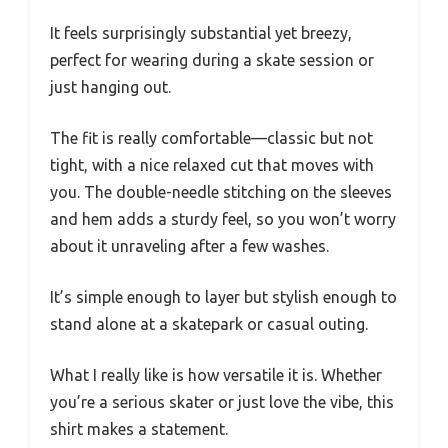
It feels surprisingly substantial yet breezy,
perfect for wearing during a skate session or
just hanging out.
The fit is really comfortable—classic but not
tight, with a nice relaxed cut that moves with
you. The double-needle stitching on the sleeves
and hem adds a sturdy feel, so you won’t worry
about it unraveling after a few washes.
It’s simple enough to layer but stylish enough to
stand alone at a skatepark or casual outing.
What I really like is how versatile it is. Whether
you’re a serious skater or just love the vibe, this
shirt makes a statement.