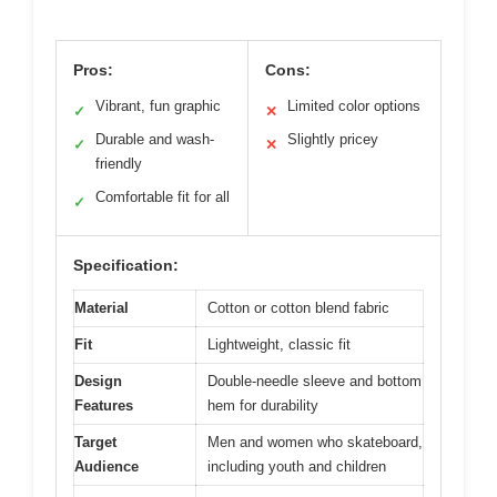
Pros:
Cons:
Vibrant, fun graphic
Limited color options
✓
✕
Durable and wash-
Slightly pricey
✓
✕
friendly
Comfortable fit for all
✓
Specification:
Material
Cotton or cotton blend fabric
Fit
Lightweight, classic fit
Design
Double-needle sleeve and bottom
Features
hem for durability
Target
Men and women who skateboard,
Audience
including youth and children