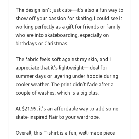
The design isn’t just cute—it’s also a fun way to
show off your passion for skating. I could see it
working perfectly as a gift for friends or family
who are into skateboarding, especially on
birthdays or Christmas.
The fabric feels soft against my skin, and I
appreciate that it’s lightweight—ideal for
summer days or layering under hoodie during
cooler weather. The print didn’t fade after a
couple of washes, which is a big plus.
At $21.99, it’s an affordable way to add some
skate-inspired flair to your wardrobe.
Overall, this T-shirt is a fun, well-made piece