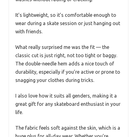
It’s lightweight, so it’s comfortable enough to
wear during a skate session or just hanging out
with friends.
What really surprised me was the fit — the
classic cut is just right, not too tight or baggy.
The double-needle hem adds a nice touch of
durability, especially if you’re active or prone to
snagging your clothes during tricks.
I also love how it suits all genders, making it a
great gift for any skateboard enthusiast in your
life.
The fabric feels soft against the skin, which is a
huge plus for all-day wear. Whether you’re