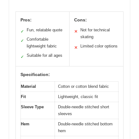
Pros:
Cons:
Fun, relatable quote
Not for technical
✓
✕
skating
Comfortable
✓
lightweight fabric
Limited color options
✕
Suitable for all ages
✓
Specification:
Material
Cotton or cotton blend fabric
Fit
Lightweight, classic fit
Sleeve Type
Double-needle stitched short
sleeves
Hem
Double-needle stitched bottom
hem