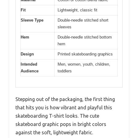
Fit
Lightweight, classic fit
Sleeve Type
Double-needle stitched short
sleeves
Hem
Double-needle stitched bottom
hem
Design
Printed skateboarding graphics
Intended
Men, women, youth, children,
Audience
toddlers
Stepping out of the packaging, the first thing
that hits you is how vibrant and playful this
skateboarding T-shirt looks. The cute
skateboard graphic pops in bright colors
against the soft, lightweight fabric.