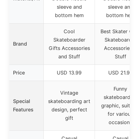
sleeve and
sleeve and
bottom hem
bottom hem
Cool
Best Skater Gift
Skateboarder
Skateboarder
Brand
Gifts Accessories
Accessories &
and Stuff
Stuff
Price
USD 13.99
USD 21.99
Funny
Vintage
skateboarding
Special
skateboarding art
graphic, suitabl
Features
design, perfect
for various
gift
occasions
Casual
Casual