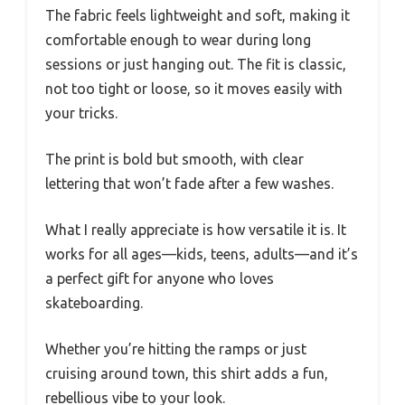
The fabric feels lightweight and soft, making it
comfortable enough to wear during long
sessions or just hanging out. The fit is classic,
not too tight or loose, so it moves easily with
your tricks.
The print is bold but smooth, with clear
lettering that won’t fade after a few washes.
What I really appreciate is how versatile it is. It
works for all ages—kids, teens, adults—and it’s
a perfect gift for anyone who loves
skateboarding.
Whether you’re hitting the ramps or just
cruising around town, this shirt adds a fun,
rebellious vibe to your look.