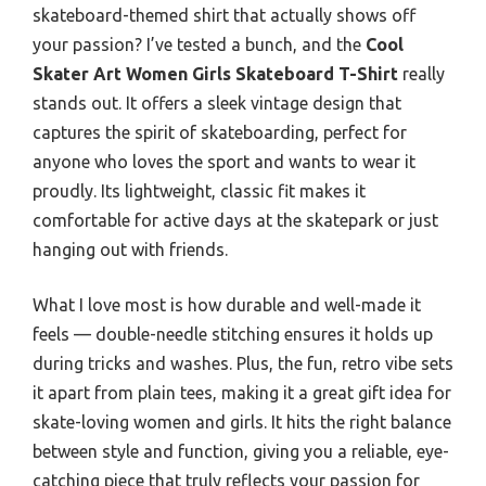
skateboard-themed shirt that actually shows off
your passion? I’ve tested a bunch, and the
Cool
Skater Art Women Girls Skateboard T-Shirt
really
stands out. It offers a sleek vintage design that
captures the spirit of skateboarding, perfect for
anyone who loves the sport and wants to wear it
proudly. Its lightweight, classic fit makes it
comfortable for active days at the skatepark or just
hanging out with friends.
What I love most is how durable and well-made it
feels — double-needle stitching ensures it holds up
during tricks and washes. Plus, the fun, retro vibe sets
it apart from plain tees, making it a great gift idea for
skate-loving women and girls. It hits the right balance
between style and function, giving you a reliable, eye-
catching piece that truly reflects your passion for