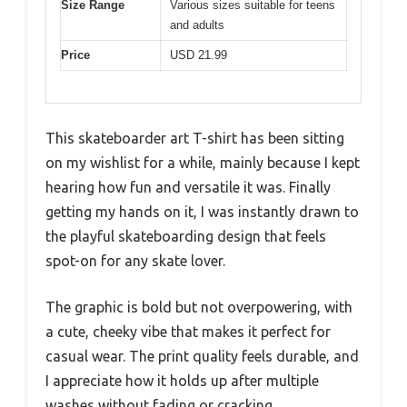
Size Range
Various sizes suitable for teens
and adults
Price
USD 21.99
This skateboarder art T-shirt has been sitting
on my wishlist for a while, mainly because I kept
hearing how fun and versatile it was. Finally
getting my hands on it, I was instantly drawn to
the playful skateboarding design that feels
spot-on for any skate lover.
The graphic is bold but not overpowering, with
a cute, cheeky vibe that makes it perfect for
casual wear. The print quality feels durable, and
I appreciate how it holds up after multiple
washes without fading or cracking.