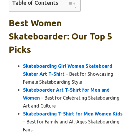
Table of Contents
Best Women
Skateboarder: Our Top 5
Picks
Skateboarding Girl Women Skateboard
Skater Art T-Shirt
– Best for Showcasing
Female Skateboarding Style
Skateboarder Art T-Shirt for Men and
Women
– Best for Celebrating Skateboarding
Art and Culture
Skateboarding T-Shirt for Men Women Kids
– Best for Family and All-Ages Skateboarding
Fans