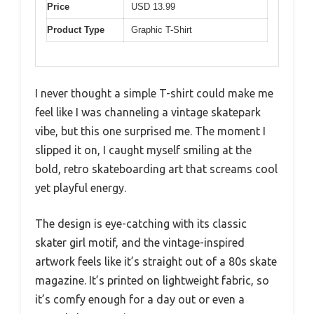
Price
USD 13.99
Product Type
Graphic T-Shirt
I never thought a simple T-shirt could make me
feel like I was channeling a vintage skatepark
vibe, but this one surprised me. The moment I
slipped it on, I caught myself smiling at the
bold, retro skateboarding art that screams cool
yet playful energy.
The design is eye-catching with its classic
skater girl motif, and the vintage-inspired
artwork feels like it’s straight out of a 80s skate
magazine. It’s printed on lightweight fabric, so
it’s comfy enough for a day out or even a