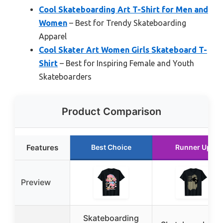
Cool Skateboarding Art T-Shirt for Men and
Women
– Best for Trendy Skateboarding
Apparel
Cool Skater Art Women Girls Skateboard T-
Shirt
– Best for Inspiring Female and Youth
Skateboarders
Product Comparison
Features
Best Choice
Runner Up
Preview
Skateboarding