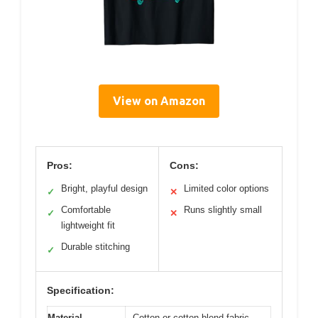
View on Amazon
Pros:
Cons:
Bright, playful design
Limited color options
✓
✕
Comfortable
Runs slightly small
✓
✕
lightweight fit
Durable stitching
✓
Specification:
Material
Cotton or cotton blend fabric