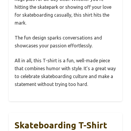
hitting the skatepark or showing off your love
for skateboarding casually, this shirt hits the
mark.
The fun design sparks conversations and
showcases your passion effortlessly.
All in all, this T-shirt is a fun, well-made piece
that combines humor with style. It’s a great way
to celebrate skateboarding culture and make a
statement without trying too hard.
Skateboarding T-Shirt