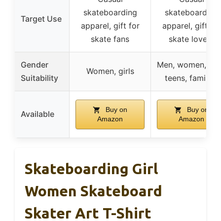
skateboarding
skateboarding
Target Use
apparel, gift for
apparel, gift for
skate fans
skate lovers
Gender
Men, women, kid
Women, girls
Suitability
teens, families
Buy on
Buy on
Available
Amazon
Amazon
Skateboarding Girl
Women Skateboard
Skater Art T-Shirt