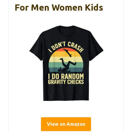
For Men Women Kids
View on Amazon