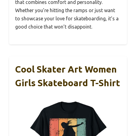
that combines comfort and personality.
Whether you’re hitting the ramps or just want
to showcase your love for skateboarding, it’s a
good choice that won’t disappoint.
Cool Skater Art Women
Girls Skateboard T-Shirt