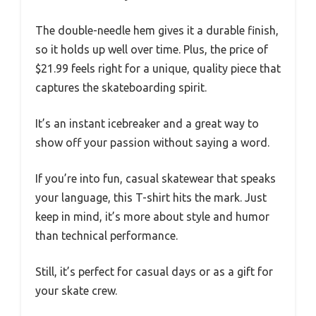
The double-needle hem gives it a durable finish,
so it holds up well over time. Plus, the price of
$21.99 feels right for a unique, quality piece that
captures the skateboarding spirit.
It’s an instant icebreaker and a great way to
show off your passion without saying a word.
If you’re into fun, casual skatewear that speaks
your language, this T-shirt hits the mark. Just
keep in mind, it’s more about style and humor
than technical performance.
Still, it’s perfect for casual days or as a gift for
your skate crew.