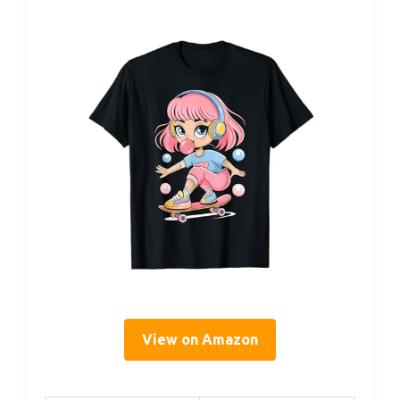
View on Amazon