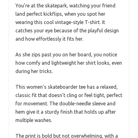
You’re at the skatepark, watching your friend
land perfect kickflips, when you spot her
wearing this cool vintage-style T-shirt. It
catches your eye because of the playful design
and how effortlessly it fits her.
As she zips past you on her board, you notice
how comfy and lightweight her shirt looks, even
during her tricks.
This women’s skateboarder tee has a relaxed,
classic fit that doesn’t cling or feel tight, perfect
for movement. The double-needle sleeve and
hem give it a sturdy finish that holds up after
multiple washes.
The print is bold but not overwhelming, with a