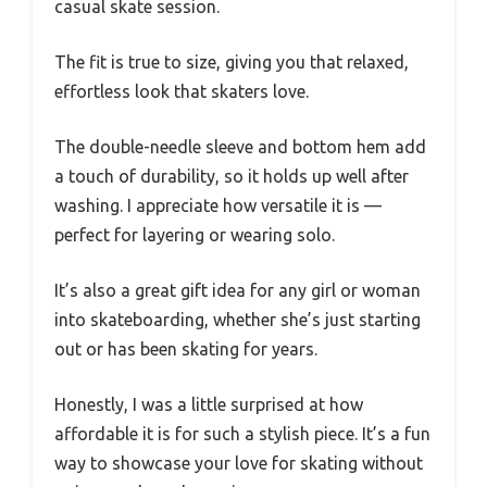
casual skate session.
The fit is true to size, giving you that relaxed,
effortless look that skaters love.
The double-needle sleeve and bottom hem add
a touch of durability, so it holds up well after
washing. I appreciate how versatile it is —
perfect for layering or wearing solo.
It’s also a great gift idea for any girl or woman
into skateboarding, whether she’s just starting
out or has been skating for years.
Honestly, I was a little surprised at how
affordable it is for such a stylish piece. It’s a fun
way to showcase your love for skating without