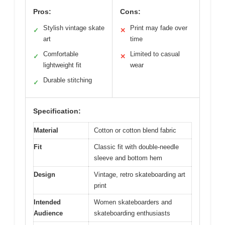
Pros:
Cons:
Stylish vintage skate
Print may fade over
✓
✕
art
time
Comfortable
Limited to casual
✓
✕
lightweight fit
wear
Durable stitching
✓
Specification:
Material
Cotton or cotton blend fabric
Fit
Classic fit with double-needle
sleeve and bottom hem
Design
Vintage, retro skateboarding art
print
Intended
Women skateboarders and
Audience
skateboarding enthusiasts