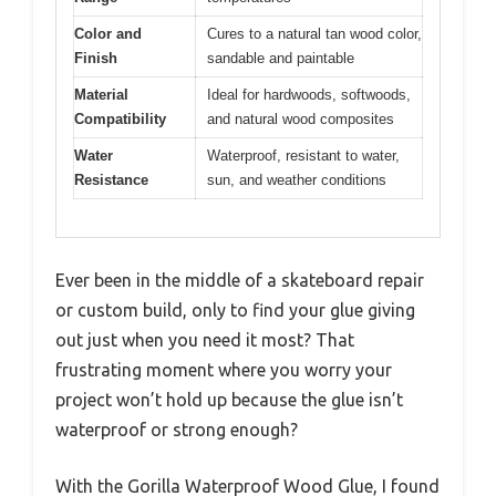
Color and
Cures to a natural tan wood color,
Finish
sandable and paintable
Material
Ideal for hardwoods, softwoods,
Compatibility
and natural wood composites
Water
Waterproof, resistant to water,
Resistance
sun, and weather conditions
Ever been in the middle of a skateboard repair
or custom build, only to find your glue giving
out just when you need it most? That
frustrating moment where you worry your
project won’t hold up because the glue isn’t
waterproof or strong enough?
With the Gorilla Waterproof Wood Glue, I found