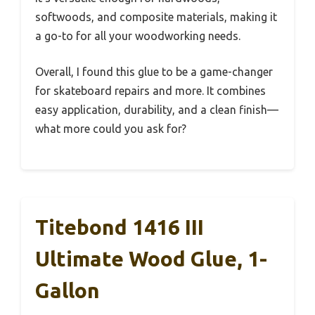
softwoods, and composite materials, making it
a go-to for all your woodworking needs.
Overall, I found this glue to be a game-changer
for skateboard repairs and more. It combines
easy application, durability, and a clean finish—
what more could you ask for?
Titebond 1416 III
Ultimate Wood Glue, 1-
Gallon