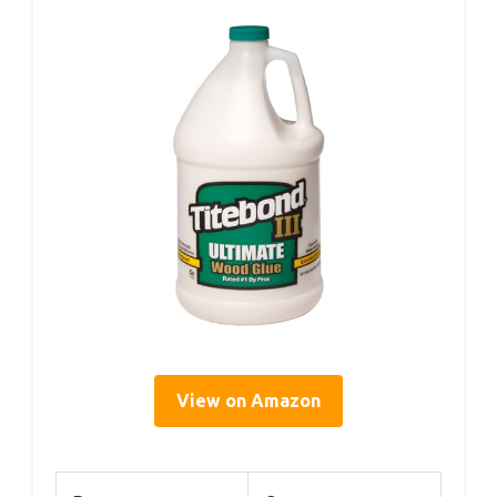
View on Amazon