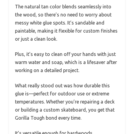
The natural tan color blends seamlessly into
the wood, so there’s no need to worry about
messy white glue spots. It’s sandable and
paintable, making it flexible for custom finishes
or just a clean look.
Plus, it’s easy to clean off your hands with just
warm water and soap, which is a lifesaver after
working on a detailed project.
What really stood out was how durable this
glue is—perfect for outdoor use or extreme
temperatures. Whether you’re repairing a deck
or building a custom skateboard, you get that
Gorilla Tough bond every time.
It’s versatile enough for hardwoods,