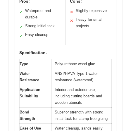
Pros:
Cons:
Waterproof and
Slightly expensive
✓
✕
durable
Heavy for small
✕
Strong initial tack
projects
✓
Easy cleanup
✓
Specification:
Type
Polyurethane wood glue
Water
ANSI/HPVA Type 1 water-
Resistance
resistance (waterproof)
Application
Interior and exterior use,
Suitability
including cutting boards and
wooden utensils
Bond
Superior strength with strong
Strength
initial tack for clamp-free gluing
Ease of Use
Water cleanup, sands easily