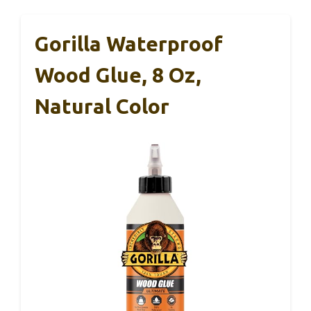
Gorilla Waterproof
Wood Glue, 8 Oz,
Natural Color