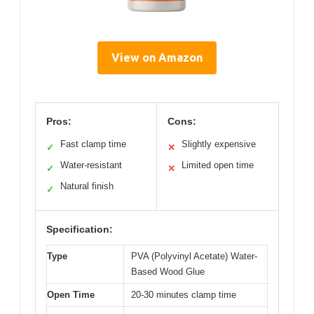
View on Amazon
Pros:
Cons:
Fast clamp time
Slightly expensive
✓
✕
Water-resistant
Limited open time
✓
✕
Natural finish
✓
Specification:
Type
PVA (Polyvinyl Acetate) Water-
Based Wood Glue
Open Time
20-30 minutes clamp time