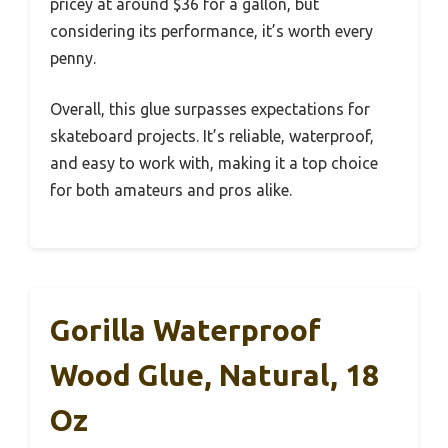
pricey at around $36 for a gallon, but
considering its performance, it’s worth every
penny.
Overall, this glue surpasses expectations for
skateboard projects. It’s reliable, waterproof,
and easy to work with, making it a top choice
for both amateurs and pros alike.
Gorilla Waterproof
Wood Glue, Natural, 18
Oz