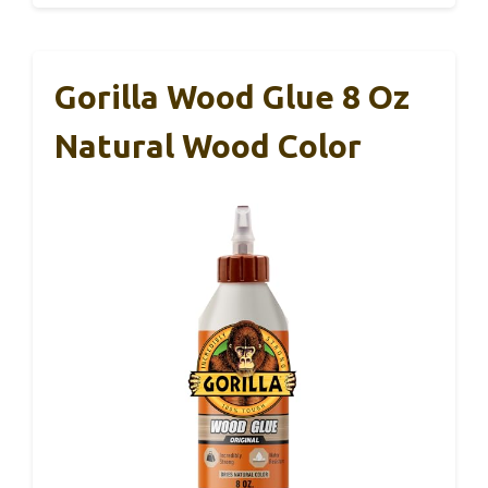
Gorilla Wood Glue 8 Oz
Natural Wood Color