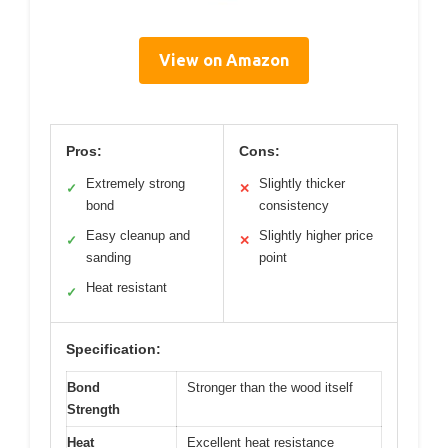
View on Amazon
Pros:
Cons:
Extremely strong
Slightly thicker
✓
✕
bond
consistency
Easy cleanup and
Slightly higher price
✓
✕
sanding
point
Heat resistant
✓
Specification:
Bond
Stronger than the wood itself
Strength
Heat
Excellent heat resistance