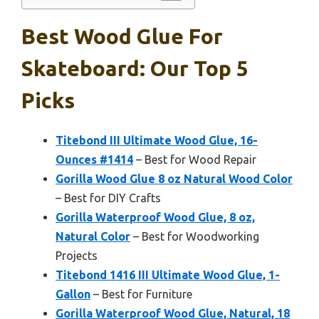
Best Wood Glue For
Skateboard: Our Top 5
Picks
Titebond III Ultimate Wood Glue, 16-
Ounces #1414
– Best for Wood Repair
Gorilla Wood Glue 8 oz Natural Wood Color
– Best for DIY Crafts
Gorilla Waterproof Wood Glue, 8 oz,
Natural Color
– Best for Woodworking
Projects
Titebond 1416 III Ultimate Wood Glue, 1-
Gallon
– Best for Furniture
Gorilla Waterproof Wood Glue, Natural, 18