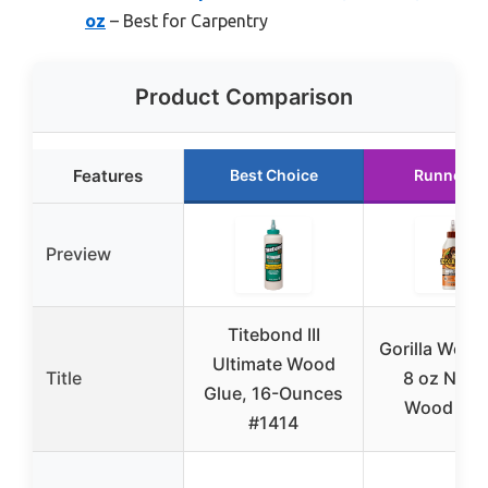
oz
– Best for Carpentry
Product Comparison
Features
Best Choice
Runner U
Preview
Titebond III
Gorilla Wood
Ultimate Wood
Title
8 oz Natur
Glue, 16-Ounces
Wood Col
#1414