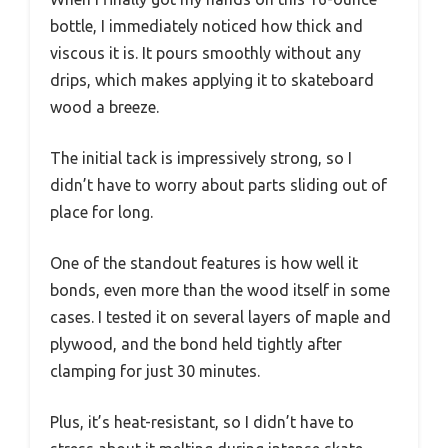
bottle, I immediately noticed how thick and
viscous it is. It pours smoothly without any
drips, which makes applying it to skateboard
wood a breeze.
The initial tack is impressively strong, so I
didn’t have to worry about parts sliding out of
place for long.
One of the standout features is how well it
bonds, even more than the wood itself in some
cases. I tested it on several layers of maple and
plywood, and the bond held tightly after
clamping for just 30 minutes.
Plus, it’s heat-resistant, so I didn’t have to