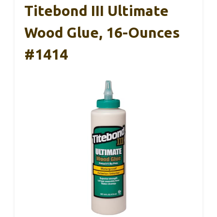
Titebond III Ultimate
Wood Glue, 16-Ounces
#1414