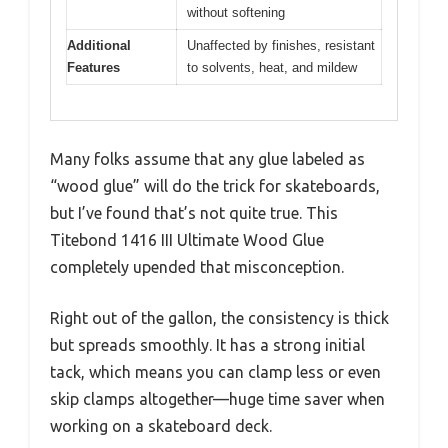
without softening
Additional
Unaffected by finishes, resistant
Features
to solvents, heat, and mildew
Many folks assume that any glue labeled as
“wood glue” will do the trick for skateboards,
but I’ve found that’s not quite true. This
Titebond 1416 III Ultimate Wood Glue
completely upended that misconception.
Right out of the gallon, the consistency is thick
but spreads smoothly. It has a strong initial
tack, which means you can clamp less or even
skip clamps altogether—huge time saver when
working on a skateboard deck.