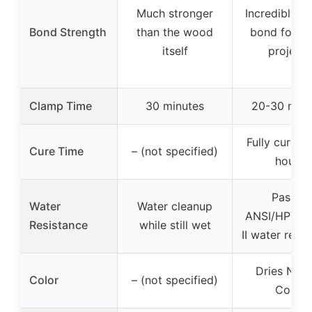
Much stronger
Incredibly s
Bond Strength
than the wood
bond for w
itself
projects
Clamp Time
30 minutes
20-30 minu
Fully cured 
Cure Time
– (not specified)
hours
Passes
Water
Water cleanup
ANSI/HPVA 
Resistance
while still wet
II water resi
Dries Natu
Color
– (not specified)
Color