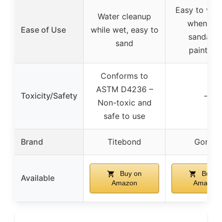
Easy to wipe
Water cleanup
when wet
Ease of Use
while wet, easy to
sandable
sand
paintabl
Conforms to
ASTM D4236 –
Toxicity/Safety
–
Non-toxic and
safe to use
Brand
Titebond
Gorilla
Buy on
Buy o
Available
Amazon
Amazon