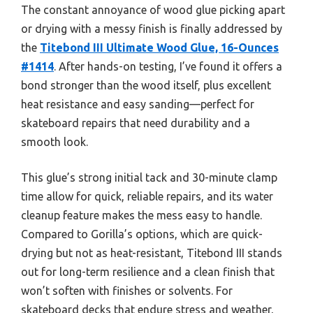
The constant annoyance of wood glue picking apart
or drying with a messy finish is finally addressed by
the
Titebond III Ultimate Wood Glue, 16-Ounces
#1414
. After hands-on testing, I’ve found it offers a
bond stronger than the wood itself, plus excellent
heat resistance and easy sanding—perfect for
skateboard repairs that need durability and a
smooth look.
This glue’s strong initial tack and 30-minute clamp
time allow for quick, reliable repairs, and its water
cleanup feature makes the mess easy to handle.
Compared to Gorilla’s options, which are quick-
drying but not as heat-resistant, Titebond III stands
out for long-term resilience and a clean finish that
won’t soften with finishes or solvents. For
skateboard decks that endure stress and weather,