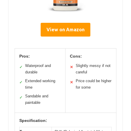
View on Amazon
Pros:
Cons:
Waterproof and
Slightly messy if not
✓
✕
durable
careful
Extended working
Price could be higher
✓
✕
time
for some
Sandable and
✓
paintable
Specification: