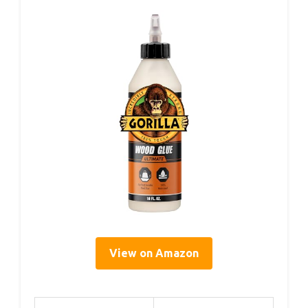
View on Amazon