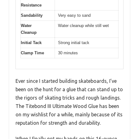
Resistance
Sandability
Very easy to sand
Water
Water cleanup while still wet
Cleanup
Initial Tack
Strong initial tack
Clamp Time
30 minutes
Ever since I started building skateboards, I’ve
been on the hunt for a glue that can stand up to
the rigors of skating tricks and rough landings.
The Titebond III Ultimate Wood Glue has been
on my wishlist for a while, mainly because of its
reputation for strength and durability.
When I finally got my hands on this 16-ounce