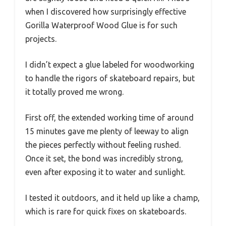
when I discovered how surprisingly effective
Gorilla Waterproof Wood Glue is for such
projects.
I didn’t expect a glue labeled for woodworking
to handle the rigors of skateboard repairs, but
it totally proved me wrong.
First off, the extended working time of around
15 minutes gave me plenty of leeway to align
the pieces perfectly without feeling rushed.
Once it set, the bond was incredibly strong,
even after exposing it to water and sunlight.
I tested it outdoors, and it held up like a champ,
which is rare for quick fixes on skateboards.