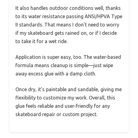
It also handles outdoor conditions well, thanks
to its water resistance passing ANSI/HPVA Type
II standards. That means I don’t need to worry
if my skateboard gets rained on, or if I decide
to take it for a wet ride.
Application is super easy, too. The water-based
formula means cleanup is simple—just wipe
away excess glue with a damp cloth.
Once dry, it’s paintable and sandable, giving me
flexibility to customize my work. Overall, this
glue feels reliable and user-friendly for any
skateboard repair or custom project.