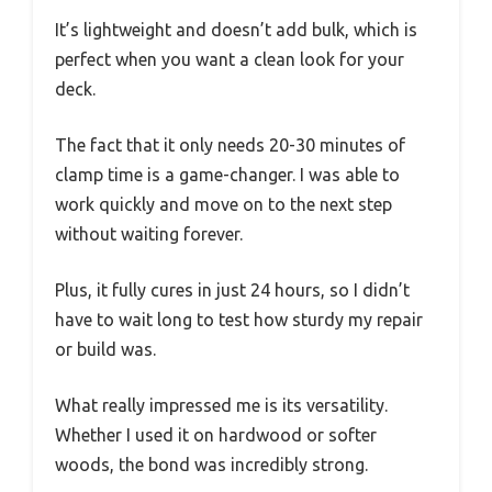
It’s lightweight and doesn’t add bulk, which is
perfect when you want a clean look for your
deck.
The fact that it only needs 20-30 minutes of
clamp time is a game-changer. I was able to
work quickly and move on to the next step
without waiting forever.
Plus, it fully cures in just 24 hours, so I didn’t
have to wait long to test how sturdy my repair
or build was.
What really impressed me is its versatility.
Whether I used it on hardwood or softer
woods, the bond was incredibly strong.