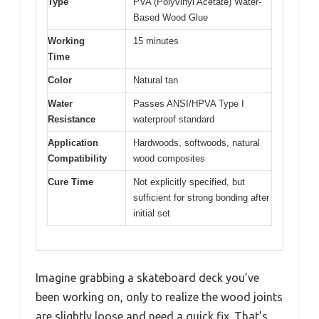
Type
PVA (Polyvinyl Acetate) Water-
Based Wood Glue
Working
15 minutes
Time
Color
Natural tan
Water
Passes ANSI/HPVA Type I
Resistance
waterproof standard
Application
Hardwoods, softwoods, natural
Compatibility
wood composites
Cure Time
Not explicitly specified, but
sufficient for strong bonding after
initial set
Imagine grabbing a skateboard deck you’ve
been working on, only to realize the wood joints
are slightly loose and need a quick fix. That’s