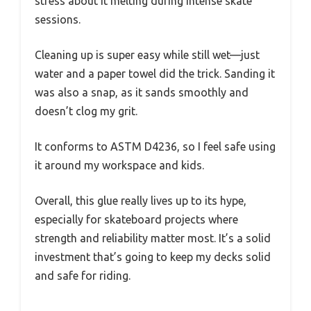
stress about it melting during intense skate
sessions.
Cleaning up is super easy while still wet—just
water and a paper towel did the trick. Sanding it
was also a snap, as it sands smoothly and
doesn’t clog my grit.
It conforms to ASTM D4236, so I feel safe using
it around my workspace and kids.
Overall, this glue really lives up to its hype,
especially for skateboard projects where
strength and reliability matter most. It’s a solid
investment that’s going to keep my decks solid
and safe for riding.