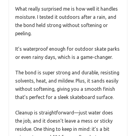
What really surprised me is how well it handles
moisture. I tested it outdoors after a rain, and
the bond held strong without softening or
peeling.
It’s waterproof enough for outdoor skate parks
or even rainy days, which is a game-changer.
The bond is super strong and durable, resisting
solvents, heat, and mildew. Plus, it sands easily
without softening, giving you a smooth finish
that’s perfect for a sleek skateboard surface.
Cleanup is straightforward—just water does
the job, and it doesn’t leave a mess or sticky
residue. One thing to keep in mind: it’s a bit