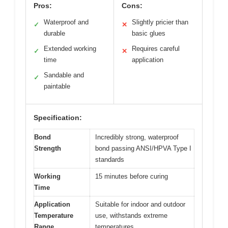
Pros:
Cons:
Waterproof and
Slightly pricier than
✓
✕
durable
basic glues
Extended working
Requires careful
✓
✕
time
application
Sandable and
✓
paintable
Specification:
Bond
Incredibly strong, waterproof
Strength
bond passing ANSI/HPVA Type I
standards
Working
15 minutes before curing
Time
Application
Suitable for indoor and outdoor
Temperature
use, withstands extreme
Range
temperatures