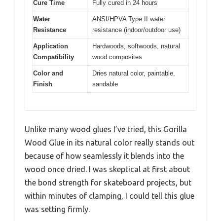
Cure Time
Fully cured in 24 hours
Water
ANSI/HPVA Type II water
Resistance
resistance (indoor/outdoor use)
Application
Hardwoods, softwoods, natural
Compatibility
wood composites
Color and
Dries natural color, paintable,
Finish
sandable
Unlike many wood glues I’ve tried, this Gorilla
Wood Glue in its natural color really stands out
because of how seamlessly it blends into the
wood once dried. I was skeptical at first about
the bond strength for skateboard projects, but
within minutes of clamping, I could tell this glue
was setting firmly.