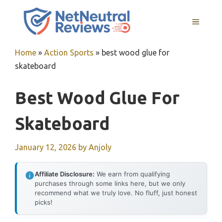
Skip
to
MENU
content
Home
»
Action Sports
»
best wood glue for
skateboard
Best Wood Glue For
Skateboard
January 12, 2026
by
Anjoly
Affiliate Disclosure:
We earn from qualifying
purchases through some links here, but we only
recommend what we truly love. No fluff, just honest
picks!