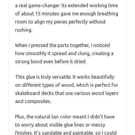
a real game-changer. Its extended working time
of about 15 minutes gave me enough breathing
room to align my pieces perfectly without
rushing.
When I pressed the parts together, I noticed
how smoothly it spread and clung, creating a
strong bond even before it dried.
This glue is truly versatile. It works beautifully
on different types of wood, which is perfect for
skateboard decks that use various wood layers
and composites.
Plus, the natural tan color meant I didn’t have
to worry about visible glue lines or messy
finishes. It’s sandable and paintable, so I could