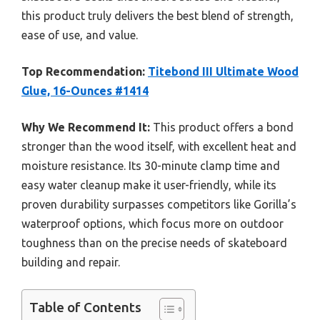
this product truly delivers the best blend of strength,
ease of use, and value.
Top Recommendation:
Titebond III Ultimate Wood
Glue, 16-Ounces #1414
Why We Recommend It:
This product offers a bond
stronger than the wood itself, with excellent heat and
moisture resistance. Its 30-minute clamp time and
easy water cleanup make it user-friendly, while its
proven durability surpasses competitors like Gorilla’s
waterproof options, which focus more on outdoor
toughness than on the precise needs of skateboard
building and repair.
Table of Contents