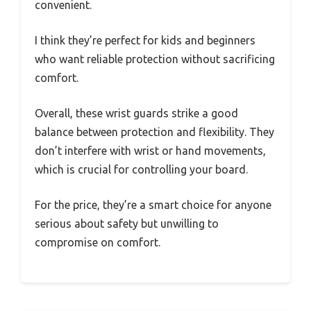
convenient.
I think they’re perfect for kids and beginners
who want reliable protection without sacrificing
comfort.
Overall, these wrist guards strike a good
balance between protection and flexibility. They
don’t interfere with wrist or hand movements,
which is crucial for controlling your board.
For the price, they’re a smart choice for anyone
serious about safety but unwilling to
compromise on comfort.