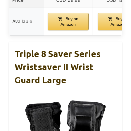
Buy on
Buy on
Available
Amazon
Amazon
Triple 8 Saver Series
Wristsaver II Wrist
Guard Large