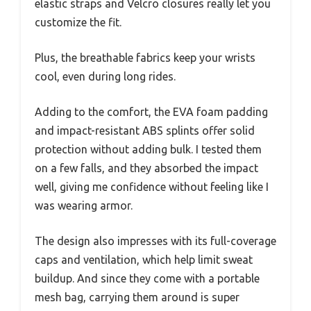
elastic straps and Velcro closures really let you
customize the fit.
Plus, the breathable fabrics keep your wrists
cool, even during long rides.
Adding to the comfort, the EVA foam padding
and impact-resistant ABS splints offer solid
protection without adding bulk. I tested them
on a few falls, and they absorbed the impact
well, giving me confidence without feeling like I
was wearing armor.
The design also impresses with its full-coverage
caps and ventilation, which help limit sweat
buildup. And since they come with a portable
mesh bag, carrying them around is super