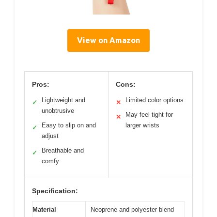
View on Amazon
Pros:
Cons:
Lightweight and
Limited color options
✓
✕
unobtrusive
May feel tight for
✕
Easy to slip on and
larger wrists
✓
adjust
Breathable and
✓
comfy
Specification:
Material
Neoprene and polyester blend