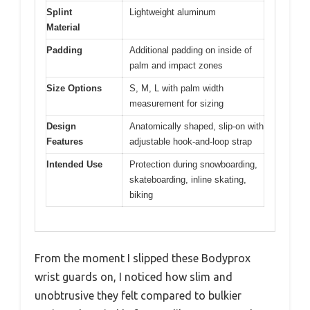
Splint
Lightweight aluminum
Material
Padding
Additional padding on inside of
palm and impact zones
Size Options
S, M, L with palm width
measurement for sizing
Design
Anatomically shaped, slip-on with
Features
adjustable hook-and-loop strap
Intended Use
Protection during snowboarding,
skateboarding, inline skating,
biking
From the moment I slipped these Bodyprox
wrist guards on, I noticed how slim and
unobtrusive they felt compared to bulkier