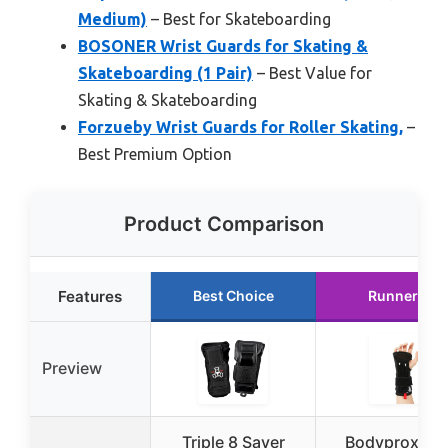
Medium)
– Best for Skateboarding
BOSONER Wrist Guards for Skating &
Skateboarding (1 Pair)
– Best Value for
Skating & Skateboarding
Forzueby Wrist Guards for Roller Skating,
–
Best Premium Option
Product Comparison
Features
Best Choice
Runner Up
Preview
Triple 8 Saver
Bodyprox Wri