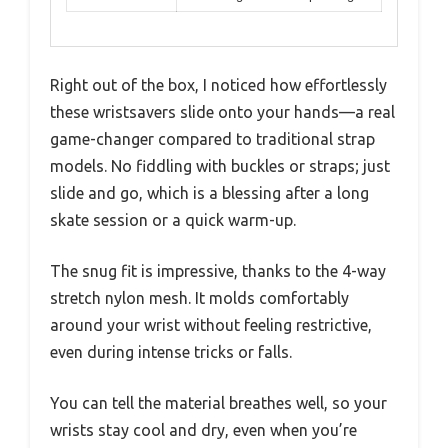
Right out of the box, I noticed how effortlessly
these wristsavers slide onto your hands—a real
game-changer compared to traditional strap
models. No fiddling with buckles or straps; just
slide and go, which is a blessing after a long
skate session or a quick warm-up.
The snug fit is impressive, thanks to the 4-way
stretch nylon mesh. It molds comfortably
around your wrist without feeling restrictive,
even during intense tricks or falls.
You can tell the material breathes well, so your
wrists stay cool and dry, even when you’re