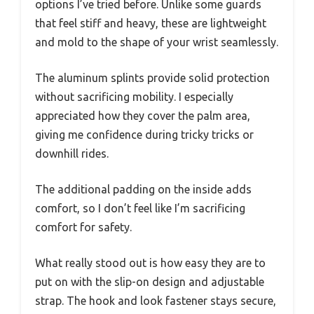
options I’ve tried before. Unlike some guards
that feel stiff and heavy, these are lightweight
and mold to the shape of your wrist seamlessly.
The aluminum splints provide solid protection
without sacrificing mobility. I especially
appreciated how they cover the palm area,
giving me confidence during tricky tricks or
downhill rides.
The additional padding on the inside adds
comfort, so I don’t feel like I’m sacrificing
comfort for safety.
What really stood out is how easy they are to
put on with the slip-on design and adjustable
strap. The hook and look fastener stays secure,