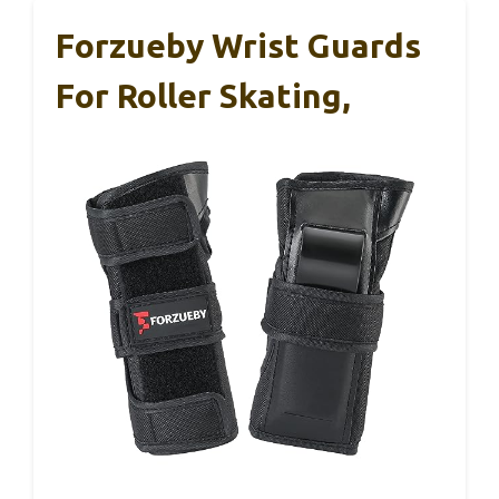
Forzueby Wrist Guards
For Roller Skating,