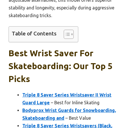
stability and longevity, especially during aggressive
skateboarding tricks.
Table of Contents
Best Wrist Saver For
Skateboarding: Our Top 5
Picks
Triple 8 Saver Series Wristsaver II Wrist
Guard Large
– Best for Inline Skating
Bodyprox Wrist Guards for Snowboarding,
Skateboarding and
– Best Value
Triple 8 Saver Series Wristsavers (Black,