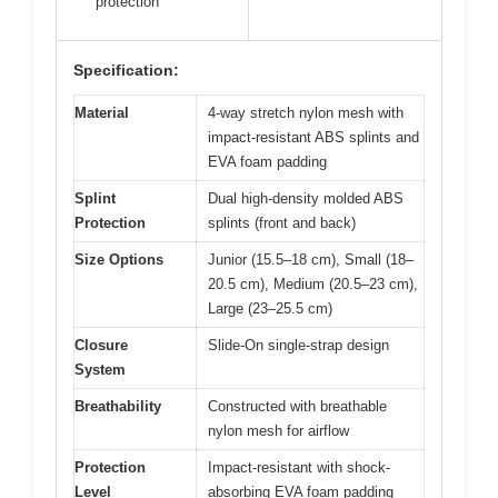
protection
Specification:
Material
4-way stretch nylon mesh with
impact-resistant ABS splints and
EVA foam padding
Splint
Dual high-density molded ABS
Protection
splints (front and back)
Size Options
Junior (15.5–18 cm), Small (18–
20.5 cm), Medium (20.5–23 cm),
Large (23–25.5 cm)
Closure
Slide-On single-strap design
System
Breathability
Constructed with breathable
nylon mesh for airflow
Protection
Impact-resistant with shock-
Level
absorbing EVA foam padding