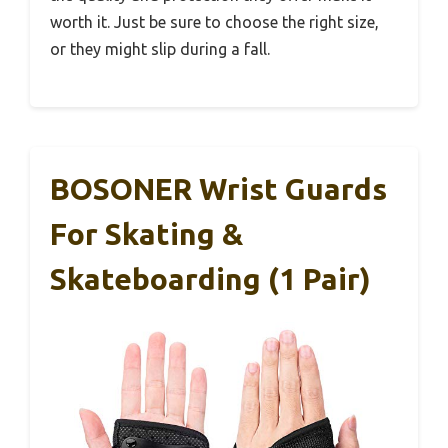
worth it. Just be sure to choose the right size,
or they might slip during a fall.
BOSONER Wrist Guards
For Skating &
Skateboarding (1 Pair)