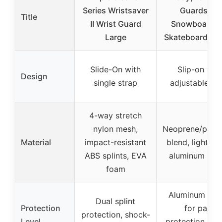
Series Wristsaver
Guards for
Title
II Wrist Guard
Snowboardin
Large
Skateboarding
Slide-On with
Slip-on wit
Design
single strap
adjustable st
4-way stretch
nylon mesh,
Neoprene/polye
Material
impact-resistant
blend, lightwe
ABS splints, EVA
aluminum spli
foam
Aluminum spli
Dual splint
Protection
for palm
protection, shock-
Level
protection, im