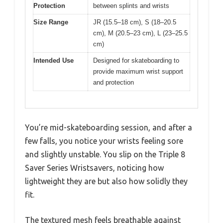
Protection
between splints and wrists
Size Range
JR (15.5–18 cm), S (18–20.5
cm), M (20.5–23 cm), L (23–25.5
cm)
Intended Use
Designed for skateboarding to
provide maximum wrist support
and protection
You’re mid-skateboarding session, and after a
few falls, you notice your wrists feeling sore
and slightly unstable. You slip on the Triple 8
Saver Series Wristsavers, noticing how
lightweight they are but also how solidly they
fit.
The textured mesh feels breathable against