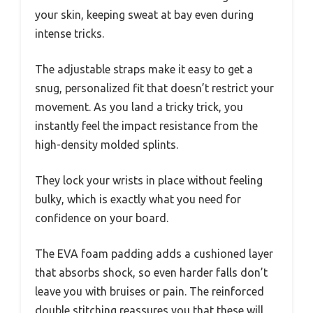
your skin, keeping sweat at bay even during
intense tricks.
The adjustable straps make it easy to get a
snug, personalized fit that doesn’t restrict your
movement. As you land a tricky trick, you
instantly feel the impact resistance from the
high-density molded splints.
They lock your wrists in place without feeling
bulky, which is exactly what you need for
confidence on your board.
The EVA foam padding adds a cushioned layer
that absorbs shock, so even harder falls don’t
leave you with bruises or pain. The reinforced
double stitching reassures you that these will