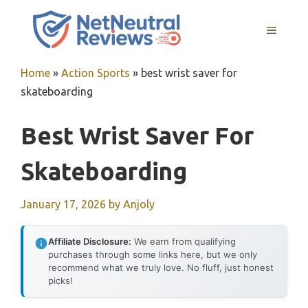
Skip
to
MENU
content
Home
»
Action Sports
»
best wrist saver for
skateboarding
Best Wrist Saver For
Skateboarding
January 17, 2026
by
Anjoly
Affiliate Disclosure:
We earn from qualifying
purchases through some links here, but we only
recommend what we truly love. No fluff, just honest
picks!