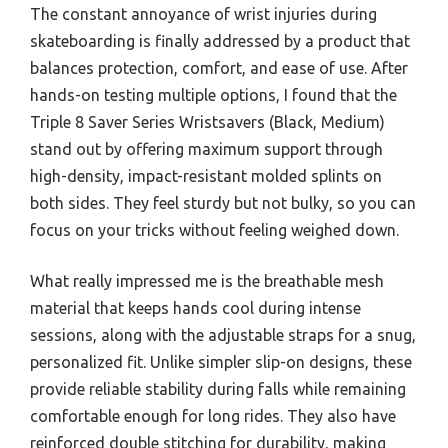
The constant annoyance of wrist injuries during
skateboarding is finally addressed by a product that
balances protection, comfort, and ease of use. After
hands-on testing multiple options, I found that the
Triple 8 Saver Series Wristsavers (Black, Medium)
stand out by offering maximum support through
high-density, impact-resistant molded splints on
both sides. They feel sturdy but not bulky, so you can
focus on your tricks without feeling weighed down.
What really impressed me is the breathable mesh
material that keeps hands cool during intense
sessions, along with the adjustable straps for a snug,
personalized fit. Unlike simpler slip-on designs, these
provide reliable stability during falls while remaining
comfortable enough for long rides. They also have
reinforced double stitching for durability, making