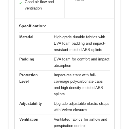
Good air flow and
✓
ventilation
Specification:
Material
High-grade durable fabrics with
EVA foam padding and impact-
resistant molded ABS splints
Padding
EVA foam for comfort and impact
absorption
Protection
Impact-resistant with full-
Level
coverage polycarbonate caps
and high-density molded ABS
splints
Adjustability
Upgrade adjustable elastic straps
with Velcro closures
Ventilation
Ventilated fabrics for airflow and
perspiration control