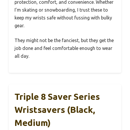
protection, comfort, and convenience. Whether
I’m skating or snowboarding, I trust these to
keep my wrists safe without fussing with bulky
gear.
They might not be the fanciest, but they get the
job done and feel comfortable enough to wear
all day.
Triple 8 Saver Series
Wristsavers (Black,
Medium)