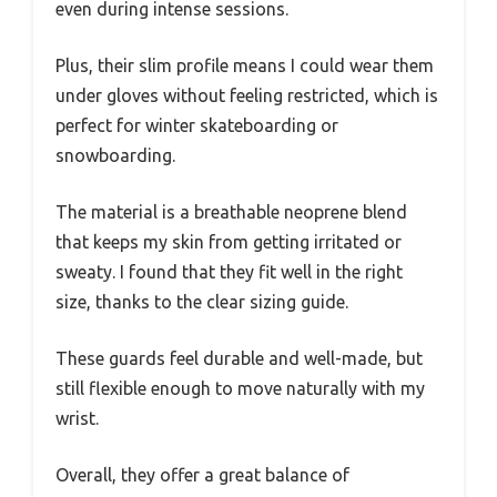
even during intense sessions.
Plus, their slim profile means I could wear them
under gloves without feeling restricted, which is
perfect for winter skateboarding or
snowboarding.
The material is a breathable neoprene blend
that keeps my skin from getting irritated or
sweaty. I found that they fit well in the right
size, thanks to the clear sizing guide.
These guards feel durable and well-made, but
still flexible enough to move naturally with my
wrist.
Overall, they offer a great balance of