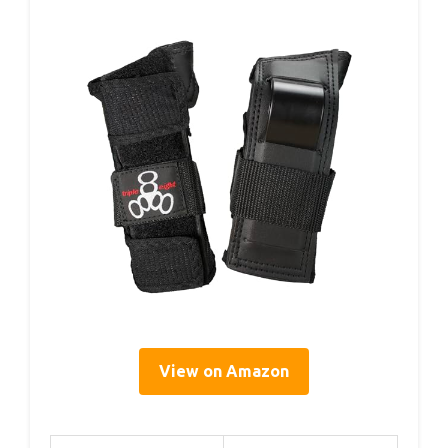
View on Amazon