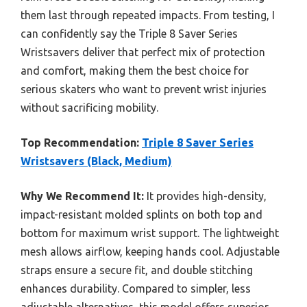
them last through repeated impacts. From testing, I
can confidently say the Triple 8 Saver Series
Wristsavers deliver that perfect mix of protection
and comfort, making them the best choice for
serious skaters who want to prevent wrist injuries
without sacrificing mobility.
Top Recommendation:
Triple 8 Saver Series
Wristsavers (Black, Medium)
Why We Recommend It:
It provides high-density,
impact-resistant molded splints on both top and
bottom for maximum wrist support. The lightweight
mesh allows airflow, keeping hands cool. Adjustable
straps ensure a secure fit, and double stitching
enhances durability. Compared to simpler, less
adjustable alternatives, this model offers superior