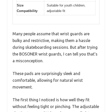
Size
Suitable for youth children,
Compatibility
adjustable fit
Many people assume that wrist guards are
bulky and restrictive, making them a hassle
during skateboarding sessions. But after trying
the BOSONER wrist guards, I can tell you that’s
a misconception.
These pads are surprisingly sleek and
comfortable, allowing for natural wrist
movement.
The first thing I noticed is how well they fit
without feeling tight or pinching. The adjustable