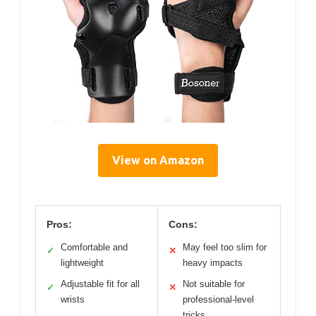
View on Amazon
Pros:
Cons:
Comfortable and
May feel too slim for
✓
✕
lightweight
heavy impacts
Adjustable fit for all
Not suitable for
✓
✕
wrists
professional-level
tricks