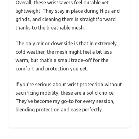
Overall, these wristsavers feel durable yet
lightweight. They stay in place during flips and
grinds, and cleaning them is straightforward
thanks to the breathable mesh.
The only minor downside is that in extremely
cold weather, the mesh might feel a bit less
warm, but that’s a small trade-off for the
comfort and protection you get.
If you’re serious about wrist protection without
sacrificing mobility, these are a solid choice.
They’ve become my go-to for every session,
blending protection and ease perfectly.