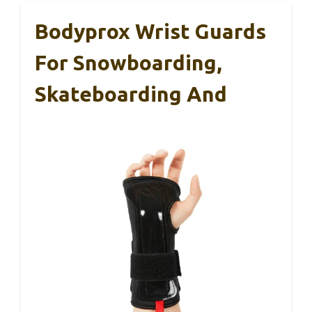
Bodyprox Wrist Guards
For Snowboarding,
Skateboarding And