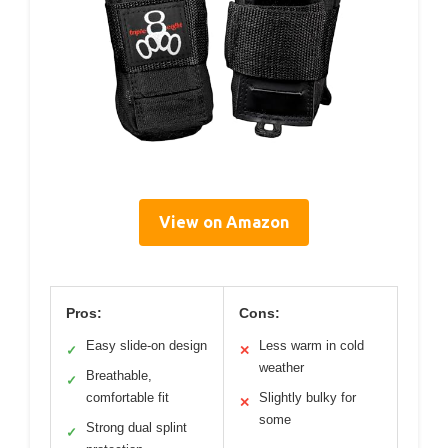
View on Amazon
Pros:
Cons:
Easy slide-on design
Less warm in cold
✓
✕
weather
Breathable,
✓
comfortable fit
Slightly bulky for
✕
some
Strong dual splint
✓