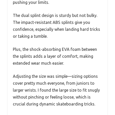
pushing your limits.
The dual splint design is sturdy but not bulky.
The impact-resistant ABS splints give you
confidence, especially when landing hard tricks
or taking a tumble.
Plus, the shock-absorbing EVA foam between
the splints adds a layer of comfort, making
extended wear much easier.
Adjusting the size was simple—sizing options
cover pretty much everyone, from juniors to
larger wrists. I found the large size to fit snugly
without pinching or feeling loose, which is
crucial during dynamic skateboarding tricks.