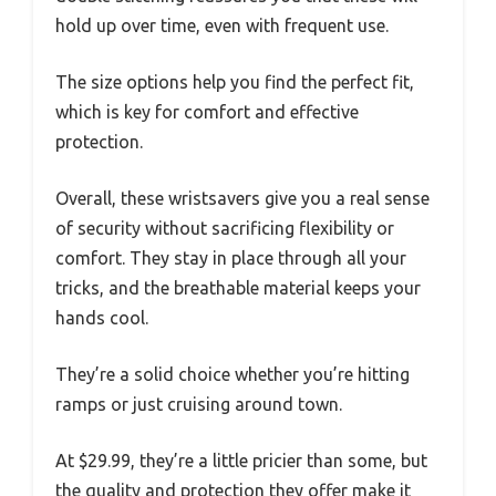
hold up over time, even with frequent use.
The size options help you find the perfect fit,
which is key for comfort and effective
protection.
Overall, these wristsavers give you a real sense
of security without sacrificing flexibility or
comfort. They stay in place through all your
tricks, and the breathable material keeps your
hands cool.
They’re a solid choice whether you’re hitting
ramps or just cruising around town.
At $29.99, they’re a little pricier than some, but
the quality and protection they offer make it