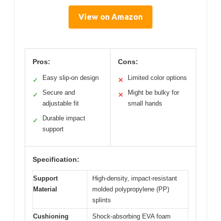
View on Amazon
Pros:
Cons:
Easy slip-on design
Limited color options
✓
✕
Secure and
Might be bulky for
✓
✕
adjustable fit
small hands
Durable impact
✓
support
Specification:
Support
High-density, impact-resistant
Material
molded polypropylene (PP)
splints
Cushioning
Shock-absorbing EVA foam