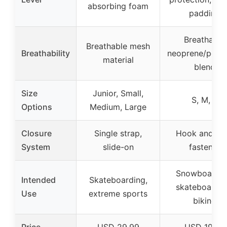
absorbing foam
padding
Breathable
Breathable mesh
Breathability
neoprene/polye
material
blend
Size
Junior, Small,
S, M, L
Options
Medium, Large
Closure
Single strap,
Hook and lo
System
slide-on
fastener
Snowboardin
Intended
Skateboarding,
skateboardin
Use
extreme sports
biking
Price
USD 29.99
USD 19.99