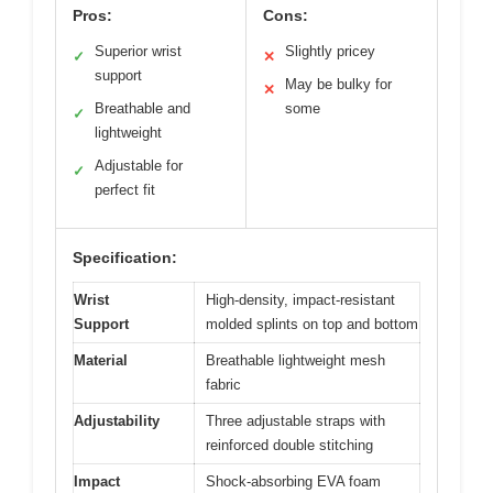
Pros:
Cons:
Superior wrist
Slightly pricey
✓
✕
support
May be bulky for
✕
Breathable and
some
✓
lightweight
Adjustable for
✓
perfect fit
Specification:
Wrist
High-density, impact-resistant
Support
molded splints on top and bottom
Material
Breathable lightweight mesh
fabric
Adjustability
Three adjustable straps with
reinforced double stitching
Impact
Shock-absorbing EVA foam