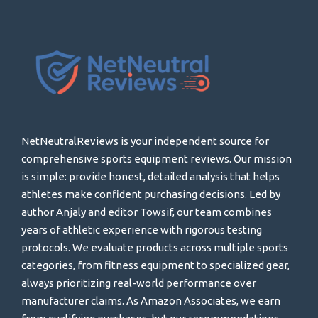
NetNeutralReviews is your independent source for
comprehensive sports equipment reviews. Our mission
is simple: provide honest, detailed analysis that helps
athletes make confident purchasing decisions. Led by
author Anjaly and editor Towsif, our team combines
years of athletic experience with rigorous testing
protocols. We evaluate products across multiple sports
categories, from fitness equipment to specialized gear,
always prioritizing real-world performance over
manufacturer claims. As Amazon Associates, we earn