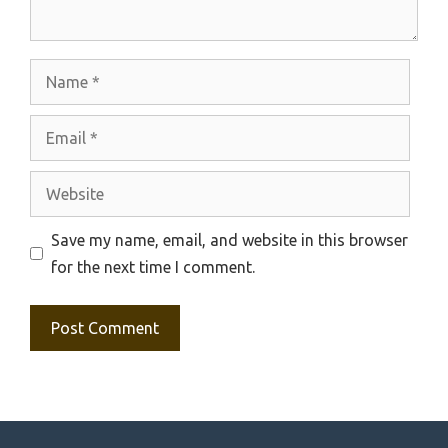
Name
Email
Website
Save my name, email, and website in this browser
for the next time I comment.