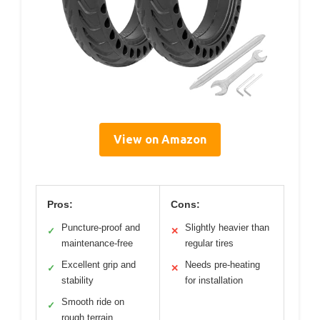
View on Amazon
Pros:
Cons:
Puncture-proof and
Slightly heavier than
✓
✕
maintenance-free
regular tires
Excellent grip and
Needs pre-heating
✓
✕
stability
for installation
Smooth ride on
✓
rough terrain