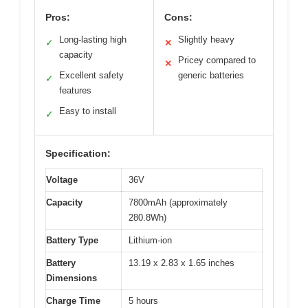
Pros:
Cons:
Long-lasting high
Slightly heavy
✓
✕
capacity
Pricey compared to
✕
Excellent safety
generic batteries
✓
features
Easy to install
✓
Specification:
Voltage
36V
Capacity
7800mAh (approximately
280.8Wh)
Battery Type
Lithium-ion
Battery
13.19 x 2.83 x 1.65 inches
Dimensions
Charge Time
5 hours