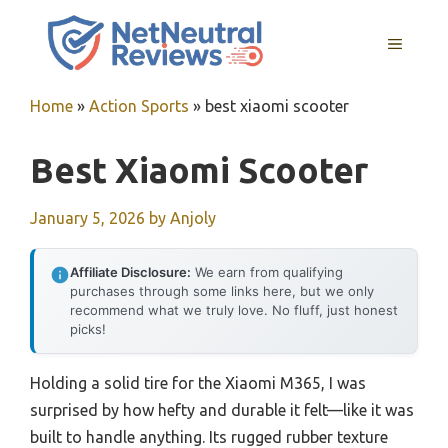
Skip
to
MENU
content
Home
»
Action Sports
»
best xiaomi scooter
Best Xiaomi Scooter
January 5, 2026
by
Anjoly
Affiliate Disclosure:
We earn from qualifying
purchases through some links here, but we only
recommend what we truly love. No fluff, just honest
picks!
Holding a solid tire for the Xiaomi M365, I was
surprised by how hefty and durable it felt—like it was
built to handle anything. Its rugged rubber texture