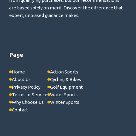
from qualifying purchases, but our recommendations
are based solely on merit. Discover the difference that
expert, unbiased guidance makes.
Page
Home
Action Sports
About Us
Cycling & Bikes
Privacy Policy
Golf Equipment
Terms of Service
Water Sports
Why Choose Us
Winter Sports
Contact