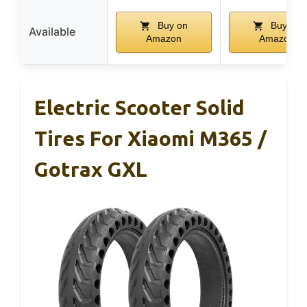
Buy on
Buy on
Available
Amazon
Amazon
Electric Scooter Solid
Tires For Xiaomi M365 /
Gotrax GXL