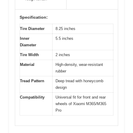
Specification:
Tire Diameter
8.25 inches
Inner
5.5 inches
Diameter
Tire Width
2 inches
Material
High-density, wear-resistant
rubber
Tread Pattern
Deep tread with honeycomb
design
Compatibility
Universal fit for front and rear
wheels of Xiaomi M365/M365
Pro