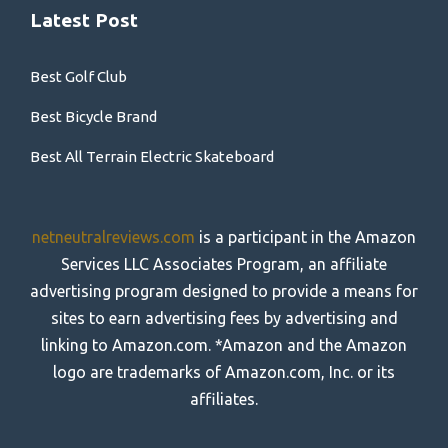
Latest Post
Best Golf Club
Best Bicycle Brand
Best All Terrain Electric Skateboard
netneutralreviews.com
is a participant in the Amazon
Services LLC Associates Program, an affiliate
advertising program designed to provide a means for
sites to earn advertising fees by advertising and
linking to Amazon.com. *Amazon and the Amazon
logo are trademarks of Amazon.com, Inc. or its
affiliates.