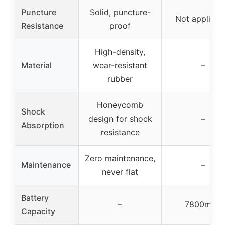
Puncture
Solid, puncture-
Not applicab
Resistance
proof
High-density,
Material
wear-resistant
–
rubber
Honeycomb
Shock
design for shock
–
Absorption
resistance
Zero maintenance,
Maintenance
–
never flat
Battery
–
7800mAh
Capacity