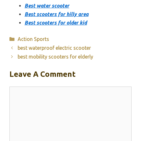
Best water scooter
Best scooters for hilly area
Best scooters for older kid
Categories
Action Sports
best waterproof electric scooter
best mobility scooters for elderly
Leave A Comment
Comment