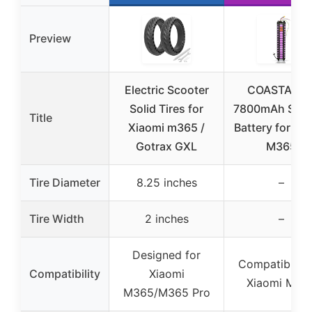
Preview
Electric Scooter
COASTA 36
Solid Tires for
7800mAh Scoo
Title
Xiaomi m365 /
Battery for Xi
Gotrax GXL
M365
Tire Diameter
8.25 inches
–
Tire Width
2 inches
–
Designed for
Compatible w
Compatibility
Xiaomi
Xiaomi M36
M365/M365 Pro