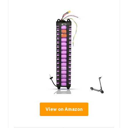
View on Amazon