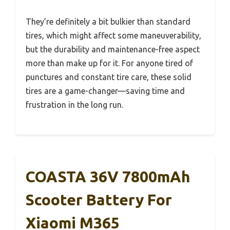
They’re definitely a bit bulkier than standard
tires, which might affect some maneuverability,
but the durability and maintenance-free aspect
more than make up for it. For anyone tired of
punctures and constant tire care, these solid
tires are a game-changer—saving time and
frustration in the long run.
COASTA 36V 7800mAh
Scooter Battery For
Xiaomi M365