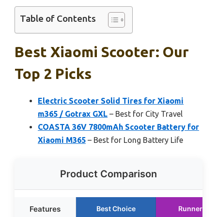
Table of Contents
Best Xiaomi Scooter: Our
Top 2 Picks
Electric Scooter Solid Tires for Xiaomi
m365 / Gotrax GXL
– Best for City Travel
COASTA 36V 7800mAh Scooter Battery for
Xiaomi M365
– Best for Long Battery Life
Product Comparison
Features
Best Choice
Runner Up