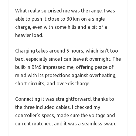
What really surprised me was the range. I was
able to push it close to 30 km on a single
charge, even with some hills and a bit of a
heavier load.
Charging takes around 5 hours, which isn’t too
bad, especially since I can leave it overnight. The
built-in BMS impressed me, offering peace of
mind with its protections against overheating,
short circuits, and over-discharge.
Connecting it was straightforward, thanks to
the three included cables. I checked my
controller’s specs, made sure the voltage and
current matched, and it was a seamless swap.