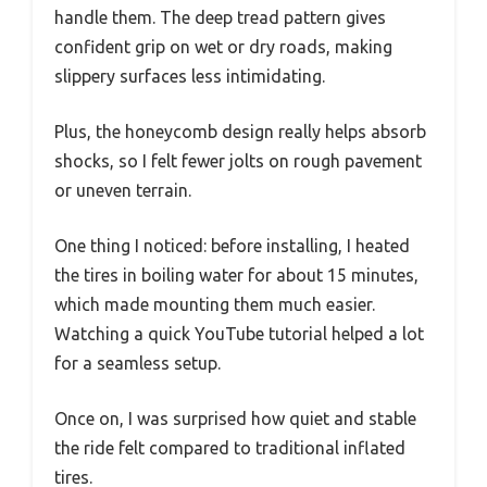
handle them. The deep tread pattern gives
confident grip on wet or dry roads, making
slippery surfaces less intimidating.
Plus, the honeycomb design really helps absorb
shocks, so I felt fewer jolts on rough pavement
or uneven terrain.
One thing I noticed: before installing, I heated
the tires in boiling water for about 15 minutes,
which made mounting them much easier.
Watching a quick YouTube tutorial helped a lot
for a seamless setup.
Once on, I was surprised how quiet and stable
the ride felt compared to traditional inflated
tires.