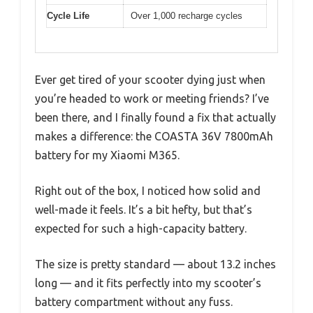
Cycle Life
Over 1,000 recharge cycles
Ever get tired of your scooter dying just when
you’re headed to work or meeting friends? I’ve
been there, and I finally found a fix that actually
makes a difference: the COASTA 36V 7800mAh
battery for my Xiaomi M365.
Right out of the box, I noticed how solid and
well-made it feels. It’s a bit hefty, but that’s
expected for such a high-capacity battery.
The size is pretty standard — about 13.2 inches
long — and it fits perfectly into my scooter’s
battery compartment without any fuss.