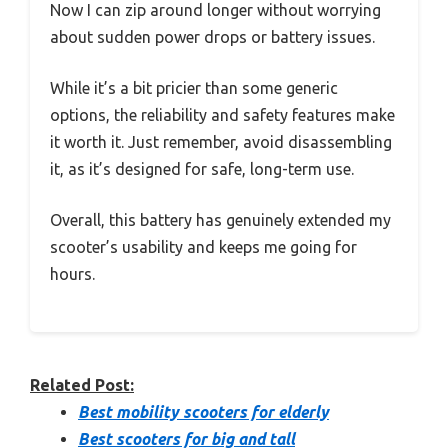
Now I can zip around longer without worrying
about sudden power drops or battery issues.
While it’s a bit pricier than some generic
options, the reliability and safety features make
it worth it. Just remember, avoid disassembling
it, as it’s designed for safe, long-term use.
Overall, this battery has genuinely extended my
scooter’s usability and keeps me going for
hours.
Related Post:
Best mobility scooters for elderly
Best scooters for big and tall