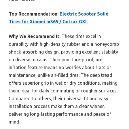
Top Recommendation:
Electric Scooter Solid
Tires for Xiaomi m365 / Gotrax GXL
Why We Recommend It:
These tires excel in
durability with high-density rubber and a honeycomb
shock-absorbing design, providing excellent stability
on diverse terrains. Their puncture-proof, no-
inflation feature means no worries about flats or
maintenance, unlike air-filled tires. The deep tread
offers superior grip in wet or dry conditions, making
them ideal for daily commuting or rougher surfaces.
Compared to others, their universal fit and easy
installation process make them a clear winner,
delivering long-lasting performance and peace of
mind.