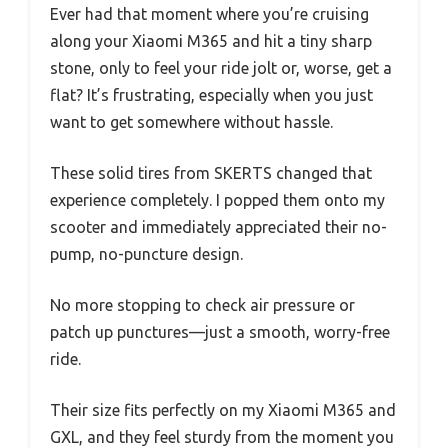
Ever had that moment where you’re cruising
along your Xiaomi M365 and hit a tiny sharp
stone, only to feel your ride jolt or, worse, get a
flat? It’s frustrating, especially when you just
want to get somewhere without hassle.
These solid tires from SKERTS changed that
experience completely. I popped them onto my
scooter and immediately appreciated their no-
pump, no-puncture design.
No more stopping to check air pressure or
patch up punctures—just a smooth, worry-free
ride.
Their size fits perfectly on my Xiaomi M365 and
GXL, and they feel sturdy from the moment you