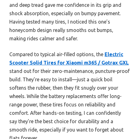
and deep tread gave me confidence in its grip and
shock absorption, especially on bumpy pavement.
Having tested many tires, I noticed this one’s
honeycomb design really smooths out bumps,
making rides calmer and safer.
Compared to typical air-filled options, the
Electric
Scooter Solid Tires for Xiaomi m365 / Gotrax GXL
stand out for their zero-maintenance, puncture-proof
build. They’re easy to install—just a quick boil
softens the rubber, then they fit snugly over your
wheels. While the battery replacements offer long-
range power, these tires focus on reliability and
comfort. After hands-on testing, I can confidently
say they’re the best choice for durability and a
smooth ride, especially if you want to forget about
flats forever.