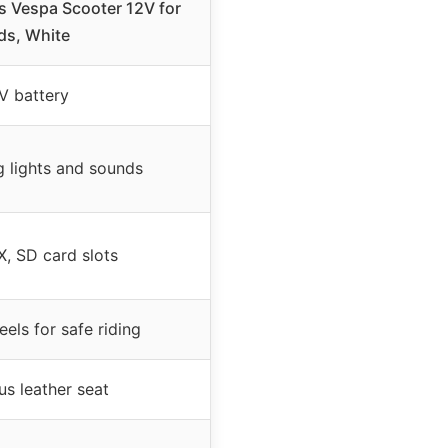
s Vespa Scooter 12V for
ds, White
V battery
g lights and sounds
, SD card slots
els for safe riding
us leather seat