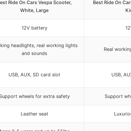
est Ride On Cars Vespa Scooter,
Best Ride On Car
White, Large
Ki
12V battery
12
king headlights, real working lights
Real workin
and sounds
USB, AUX, SD card slot
USB, AUX
Support wheels for extra safety
Support whe
Leather seat
Luxurio