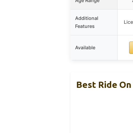
Age Range
Additional
Lic
Features
Available
Best Ride On