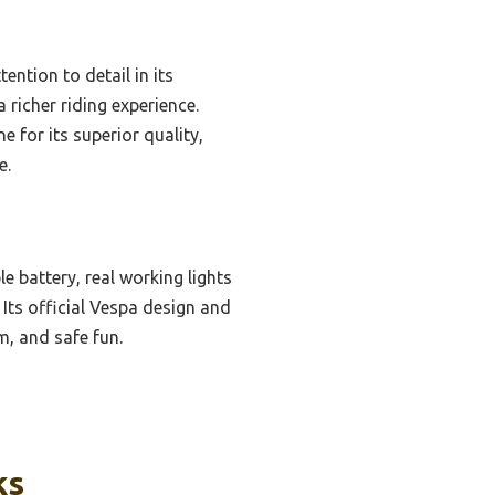
ention to detail in its
 richer riding experience.
 for its superior quality,
e.
 battery, real working lights
Its official Vespa design and
m, and safe fun.
ks