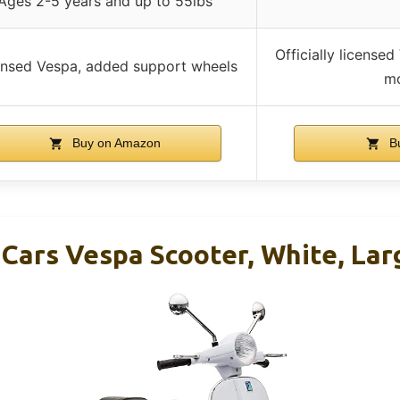
Ages 2-5 years and up to 55lbs
Officially licensed
ensed Vespa, added support wheels
mo
Buy on Amazon
B
 Cars Vespa Scooter, White, Lar