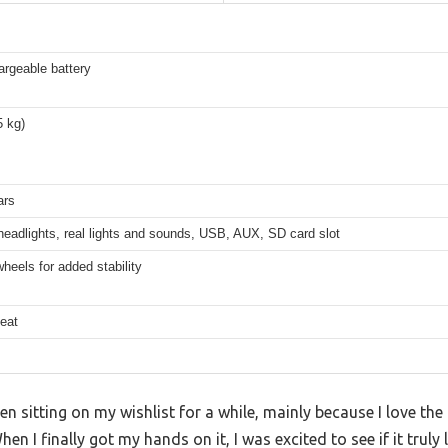
argeable battery
5 kg)
ars
eadlights, real lights and sounds, USB, AUX, SD card slot
heels for added stability
eat
 sitting on my wishlist for a while, mainly because I love the i
hen I finally got my hands on it, I was excited to see if it truly 