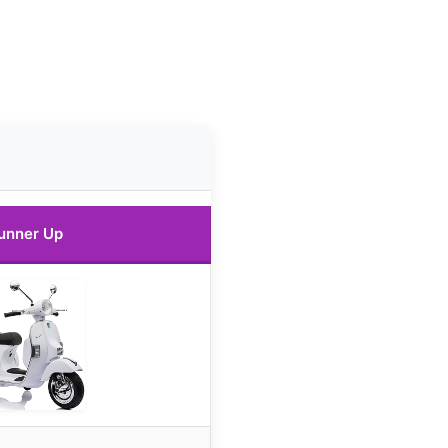
unner Up