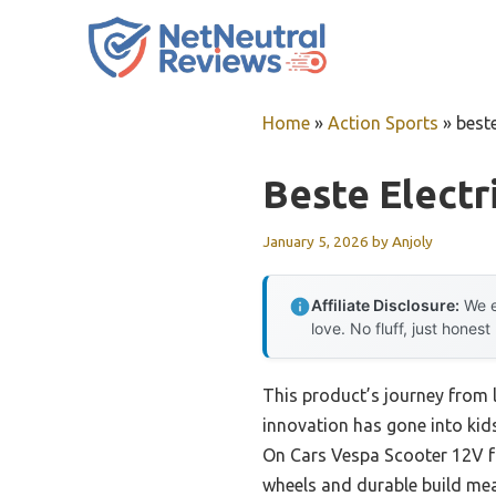
Skip
to
content
Home
»
Action Sports
»
beste
Beste Electr
January 5, 2026
by
Anjoly
Affiliate Disclosure:
We e
love. No fluff, just honest
This product’s journey from
innovation has gone into kids
On Cars Vespa Scooter 12V fo
wheels and durable build mean