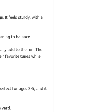
n. It feels sturdy, with a
arning to balance.
ally add to the fun. The
ir favorite tunes while
perfect for ages 2-5, and it
 yard.