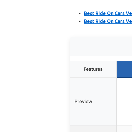
Best Ride On Cars Ve
Best Ride On Cars Ve
Features
Preview