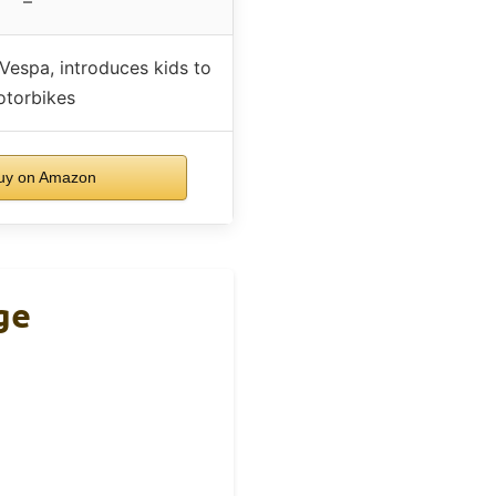
–
 Vespa, introduces kids to
torbikes
uy on Amazon
ge