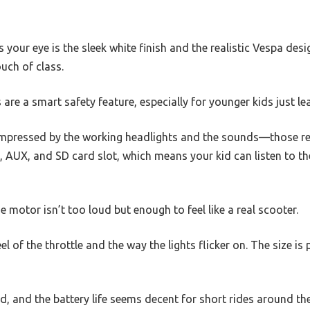
 your eye is the sleek white finish and the realistic Vespa desig
ouch of class.
re a smart safety feature, especially for younger kids just le
 impressed by the working headlights and the sounds—those re
AUX, and SD card slot, which means your kid can listen to the
 motor isn’t too loud but enough to feel like a real scooter.
eel of the throttle and the way the lights flicker on. The size is 
d, and the battery life seems decent for short rides around the