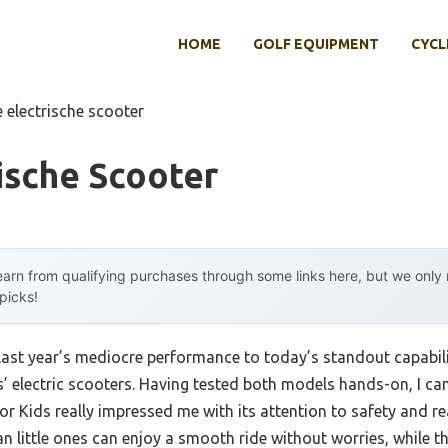
HOME
GOLF EQUIPMENT
CYCL
 electrische scooter
ische Scooter
arn from qualifying purchases through some links here, but we onl
 picks!
 last year’s mediocre performance to today’s standout capab
’ electric scooters. Having tested both models hands-on, I can 
r Kids really impressed me with its attention to safety and r
 little ones can enjoy a smooth ride without worries, while th