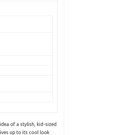
dea of a stylish, kid-sized
lives up to its cool look