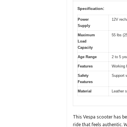
Specification:
Power
12V rech
Supply
Maximum
55 lbs (2
Load
Capacity
Age Range
2 to 5 ye
Features
Working h
Safety
Support w
Features
Material
Leather s
This Vespa scooter has been
ride that feels authentic. W