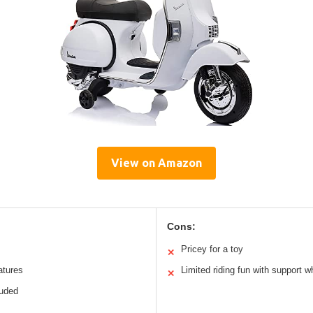
View on Amazon
Cons:
Pricey for a toy
✕
atures
Limited riding fun with support w
✕
luded