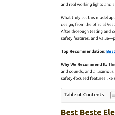
and real working lights and s
What truly set this model apar
design, from the official Ves
After thorough testing and co
safety features, and value—p
Top Recommendation:
Best
Why We Recommend It:
This
and sounds, and a luxurious l
safety-focused features like 
Table of Contents
Best Beste Ele