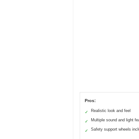
Pros:
Realistic look and feel
✓
Multiple sound and light fe
✓
Safety support wheels inc
✓