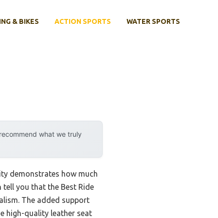
ING & BIKES
ACTION SPORTS
WATER SPORTS
y recommend what we truly
ility demonstrates how much
tell you that the Best Ride
ealism. The added support
e high-quality leather seat