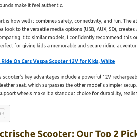
ounds make it feel authentic.
t is how well it combines safety, connectivity, and fun. The att
pa look to the versatile media options (USB, AUX, SD), creates a
mparing it to similar models, I confidently recommend this one
erfect for giving kids a memorable and secure riding adventur
 Ride On Cars Vespa Scooter 12V for Kids, White
 scooter’s key advantages include a powerful 12V rechargeable
eather seat, which surpasses the other model’s simpler setup. 
support wheels make it a standout choice for durability, realis
ctrische Scooter: Our Top 2 Pic