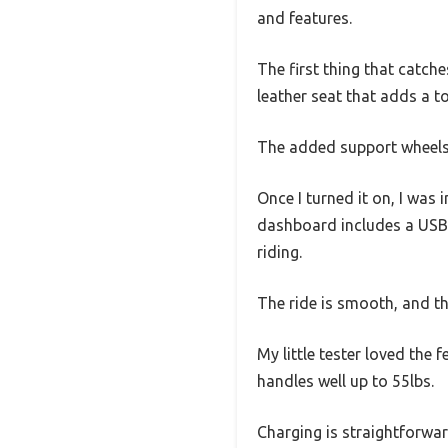
and features.
The first thing that catches
leather seat that adds a t
The added support wheels a
Once I turned it on, I was
dashboard includes a USB, 
riding.
The ride is smooth, and the
My little tester loved the f
handles well up to 55lbs.
Charging is straightforwar