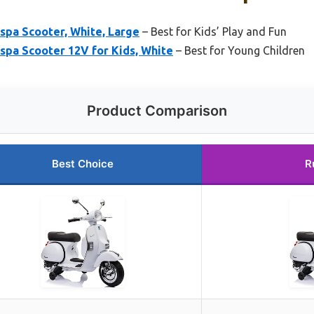
spa Scooter, White, Large
– Best for Kids’ Play and Fun
spa Scooter 12V for Kids, White
– Best for Young Children
Product Comparison
Best Choice
R