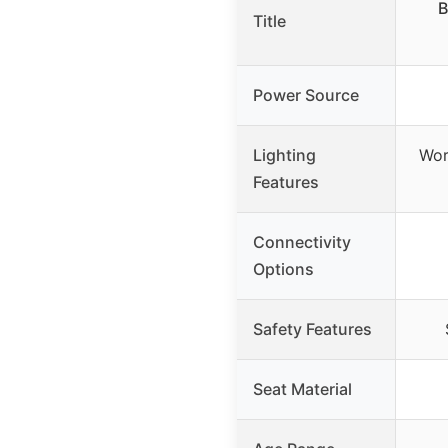
B
Title
Power Source
Lighting
Wor
Features
Connectivity
Options
Safety Features
Seat Material