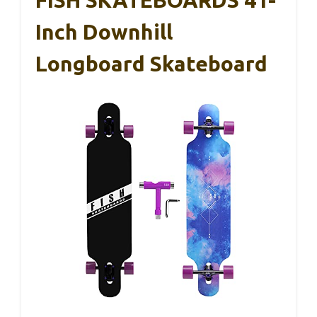
FISH SKATEBOARDS 41-
Inch Downhill
Longboard Skateboard