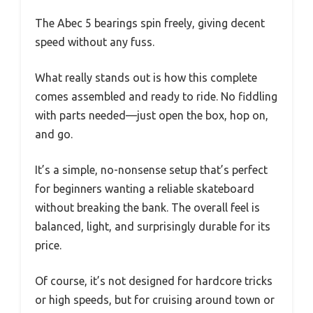
The Abec 5 bearings spin freely, giving decent
speed without any fuss.
What really stands out is how this complete
comes assembled and ready to ride. No fiddling
with parts needed—just open the box, hop on,
and go.
It’s a simple, no-nonsense setup that’s perfect
for beginners wanting a reliable skateboard
without breaking the bank. The overall feel is
balanced, light, and surprisingly durable for its
price.
Of course, it’s not designed for hardcore tricks
or high speeds, but for cruising around town or