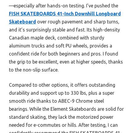
—especially after hands-on testing. I’ve pushed the
FISH SKATEBOARDS 41-Inch Downhill Longboard
Skateboard
over rough pavement and sharp turns,
and it’s surprisingly stable and fast. Its high-density
Canadian maple deck, combined with sturdy
aluminum trucks and soft PU wheels, provides a
confident ride for both beginners and pros. I found
the grip to be excellent, even at higher speeds, thanks
to the non-slip surface.
Compared to other options, it offers outstanding
durability and support up to 330 lbs, plus a super
smooth ride thanks to ABEC-9 Chrome steel
bearings. While the Element Skateboards are solid for
standard skating, they lack the motorized power
needed for e-commutes or hills. After testing, I can