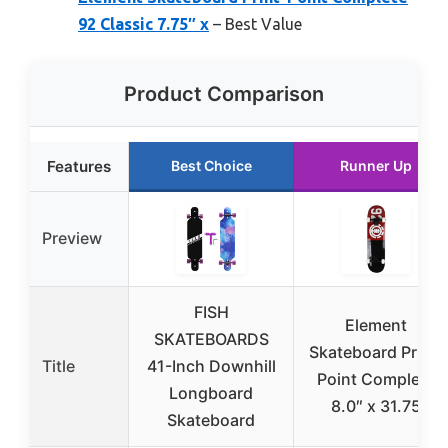
92 Classic 7.75″ x
– Best Value
Product Comparison
Features
Best Choice
Runner Up
Preview
FISH
Element
SKATEBOARDS
Skateboard Print-
Title
41-Inch Downhill
Point Complete
Longboard
8.0″ x 31.75
Skateboard