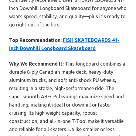
confidently recommend the FISH SKATEBOARDS 41-
Inch Downhill Longboard Skateboard for anyone who
wants speed, stability, and quality—plus it’s ready to
go right out of the box.
Top Recommendation:
FISH SKATEBOARDS 41-
Inch Downhill Longboard Skateboard
Why We Recommend It:
This longboard combines a
durable 8-ply Canadian maple deck, heavy-duty
aluminum trucks, and soft anti-shock PU wheels,
resulting in a stable, high-performance ride. The
super smooth ABEC-9 bearings maximize speed and
handling, making it ideal for downhill or faster
cruising. Its high weight capacity, robust
construction, and all-in-one T-Tool make it versatile
and reliable for all skaters. Unlike smaller or less