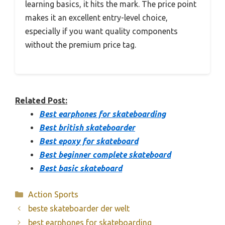
learning basics, it hits the mark. The price point
makes it an excellent entry-level choice,
especially if you want quality components
without the premium price tag.
Related Post:
Best earphones for skateboarding
Best british skateboarder
Best epoxy for skateboard
Best beginner complete skateboard
Best basic skateboard
Categories
Action Sports
beste skateboarder der welt
best earphones for skateboarding