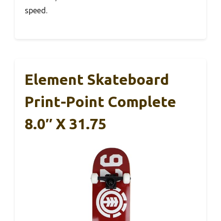
speed.
Element Skateboard
Print-Point Complete
8.0″ X 31.75