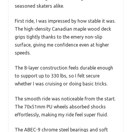
seasoned skaters alike.
First ride, I was impressed by how stable it was.
The high-density Canadian maple wood deck
grips tightly thanks to the emery non-slip
surface, giving me confidence even at higher
speeds.
The 8-layer construction feels durable enough
to support up to 330 lbs, so I felt secure
whether I was cruising or doing basic tricks.
The smooth ride was noticeable from the start.
The 70x51mm PU wheels absorbed shocks
effortlessly, making my ride feel super fluid.
The ABEC-9 chrome steel bearings and soft