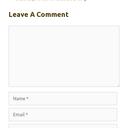
Leave A Comment
Comment
Name
Email
Website