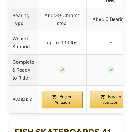
feel)
Bearing
Abec-9 Chrome
Abec 5 Bearings
Type
steel
Weight
up to 330 lbs
–
Support
Complete
✓
✓
& Ready
to Ride
Buy on
Buy on
Available
Amazon
Amazon