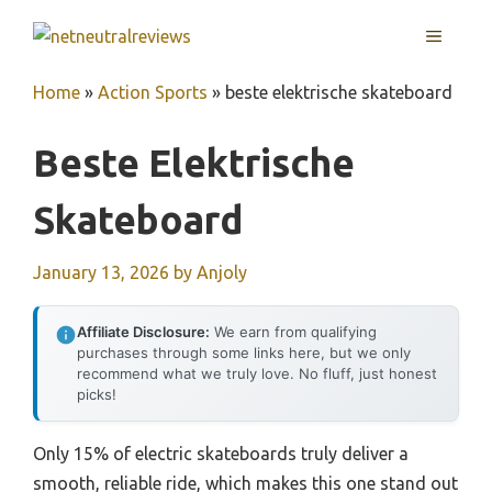
Skip
MENU
to
content
Home
»
Action Sports
»
beste elektrische skateboard
Beste Elektrische
Skateboard
January 13, 2026
by
Anjoly
Affiliate Disclosure:
We earn from qualifying
purchases through some links here, but we only
recommend what we truly love. No fluff, just honest
picks!
Only 15% of electric skateboards truly deliver a
smooth, reliable ride, which makes this one stand out