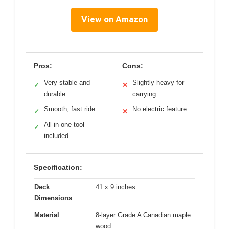
View on Amazon
Pros:
Cons:
Very stable and
Slightly heavy for
✓
✕
durable
carrying
Smooth, fast ride
No electric feature
✓
✕
All-in-one tool
✓
included
Specification:
Deck
41 x 9 inches
Dimensions
Material
8-layer Grade A Canadian maple
wood