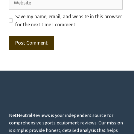
Save my name, email, and website in this browser
for the next time I comment.
NetNeutralReviews is your independent source for
comprehensive sports equipment reviews. Our mission
is simple: provide honest, detailed analysis that helps