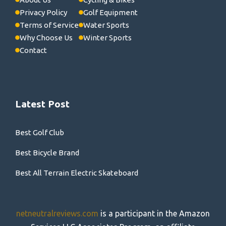
Privacy Policy
Golf Equipment
Terms of Service
Water Sports
Why Choose Us
Winter Sports
Contact
Latest Post
Best Golf Club
Best Bicycle Brand
Best All Terrain Electric Skateboard
netneutralreviews.com
is a participant in the Amazon