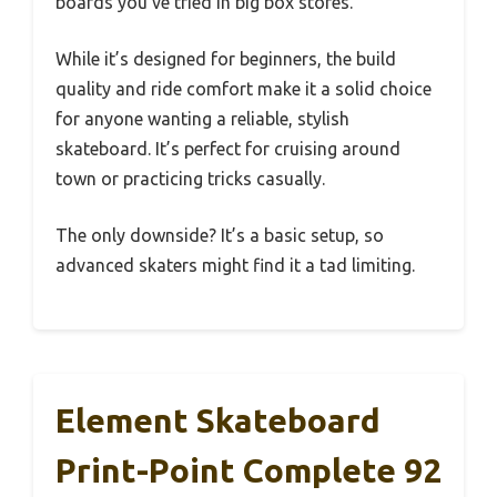
boards you’ve tried in big box stores.
While it’s designed for beginners, the build
quality and ride comfort make it a solid choice
for anyone wanting a reliable, stylish
skateboard. It’s perfect for cruising around
town or practicing tricks casually.
The only downside? It’s a basic setup, so
advanced skaters might find it a tad limiting.
Element Skateboard
Print-Point Complete 92