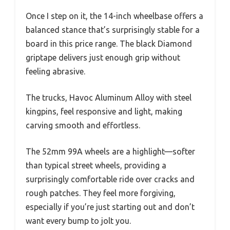
Once I step on it, the 14-inch wheelbase offers a
balanced stance that’s surprisingly stable for a
board in this price range. The black Diamond
griptape delivers just enough grip without
feeling abrasive.
The trucks, Havoc Aluminum Alloy with steel
kingpins, feel responsive and light, making
carving smooth and effortless.
The 52mm 99A wheels are a highlight—softer
than typical street wheels, providing a
surprisingly comfortable ride over cracks and
rough patches. They feel more forgiving,
especially if you’re just starting out and don’t
want every bump to jolt you.