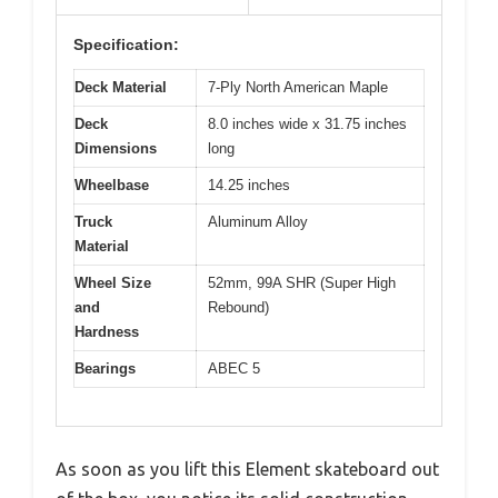
Specification:
Deck Material
7-Ply North American Maple
Deck
8.0 inches wide x 31.75 inches
Dimensions
long
Wheelbase
14.25 inches
Truck
Aluminum Alloy
Material
Wheel Size
52mm, 99A SHR (Super High
and
Rebound)
Hardness
Bearings
ABEC 5
As soon as you lift this Element skateboard out