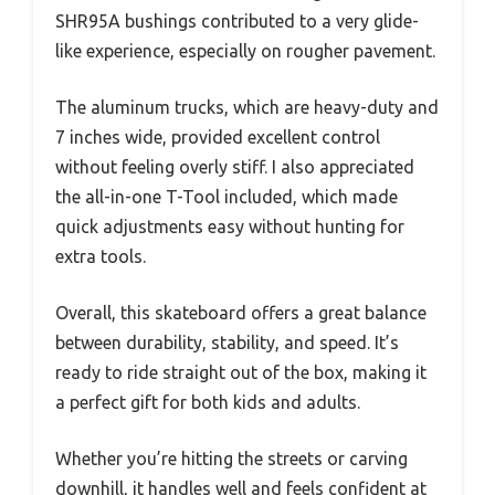
SHR95A bushings contributed to a very glide-
like experience, especially on rougher pavement.
The aluminum trucks, which are heavy-duty and
7 inches wide, provided excellent control
without feeling overly stiff. I also appreciated
the all-in-one T-Tool included, which made
quick adjustments easy without hunting for
extra tools.
Overall, this skateboard offers a great balance
between durability, stability, and speed. It’s
ready to ride straight out of the box, making it
a perfect gift for both kids and adults.
Whether you’re hitting the streets or carving
downhill, it handles well and feels confident at