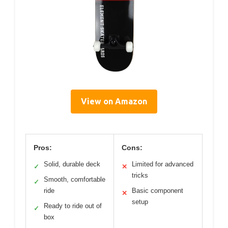
View on Amazon
Pros:
Cons:
Solid, durable deck
Limited for advanced
✓
✕
tricks
Smooth, comfortable
✓
ride
Basic component
✕
setup
Ready to ride out of
✓
box