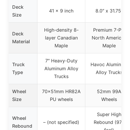
Deck
41 x 9 inch
8.0″ x 31.75″
Size
High-density 8-
Premium 7-Ply
Deck
layer Canadian
North American
Material
Maple
Maple
7″ Heavy-Duty
Truck
Havoc Aluminum
Aluminum Alloy
Type
Alloy Trucks
Trucks
Wheel
70x51mm HR82A
52mm 99A
Size
PU wheels
Wheels
Super High
Wheel
– (not specified)
Rebound (97A
Rebound