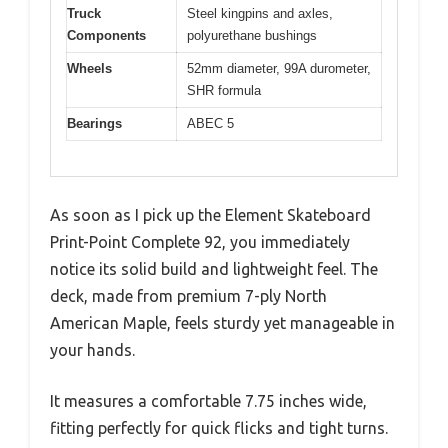
Truck
Steel kingpins and axles,
Components
polyurethane bushings
Wheels
52mm diameter, 99A durometer,
SHR formula
Bearings
ABEC 5
As soon as I pick up the Element Skateboard
Print-Point Complete 92, you immediately
notice its solid build and lightweight feel. The
deck, made from premium 7-ply North
American Maple, feels sturdy yet manageable in
your hands.
It measures a comfortable 7.75 inches wide,
fitting perfectly for quick flicks and tight turns.