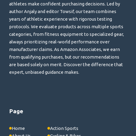
athletes make confident purchasing decisions. Led by
author Anjaly and editor Towsif, our team combines
years of athletic experience with rigorous testing
protocols. We evaluate products across multiple sports
categories, from fitness equipment to specialized gear,
always prioritizing real-world performance over
manufacturer claims. As Amazon Associates, we earn
from qualifying purchases, but our recommendations
are based solely on merit. Discover the difference that
expert, unbiased guidance makes.
Page
Home
Action Sports
About Us
Cycling & Bikes