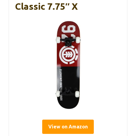
Classic 7.75″ X
View on Amazon