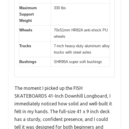
Maximum
330 lbs
Support
Weight
Wheels
70x51mm HR82A anti-shock PU
wheels
Trucks
7-inch heavy-duty aluminum alloy
trucks with steel axles
Bushings
SHR95A super soft bushings
The moment I picked up the FISH
SKATEBOARDS 41-Inch Downhill Longboard, I
immediately noticed how solid and well-built it
felt in my hands. The full-size 41 x 9 inch deck
has a sturdy, confident presence, and I could
tell it was designed for both beginners and