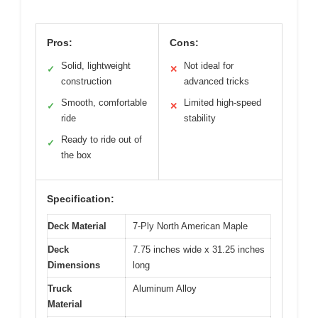
Pros:
Cons:
Solid, lightweight
Not ideal for
✓
✕
construction
advanced tricks
Smooth, comfortable
Limited high-speed
✓
✕
ride
stability
Ready to ride out of
✓
the box
Specification:
Deck Material
7-Ply North American Maple
Deck
7.75 inches wide x 31.25 inches
Dimensions
long
Truck
Aluminum Alloy
Material