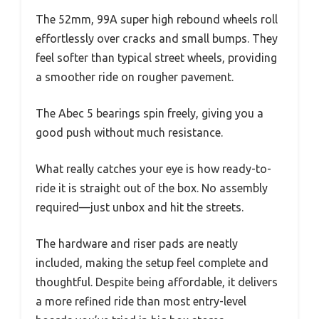
The 52mm, 99A super high rebound wheels roll
effortlessly over cracks and small bumps. They
feel softer than typical street wheels, providing
a smoother ride on rougher pavement.
The Abec 5 bearings spin freely, giving you a
good push without much resistance.
What really catches your eye is how ready-to-
ride it is straight out of the box. No assembly
required—just unbox and hit the streets.
The hardware and riser pads are neatly
included, making the setup feel complete and
thoughtful. Despite being affordable, it delivers
a more refined ride than most entry-level