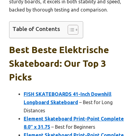
sturdy boards, it excels in both stability and speed,
backed by thorough testing and comparison.
Table of Contents
Best Beste Elektrische
Skateboard: Our Top 3
Picks
FISH SKATEBOARDS 41-Inch Downhill
Longboard Skateboard
– Best for Long
Distances
Element Skateboard Print-Point Complete
8.0″ x 31.75
– Best for Beginners
Element Skateboard Print-Point Complete