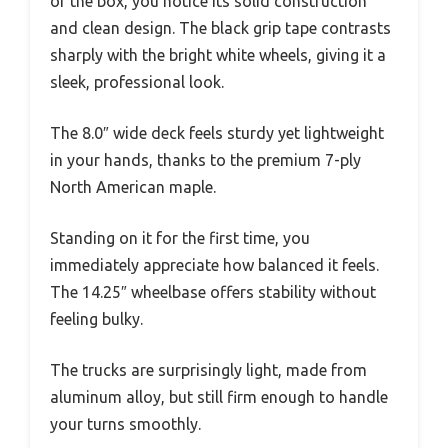
of the box, you notice its solid construction
and clean design. The black grip tape contrasts
sharply with the bright white wheels, giving it a
sleek, professional look.
The 8.0″ wide deck feels sturdy yet lightweight
in your hands, thanks to the premium 7-ply
North American maple.
Standing on it for the first time, you
immediately appreciate how balanced it feels.
The 14.25″ wheelbase offers stability without
feeling bulky.
The trucks are surprisingly light, made from
aluminum alloy, but still firm enough to handle
your turns smoothly.