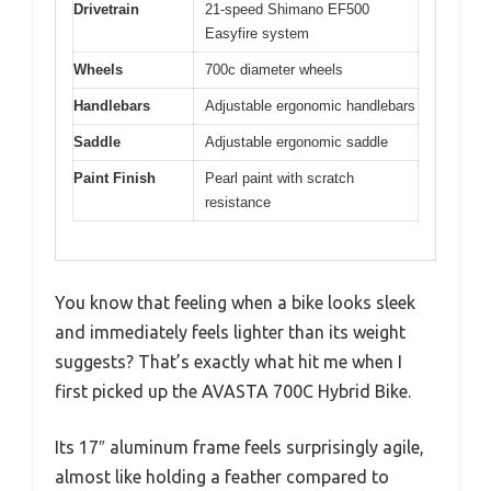
Drivetrain
21-speed Shimano EF500
Easyfire system
Wheels
700c diameter wheels
Handlebars
Adjustable ergonomic handlebars
Saddle
Adjustable ergonomic saddle
Paint Finish
Pearl paint with scratch
resistance
You know that feeling when a bike looks sleek
and immediately feels lighter than its weight
suggests? That’s exactly what hit me when I
first picked up the AVASTA 700C Hybrid Bike.
Its 17″ aluminum frame feels surprisingly agile,
almost like holding a feather compared to