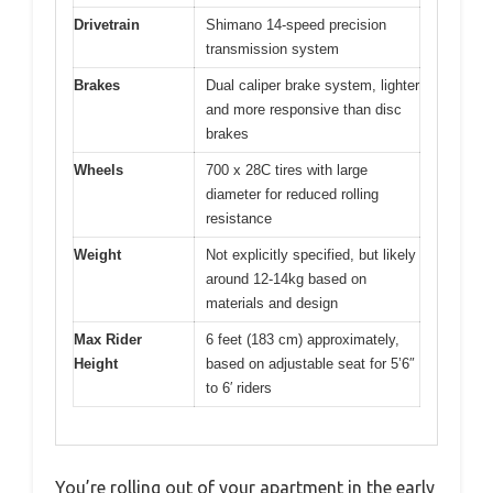
Drivetrain
Shimano 14-speed precision
transmission system
Brakes
Dual caliper brake system, lighter
and more responsive than disc
brakes
Wheels
700 x 28C tires with large
diameter for reduced rolling
resistance
Weight
Not explicitly specified, but likely
around 12-14kg based on
materials and design
Max Rider
6 feet (183 cm) approximately,
Height
based on adjustable seat for 5’6″
to 6′ riders
You’re rolling out of your apartment in the early