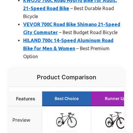
KWOJU 700C Road Hybrid Bike for Adult,
21-Speed Road Bike
– Best Durable Road
Bicycle
VEVOR 700C Road Bike Shimano 21-Speed
City Commuter
– Best Budget Road Bicycle
HILAND 700c 14-Speed Aluminum Road
Bike for Men & Women
– Best Premium
Option
Product Comparison
Features
Best Choice
Runner Up
Preview