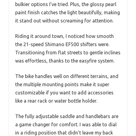
bulkier options I’ve tried. Plus, the glossy pearl
paint finish catches the light beautifully, making
it stand out without screaming for attention.
Riding it around town, I noticed how smooth
the 21-speed Shimano EF500 shifters were.
Transitioning from flat streets to gentle inclines
was effortless, thanks to the easyfire system.
The bike handles well on different terrains, and
the multiple mounting points make it super
customizable if you want to add accessories
like a rear rack or water bottle holder.
The fully adjustable saddle and handlebars are
a game changer for comfort. I was able to dial
in a riding position that didn’t leave my back