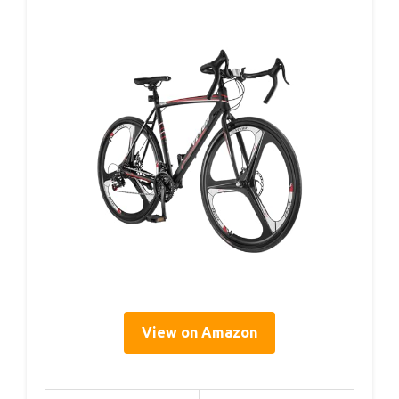
View on Amazon