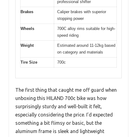
professional shifter
Brakes
Caliper brakes with superior
stopping power
Wheels
700C alloy rims suitable for high-
speed riding
Weight
Estimated around 11-12kg based
on category and materials
Tire Size
700c
The first thing that caught me off guard when
unboxing this HILAND 700c bike was how
surprisingly sturdy and well-built it felt,
especially considering the price. I’d expected
something a bit flimsy or basic, but the
aluminum frame is sleek and lightweight