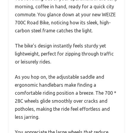
morning, coffee in hand, ready for a quick city
commute. You glance down at your new WEIZE
700C Road Bike, noticing how its sleek, high-
carbon steel frame catches the light.
The bike’s design instantly feels sturdy yet
lightweight, perfect for zipping through traffic
or leisurely rides.
As you hop on, the adjustable saddle and
ergonomic handlebars make finding a
comfortable riding position a breeze. The 700 *
28C wheels glide smoothly over cracks and
potholes, making the ride feel effortless and
less jarring.
You appreciate the large wheels that reduce