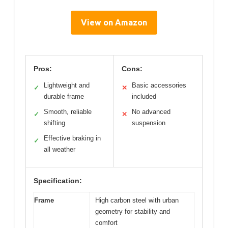
View on Amazon
Pros:
Cons:
Lightweight and
Basic accessories
✓
✕
durable frame
included
Smooth, reliable
No advanced
✓
✕
shifting
suspension
Effective braking in
✓
all weather
Specification:
Frame
High carbon steel with urban
geometry for stability and
comfort