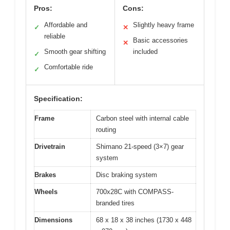
Pros:
Cons:
Affordable and
Slightly heavy frame
✓
✕
reliable
Basic accessories
✕
Smooth gear shifting
included
✓
Comfortable ride
✓
Specification:
Frame
Carbon steel with internal cable
routing
Drivetrain
Shimano 21-speed (3×7) gear
system
Brakes
Disc braking system
Wheels
700x28C with COMPASS-
branded tires
Dimensions
68 x 18 x 38 inches (1730 x 448