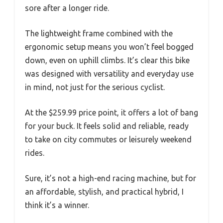
sore after a longer ride.
The lightweight frame combined with the
ergonomic setup means you won’t feel bogged
down, even on uphill climbs. It’s clear this bike
was designed with versatility and everyday use
in mind, not just for the serious cyclist.
At the $259.99 price point, it offers a lot of bang
for your buck. It feels solid and reliable, ready
to take on city commutes or leisurely weekend
rides.
Sure, it’s not a high-end racing machine, but for
an affordable, stylish, and practical hybrid, I
think it’s a winner.