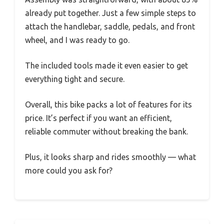
already put together. Just a few simple steps to
attach the handlebar, saddle, pedals, and front
wheel, and I was ready to go.
The included tools made it even easier to get
everything tight and secure.
Overall, this bike packs a lot of features for its
price. It’s perfect if you want an efficient,
reliable commuter without breaking the bank.
Plus, it looks sharp and rides smoothly — what
more could you ask for?