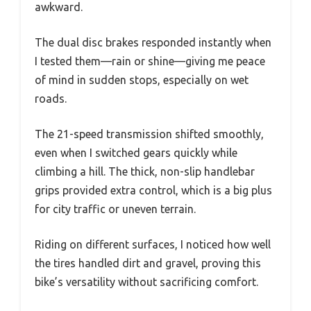
awkward.
The dual disc brakes responded instantly when
I tested them—rain or shine—giving me peace
of mind in sudden stops, especially on wet
roads.
The 21-speed transmission shifted smoothly,
even when I switched gears quickly while
climbing a hill. The thick, non-slip handlebar
grips provided extra control, which is a big plus
for city traffic or uneven terrain.
Riding on different surfaces, I noticed how well
the tires handled dirt and gravel, proving this
bike’s versatility without sacrificing comfort.