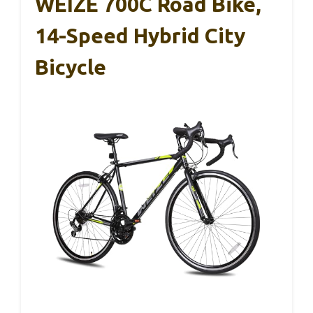
WEIZE 700C Road Bike,
14-Speed Hybrid City
Bicycle