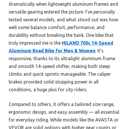
dramatically when lightweight aluminum frames and
versatile gearing entered the picture. I’ve personally
tested several models, and what stood out was how
well some balance comfort, performance, and
durability without breaking the bank. One bike that
truly impressed me is the
HILAND 700c 14-Speed
Aluminum Road Bike for Men & Women
. It’s
responsive, thanks to its ultralight aluminum frame
and smooth 14-speed shifter, making both steep
climbs and quick sprints manageable. The caliper
brakes provided solid stopping power in all
conditions, a huge plus for city riders.
Compared to others, it offers a tailored size range,
ergonomic design, and easy assembly — all essential
for everyday riding. While models like the AVASTA or
VEVOR are solid options with higher gear counts or