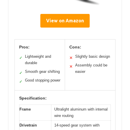
View on Amazon
Pros:
Cons:
Lightweight and
Slightly basic design
✓
✕
durable
Assembly could be
✕
Smooth gear shifting
easier
✓
Good stopping power
✓
Specification:
Frame
Ultralight aluminum with internal
wire routing
Drivetrain
14-speed gear system with