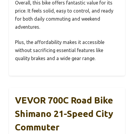
Overall, this bike offers fantastic value for its
price. It feels solid, easy to control, and ready
for both daily commuting and weekend
adventures.
Plus, the affordability makes it accessible
without sacrificing essential features like
quality brakes and a wide gear range.
VEVOR 700C Road Bike
Shimano 21-Speed City
Commuter