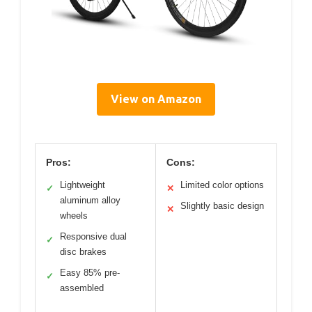
View on Amazon
Pros:
Cons:
Lightweight
Limited color options
✓
✕
aluminum alloy
Slightly basic design
✕
wheels
Responsive dual
✓
disc brakes
Easy 85% pre-
✓
assembled