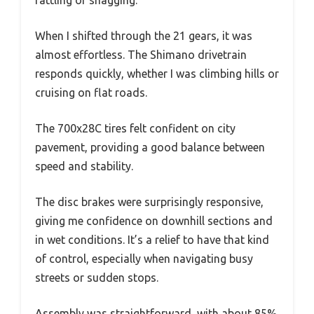
When I shifted through the 21 gears, it was
almost effortless. The Shimano drivetrain
responds quickly, whether I was climbing hills or
cruising on flat roads.
The 700x28C tires felt confident on city
pavement, providing a good balance between
speed and stability.
The disc brakes were surprisingly responsive,
giving me confidence on downhill sections and
in wet conditions. It’s a relief to have that kind
of control, especially when navigating busy
streets or sudden stops.
Assembly was straightforward, with about 85%