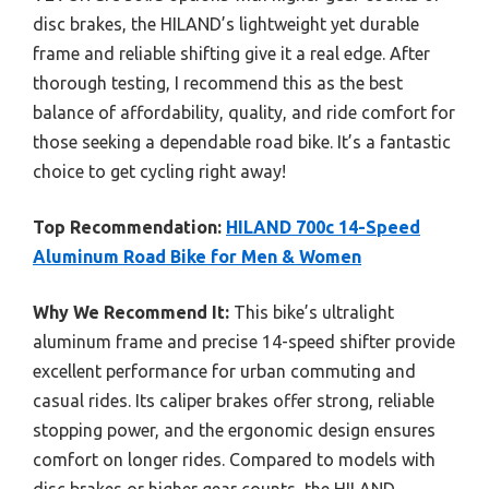
disc brakes, the HILAND’s lightweight yet durable
frame and reliable shifting give it a real edge. After
thorough testing, I recommend this as the best
balance of affordability, quality, and ride comfort for
those seeking a dependable road bike. It’s a fantastic
choice to get cycling right away!
Top Recommendation:
HILAND 700c 14-Speed
Aluminum Road Bike for Men & Women
Why We Recommend It:
This bike’s ultralight
aluminum frame and precise 14-speed shifter provide
excellent performance for urban commuting and
casual rides. Its caliper brakes offer strong, reliable
stopping power, and the ergonomic design ensures
comfort on longer rides. Compared to models with
disc brakes or higher gear counts, the HILAND