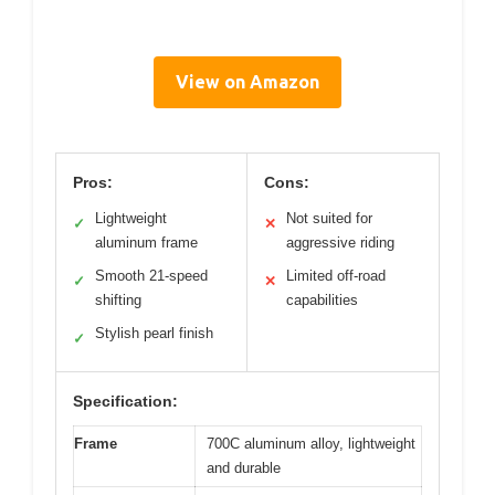
View on Amazon
Pros:
Cons:
Lightweight
Not suited for
✓
✕
aluminum frame
aggressive riding
Smooth 21-speed
Limited off-road
✓
✕
shifting
capabilities
Stylish pearl finish
✓
Specification:
Frame
700C aluminum alloy, lightweight
and durable