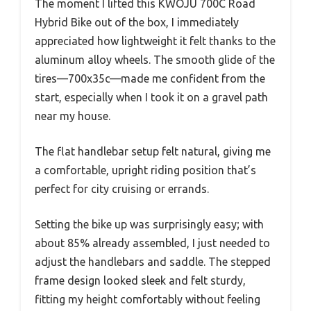
The moment I lifted this KWOJU 700C Road
Hybrid Bike out of the box, I immediately
appreciated how lightweight it felt thanks to the
aluminum alloy wheels. The smooth glide of the
tires—700x35c—made me confident from the
start, especially when I took it on a gravel path
near my house.
The flat handlebar setup felt natural, giving me
a comfortable, upright riding position that’s
perfect for city cruising or errands.
Setting the bike up was surprisingly easy; with
about 85% already assembled, I just needed to
adjust the handlebars and saddle. The stepped
frame design looked sleek and felt sturdy,
fitting my height comfortably without feeling