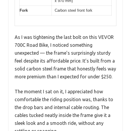
x 970 mm)
Fork
Carbon steel front fork
As I was tightening the last bolt on this VEVOR
700C Road Bike, I noticed something
unexpected — the frame’s surprisingly sturdy
feel despite its affordable price. It’s built from a
solid carbon steel frame that honestly feels way
more premium than I expected for under $250.
The moment I sat on it, I appreciated how
comfortable the riding position was, thanks to
the drop bars and internal cable routing. The
cables tucked neatly inside the frame give it a
sleek look and a smooth ride, without any
rattling or snagging.