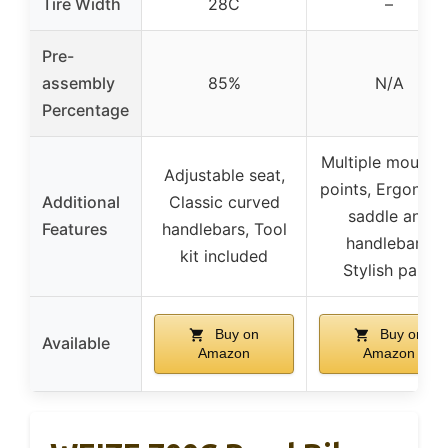
Tire Width
28C
–
Pre-
assembly
85%
N/A
Percentage
Multiple mounti
Adjustable seat,
points, Ergonom
Additional
Classic curved
saddle and
Features
handlebars, Tool
handlebars,
kit included
Stylish paint
Buy on
Buy on
Available
Amazon
Amazon