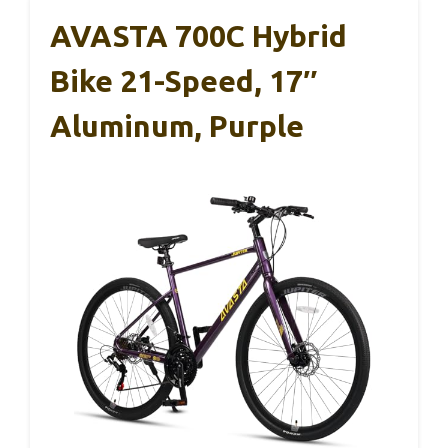
AVASTA 700C Hybrid
Bike 21-Speed, 17″
Aluminum, Purple