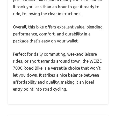
It took you less than an hour to get it ready to
ride, following the clear instructions.
Overall, this bike offers excellent value, blending
performance, comfort, and durability in a
package that’s easy on your wallet.
Perfect for daily commuting, weekend leisure
rides, or short errands around town, the WEIZE
700C Road Bike is a versatile choice that won’t
let you down. It strikes a nice balance between
affordability and quality, making it an ideal
entry point into road cycling.