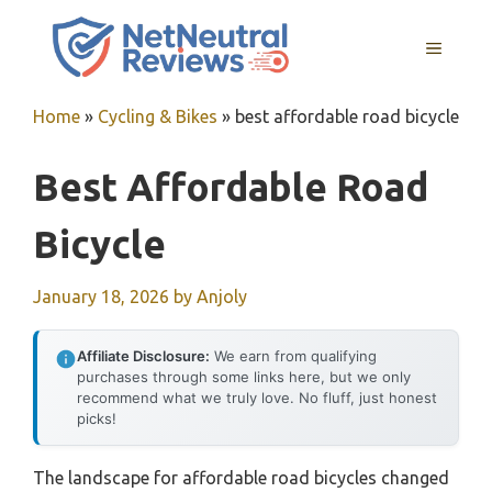
Skip
to
MENU
content
Home
»
Cycling & Bikes
»
best affordable road bicycle
Best Affordable Road
Bicycle
January 18, 2026
by
Anjoly
Affiliate Disclosure:
We earn from qualifying
purchases through some links here, but we only
recommend what we truly love. No fluff, just honest
picks!
The landscape for affordable road bicycles changed