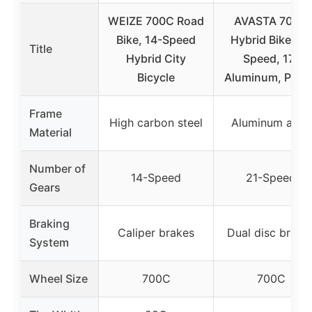
WEIZE 700C Road
AVASTA 700C
Bike, 14-Speed
Hybrid Bike 21-
Title
Hybrid City
Speed, 17″
Bicycle
Aluminum, Purp
Frame
High carbon steel
Aluminum alloy
Material
Number of
14-Speed
21-Speed
Gears
Braking
Caliper brakes
Dual disc brake
System
Wheel Size
700C
700C