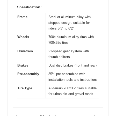
Specification:
Frame
Steel or aluminum alloy with
stepped design, suitable for
riders 5’3″ to 6’2″
Wheels
700c aluminum alloy rims with
700x35c tires
Drivetrain
21-speed gear system with
thumb shifters
Brakes
Dual disc brakes (front and rear)
Pre-assembly
85% pre-assembled with
installation tools and instructions
Tire Type
All-terrain 700x35c tires suitable
for urban dirt and gravel roads