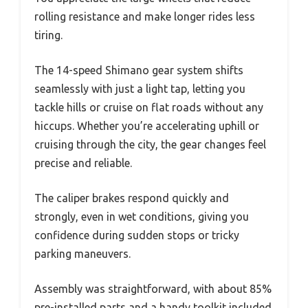
rolling resistance and make longer rides less
tiring.
The 14-speed Shimano gear system shifts
seamlessly with just a light tap, letting you
tackle hills or cruise on flat roads without any
hiccups. Whether you’re accelerating uphill or
cruising through the city, the gear changes feel
precise and reliable.
The caliper brakes respond quickly and
strongly, even in wet conditions, giving you
confidence during sudden stops or tricky
parking maneuvers.
Assembly was straightforward, with about 85%
pre-installed parts and a handy toolkit included.