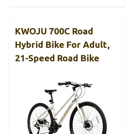
KWOJU 700C Road
Hybrid Bike For Adult,
21-Speed Road Bike