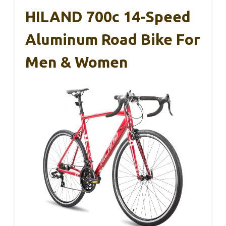
HILAND 700c 14-Speed
Aluminum Road Bike For
Men & Women