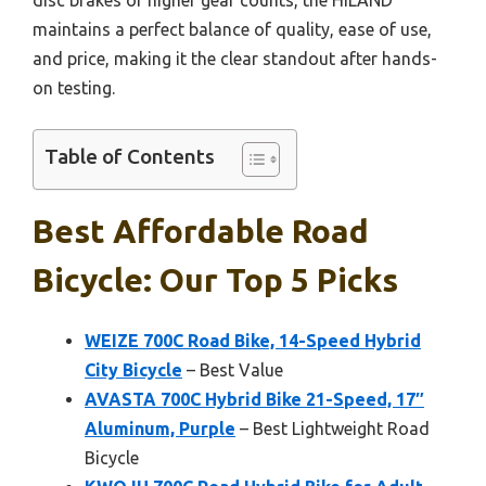
maintains a perfect balance of quality, ease of use,
and price, making it the clear standout after hands-
on testing.
Table of Contents
Best Affordable Road
Bicycle: Our Top 5 Picks
WEIZE 700C Road Bike, 14-Speed Hybrid
City Bicycle
– Best Value
AVASTA 700C Hybrid Bike 21-Speed, 17″
Aluminum, Purple
– Best Lightweight Road
Bicycle