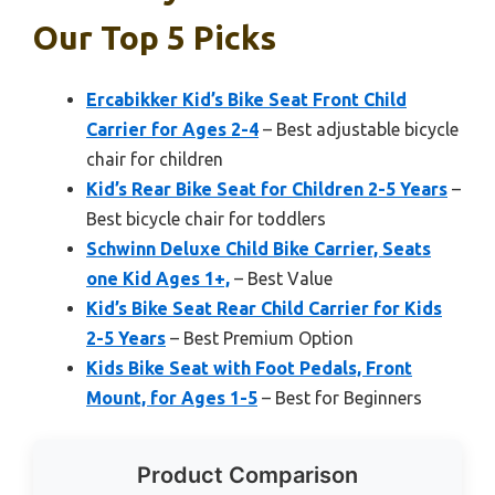
Our Top 5 Picks
Ercabikker Kid’s Bike Seat Front Child
Carrier for Ages 2-4
– Best adjustable bicycle
chair for children
Kid’s Rear Bike Seat for Children 2-5 Years
–
Best bicycle chair for toddlers
Schwinn Deluxe Child Bike Carrier, Seats
one Kid Ages 1+,
– Best Value
Kid’s Bike Seat Rear Child Carrier for Kids
2-5 Years
– Best Premium Option
Kids Bike Seat with Foot Pedals, Front
Mount, for Ages 1-5
– Best for Beginners
Product Comparison