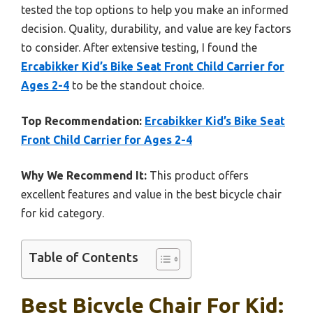
tested the top options to help you make an informed
decision. Quality, durability, and value are key factors
to consider. After extensive testing, I found the
Ercabikker Kid’s Bike Seat Front Child Carrier for
Ages 2-4
to be the standout choice.
Top Recommendation:
Ercabikker Kid’s Bike Seat
Front Child Carrier for Ages 2-4
Why We Recommend It:
This product offers
excellent features and value in the best bicycle chair
for kid category.
Table of Contents
Best Bicycle Chair For Kid: