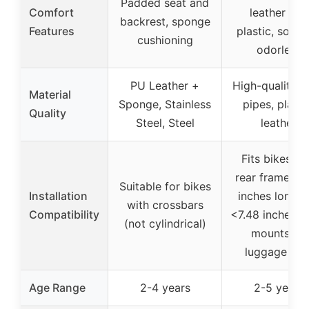
Padded seat and
Comfort
leather and
backrest, sponge
Features
plastic, soft 
cushioning
odorless
PU Leather +
High-quality s
Material
Sponge, Stainless
pipes, plasti
Quality
Steel, Steel
leather
Fits bikes wi
rear frame >1
Suitable for bikes
Installation
inches long a
with crossbars
Compatibility
<7.48 inches w
(not cylindrical)
mounts on
luggage rac
Age Range
2-4 years
2-5 years