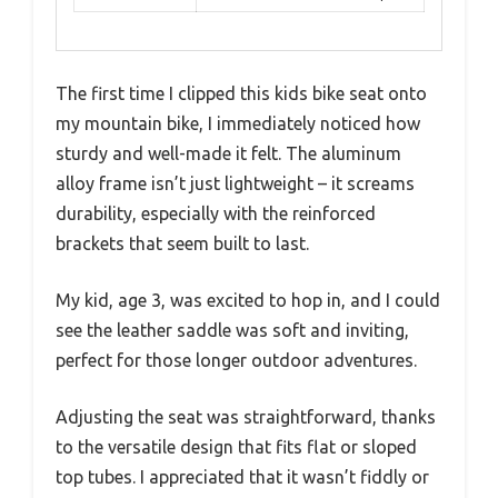
The first time I clipped this kids bike seat onto
my mountain bike, I immediately noticed how
sturdy and well-made it felt. The aluminum
alloy frame isn’t just lightweight – it screams
durability, especially with the reinforced
brackets that seem built to last.
My kid, age 3, was excited to hop in, and I could
see the leather saddle was soft and inviting,
perfect for those longer outdoor adventures.
Adjusting the seat was straightforward, thanks
to the versatile design that fits flat or sloped
top tubes. I appreciated that it wasn’t fiddly or