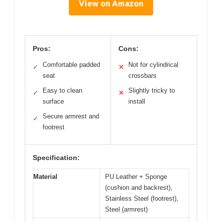
View on Amazon
Pros:
Cons:
Comfortable padded
Not for cylindrical
✓
✕
seat
crossbars
Easy to clean
Slightly tricky to
✓
✕
surface
install
Secure armrest and
✓
footrest
Specification:
Material
PU Leather + Sponge
(cushion and backrest),
Stainless Steel (footrest),
Steel (armrest)