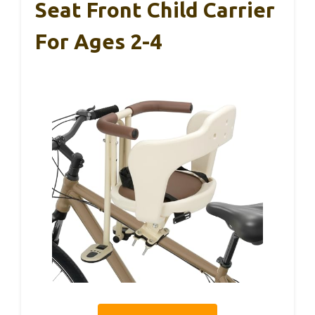
Seat Front Child Carrier
For Ages 2-4