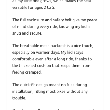
as my little one grows, which makes the seat
versatile for ages 2 to 5.
The full enclosure and safety belt give me peace
of mind during every ride, knowing my kid is
snug and secure.
The breathable mesh backrest is a nice touch,
especially on warmer days. My kid stays
comfortable even after a long ride, thanks to
the thickened cushion that keeps them from
feeling cramped.
The quick-fit design meant no fuss during
installation, fitting most bikes without any
trouble.