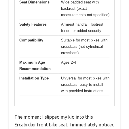
Seat Dimensions
Wide padded seat with
backrest (exact
measurements not specified)
Safety Features
Armrest handrail, footrest,
fence for added security
Compatibility
Suitable for most bikes with
crossbars (not cylindrical
crossbars)
Maximum Age
Ages 2-4
Recommendation
Installation Type
Universal for most bikes with
crossbars, easy to install
with provided instructions
The moment I slipped my kid into this
Ercabikker front bike seat, I immediately noticed