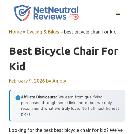
Skip
to
MENU
content
Home
»
Cycling & Bikes
»
best bicycle chair for kid
Best Bicycle Chair For
Kid
February 9, 2026
by
Anjoly
Affiliate Disclosure:
We earn from qualifying
purchases through some links here, but we only
recommend what we truly love. No fluff, just honest
picks!
Looking for the best best bicycle chair for kid? We’ve