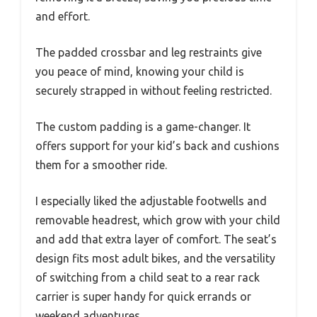
and effort.
The padded crossbar and leg restraints give
you peace of mind, knowing your child is
securely strapped in without feeling restricted.
The custom padding is a game-changer. It
offers support for your kid’s back and cushions
them for a smoother ride.
I especially liked the adjustable footwells and
removable headrest, which grow with your child
and add that extra layer of comfort. The seat’s
design fits most adult bikes, and the versatility
of switching from a child seat to a rear rack
carrier is super handy for quick errands or
weekend adventures.