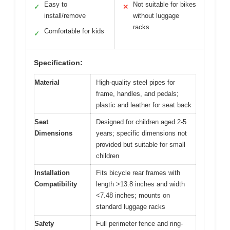
Easy to
Not suitable for bikes
✓
✕
install/remove
without luggage
racks
Comfortable for kids
✓
Specification:
Material
High-quality steel pipes for
frame, handles, and pedals;
plastic and leather for seat back
Seat
Designed for children aged 2-5
Dimensions
years; specific dimensions not
provided but suitable for small
children
Installation
Fits bicycle rear frames with
Compatibility
length >13.8 inches and width
<7.48 inches; mounts on
standard luggage racks
Safety
Full perimeter fence and ring-