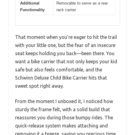
Additional
Removable to serve as a rear
Functionality
rack carrier
That moment when you’re eager to hit the trail
with your little one, but the fear of an insecure
seat keeps holding you back—been there. You
want a bike carrier that not only keeps your kid
safe but also feels comfortable, and the
Schwinn Deluxe Child Bike Carrier hits that
sweet spot right away.
From the moment I unboxed it, I noticed how
sturdy the frame felt, with a solid build that
reassures you during those bumpy rides. The
quick-release system makes attaching and
removing it a breeze, saving you precious time