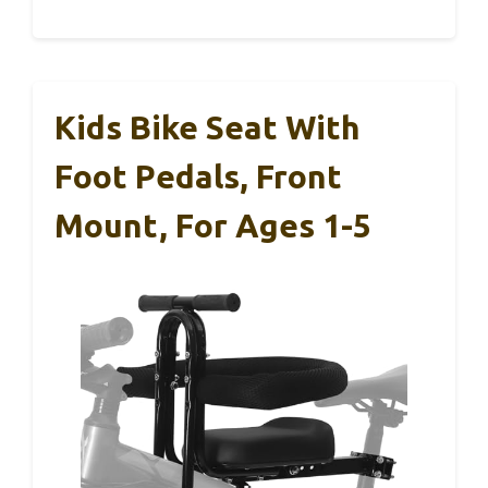
Kids Bike Seat With
Foot Pedals, Front
Mount, For Ages 1-5