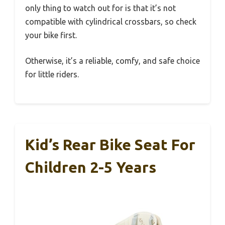
only thing to watch out for is that it’s not
compatible with cylindrical crossbars, so check
your bike first.
Otherwise, it’s a reliable, comfy, and safe choice
for little riders.
Kid’s Rear Bike Seat For
Children 2-5 Years