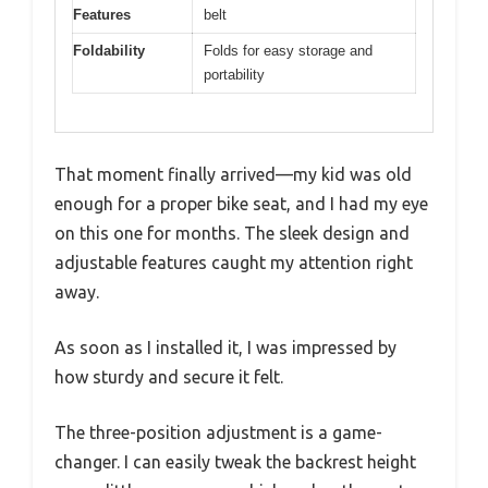
Features
belt
Foldability
Folds for easy storage and
portability
That moment finally arrived—my kid was old
enough for a proper bike seat, and I had my eye
on this one for months. The sleek design and
adjustable features caught my attention right
away.
As soon as I installed it, I was impressed by
how sturdy and secure it felt.
The three-position adjustment is a game-
changer. I can easily tweak the backrest height