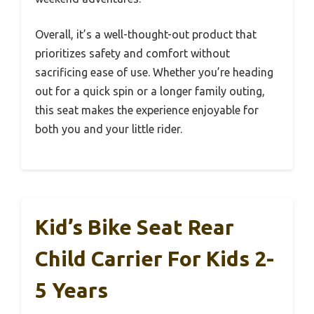
Overall, it’s a well-thought-out product that
prioritizes safety and comfort without
sacrificing ease of use. Whether you’re heading
out for a quick spin or a longer family outing,
this seat makes the experience enjoyable for
both you and your little rider.
Kid’s Bike Seat Rear
Child Carrier For Kids 2-
5 Years