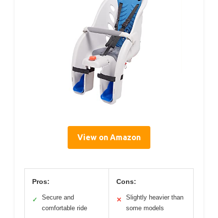
View on Amazon
Pros:
Cons:
Secure and
Slightly heavier than
✓
✕
comfortable ride
some models