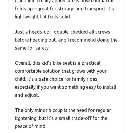
One thing I really appreciate is how compact it
folds up—great for storage and transport. It’s
lightweight but feels solid.
Just a heads-up: I double-checked all screws
before heading out, and I recommend doing the
same for safety.
Overall, this kid’s bike seat is a practical,
comfortable solution that grows with your
child. It’s a safe choice for family rides,
especially if you want something easy to install
and adjust.
The only minor hiccup is the need for regular
tightening, but it’s a small trade-off for the
peace of mind.