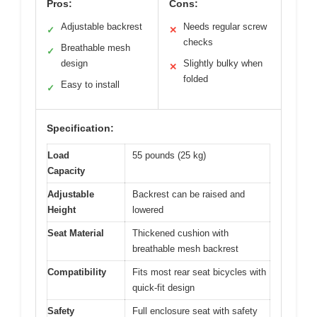
Pros:
Cons:
Adjustable backrest
Needs regular screw
✓
✕
checks
Breathable mesh
✓
design
Slightly bulky when
✕
folded
Easy to install
✓
Specification:
Load
55 pounds (25 kg)
Capacity
Adjustable
Backrest can be raised and
Height
lowered
Seat Material
Thickened cushion with
breathable mesh backrest
Compatibility
Fits most rear seat bicycles with
quick-fit design
Safety
Full enclosure seat with safety