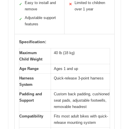
Easy to install and
Limited to children
✓
✕
remove
over 1 year
Adjustable support
✓
features
Specification:
Maximum
40 lb (18 kg)
Child Weight
Age Range
Ages 1 and up
Harness
Quick-release 3-point harness
System
Padding and
Custom back padding, cushioned
Support
seat pads, adjustable footwells,
removable headrest
Compatibility
Fits most adult bikes with quick-
release mounting system