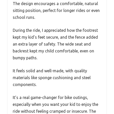
The design encourages a comfortable, natural
sitting position, perfect for longer rides or even
school runs.
During the ride, I appreciated how the footrest
kept my kid’s feet secure, and the fence added
an extra layer of safety. The wide seat and
backrest kept my child comfortable, even on
bumpy paths.
It feels solid and well-made, with quality
materials like sponge cushioning and steel
components.
It’s a real game-changer for bike outings,
especially when you want your kid to enjoy the
ride without feeling cramped or insecure. The