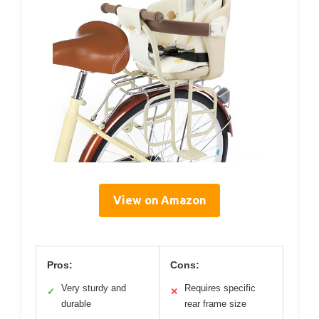
View on Amazon
Pros:
Cons:
Very sturdy and
Requires specific
✓
✕
durable
rear frame size