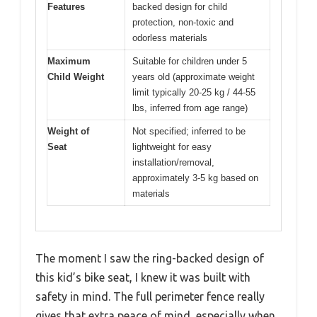
Features
backed design for child
protection, non-toxic and
odorless materials
Maximum
Suitable for children under 5
Child Weight
years old (approximate weight
limit typically 20-25 kg / 44-55
lbs, inferred from age range)
Weight of
Not specified; inferred to be
Seat
lightweight for easy
installation/removal,
approximately 3-5 kg based on
materials
The moment I saw the ring-backed design of
this kid’s bike seat, I knew it was built with
safety in mind. The full perimeter fence really
gives that extra peace of mind, especially when