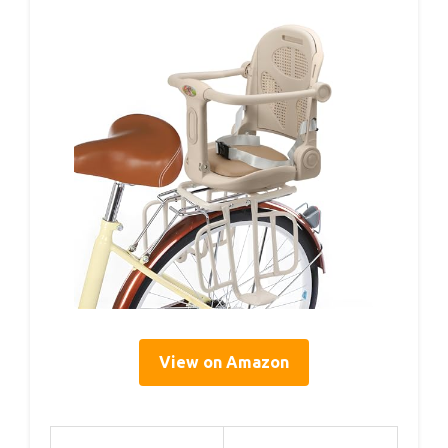
View on Amazon