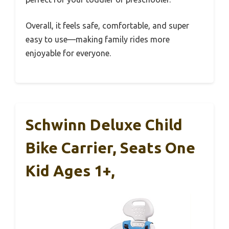
Overall, it feels safe, comfortable, and super
easy to use—making family rides more
enjoyable for everyone.
Schwinn Deluxe Child
Bike Carrier, Seats One
Kid Ages 1+,