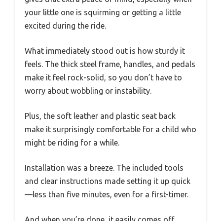
your little one is squirming or getting a little
excited during the ride.
What immediately stood out is how sturdy it
feels. The thick steel frame, handles, and pedals
make it feel rock-solid, so you don’t have to
worry about wobbling or instability.
Plus, the soft leather and plastic seat back
make it surprisingly comfortable for a child who
might be riding for a while.
Installation was a breeze. The included tools
and clear instructions made setting it up quick
—less than five minutes, even for a first-timer.
And when you’re done, it easily comes off,