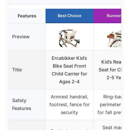
Features
Best Choice
Runner Up
Preview
Ercabikker Kid’s
Kid’s Rear Bi
Bike Seat Front
Title
Seat for Child
Child Carrier for
2-5 Years
Ages 2-4
Armrest handrail,
Ring-backe
Safety
footrest, fence for
perimeter fen
Features
security
for fall preven
Seat made o