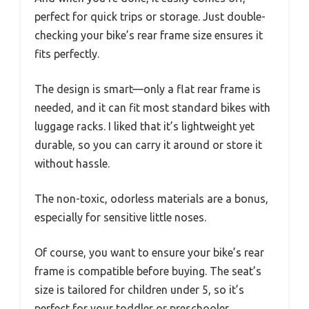
perfect for quick trips or storage. Just double-
checking your bike’s rear frame size ensures it
fits perfectly.
The design is smart—only a flat rear frame is
needed, and it can fit most standard bikes with
luggage racks. I liked that it’s lightweight yet
durable, so you can carry it around or store it
without hassle.
The non-toxic, odorless materials are a bonus,
especially for sensitive little noses.
Of course, you want to ensure your bike’s rear
frame is compatible before buying. The seat’s
size is tailored for children under 5, so it’s
perfect for your toddler or preschooler.