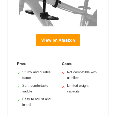
View on Amazon
Pros:
Cons:
Sturdy and durable
Not compatible with
✓
✕
frame
all bikes
Soft, comfortable
Limited weight
✓
✕
saddle
capacity
Easy to adjust and
✓
install