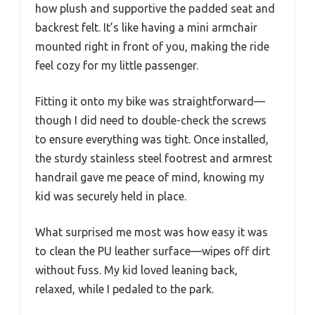
how plush and supportive the padded seat and
backrest felt. It’s like having a mini armchair
mounted right in front of you, making the ride
feel cozy for my little passenger.
Fitting it onto my bike was straightforward—
though I did need to double-check the screws
to ensure everything was tight. Once installed,
the sturdy stainless steel footrest and armrest
handrail gave me peace of mind, knowing my
kid was securely held in place.
What surprised me most was how easy it was
to clean the PU leather surface—wipes off dirt
without fuss. My kid loved leaning back,
relaxed, while I pedaled to the park.