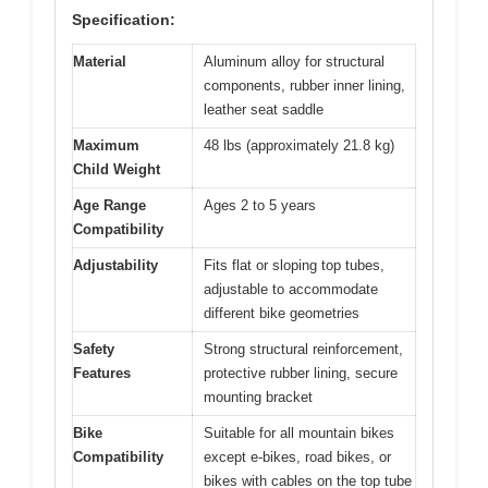
Specification:
Material
Aluminum alloy for structural
components, rubber inner lining,
leather seat saddle
Maximum
48 lbs (approximately 21.8 kg)
Child Weight
Age Range
Ages 2 to 5 years
Compatibility
Adjustability
Fits flat or sloping top tubes,
adjustable to accommodate
different bike geometries
Safety
Strong structural reinforcement,
Features
protective rubber lining, secure
mounting bracket
Bike
Suitable for all mountain bikes
Compatibility
except e-bikes, road bikes, or
bikes with cables on the top tube