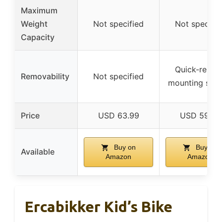
Maximum
Weight
Not specified
Not specifie
Capacity
Quick-releas
Removability
Not specified
mounting sys
Price
USD 63.99
USD 59.99
Buy on
Buy on
Available
Amazon
Amazon
Ercabikker Kid’s Bike