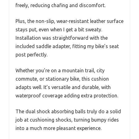
freely, reducing chafing and discomfort.
Plus, the non-slip, wear-resistant leather surface
stays put, even when I get a bit sweaty.
Installation was straightforward with the
included saddle adapter, fitting my bike’s seat
post perfectly.
Whether you’re on a mountain trail, city
commute, or stationary bike, this cushion
adapts well. It’s versatile and durable, with
waterproof coverage adding extra protection.
The dual shock absorbing balls truly do a solid
job at cushioning shocks, turning bumpy rides
into a much more pleasant experience.