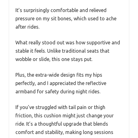
It’s surprisingly comfortable and relieved
pressure on my sit bones, which used to ache
after rides.
What really stood out was how supportive and
stable it feels. Unlike traditional seats that
wobble or slide, this one stays put.
Plus, the extra-wide design fits my hips
perfectly, and I appreciated the reflective
armband for safety during night rides.
If you’ve struggled with tail pain or thigh
friction, this cushion might just change your
ride. It’s a thoughtful upgrade that blends
comfort and stability, making long sessions