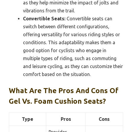
as they help minimize the impact of jolts and
vibrations from the trail.
Convertible Seats:
Convertible seats can
switch between different configurations,
offering versatility for various riding styles or
conditions. This adaptability makes them a
good option for cyclists who engage in
multiple types of riding, such as commuting
and leisure cycling, as they can customize their
comfort based on the situation.
What Are The Pros And Cons Of
Gel Vs. Foam Cushion Seats?
Type
Pros
Cons
Provides