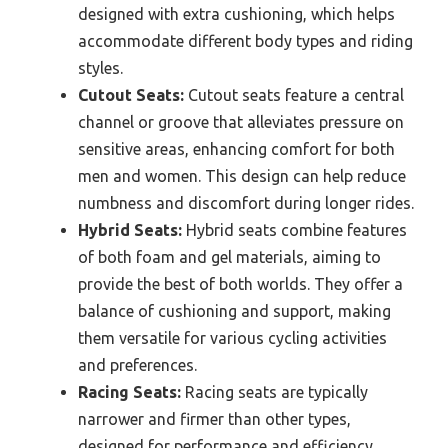
designed with extra cushioning, which helps
accommodate different body types and riding
styles.
Cutout Seats:
Cutout seats feature a central
channel or groove that alleviates pressure on
sensitive areas, enhancing comfort for both
men and women. This design can help reduce
numbness and discomfort during longer rides.
Hybrid Seats:
Hybrid seats combine features
of both foam and gel materials, aiming to
provide the best of both worlds. They offer a
balance of cushioning and support, making
them versatile for various cycling activities
and preferences.
Racing Seats:
Racing seats are typically
narrower and firmer than other types,
designed for performance and efficiency