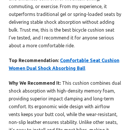
commuting, or exercise. From my experience, it
outperforms traditional gel or spring-loaded seats by
delivering stable shock absorption without adding
bulk. Trust me, this is the best bicycle cushion seat
I’ve tested, and I recommend it for anyone serious
about a more comfortable ride.
Top Recommendation:
Comfortable Seat Cushion
Women Dual Shock Absorbing Ball
Why We Recommend It:
This cushion combines dual
shock absorption with high-density memory foam,
providing superior impact damping and long-term
comfort. Its ergonomic wide design with airflow
vents keeps your butt cool, while the wear-resistant,
non-slip leather ensures stability. Unlike other seats,
it’s easy to install and fits most bikes, making it