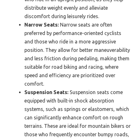
distribute weight evenly and alleviate
discomfort during leisurely rides.
Narrow Seats:
Narrow seats are often
preferred by performance-oriented cyclists
and those who ride in a more aggressive
position. They allow for better maneuverability
and less friction during pedaling, making them
suitable for road biking and racing, where
speed and efficiency are prioritized over
comfort.
Suspension Seats:
Suspension seats come
equipped with built-in shock absorption
systems, such as springs or elastomers, which
can significantly enhance comfort on rough
terrains. These are ideal for mountain bikers or
those who frequently encounter bumpy roads,