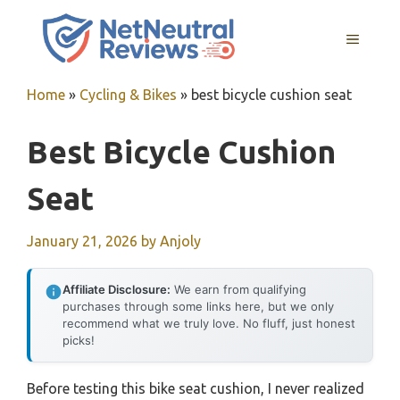
Skip
to
MENU
content
Home
»
Cycling & Bikes
»
best bicycle cushion seat
Best Bicycle Cushion
Seat
January 21, 2026
by
Anjoly
Affiliate Disclosure:
We earn from qualifying
purchases through some links here, but we only
recommend what we truly love. No fluff, just honest
picks!
Before testing this bike seat cushion, I never realized