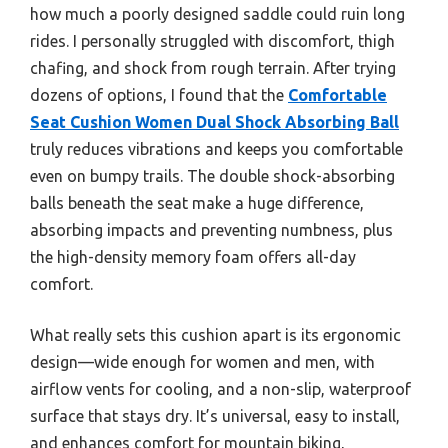
how much a poorly designed saddle could ruin long
rides. I personally struggled with discomfort, thigh
chafing, and shock from rough terrain. After trying
dozens of options, I found that the
Comfortable
Seat Cushion Women Dual Shock Absorbing Ball
truly reduces vibrations and keeps you comfortable
even on bumpy trails. The double shock-absorbing
balls beneath the seat make a huge difference,
absorbing impacts and preventing numbness, plus
the high-density memory foam offers all-day
comfort.
What really sets this cushion apart is its ergonomic
design—wide enough for women and men, with
airflow vents for cooling, and a non-slip, waterproof
surface that stays dry. It’s universal, easy to install,
and enhances comfort for mountain biking,