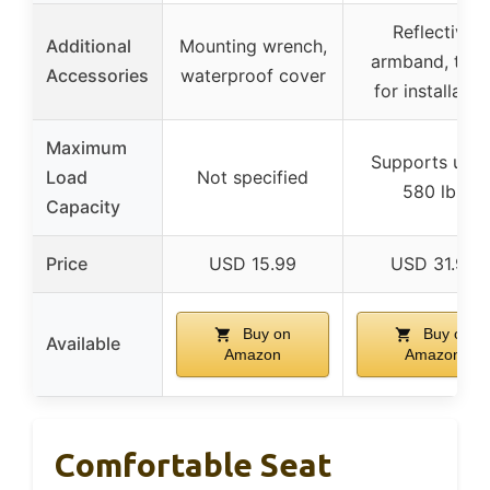
Reflective
Additional
Mounting wrench,
armband, tool
Accessories
waterproof cover
for installatio
Maximum
Supports up t
Load
Not specified
580 lbs
Capacity
Price
USD 15.99
USD 31.99
Buy on
Buy on
Available
Amazon
Amazon
Comfortable Seat