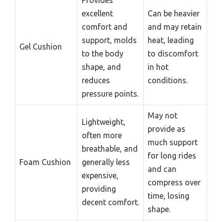
excellent
Can be heavier
comfort and
and may retain
support, molds
heat, leading
Gel Cushion
to the body
to discomfort
shape, and
in hot
reduces
conditions.
pressure points.
May not
Lightweight,
provide as
often more
much support
breathable, and
for long rides
Foam Cushion
generally less
and can
expensive,
compress over
providing
time, losing
decent comfort.
shape.