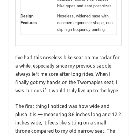
bike types and seat post sizes
Design
Noseless, widened base with
Features
concave ergonomic shape, non-
slip high-frequency printing
I’ve had this noseless bike seat on my radar for
a while, especially since my previous saddle
always left me sore after long rides. When I
finally got my hands on the Twomaples seat, I
was curious if it would truly live up to the hype.
The first thing I noticed was how wide and
plush it is — measuring 8.6 inches long and 12.2
inches wide, it feels like sitting on a small
throne compared to my old narrow seat. The