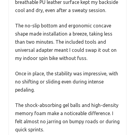
breathable PU leather surface kept my backside
cool and dry, even after a sweaty session.
The no-slip bottom and ergonomic concave
shape made installation a breeze, taking less
than two minutes. The included tools and
universal adapter meant I could swap it out on
my indoor spin bike without fuss.
Once in place, the stability was impressive, with
no shifting or sliding even during intense
pedaling.
The shock-absorbing gel balls and high-density
memory foam make a noticeable difference. I
felt almost no jarring on bumpy roads or during
quick sprints.