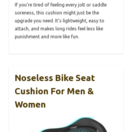
If you’re tired of feeling every jolt or saddle
soreness, this cushion might just be the
upgrade you need. It’s lightweight, easy to
attach, and makes long rides feel less like
punishment and more like fun.
Noseless Bike Seat
Cushion For Men &
Women