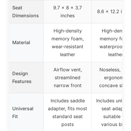
Seat
9.7 x 8 x 3.7
8.6 x 12.2 inch
Dimensions
inches
High-density
High-density
memory foam,
memory foam
Material
wear-resistant
waterproof P
leather
leather
Airflow vent,
Noseless, wid
Design
streamlined
ergonomic
Features
narrow front
concave shap
Includes saddle
Includes univer
Universal
adapter, fits most
seat adapter,
Fit
standard seat
suitable for
posts
various bikes