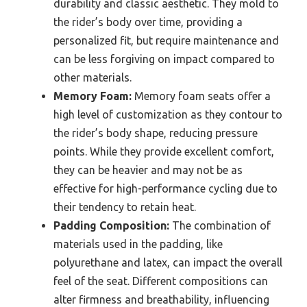
durability and classic aesthetic. They mold to
the rider’s body over time, providing a
personalized fit, but require maintenance and
can be less forgiving on impact compared to
other materials.
Memory Foam:
Memory foam seats offer a
high level of customization as they contour to
the rider’s body shape, reducing pressure
points. While they provide excellent comfort,
they can be heavier and may not be as
effective for high-performance cycling due to
their tendency to retain heat.
Padding Composition:
The combination of
materials used in the padding, like
polyurethane and latex, can impact the overall
feel of the seat. Different compositions can
alter firmness and breathability, influencing