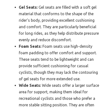
Gel Seats:
Gel seats are filled with a soft gel
material that conforms to the shape of the
rider’s body, providing excellent cushioning
and comfort. They are particularly beneficial
for long rides, as they help distribute pressure
evenly and reduce discomfort.
Foam Seats:
Foam seats use high-density
foam padding to offer comfort and support.
These seats tend to be lightweight and can
provide sufficient cushioning for casual
cyclists, though they may lack the contouring
of gel seats for more extended use.
Wide Seats:
Wide seats offer a larger surface
area for support, making them ideal for
recreational cyclists and those who prefer a
more stable sitting position. They are often