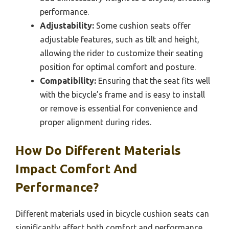
performance.
Adjustability:
Some cushion seats offer
adjustable features, such as tilt and height,
allowing the rider to customize their seating
position for optimal comfort and posture.
Compatibility:
Ensuring that the seat fits well
with the bicycle’s frame and is easy to install
or remove is essential for convenience and
proper alignment during rides.
How Do Different Materials
Impact Comfort And
Performance?
Different materials used in bicycle cushion seats can
significantly affect both comfort and performance