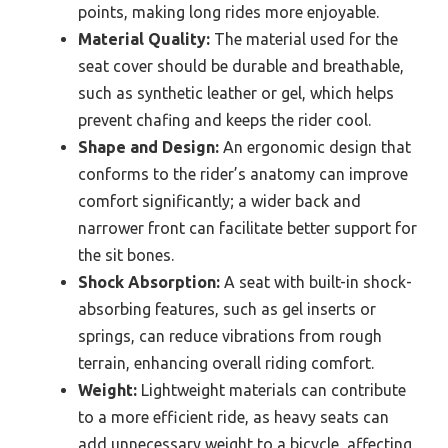
points, making long rides more enjoyable.
Material Quality:
The material used for the
seat cover should be durable and breathable,
such as synthetic leather or gel, which helps
prevent chafing and keeps the rider cool.
Shape and Design:
An ergonomic design that
conforms to the rider’s anatomy can improve
comfort significantly; a wider back and
narrower front can facilitate better support for
the sit bones.
Shock Absorption:
A seat with built-in shock-
absorbing features, such as gel inserts or
springs, can reduce vibrations from rough
terrain, enhancing overall riding comfort.
Weight:
Lightweight materials can contribute
to a more efficient ride, as heavy seats can
add unnecessary weight to a bicycle, affecting