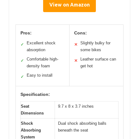
View on Amazon
Pros:
Cons:
Excellent shock
Slightly bulky for
✓
✕
absorption
some bikes
Comfortable high-
Leather surface can
✓
✕
density foam
get hot
Easy to install
✓
Specification:
Seat
9.7 x 8 x 3.7 inches
Dimensions
Shock
Dual shock absorbing balls
Absorbing
beneath the seat
System