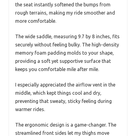
the seat instantly softened the bumps from
rough terrains, making my ride smoother and
more comfortable.
The wide saddle, measuring 9.7 by 8 inches, fits
securely without feeling bulky. The high-density
memory foam padding molds to your shape,
providing a soft yet supportive surface that
keeps you comfortable mile after mile.
I especially appreciated the airflow vent in the
middle, which kept things cool and dry,
preventing that sweaty, sticky feeling during
warmer rides.
The ergonomic design is a game-changer. The
streamlined front sides let my thighs move