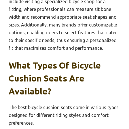
include visiting a specialized bicycle shop for a
fitting, where professionals can measure sit bone
width and recommend appropriate seat shapes and
sizes. Additionally, many brands offer customizable
options, enabling riders to select features that cater
to their specific needs, thus ensuring a personalized
fit that maximizes comfort and performance.
What Types Of Bicycle
Cushion Seats Are
Available?
The best bicycle cushion seats come in various types
designed for different riding styles and comfort
preferences.