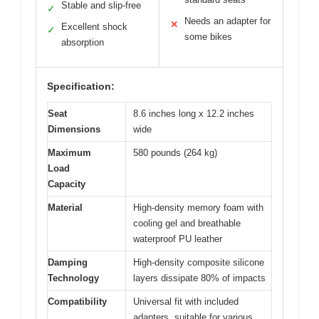
Stable and slip-free
✓
Needs an adapter for
✕
Excellent shock
✓
some bikes
absorption
Specification:
Seat
8.6 inches long x 12.2 inches
Dimensions
wide
Maximum
580 pounds (264 kg)
Load
Capacity
Material
High-density memory foam with
cooling gel and breathable
waterproof PU leather
Damping
High-density composite silicone
Technology
layers dissipate 80% of impacts
Compatibility
Universal fit with included
adapters, suitable for various