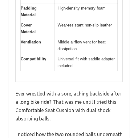
Padding
High-density memory foam
Material
Cover
Wear-resistant non-slip leather
Material
Ventilation
Middle airflow vent for heat
dissipation
Compatibility
Universal fit with saddle adapter
included
Ever wrestled with a sore, aching backside after
a long bike ride? That was me until I tried this
Comfortable Seat Cushion with dual shock
absorbing balls.
I noticed how the two rounded balls underneath