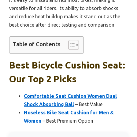
versatile for all riders. Its ability to absorb shocks
and reduce heat buildup makes it stand out as the
best choice after direct testing and comparison.
Table of Contents
Best Bicycle Cushion Seat:
Our Top 2 Picks
Comfortable Seat Cushion Women Dual
Shock Absorbing Ball
– Best Value
Noseless Bike Seat Cushion for Men &
Women
– Best Premium Option