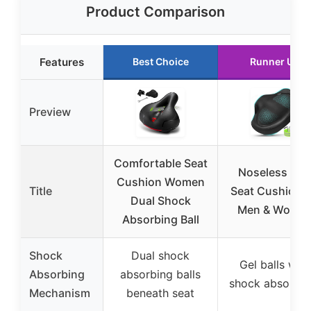
Product Comparison
Features
Best Choice
Runner Up
Preview
Comfortable Seat
Noseless Bik
Cushion Women
Title
Seat Cushion f
Dual Shock
Men & Wome
Absorbing Ball
Shock
Dual shock
Gel balls with
Absorbing
absorbing balls
shock absorpti
Mechanism
beneath seat