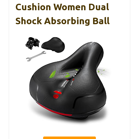
Cushion Women Dual
Shock Absorbing Ball