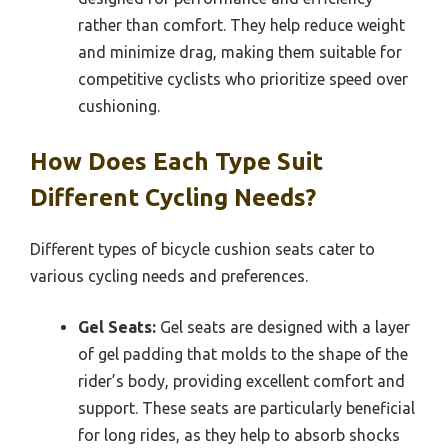
rather than comfort. They help reduce weight
and minimize drag, making them suitable for
competitive cyclists who prioritize speed over
cushioning.
How Does Each Type Suit
Different Cycling Needs?
Different types of bicycle cushion seats cater to
various cycling needs and preferences.
Gel Seats:
Gel seats are designed with a layer
of gel padding that molds to the shape of the
rider’s body, providing excellent comfort and
support. These seats are particularly beneficial
for long rides, as they help to absorb shocks