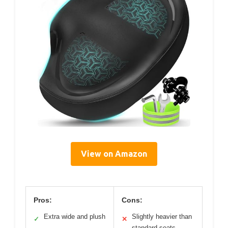
View on Amazon
Pros:
Cons:
Extra wide and plush
Slightly heavier than
✓
✕
standard seats