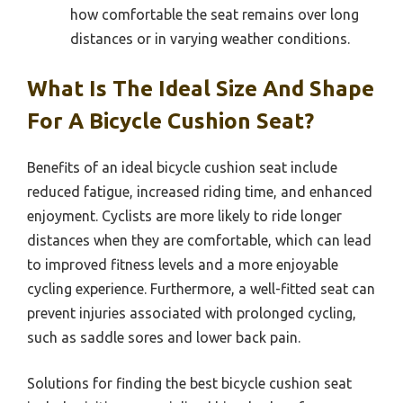
how comfortable the seat remains over long
distances or in varying weather conditions.
What Is The Ideal Size And Shape
For A Bicycle Cushion Seat?
Benefits of an ideal bicycle cushion seat include
reduced fatigue, increased riding time, and enhanced
enjoyment. Cyclists are more likely to ride longer
distances when they are comfortable, which can lead
to improved fitness levels and a more enjoyable
cycling experience. Furthermore, a well-fitted seat can
prevent injuries associated with prolonged cycling,
such as saddle sores and lower back pain.
Solutions for finding the best bicycle cushion seat