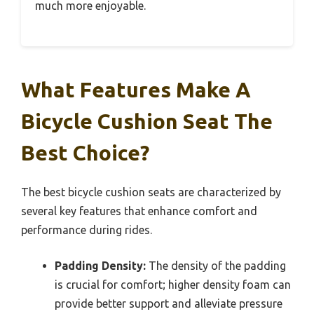
much more enjoyable.
What Features Make A
Bicycle Cushion Seat The
Best Choice?
The best bicycle cushion seats are characterized by
several key features that enhance comfort and
performance during rides.
Padding Density:
The density of the padding
is crucial for comfort; higher density foam can
provide better support and alleviate pressure