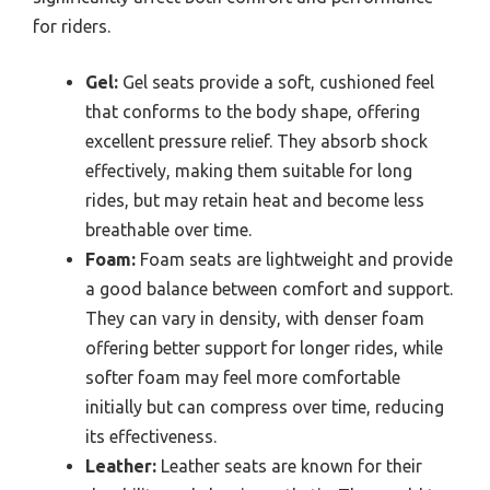
for riders.
Gel:
Gel seats provide a soft, cushioned feel
that conforms to the body shape, offering
excellent pressure relief. They absorb shock
effectively, making them suitable for long
rides, but may retain heat and become less
breathable over time.
Foam:
Foam seats are lightweight and provide
a good balance between comfort and support.
They can vary in density, with denser foam
offering better support for longer rides, while
softer foam may feel more comfortable
initially but can compress over time, reducing
its effectiveness.
Leather:
Leather seats are known for their