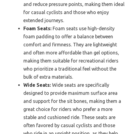
and reduce pressure points, making them ideal
for casual cyclists and those who enjoy
extended journeys.
Foam Seats:
Foam seats use high-density
foam padding to offer a balance between
comfort and firmness. They are lightweight
and often more affordable than gel options,
making them suitable for recreational riders
who prioritize a traditional feel without the
bulk of extra materials.
Wide Seats:
Wide seats are specifically
designed to provide maximum surface area
and support for the sit bones, making them a
great choice for riders who prefer a more
stable and cushioned ride. These seats are
often favored by casual cyclists and those
who ride in an upright position, as they help