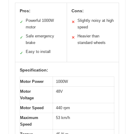
Pros:
Cons:
Powerful 1000W
Slightly noisy at high
✓
✕
motor
speed
Safe emergency
Heavier than
✓
✕
brake
standard wheels
Easy to install
✓
Specification:
Motor Power
1000W
Motor
48V
Voltage
Motor Speed
440 rpm
Maximum
53 km/h
Speed