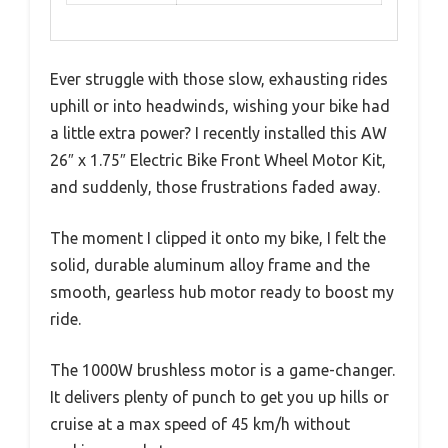
Ever struggle with those slow, exhausting rides
uphill or into headwinds, wishing your bike had
a little extra power? I recently installed this AW
26″ x 1.75″ Electric Bike Front Wheel Motor Kit,
and suddenly, those frustrations faded away.
The moment I clipped it onto my bike, I felt the
solid, durable aluminum alloy frame and the
smooth, gearless hub motor ready to boost my
ride.
The 1000W brushless motor is a game-changer.
It delivers plenty of punch to get you up hills or
cruise at a max speed of 45 km/h without