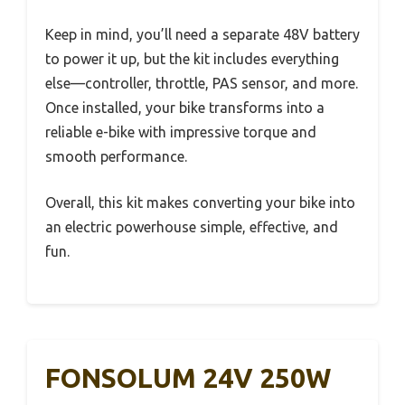
Keep in mind, you’ll need a separate 48V battery
to power it up, but the kit includes everything
else—controller, throttle, PAS sensor, and more.
Once installed, your bike transforms into a
reliable e-bike with impressive torque and
smooth performance.
Overall, this kit makes converting your bike into
an electric powerhouse simple, effective, and
fun.
FONSOLUM 24V 250W