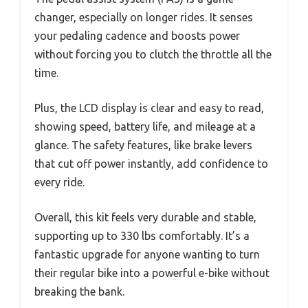
changer, especially on longer rides. It senses
your pedaling cadence and boosts power
without forcing you to clutch the throttle all the
time.
Plus, the LCD display is clear and easy to read,
showing speed, battery life, and mileage at a
glance. The safety features, like brake levers
that cut off power instantly, add confidence to
every ride.
Overall, this kit feels very durable and stable,
supporting up to 330 lbs comfortably. It’s a
fantastic upgrade for anyone wanting to turn
their regular bike into a powerful e-bike without
breaking the bank.