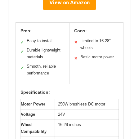
View on Amazon
Pros:
Cons:
Easy to install
Limited to 16-28″
✓
✕
wheels
Durable lightweight
✓
materials
Basic motor power
✕
Smooth, reliable
✓
performance
Specification:
Motor Power
250W brushless DC motor
Voltage
24V
Wheel
16-28 inches
Compatibility