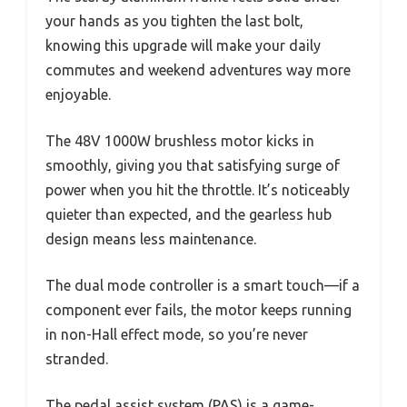
your hands as you tighten the last bolt,
knowing this upgrade will make your daily
commutes and weekend adventures way more
enjoyable.
The 48V 1000W brushless motor kicks in
smoothly, giving you that satisfying surge of
power when you hit the throttle. It’s noticeably
quieter than expected, and the gearless hub
design means less maintenance.
The dual mode controller is a smart touch—if a
component ever fails, the motor keeps running
in non-Hall effect mode, so you’re never
stranded.
The pedal assist system (PAS) is a game-