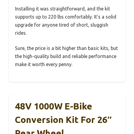
Installing it was straightforward, and the kit
supports up to 220 lbs comfortably. It’s a solid
upgrade for anyone tired of short, sluggish
rides.
Sure, the price is a bit higher than basic kits, but
the high-quality build and reliable performance
make it worth every penny.
48V 1000W E-Bike
Conversion Kit For 26″
Rear Wheel