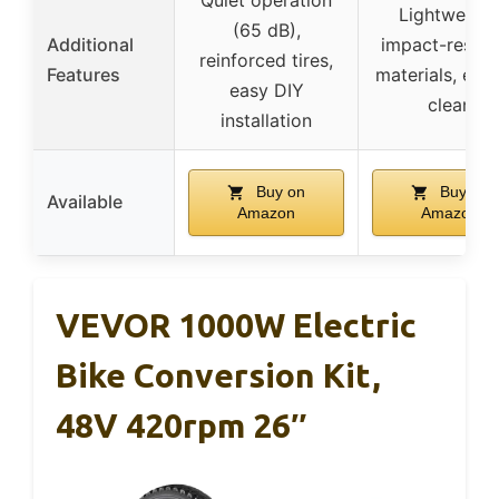
Lightweight
(65 dB),
Additional
impact-resist
reinforced tires,
Features
materials, eas
easy DIY
clean
installation
Buy on
Buy on
Available
Amazon
Amazon
VEVOR 1000W Electric
Bike Conversion Kit,
48V 420rpm 26″