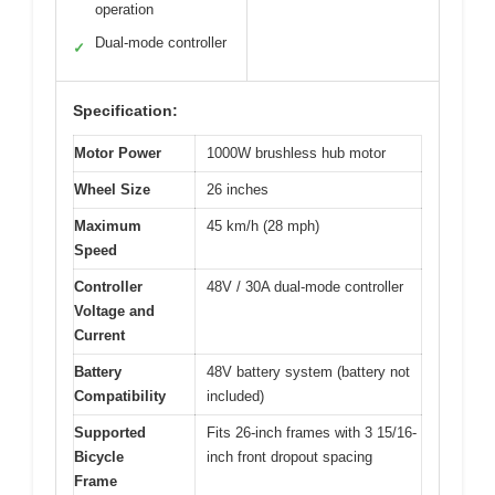
operation
Dual-mode controller
✓
Specification:
Motor Power
1000W brushless hub motor
Wheel Size
26 inches
Maximum
45 km/h (28 mph)
Speed
Controller
48V / 30A dual-mode controller
Voltage and
Current
Battery
48V battery system (battery not
Compatibility
included)
Supported
Fits 26-inch frames with 3 15/16-
Bicycle
inch front dropout spacing
Frame