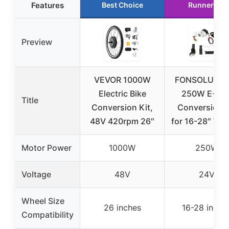
Features
Best Choice
Runner Up
Preview
VEVOR 1000W
FONSOLUM 2
Electric Bike
250W E-Bik
Title
Conversion Kit,
Conversion K
48V 420rpm 26″
for 16-28″ Wh
Motor Power
1000W
250W
Voltage
48V
24V
Wheel Size
26 inches
16-28 inche
Compatibility