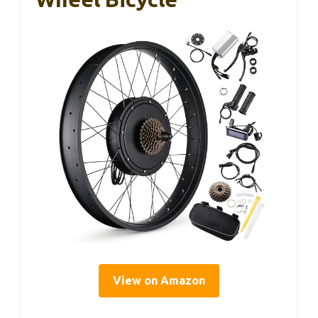
View on Amazon