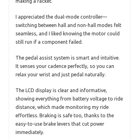
making a racket.
I appreciated the dual-mode controller—
switching between hall and non-hall modes felt
seamless, and I liked knowing the motor could
still run if a component failed.
The pedal assist system is smart and intuitive.
It senses your cadence perfectly, so you can
relax your wrist and just pedal naturally.
The LCD display is clear and informative,
showing everything from battery voltage to ride
distance, which made monitoring my ride
effortless. Braking is safe too, thanks to the
easy-to-use brake levers that cut power
immediately.