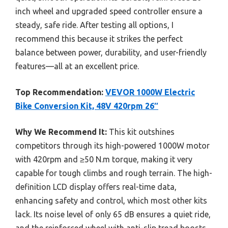
inch wheel and upgraded speed controller ensure a
steady, safe ride. After testing all options, I
recommend this because it strikes the perfect
balance between power, durability, and user-friendly
features—all at an excellent price.
Top Recommendation:
VEVOR 1000W Electric
Bike Conversion Kit, 48V 420rpm 26″
Why We Recommend It:
This kit outshines
competitors through its high-powered 1000W motor
with 420rpm and ≥50 N.m torque, making it very
capable for tough climbs and rough terrain. The high-
definition LCD display offers real-time data,
enhancing safety and control, which most other kits
lack. Its noise level of only 65 dB ensures a quiet ride,
and the reinforced wheel with anti-slip tread boosts