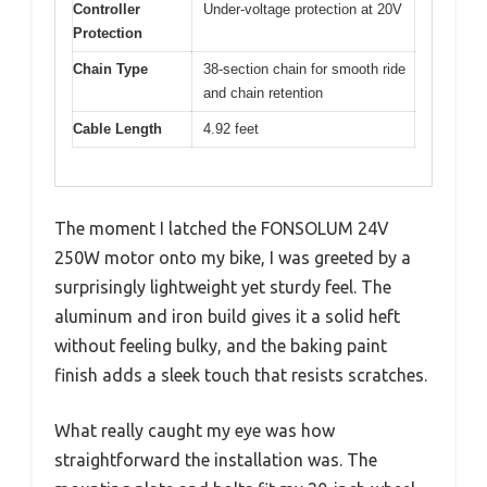
Controller
Under-voltage protection at 20V
Protection
Chain Type
38-section chain for smooth ride
and chain retention
Cable Length
4.92 feet
The moment I latched the FONSOLUM 24V
250W motor onto my bike, I was greeted by a
surprisingly lightweight yet sturdy feel. The
aluminum and iron build gives it a solid heft
without feeling bulky, and the baking paint
finish adds a sleek touch that resists scratches.
What really caught my eye was how
straightforward the installation was. The