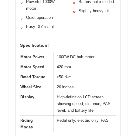
Powerful 1000W
Battery not included
✓
✕
motor
Slightly heavy kit
✕
Quiet operation
✓
Easy DIY install
✓
Specification:
Motor Power
1000W DC hub motor
Motor Speed
420 rpm
Rated Torque
≥50 N·m
Wheel Size
26 inches
Display
High-definition LCD screen
showing speed, distance, PAS
level, and battery life
Riding
Pedal only, electric only, PAS
Modes