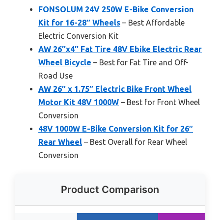
FONSOLUM 24V 250W E-Bike Conversion
Kit for 16-28″ Wheels
– Best Affordable
Electric Conversion Kit
AW 26″x4″ Fat Tire 48V Ebike Electric Rear
Wheel Bicycle
– Best for Fat Tire and Off-
Road Use
AW 26″ x 1.75″ Electric Bike Front Wheel
Motor Kit 48V 1000W
– Best for Front Wheel
Conversion
48V 1000W E-Bike Conversion Kit for 26″
Rear Wheel
– Best Overall for Rear Wheel
Conversion
Product Comparison