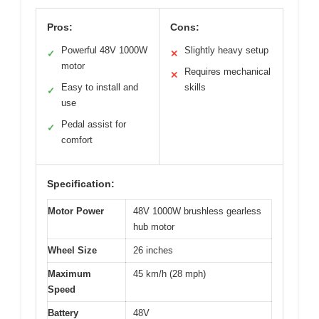
Pros:
Cons:
Powerful 48V 1000W
Slightly heavy setup
✓
✕
motor
Requires mechanical
✕
Easy to install and
skills
✓
use
Pedal assist for
✓
comfort
Specification:
Motor Power
48V 1000W brushless gearless
hub motor
Wheel Size
26 inches
Maximum
45 km/h (28 mph)
Speed
Battery
48V