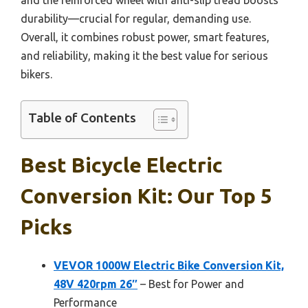
durability—crucial for regular, demanding use.
Overall, it combines robust power, smart features,
and reliability, making it the best value for serious
bikers.
Table of Contents
Best Bicycle Electric
Conversion Kit: Our Top 5
Picks
VEVOR 1000W Electric Bike Conversion Kit,
48V 420rpm 26″
– Best for Power and
Performance