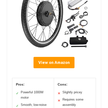
View on Amazon
Pros:
Cons:
Powerful 1000W
Slightly pricey
✓
✕
motor
Requires some
✕
Smooth, low-noise
assembly
✓