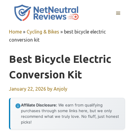
Skip
to
MENU
content
Home
»
Cycling & Bikes
»
best bicycle electric
conversion kit
Best Bicycle Electric
Conversion Kit
January 22, 2026
by
Anjoly
Affiliate Disclosure:
We earn from qualifying
purchases through some links here, but we only
recommend what we truly love. No fluff, just honest
picks!