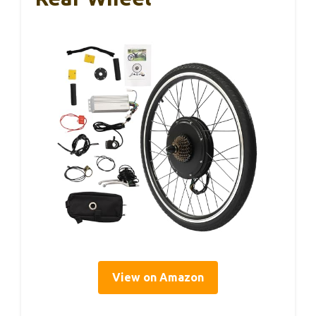
View on Amazon