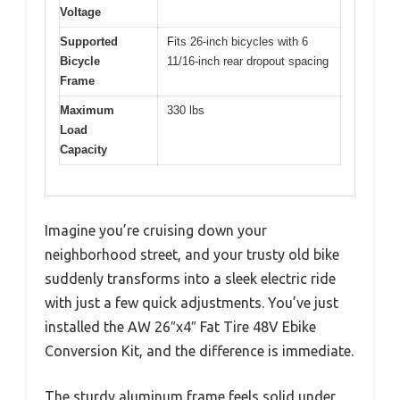
Voltage
Supported
Fits 26-inch bicycles with 6
Bicycle
11/16-inch rear dropout spacing
Frame
Maximum
330 lbs
Load
Capacity
Imagine you’re cruising down your
neighborhood street, and your trusty old bike
suddenly transforms into a sleek electric ride
with just a few quick adjustments. You’ve just
installed the AW 26″x4″ Fat Tire 48V Ebike
Conversion Kit, and the difference is immediate.
The sturdy aluminum frame feels solid under