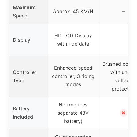
Maximum
Approx. 45 KM/H
–
Speed
HD LCD Display
Display
–
with ride data
Brushed contro
Enhanced speed
Controller
with under-
controller, 3 riding
Type
voltage
modes
protection
No (requires
Battery
✗
separate 48V
Included
battery)
Quiet operation