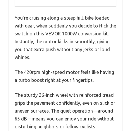
You’re cruising along a steep hill, bike loaded
with gear, when suddenly you decide to flick the
switch on this VEVOR 1000W conversion kit.
Instantly, the motor kicks in smoothly, giving
you that extra push without any jerks or loud
whines.
The 420rpm high-speed motor feels like having
a turbo boost right at your fingertips.
The sturdy 26-inch wheel with reinforced tread
grips the pavement confidently, even on slick or
uneven surfaces. The quiet operation—around
65 dB—means you can enjoy your ride without
disturbing neighbors or fellow cyclists.