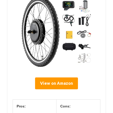
View on Amazon
Pros:
Cons: