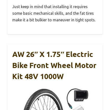
Just keep in mind that installing it requires
some basic mechanical skills, and the fat tires
make it a bit bulkier to maneuver in tight spots.
AW 26″ X 1.75″ Electric
Bike Front Wheel Motor
Kit 48V 1000W