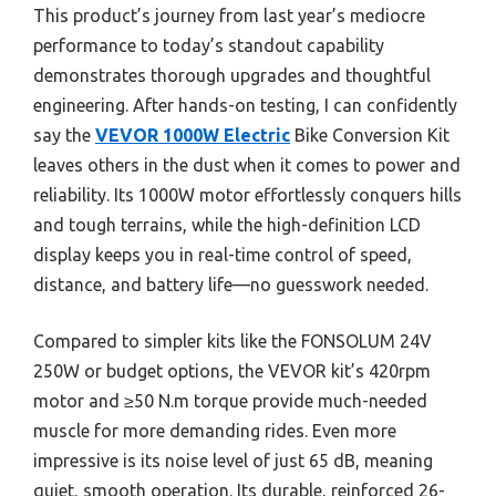
This product’s journey from last year’s mediocre
performance to today’s standout capability
demonstrates thorough upgrades and thoughtful
engineering. After hands-on testing, I can confidently
say the
VEVOR 1000W Electric
Bike Conversion Kit
leaves others in the dust when it comes to power and
reliability. Its 1000W motor effortlessly conquers hills
and tough terrains, while the high-definition LCD
display keeps you in real-time control of speed,
distance, and battery life—no guesswork needed.
Compared to simpler kits like the FONSOLUM 24V
250W or budget options, the VEVOR kit’s 420rpm
motor and ≥50 N.m torque provide much-needed
muscle for more demanding rides. Even more
impressive is its noise level of just 65 dB, meaning
quiet, smooth operation. Its durable, reinforced 26-