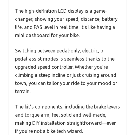
The high-definition LCD display is a game-
changer, showing your speed, distance, battery
life, and PAS level in real time. It’s like having a
mini dashboard for your bike.
Switching between pedal-only, electric, or
pedal-assist modes is seamless thanks to the
upgraded speed controller. Whether you’re
climbing a steep incline or just cruising around
town, you can tailor your ride to your mood or
terrain.
The kit’s components, including the brake levers
and torque arm, feel solid and well-made,
making DIY installation straightforward—even
if you’re not a bike tech wizard.