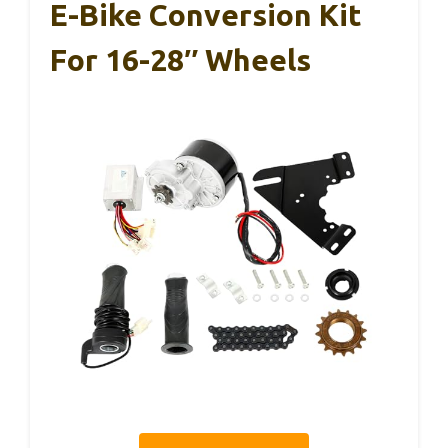
E-Bike Conversion Kit
For 16-28″ Wheels