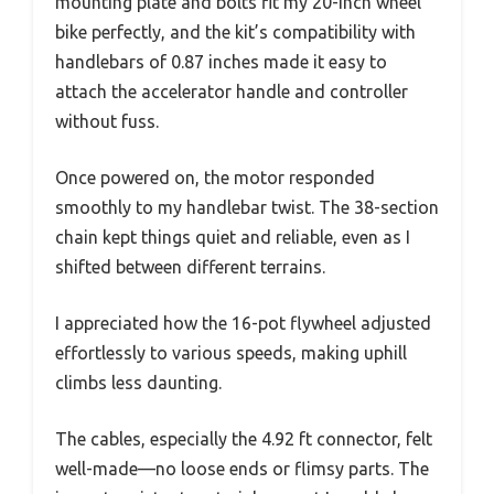
mounting plate and bolts fit my 20-inch wheel
bike perfectly, and the kit’s compatibility with
handlebars of 0.87 inches made it easy to
attach the accelerator handle and controller
without fuss.
Once powered on, the motor responded
smoothly to my handlebar twist. The 38-section
chain kept things quiet and reliable, even as I
shifted between different terrains.
I appreciated how the 16-pot flywheel adjusted
effortlessly to various speeds, making uphill
climbs less daunting.
The cables, especially the 4.92 ft connector, felt
well-made—no loose ends or flimsy parts. The