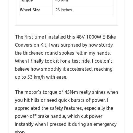
Torque
45 N·m
Wheel Size
26 inches
The first time I installed this 48V 1000W E-Bike
Conversion Kit, I was surprised by how sturdy
the thickened round spokes felt in my hands.
When I finally took it for a test ride, I couldn’t
believe how smoothly it accelerated, reaching
up to 53 km/h with ease.
The motor’s torque of 45N·m really shines when
you hit hills or need quick bursts of power. I
appreciated the safety features, especially the
power-off brake handle, which cut power
instantly when I pressed it during an emergency
stop.