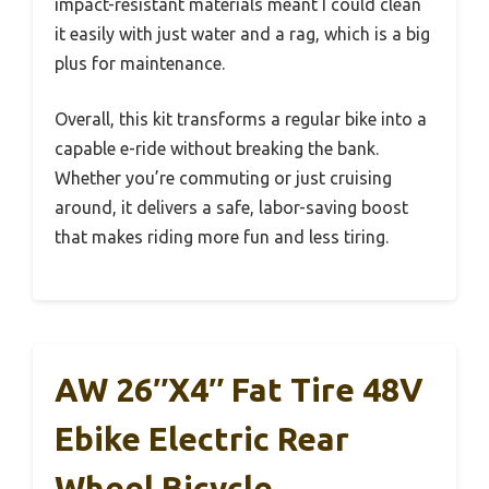
impact-resistant materials meant I could clean
it easily with just water and a rag, which is a big
plus for maintenance.
Overall, this kit transforms a regular bike into a
capable e-ride without breaking the bank.
Whether you’re commuting or just cruising
around, it delivers a safe, labor-saving boost
that makes riding more fun and less tiring.
AW 26″x4″ Fat Tire 48V
Ebike Electric Rear
Wheel Bicycle