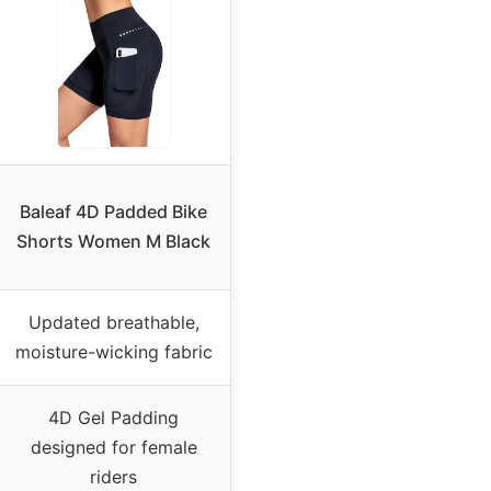
Baleaf 4D Padded Bike
Shorts Women M Black
Updated breathable,
moisture-wicking fabric
4D Gel Padding
designed for female
riders