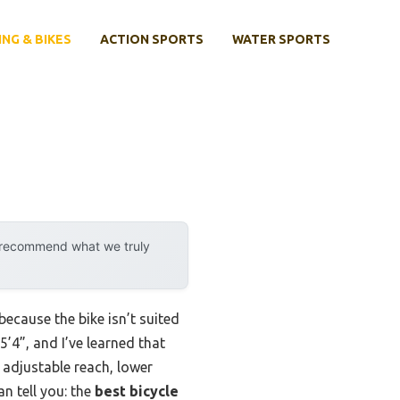
ING & BIKES
ACTION SPORTS
WATER SPORTS
y recommend what we truly
because the bike isn’t suited
’4”, and I’ve learned that
e adjustable reach, lower
n tell you: the
best bicycle