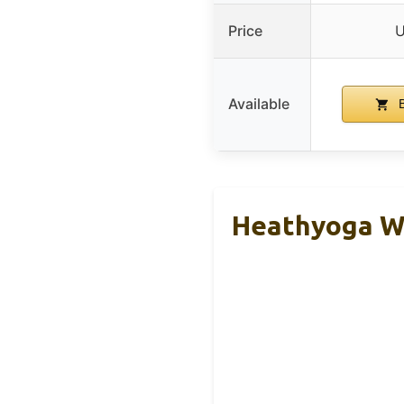
Price
U
Available
B
Heathyoga Wo