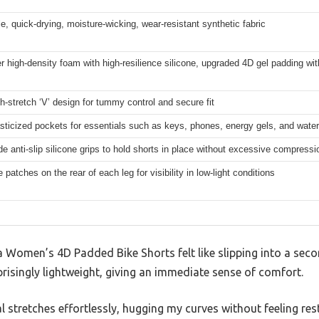
e, quick-drying, moisture-wicking, wear-resistant synthetic fabric
er high-density foam with high-resilience silicone, upgraded 4D gel padding wi
h-stretch ‘V’ design for tummy control and secure fit
sticized pockets for essentials such as keys, phones, energy gels, and water
de anti-slip silicone grips to hold shorts in place without excessive compressi
e patches on the rear of each leg for visibility in low-light conditions
omen’s 4D Padded Bike Shorts felt like slipping into a second
prisingly lightweight, giving an immediate sense of comfort.
l stretches effortlessly, hugging my curves without feeling rest