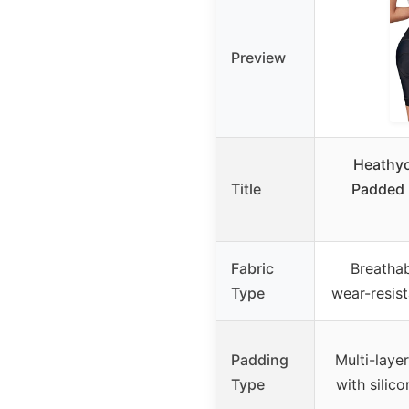
Preview
Heathy
Title
Padded 
Fabric
Breathab
Type
wear-resist
Padding
Multi-laye
Type
with silic