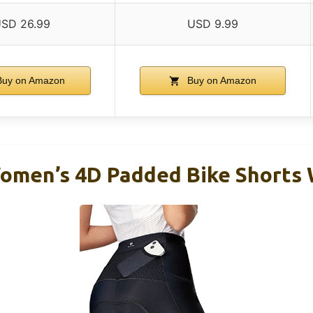
SD 26.99
USD 9.99
uy on Amazon
Buy on Amazon
men’s 4D Padded Bike Shorts 