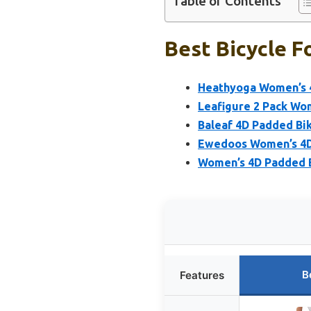
Table of Contents
Best Bicycle F
Heathyoga Women’s 4
Leafigure 2 Pack Wo
Baleaf 4D Padded Bi
Ewedoos Women’s 4D 
Women’s 4D Padded Bi
B
Features