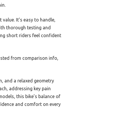
in.
 value. It’s easy to handle,
ith thorough testing and
ng short riders feel confident
usted from comparison info,
on, and a relaxed geometry
each, addressing key pain
odels, this bike’s balance of
nfidence and comfort on every