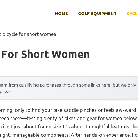
HOME
GOLF EQUIPMENT
CYCL
t bicycle for short women
e For Short Women
arn from qualifying purchases through some links here, but we onl
 picks!
rning, only to find your bike saddle pinches or feels awkward 
e been there—testing plenty of bikes and gear for women below 5
 isn’t just about frame size. It’s about thoughtful features lik
eight, manageable components. After hands-on experience, I ca