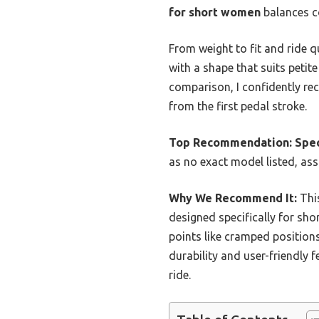
for short women
balances co
From weight to fit and ride qu
with a shape that suits peti
comparison, I confidently rec
from the first pedal stroke.
Top Recommendation:
Spec
as no exact model listed, ass
Why We Recommend It:
This
designed specifically for sho
points like cramped positions
durability and user-friendly
ride.