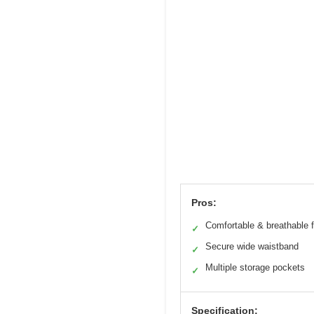
Pros:
Comfortable & breathable f
✓
Secure wide waistband
✓
Multiple storage pockets
✓
Specification: