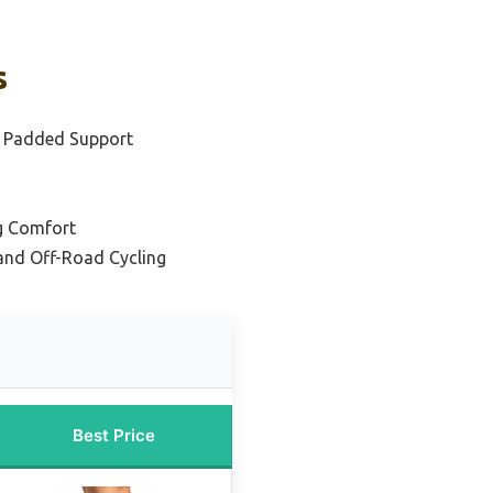
s
d Padded Support
ng Comfort
and Off-Road Cycling
Best Price