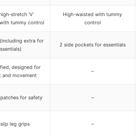
high-stretch ‘V’
High-waisted with tummy
with tummy control
control
(including extra for
2 side pockets for essentials
ssentials)
fied, designed for
–
t and movement
 patches for safety
–
slip leg grips
–