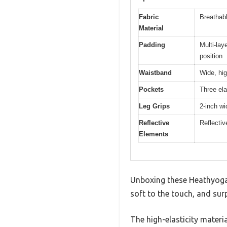
Fabric
Breathabl
Material
Padding
Multi-lay
position
Waistband
Wide, hig
Pockets
Three ela
Leg Grips
2-inch wi
Reflective
Reflectiv
Elements
Unboxing these Heathyoga W
soft to the touch, and sur
The high-elasticity materia