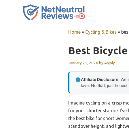
Skip
to
content
Home
»
Cycling & Bikes
»
bes
Best Bicycl
January 21, 2026
by
Anjoly
Affiliate Disclosure:
We e
love. No fluff, just honest
Imagine cycling on a crisp mo
for your shorter stature. I’v
the best bike for short women
standover height, and lightw