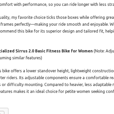
mfort with performance, so you can ride longer with less stra
ality, my favorite choice ticks those boxes while offering great
te frames perfectly—making your ride smooth and enjoyable. W
ommend this bike for its superior design and tailored fit, helpi
ialized Sirrus 2.0 Basic Fitness Bike for Women
(Note: Adj
uming similar features)
 bike offers a lower standover height, lightweight constructi
rter riders. Its adjustable components ensure a comfortable r
 or difficulty mounting. Compared to heavier, less adaptable m
 features makes it an ideal choice for petite women seeking co