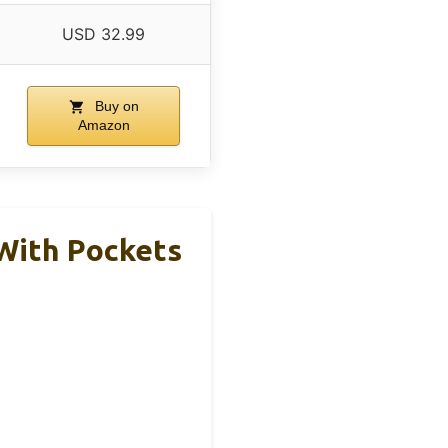
USD 32.99
Buy on
Amazon
With Pockets