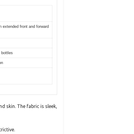
th extended front and forward
 bottles
on
 skin. The fabric is sleek,
rictive.