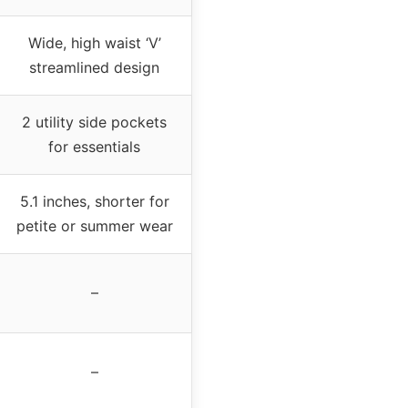
Wide, high waist ‘V’
streamlined design
2 utility side pockets
for essentials
5.1 inches, shorter for
petite or summer wear
–
–