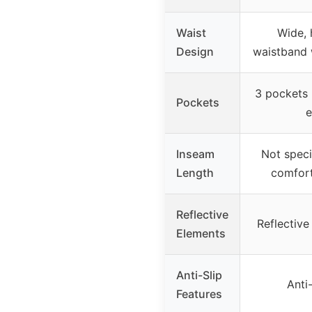
Waist
Wide, 
Design
waistband 
3 pockets 
Pockets
e
Inseam
Not speci
Length
comfor
Reflective
Reflective
Elements
Anti-Slip
Anti-
Features