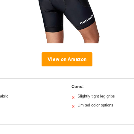
View on Amazon
Cons:
abric
Slightly tight leg grips
✕
Limited color options
✕