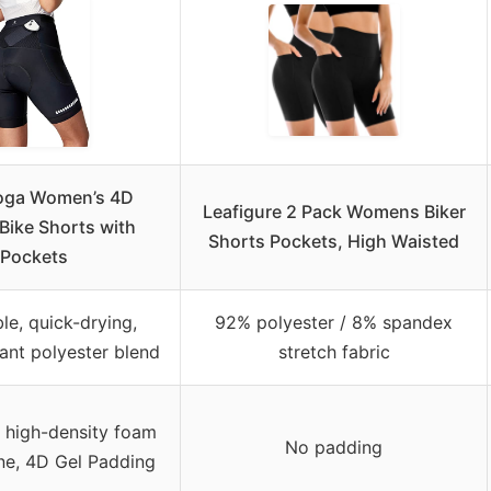
oga Women’s 4D
Leafigure 2 Pack Womens Biker
Bike Shorts with
Shorts Pockets, High Waisted
Pockets
le, quick-drying,
92% polyester / 8% spandex
ant polyester blend
stretch fabric
r high-density foam
No padding
one, 4D Gel Padding