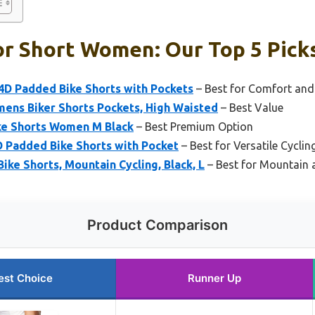
or Short Women: Our Top 5 Pick
D Padded Bike Shorts with Pockets
– Best for Comfort an
mens Biker Shorts Pockets, High Waisted
– Best Value
ke Shorts Women M Black
– Best Premium Option
Padded Bike Shorts with Pocket
– Best for Versatile Cycli
ke Shorts, Mountain Cycling, Black, L
– Best for Mountain 
Product Comparison
est Choice
Runner Up