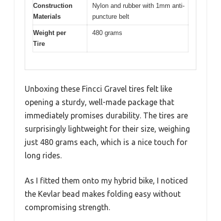
Construction
Nylon and rubber with 1mm anti-
Materials
puncture belt
Weight per
480 grams
Tire
Unboxing these Fincci Gravel tires felt like
opening a sturdy, well-made package that
immediately promises durability. The tires are
surprisingly lightweight for their size, weighing
just 480 grams each, which is a nice touch for
long rides.
As I fitted them onto my hybrid bike, I noticed
the Kevlar bead makes folding easy without
compromising strength.