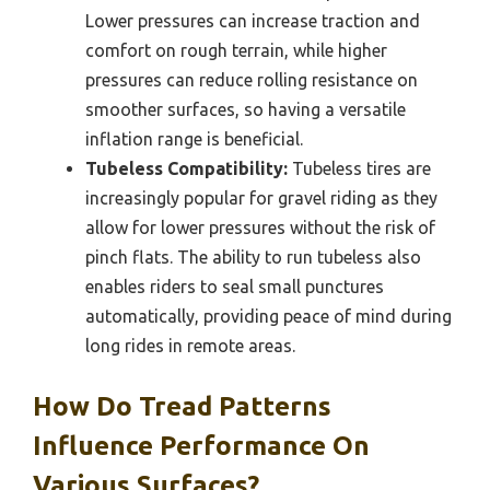
Lower pressures can increase traction and
comfort on rough terrain, while higher
pressures can reduce rolling resistance on
smoother surfaces, so having a versatile
inflation range is beneficial.
Tubeless Compatibility:
Tubeless tires are
increasingly popular for gravel riding as they
allow for lower pressures without the risk of
pinch flats. The ability to run tubeless also
enables riders to seal small punctures
automatically, providing peace of mind during
long rides in remote areas.
How Do Tread Patterns
Influence Performance On
Various Surfaces?