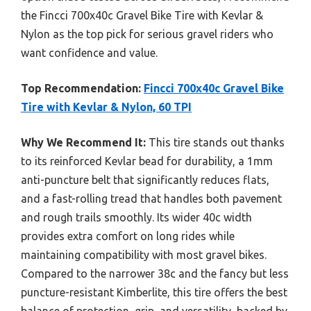
the Fincci 700x40c Gravel Bike Tire with Kevlar &
Nylon as the top pick for serious gravel riders who
want confidence and value.
Top Recommendation:
Fincci 700x40c Gravel Bike
Tire with Kevlar & Nylon, 60 TPI
Why We Recommend It:
This tire stands out thanks
to its reinforced Kevlar bead for durability, a 1mm
anti-puncture belt that significantly reduces flats,
and a fast-rolling tread that handles both pavement
and rough trails smoothly. Its wider 40c width
provides extra comfort on long rides while
maintaining compatibility with most gravel bikes.
Compared to the narrower 38c and the fancy but less
puncture-resistant Kimberlite, this tire offers the best
balance of protection, grip, and versatility, backed by