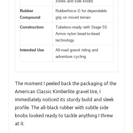
zones and side knobs
Rubber
Rubberforce G for dependable
Compound
grip on mixed terrain
Construction
Tubeless-ready with Stage 5S
Armor nylon bead-to-bead
technology
Intended Use
All-road gravel riding and
adventure cycling
The moment I peeled back the packaging of the
American Classic Kimberlite gravel tire, I
immediately noticed its sturdy build and sleek
profile. The all-black rubber with subtle side
knobs looked ready to tackle anything I threw
at it.