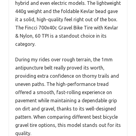
hybrid and even electric models. The lightweight
440g weight and the foldable Kevlar bead gave
it a solid, high-quality feel right out of the box.
The Fincci 700x40c Gravel Bike Tire with Kevlar
& Nylon, 60 TPI is a standout choice in its
category.
During my rides over rough terrain, the 1mm
antipuncture belt really proved its worth,
providing extra confidence on thorny trails and
uneven paths. The high-performance tread
offered a smooth, fast-rolling experience on
pavement while maintaining a dependable grip
on dirt and gravel, thanks to its well-designed
pattern. When comparing different best bicycle
gravel tire options, this model stands out for its
quality.