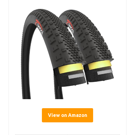
View on Amazon