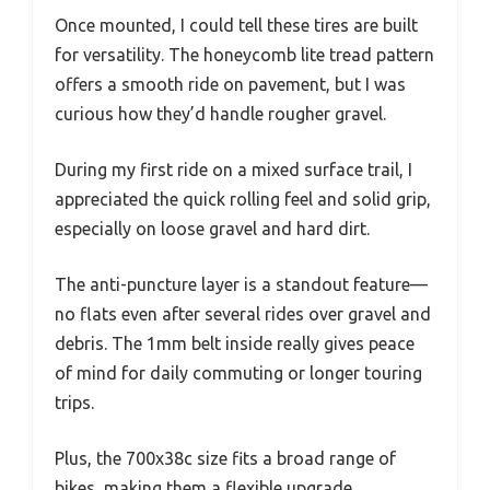
Once mounted, I could tell these tires are built
for versatility. The honeycomb lite tread pattern
offers a smooth ride on pavement, but I was
curious how they’d handle rougher gravel.
During my first ride on a mixed surface trail, I
appreciated the quick rolling feel and solid grip,
especially on loose gravel and hard dirt.
The anti-puncture layer is a standout feature—
no flats even after several rides over gravel and
debris. The 1mm belt inside really gives peace
of mind for daily commuting or longer touring
trips.
Plus, the 700x38c size fits a broad range of
bikes, making them a flexible upgrade.