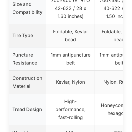
700x40c (ETRTO
700x38c (ET
Size and
42-622 / 28 x
40-622 / 28
Compatibility
1.60 inches)
1.50 inches
Foldable, Kevlar
Foldable, Kev
Tire Type
bead
bead
Puncture
1mm antipuncture
1mm antipunct
Resistance
belt
belt
Construction
Kevlar, Nylon
Nylon, Rubb
Material
High-
Honeycomb li
Tread Design
performance,
hexagonal
fast-rolling