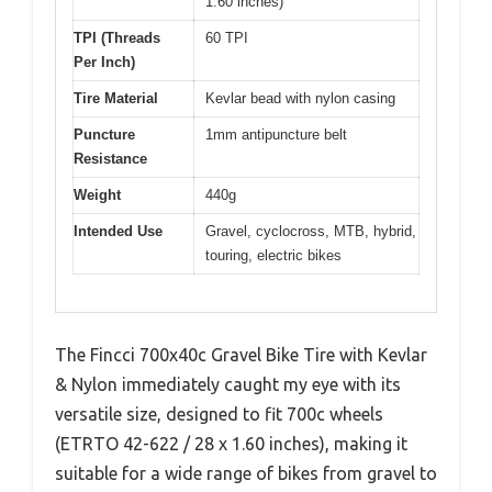
1.60 inches)
TPI (Threads
60 TPI
Per Inch)
Tire Material
Kevlar bead with nylon casing
Puncture
1mm antipuncture belt
Resistance
Weight
440g
Intended Use
Gravel, cyclocross, MTB, hybrid,
touring, electric bikes
The Fincci 700x40c Gravel Bike Tire with Kevlar
& Nylon immediately caught my eye with its
versatile size, designed to fit 700c wheels
(ETRTO 42-622 / 28 x 1.60 inches), making it
suitable for a wide range of bikes from gravel to