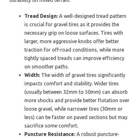
durability on mixed terrain.
Tread Design:
A well-designed tread pattern
is crucial for gravel tires as it provides the
necessary grip on loose surfaces. Tires with
larger, more aggressive knobs offer better
traction for off-road conditions, while more
tightly spaced treads can improve efficiency
on smoother paths.
Width:
The width of gravel tires significantly
impacts comfort and stability. Wider tires
(usually between 32mm to 50mm) can absorb
more shocks and provide better flotation over
loose gravel, while narrower tires (30mm or
less) can be faster on paved sections but may
sacrifice some comfort.
Puncture Resistance:
A robust puncture-