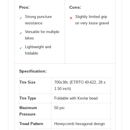
Pros:
Cons:
Strong puncture
Slightly limited grip
✓
✕
resistance
on very loose gravel
Versatile for multiple
✓
bikes
Lightweight and
✓
foldable
Specification:
Tire Size
700x38c (ETRTO 40-622, 28 x
1.50 inch)
Tire Type
Foldable with Kevlar bead
Maximum
50 psi
Pressure
Tread Pattern
Honeycomb hexagonal design