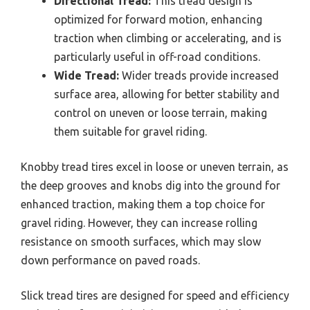
Directional Tread:
This tread design is
optimized for forward motion, enhancing
traction when climbing or accelerating, and is
particularly useful in off-road conditions.
Wide Tread:
Wider treads provide increased
surface area, allowing for better stability and
control on uneven or loose terrain, making
them suitable for gravel riding.
Knobby tread tires excel in loose or uneven terrain, as
the deep grooves and knobs dig into the ground for
enhanced traction, making them a top choice for
gravel riding. However, they can increase rolling
resistance on smooth surfaces, which may slow
down performance on paved roads.
Slick tread tires are designed for speed and efficiency