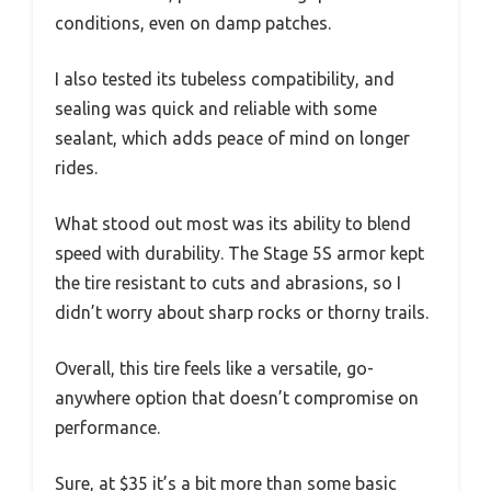
conditions, even on damp patches.
I also tested its tubeless compatibility, and
sealing was quick and reliable with some
sealant, which adds peace of mind on longer
rides.
What stood out most was its ability to blend
speed with durability. The Stage 5S armor kept
the tire resistant to cuts and abrasions, so I
didn’t worry about sharp rocks or thorny trails.
Overall, this tire feels like a versatile, go-
anywhere option that doesn’t compromise on
performance.
Sure, at $35 it’s a bit more than some basic