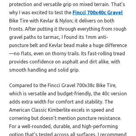
protection and versatile grip on mixed terrain. That’s
why I was excited to test the
Fincci 700x40c Gravel
Bike Tire with Kevlar & Nylon; it delivers on both
fronts. After putting it through everything from rough
gravel paths to tarmac, I found its 1mm anti-
puncture belt and Kevlar bead make a huge difference
—no flats, even on thorny trails. Its fast-rolling tread
provides confidence on asphalt and dirt alike, with
smooth handling and solid grip.
Compared to the Fincci Gravel 700x38c Bike Tire,
which is versatile and budget-friendly, the 40c version
adds extra width for comfort and stability. The
American Classic Kimberlite excels in speed and
cornering but doesn’t mention puncture resistance.
For a well-rounded, durable, and high-performing
option that’s tested across all surfaces, I recommend