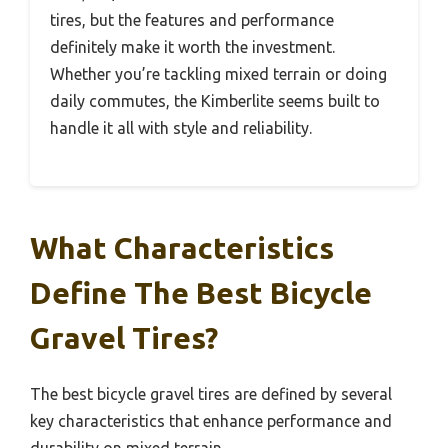
tires, but the features and performance
definitely make it worth the investment.
Whether you’re tackling mixed terrain or doing
daily commutes, the Kimberlite seems built to
handle it all with style and reliability.
What Characteristics
Define The Best Bicycle
Gravel Tires?
The best bicycle gravel tires are defined by several
key characteristics that enhance performance and