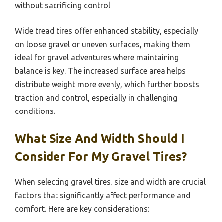
without sacrificing control.
Wide tread tires offer enhanced stability, especially
on loose gravel or uneven surfaces, making them
ideal for gravel adventures where maintaining
balance is key. The increased surface area helps
distribute weight more evenly, which further boosts
traction and control, especially in challenging
conditions.
What Size And Width Should I
Consider For My Gravel Tires?
When selecting gravel tires, size and width are crucial
factors that significantly affect performance and
comfort. Here are key considerations: