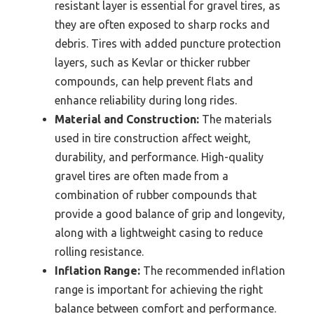
resistant layer is essential for gravel tires, as
they are often exposed to sharp rocks and
debris. Tires with added puncture protection
layers, such as Kevlar or thicker rubber
compounds, can help prevent flats and
enhance reliability during long rides.
Material and Construction:
The materials
used in tire construction affect weight,
durability, and performance. High-quality
gravel tires are often made from a
combination of rubber compounds that
provide a good balance of grip and longevity,
along with a lightweight casing to reduce
rolling resistance.
Inflation Range:
The recommended inflation
range is important for achieving the right
balance between comfort and performance.