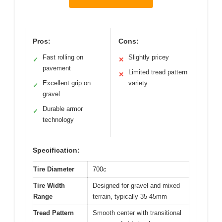
Pros:
Cons:
Fast rolling on
Slightly pricey
✓
✕
pavement
Limited tread pattern
✕
Excellent grip on
variety
✓
gravel
Durable armor
✓
technology
Specification:
Tire Diameter
700c
Tire Width
Designed for gravel and mixed
Range
terrain, typically 35-45mm
Tread Pattern
Smooth center with transitional