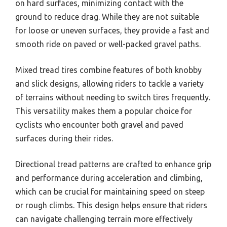
on hard surfaces, minimizing contact with the
ground to reduce drag. While they are not suitable
for loose or uneven surfaces, they provide a fast and
smooth ride on paved or well-packed gravel paths.
Mixed tread tires combine features of both knobby
and slick designs, allowing riders to tackle a variety
of terrains without needing to switch tires frequently.
This versatility makes them a popular choice for
cyclists who encounter both gravel and paved
surfaces during their rides.
Directional tread patterns are crafted to enhance grip
and performance during acceleration and climbing,
which can be crucial for maintaining speed on steep
or rough climbs. This design helps ensure that riders
can navigate challenging terrain more effectively