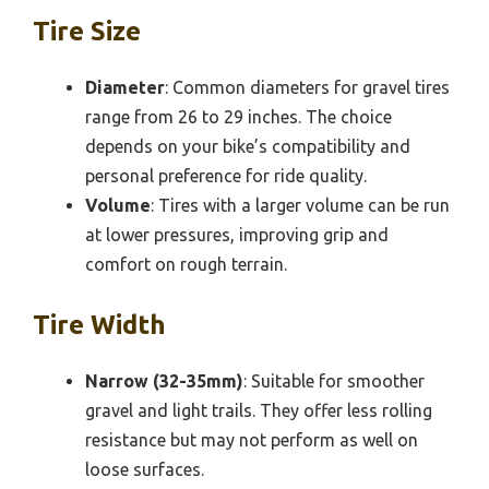
Tire Size
Diameter
: Common diameters for gravel tires
range from 26 to 29 inches. The choice
depends on your bike’s compatibility and
personal preference for ride quality.
Volume
: Tires with a larger volume can be run
at lower pressures, improving grip and
comfort on rough terrain.
Tire Width
Narrow (32-35mm)
: Suitable for smoother
gravel and light trails. They offer less rolling
resistance but may not perform as well on
loose surfaces.