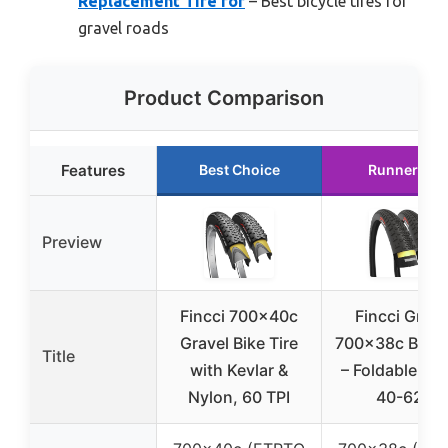
Replacement Tire for
– Best bicycle tires for
gravel roads
Product Comparison
Features
Best Choice
Runner Up
Preview
Fincci 700x40c
Fincci Grave
Gravel Bike Tire
700x38c Bike 
Title
with Kevlar &
– Foldable Kev
Nylon, 60 TPI
40-622