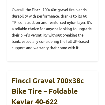
Overall, the Fincci 700x40c gravel tire blends
durability with performance, thanks to its 60
TPI construction and reinforced nylon layer. It’s
a reliable choice for anyone looking to upgrade
their bike’s versatility without breaking the
bank, especially considering the full UK-based
support and warranty that come with it.
Fincci Gravel 700x38c
Bike Tire – Foldable
Kevlar 40-622