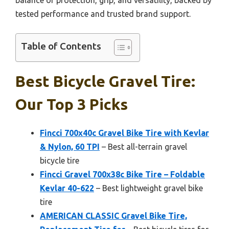
tested performance and trusted brand support.
Table of Contents
Best Bicycle Gravel Tire:
Our Top 3 Picks
Fincci 700x40c Gravel Bike Tire with Kevlar
& Nylon, 60 TPI
– Best all-terrain gravel
bicycle tire
Fincci Gravel 700x38c Bike Tire – Foldable
Kevlar 40-622
– Best lightweight gravel bike
tire
AMERICAN CLASSIC Gravel Bike Tire,