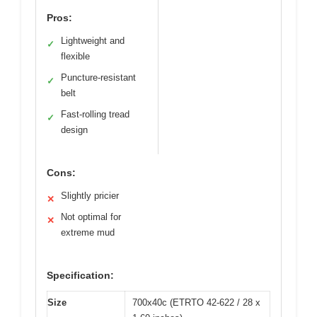
Pros:
Lightweight and
✓
flexible
Puncture-resistant
✓
belt
Fast-rolling tread
✓
design
Cons:
Slightly pricier
✕
Not optimal for
✕
extreme mud
Specification:
Size
700x40c (ETRTO 42-622 / 28 x