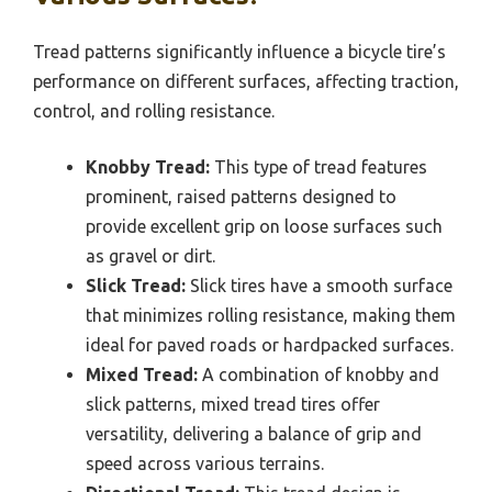
Tread patterns significantly influence a bicycle tire’s
performance on different surfaces, affecting traction,
control, and rolling resistance.
Knobby Tread:
This type of tread features
prominent, raised patterns designed to
provide excellent grip on loose surfaces such
as gravel or dirt.
Slick Tread:
Slick tires have a smooth surface
that minimizes rolling resistance, making them
ideal for paved roads or hardpacked surfaces.
Mixed Tread:
A combination of knobby and
slick patterns, mixed tread tires offer
versatility, delivering a balance of grip and
speed across various terrains.