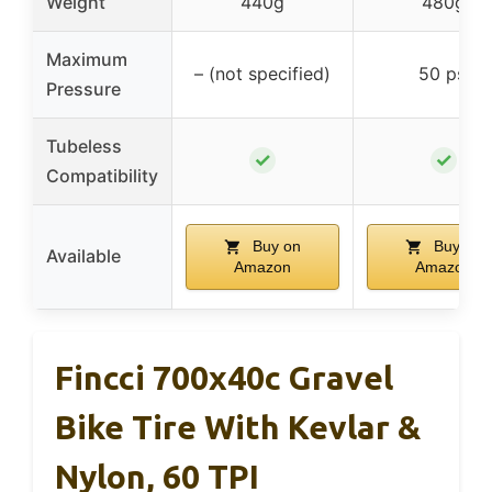
Weight
440g
480g
Maximum
– (not specified)
50 psi
Pressure
Tubeless
✓
✓
Compatibility
Buy on
Buy on
Available
Amazon
Amazon
Fincci 700x40c Gravel
Bike Tire With Kevlar &
Nylon, 60 TPI