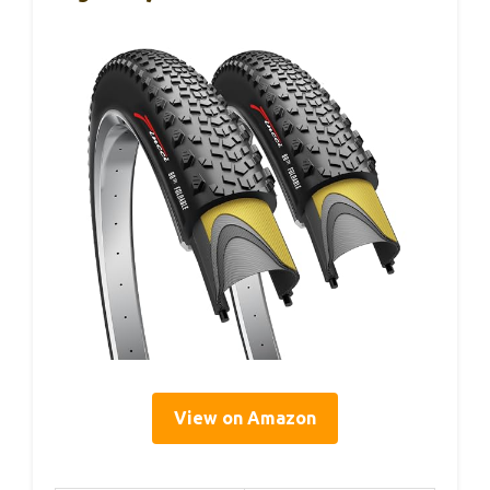
View on Amazon