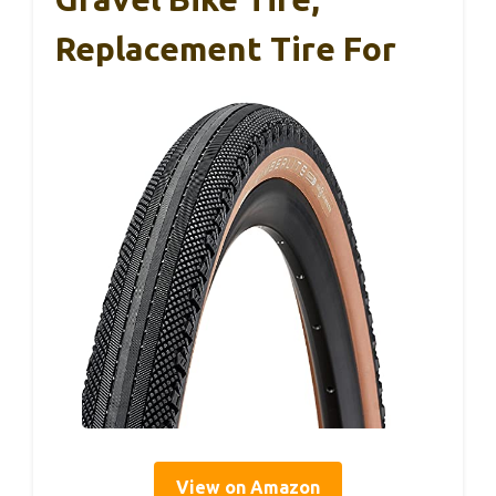
Replacement Tire For
View on Amazon