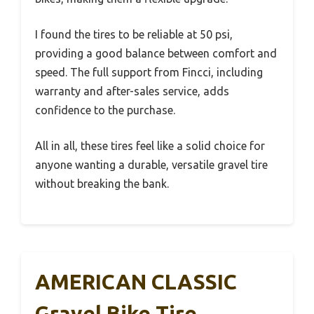
I found the tires to be reliable at 50 psi,
providing a good balance between comfort and
speed. The full support from Fincci, including
warranty and after-sales service, adds
confidence to the purchase.
All in all, these tires feel like a solid choice for
anyone wanting a durable, versatile gravel tire
without breaking the bank.
AMERICAN CLASSIC
Gravel Bike Tire,