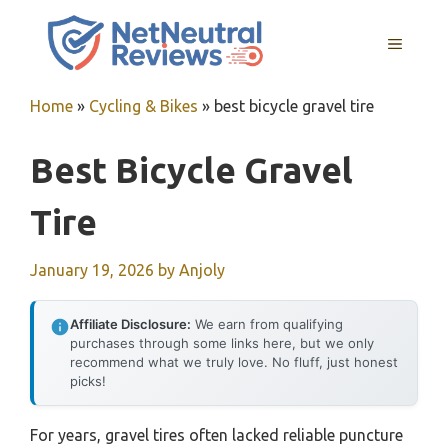
Skip
to
MENU
content
Home
»
Cycling & Bikes
»
best bicycle gravel tire
Best Bicycle Gravel
Tire
January 19, 2026
by
Anjoly
Affiliate Disclosure:
We earn from qualifying
purchases through some links here, but we only
recommend what we truly love. No fluff, just honest
picks!
For years, gravel tires often lacked reliable puncture