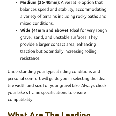
Medium (36-40mm)
: A versatile option that
balances speed and stability, accommodating
a variety of terrains including rocky paths and
mixed conditions.
Wide (41mm and above)
: Ideal for very rough
gravel, sand, and unstable surfaces. They
provide a larger contact area, enhancing
traction but potentially increasing rolling
resistance.
Understanding your typical riding conditions and
personal comfort will guide you in selecting the ideal
tire width and size for your gravel bike. Always check
your bike’s frame specifications to ensure
compatibility.
What Are The Leading