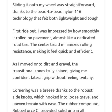
Sliding it onto my wheel was straightforward,
thanks to the bead-to-bead nylon 116
technology that felt both lightweight and tough.
First ride out, I was impressed by how smoothly
it rolled on pavement, almost like a dedicated
road tire. The center tread minimizes rolling
resistance, making it feel quick and efficient.
As I moved onto dirt and gravel, the
transitional zones truly shined, giving me
confident lateral grip without feeling twitchy.
Cornering was a breeze thanks to the robust
side knobs, which hooked into loose gravel and
uneven terrain with ease. The rubber compound,
Rubberforce G, provided solid grip in all